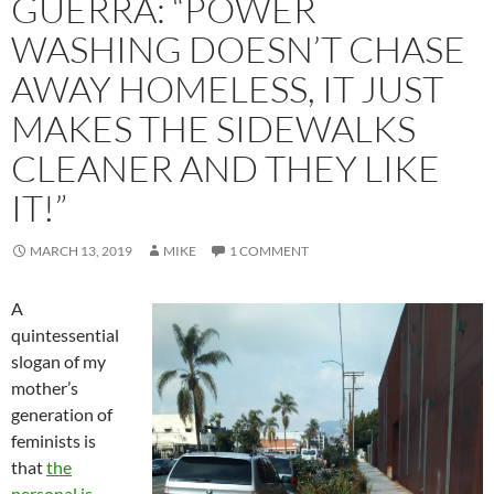
GUERRA: “POWER
WASHING DOESN’T CHASE
AWAY HOMELESS, IT JUST
MAKES THE SIDEWALKS
CLEANER AND THEY LIKE
IT!”
MARCH 13, 2019
MIKE
1 COMMENT
A
quintessential
slogan of my
mother’s
generation of
feminists is
that
the
personal is