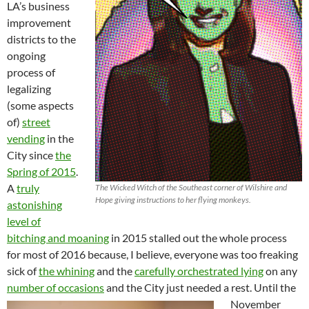
LA’s business
improvement
districts to the
ongoing
process of
legalizing
(some aspects
of)
street
vending
in the
City since
the
Spring of 2015
.
A
truly
The Wicked Witch of the Southeast corner of Wilshire and
Hope giving instructions to her flying monkeys.
astonishing
level of
bitching and moaning
in 2015 stalled out the whole process
for most of 2016 because, I believe, everyone was too freaking
sick of
the whining
and the
carefully orchestrated lying
on any
number of occasions
and the City just needed a rest.
Until the
November