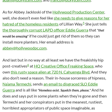
As for Abbey Jackloski of the
Hollywood Production Center
,
well, she doesn’t even feel like
she needs to give reasons for her
5
hatred of the homeless residents
of Lillian Way.
She just tells
the thoroughly corrupt LAPD officer Eddie Guerra
that
“that
if he could just get rid of them so they can
would be amazing”
install more planters. Her email address is
abbey@hollywoodpc.com
.
And last but in no way at all least we have the freakishly hip
6
post-creatives
at
HQ Creative Office Freaking Space
, who
own
this rusty space alien at 720 N. Cahuenga Blvd.
And they
also don’t need a reason. Their in-house sorceress of hipness,
Na’ama Termechi
, sends
an email to disgraced SLO Eddie
Guerra
and is all like
And he
“Homeless exist. Squelch them, please.”
does and says put in some plants when they’re gone and then
Termechi and her conspirators put in the meanest, rustiest,
horriblest appropriators of public space imaginable, as