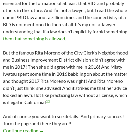
essential for the formation of at least that BID, and probably
others in the future. And I’m not a lawyer, but I read the whole
damn PBID law about a zillion times and the connectivity of a
BID is not mentioned in there at all. It’s my not-a-lawyer
understanding that if a law doesn’t explicitly forbid something
then that something is allowed
.
But the famous Rita Moreno of the City Clerk’s Neighborhood
and Business Improvement District division didn’t agree with
me in 2017! Then she did agree with me in 2018! And Misty
Iwatsu spent some time in 2016 babbling on about the matter
and thought 2017 Rita Moreno was right! And Rita Moreno
didn’t just think, she advised! And it strikes me that her advice
looked an awful lot like practicing law without a license, which
11
is illegal in California!
And of course you want to see details! And primary sources!
Turn the page and there they are!!
Rita Moreno Thinks The “Boundaries Of A BID
Continue reading
→