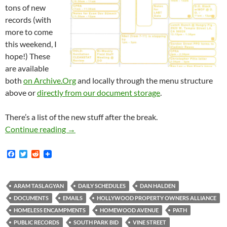
tons of new
records (with
more to come
this weekend, I
hope!) These
are available
both
on Archive.Org
and locally through the menu structure
above or
directly from our document storage
.
There’s a list of the new stuff after the break.
New Documents: Halden and Taslagyan Schedu
Continue reading
→
F
T
R
a
w
e
c
i
d
e
t
d
b
t
i
ARAM TASLAGYAN
DAILY SCHEDULES
DAN HALDEN
o
e
t
DOCUMENTS
EMAILS
HOLLYWOOD PROPERTY OWNERS ALLIANCE
o
r
k
HOMELESS ENCAMPMENTS
HOMEWOOD AVENUE
PATH
PUBLIC RECORDS
SOUTH PARK BID
VINE STREET