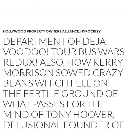
HOLLYWOOD PROPERTY OWNERS ALLIANCE
,
HYPOCRISY
DEPARTMENT OF DEJA
VOODOO! TOUR BUS WARS
REDUX! ALSO, HOW KERRY
MORRISON SOWED CRAZY
BEANS WHICH FELL ON
THE FERTILE GROUND OF
WHAT PASSES FOR THE
MIND OF TONY HOOVER,
DELUSIONAL FOUNDER OF