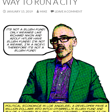
WAY TO RUN A CITY
JANUARY 15, 2019
MIKE
LEAVE A COMMENT