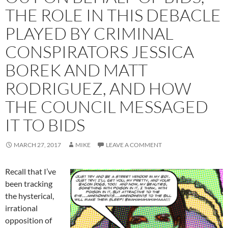
THE ROLE IN THIS DEBACLE
PLAYED BY CRIMINAL
CONSPIRATORS JESSICA
BOREK AND MATT
RODRIGUEZ, AND HOW
THE COUNCIL MESSAGED
IT TO BIDS
MARCH 27, 2017
MIKE
LEAVE A COMMENT
Recall that I’ve
been tracking
the hysterical,
irrational
opposition of