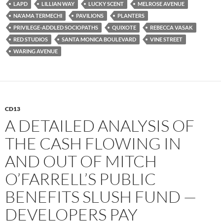
LAPD
LILLIAN WAY
LUCKY SCENT
MELROSE AVENUE
NA'AMA TERMECHI
PAVILIONS
PLANTERS
PRIVILEGE-ADDLED SOCIOPATHS
QUIXOTE
REBECCA VASAK
RED STUDIOS
SANTA MONICA BOULEVARD
VINE STREET
WARING AVENUE
CD13
A DETAILED ANALYSIS OF
THE CASH FLOWING IN
AND OUT OF MITCH
O’FARRELL’S PUBLIC
BENEFITS SLUSH FUND —
DEVELOPERS PAY