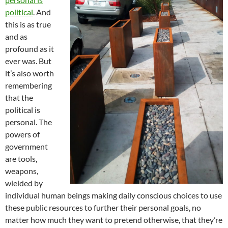
political
. And
this is as true
and as
profound as it
ever was. But
it’s also worth
remembering
that the
political is
personal. The
powers of
government
are tools,
weapons,
wielded by
individual human beings making daily conscious choices to use
these public resources to further their personal goals, no
matter how much they want to pretend otherwise, that they’re