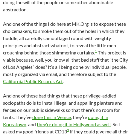
doing the will of the people or some other abominable
abstraction.
And one of the things I do here at MK.Org is to expose these
choicemakers, to smoke them out of the holes in which they
huddle, all carefully camouflaged round with weighty
principles and abstract whatnot, to reveal the little men
1
crouching behind those shimmering curtains.
This project is
viable because, well, you know all that bad stuff that “the City
of Los Angeles” does? It’s all being done by individual people,
mostly organized via email, and therefore subject to the
California Public Records Act
.
And one of these bad things that these privilege-addled
sociopaths do is to install illegal and appalling planters and
fences on our public sidewalks so that there’s no room for
tents. They’ve
done this in Venice
, they’re
doing it in
Koreatown
, and
they’re doing it in Hollywood as well
. So I
2
asked my good friends at CD13
if they could give me all their