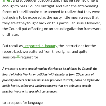
arrest
and subsequent deportation. That bit seemed urgent
enough to pass Council outright, and even the anti-vending
forces of the zillionaire elite seemed to realize that they were
just going to be exposed as the nasty little mean creeps that
they are if they fought back on this particular issue. However,
the Council put off acting on an actual legalization framework
until later.
But recall, as
I reported in January
, the instructions for the
report-back were altered from the original, and quite
12
sensible,
request for
A process to create special vending districts to be initiated by Council, the
Board of Public Works, or petition (with signatures from 20 percent of
property owners or businesses in the proposed district), based on legitimate
public health, safety and welfare concerns that are unique to specific
neighborhoods with special circumstances.
to a request for language