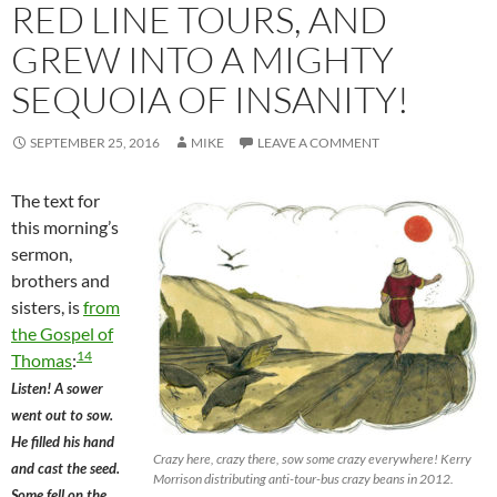
RED LINE TOURS, AND
GREW INTO A MIGHTY
SEQUOIA OF INSANITY!
SEPTEMBER 25, 2016
MIKE
LEAVE A COMMENT
The text for
this morning’s
sermon,
brothers and
sisters, is
from
the Gospel of
14
Thomas
:
Listen! A sower
went out to sow.
He filled his hand
Crazy here, crazy there, sow some crazy everywhere! Kerry
and cast the seed.
Morrison distributing anti-tour-bus crazy beans in 2012.
Some fell on the