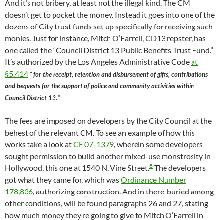
And it’s not bribery, at least not the illegal kind. The CM
doesn’t get to pocket the money. Instead it goes into one of the
dozens of City trust funds set up specifically for receiving such
monies. Just for instance, Mitch O’Farrell, CD13 repster, has
one called the “Council District 13 Public Benefits Trust Fund.”
It’s authorized by the Los Angeles Administrative Code
at
§5.414
” for the receipt, retention and disbursement of gifts, contributions
and bequests for the support of police and community activities within
Council District 13.”
The fees are imposed on developers by the City Council at the
behest of the relevant CM. To see an example of how this
works take a look at
CF 07-1379
, wherein some developers
sought permission to build another mixed-use monstrosity in
8
Hollywood, this one at 1540 N. Vine Street.
The developers
got what they came for, which was
Ordinance Number
178,836
, authorizing construction. And in there, buried among
other conditions, will be found paragraphs 26 and 27, stating
how much money they’re going to give to Mitch O’Farrell in