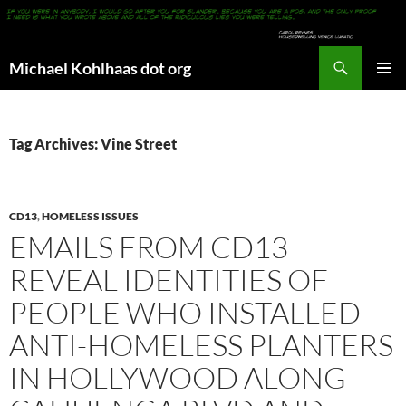
Search
Michael Kohlhaas dot org
SKIP
PRIMAR
TO
MENU
CONTENT
Tag Archives: Vine Street
CD13
,
HOMELESS ISSUES
EMAILS FROM CD13
REVEAL IDENTITIES OF
PEOPLE WHO INSTALLED
ANTI-HOMELESS PLANTERS
IN HOLLYWOOD ALONG