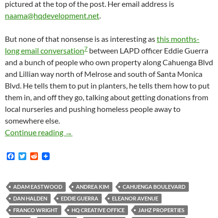
pictured at the top of the post. Her email address is
naama@hqdevelopment.net
.
But none of that nonsense is as interesting as
this months-
7
long email conversation
between LAPD officer Eddie Guerra
and a bunch of people who own property along Cahuenga Blvd
and Lillian way north of Melrose and south of Santa Monica
Blvd. He tells them to put in planters, he tells them how to put
them in, and off they go, talking about getting donations from
local nurseries and pushing homeless people away to
somewhere else.
Emails From CD13 Reveal Identities Of Peopl
Continue reading
→
F
T
R
a
w
e
c
i
d
e
t
d
b
t
i
ADAM EASTWOOD
ANDREA KIM
CAHUENGA BOULEVARD
o
e
t
DAN HALDEN
EDDIE GUERRA
ELEANOR AVENUE
o
r
k
FRANCO WRIGHT
HQ CREATIVE OFFICE
JAHZ PROPERTIES