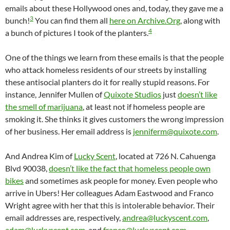
emails about these Hollywood ones and, today, they gave me a
3
bunch!
You can find them all
here on Archive.Org
, along with
4
a bunch of pictures I took of the planters.
One of the things we learn from these emails is that the people
who attack homeless residents of our streets by installing
these antisocial planters do it for really stupid reasons. For
instance, Jennifer Mullen of
Quixote Studios
just
doesn’t like
the smell of marijuana
, at least not if homeless people are
smoking it. She thinks it gives customers the wrong impression
of her business. Her email address is
jenniferm@quixote.com
.
And Andrea Kim of
Lucky Scent
, located at 726 N. Cahuenga
Blvd 90038,
doesn’t like the fact that homeless people own
bikes
and sometimes ask people for money. Even people who
arrive in Ubers! Her colleagues Adam Eastwood and Franco
Wright agree with her that this is intolerable behavior. Their
email addresses are, respectively,
andrea@luckyscent.com
,
adam@luckyscent.com
, and
franco@luckyscent.com
.