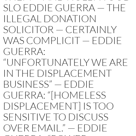
SLO EDDIE GUERRA — THE
ILLEGAL DONATION
SOLICITOR — CERTAINLY
WAS COMPLICIT — EDDIE
GUERRA:
“UNFORTUNATELY WE ARE
IN THE DISPLACEMENT
BUSINESS” — EDDIE
GUERRA: “[HOMELESS
DISPLACEMENT] IS TOO
SENSITIVE TO DISCUSS
OVER EMAIL.” — EDDIE