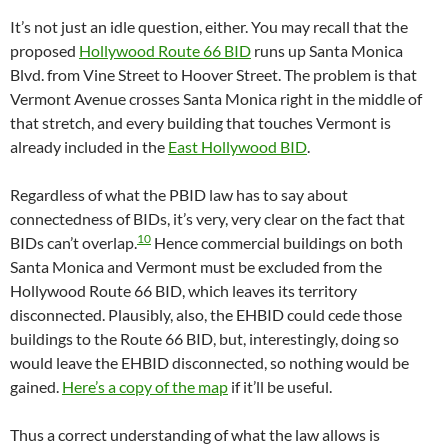
It’s not just an idle question, either. You may recall that the
proposed
Hollywood Route 66 BID
runs up Santa Monica
Blvd. from Vine Street to Hoover Street. The problem is that
Vermont Avenue crosses Santa Monica right in the middle of
that stretch, and every building that touches Vermont is
already included in the
East Hollywood BID
.
Regardless of what the PBID law has to say about
connectedness of BIDs, it’s very, very clear on the fact that
10
BIDs can’t overlap.
Hence commercial buildings on both
Santa Monica and Vermont must be excluded from the
Hollywood Route 66 BID, which leaves its territory
disconnected. Plausibly, also, the EHBID could cede those
buildings to the Route 66 BID, but, interestingly, doing so
would leave the EHBID disconnected, so nothing would be
gained.
Here’s a copy of the map
if it’ll be useful.
Thus a correct understanding of what the law allows is