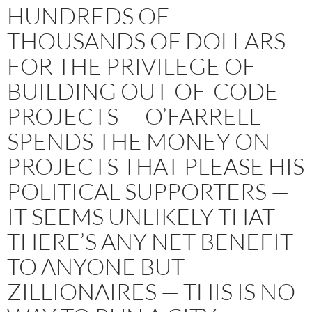
HUNDREDS OF
THOUSANDS OF DOLLARS
FOR THE PRIVILEGE OF
BUILDING OUT-OF-CODE
PROJECTS — O’FARRELL
SPENDS THE MONEY ON
PROJECTS THAT PLEASE HIS
POLITICAL SUPPORTERS —
IT SEEMS UNLIKELY THAT
THERE’S ANY NET BENEFIT
TO ANYONE BUT
ZILLIONAIRES — THIS IS NO