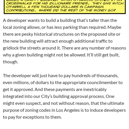
A developer wants to build a building that’s taller than the
local zoning allows, or has less parking than required. Maybe
there are pesky historical structures on the proposed site or
the new building will attract enough additional traffic to
gridlock the streets around it. There are any number of reasons
why a given building might not be allowed. It’ll still get built,
though.
The developer will just have to pay hundreds of thousands,
even millions, of dollars to the appropriate councilmember to
get it approved. And these payments are inextricably
integrated into our City’s building approval process. One
might even suspect, and not without reason, that the ultimate
purpose of zoning codes in Los Angeles is to induce developers
to pay for exceptions to them.