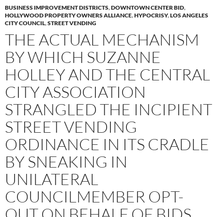
BUSINESS IMPROVEMENT DISTRICTS
,
DOWNTOWN CENTER BID
,
HOLLYWOOD PROPERTY OWNERS ALLIANCE
,
HYPOCRISY
,
LOS ANGELES
CITY COUNCIL
,
STREET VENDING
THE ACTUAL MECHANISM
BY WHICH SUZANNE
HOLLEY AND THE CENTRAL
CITY ASSOCIATION
STRANGLED THE INCIPIENT
STREET VENDING
ORDINANCE IN ITS CRADLE
BY SNEAKING IN
UNILATERAL
COUNCILMEMBER OPT-
OUT ON BEHALF OF BIDS,