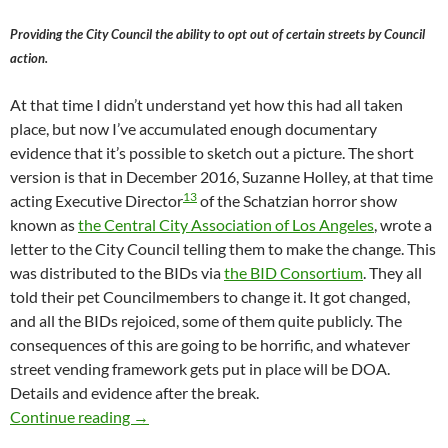
Providing the City Council the ability to opt out of certain streets by Council
action.
At that time I didn’t understand yet how this had all taken
place, but now I’ve accumulated enough documentary
evidence that it’s possible to sketch out a picture. The short
version is that in December 2016, Suzanne Holley, at that time
13
acting Executive Director
of the Schatzian horror show
known as
the Central City Association of Los Angeles
, wrote a
letter to the City Council telling them to make the change. This
was distributed to the BIDs via
the BID Consortium
. They all
told their pet Councilmembers to change it. It got changed,
and all the BIDs rejoiced, some of them quite publicly. The
consequences of this are going to be horrific, and whatever
street vending framework gets put in place will be DOA.
Details and evidence after the break.
The Actual Mechanism By Which Suzanne Holley
Continue reading
→