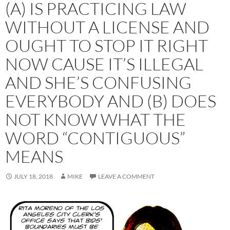
(A) IS PRACTICING LAW
WITHOUT A LICENSE AND
OUGHT TO STOP IT RIGHT
NOW CAUSE IT’S ILLEGAL
AND SHE’S CONFUSING
EVERYBODY AND (B) DOES
NOT KNOW WHAT THE
WORD “CONTIGUOUS”
MEANS
JULY 18, 2018
MIKE
LEAVE A COMMENT