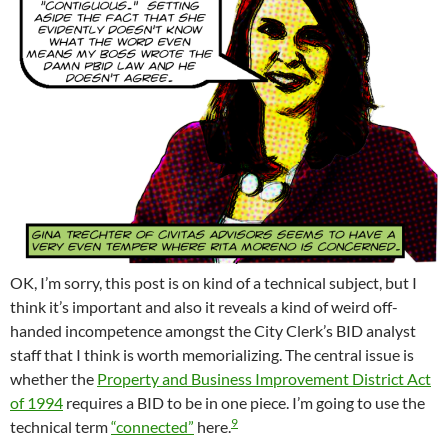
OK, I’m sorry, this post is on kind of a technical subject, but I
think it’s important and also it reveals a kind of weird off-
handed incompetence amongst the City Clerk’s BID analyst
staff that I think is worth memorializing. The central issue is
whether the
Property and Business Improvement District Act
of 1994
requires a BID to be in one piece. I’m going to use the
9
technical term
“connected”
here.