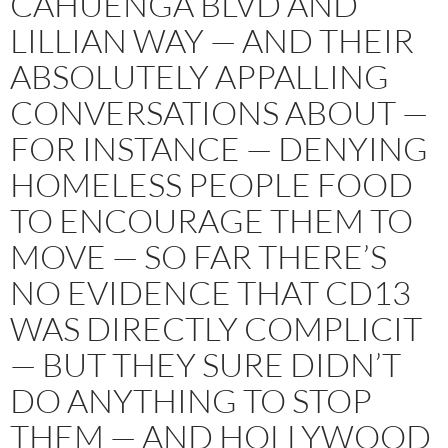
CAHUENGA BLVD AND
LILLIAN WAY — AND THEIR
ABSOLUTELY APPALLING
CONVERSATIONS ABOUT —
FOR INSTANCE — DENYING
HOMELESS PEOPLE FOOD
TO ENCOURAGE THEM TO
MOVE — SO FAR THERE’S
NO EVIDENCE THAT CD13
WAS DIRECTLY COMPLICIT
— BUT THEY SURE DIDN’T
DO ANYTHING TO STOP
THEM — AND HOLLYWOOD