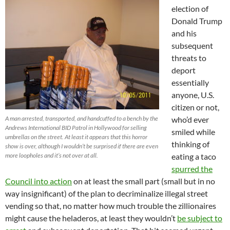
election of
Donald Trump
and his
subsequent
threats to
deport
essentially
anyone, U.S.
citizen or not,
A man arrested, transported, and handcuffed to a bench by the
who’d ever
Andrews International BID Patrol in Hollywood for selling
smiled while
umbrellas on the street. At least it appears that this horror
thinking of
show is over, although I wouldn’t be surprised if there are even
more loopholes and it’s not over at all.
eating a taco
spurred the
Council into action
on at least the small part (small but in no
way insignificant) of the plan to decriminalize illegal street
vending so that, no matter how much trouble the zillionaires
might cause the heladeros, at least they wouldn’t
be subject to