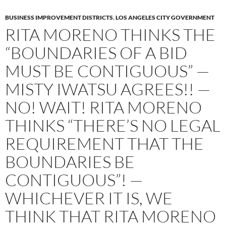
BUSINESS IMPROVEMENT DISTRICTS
,
LOS ANGELES CITY GOVERNMENT
RITA MORENO THINKS THE
“BOUNDARIES OF A BID
MUST BE CONTIGUOUS” —
MISTY IWATSU AGREES!! —
NO! WAIT! RITA MORENO
THINKS “THERE’S NO LEGAL
REQUIREMENT THAT THE
BOUNDARIES BE
CONTIGUOUS”! —
WHICHEVER IT IS, WE
THINK THAT RITA MORENO