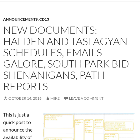
ANNOUNCEMENTS
,
CD13
NEW DOCUMENTS:
HALDEN AND TASLAGYAN
SCHEDULES, EMAILS
GALORE, SOUTH PARK BID
SHENANIGANS, PATH
REPORTS
OCTOBER 14, 2016
MIKE
LEAVE A COMMENT
This is just a
quick post to
announce the
availability of