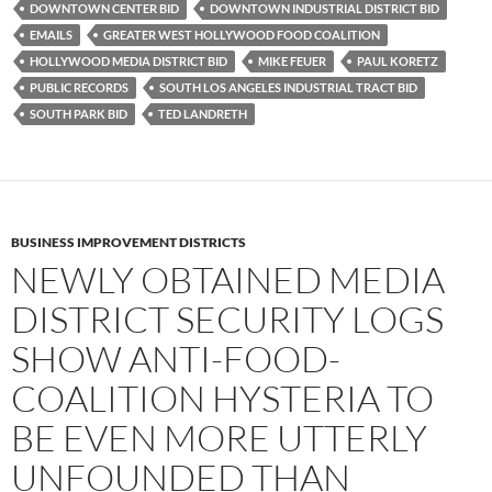
o
e
t
DOWNTOWN CENTER BID
DOWNTOWN INDUSTRIAL DISTRICT BID
o
r
k
EMAILS
GREATER WEST HOLLYWOOD FOOD COALITION
HOLLYWOOD MEDIA DISTRICT BID
MIKE FEUER
PAUL KORETZ
PUBLIC RECORDS
SOUTH LOS ANGELES INDUSTRIAL TRACT BID
SOUTH PARK BID
TED LANDRETH
BUSINESS IMPROVEMENT DISTRICTS
NEWLY OBTAINED MEDIA
DISTRICT SECURITY LOGS
SHOW ANTI-FOOD-
COALITION HYSTERIA TO
BE EVEN MORE UTTERLY
UNFOUNDED THAN