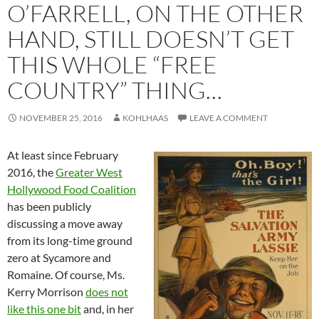
O’FARRELL, ON THE OTHER
HAND, STILL DOESN’T GET
THIS WHOLE “FREE
COUNTRY” THING…
NOVEMBER 25, 2016
KOHLHAAS
LEAVE A COMMENT
At least since February
2016, the
Greater West
Hollywood Food Coalition
has been publicly
discussing a move away
from its long-time ground
zero at Sycamore and
Romaine. Of course, Ms.
Kerry Morrison
does not
like this one bit
and, in her