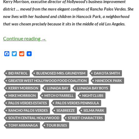
Kerry Morrison, executive director of Hollywood’s business improvement
district … moved from the more elegant confines of Rancho Palos Verdes. She
now lives with her husband and children in Hancock Park, a neighborhood
that was chosen precisely because it sits in the middle of old Los Angeles.
Mitch O’Farrell’s Misbegotten Playground Mot
Continue reading
→
F
T
R
a
w
e
c
i
d
e
t
d
b
t
i
BID PATROL
BLUENOSED MRS. GRUNDYISM
DAKOTA SMITH
o
e
t
GREATER WEST HOLLYWOOD FOOD COALITION
HANCOCK PARK
o
r
k
KERRY MORRISON
LUNADA BAY
LUNADA BAY BOYS
MIKE MORRISON
MITCH O'FARRELL
NIGHTCLUBS
PALOS VERDES ESTATES
PALOS VERDES PENINSULA
RANCHO PALOS VERDES
SEABREEZE
SELMA PARK
SOUTH CENTRAL HOLLYWOOD
STREET CHARACTERS
TONY ARRANAGA
TOUR BUSES