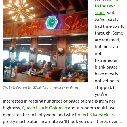
to the raw
scans
, which
we’ve barely
had time to sift
through. Some
are renamed,
but most are
not.
Extraneous
blank pages
have mostly
not yet been
stripped. If
The Brite Spot in May 2016. This is your brain on diners.
you’re
interested in reading hundreds of pages of emails from her
highness,
Queen Laurie Goldman
about random multi-use
monstrosities in Hollywood and why
Robert Silverstein
is
pretty much Satan incarnate we’ll hook you up! There’s even a