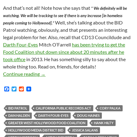
And that’s not all! Note how she says that
” We definitely will be
watching. We will be tracking to see if there is any increase [in homeless
Well, she’s talking about the BID
people coming to Hollywood].”
Patrol watching, obviously, and that presents an interesting
legal problem for her. Also, recall that CD13 Councildude and
Darth Four-Eyes
Mitch O’Farrell
has been trying to get the
Food Coalition shut down since about 20 minutes after he
took office
in 2013. He has something silly to say about the
whole thing too. Read on, friends, for details!
Kerry Morrison’s Fallibility Exposed Publicly
Continue reading
→
F
T
R
a
w
e
c
i
d
e
t
d
b
t
i
BID PATROL
CALIFORNIA PUBLIC RECORDS ACT
CORY PALKA
o
e
t
DAN HALDEN
DARTH FOUR-EYES
DOUG HAINES
o
r
k
GREATER WEST HOLLYWOOD FOOD COALITION
HANK HILTY
HOLLYWOOD MEDIA DISTRICT BID
JESSICA SALANS