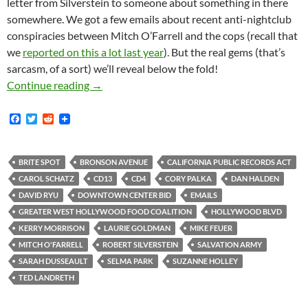
letter from Silverstein to someone about something in there
somewhere. We got a few emails about recent anti-nightclub
conspiracies between Mitch O’Farrell and the cops (recall that
we
reported on this a lot last year
). But the real gems (that’s
sarcasm, of a sort) we’ll reveal below the fold!
Dan Halden and Mitch O’Farrell’s Staff are A
Continue reading
→
F
T
R
a
w
e
c
i
d
e
t
d
b
t
i
BRITE SPOT
BRONSON AVENUE
CALIFORNIA PUBLIC RECORDS ACT
o
e
t
CAROL SCHATZ
CD13
CD4
CORY PALKA
DAN HALDEN
o
r
k
DAVID RYU
DOWNTOWN CENTER BID
EMAILS
GREATER WEST HOLLYWOOD FOOD COALITION
HOLLYWOOD BLVD
KERRY MORRISON
LAURIE GOLDMAN
MIKE FEUER
MITCH O'FARRELL
ROBERT SILVERSTEIN
SALVATION ARMY
SARAH DUSSEAULT
SELMA PARK
SUZANNE HOLLEY
TED LANDRETH