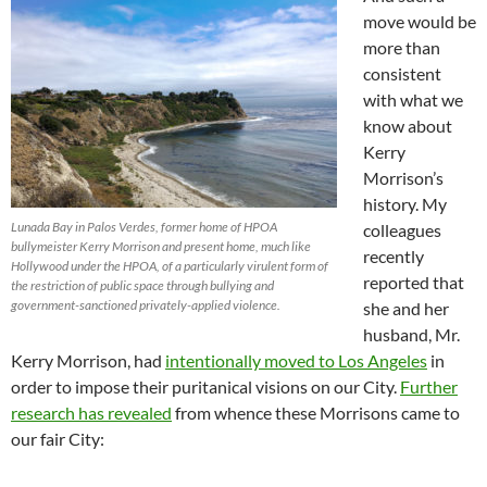
move would be
more than
consistent
with what we
know about
Kerry
Morrison’s
history. My
Lunada Bay in Palos Verdes, former home of HPOA
colleagues
bullymeister Kerry Morrison and present home, much like
recently
Hollywood under the HPOA, of a particularly virulent form of
reported that
the restriction of public space through bullying and
government-sanctioned privately-applied violence.
she and her
husband, Mr.
Kerry Morrison, had
intentionally moved to Los Angeles
in
order to impose their puritanical visions on our City.
Further
research has revealed
from whence these Morrisons came to
our fair City: