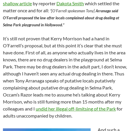
shallow article
by reporter
Dakota Smith
which settled the
matter once and for all:
“[O’Farrell spokesman Tony]
Arranaga said
O’Farrell proposed the law after locals complained about drug dealing at
Selma Park playground in Hollywood.”
It’s still not proven that Kerry Morrison had a hand in
O’Farrell’s proposal, but at this point it’s clear that she must
have done. First of all, as anyone who actually lives in the area
knows, there are no drug dealers in the playground at Selma
Park. There may be drug dealers in the adult part, I don’t know,
although I haven’t seen any actual drug dealing in there. Thus
when Tony Arranaga speaks of putative locals putatively
complaining about putative drug dealing in Selma Park,
Occam’s Razor leads me to assume he’s talking about Kerry
Morrison, who is still fuming more than 15 months after my
colleagues and I
undid her illegal off-limitsing of the Park
for
adults unaccompanied by children.
And such a