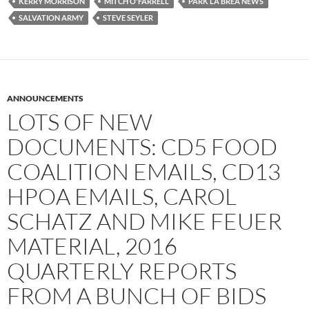
KERRY MORRISON
MITCH O'FARRELL
PARK LA BREA NEWS
SALVATION ARMY
STEVE SEYLER
ANNOUNCEMENTS
LOTS OF NEW
DOCUMENTS: CD5 FOOD
COALITION EMAILS, CD13
HPOA EMAILS, CAROL
SCHATZ AND MIKE FEUER
MATERIAL, 2016
QUARTERLY REPORTS
FROM A BUNCH OF BIDS