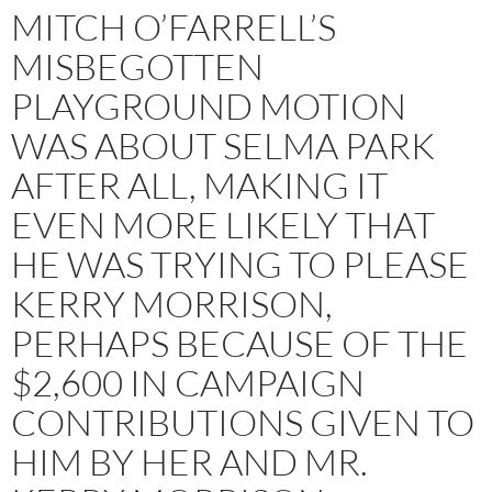
MITCH O’FARRELL’S
MISBEGOTTEN
PLAYGROUND MOTION
WAS ABOUT SELMA PARK
AFTER ALL, MAKING IT
EVEN MORE LIKELY THAT
HE WAS TRYING TO PLEASE
KERRY MORRISON,
PERHAPS BECAUSE OF THE
$2,600 IN CAMPAIGN
CONTRIBUTIONS GIVEN TO
HIM BY HER AND MR.