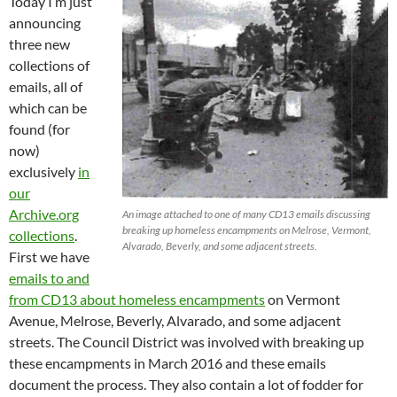
Today I’m just
announcing
three new
collections of
emails, all of
which can be
found (for
now)
exclusively
in
our
Archive.org
An image attached to one of many CD13 emails discussing
breaking up homeless encampments on Melrose, Vermont,
collections
.
Alvarado, Beverly, and some adjacent streets.
First we have
emails to and
from CD13 about homeless encampments
on Vermont
Avenue, Melrose, Beverly, Alvarado, and some adjacent
streets. The Council District was involved with breaking up
these encampments in March 2016 and these emails
document the process. They also contain a lot of fodder for