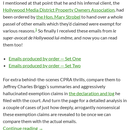
I mentioned at that point that he and his infernal client, the
Hollywood Media District Property Owners Association
, had
been ordered by
the Hon. Mary Strobel
to hand over a whole
passel of other emails which they’d claimed were exempt for
1
various reasons.
So finally I received these emails from
le
super-avocat de Hollywood lui-même
, and now you can read
them too!
Emails produced by order — Set One
Emails produced by order — Set Two
For extra behind-the-scenes CPRA thrills, compare them to
Jeffrey Charles Briggs’s summaries and aggressively
hallucinated exemption claims in
the declaration and log
he
filed with the court. And turn the page for a detailed analysis in
a couple of cases of just how deeply, arrogantly nonsensical
these exemption claims are revealed to be once we can
compare them with the actual emails.
More Hollywood Media District CPRA Exemptio
Continue reading
→