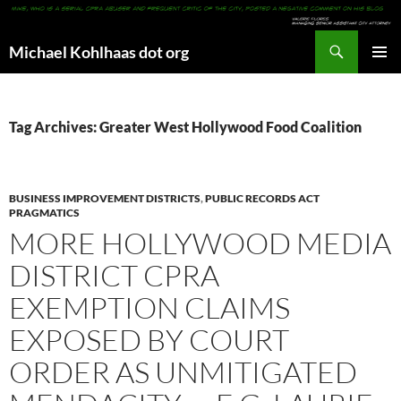
Search
Michael Kohlhaas dot org
SKIP
PRIMAR
TO
MENU
CONTENT
Tag Archives: Greater West Hollywood Food Coalition
BUSINESS IMPROVEMENT DISTRICTS
,
PUBLIC RECORDS ACT
PRAGMATICS
MORE HOLLYWOOD MEDIA
DISTRICT CPRA
EXEMPTION CLAIMS
EXPOSED BY COURT
ORDER AS UNMITIGATED