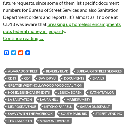
future requests, since some of them list specific document
numbers for Bureau of Street Services and also Sanitation
Department orders and reports. It’s almost as if no one at
CD13 was aware that
breaking up homeless encampments
puts federal money in jeopardy
.
Many, Many New Emails from CD13 About Hom
Continue reading
→
F
T
R
a
w
e
c
i
d
e
t
d
b
t
i
ALVARADO STREET
BEVERLY BLVD
BUREAU OF STREET SERVICES
o
e
t
CD13
CD4
DAVID RYU
DOCUMENTS
EMAILS
o
r
k
GREATER WEST HOLLYWOOD FOOD COALITION
HOMELESS ENCAMPMENTS
JESSICA BOREK
KATHY TAYLOR
LA SANITATION
LAURA HILL
MARIE RUMSEY
MELROSE AVENUE
MITCH O'FARRELL
SARAH DUSSEAULT
SAVVY WITH THE FACEBOOK
SOUTH PARK BID
STREET VENDING
TED LANDRETH
VERMONT AVENUE