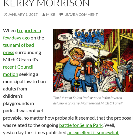
KERRY MORRISON
JANUARY 1, 2017
MIKE
LEAVE A COMMENT
When
I reported a
few days ago
on the
tsunami of bad
press
surrounding
Mitch O’Farrell’s
recent Council
motion
seeking a
municipal law to ban
adults from
children’s
The future of Selma Park as seen in the fevered
playgrounds in
delusions of Kerry Morrison and Mitch O’Farrell
parks it was not yet
provable, no matter how probable it seemed, that the proposal
was related to the ongoing
battle for Selma Park
. Well,
yesterday the Times published
an excellent if somewhat