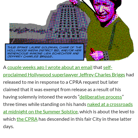
A
couple weeks ago I wrote about an email
that
self-
proclaimed Hollywood superlawyer Jeffrey Charles Briggs
had
released to me in response to a CPRA request but later
claimed that it was exempt from release as a result of his
having solemnly intoned the words “
deliberative process
”
three times while standing on his hands
naked at a crossroads
at midnight on the Summer Solstice
, which is about the level to
which
the CPRA
has descended in this fair City in these latter
days.