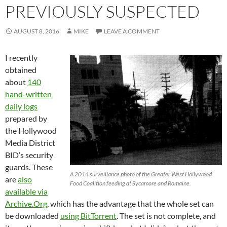
PREVIOUSLY SUSPECTED
AUGUST 8, 2016
MIKE
LEAVE A COMMENT
I recently
obtained
about
140
hand-written
daily logs
prepared by
the Hollywood
Media District
BID’s security
guards. These
A 2014 surveillance photo of the Greater West Hollywood
are
also
Food Coalition feeding at Sycamore and Romaine.
available via
Archive.Org
, which has the advantage that the whole set can
be downloaded
using BitTorrent
. The set is not complete, and