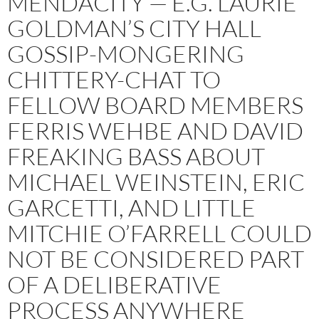
MENDACITY — E.G. LAURIE
GOLDMAN’S CITY HALL
GOSSIP-MONGERING
CHITTERY-CHAT TO
FELLOW BOARD MEMBERS
FERRIS WEHBE AND DAVID
FREAKING BASS ABOUT
MICHAEL WEINSTEIN, ERIC
GARCETTI, AND LITTLE
MITCHIE O’FARRELL COULD
NOT BE CONSIDERED PART
OF A DELIBERATIVE
PROCESS ANYWHERE