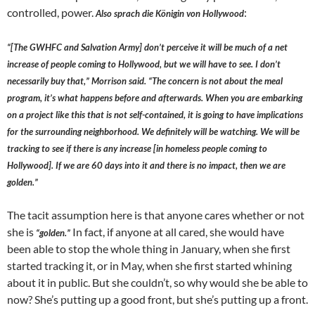
controlled, power.
:
Also sprach die Königin von Hollywood
“[The GWHFC and Salvation Army] don’t perceive it will be much of a net
increase of people coming to Hollywood, but we will have to see. I don’t
necessarily buy that,” Morrison said. “The concern is not about the meal
program, it’s what happens before and afterwards. When you are embarking
on a project like this that is not self-contained, it is going to have implications
for the surrounding neighborhood. We definitely will be watching. We will be
tracking to see if there is any increase [in homeless people coming to
Hollywood]. If we are 60 days into it and there is no impact, then we are
golden.”
The tacit assumption here is that anyone cares whether or not
she is
In fact, if anyone at all cared, she would have
“golden.”
been able to stop the whole thing in January, when she first
started tracking it, or in May, when she first started whining
about it in public. But she couldn’t, so why would she be able to
now? She’s putting up a good front, but she’s putting up a front.