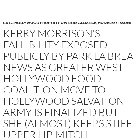
CD13
,
HOLLYWOOD PROPERTY OWNERS ALLIANCE
,
HOMELESS ISSUES
KERRY MORRISON’S
FALLIBILITY EXPOSED
PUBLICLY BY PARK LA BREA
NEWS AS GREATER WEST
HOLLYWOOD FOOD
COALITION MOVE TO
HOLLYWOOD SALVATION
ARMY IS FINALIZED BUT
SHE (ALMOST) KEEPS STIFF
UPPER LIP. MITCH