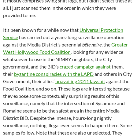
it mostly comprises swing shift logs, but I didn’t select these at
all. I just scanned them in the order in which they were
provided to me.
It’s been known for a while now that
Universal Protection
Service
has carried out a years-long surveillance operation
against the Media District’s perennial
bête noire
, the
Greater
West Hollywood Food Coalition
, looking for any evidence
whatsoever to use in the NIMBY neighbors, the City
government, and the BID’s
crazed campaign against
them,
their
byzantine conspiracies with the LAPD
and others in City
Government, their allies’
unavailing 2011 lawsuit
against the
Food Coalition, and so on. These logs are interesting because
they expose some contextually surprising results of this
surveillance, namely that the intersection of Sycamore and
Romaine seems to be the safest area in the entire Media
District BID. Despite the intense, hours-long nightly
surveillance, nothing illegal ever seems to happen there. Some
samples follow. Note that these are also unselected. They