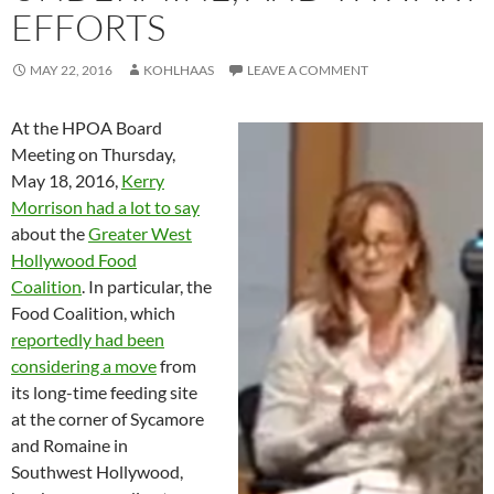
EFFORTS
MAY 22, 2016
KOHLHAAS
LEAVE A COMMENT
At the HPOA Board
Meeting on Thursday,
May 18, 2016,
Kerry
Morrison had a lot to say
about the
Greater West
Hollywood Food
Coalition
. In particular, the
Food Coalition, which
reportedly had been
considering a move
from
its long-time feeding site
at the corner of Sycamore
and Romaine in
Southwest Hollywood,