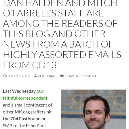
DAN HALDEN AND MITCH
O’FARRELL’S STAFF ARE
AMONG THE READERS OF
THIS BLOG AND OTHER
NEWS FROM A BATCH OF
HIGHLY ASSORTED EMAILS
FROM CD13
JULY 17, 2016
KOHLHAAS
LEAVE A COMMENT
Last Wednesday
our
faithful correspondent
and a small contingent of
other MK.org staffers hit
the 704 Eastbound on
SMB to the Echo Park