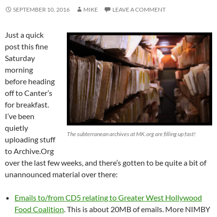
SEPTEMBER 10, 2016
MIKE
LEAVE A COMMENT
Just a quick
post this fine
Saturday
morning
before heading
off to Canter’s
for breakfast.
I’ve been
quietly
The subterranean archives at MK.org are filling up fast!
uploading stuff
to Archive.Org
over the last few weeks, and there’s gotten to be quite a bit of
unannounced material over there:
Emails to/from CD5 relating to Greater West Hollywood
Food Coalition
. This is about 20MB of emails. More NIMBY