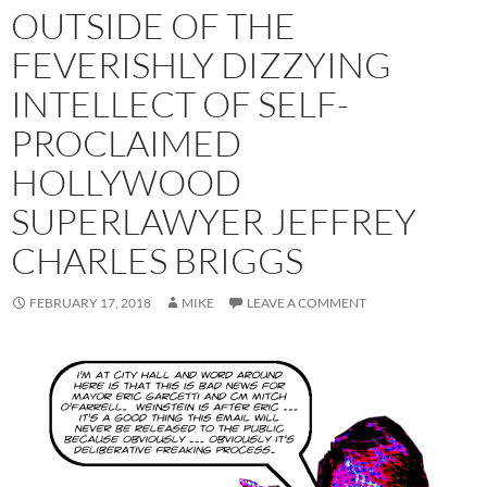
OUTSIDE OF THE
FEVERISHLY DIZZYING
INTELLECT OF SELF-
PROCLAIMED
HOLLYWOOD
SUPERLAWYER JEFFREY
CHARLES BRIGGS
FEBRUARY 17, 2018
MIKE
LEAVE A COMMENT