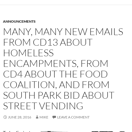
ANNOUNCEMENTS
MANY, MANY NEW EMAILS
FROM CD13 ABOUT
HOMELESS
ENCAMPMENTS, FROM
CD4 ABOUT THE FOOD
COALITION, AND FROM
SOUTH PARK BID ABOUT
STREET VENDING
JUNE 28, 2016
MIKE
LEAVE A COMMENT