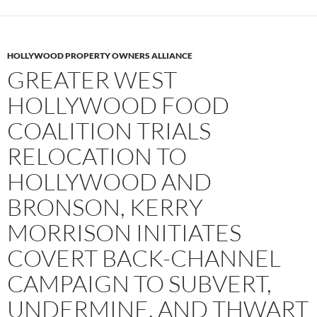
HOLLYWOOD PROPERTY OWNERS ALLIANCE
GREATER WEST
HOLLYWOOD FOOD
COALITION TRIALS
RELOCATION TO
HOLLYWOOD AND
BRONSON, KERRY
MORRISON INITIATES
COVERT BACK-CHANNEL
CAMPAIGN TO SUBVERT,
UNDERMINE, AND THWART