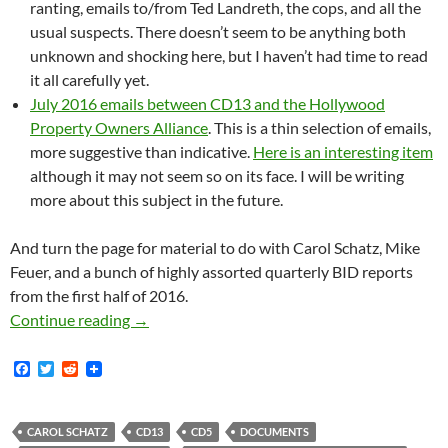
ranting, emails to/from Ted Landreth, the cops, and all the
usual suspects. There doesn’t seem to be anything both
unknown and shocking here, but I haven’t had time to read
it all carefully yet.
July 2016 emails between CD13 and the Hollywood
Property Owners Alliance
. This is a thin selection of emails,
more suggestive than indicative.
Here is an interesting item
although it may not seem so on its face. I will be writing
more about this subject in the future.
And turn the page for material to do with Carol Schatz, Mike
Feuer, and a bunch of highly assorted quarterly BID reports
from the first half of 2016.
Lots of New Documents: CD5 Food Coalition E
Continue reading
→
F
T
R
a
w
e
c
i
d
e
t
d
b
t
i
CAROL SCHATZ
CD13
CD5
DOCUMENTS