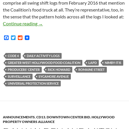
comprise all swing shift logs from February 2016 that mention
the Coalition’s food truck at all. They’re representative, too, in
the sense that the pattern holds across all the logs I looked at:
Newly Obtained Media District Security Logs
Continue reading
→
F
T
R
a
w
e
c
i
d
e
t
d
b
t
i
CODE 4
DAILY ACTIVITY LOGS
o
e
t
GREATER WEST HOLLYWOOD FOOD COALITION
LAPD
NIMBY-ITIS
o
r
k
PRODUCERS' CENTER
RICK HOWARD
ROMAINE STREET
SURVEILLANCE
SYCAMORE AVENUE
UNIVERSAL PROTECTION SERVICE
ANNOUNCEMENTS
,
CD13
,
DOWNTOWN CENTER BID
,
HOLLYWOOD
PROPERTY OWNERS ALLIANCE