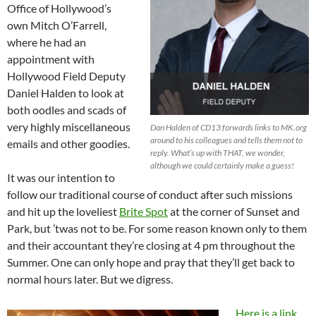
Office of Hollywood’s
own Mitch O’Farrell,
where he had an
appointment with
Hollywood Field Deputy
Daniel Halden to look at
both oodles and scads of
very highly miscellaneous
Dan Halden of CD13 forwards links to MK.org
around to his colleagues and tells them not to
emails and other goodies.
reply. What’s up with THAT, we wonder,
although we could certainly make a guess!
It was our intention to
follow our traditional course of conduct after such missions
and hit up the loveliest
Brite Spot
at the corner of Sunset and
Park, but ’twas not to be. For some reason known only to them
and their accountant they’re closing at 4 pm throughout the
Summer. One can only hope and pray that they’ll get back to
normal hours later. But we digress.
Here is a link