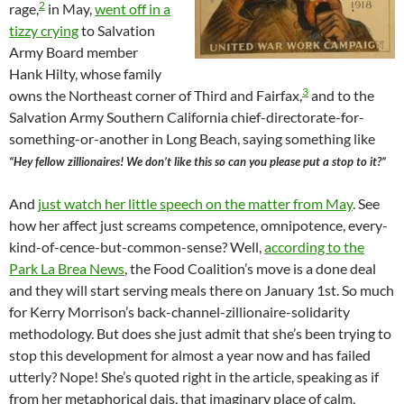
2
rage,
in May,
went off in a
tizzy crying
to Salvation
Army Board member
Hank Hilty, whose family
3
owns the Northeast corner of Third and Fairfax,
and to the
Salvation Army Southern California chief-directorate-for-
something-or-another in Long Beach, saying something like
“Hey fellow zillionaires! We don’t like this so can you please put a stop to it?”
And
just watch her little speech on the matter from May
. See
how her affect just screams competence, omnipotence, every-
kind-of-cence-but-common-sense? Well,
according to the
Park La Brea News
, the Food Coalition’s move is a done deal
and they will start serving meals there on January 1st. So much
for Kerry Morrison’s back-channel-zillionaire-solidarity
methodology. But does she just admit that she’s been trying to
stop this development for almost a year now and has failed
utterly? Nope! She’s quoted right in the article, speaking as if
from her metaphorical dais, that imaginary place of calm,