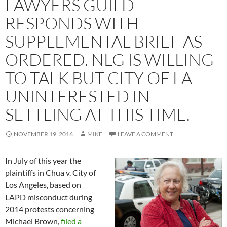
LAWYERS GUILD
RESPONDS WITH
SUPPLEMENTAL BRIEF AS
ORDERED. NLG IS WILLING
TO TALK BUT CITY OF LA
UNINTERESTED IN
SETTLING AT THIS TIME.
NOVEMBER 19, 2016
MIKE
LEAVE A COMMENT
In July of this year the
plaintiffs in Chua v. City of
Los Angeles, based on
LAPD misconduct during
2014 protests concerning
Michael Brown,
filed a