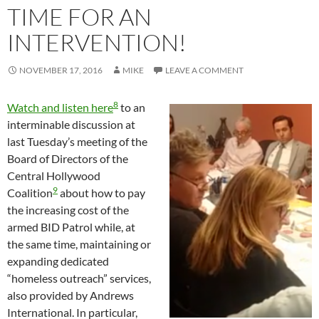
TIME FOR AN
INTERVENTION!
NOVEMBER 17, 2016
MIKE
LEAVE A COMMENT
8
Watch and listen here
to an
interminable discussion at
last Tuesday’s meeting of the
Board of Directors of the
Central Hollywood
9
Coalition
about how to pay
the increasing cost of the
armed BID Patrol while, at
the same time, maintaining or
expanding dedicated
“homeless outreach” services,
also provided by Andrews
International. In particular,