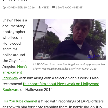
NOVEMBER 19, 2016
MIKE
LEAVE A COMMENT
Shawn Nee is a
documentary
photographer
who lives in
Hollywood
and films
police around
the City of Los
LAPD Officer Stuart Jaye blocking documentary photographer
Angeles.
Here’s
Shawn Nee from filming police activity on July 5, 2015.
an excellent
interview
with him along with a selection of his work. I also
recommend
this short film about Nee’s work on Hollywood
Boulevard
on Halloween 2014.
His YouTube channel
is filled with recordings of LAPD officers
angry with him for photographing them. In particular, on July