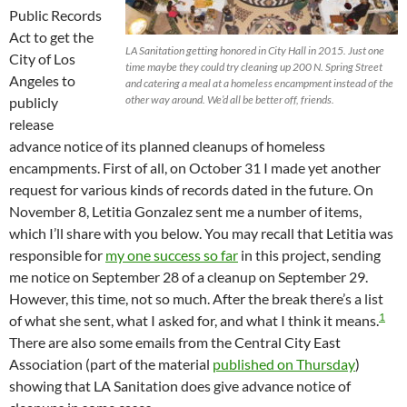
Public Records
Act to get the
LA Sanitation getting honored in City Hall in 2015. Just one
City of Los
time maybe they could try cleaning up 200 N. Spring Street
Angeles to
and catering a meal at a homeless encampment instead of the
other way around. We’d all be better off, friends.
publicly
release
advance notice of its planned cleanups of homeless
encampments. First of all, on October 31 I made yet another
request for various kinds of records dated in the future. On
November 8, Letitia Gonzalez sent me a number of items,
which I’ll share with you below. You may recall that Letitia was
responsible for
my one success so far
in this project, sending
me notice on September 28 of a cleanup on September 29.
However, this time, not so much. After the break there’s a list
1
of what she sent, what I asked for, and what I think it means.
There are also some emails from the Central City East
Association (part of the material
published on Thursday
)
showing that LA Sanitation does give advance notice of