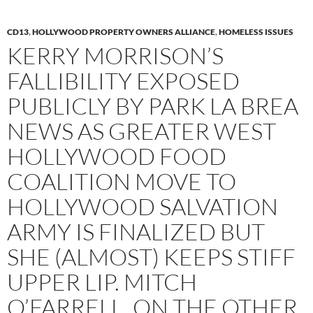
CD13
,
HOLLYWOOD PROPERTY OWNERS ALLIANCE
,
HOMELESS ISSUES
KERRY MORRISON’S
FALLIBILITY EXPOSED
PUBLICLY BY PARK LA BREA
NEWS AS GREATER WEST
HOLLYWOOD FOOD
COALITION MOVE TO
HOLLYWOOD SALVATION
ARMY IS FINALIZED BUT
SHE (ALMOST) KEEPS STIFF
UPPER LIP. MITCH
O’FARRELL, ON THE OTHER