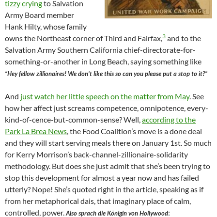
tizzy crying
to Salvation
Army Board member
Hank Hilty, whose family
3
owns the Northeast corner of Third and Fairfax,
and to the
Salvation Army Southern California chief-directorate-for-
something-or-another in Long Beach, saying something like
“Hey fellow zillionaires! We don’t like this so can you please put a stop to it?”
And
just watch her little speech on the matter from May
. See
how her affect just screams competence, omnipotence, every-
kind-of-cence-but-common-sense? Well,
according to the
Park La Brea News
, the Food Coalition’s move is a done deal
and they will start serving meals there on January 1st. So much
for Kerry Morrison’s back-channel-zillionaire-solidarity
methodology. But does she just admit that she’s been trying to
stop this development for almost a year now and has failed
utterly? Nope! She’s quoted right in the article, speaking as if
from her metaphorical dais, that imaginary place of calm,
controlled, power.
:
Also sprach die Königin von Hollywood