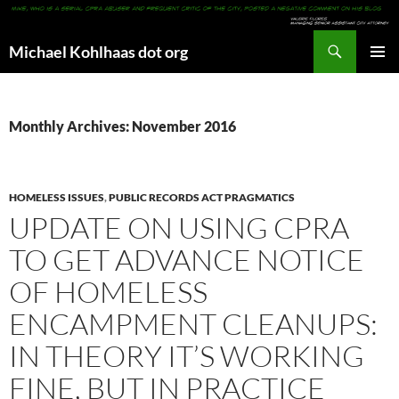
Search
Michael Kohlhaas dot org
SKIP
PRIMAR
TO
MENU
CONTENT
Monthly Archives: November 2016
HOMELESS ISSUES
,
PUBLIC RECORDS ACT PRAGMATICS
UPDATE ON USING CPRA
TO GET ADVANCE NOTICE
OF HOMELESS
ENCAMPMENT CLEANUPS:
IN THEORY IT’S WORKING
FINE, BUT IN PRACTICE