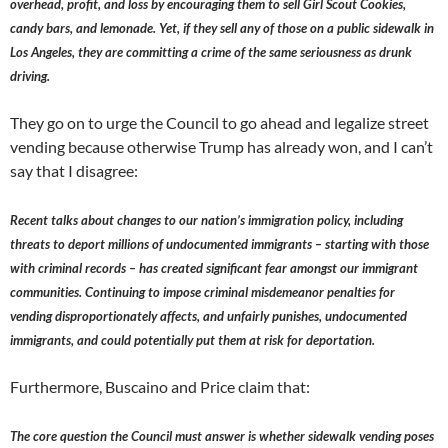
overhead, profit, and loss by encouraging them to sell Girl Scout Cookies,
candy bars, and lemonade. Yet, if they sell any of those on a public sidewalk in
Los Angeles, they are committing a crime of the same seriousness as drunk
driving.
They go on to urge the Council to go ahead and legalize street
vending because otherwise Trump has already won, and I can’t
say that I disagree:
Recent talks about changes to our nation’s immigration policy, including
threats to deport millions of undocumented immigrants – starting with those
with criminal records – has created significant fear amongst our immigrant
communities. Continuing to impose criminal misdemeanor penalties for
vending disproportionately affects, and unfairly punishes, undocumented
immigrants, and could potentially put them at risk for deportation.
Furthermore, Buscaino and Price claim that:
The core question the Council must answer is whether sidewalk vending poses