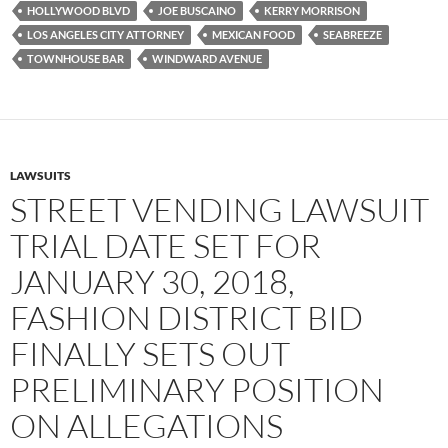
HOLLYWOOD BLVD
JOE BUSCAINO
KERRY MORRISON
LOS ANGELES CITY ATTORNEY
MEXICAN FOOD
SEABREEZE
TOWNHOUSE BAR
WINDWARD AVENUE
LAWSUITS
STREET VENDING LAWSUIT
TRIAL DATE SET FOR
JANUARY 30, 2018,
FASHION DISTRICT BID
FINALLY SETS OUT
PRELIMINARY POSITION
ON ALLEGATIONS