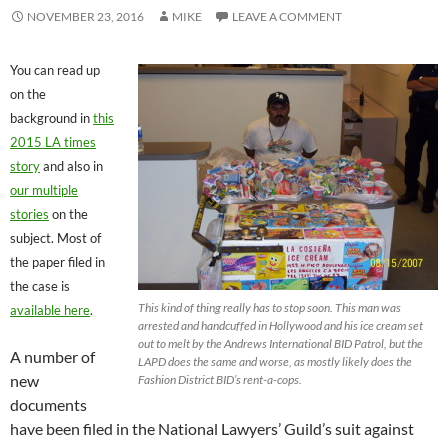
NOVEMBER 23, 2016
MIKE
LEAVE A COMMENT
You can read up
on the
background in
this
2015 LA times
story
and also in
our multiple
stories
on the
subject. Most of
the paper filed in
the case is
This kind of thing really has to stop soon. This man was
available here
.
arrested and handcuffed in Hollywood and his ice cream set
out to melt by the Andrews International BID Patrol, but the
A number of
LAPD does the same and worse, as mostly likely does the
new
Fashion District BID’s rent-a-cops.
documents
have been filed in the National Lawyers’ Guild’s suit against