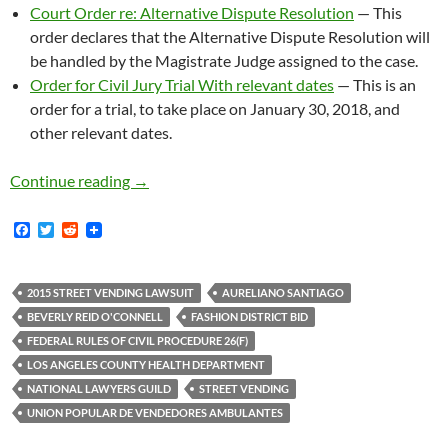
Court Order re: Alternative Dispute Resolution
— This
order declares that the Alternative Dispute Resolution will
be handled by the Magistrate Judge assigned to the case.
Order for Civil Jury Trial With relevant dates
— This is an
order for a trial, to take place on January 30, 2018, and
other relevant dates.
Street Vending Lawsuit Trial Date Set For Janu
Continue reading
→
F
T
R
a
w
e
c
i
d
e
t
d
b
t
i
2015 STREET VENDING LAWSUIT
AURELIANO SANTIAGO
o
e
t
BEVERLY REID O'CONNELL
FASHION DISTRICT BID
o
r
k
FEDERAL RULES OF CIVIL PROCEDURE 26(F)
LOS ANGELES COUNTY HEALTH DEPARTMENT
NATIONAL LAWYERS GUILD
STREET VENDING
UNION POPULAR DE VENDEDORES AMBULANTES