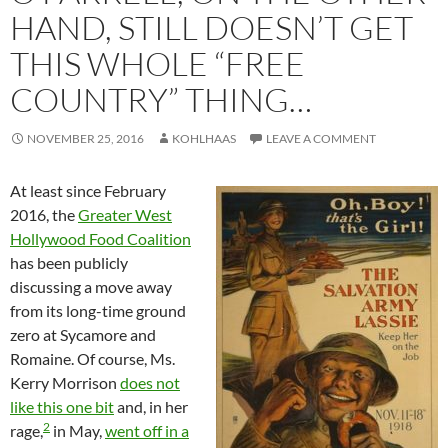
HAND, STILL DOESN’T GET
THIS WHOLE “FREE
COUNTRY” THING…
NOVEMBER 25, 2016
KOHLHAAS
LEAVE A COMMENT
At least since February
2016, the
Greater West
Hollywood Food Coalition
has been publicly
discussing a move away
from its long-time ground
zero at Sycamore and
Romaine. Of course, Ms.
Kerry Morrison
does not
like this one bit
and, in her
2
rage,
in May,
went off in a