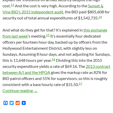
13
cost.
And the cost is very high. According to the
Sunset &
Vine BID’s 2015 independent audit
, the BID paid $805,608 for
14
security out of total annual expenditures of $1,542,735.
And what do they get for that? It’s explained in
this exchange
15
from last week
‘s meeting.
It’s essentially four dedicated
officers per fourteen hour day, backed up by officers from the
Hollywood Entertainment District, with slightly less on
Sundays. Assuming 8 hour days, and not adjusting for Sundays,
16
this is 11,648 hours per year.
Dividing this into the 2015
security expenditure yields a rate of $69.16. The
2013 contract
between A/I and the HPOA
gives the markup rate as 82% for
BID patrol officers and 55% for supervisors, so this is roughly
17
consistent with a base hourly rate of $31.50.
Kerry Morrison’s Ruinously Expensive Obses
Continue reading
→
F
T
R
a
w
e
c
i
d