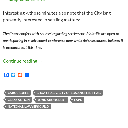
Interestingly, those minutes also note that the City isn’t
presently interested in settling matters:
The Court confers with counsel regarding settlement. Plaintiffs are open to
participating in a settlement conference now while defense counsel believes it
is premature at this time.
Judge Kronstadt Tentatively Inclined To Grant
Continue reading
→
F
T
R
a
w
e
c
i
d
e
t
d
b
t
i
CAROL SOBEL
CHUA ET AL. V. CITY OF LOS ANGELES ET AL.
o
e
t
CLASS ACTION
JOHN KRONSTADT
LAPD
o
r
k
NATIONAL LAWYERS GUILD