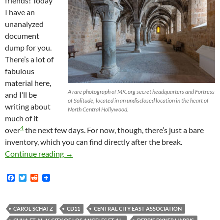
friends! Today
I have an
unanalyzed
document
dump for you.
There’s a lot of
fabulous
material here,
A rare photograph of MK.org secret headquarters and Fortress
and I’ll be
of Solitude, located in an undisclosed location in the heart of
writing about
North Central Hollywood.
much of it
4
over
the next few days. For now, though, there’s just a bare
inventory, which you can find directly after the break.
Many New Documents: CCEA Emails, Venice Bea
Continue reading
→
F
T
R
a
w
e
c
i
d
e
t
d
b
t
i
CAROL SCHATZ
CD11
CENTRAL CITY EAST ASSOCIATION
o
e
t