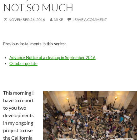
NOT SO MUCH
NOVEMBER 26, 2016
MIKE
LEAVE A COMMENT
Previous installments in this series:
Advance Notice of a cleanup in September 2016
October update
This morning I
have to report
to you two
developments
in my ongoing
project to use
the California