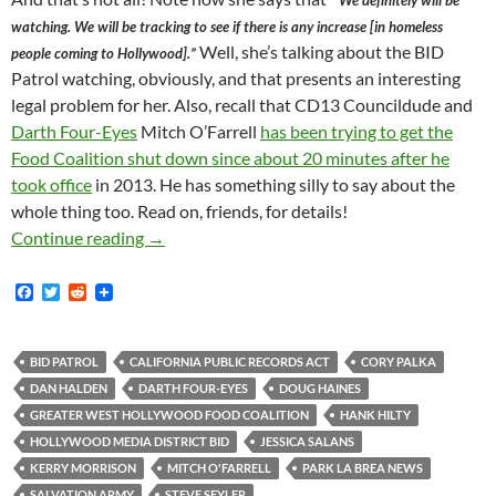
” We definitely will be
watching. We will be tracking to see if there is any increase [in homeless
Well, she’s talking about the BID
people coming to Hollywood].”
Patrol watching, obviously, and that presents an interesting
legal problem for her. Also, recall that CD13 Councildude and
Darth Four-Eyes
Mitch O’Farrell
has been trying to get the
Food Coalition shut down since about 20 minutes after he
took office
in 2013. He has something silly to say about the
whole thing too. Read on, friends, for details!
Kerry Morrison’s Fallibility Exposed Publicly
Continue reading
→
F
T
R
a
w
e
c
i
d
e
t
d
b
t
i
BID PATROL
CALIFORNIA PUBLIC RECORDS ACT
CORY PALKA
o
e
t
DAN HALDEN
DARTH FOUR-EYES
DOUG HAINES
o
r
k
GREATER WEST HOLLYWOOD FOOD COALITION
HANK HILTY
HOLLYWOOD MEDIA DISTRICT BID
JESSICA SALANS
KERRY MORRISON
MITCH O'FARRELL
PARK LA BREA NEWS
SALVATION ARMY
STEVE SEYLER