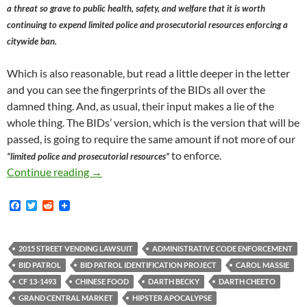
a threat so grave to public health, safety, and welfare that it is worth
continuing to expend limited police and prosecutorial resources enforcing a
citywide ban.
Which is also reasonable, but read a little deeper in the letter
and you can see the fingerprints of the BIDs all over the
damned thing. And, as usual, their input makes a lie of the
whole thing. The BIDs’ version, which is the version that will be
passed, is going to require the same amount if not more of our
to enforce.
“limited police and prosecutorial resources”
Donald Trump’s Election Inspires City of Los
Continue reading
→
F
T
R
a
w
e
c
i
d
e
t
d
b
t
i
2015 STREET VENDING LAWSUIT
ADMINISTRATIVE CODE ENFORCEMENT
o
e
t
BID PATROL
BID PATROL IDENTIFICATION PROJECT
CAROL MASSIE
o
r
k
CF 13-1493
CHINESE FOOD
DARTH BECKY
DARTH CHEETO
GRAND CENTRAL MARKET
HIPSTER APOCALYPSE