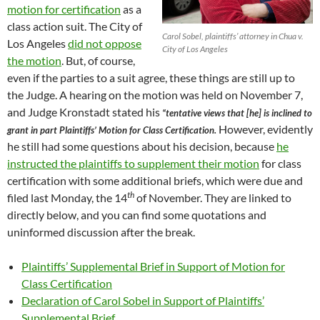
motion for certification
as a
class action suit. The City of
Carol Sobel, plaintiffs’ attorney in Chua v.
Los Angeles
did not oppose
City of Los Angeles
the motion
. But, of course,
even if the parties to a suit agree, these things are still up to
the Judge. A hearing on the motion was held on November 7,
and Judge Kronstadt stated his
“tentative views that [he] is inclined to
However, evidently
grant in part Plaintiffs’ Motion for Class Certification.
he still had some questions about his decision, because
he
instructed the plaintiffs to supplement their motion
for class
certification with some additional briefs, which were due and
th
filed last Monday, the 14
of November. They are linked to
directly below, and you can find some quotations and
uninformed discussion after the break.
Plaintiffs’ Supplemental Brief in Support of Motion for
Class Certification
Declaration of Carol Sobel in Support of Plaintiffs’
Supplemental Brief