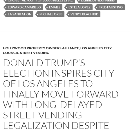
CHUA ET AL. V. CITY OF LOS ANGELES ET AL.
DEBBIE DYNER HARRIS
o
r
k
EDWARD CAMARILLO
EMAILS
ESTELA LOPEZ
FRED FAUSTINO
LA SANITATION
MICHAEL OREB
VENICE BEACH BID
HOLLYWOOD PROPERTY OWNERS ALLIANCE
,
LOS ANGELES CITY
COUNCIL
,
STREET VENDING
DONALD TRUMP’S
ELECTION INSPIRES CITY
OF LOS ANGELES TO
FINALLY MOVE FORWARD
WITH LONG-DELAYED
STREET VENDING
LEGALIZATION DESPITE