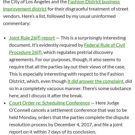
the City of Los Angeles and the
Fashion District business
improvement district
for their disgraceful treatment of street
vendors. Here’s a list, followed by my usual uninformed
commentary:
Joint Rule 26(f) report
— This is a surprisingly interesting
document. It’s evidently required by
Federal Rule of Civil
Procedure 26(f)
, which regulates pretrial discovery
agreements. For our purposes, though, it also seems to
require that all the parties lay out their views of the case.
This is especially interesting with respect to the Fashion
District, which, even though
it did answer the complaint
, did
so in a completely vacuous manner. There’s some substance
here, and I discuss it after the break.
Court Order re: Scheduling Conference
— Here Judge
O’Connell cancels a settlement conference that was to be
held Monday, orders that the parties complete the dispute
resolution process by December 4, 2017, and file a joint
report on it within 7 days of its conclusion.