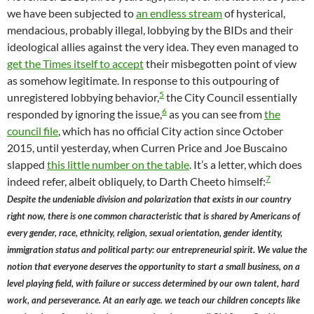
we have been subjected to
an endless stream
of hysterical,
mendacious, probably illegal, lobbying by the BIDs and their
ideological allies against the very idea. They even managed to
get the Times itself to accept
their misbegotten point of view
as somehow legitimate. In response to this outpouring of
5
unregistered lobbying behavior,
the City Council essentially
6
responded by ignoring the issue,
as you can see from
the
council file
, which has no official City action since October
2015, until yesterday, when Curren Price and Joe Buscaino
slapped
this little number on the table
. It’s a letter, which does
7
indeed refer, albeit obliquely, to Darth Cheeto himself:
Despite the undeniable division and polarization that exists in our country
right now, there is one common characteristic that is shared by Americans of
every gender, race, ethnicity, religion, sexual orientation, gender identity,
immigration status and political party: our entrepreneurial spirit. We value the
notion that everyone deserves the opportunity to start a small business, on a
level playing field, with failure or success determined by our own talent, hard
work, and perseverance. At an early age. we teach our children concepts like