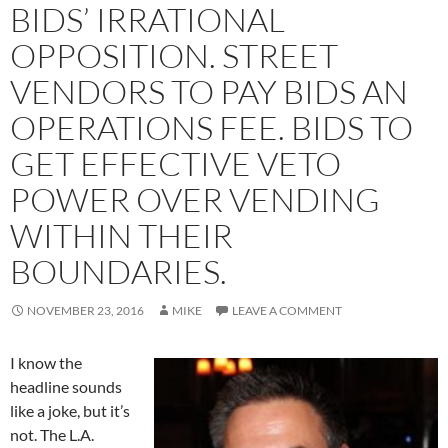
BIDS’ IRRATIONAL
OPPOSITION. STREET
VENDORS TO PAY BIDS AN
OPERATIONS FEE. BIDS TO
GET EFFECTIVE VETO
POWER OVER VENDING
WITHIN THEIR
BOUNDARIES.
NOVEMBER 23, 2016
MIKE
LEAVE A COMMENT
I know the
headline sounds
like a joke, but it’s
not. The L.A.