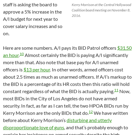
staff is asking the board to
Kerry Morrison at the Central Hollywood
Coalition board meeting on November 8,
approve a 5% increase in the
2016.
A/I budget for next year to
cover salary increases and so
on.
Here are some numbers. A/I pays its BID Patrol officers
$31.50
10
an hour
.
Almost certainly the BID is paying A/I significantly
more than that. Also note that base pay for A/I unarmed
officers is
$13 per hour
. In other words, armed officers cost
about 2.5 times as much as unarmed officers. If A/I’s markup to
the BID is a percentage of its HR costs then this ratio will hold
11
constant regardless of what the BID is actually paying.
Now,
most BIDs in the City of Los Angeles do not have armed
security. In fact, as far as I can tell, the two HPOA BIDs run by
12
Kerry Morrison are the only BIDs that do.
We have written
before about Kerry Morrison’s
disturbing and utterly
disproportionate love of guns
, and that’s probably enough to
explain her insistence on armed security despite the high