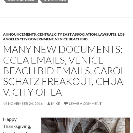
ANNOUNCEMENTS
,
CENTRAL CITY EAST ASSOCIATION
,
LAWSUITS
,
LOS
ANGELES CITY GOVERNMENT
,
VENICE BEACH BID
MANY NEW DOCUMENTS:
CCEA EMAILS, VENICE
BEACH BID EMAILS, CAROL
SCHATZ FREAKOUT, CHUA
V. CITY OF LA
NOVEMBER 24, 2016
MIKE
LEAVE A COMMENT
Happy
Thanksgiving,