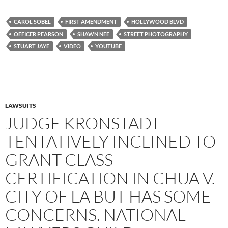
c
i
d
e
t
d
b
t
i
CAROL SOBEL
FIRST AMENDMENT
HOLLYWOOD BLVD
o
e
t
OFFICER PEARSON
SHAWN NEE
STREET PHOTOGRAPHY
o
r
k
STUART JAYE
VIDEO
YOUTUBE
LAWSUITS
JUDGE KRONSTADT
TENTATIVELY INCLINED TO
GRANT CLASS
CERTIFICATION IN CHUA V.
CITY OF LA BUT HAS SOME
CONCERNS. NATIONAL