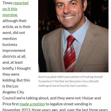
Times
reported
on it this
morning
,
although their
article, as is their
wont, did not
mention
business
improvement
districts at all,
and, at least
briefly, I thought
they were
Aren’t you glad I didn’t put a picture of freaking Donald
kidding. But this
Trump here?! Not that Joe Buscaino is less ethically
is the Los
challenged, but at least his hair is prettier…
Angeles City
Council we’re talking about, and they were not. Huizar and
Price first
made a motion
to legalize street vending in
November 2013, three years ago, and, over the last three years