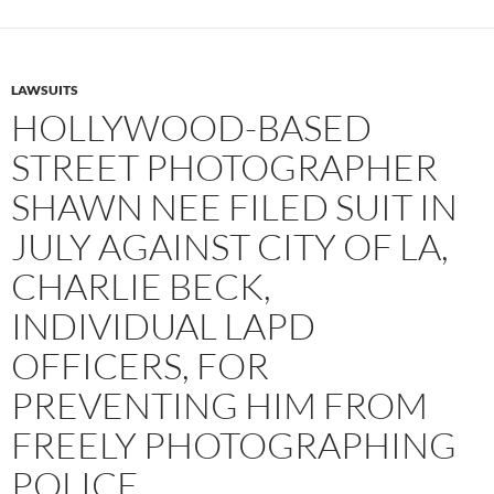
LAWSUITS
HOLLYWOOD-BASED
STREET PHOTOGRAPHER
SHAWN NEE FILED SUIT IN
JULY AGAINST CITY OF LA,
CHARLIE BECK,
INDIVIDUAL LAPD
OFFICERS, FOR
PREVENTING HIM FROM
FREELY PHOTOGRAPHING
POLICE