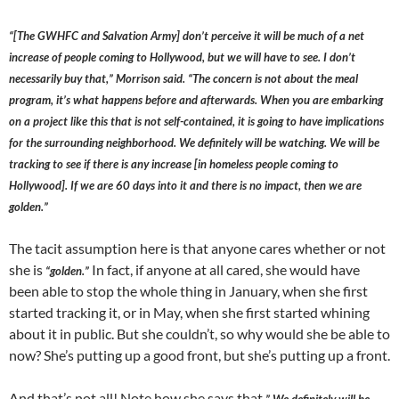
“[The GWHFC and Salvation Army] don’t perceive it will be much of a net
increase of people coming to Hollywood, but we will have to see. I don’t
necessarily buy that,” Morrison said. “The concern is not about the meal
program, it’s what happens before and afterwards. When you are embarking
on a project like this that is not self-contained, it is going to have implications
for the surrounding neighborhood. We definitely will be watching. We will be
tracking to see if there is any increase [in homeless people coming to
Hollywood]. If we are 60 days into it and there is no impact, then we are
golden.”
The tacit assumption here is that anyone cares whether or not
she is
In fact, if anyone at all cared, she would have
“golden.”
been able to stop the whole thing in January, when she first
started tracking it, or in May, when she first started whining
about it in public. But she couldn’t, so why would she be able to
now? She’s putting up a good front, but she’s putting up a front.
And that’s not all! Note how she says that