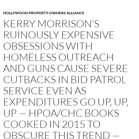
HOLLYWOOD PROPERTY OWNERS ALLIANCE
KERRY MORRISON’S
RUINOUSLY EXPENSIVE
OBSESSIONS WITH
HOMELESS OUTREACH
AND GUNS CAUSE SEVERE
CUTBACKS IN BID PATROL
SERVICE EVEN AS
EXPENDITURES GO UP, UP,
UP — HPOA/CHC BOOKS
COOKED IN 2015 TO
OBSCURE THIS TREND —