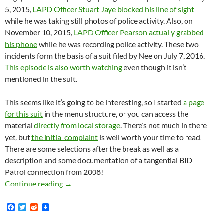
5, 2015,
LAPD Officer Stuart Jaye blocked his line of sight
while he was taking still photos of police activity. Also, on
November 10, 2015,
LAPD Officer Pearson actually grabbed
his phone
while he was recording police activity. These two
incidents form the basis of a suit filed by Nee on July 7, 2016.
This episode is also worth watching
even though it isn’t
mentioned in the suit.
This seems like it’s going to be interesting, so I started
a page
for this suit
in the menu structure, or you can access the
material
directly from local storage
. There’s not much in there
yet, but
the initial complaint
is well worth your time to read.
There are some selections after the break as well as a
description and some documentation of a tangential BID
Patrol connection from 2008!
Hollywood-Based Street Photographer Shawn Ne
Continue reading
→
F
T
R
a
w
e