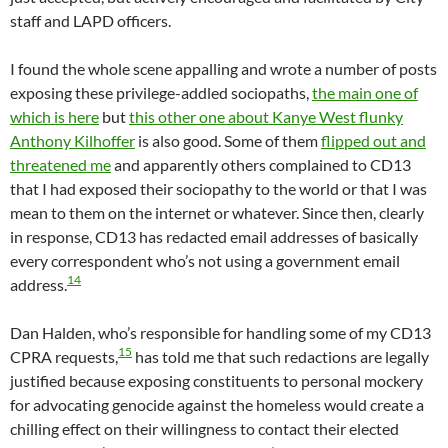
staff and LAPD officers.
I found the whole scene appalling and wrote a number of posts
exposing these privilege-addled sociopaths,
the main one of
which is here
but
this other one about Kanye West flunky
Anthony Kilhoffer
is also good. Some of them
flipped out and
threatened me
and apparently others complained to CD13
that I had exposed their sociopathy to the world or that I was
mean to them on the internet or whatever. Since then, clearly
in response, CD13 has redacted email addresses of basically
every correspondent who’s not using a government email
14
address.
Dan Halden, who’s responsible for handling some of my CD13
15
CPRA requests,
has told me that such redactions are legally
justified because exposing constituents to personal mockery
for advocating genocide against the homeless would create a
chilling effect on their willingness to contact their elected