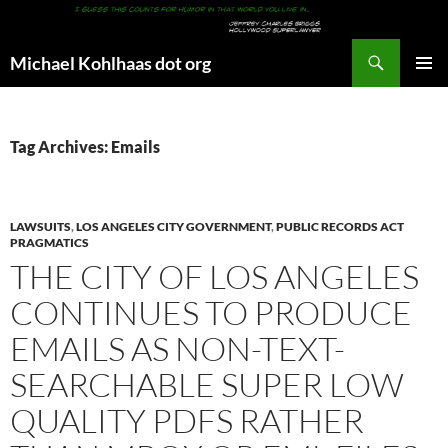
Search
Michael Kohlhaas dot org
SKIP
PRIMAR
TO
MENU
CONTENT
Tag Archives: Emails
LAWSUITS
,
LOS ANGELES CITY GOVERNMENT
,
PUBLIC RECORDS ACT
PRAGMATICS
THE CITY OF LOS ANGELES
CONTINUES TO PRODUCE
EMAILS AS NON-TEXT-
SEARCHABLE SUPER LOW
QUALITY PDFS RATHER