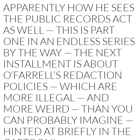
APPARENTLY HOW HE SEES
THE PUBLIC RECORDS ACT
AS WELL — THIS IS PART
ONE IN AN ENDLESS SERIES
BY THE WAY — THE NEXT
INSTALLMENT IS ABOUT
O’FARRELL’S REDACTION
POLICIES — WHICH ARE
MORE ILLEGAL — AND
MORE WEIRD — THAN YOU
CAN PROBABLY IMAGINE —
HINTED AT BRIEFLY IN THE