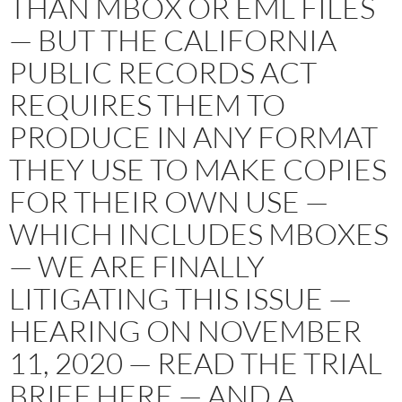
THAN MBOX OR EML FILES
— BUT THE CALIFORNIA
PUBLIC RECORDS ACT
REQUIRES THEM TO
PRODUCE IN ANY FORMAT
THEY USE TO MAKE COPIES
FOR THEIR OWN USE —
WHICH INCLUDES MBOXES
— WE ARE FINALLY
LITIGATING THIS ISSUE —
HEARING ON NOVEMBER
11, 2020 — READ THE TRIAL
BRIEF HERE — AND A