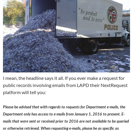
I mean, the headline says it all. If you ever make a request for
public records involving emails from LAPD their NextRequest
platform will tell you:
Please be advised that with regards to requests for Department e-mails, the
Department only has access to e-mails from January 1, 2016 to present. E-
mails that were sent or received prior to 2016 are not available to be queried
or otherwise retrieved. When requesting e-mails, please be as specific as