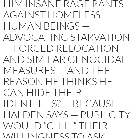
HIM INSANE RAGE RANTS
AGAINST HOMELESS
HUMAN BEINGS —
ADVOCATING STARVATION
— FORCED RELOCATION —
AND SIMILAR GENOCIDAL
MEASURES — AND THE
REASON HE THINKS HE
CAN HIDE THEIR
IDENTITIES? — BECAUSE —
HALDEN SAYS — PUBLICITY
WOULD “CHILL” THEIR
WILLINGNESS TO ASK