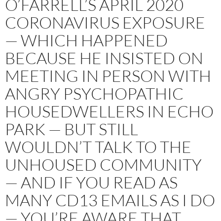
O’FARRELL’S APRIL 2020
CORONAVIRUS EXPOSURE
— WHICH HAPPENED
BECAUSE HE INSISTED ON
MEETING IN PERSON WITH
ANGRY PSYCHOPATHIC
HOUSEDWELLERS IN ECHO
PARK — BUT STILL
WOULDN’T TALK TO THE
UNHOUSED COMMUNITY
— AND IF YOU READ AS
MANY CD13 EMAILS AS I DO
— YOU’RE AWARE THAT