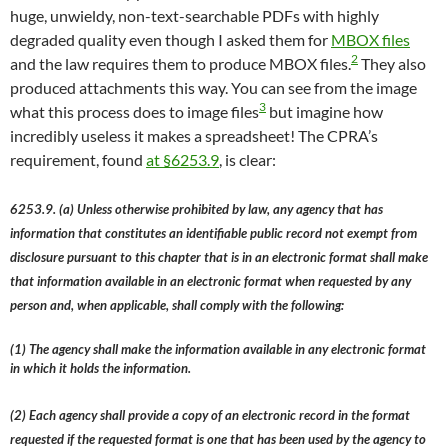
huge, unwieldy, non-text-searchable PDFs with highly
degraded quality even though I asked them for
MBOX files
2
and the law requires them to produce MBOX files.
They also
produced attachments this way. You can see from the image
3
what this process does to image files
but imagine how
incredibly useless it makes a spreadsheet! The CPRA’s
requirement, found
at §6253.9
, is clear:
6253.9. (a) Unless otherwise prohibited by law, any agency that has
information that constitutes an identifiable public record not exempt from
disclosure pursuant to this chapter that is in an electronic format shall make
that information available in an electronic format when requested by any
person and, when applicable, shall comply with the following:
(1) The agency shall make the information available in any electronic format
in which it holds the information.
(2) Each agency shall provide a copy of an electronic record in the format
requested if the requested format is one that has been used by the agency to