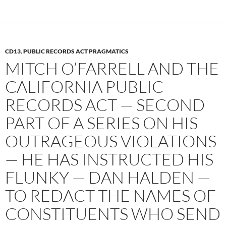
k
CD13
,
PUBLIC RECORDS ACT PRAGMATICS
MITCH O’FARRELL AND THE
CALIFORNIA PUBLIC
RECORDS ACT — SECOND
PART OF A SERIES ON HIS
OUTRAGEOUS VIOLATIONS
— HE HAS INSTRUCTED HIS
FLUNKY — DAN HALDEN —
TO REDACT THE NAMES OF
CONSTITUENTS WHO SEND