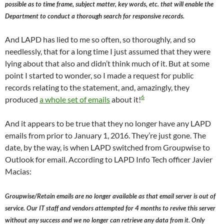
possible as to time frame, subject matter, key words, etc. that will enable the
Department to conduct a thorough search for responsive records.
And LAPD has lied to me so often, so thoroughly, and so
needlessly, that for a long time I just assumed that they were
lying about that also and didn’t think much of it. But at some
point I started to wonder, so I made a request for public
records relating to the statement, and, amazingly, they
6
produced
a whole set of emails
about it!
And it appears to be true that they no longer have any LAPD
emails from prior to January 1, 2016. They’re just gone. The
date, by the way, is when LAPD switched from Groupwise to
Outlook for email. According to LAPD Info Tech officer Javier
Macias:
Groupwise/Retain emails are no longer available as that email server is out of
service. Our IT staff and vendors attempted for 4 months to revive this server
without any success and we no longer can retrieve any data from it. Only