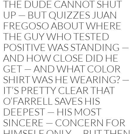
THE DUDE CANNOT SHUT
UP — BUT QUIZZES JUAN
FREGOSO ABOUT WHERE
THE GUY WHO TESTED
POSITIVE WAS STANDING —
AND HOW CLOSE DID HE
GET — AND WHAT COLOR
SHIRT WAS HE WEARING? —
IT’S PRETTY CLEAR THAT
O’FARRELL SAVES HIS
DEEPEST — HIS MOST
SINCERE — CONCERN FOR
HIMSELF ONLY — BUT THEN