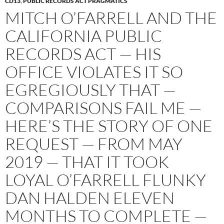
CD13
,
PUBLIC RECORDS ACT PRAGMATICS
MITCH O’FARRELL AND THE
CALIFORNIA PUBLIC
RECORDS ACT — HIS
OFFICE VIOLATES IT SO
EGREGIOUSLY THAT —
COMPARISONS FAIL ME —
HERE’S THE STORY OF ONE
REQUEST — FROM MAY
2019 — THAT IT TOOK
LOYAL O’FARRELL FLUNKY
DAN HALDEN ELEVEN
MONTHS TO COMPLETE —