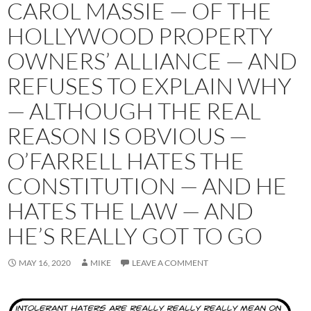
CAROL MASSIE — OF THE
HOLLYWOOD PROPERTY
OWNERS’ ALLIANCE — AND
REFUSES TO EXPLAIN WHY
— ALTHOUGH THE REAL
REASON IS OBVIOUS —
O’FARRELL HATES THE
CONSTITUTION — AND HE
HATES THE LAW — AND
HE’S REALLY GOT TO GO
MAY 16, 2020
MIKE
LEAVE A COMMENT