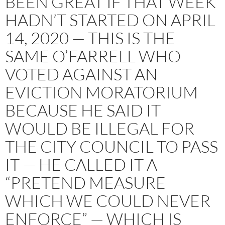
BEEN GREAT IF THAT WEEK
HADN’T STARTED ON APRIL
14, 2020 — THIS IS THE
SAME O’FARRELL WHO
VOTED AGAINST AN
EVICTION MORATORIUM
BECAUSE HE SAID IT
WOULD BE ILLEGAL FOR
THE CITY COUNCIL TO PASS
IT — HE CALLED IT A
“PRETEND MEASURE
WHICH WE COULD NEVER
ENFORCE” — WHICH IS