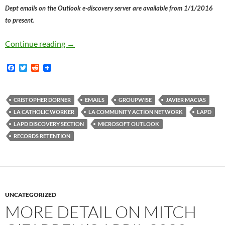
Dept emails on the Outlook e-discovery server are available from 1/1/2016
to present.
You Know How War Criminals Shred All Their D
Continue reading
→
F
T
R
a
w
e
c
i
d
e
t
d
b
t
i
CRISTOPHER DORNER
EMAILS
GROUPWISE
JAVIER MACIAS
o
e
t
LA CATHOLIC WORKER
LA COMMUNITY ACTION NETWORK
LAPD
o
r
k
LAPD DISCOVERY SECTION
MICROSOFT OUTLOOK
RECORDS RETENTION
UNCATEGORIZED
MORE DETAIL ON MITCH