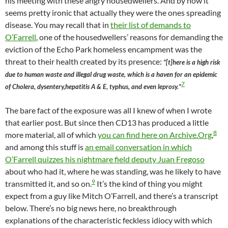
his meeting with these angry housedwellers. And by now it
seems pretty ironic that actually they were the ones spreading
disease. You may recall that in
their list of demands to
O’Farrell
, one of the housedwellers’ reasons for demanding the
eviction of the Echo Park homeless encampment was the
threat to their health created by its presence:
“[t]here is a high risk
due to human waste and illegal drug waste, which is a haven for an epidemic
7
of Cholera, dysentery,hepatitis A & E, typhus, and even leprosy.”
The bare fact of the exposure was all I knew of when I wrote
that earlier post. But since then CD13 has produced a little
8
more material, all of which
you can find here on Archive.Org
,
and among this stuff is
an email conversation in which
O’Farrell quizzes his nightmare field deputy Juan Fregoso
about who had it, where he was standing, was he likely to have
9
transmitted it, and so on.
It’s the kind of thing you might
expect from a guy like Mitch O’Farrell, and there’s a transcript
below. There’s no big news here, no breakthrough
explanations of the characteristic feckless idiocy with which