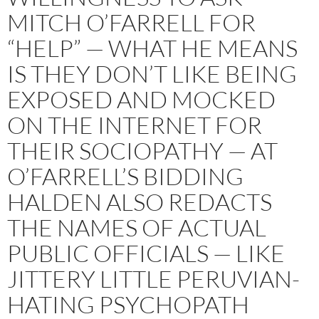
MITCH O’FARRELL FOR
“HELP” — WHAT HE MEANS
IS THEY DON’T LIKE BEING
EXPOSED AND MOCKED
ON THE INTERNET FOR
THEIR SOCIOPATHY — AT
O’FARRELL’S BIDDING
HALDEN ALSO REDACTS
THE NAMES OF ACTUAL
PUBLIC OFFICIALS — LIKE
JITTERY LITTLE PERUVIAN-
HATING PSYCHOPATH