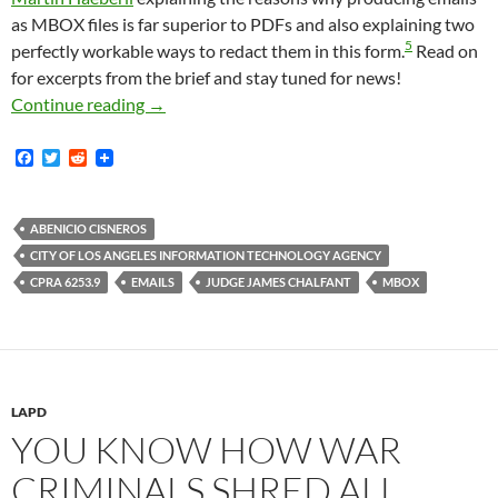
as MBOX files is far superior to PDFs and also explaining two
5
perfectly workable ways to redact them in this form.
Read on
for excerpts from the brief and stay tuned for news!
The City of Los Angeles Continues To Produc
Continue reading
→
F
T
R
a
w
e
c
i
d
e
t
d
b
t
i
ABENICIO CISNEROS
o
e
t
CITY OF LOS ANGELES INFORMATION TECHNOLOGY AGENCY
o
r
k
CPRA 6253.9
EMAILS
JUDGE JAMES CHALFANT
MBOX
LAPD
YOU KNOW HOW WAR
CRIMINALS SHRED ALL