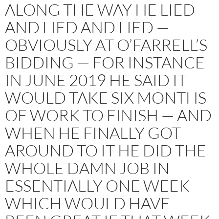
ALONG THE WAY HE LIED
AND LIED AND LIED —
OBVIOUSLY AT O’FARRELL’S
BIDDING — FOR INSTANCE
IN JUNE 2019 HE SAID IT
WOULD TAKE SIX MONTHS
OF WORK TO FINISH — AND
WHEN HE FINALLY GOT
AROUND TO IT HE DID THE
WHOLE DAMN JOB IN
ESSENTIALLY ONE WEEK —
WHICH WOULD HAVE