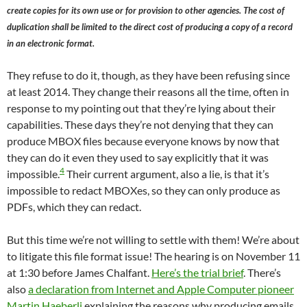
create copies for its own use or for provision to other agencies. The cost of
duplication shall be limited to the direct cost of producing a copy of a record
in an electronic format.
They refuse to do it, though, as they have been refusing since
at least 2014. They change their reasons all the time, often in
response to my pointing out that they’re lying about their
capabilities. These days they’re not denying that they can
produce MBOX files because everyone knows by now that
they can do it even they used to say explicitly that it was
4
impossible.
Their current argument, also a lie, is that it’s
impossible to redact MBOXes, so they can only produce as
PDFs, which they can redact.
But this time we’re not willing to settle with them! We’re about
to litigate this file format issue! The hearing is on November 11
at 1:30 before James Chalfant.
Here’s the trial brief
. There’s
also
a declaration from Internet and Apple Computer pioneer
Martin Haeberli
explaining the reasons why producing emails