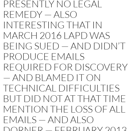
PRESENTLY NO LEGAL
REMEDY — ALSO
INTERESTING THAT IN
MARCH 2016 LAPD WAS
BEING SUED — AND DIDN’T
PRODUCE EMAILS
REQUIRED FOR DISCOVERY
— AND BLAMED IT ON
TECHNICAL DIFFICULTIES
BUT DID NOT AT THAT TIME
MENTION THE LOSS OF ALL
EMAILS — AND ALSO
DORNER — FEBRUARY 2013