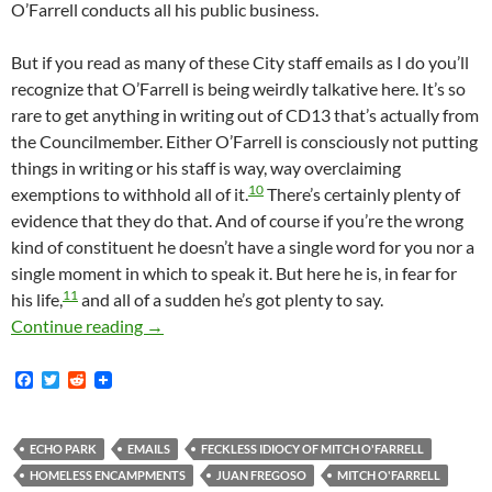
O’Farrell conducts all his public business.
But if you read as many of these City staff emails as I do you’ll
recognize that O’Farrell is being weirdly talkative here. It’s so
rare to get anything in writing out of CD13 that’s actually from
the Councilmember. Either O’Farrell is consciously not putting
things in writing or his staff is way, way overclaiming
10
exemptions to withhold all of it.
There’s certainly plenty of
evidence that they do that. And of course if you’re the wrong
kind of constituent he doesn’t have a single word for you nor a
single moment in which to speak it. But here he is, in fear for
11
his life,
and all of a sudden he’s got plenty to say.
More Detail On Mitch O’Farrell’s April 2020
Continue reading
→
F
T
R
a
w
e
c
i
d
e
t
d
b
t
i
ECHO PARK
EMAILS
FECKLESS IDIOCY OF MITCH O'FARRELL
o
e
t
HOMELESS ENCAMPMENTS
JUAN FREGOSO
MITCH O'FARRELL
o
r