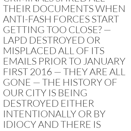
THEIR DOCUMENTS WHEN
ANTI-FASH FORCES START
GETTING TOO CLOSE? —
LAPD DESTROYED OR
MISPLACED ALL OF ITS
EMAILS PRIOR TO JANUARY
FIRST 2016 — THEY ARE ALL
GONE — THE HISTORY OF
OUR CITY IS BEING
DESTROYED EITHER
INTENTIONALLY OR BY
IDIOCY AND THERE IS