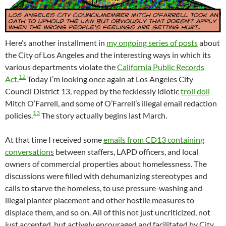
Here’s another installment in
my ongoing series of posts
about
the City of Los Angeles and the interesting ways in which its
various departments violate the
California Public Records
12
Act
.
Today I’m looking once again at Los Angeles City
Council District 13, repped by the fecklessly idiotic
troll doll
Mitch O’Farrell, and some of O’Farrell’s illegal email redaction
13
policies.
The story actually begins last March.
At that time I received some
emails from CD13 containing
conversations
between staffers, LAPD officers, and local
owners of commercial properties about homelessness. The
discussions were filled with dehumanizing stereotypes and
calls to starve the homeless, to use pressure-washing and
illegal planter placement and other hostile measures to
displace them, and so on. All of this not just uncriticized, not
just accepted, but actively encouraged and facilitated by City