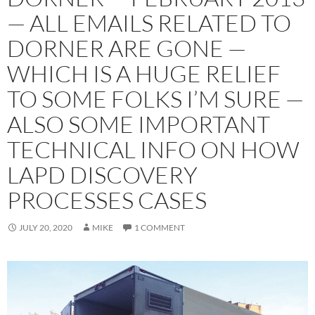
— ALL EMAILS RELATED TO
DORNER ARE GONE —
WHICH IS A HUGE RELIEF
TO SOME FOLKS I’M SURE —
ALSO SOME IMPORTANT
TECHNICAL INFO ON HOW
LAPD DISCOVERY
PROCESSES CASES
JULY 20, 2020
MIKE
1 COMMENT