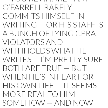
O’FARRELL RARELY
COMMITS HIMSELF IN
WRITING — OR HIS STAFF IS
A BUNCH OF LYING CPRA
VIOLATORS AND
WITHHOLDS WHAT HE
WRITES — I’M PRETTY SURE
BOTH ARE TRUE — BUT
WHEN HE’S IN FEAR FOR
HIS OWN LIFE — IT SEEMS
MORE REAL TO HIM
SOMEHOW — AND NOW