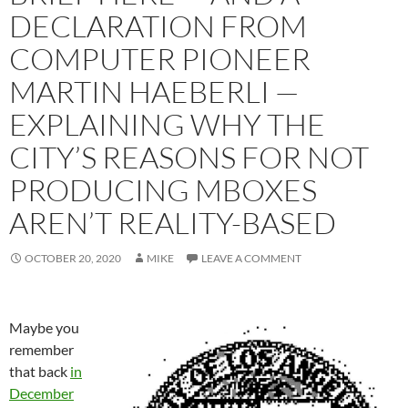
DECLARATION FROM
COMPUTER PIONEER
MARTIN HAEBERLI —
EXPLAINING WHY THE
CITY’S REASONS FOR NOT
PRODUCING MBOXES
AREN’T REALITY-BASED
OCTOBER 20, 2020
MIKE
LEAVE A COMMENT
Maybe you
remember
that back
in
December