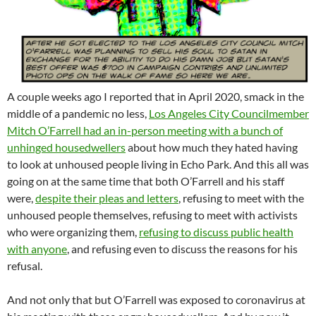
A couple weeks ago I reported that in April 2020, smack in the
middle of a pandemic no less,
Los Angeles City Councilmember
Mitch O’Farrell had an in-person meeting with a bunch of
unhinged housedwellers
about how much they hated having
to look at unhoused people living in Echo Park. And this all was
going on at the same time that both O’Farrell and his staff
were,
despite their pleas and letters
, refusing to meet with the
unhoused people themselves, refusing to meet with activists
who were organizing them,
refusing to discuss public health
with anyone
, and refusing even to discuss the reasons for his
refusal.
And not only that but O’Farrell was exposed to coronavirus at