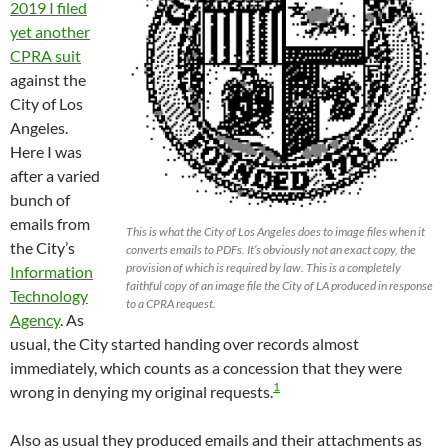
2019 I filed
yet another
CPRA suit
against the
City of Los
Angeles.
Here I was
after a varied
bunch of
emails from
This is what the City of Los Angeles does to image files when it
the City’s
converts emails to PDFs. It’s obviously not an exact copy, the
provision of which is required by law. This is a completely
Information
faithful copy of an image file the City of LA produced in response
Technology
to a CPRA request.
Agency
. As
usual, the City started handing over records almost
immediately, which counts as a concession that they were
1
wrong in denying my original requests.
Also as usual they produced emails and their attachments as