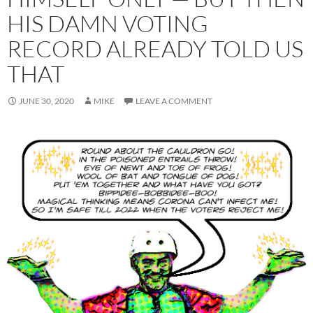
HIS DAMN VOTING
RECORD ALREADY TOLD US
THAT
JUNE 30, 2020
MIKE
LEAVE A COMMENT