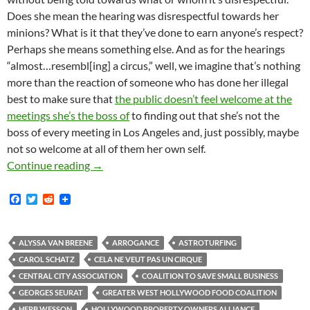
Does she mean the hearing was disrespectful towards her
minions? What is it that they’ve done to earn anyone’s respect?
Perhaps she means something else. And as for the hearings
“almost…resembl[ing] a circus,” well, we imagine that’s nothing
more than the reaction of someone who has done her illegal
best to make sure that
the public doesn’t feel welcome at the
meetings she’s the boss of
to finding out that she’s not the
boss of every meeting in Los Angeles and, just possibly, maybe
not so welcome at all of them her own self.
Kerry Morrison Accuses Street Vending Propone
Continue reading
→
F
T
R
a
w
e
c
i
d
e
t
d
b
t
i
ALYSSA VAN BREENE
ARROGANCE
ASTROTURFING
o
e
t
CAROL SCHATZ
CELA NE VEUT PAS UN CIRQUE
o
r
k
CENTRAL CITY ASSOCIATION
COALITION TO SAVE SMALL BUSINESS
GEORGES SEURAT
GREATER WEST HOLLYWOOD FOOD COALITION
HERB WESSON
HOLLYWOOD PROPERTY OWNERS ALLIANCE