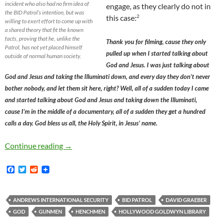
incident who also had no firm idea of
engage, as they clearly do not in
the BID Patrol’s intention, but was
2
this case:
willing to exert effort to come up with
a shared theory that fit the known
facts, proving that he, unlike the
Thank you for filming, cause they only
Patrol, has not yet placed himself
pulled up when I started talking about
outside of normal human society.
God and Jesus. I was just talking about
God and Jesus and taking the Illuminati down, and every day they don’t never
bother nobody, and let them sit here, right? Well, all of a sudden today I came
and started talking about God and Jesus and taking down the Illuminati,
cause I’m in the middle of a documentary, all of a sudden they get a hundred
calls a day. God bless us all, the Holy Spirit, in Jesus’ name.
The Hollywood BID Patrol’s Intransigence on 
Continue reading
→
F
T
R
a
w
e
c
i
d
e
t
d
b
t
i
ANDREWS INTERNATIONAL SECURITY
BID PATROL
DAVID GRAEBER
o
e
t
GOD
GUNMEN
HENCHMEN
HOLLYWOOD GOLDWYN LIBRARY
o
r