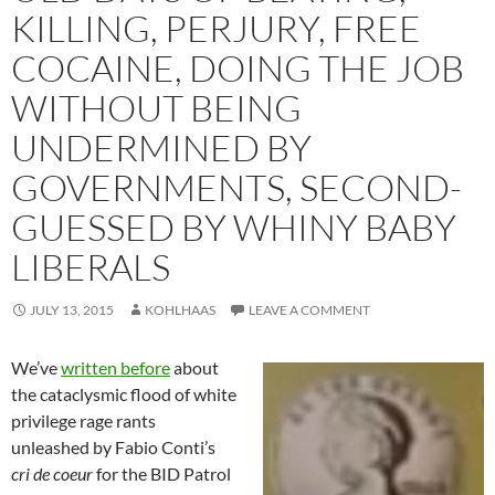
KILLING, PERJURY, FREE
COCAINE, DOING THE JOB
WITHOUT BEING
UNDERMINED BY
GOVERNMENTS, SECOND-
GUESSED BY WHINY BABY
LIBERALS
JULY 13, 2015
KOHLHAAS
LEAVE A COMMENT
We’ve
written before
about
the cataclysmic flood of white
privilege rage rants
unleashed by Fabio Conti’s
cri de coeur
for the BID Patrol