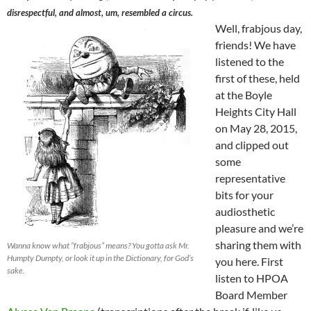
disrespectful, and almost, um, resembled a circus.
Well, frabjous day,
friends! We have
listened to the
first of these, held
at the Boyle
Heights City Hall
on May 28, 2015,
and clipped out
some
representative
bits for your
audiosthetic
pleasure and we’re
sharing them with
Wanna know what “frabjous” means? You gotta ask Mr.
Humpty Dumpty, or look it up in the Dictionary, for God’s
you here. First
sake.
listen to HPOA
Board Member