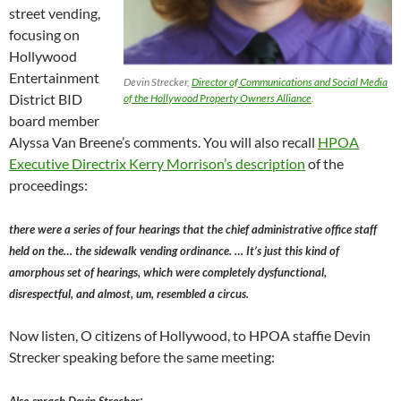
street vending,
focusing on
Hollywood
Entertainment
Devin Strecker,
Director of Communications and Social Media
District BID
of the Hollywood Property Owners Alliance
.
board member
Alyssa Van Breene’s comments. You will also recall
HPOA
Executive Directrix Kerry Morrison’s description
of the
proceedings:
there were a series of four hearings that the chief administrative office staff
held on the… the sidewalk vending ordinance. … It’s just this kind of
amorphous set of hearings, which were completely dysfunctional,
disrespectful, and almost, um, resembled a circus.
Now listen, O citizens of Hollywood, to HPOA staffie Devin
Strecker speaking before the same meeting:
Audio
: