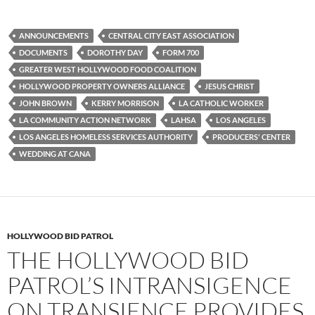
a
w
e
c
i
d
e
t
d
b
t
i
ANNOUNCEMENTS
CENTRAL CITY EAST ASSOCIATION
o
e
t
DOCUMENTS
DOROTHY DAY
FORM 700
o
r
k
GREATER WEST HOLLYWOOD FOOD COALITION
HOLLYWOOD PROPERTY OWNERS ALLIANCE
JESUS CHRIST
JOHN BROWN
KERRY MORRISON
LA CATHOLIC WORKER
LA COMMUNITY ACTION NETWORK
LAHSA
LOS ANGELES
LOS ANGELES HOMELESS SERVICES AUTHORITY
PRODUCERS' CENTER
WEDDING AT CANA
HOLLYWOOD BID PATROL
THE HOLLYWOOD BID
PATROL’S INTRANSIGENCE
ON TRANSIENCE PROVIDES