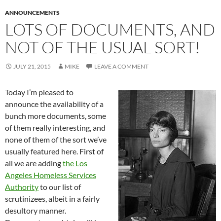
ANNOUNCEMENTS
LOTS OF DOCUMENTS, AND
NOT OF THE USUAL SORT!
JULY 21, 2015
MIKE
LEAVE A COMMENT
Today I’m pleased to
announce the availability of a
bunch more documents, some
of them really interesting, and
none of them of the sort we’ve
usually featured here. First of
all we are adding
the Los
Angeles Homeless Services
Authority
to our list of
scrutinizees, albeit in a fairly
desultory manner.