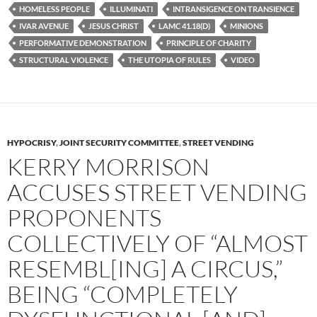
k
HOMELESS PEOPLE
ILLUMINATI
INTRANSIGENCE ON TRANSIENCE
IVAR AVENUE
JESUS CHRIST
LAMC 41.18(D)
MINIONS
PERFORMATIVE DEMONSTRATION
PRINCIPLE OF CHARITY
STRUCTURAL VIOLENCE
THE UTOPIA OF RULES
VIDEO
HYPOCRISY
,
JOINT SECURITY COMMITTEE
,
STREET VENDING
KERRY MORRISON
ACCUSES STREET VENDING
PROPONENTS
COLLECTIVELY OF “ALMOST
RESEMBL[ING] A CIRCUS,”
BEING “COMPLETELY