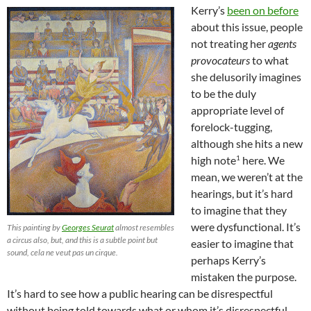
Kerry’s
been on before
about this issue, people
not treating her
agents
provocateurs
to what
she delusorily imagines
to be the duly
appropriate level of
forelock-tugging,
although she hits a new
1
high note
here. We
mean, we weren’t at the
hearings, but it’s hard
to imagine that they
were dysfunctional. It’s
This painting by
Georges Seurat
almost resembles
a circus also, but, and this is a subtle point but
easier to imagine that
sound, cela ne veut pas un cirque.
perhaps Kerry’s
mistaken the purpose.
It’s hard to see how a public hearing can be disrespectful
without being told towards what or whom it’s disrespectful.