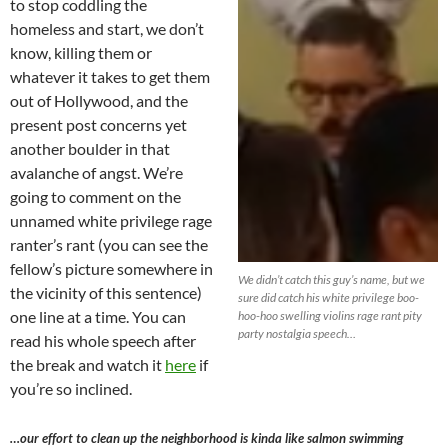
to stop coddling the
homeless and start, we don’t
know, killing them or
whatever it takes to get them
out of Hollywood, and the
present post concerns yet
another boulder in that
avalanche of angst. We’re
going to comment on the
unnamed white privilege rage
ranter’s rant (you can see the
fellow’s picture somewhere in
We didn’t catch this guy’s name, but we
the vicinity of this sentence)
sure did catch his white privilege boo-
one line at a time. You can
hoo-hoo swelling violins rage rant pity
party nostalgia speech…
read his whole speech after
the break and watch it
here
if
you’re so inclined.
…our effort to clean up the neighborhood is kinda like salmon swimming