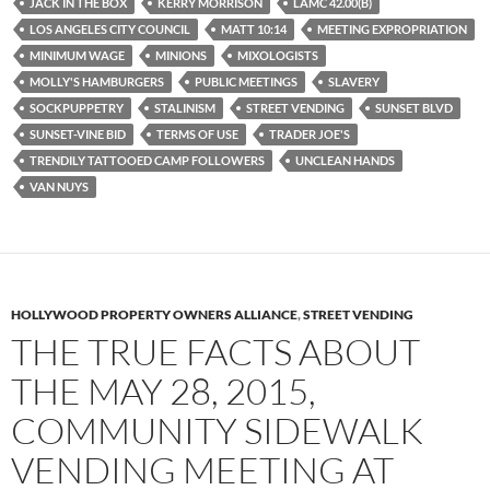
JACK IN THE BOX
KERRY MORRISON
LAMC 42.00(B)
LOS ANGELES CITY COUNCIL
MATT 10:14
MEETING EXPROPRIATION
MINIMUM WAGE
MINIONS
MIXOLOGISTS
MOLLY'S HAMBURGERS
PUBLIC MEETINGS
SLAVERY
SOCKPUPPETRY
STALINISM
STREET VENDING
SUNSET BLVD
SUNSET-VINE BID
TERMS OF USE
TRADER JOE'S
TRENDILY TATTOOED CAMP FOLLOWERS
UNCLEAN HANDS
VAN NUYS
HOLLYWOOD PROPERTY OWNERS ALLIANCE
,
STREET VENDING
THE TRUE FACTS ABOUT
THE MAY 28, 2015,
COMMUNITY SIDEWALK
VENDING MEETING AT