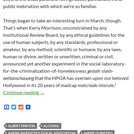
public inebriation with which we’re so familiar.
Things began to take an interesting turn in March, though.
That’s when Kerry Morrison, unconstrained by any
Institutional Review Board, by any ethical guidelines for the
use of human subjects, by any standards, professional or
amateur, by any method, scientific or humane, by any laws,
human or divine, written or unwritten, criminal or civil,
announced yet another experiment in the social-laboratory-
for-the-criminalization-of-homelessness
gestalt
-slash-
weltanschauung
that the HPOA has overlain upon our beloved
2
Hollywood in its 20 years of madcap
malcriado
misrule.
Ever-Delusional BID’s Targeting of Homeless A
Continue reading
→
F
T
R
a
w
e
c
i
d
e
t
d
b
t
i
ALBERT EINSTEIN
ALCOHOL
o
e
t
AMERICAN PSYCHOLOGICAL ASSOCIATION
ANDRE QUINTERO