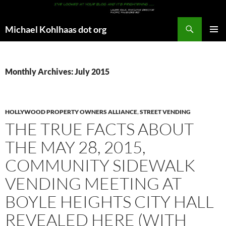
Search
Michael Kohlhaas dot org
SKIP
PRIMAR
TO
MENU
CONTENT
Monthly Archives: July 2015
HOLLYWOOD PROPERTY OWNERS ALLIANCE
,
STREET VENDING
THE TRUE FACTS ABOUT
THE MAY 28, 2015,
COMMUNITY SIDEWALK
VENDING MEETING AT
BOYLE HEIGHTS CITY HALL
REVEALED HERE (WITH