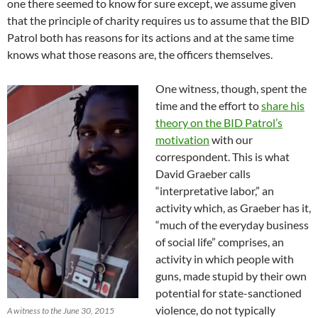
one there seemed to know for sure except, we assume given
that the principle of charity requires us to assume that the BID
Patrol both has reasons for its actions and at the same time
knows what those reasons are, the officers themselves.
One witness, though, spent the
time and the effort to
share his
theory on the BID Patrol’s
motivation
with our
correspondent. This is what
David Graeber calls
“interpretative labor,” an
activity which, as Graeber has it,
“much of the everyday business
of social life” comprises, an
activity in which people with
guns, made stupid by their own
potential for state-sanctioned
violence, do not typically
A witness to the June 30, 2015