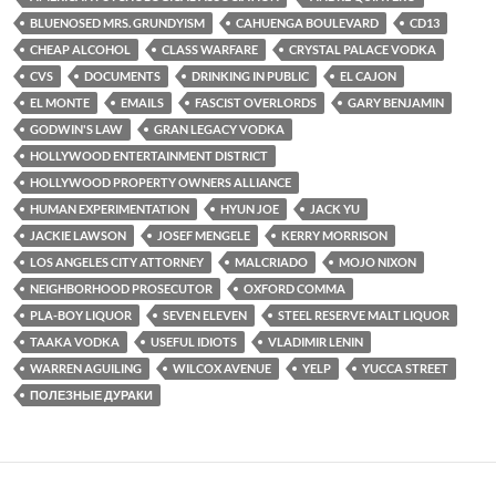
o
r
k
BLUENOSED MRS. GRUNDYISM
CAHUENGA BOULEVARD
CD13
CHEAP ALCOHOL
CLASS WARFARE
CRYSTAL PALACE VODKA
CVS
DOCUMENTS
DRINKING IN PUBLIC
EL CAJON
EL MONTE
EMAILS
FASCIST OVERLORDS
GARY BENJAMIN
GODWIN'S LAW
GRAN LEGACY VODKA
HOLLYWOOD ENTERTAINMENT DISTRICT
HOLLYWOOD PROPERTY OWNERS ALLIANCE
HUMAN EXPERIMENTATION
HYUN JOE
JACK YU
JACKIE LAWSON
JOSEF MENGELE
KERRY MORRISON
LOS ANGELES CITY ATTORNEY
MALCRIADO
MOJO NIXON
NEIGHBORHOOD PROSECUTOR
OXFORD COMMA
PLA-BOY LIQUOR
SEVEN ELEVEN
STEEL RESERVE MALT LIQUOR
TAAKA VODKA
USEFUL IDIOTS
VLADIMIR LENIN
WARREN AGUILING
WILCOX AVENUE
YELP
YUCCA STREET
ПОЛЕЗНЫЕ ДУРАКИ