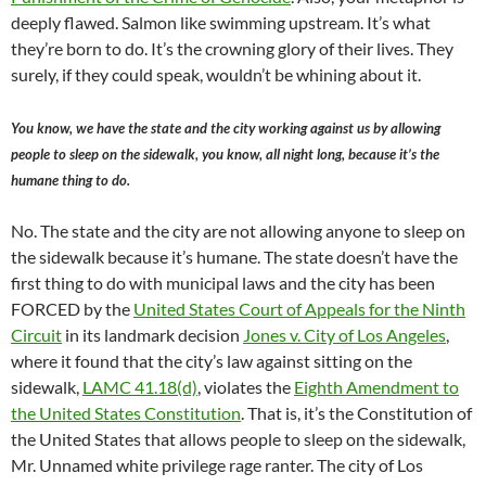
deeply flawed. Salmon like swimming upstream. It’s what
they’re born to do. It’s the crowning glory of their lives. They
surely, if they could speak, wouldn’t be whining about it.
You know, we have the state and the city working against us by allowing
people to sleep on the sidewalk, you know, all night long, because it’s the
humane thing to do.
No. The state and the city are not allowing anyone to sleep on
the sidewalk because it’s humane. The state doesn’t have the
first thing to do with municipal laws and the city has been
FORCED by the
United States Court of Appeals for the Ninth
Circuit
in its landmark decision
Jones v. City of Los Angeles
,
where it found that the city’s law against sitting on the
sidewalk,
LAMC 41.18(d)
, violates the
Eighth Amendment to
the United States Constitution
. That is, it’s the Constitution of
the United States that allows people to sleep on the sidewalk,
Mr. Unnamed white privilege rage ranter. The city of Los