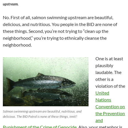
upstream.
No. First of all, salmon swimming upstream are beautiful,
delicious, and nutritious. You people in the BID are none of
these things. Second, you’re not trying to “clean up the
neighborhood,” you’re trying to ethnically cleanse the
neighborhood.
One is at least
plausibly
laudable. The
other is a
violation of the
United
Nations
Convention on
Salmon swimming upstream are beautiful, nutritious, and
the Prevention
delicious. The BID Patrol is none of these things, innit?
and
Punishment of the Crime of Genocide
. Also, your metaphor is