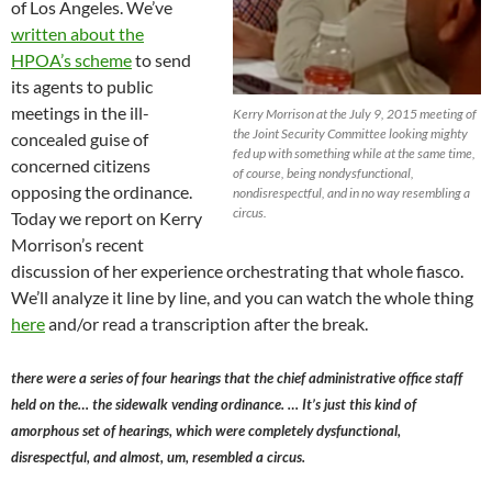
of Los Angeles. We’ve
written about the
HPOA’s scheme
to send
its agents to public
meetings in the ill-
Kerry Morrison at the July 9, 2015 meeting of
the Joint Security Committee looking mighty
concealed guise of
fed up with something while at the same time,
concerned citizens
of course, being nondysfunctional,
opposing the ordinance.
nondisrespectful, and in no way resembling a
circus.
Today we report on Kerry
Morrison’s recent
discussion of her experience orchestrating that whole fiasco.
We’ll analyze it line by line, and you can watch the whole thing
here
and/or read a transcription after the break.
there were a series of four hearings that the chief administrative office staff
held on the… the sidewalk vending ordinance. … It’s just this kind of
amorphous set of hearings, which were completely dysfunctional,
disrespectful, and almost, um, resembled a circus.