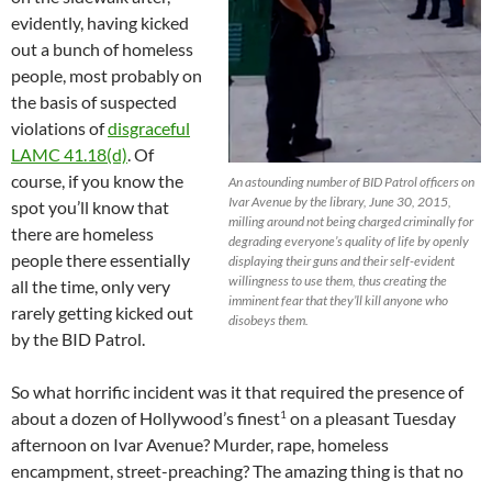
evidently, having kicked
out a bunch of homeless
people, most probably on
the basis of suspected
violations of
disgraceful
LAMC 41.18(d)
. Of
course, if you know the
An astounding number of BID Patrol officers on
Ivar Avenue by the library, June 30, 2015,
spot you’ll know that
milling around not being charged criminally for
there are homeless
degrading everyone’s quality of life by openly
people there essentially
displaying their guns and their self-evident
willingness to use them, thus creating the
all the time, only very
imminent fear that they’ll kill anyone who
rarely getting kicked out
disobeys them.
by the BID Patrol.
So what horrific incident was it that required the presence of
1
about a dozen of Hollywood’s finest
on a pleasant Tuesday
afternoon on Ivar Avenue? Murder, rape, homeless
encampment, street-preaching? The amazing thing is that no