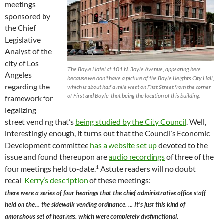
meetings
sponsored by
the Chief
Legislative
Analyst of the
city of Los
The Boyle Hotel at 101 N. Boyle Avenue, appearing here
Angeles
because we don’t have a picture of the Boyle Heights City Hall,
regarding the
which is about half a mile west on First Street from the corner
of First and Boyle, that being the location of this building.
framework for
legalizing
street vending that’s
being studied by the City Council
. Well,
interestingly enough, it turns out that the Council’s Economic
Development committee
has a website set up
devoted to the
issue and found thereupon are
audio recordings
of three of the
1
four meetings held to-date.
Astute readers will no doubt
recall
Kerry’s description
of these meetings:
there were a series of four hearings that the chief administrative office staff
held on the… the sidewalk vending ordinance. … It’s just this kind of
amorphous set of hearings, which were completely dysfunctional,