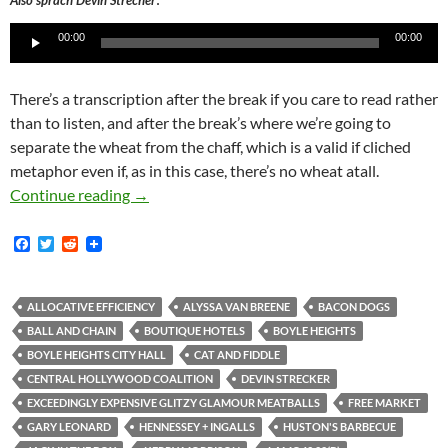
Also sprach Devin Strecher
Player
00:00
00:00
There’s a transcription after the break if you care to read rather
than to listen, and after the break’s where we’re going to
separate the wheat from the chaff, which is a valid if cliched
metaphor even if, as in this case, there’s no wheat atall.
The True Facts About the May 28, 2015, Commu
Continue reading
→
F
T
R
a
w
e
c
i
d
e
t
d
b
t
i
ALLOCATIVE EFFICIENCY
ALYSSA VAN BREENE
BACON DOGS
o
e
t
BALL AND CHAIN
BOUTIQUE HOTELS
BOYLE HEIGHTS
o
r
k
BOYLE HEIGHTS CITY HALL
CAT AND FIDDLE
CENTRAL HOLLYWOOD COALITION
DEVIN STRECKER
EXCEEDINGLY EXPENSIVE GLITZY GLAMOUR MEATBALLS
FREE MARKET
GARY LEONARD
HENNESSEY + INGALLS
HUSTON'S BARBECUE