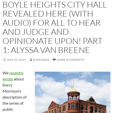
BOYLE HEIGHTS CITY HALL
REVEALED HERE (WITH
AUDIO) FOR ALL TO HEAR
AND JUDGE AND
OPINIONATE UPON! PART
1: ALYSSA VAN BREENE
JULY 31, 2015
KOHLHAAS
LEAVE A COMMENT
We
recently
wrote
about
Kerry
Morrison’s
description of
the series of
public