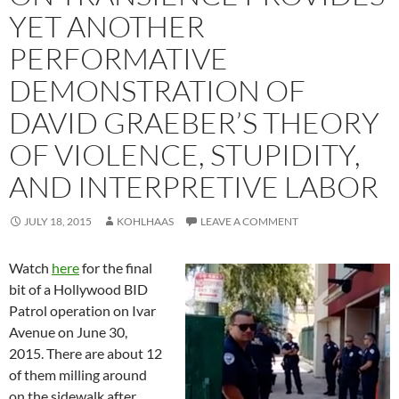
YET ANOTHER
PERFORMATIVE
DEMONSTRATION OF
DAVID GRAEBER’S THEORY
OF VIOLENCE, STUPIDITY,
AND INTERPRETIVE LABOR
JULY 18, 2015
KOHLHAAS
LEAVE A COMMENT
Watch
here
for the final
bit of a Hollywood BID
Patrol operation on Ivar
Avenue on June 30,
2015. There are about 12
of them milling around
on the sidewalk after,