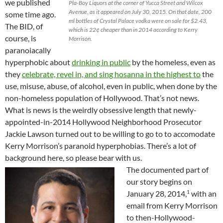
we published
Pla-Boy Liquors at the corner of Yucca Street and Wilcox
Avenue, as it appeared on July 30, 2015. On that date, 200
some time ago.
ml bottles of Crystal Palace vodka were on sale for $2.43,
The BID, of
which is 22¢ cheaper than in 2014 according to Kerry
course, is
Morrison.
paranoiacally
hyperphobic about
drinking in public
by the homeless, even as
they
celebrate, revel in, and sing hosanna in the highest to
the
use, misuse, abuse, of alcohol, even in public, when done by the
non-homeless population of Hollywood. That’s not news.
What is news is the weirdly obsessive length that newly-
appointed-in-2014 Hollywood Neighborhood Prosecutor
Jackie Lawson turned out to be willing to go to to accomodate
Kerry Morrison’s paranoid hyperphobias. There’s a lot of
background here, so please bear with us.
The documented part of
our story begins on
1
January 28, 2014,
with an
email from Kerry Morrison
to then-Hollywood-