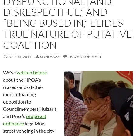
DYSFUNCTIONAL [AND]
DISRESPECTFUL,” AND
“BEING BUSED IN,” ELIDES
TRUE NATURE OF PUTATIVE
COALITION
JULY 15, 2015
KOHLHAAS
LEAVE A COMMENT
We’ve
written before
about the HPOA’s
crazed-and-at-the-
mouth-foaming
opposition to
Councilmembers Huizar’s
and Price’s
proposed
ordinance
legalizing
street vending in the city