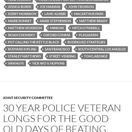
JESSICA BOREK
JOE MARIANI
JOHN TRONSON
KERRY MORRISON
LAMC 42.00(B)
MACARTHUR PARK
MARIE RUMSEY
MARK STEPHENSON
MATTHEW BRADY
MATTHEW SEVERSON
MINIONS
MITCH O'FARRELL
NOAM CHOMSKY
OXFORD COMMA
PLAGIARISM
POT CALLING THE KETTLE BLACK
RODRIGUEZ STRATEGIES
RUDYARD KIPLING
SAN FRANCISCO
SOUTH CENTRAL LOS ANGELES
STANLEY MATTHEWS
STREET VENDING
TOM LABONGE
VAN NUYS
YICK WO V. HOPKINS
JOINT SECURITY COMMITTEE
30 YEAR POLICE VETERAN
LONGS FOR THE GOOD
OLD DAYS OF BEATING,