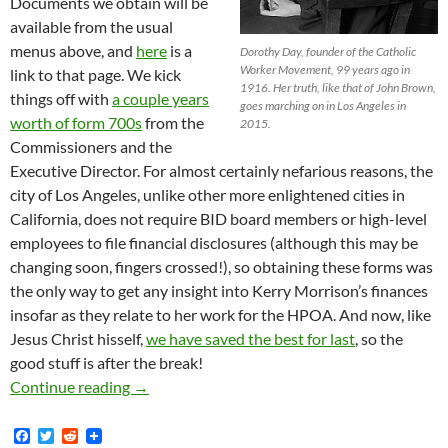
Documents we obtain will be
available from the usual
menus above, and
here
is a
Dorothy Day, founder of the Catholic
Worker Movement, 99 years ago in
link to that page. We kick
1916. Her truth, like that of John Brown,
things off with
a couple years
goes marching on in Los Angeles in
worth of form 700s
from the
2015.
Commissioners and the
Executive Director. For almost certainly nefarious reasons, the
city of Los Angeles, unlike other more enlightened cities in
California, does not require BID board members or high-level
employees to file financial disclosures (although this may be
changing soon, fingers crossed!), so obtaining these forms was
the only way to get any insight into Kerry Morrison’s finances
insofar as they relate to her work for the HPOA. And now, like
Jesus Christ hisself,
we have saved the best for last
, so the
good stuff is after the break!
Lots of Documents, and Not of the Usual Sort!
Continue reading
→
F
T
R