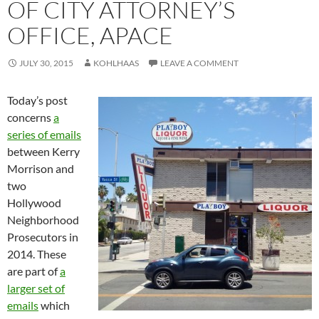
OF CITY ATTORNEY’S
OFFICE, APACE
JULY 30, 2015
KOHLHAAS
LEAVE A COMMENT
Today’s post
concerns
a
series of emails
between Kerry
Morrison and
two
Hollywood
Neighborhood
Prosecutors in
2014. These
are part of
a
larger set of
emails
which