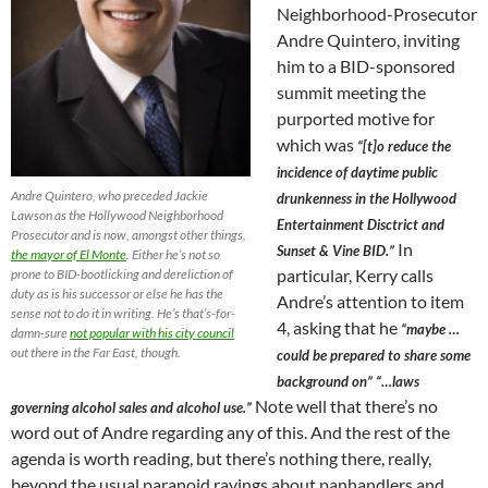
Neighborhood-Prosecutor
Andre Quintero, inviting
him to a BID-sponsored
summit meeting the
purported motive for
which was
“[t]o reduce the
incidence of daytime public
Andre Quintero, who preceded Jackie
drunkenness in the Hollywood
Lawson as the Hollywood Neighborhood
Entertainment Disctrict and
Prosecutor and is now, amongst other things,
In
Sunset & Vine BID.”
the mayor of El Monte
. Either he’s not so
particular, Kerry calls
prone to BID-bootlicking and dereliction of
duty as is his successor or else he has the
Andre’s attention to item
sense not to do it in writing. He’s that’s-for-
4, asking that he
“maybe …
damn-sure
not popular with his city council
out there in the Far East, though.
could be prepared to share some
background on” “…laws
Note well that there’s no
governing alcohol sales and alcohol use.”
word out of Andre regarding any of this. And the rest of the
agenda is worth reading, but there’s nothing there, really,
beyond the usual paranoid ravings about panhandlers and