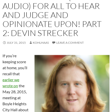
AUDIO) FOR ALL TO HEAR
AND JUDGE AND
OPINIONATE UPON! PART
2: DEVIN STRECKER
JULY 31, 2015
KOHLHAAS
LEAVE A COMMENT
If you’re
keeping score
at home, you’ll
recall that
earlier we
wrote on
the
May 28, 2015,
meeting at
Boyle Heights
City Hall about