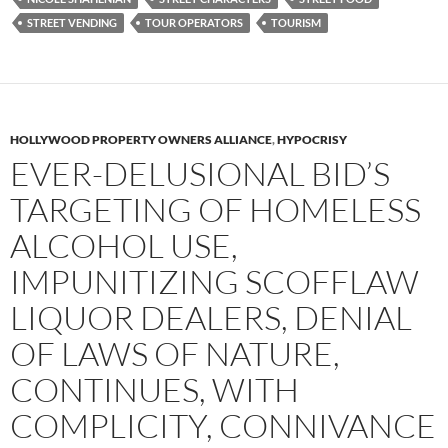
STREET VENDING
TOUR OPERATORS
TOURISM
HOLLYWOOD PROPERTY OWNERS ALLIANCE
,
HYPOCRISY
EVER-DELUSIONAL BID’S
TARGETING OF HOMELESS
ALCOHOL USE,
IMPUNITIZING SCOFFLAW
LIQUOR DEALERS, DENIAL
OF LAWS OF NATURE,
CONTINUES, WITH
COMPLICITY, CONNIVANCE