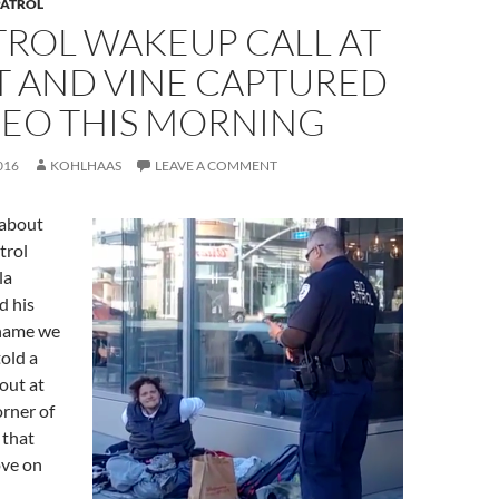
PATROL
TROL WAKEUP CALL AT
T AND VINE CAPTURED
DEO THIS MORNING
016
KOHLHAAS
LEAVE A COMMENT
 about
trol
la
d his
 name we
told a
ut at
rner of
 that
ove on