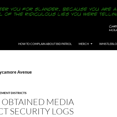
SKIP TO CONTENT
HOW TO COMPLAIN ABOUT BID PATROL
MERCH
WHISTLEBL
 Sycamore Avenue
EMENT DISTRICTS
 OBTAINED MEDIA
CT SECURITY LOGS