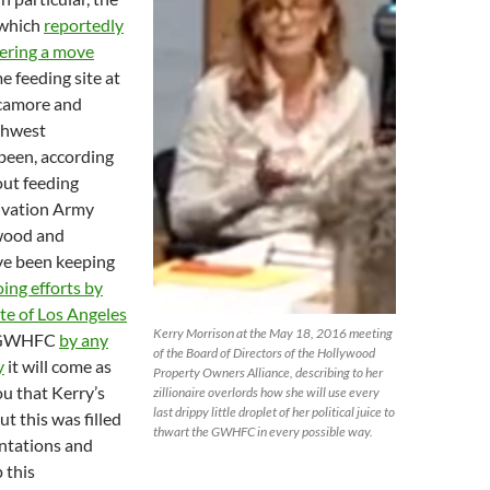
 which
reportedly
ering a move
e feeding site at
ycamore and
thwest
been, according
out feeding
alvation Army
ywood and
ve been keeping
ing efforts by
lite of Los Angeles
Kerry Morrison at the May 18, 2016 meeting
e GWHFC
by any
of the Board of Directors of the Hollywood
y
it will come as
Property Owners Alliance, describing to her
ou that Kerry’s
zillionaire overlords how she will use every
last drippy little droplet of her political juice to
ut this was filled
thwart the GWHFC in every possible way.
ntations and
 this