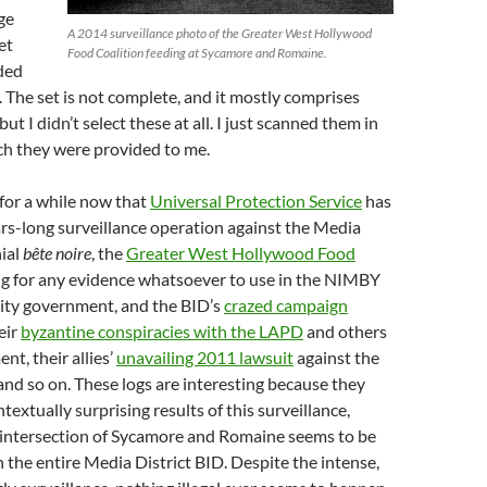
ge
A 2014 surveillance photo of the Greater West Hollywood
et
Food Coalition feeding at Sycamore and Romaine.
ded
. The set is not complete, and it mostly comprises
but I didn’t select these at all. I just scanned them in
ch they were provided to me.
for a while now that
Universal Protection Service
has
ars-long surveillance operation against the Media
nial
bête noire
, the
Greater West Hollywood Food
ing for any evidence whatsoever to use in the NIMBY
City government, and the BID’s
crazed campaign
eir
byzantine conspiracies with the LAPD
and others
nt, their allies’
unavailing 2011 lawsuit
against the
and so on. These logs are interesting because they
extually surprising results of this surveillance,
 intersection of Sycamore and Romaine seems to be
n the entire Media District BID. Despite the intense,