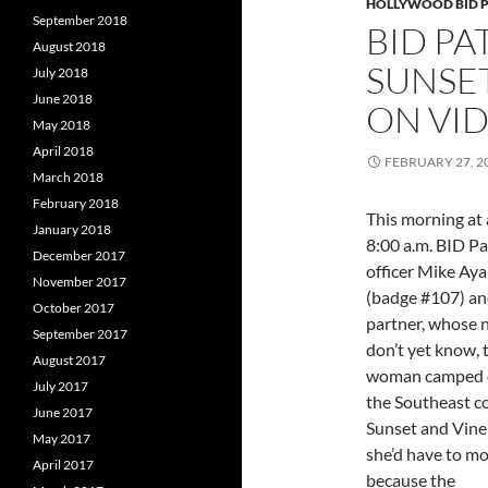
HOLLYWOOD BID 
September 2018
BID PA
August 2018
SUNSE
July 2018
June 2018
ON VI
May 2018
April 2018
FEBRUARY 27, 2
March 2018
February 2018
This morning at
January 2018
8:00 a.m. BID Pa
December 2017
officer Mike Aya
November 2017
(badge #107) an
October 2017
partner, whose
September 2017
don’t yet know, 
August 2017
woman camped o
July 2017
the Southeast co
June 2017
Sunset and Vine
May 2017
she’d have to m
April 2017
because the