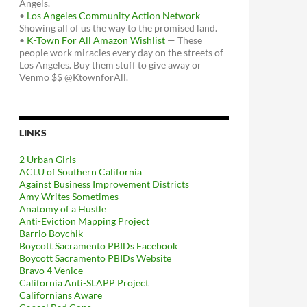
Angels.
•
Los Angeles Community Action Network
—
Showing all of us the way to the promised land.
•
K-Town For All Amazon Wishlist
— These
people work miracles every day on the streets of
Los Angeles. Buy them stuff to give away or
Venmo $$ @KtownforAll.
LINKS
2 Urban Girls
ACLU of Southern California
Against Business Improvement Districts
Amy Writes Sometimes
Anatomy of a Hustle
Anti-Eviction Mapping Project
Barrio Boychik
Boycott Sacramento PBIDs Facebook
Boycott Sacramento PBIDs Website
Bravo 4 Venice
California Anti-SLAPP Project
Californians Aware