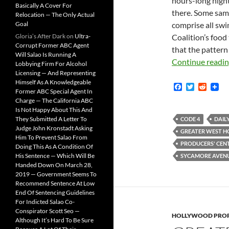
hours-long night
Basically A Cover For
there. Some samp
Relocation — The Only Actual
Goal
comprise all swi
Gloria’s After Dark
on
Ultra-
Coalition’s food 
Corrupt Former ABC Agent
that the pattern 
Will Salao Is Running A
Continue readi
Lobbying Firm For Alcohol
Licensing — And Representing
Himself As A Knowledgeable
F
T
R
Former ABC Special Agent In
a
w
e
Charge — The California ABC
c
i
d
Is Not Happy About This And
e
t
d
b
t
i
They Submitted A Letter To
CODE 4
DAIL
o
e
t
Judge John Kronstadt Asking
GREATER WEST 
o
r
Him To Prevent Salao From
k
PRODUCERS' CEN
Doing This As A Condition Of
His Sentence — Which Will Be
SYCAMORE AVEN
Handed Down On March 28,
2019 — Government Seems To
Recommend Sentence At Low
End Of Sentencing Guidelines
For Indicted Salao Co-
Conspirator Scott Seo —
HOLLYWOOD PROP
Although It’s Hard To Be Sure