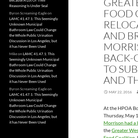
GREAT
Because A Lot Of Their
Reasoning Is Under Seal
FOOD C
Byron Screaming-Eagle
on
LAMC 41.47.1: This Seemingly
RELOC
Unknown Municipal
Bathroom Law Could Change
AND B
the Whole Public Urination
Discussion in Los Angeles, but
MORRIS
it has Never Been Used
Mike
on
LAMC 41.47.1: This
BACK-
Seemingly Unknown Municipal
Bathroom Law Could Change
TO SUB
the Whole Public Urination
Discussion in Los Angeles, but
AND T
it has Never Been Used
Byron Screaming-Eagle
on
MAY 22, 2016
LAMC 41.47.1: This Seemingly
Unknown Municipal
Bathroom Law Could Change
At the HPOA Bo
the Whole Public Urination
Thursday, May 1
Discussion in Los Angeles, but
it has Never Been Used
Morrison had a l
the
Greater We
Food Coalition
.