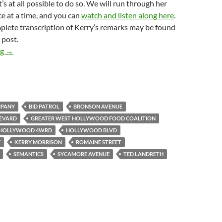
’s at all possible to do so. We will run through her
e at a time, and you can
watch and listen along here
.
plete transcription of Kerry’s remarks may be found
 post.
Greater West Hollywood Food Coalition Trials Relocation to H
ng
→
MPANY
BID PATROL
BRONSON AVENUE
EVARD
GREATER WEST HOLLYWOOD FOOD COALITION
HOLLYWOOD 4WRD
HOLLYWOOD BLVD
Y
KERRY MORRISON
ROMAINE STREET
SEMANTICS
SYCAMORE AVENUE
TED LANDRETH