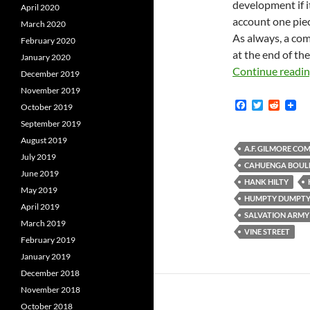
development if it
April 2020
account one piec
March 2020
As always, a com
February 2020
at the end of the
January 2020
Continue readi
December 2019
November 2019
F
T
R
October 2019
a
w
e
September 2019
c
i
d
e
t
d
August 2019
b
t
i
A.F. GILMORE CO
July 2019
o
e
t
CAHUENGA BOUL
o
r
June 2019
k
HANK HILTY
May 2019
HUMPTY DUMPT
April 2019
SALVATION ARMY
March 2019
VINE STREET
February 2019
January 2019
December 2018
November 2018
October 2018