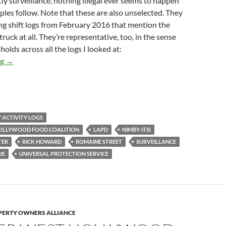
ly surveillance, nothing illegal ever seems to happen
les follow. Note that these are also unselected. They
ng shift logs from February 2016 that mention the
truck at all. They’re representative, too, in the sense
holds across all the logs I looked at:
Newly Obtained Media District Security Logs Show Anti-Food-C
ng
→
Y ACTIVITY LOGS
HOLLYWOOD FOOD COALITION
LAPD
NIMBY-ITIS
TER
RICK HOWARD
ROMAINE STREET
SURVEILLANCE
UE
UNIVERSAL PROTECTION SERVICE
ERTY OWNERS ALLIANCE