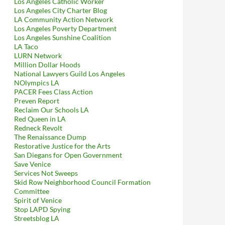
Los Angeles Catholic Worker
Los Angeles City Charter Blog
LA Community Action Network
Los Angeles Poverty Department
Los Angeles Sunshine Coalition
LA Taco
LURN Network
oalition Hysteria To Be Even More Utterly Unfounded Than Prev
Million Dollar Hoods
National Lawyers Guild Los Angeles
NOlympics LA
PACER Fees Class Action
Preven Report
Reclaim Our Schools LA
Red Queen in LA
Redneck Revolt
The Renaissance Dump
Restorative Justice for the Arts
San Diegans for Open Government
Save Venice
Services Not Sweeps
Skid Row Neighborhood Council Formation
Committee
Spirit of Venice
Stop LAPD Spying
Streetsblog LA