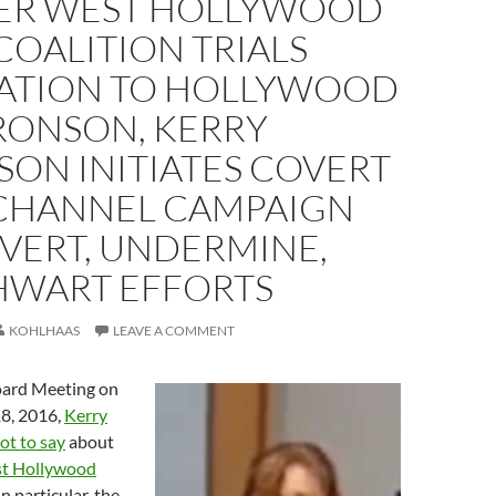
ER WEST HOLLYWOOD
OALITION TRIALS
ATION TO HOLLYWOOD
RONSON, KERRY
ON INITIATES COVERT
CHANNEL CAMPAIGN
VERT, UNDERMINE,
HWART EFFORTS
KOHLHAAS
LEAVE A COMMENT
ard Meeting on
8, 2016,
Kerry
ot to say
about
st Hollywood
 In particular, the