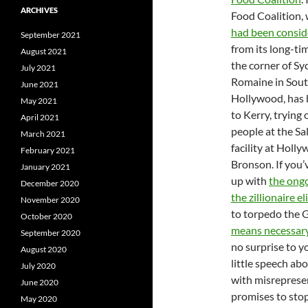
ARCHIVES
Food Coalition,
had been consid
September 2021
from its long-tim
August 2021
the corner of S
July 2021
Romaine in Sou
June 2021
Hollywood, has 
May 2021
to Kerry, trying 
April 2021
people at the S
March 2021
facility at Holl
February 2021
Bronson. If you’
January 2021
up with
the ongo
December 2020
the zillionaire e
November 2020
to torpedo th
October 2020
means necessar
September 2020
no surprise to y
August 2020
little speech abo
July 2020
with misreprese
June 2020
promises to stop
May 2020