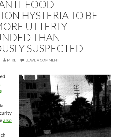
ANTI-FOOD-
ION HYSTERIA TO BE
MORE UTTERLY
NDED THAN
OUSLY SUSPECTED
MIKE
LEAVE A COMMENT
ned
-
s
ia
curity
re
also
ich