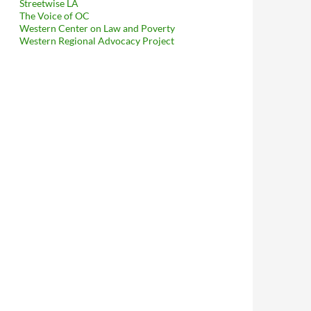
Streetwise LA
The Voice of OC
Western Center on Law and Poverty
Western Regional Advocacy Project