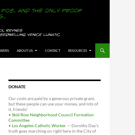
OWERS
ABOUT US
CONTACT
RESOURCES
DONATE
Our costs are paid by a generous private grant,
but these people can use your money, and lots of
it, friends!
•
Skid Row Neighborhood Council Formation
Committee
•
Los Angeles Catholic Worker
— Dorothy Day's
truth goes marching on right here in the City of