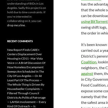
understanding of BIDs in Los
has the advanta
Angeles. Sadly this project is on
that the whole s
hold due to time constraints. If
can be downloa
you're interested in
collaborating on it, you can
using BitTorrent
drop me a line
.
swing shift logs, 
the order in whi
RECENT COMMENTS
It’s been known 
New Report Finds CARE+
carried out a ye
Centers Displacement Over
District’s peren
Housing in CD11 - Mar Vista
Coalition
, look
Voice
on
A Brief Discussion Of
How Homeless Encampment
neighbors, the 
Sweeps Are Scheduled In The
against
them, th
City Of Los Angeles — Or At
in City Governme
Least Part Of The Process —
The Whole Thing Is Driven By
Food Coalition, 
Housedweller Complaints —
expose some cont
Filtered Through Council
namely that the
Districts As Political Patronage
— LAHSA Involvement — Every
the safest area i
Kind Of Outreach — Is