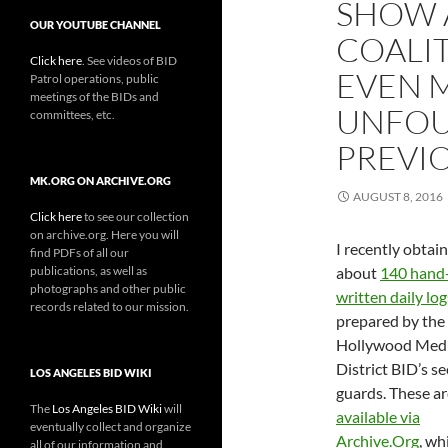
SHOW 
OUR YOUTUBE CHANNEL
COALIT
Click here
. See videos of BID
EVEN 
Patrol operations, public
meetings of the BIDs and
UNFOU
committees, etc.
PREVI
MK.ORG ON ARCHIVE.ORG
AUGUST 8, 2016
Click here
to see our collection
on archive.org. Here you will
I recently obtai
find PDFs of all our
publications, as well as
about
140 hand
photographs and other public
written daily log
records related to our mission.
prepared by the
Hollywood Med
District BID’s se
LOS ANGELES BID WIKI
guards. These a
The
Los Angeles BID Wiki
will
available via
eventually collect and organize
Archive.Org
, wh
all of our information and