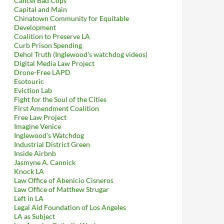
Cancel Bad Cops
Capital and Main
Chinatown Community for Equitable
Development
Coalition to Preserve LA
Curb Prison Spending
Dehol Truth (Inglewood's watchdog videos)
Digital Media Law Project
Drone-Free LAPD
Esotouric
Eviction Lab
Fight for the Soul of the Cities
First Amendment Coalition
Free Law Project
Imagine Venice
Inglewood's Watchdog
Industrial District Green
Inside Airbnb
Jasmyne A. Cannick
Knock LA
Law Office of Abenicio Cisneros
Law Office of Matthew Strugar
Left in LA
Legal Aid Foundation of Los Angeles
LA as Subject