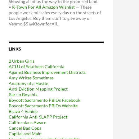
Showing all of us the way to the promised land.
•
K-Town For All Amazon Wishlist
— These
people work miracles every day on the streets of
Los Angeles. Buy them stuff to give away or
Venmo $$ @KtownforAll.
LINKS
2 Urban Girls
ACLU of Southern California
Against Business Improvement Districts
Amy Writes Sometimes
Anatomy of a Hustle
Anti-Eviction Mapping Project
Barrio Boychik
Boycott Sacramento PBIDs Facebook
Boycott Sacramento PBIDs Website
Bravo 4 Venice
California Anti-SLAPP Project
Californians Aware
Cancel Bad Cops
Capital and Main