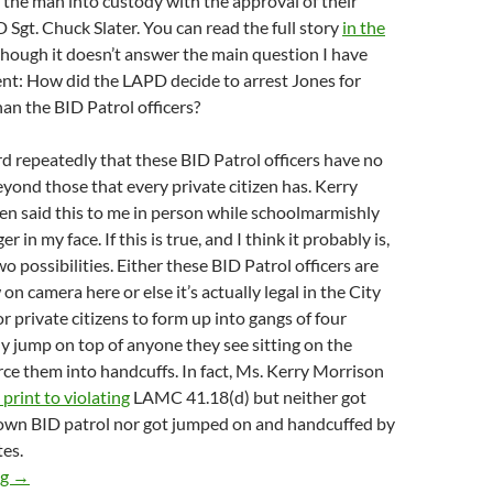
the man into custody with the approval of their
 Sgt. Chuck Slater. You can read the full story
in the
lthough it doesn’t answer the main question I have
ent: How did the LAPD decide to arrest Jones for
han the BID Patrol officers?
d repeatedly that these BID Patrol officers have no
yond those that every private citizen has. Kerry
en said this to me in person while schoolmarmishly
r in my face. If this is true, and I think it probably is,
o possibilities. Either these BID Patrol officers are
on camera here or else it’s actually legal in the City
r private citizens to form up into gangs of four
ly jump on top of anyone they see sitting on the
rce them into handcuffs. In fact, Ms. Kerry Morrison
 print to violating
LAMC 41.18(d) but neither got
 own BID patrol nor got jumped on and handcuffed by
tes.
How is this Even Legal? BID Patrol Attacks a Sitting Man, Forci
ng
→