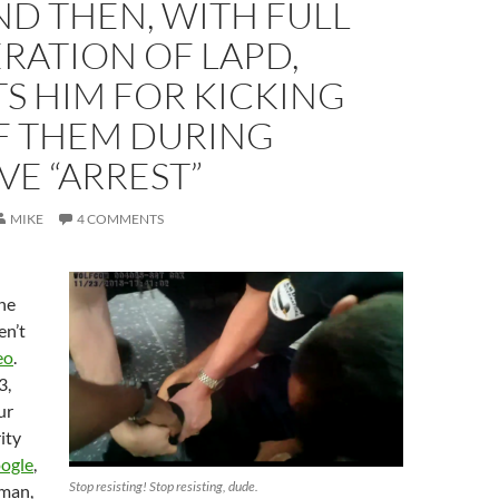
ND THEN, WITH FULL
RATION OF LAPD,
S HIM FOR KICKING
F THEM DURING
VE “ARREST”
MIKE
4 COMMENTS
the
en’t
eo
.
3,
ur
ity
ogle
,
Stop resisting! Stop resisting, dude.
sman,