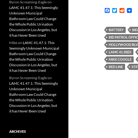
Byron Screaming-Eagle
on
LAMC 41.47.1: This Seemingly
F
T
R
Unknown Municipal
a
w
e
Bathroom Law Could Change
c
i
d
the Whole Public Urination
e
t
d
b
t
i
Discussion in Los Angeles, but
BATTERY
BID
o
e
t
it has Never Been Used
BID PATROL OFFI
o
r
Mike
on
LAMC 41.47.1: This
k
HOLLYWOOD BL
Seemingly Unknown Municipal
LAMC 41.18(D)
Bathroom Law Could Change
the Whole Public Urination
MIKE COOGLE
Discussion in Los Angeles, but
RED LINE
STE
it has Never Been Used
Byron Screaming-Eagle
on
LAMC 41.47.1: This Seemingly
Unknown Municipal
Bathroom Law Could Change
the Whole Public Urination
Discussion in Los Angeles, but
it has Never Been Used
ARCHIVES