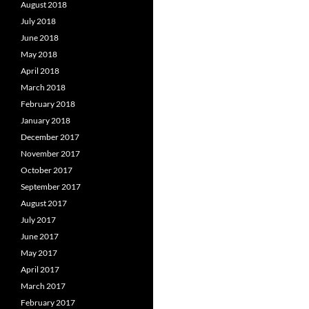
August 2018
July 2018
June 2018
May 2018
April 2018
March 2018
February 2018
January 2018
December 2017
November 2017
October 2017
September 2017
August 2017
July 2017
June 2017
May 2017
April 2017
March 2017
February 2017