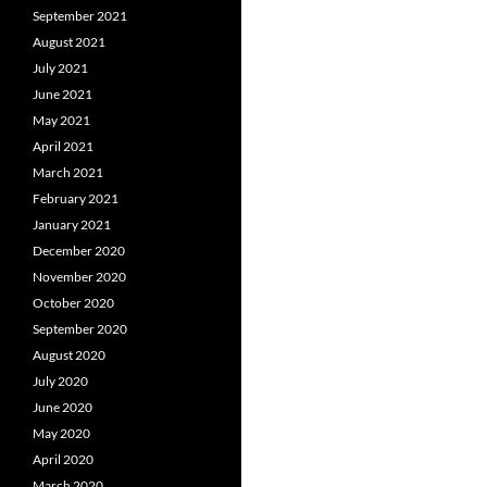
September 2021
August 2021
July 2021
June 2021
May 2021
April 2021
March 2021
February 2021
January 2021
December 2020
November 2020
October 2020
September 2020
August 2020
July 2020
June 2020
May 2020
April 2020
March 2020