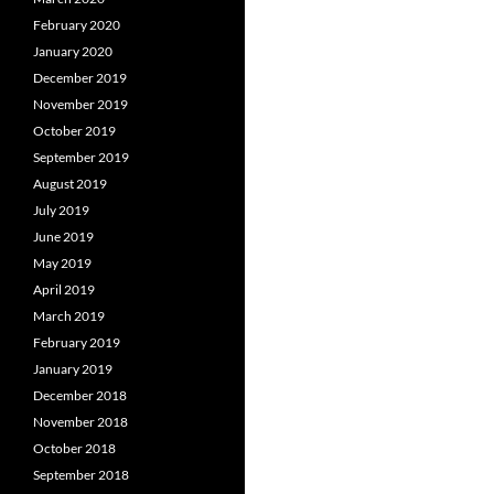
February 2020
January 2020
December 2019
November 2019
October 2019
September 2019
August 2019
July 2019
June 2019
May 2019
April 2019
March 2019
February 2019
January 2019
December 2018
November 2018
October 2018
September 2018