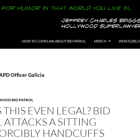
SKIP TO CONTENT
HOW TO COMPLAIN ABOUT BID PATROL
MERCH
WHISTLEBL
LAPD Officer Galicia
WOOD BID PATROL
 THIS EVEN LEGAL? BID
 ATTACKS A SITTING
FORCIBLY HANDCUFFS