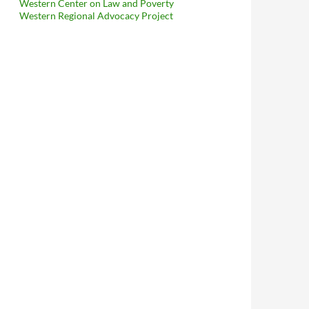
Western Center on Law and Poverty
Western Regional Advocacy Project