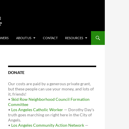
OWERS
ABOUT US
CONTACT
RESOURCES
DONATE
Our costs are paid by a generous private grant,
but these people can use your money, and lots of
it, friends!
•
Skid Row Neighborhood Council Formation
Committee
•
Los Angeles Catholic Worker
— Dorothy Day's
truth goes marching on right here in the City of
Angels.
•
Los Angeles Community Action Network
—