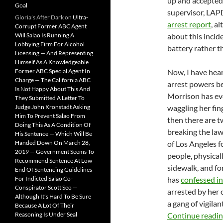
up and accepted 
Goal
supervisor, LAPD
Gloria’s After Dark
on
Ultra-
arrest report
, a
Corrupt Former ABC Agent
Will Salao Is Running A
about this incid
Lobbying Firm For Alcohol
battery rather t
Licensing — And Representing
Himself As A Knowledgeable
Former ABC Special Agent In
Now, I have hear
Charge — The California ABC
arrest powers be
Is Not Happy About This And
Morrison has ev
They Submitted A Letter To
Judge John Kronstadt Asking
waggling her finge
Him To Prevent Salao From
then there are tw
Doing This As A Condition Of
breaking the law 
His Sentence — Which Will Be
Handed Down On March 28,
of Los Angeles fo
2019 — Government Seems To
people, physical
Recommend Sentence At Low
sidewalk, and fo
End Of Sentencing Guidelines
For Indicted Salao Co-
has
confessed in
Conspirator Scott Seo —
arrested by her
Although It’s Hard To Be Sure
a gang of vigilan
Because A Lot Of Their
Reasoning Is Under Seal
Continue readi