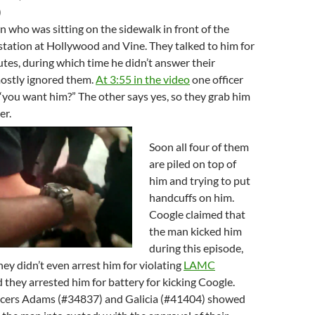
)
 who was sitting on the sidewalk in front of the
tation at Hollywood and Vine. They talked to him for
tes, during which time he didn’t answer their
ostly ignored them.
At 3:55 in the video
one officer
“you want him?” The other says yes, so they grab him
er.
Soon all four of them
are piled on top of
him and trying to put
handcuffs on him.
Coogle claimed that
the man kicked him
during this episode,
hey didn’t even arrest him for violating
LAMC
d they arrested him for battery for kicking Coogle.
cers Adams (#34837) and Galicia (#41404) showed