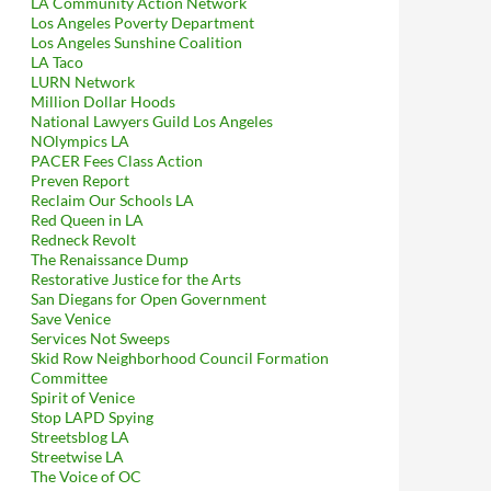
LA Community Action Network
Los Angeles Poverty Department
Los Angeles Sunshine Coalition
LA Taco
LURN Network
Million Dollar Hoods
National Lawyers Guild Los Angeles
NOlympics LA
PACER Fees Class Action
Preven Report
Reclaim Our Schools LA
Red Queen in LA
Redneck Revolt
The Renaissance Dump
Restorative Justice for the Arts
San Diegans for Open Government
Save Venice
Services Not Sweeps
Skid Row Neighborhood Council Formation
Committee
Spirit of Venice
Stop LAPD Spying
Streetsblog LA
Streetwise LA
bly Handcuffs Him, and Then, With Full Cooperation of LAPD, Arre
The Voice of OC