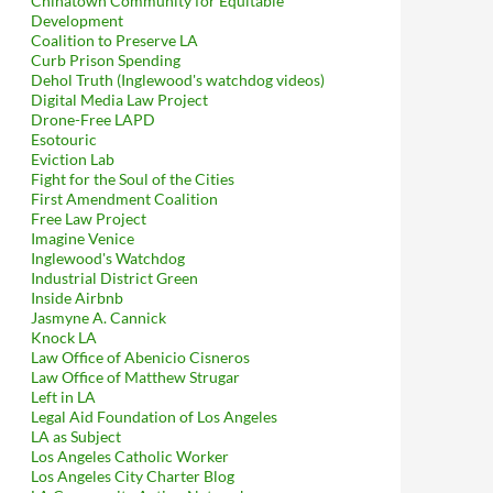
Chinatown Community for Equitable
Development
Coalition to Preserve LA
Curb Prison Spending
Dehol Truth (Inglewood's watchdog videos)
Digital Media Law Project
Drone-Free LAPD
Esotouric
Eviction Lab
Fight for the Soul of the Cities
First Amendment Coalition
Free Law Project
Imagine Venice
Inglewood's Watchdog
Industrial District Green
Inside Airbnb
Jasmyne A. Cannick
Knock LA
Law Office of Abenicio Cisneros
Law Office of Matthew Strugar
Left in LA
Legal Aid Foundation of Los Angeles
LA as Subject
Los Angeles Catholic Worker
Los Angeles City Charter Blog