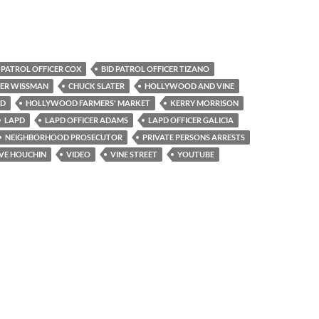
 PATROL OFFICER COX
BID PATROL OFFICER TIZANO
CER WISSMAN
CHUCK SLATER
HOLLYWOOD AND VINE
VD
HOLLYWOOD FARMERS' MARKET
KERRY MORRISON
LAPD
LAPD OFFICER ADAMS
LAPD OFFICER GALICIA
NEIGHBORHOOD PROSECUTOR
PRIVATE PERSONS ARRESTS
VE HOUCHIN
VIDEO
VINE STREET
YOUTUBE