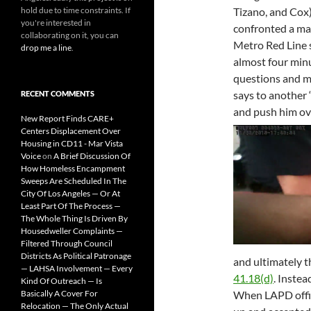
hold due to time constraints. If
Tizano, and Cox
you're interested in
confronted a man
collaborating on it, you can
Metro Red Line s
drop me a line
.
almost four minu
questions and m
says to another 
RECENT COMMENTS
and push him ov
New Report Finds CARE+
Centers Displacement Over
Housing in CD11 - Mar Vista
Voice
on
A Brief Discussion Of
How Homeless Encampment
Sweeps Are Scheduled In The
City Of Los Angeles — Or At
Least Part Of The Process —
The Whole Thing Is Driven By
Housedweller Complaints —
Filtered Through Council
Districts As Political Patronage
and ultimately t
— LAHSA Involvement — Every
41.18(d)
. Instea
Kind Of Outreach — Is
Basically A Cover For
When LAPD offi
Relocation — The Only Actual