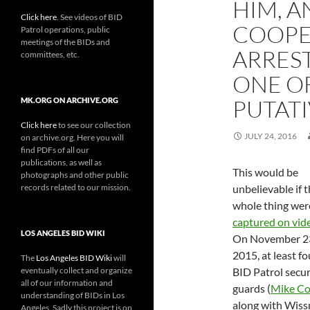
HIM, A
Click here
. See videos of BID
COOPE
Patrol operations, public
meetings of the BIDs and
ARREST
committees, etc.
ONE O
PUTATI
MK.ORG ON ARCHIVE.ORG
Click here
to see our collection
JULY 24, 2016
on archive.org. Here you will
find PDFs of all our
publications, as well as
This would be
photographs and other public
records related to our mission.
unbelievable if 
whole thing wer
captured on vid
LOS ANGELES BID WIKI
On November 2
2015, at least fo
The
Los Angeles BID Wiki
will
eventually collect and organize
BID Patrol secur
all of our information and
guards (
Mike Co
understanding of BIDs in Los
along with Wis
Angeles. Sadly this project is on