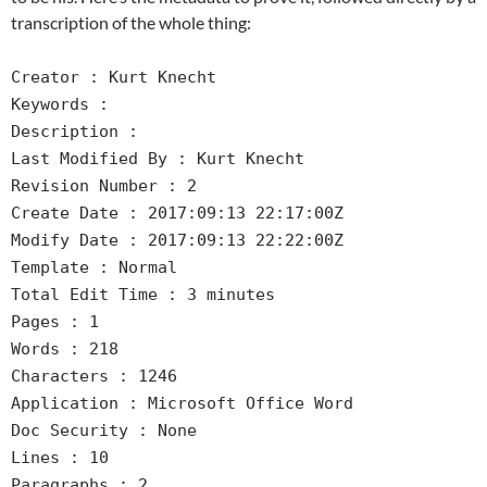
transcription of the whole thing:
Creator : Kurt Knecht
Keywords :
Description :
Last Modified By : Kurt Knecht
Revision Number : 2
Create Date : 2017:09:13 22:17:00Z
Modify Date : 2017:09:13 22:22:00Z
Template : Normal
Total Edit Time : 3 minutes
Pages : 1
Words : 218
Characters : 1246
Application : Microsoft Office Word
Doc Security : None
Lines : 10
Paragraphs : 2