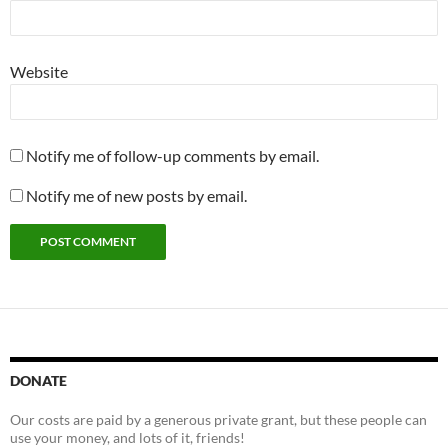
Website
Notify me of follow-up comments by email.
Notify me of new posts by email.
DONATE
Our costs are paid by a generous private grant, but these people can
use your money, and lots of it, friends!