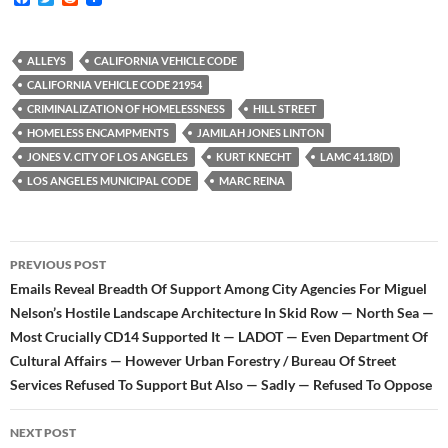
a
w
e
c
i
d
e
t
d
b
t
i
ALLEYS
CALIFORNIA VEHICLE CODE
o
e
t
CALIFORNIA VEHICLE CODE 21954
o
r
k
CRIMINALIZATION OF HOMELESSNESS
HILL STREET
HOMELESS ENCAMPMENTS
JAMILAH JONES LINTON
JONES V. CITY OF LOS ANGELES
KURT KNECHT
LAMC 41.18(D)
LOS ANGELES MUNICIPAL CODE
MARC REINA
Post
PREVIOUS POST
navigation
Emails Reveal Breadth Of Support Among City Agencies For Miguel
Nelson’s Hostile Landscape Architecture In Skid Row — North Sea —
Most Crucially CD14 Supported It — LADOT — Even Department Of
Cultural Affairs — However Urban Forestry / Bureau Of Street
Services Refused To Support But Also — Sadly — Refused To Oppose
NEXT POST