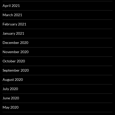
April 2021
March 2021
February 2021
January 2021
December 2020
November 2020
October 2020
September 2020
August 2020
July 2020
June 2020
May 2020