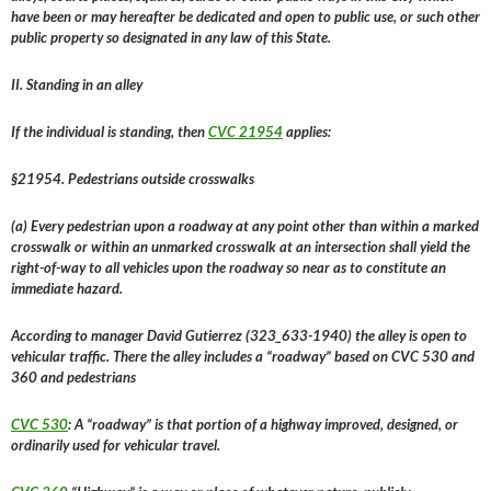
have been or may hereafter be dedicated and open to public use, or such other
public property so designated in any law of this State.
II. Standing in an alley
If the individual is standing, then
CVC 21954
applies:
§21954. Pedestrians outside crosswalks
(a) Every pedestrian upon a roadway at any point other than within a marked
crosswalk or within an unmarked crosswalk at an intersection shall yield the
right-of-way to all vehicles upon the roadway so near as to constitute an
immediate hazard.
According to manager David Gutierrez (323_633-1940) the alley is open to
vehicular traffic. There the alley includes a “roadway” based on CVC 530 and
360 and pedestrians
CVC 530
: A “roadway” is that portion of a highway improved, designed, or
ordinarily used for vehicular travel.