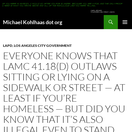
Search
Michael Kohlhaas dot org
SKIP
PRIMAR
TO
MENU
CONTENT
LAPD
,
LOS ANGELES CITY GOVERNMENT
EVERYONE KNOWS THAT
LAMC 41.18(D) OUTLAWS
SITTING OR LYING ON A
SIDEWALK OR STREET — AT
LEAST IF YOU’RE
HOMELESS — BUT DID YOU
KNOW THAT IT’S ALSO
ILLEGAL EVEN TO STAND