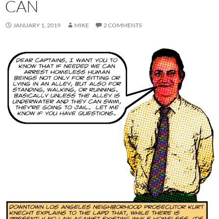
CAN
JANUARY 1, 2019
MIKE
2 COMMENTS