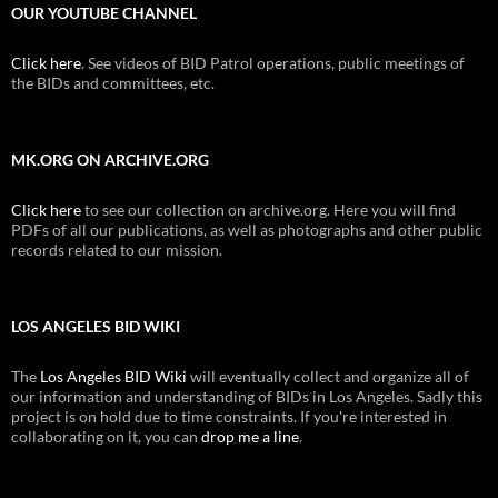
OUR YOUTUBE CHANNEL
Click here
. See videos of BID Patrol operations, public meetings of
the BIDs and committees, etc.
MK.ORG ON ARCHIVE.ORG
Click here
to see our collection on archive.org. Here you will find
PDFs of all our publications, as well as photographs and other public
records related to our mission.
LOS ANGELES BID WIKI
The
Los Angeles BID Wiki
will eventually collect and organize all of
our information and understanding of BIDs in Los Angeles. Sadly this
project is on hold due to time constraints. If you're interested in
collaborating on it, you can
drop me a line
.