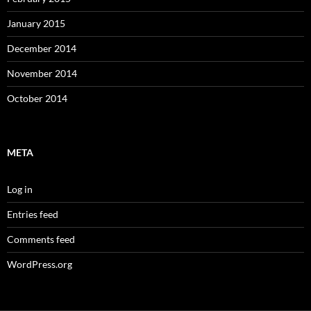
January 2015
December 2014
November 2014
October 2014
META
Log in
Entries feed
Comments feed
WordPress.org