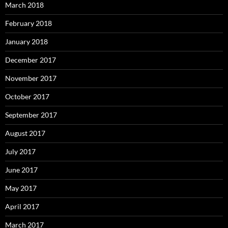
March 2018
February 2018
January 2018
December 2017
November 2017
October 2017
September 2017
August 2017
July 2017
June 2017
May 2017
April 2017
March 2017