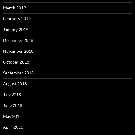
March 2019
February 2019
January 2019
December 2018
November 2018
October 2018
September 2018
August 2018
July 2018
June 2018
May 2018
April 2018