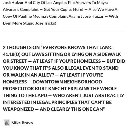
José Huizar And City Of Los Angeles File Answers To Mayra
Alvarez’s Complaint — Get Your Copies Here! — Also We Have A
Copy Of Pauline Medina’s Complaint Against José Huizar — With
Even More Stupid José Tricks!
2 THOUGHTS ON “EVERYONE KNOWS THAT LAMC
41.18(D) OUTLAWS SITTING OR LYING ON A SIDEWALK
OR STREET — AT LEAST IF YOU’RE HOMELESS — BUT DID
YOU KNOW THAT IT’S ALSO ILLEGAL EVEN TO STAND
OR WALK IN AN ALLEY? — AT LEAST IF YOU’RE
HOMELESS — DOWNTOWN NEIGHBORHOOD
PROSECUTOR KURT KNECHT EXPLAINS THE WHOLE
THING TO THE LAPD — WHO AREN’T JUST ABSTRACTLY
INTERESTED IN LEGAL PRINCIPLES THAT CAN’T BE
WEAPONIZED — AND CLEARLY THIS ONE CAN”
Mike Bravo