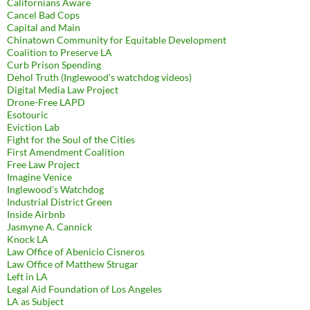
Californians Aware
Cancel Bad Cops
Capital and Main
Chinatown Community for Equitable Development
Coalition to Preserve LA
Curb Prison Spending
Dehol Truth (Inglewood's watchdog videos)
Digital Media Law Project
Drone-Free LAPD
Esotouric
Eviction Lab
Fight for the Soul of the Cities
First Amendment Coalition
Free Law Project
Imagine Venice
Inglewood's Watchdog
Industrial District Green
Inside Airbnb
Jasmyne A. Cannick
Knock LA
Law Office of Abenicio Cisneros
Law Office of Matthew Strugar
Left in LA
Legal Aid Foundation of Los Angeles
LA as Subject