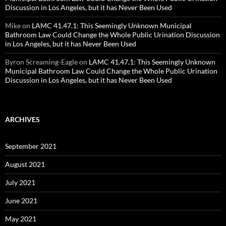
Discussion in Los Angeles, but it has Never Been Used
Mike
on
LAMC 41.47.1: This Seemingly Unknown Municipal
Bathroom Law Could Change the Whole Public Urination Discussion
in Los Angeles, but it has Never Been Used
Byron Screaming-Eagle
on
LAMC 41.47.1: This Seemingly Unknown
Municipal Bathroom Law Could Change the Whole Public Urination
Discussion in Los Angeles, but it has Never Been Used
ARCHIVES
September 2021
August 2021
July 2021
June 2021
May 2021