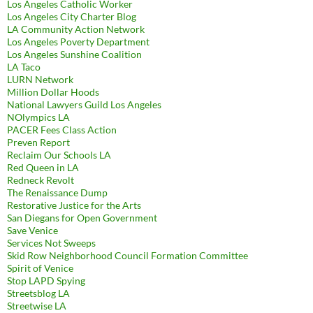
Los Angeles Catholic Worker
Los Angeles City Charter Blog
LA Community Action Network
Los Angeles Poverty Department
Los Angeles Sunshine Coalition
LA Taco
LURN Network
Million Dollar Hoods
National Lawyers Guild Los Angeles
NOlympics LA
PACER Fees Class Action
Preven Report
Reclaim Our Schools LA
Red Queen in LA
Redneck Revolt
The Renaissance Dump
Restorative Justice for the Arts
San Diegans for Open Government
Save Venice
Services Not Sweeps
Skid Row Neighborhood Council Formation Committee
Spirit of Venice
Stop LAPD Spying
Streetsblog LA
Streetwise LA