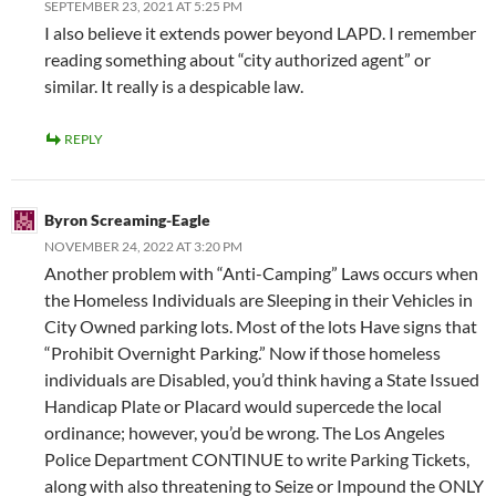
SEPTEMBER 23, 2021 AT 5:25 PM
I also believe it extends power beyond LAPD. I remember
reading something about “city authorized agent” or
similar. It really is a despicable law.
REPLY
Byron Screaming-Eagle
NOVEMBER 24, 2022 AT 3:20 PM
Another problem with “Anti-Camping” Laws occurs when
the Homeless Individuals are Sleeping in their Vehicles in
City Owned parking lots. Most of the lots Have signs that
“Prohibit Overnight Parking.” Now if those homeless
individuals are Disabled, you’d think having a State Issued
Handicap Plate or Placard would supercede the local
ordinance; however, you’d be wrong. The Los Angeles
Police Department CONTINUE to write Parking Tickets,
along with also threatening to Seize or Impound the ONLY