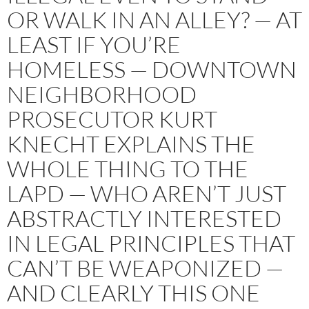
OR WALK IN AN ALLEY? — AT
LEAST IF YOU’RE
HOMELESS — DOWNTOWN
NEIGHBORHOOD
PROSECUTOR KURT
KNECHT EXPLAINS THE
WHOLE THING TO THE
LAPD — WHO AREN’T JUST
ABSTRACTLY INTERESTED
IN LEGAL PRINCIPLES THAT
CAN’T BE WEAPONIZED —
AND CLEARLY THIS ONE