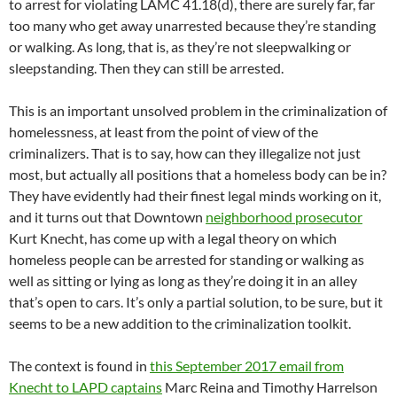
to arrest for violating LAMC 41.18(d), there are surely far, far
too many who get away unarrested because they’re standing
or walking. As long, that is, as they’re not sleepwalking or
sleepstanding. Then they can still be arrested.
This is an important unsolved problem in the criminalization of
homelessness, at least from the point of view of the
criminalizers. That is to say, how can they illegalize not just
most, but actually all positions that a homeless body can be in?
They have evidently had their finest legal minds working on it,
and it turns out that Downtown
neighborhood prosecutor
Kurt Knecht, has come up with a legal theory on which
homeless people can be arrested for standing or walking as
well as sitting or lying as long as they’re doing it in an alley
that’s open to cars. It’s only a partial solution, to be sure, but it
seems to be a new addition to the criminalization toolkit.
The context is found in
this September 2017 email from
Knecht to LAPD captains
Marc Reina and Timothy Harrelson