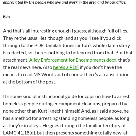
appreciated by the people who live and work in the area and by our office.
Kurt
And that’s all interesting enough I guess, although full of lies.
They’re the usual lies, though, and as you’ll see if you click
through to the PDF, Jamilah Jones Linton’s whole damn story
is redacted, so there’s nothing to be learned from that. But that
attachment,
Alley Enforcement for Encampments.docx
, that’s
the real news here. Also
here’s a PDF
if you don’t have the
means to read MS Word, and of course there’s a transcription
at the bottom of the post.
It’s some kind of instructional guide for cops on how to arrest
homeless people during encampment cleanups, prepared by
none other than Kurt Knecht himself. And, as I said above, he
has a method for arresting standing homeless people, as long
as they’re in alleys. He goes through the familiar territory of
LAMC 41.18(d), but then presents something totally new, at