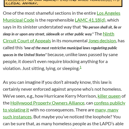
One of the most shameful sections in the entire
Los Angeles
Municipal Code
is the reprehensible
LAMC 41.18(d)
, which
says in its sinister understated way that
“No person shall sit, lie or
The
Ninth
sleep in or upon any street, sidewalk or other public way.”
Circuit Court of Appeals
in its monumental
Jones
decision
, has
called this
“one of the most restrictive municipal laws regulating public
because, unlike laws passed by sane
spaces in the United States”
people, it doesn’t even require blocking anything for a
1
violation. Just sitting, lying, or sleeping.
As you can imagine if you don’t already know, this law is
certainly never enforced against anyone who’s not homeless.
We’ve seen, e.g., how Hurricane Kerry Morrison,
killer queen
of
the
Hollywood Property Owners Alliance
, can
confess publicly
to violating it
with no consequences. There are
many, many
such instances
. But maybe you’ve noticed the loophole? You
can be sure that, as many homeless people as the LAPD’s able