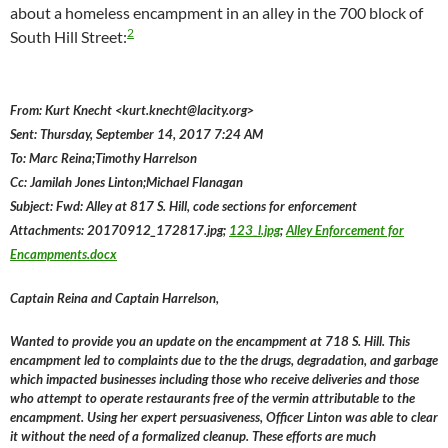
about a homeless encampment in an alley in the 700 block of
2
South Hill Street:
From: Kurt Knecht <kurt.knecht@lacity.org>
Sent: Thursday, September 14, 2017 7:24 AM
To: Marc Reina;Timothy Harrelson
Cc: Jamilah Jones Linton;Michael Flanagan
Subject: Fwd: Alley at 817 S. Hill, code sections for enforcement
Attachments: 20170912_172817.jpg;
123_l.jpg
;
Alley Enforcement for
Encampments.docx
Captain Reina and Captain Harrelson,
Wanted to provide you an update on the encampment at 718 S. Hill. This
encampment led to complaints due to the the drugs, degradation, and garbage
which impacted businesses including those who receive deliveries and those
who attempt to operate restaurants free of the vermin attributable to the
encampment. Using her expert persuasiveness, Officer Linton was able to clear
it without the need of a formalized cleanup. These efforts are much