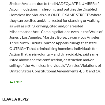
Shelter Available due to the INADEQUATE NUMBER of
Accommodations in sleeping, and putting the Disabled
Homeless Individuals out ON THE SAME STREETS where
they can be cited and/or arrested for standing or walking
as well as sitting or lying, cited and/or arrested
Misdemeanor Anti-Camping citations even in the Wake of
Jones v Los Angeles, Martin v Boise, Lavan v Los Angeles.
Three Ninth Circuit Court of Appeals rulings that state
OUTRIGHT that criminalizing homeless individuals for
Action that are involuntary and Unavoidable, said same
listed above and the confiscation, destruction and/or
selling of the Homeless Individuals’ Vehicles Violations of
United States Constitutional Amendments 4, 5, 8 and 14.
REPLY
LEAVE A REPLY