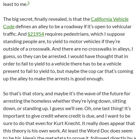
3
least to me.
The big secret, finally revealed, is that the
California Vehicle
Code
defines an alley to be a roadway if it’s open to vehicular
traffic. And
§21954
requires pedestrians, which I suppose
standing people are, to yield to motor vehicles if they’re
outside of a crosswalk. And there are no crosswalks in alleys, I
guess, so they can be arrested. I would have thought that in
order to fail to yield to a vehicle there has to be a vehicle
present to fail to yield to, but maybe the cop car that’s coming
up the alley to make the arrests is good enough.
So that’s that story, and maybe it’s the wave of the future for
arresting the homeless whether they’re lying down, sitting
down, or standing up. I guess we’ll see. Oh, one last thing! It’s
important to give credit where credit is due, and I want to be
sure to do that even for Kurt Knecht. It really does appear that
this theory is his own work. At least the Word Doc does seem
to be his. Here’s the metadata to prove it, followed directly by a