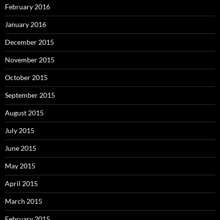
February 2016
January 2016
December 2015
November 2015
October 2015
September 2015
August 2015
July 2015
June 2015
May 2015
April 2015
March 2015
February 2015