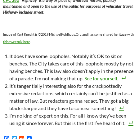
CVC 360
“Highway” is a way or place of whatever nature, publicly
maintained and open to the use of the public for purposes of vehicular travel.
Highway includes street.
Image of Kurt Knecht is ©2019 MichaelKohlhaas.Org and has some shared heritage with
this tweetpix here
.
It does have some loopholes. Notably it’s OK to sit on
benches. The City takes care of this loophole mostly by not
having benches. This law also doesn’t apply in the presence
of a parade. I’m not making that up.
See for yourself
.
It’s tangentially interesting also for the crackpottedly
extensive redactions, which certainly can’t be justified as a
matter of law. But redacters gonna redact. They got a big
black sharpie and they have to conceal something!
I’m no kind of expert on this. For all I know they’ve been
using it since forever. But this is the first I’ve heard of it.
F
T
R