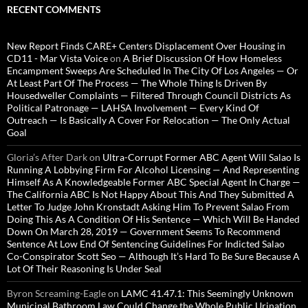
RECENT COMMENTS
New Report Finds CARE+ Centers Displacement Over Housing in
CD11 - Mar Vista Voice
on
A Brief Discussion Of How Homeless
Encampment Sweeps Are Scheduled In The City Of Los Angeles — Or
At Least Part Of The Process — The Whole Thing Is Driven By
Housedweller Complaints — Filtered Through Council Districts As
Political Patronage — LAHSA Involvement — Every Kind Of
Outreach — Is Basically A Cover For Relocation — The Only Actual
Goal
Gloria’s After Dark
on
Ultra-Corrupt Former ABC Agent Will Salao Is
Running A Lobbying Firm For Alcohol Licensing — And Representing
Himself As A Knowledgeable Former ABC Special Agent In Charge —
The California ABC Is Not Happy About This And They Submitted A
Letter To Judge John Kronstadt Asking Him To Prevent Salao From
Doing This As A Condition Of His Sentence — Which Will Be Handed
Down On March 28, 2019 — Government Seems To Recommend
Sentence At Low End Of Sentencing Guidelines For Indicted Salao
Co-Conspirator Scott Seo — Although It’s Hard To Be Sure Because A
Lot Of Their Reasoning Is Under Seal
Byron Screaming-Eagle
on
LAMC 41.47.1: This Seemingly Unknown
Municipal Bathroom Law Could Change the Whole Public Urination