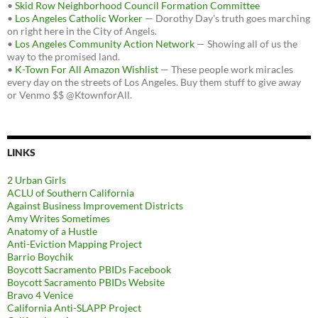
•
Skid Row Neighborhood Council Formation Committee
•
Los Angeles Catholic Worker
— Dorothy Day's truth goes marching
on right here in the City of Angels.
•
Los Angeles Community Action Network
— Showing all of us the
way to the promised land.
•
K-Town For All Amazon Wishlist
— These people work miracles
every day on the streets of Los Angeles. Buy them stuff to give away
or Venmo $$ @KtownforAll.
LINKS
2 Urban Girls
ACLU of Southern California
Against Business Improvement Districts
Amy Writes Sometimes
Anatomy of a Hustle
Anti-Eviction Mapping Project
Barrio Boychik
Boycott Sacramento PBIDs Facebook
Boycott Sacramento PBIDs Website
Bravo 4 Venice
California Anti-SLAPP Project