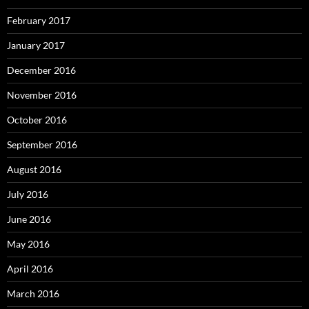
February 2017
January 2017
December 2016
November 2016
October 2016
September 2016
August 2016
July 2016
June 2016
May 2016
April 2016
March 2016