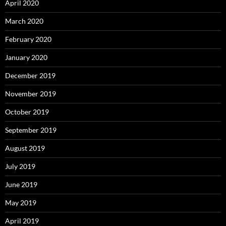
April 2020
March 2020
February 2020
January 2020
December 2019
November 2019
October 2019
September 2019
August 2019
July 2019
June 2019
May 2019
April 2019