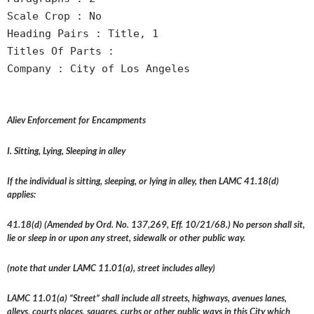
Scale Crop : No
Heading Pairs : Title, 1
Titles Of Parts :
Company : City of Los Angeles
Aliev Enforcement for Encampments
I. Sitting, Lying, Sleeping in alley
If the individual is sitting, sleeping, or lying in alley, then LAMC 41.18(d)
applies:
41.18(d) (Amended by Ord. No. 137,269, Eff. 10/21/68.) No person shall sit,
lie or sleep in or upon any street, sidewalk or other public way.
(note that under LAMC 11.01(a), street includes alley)
LAMC 11.01(a) “Street” shall include all streets, highways, avenues lanes,
alleys, courts places, squares, curbs or other public ways in this City which