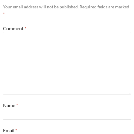
Your email address will not be published.
Required fields are marked
*
Comment
*
Name
*
Email
*