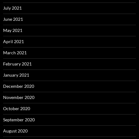
July 2021
June 2021
May 2021
April 2021
March 2021
February 2021
January 2021
December 2020
November 2020
October 2020
September 2020
August 2020