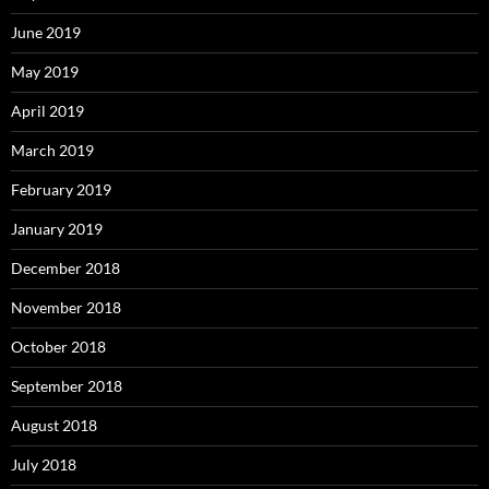
June 2019
May 2019
April 2019
March 2019
February 2019
January 2019
December 2018
November 2018
October 2018
September 2018
August 2018
July 2018