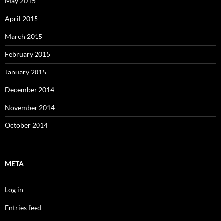
May 2015
April 2015
March 2015
February 2015
January 2015
December 2014
November 2014
October 2014
META
Log in
Entries feed