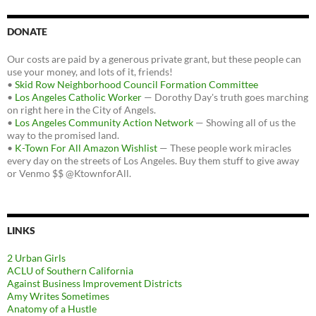
DONATE
Our costs are paid by a generous private grant, but these people can
use your money, and lots of it, friends!
•
Skid Row Neighborhood Council Formation Committee
•
Los Angeles Catholic Worker
— Dorothy Day's truth goes marching
on right here in the City of Angels.
•
Los Angeles Community Action Network
— Showing all of us the
way to the promised land.
•
K-Town For All Amazon Wishlist
— These people work miracles
every day on the streets of Los Angeles. Buy them stuff to give away
or Venmo $$ @KtownforAll.
LINKS
2 Urban Girls
ACLU of Southern California
Against Business Improvement Districts
Amy Writes Sometimes
Anatomy of a Hustle