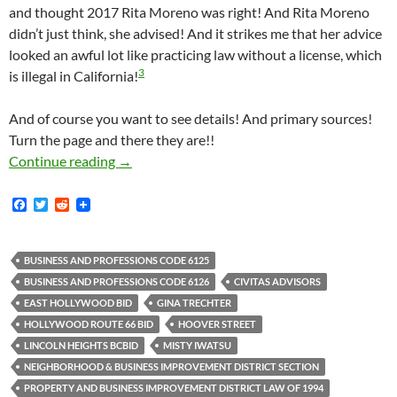
and thought 2017 Rita Moreno was right! And Rita Moreno
didn’t just think, she advised! And it strikes me that her advice
looked an awful lot like practicing law without a license, which
3
is illegal in California!
And of course you want to see details! And primary sources!
Turn the page and there they are!!
Rita Moreno Thinks The “Boundaries Of A BID
Continue reading
→
F
T
R
a
w
e
c
i
d
e
t
d
b
t
i
BUSINESS AND PROFESSIONS CODE 6125
o
e
t
BUSINESS AND PROFESSIONS CODE 6126
CIVITAS ADVISORS
o
r
k
EAST HOLLYWOOD BID
GINA TRECHTER
HOLLYWOOD ROUTE 66 BID
HOOVER STREET
LINCOLN HEIGHTS BCBID
MISTY IWATSU
NEIGHBORHOOD & BUSINESS IMPROVEMENT DISTRICT SECTION
PROPERTY AND BUSINESS IMPROVEMENT DISTRICT LAW OF 1994