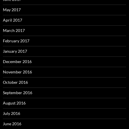
May 2017
April 2017
March 2017
February 2017
January 2017
December 2016
November 2016
October 2016
September 2016
August 2016
July 2016
June 2016