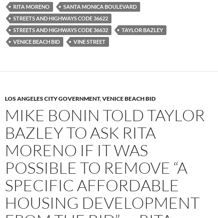
RITA MORENO
SANTA MONICA BOULEVARD
STREETS AND HIGHWAYS CODE 36622
STREETS AND HIGHWAYS CODE 36632
TAYLOR BAZLEY
VENICE BEACH BID
VINE STREET
LOS ANGELES CITY GOVERNMENT
,
VENICE BEACH BID
MIKE BONIN TOLD TAYLOR
BAZLEY TO ASK RITA
MORENO IF IT WAS
POSSIBLE TO REMOVE “A
SPECIFIC AFFORDABLE
HOUSING DEVELOPMENT