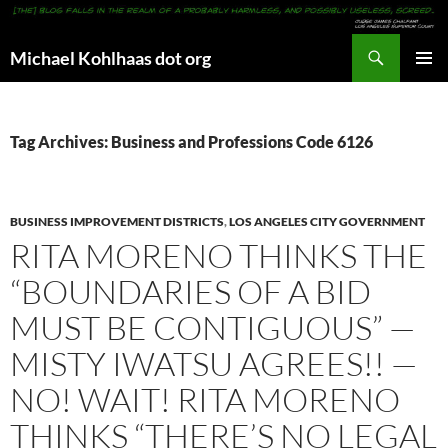
Search
Michael Kohlhaas dot org
SKIP
PRIMAR
TO
MENU
CONTENT
Tag Archives: Business and Professions Code 6126
BUSINESS IMPROVEMENT DISTRICTS
,
LOS ANGELES CITY GOVERNMENT
RITA MORENO THINKS THE
“BOUNDARIES OF A BID
MUST BE CONTIGUOUS” —
MISTY IWATSU AGREES!! —
NO! WAIT! RITA MORENO
THINKS “THERE’S NO LEGAL