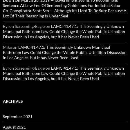
Down On March 28, 2019 — Government Seems To Recommend
Sentence At Low End Of Sentencing Guidelines For Indicted Salao
Co-Conspirator Scott Seo — Although It’s Hard To Be Sure Because A
Lot Of Their Reasoning Is Under Seal
Byron Screaming-Eagle
on
LAMC 41.47.1: This Seemingly Unknown
Municipal Bathroom Law Could Change the Whole Public Urination
Discussion in Los Angeles, but it has Never Been Used
Mike
on
LAMC 41.47.1: This Seemingly Unknown Municipal
Bathroom Law Could Change the Whole Public Urination Discussion
in Los Angeles, but it has Never Been Used
Byron Screaming-Eagle
on
LAMC 41.47.1: This Seemingly Unknown
Municipal Bathroom Law Could Change the Whole Public Urination
Discussion in Los Angeles, but it has Never Been Used
ARCHIVES
September 2021
August 2021