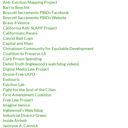
Anti-Eviction Mapping Project
Barrio Boychik
Boycott Sacramento PBIDs Facebook
Boycott Sacramento PBIDs Website
Bravo 4 Venice
California Anti-SLAPP Project
Californians Aware
Cancel Bad Cops
Capital and Main
Chinatown Community for Equitable Development
Coalition to Preserve LA
Curb Prison Spending
Dehol Truth (Inglewood's watchdog videos)
Digital Media Law Project
Drone-Free LAPD
Esotouric
Eviction Lab
Fight for the Soul of the Cities
First Amendment Coalition
Free Law Project
Imagine Venice
Inglewood's Watchdog
Industrial District Green
Inside Airbnb
Jasmyne A. Cannick