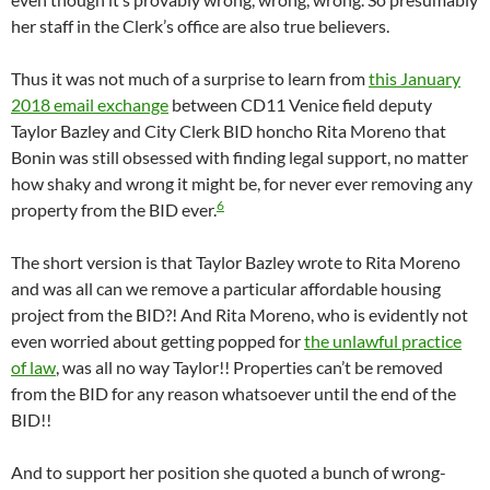
her staff in the Clerk’s office are also true believers.
Thus it was not much of a surprise to learn from
this January
2018 email exchange
between CD11 Venice field deputy
Taylor Bazley and City Clerk BID honcho Rita Moreno that
Bonin was still obsessed with finding legal support, no matter
how shaky and wrong it might be, for never ever removing any
6
property from the BID ever.
The short version is that Taylor Bazley wrote to Rita Moreno
and was all can we remove a particular affordable housing
project from the BID?! And Rita Moreno, who is evidently not
even worried about getting popped for
the unlawful practice
of law
, was all no way Taylor!! Properties can’t be removed
from the BID for any reason whatsoever until the end of the
BID!!
And to support her position she quoted a bunch of wrong-