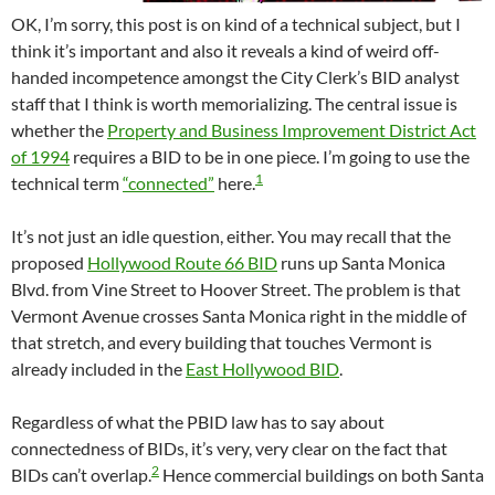
OK, I’m sorry, this post is on kind of a technical subject, but I
think it’s important and also it reveals a kind of weird off-
handed incompetence amongst the City Clerk’s BID analyst
staff that I think is worth memorializing. The central issue is
whether the
Property and Business Improvement District Act
of 1994
requires a BID to be in one piece. I’m going to use the
1
technical term
“connected”
here.
It’s not just an idle question, either. You may recall that the
proposed
Hollywood Route 66 BID
runs up Santa Monica
Blvd. from Vine Street to Hoover Street. The problem is that
Vermont Avenue crosses Santa Monica right in the middle of
that stretch, and every building that touches Vermont is
already included in the
East Hollywood BID
.
Regardless of what the PBID law has to say about
connectedness of BIDs, it’s very, very clear on the fact that
2
BIDs can’t overlap.
Hence commercial buildings on both Santa