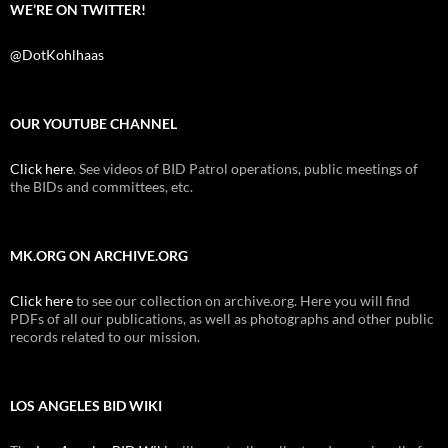
WE’RE ON TWITTER!
@DotKohlhaas
OUR YOUTUBE CHANNEL
Click here
. See videos of BID Patrol operations, public meetings of
the BIDs and committees, etc.
MK.ORG ON ARCHIVE.ORG
Click here
to see our collection on archive.org. Here you will find
PDFs of all our publications, as well as photographs and other public
records related to our mission.
LOS ANGELES BID WIKI