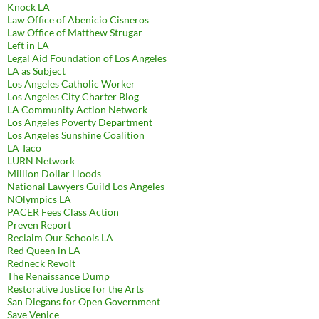
Knock LA
Law Office of Abenicio Cisneros
Law Office of Matthew Strugar
Left in LA
Legal Aid Foundation of Los Angeles
LA as Subject
Los Angeles Catholic Worker
Los Angeles City Charter Blog
LA Community Action Network
Los Angeles Poverty Department
Los Angeles Sunshine Coalition
LA Taco
LURN Network
Million Dollar Hoods
National Lawyers Guild Los Angeles
NOlympics LA
PACER Fees Class Action
Preven Report
Reclaim Our Schools LA
Red Queen in LA
Redneck Revolt
The Renaissance Dump
Restorative Justice for the Arts
San Diegans for Open Government
Save Venice