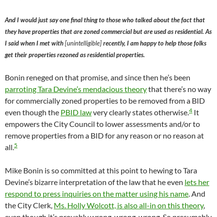
And I would just say one final thing to those who talked about the fact that
they have properties that are zoned commercial but are used as residential. As
I said when I met with
[unintelligible]
recently, I am happy to help those folks
get their properties rezoned as residential properties.
Bonin reneged on that promise, and since then he’s been
parroting Tara Devine’s mendacious theory
that there’s no way
for commercially zoned properties to be removed from a BID
4
even though the
PBID law
very clearly states otherwise.
It
empowers the City Council to lower assessments and/or to
remove properties from a BID for any reason or no reason at
5
all.
Mike Bonin is so committed at this point to hewing to Tara
Devine’s bizarre interpretation of the law that he even
lets her
respond to press inquiries on the matter using his name
. And
the City Clerk,
Ms. Holly Wolcott, is also all-in on this theory
,
even though it’s provably wrong, wrong, wrong. So presumably