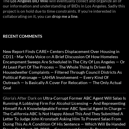
The
Los Angeles BID Wiki
will eventually collect and organize all of
our information and understanding of BIDs in Los Angeles. Sadly this
project is on hold due to time constraints. If you're interested in
collaborating on it, you can
drop me a line
.
RECENT COMMENTS
New Report Finds CARE+ Centers Displacement Over Housing in
CD11 - Mar Vista Voice
on
A Brief Discussion Of How Homeless
Encampment Sweeps Are Scheduled In The City Of Los Angeles — Or
At Least Part Of The Process — The Whole Thing Is Driven By
Housedweller Complaints — Filtered Through Council Districts As
Political Patronage — LAHSA Involvement — Every Kind Of
Outreach — Is Basically A Cover For Relocation — The Only Actual
Goal
Gloria’s After Dark
on
Ultra-Corrupt Former ABC Agent Will Salao Is
Running A Lobbying Firm For Alcohol Licensing — And Representing
Himself As A Knowledgeable Former ABC Special Agent In Charge —
The California ABC Is Not Happy About This And They Submitted A
Letter To Judge John Kronstadt Asking Him To Prevent Salao From
Doing This As A Condition Of His Sentence — Which Will Be Handed