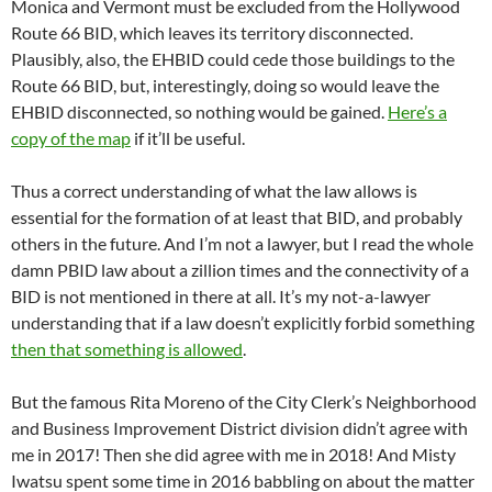
Monica and Vermont must be excluded from the Hollywood
Route 66 BID, which leaves its territory disconnected.
Plausibly, also, the EHBID could cede those buildings to the
Route 66 BID, but, interestingly, doing so would leave the
EHBID disconnected, so nothing would be gained.
Here’s a
copy of the map
if it’ll be useful.
Thus a correct understanding of what the law allows is
essential for the formation of at least that BID, and probably
others in the future. And I’m not a lawyer, but I read the whole
damn PBID law about a zillion times and the connectivity of a
BID is not mentioned in there at all. It’s my not-a-lawyer
understanding that if a law doesn’t explicitly forbid something
then that something is allowed
.
But the famous Rita Moreno of the City Clerk’s Neighborhood
and Business Improvement District division didn’t agree with
me in 2017! Then she did agree with me in 2018! And Misty
Iwatsu spent some time in 2016 babbling on about the matter