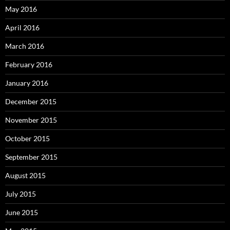
May 2016
April 2016
March 2016
February 2016
January 2016
December 2015
November 2015
October 2015
September 2015
August 2015
July 2015
June 2015