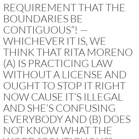
REQUIREMENT THAT THE
BOUNDARIES BE
CONTIGUOUS”! —
WHICHEVER IT IS, WE
THINK THAT RITA MORENO
(A) IS PRACTICING LAW
WITHOUT A LICENSE AND
OUGHT TO STOP IT RIGHT
NOW CAUSE IT’S ILLEGAL
AND SHE’S CONFUSING
EVERYBODY AND (B) DOES
NOT KNOW WHAT THE