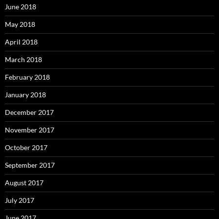
June 2018
May 2018
April 2018
March 2018
February 2018
January 2018
December 2017
November 2017
October 2017
September 2017
August 2017
July 2017
June 2017