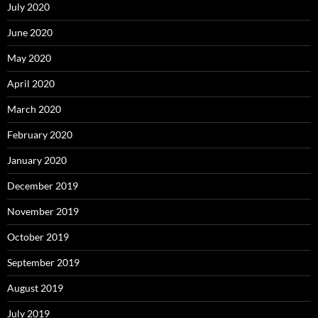
July 2020
June 2020
May 2020
April 2020
March 2020
February 2020
January 2020
December 2019
November 2019
October 2019
September 2019
August 2019
July 2019