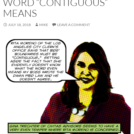
WORD “CONTIGUOUS”
MEANS
JULY 18, 2018
MIKE
LEAVE A COMMENT