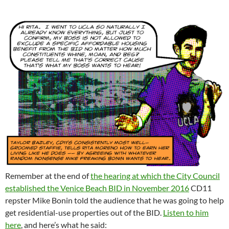
Remember at the end of
the hearing at which the City Council
established the Venice Beach BID in November 2016
CD11
repster Mike Bonin told the audience that he was going to help
get residential-use properties out of the BID.
Listen to him
here
, and here’s what he said: