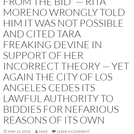
FROM THE BID” — RITA
MORENO WRONGLY TOLD
HIM IT WAS NOT POSSIBLE
AND CITED TARA
FREAKING DEVINE IN
SUPPORT OF HER
INCORRECT THEORY — YET
AGAIN THE CITY OF LOS
ANGELES CEDES ITS
LAWFUL AUTHORITY TO
BIDDIES FOR NEFARIOUS
REASONS OF ITS OWN
MAY 14, 2018
MIKE
LEAVE A COMMENT