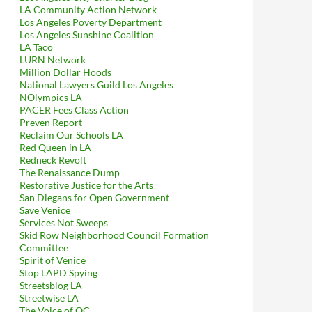
LA Community Action Network
Los Angeles Poverty Department
Los Angeles Sunshine Coalition
LA Taco
LURN Network
Million Dollar Hoods
National Lawyers Guild Los Angeles
NOlympics LA
PACER Fees Class Action
Preven Report
Reclaim Our Schools LA
Red Queen in LA
Redneck Revolt
The Renaissance Dump
Restorative Justice for the Arts
San Diegans for Open Government
Save Venice
Services Not Sweeps
Skid Row Neighborhood Council Formation
Committee
Spirit of Venice
Stop LAPD Spying
Streetsblog LA
Streetwise LA
The Voice of OC