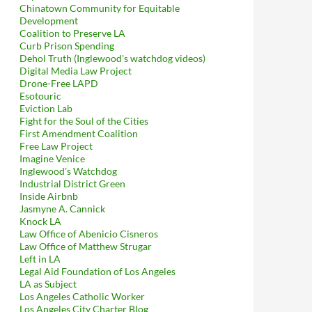
Chinatown Community for Equitable
Development
Coalition to Preserve LA
Curb Prison Spending
Dehol Truth (Inglewood's watchdog videos)
Digital Media Law Project
Drone-Free LAPD
Esotouric
Eviction Lab
Fight for the Soul of the Cities
First Amendment Coalition
Free Law Project
Imagine Venice
Inglewood's Watchdog
Industrial District Green
Inside Airbnb
Jasmyne A. Cannick
Knock LA
Law Office of Abenicio Cisneros
Law Office of Matthew Strugar
Left in LA
Legal Aid Foundation of Los Angeles
LA as Subject
Los Angeles Catholic Worker
Los Angeles City Charter Blog