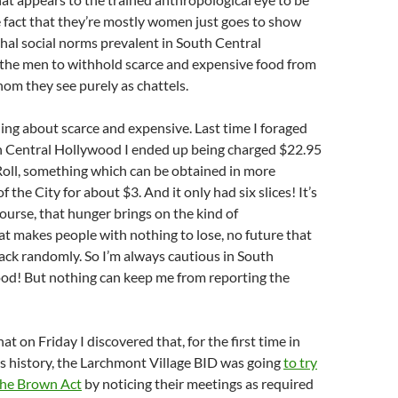
e fact that they’re mostly women just goes to show
chal social norms prevalent in South Central
the men to withhold scarce and expensive food from
hom they see purely as chattels.
ing about scarce and expensive. Last time I foraged
th Central Hollywood I ended up being charged $22.95
 Roll, something which can be obtained in more
f the City for about $3. And it only had six slices! It’s
ourse, that hunger brings on the kind of
t makes people with nothing to lose, no future that
tack randomly. So I’m always cautious in South
od! But nothing can keep me from reporting the
at on Friday I discovered that, for the first time in
ss history, the Larchmont Village BID was going
to try
the Brown Act
by noticing their meetings as required