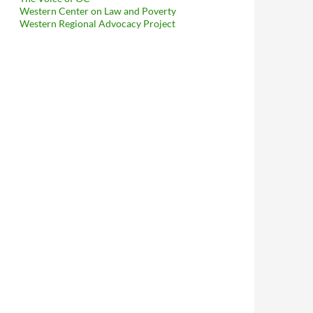
Western Center on Law and Poverty
Western Regional Advocacy Project
To Capitulate To Reality, Posts Agenda In Public Like A Freaking 