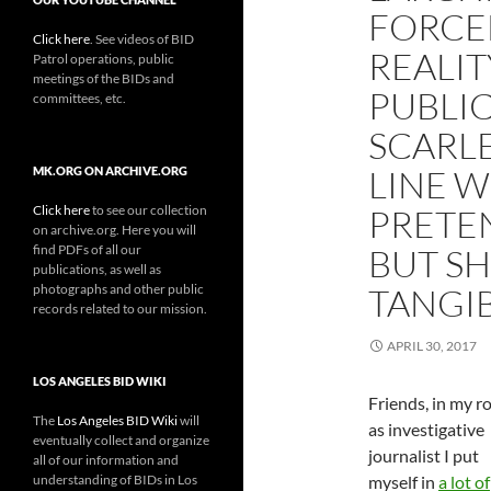
FORCED
Click here
. See videos of BID
REALIT
Patrol operations, public
meetings of the BIDs and
PUBLIC
committees, etc.
SCARLE
LINE W
MK.ORG ON ARCHIVE.ORG
Click here
to see our collection
PRETEN
on archive.org. Here you will
find PDFs of all our
BUT SH
publications, as well as
photographs and other public
TANGI
records related to our mission.
APRIL 30, 2017
LOS ANGELES BID WIKI
Friends, in my ro
The
Los Angeles BID Wiki
will
as investigative
eventually collect and organize
journalist I put
all of our information and
understanding of BIDs in Los
myself in
a lot of