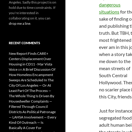
Angeles. Sadly this project is on
dangerous
hold due to time constraints. If
situations
for th
you're interested in
collaborating on it, you can
sake of finding 
drop me a line
.
and publishing 
truth. But TBH, 
most frightened 
RECENT COMMENTS
ever am in this j
New Report Finds CARE+
when a story ta
Centers Displacement Over
me down to the
Housing in CD11 - Mar Vista
mean streets of
Voice
on
A Brief Discussion Of
How Homeless Encampment
South Central
Sweeps Are Scheduled In The
Hollywood. Ther
City Of Los Angeles — Or At
no scarier place 
Least Part Of The Process —
The Whole Thing Is Driven By
this City, friends
Housedweller Complaints —
Filtered Through Council
Just for instance
Districts As Political Patronage
— LAHSA Involvement — Every
segregated food 
Kind Of Outreach — Is
adult human bei
Basically A Cover For
the streets in w