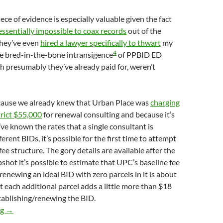
ece of evidence is especially valuable given the fact
essentially impossible to coax records
out of the
They’ve even
hired a lawyer specifically to thwart
my
4
the bred-in-the-bone intransigence
of PPBID ED
ch presumably they’ve already paid for, weren’t
because we already knew that Urban Place was
charging
rict $55,000
for renewal consulting and because it’s
’ve known the rates that a single consultant is
erent BIDs, it’s possible for the first time to attempt
ee structure. The gory details are available after the
pshot it’s possible to estimate that UPC’s baseline fee
renewing an ideal BID with zero parcels in it is about
 each additional parcel adds a little more than $18
stablishing/renewing the BID.
Urban Place Consulting Charged Palisades BID 62% Less For Es
ng
→