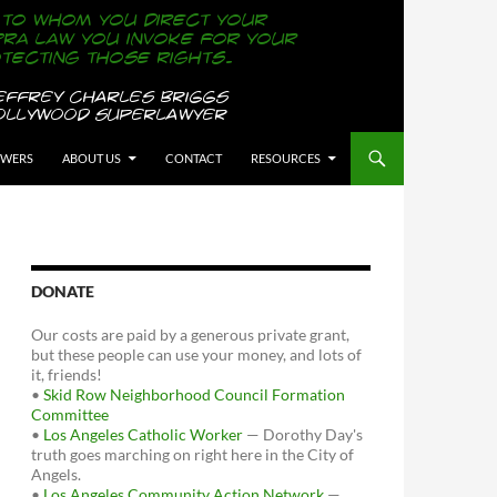
OWERS
ABOUT US
CONTACT
RESOURCES
DONATE
Our costs are paid by a generous private grant,
but these people can use your money, and lots of
it, friends!
•
Skid Row Neighborhood Council Formation
Committee
•
Los Angeles Catholic Worker
— Dorothy Day's
truth goes marching on right here in the City of
Angels.
•
Los Angeles Community Action Network
—