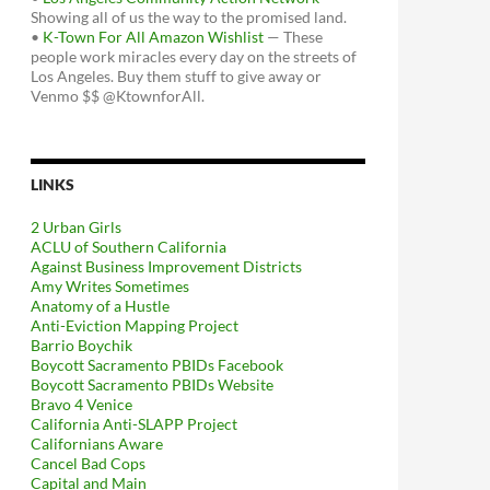
Showing all of us the way to the promised land.
•
K-Town For All Amazon Wishlist
— These
people work miracles every day on the streets of
Los Angeles. Buy them stuff to give away or
Venmo $$ @KtownforAll.
LINKS
2 Urban Girls
ACLU of Southern California
Against Business Improvement Districts
Amy Writes Sometimes
Anatomy of a Hustle
Anti-Eviction Mapping Project
Barrio Boychik
Boycott Sacramento PBIDs Facebook
Boycott Sacramento PBIDs Website
Bravo 4 Venice
California Anti-SLAPP Project
Californians Aware
Cancel Bad Cops
Capital and Main