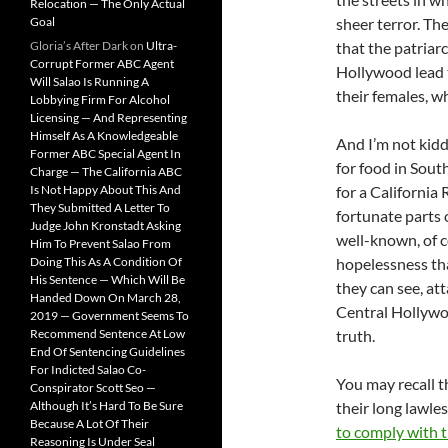
Relocation — The Only Actual
Goal
sheer terror. Th
Gloria’s After Dark
on
Ultra-
that the patriar
Corrupt Former ABC Agent
Hollywood lead 
Will Salao Is Running A
their females, w
Lobbying Firm For Alcohol
Licensing — And Representing
Himself As A Knowledgeable
And I’m not kidd
Former ABC Special Agent In
for food in Sou
Charge — The California ABC
Is Not Happy About This And
for a California
They Submitted A Letter To
fortunate parts o
Judge John Kronstadt Asking
well-known, of c
Him To Prevent Salao From
Doing This As A Condition Of
hopelessness tha
His Sentence — Which Will Be
they can see, at
Handed Down On March 28,
Central Hollywo
2019 — Government Seems To
Recommend Sentence At Low
truth.
End Of Sentencing Guidelines
For Indicted Salao Co-
You may recall th
Conspirator Scott Seo —
Although It’s Hard To Be Sure
their long lawle
Because A Lot Of Their
to comply with 
Reasoning Is Under Seal