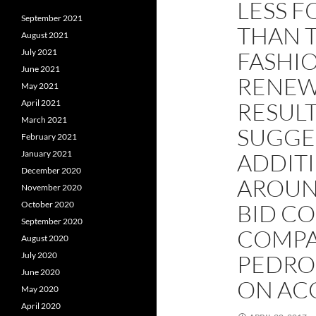
LESS F
September 2021
THAN 
August 2021
July 2021
FASHIO
June 2021
RENEWA
May 2021
April 2021
RESUL
March 2021
SUGGE
February 2021
January 2021
ADDIT
December 2020
AROUND
November 2020
October 2020
BID CO
September 2020
COMPA
August 2020
July 2020
PEDRO
June 2020
ON AC
May 2020
April 2020