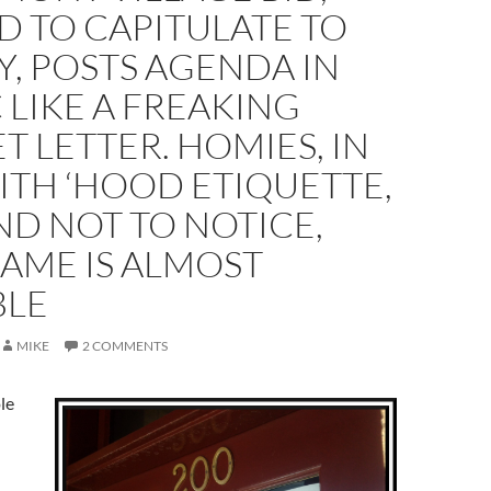
 TO CAPITULATE TO
Y, POSTS AGENDA IN
 LIKE A FREAKING
T LETTER. HOMIES, IN
ITH ‘HOOD ETIQUETTE,
D NOT TO NOTICE,
AME IS ALMOST
BLE
MIKE
2 COMMENTS
le