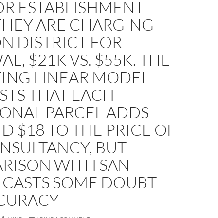
OR ESTABLISHMENT
THEY ARE CHARGING
N DISTRICT FOR
L, $21K VS. $55K. THE
TING LINEAR MODEL
STS THAT EACH
IONAL PARCEL ADDS
 $18 TO THE PRICE OF
NSULTANCY, BUT
RISON WITH SAN
 CASTS SOME DOUBT
CURACY