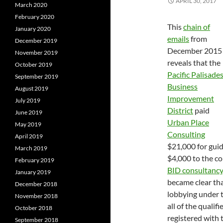
APRIL 30, 2017
March 2020
February 2020
This
chain of
January 2020
emails
from
December 2019
December 2015
November 2019
reveals that the
October 2019
Pacific Palisade
September 2019
Business
August 2019
Improvement
July 2019
District
paid
June 2019
Urban Place
May 2019
Consulting
April 2019
$21,000 for guid
March 2019
$4,000 to the co
February 2019
BID consultancy
January 2019
became clear tha
December 2018
lobbying under 
November 2018
all of the quali
October 2018
registered with 
September 2018