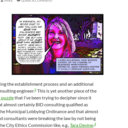
MIKE
LEAVE A COMMENT
s
ing the establishment process and an additional
2
nsulting engineer.
This is yet another piece of the
 puzzle
that I’ve been trying to decipher since it
t almost certainly BID consulting qualified as
the Municipal Lobbying Ordinance and that almost
fied consultants were breaking the law by not being
3
the City Ethics Commission like, e.g.,
Tara Devine
.