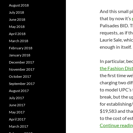
August 2018
And this small pi
July 2018
that by now it’s
June 2018
Palisades BID. 
May 2018
requests, as if 
April 2018
Laurie Sale, whi
March 2018
enough in itself.
February 2018
January 2018
In particular, 
December 2017
the Fashion Dist
November 2017
the first time we
October 2017
charging two diff
September 2017
to model UPC’s f
August 2017
break, but the u
July 2017
for establishing/
June 2017
$19,583 and that
May 2017
to the cost of e
April 2017
Continue readi
March 2017