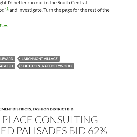
ught I’d better run out to the South Central
1
od”
and investigate. Turn the page for the rest of the
South Central Hollywood Stories: Larchmont Village BID, Forced 
ng
→
LEVARD
LARCHMONT VILLAGE
AGE BID
SOUTH CENTRAL HOLLYWOOD
EMENT DISTRICTS
,
FASHION DISTRICT BID
 PLACE CONSULTING
D PALISADES BID 62%