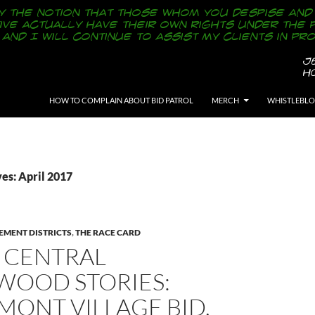
SKIP TO CONTENT
HOW TO COMPLAIN ABOUT BID PATROL
MERCH
WHISTLEBL
es: April 2017
EMENT DISTRICTS
,
THE RACE CARD
 CENTRAL
WOOD STORIES:
MONT VILLAGE BID,