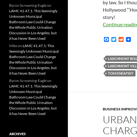
by law. So I tho
Byron Screaming-Eagle
on
Hollywood “‘Ho
LAMC 41.47.1: This Seemingly
Unknown Municipal
story!
Bathroom Law Could Change
Continue readi
the Whole Public Urination
Discussion in Los Angeles, but
it has Never Been Used
F
T
R
a
w
e
Mike
on
LAMC 41.47.1: This
c
i
d
Seemingly Unknown Municipal
e
t
d
Bathroom Law Could Change
b
t
i
LARCHMONT BOU
the Whole Public Urination
o
e
t
LARCHMONT VILL
Discussion in Los Angeles, but
o
r
k
it has Never Been Used
TOM KNEAFSEY
Byron Screaming-Eagle
on
LAMC 41.47.1: This Seemingly
Unknown Municipal
Bathroom Law Could Change
the Whole Public Urination
Discussion in Los Angeles, but
BUSINESS IMPROV
it has Never Been Used
URBAN
CHARGE
ARCHIVES