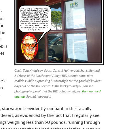
e
out
the
the
I
ob is
kes
Cap’n Tom Kneafsey, South Central Hollywood shot caller and
BID boss of the Larchmont Village BID accepts some new
e’s
realities while expressing his nostalgia for the good old lawless
days out on the Boulevard. In the background you can see
in
photographic proof that the BID actually did post
their damned
.
agenda
. So that happened.
, starvation is evidently rampant in this racially
desert, as evidenced by the fact that I regularly see
ngs weighing less than 90 pounds, running through
hat appears to the trained anthropological eye to be