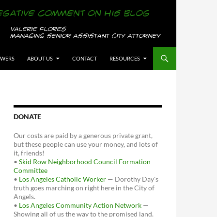
OWERS
ABOUT US
CONTACT
RESOURCES
DONATE
Our costs are paid by a generous private grant,
but these people can use your money, and lots of
it, friends!
•
Skid Row Neighborhood Council Formation
Committee
•
Los Angeles Catholic Worker
— Dorothy Day's
truth goes marching on right here in the City of
Angels.
•
Los Angeles Community Action Network
—
Showing all of us the way to the promised land.