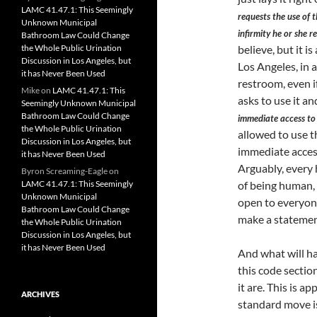
LAMC 41.47.1: This Seemingly
requests the use of t
Unknown Municipal
infirmity he or she r
Bathroom Law Could Change
the Whole Public Urination
believe, but it is
Discussion in Los Angeles, but
Los Angeles, in a
it has Never Been Used
restroom, even i
Mike
on
LAMC 41.47.1: This
asks to use it a
Seemingly Unknown Municipal
Bathroom Law Could Change
immediate access to 
the Whole Public Urination
allowed to use t
Discussion in Los Angeles, but
immediate access
it has Never Been Used
Arguably, every 
Byron Screaming-Eagle
on
LAMC 41.47.1: This Seemingly
of being human, 
Unknown Municipal
open to everyone
Bathroom Law Could Change
make a statement
the Whole Public Urination
Discussion in Los Angeles, but
it has Never Been Used
And what will ha
this code sectio
it are. This is a
ARCHIVES
standard move is