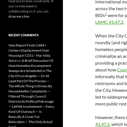
hold due to time constraints. If
International m
you're interested in
across the two
collaborating on it, you can
2
BIDs
were for p
drop me a line
.
LAMC 41.47.2
.
When the City C
RECENT COMMENTS
roundly (and righ
New Report Finds CARE+
homeless people
Centers Displacement Over
Housing in CD11 - Mar Vista
criminalize an ac
Voice
on
A Brief Discussion Of
providing a prac
How Homeless Encampment
about how
Coun
Sweeps Are Scheduled In The
City Of Los Angeles — Or At
informally that 
Least Part Of The Process —
restrooms and b
The Whole Thing Is Driven By
the City. Howeve
Housedweller Complaints —
Filtered Through Council
led to widespre
Districts As Political Patronage
more public res
— LAHSA Involvement — Every
Kind Of Outreach — Is
Basically A Cover For
However, there i
Relocation — The Only Actual
41.47.1
, which i
Goal