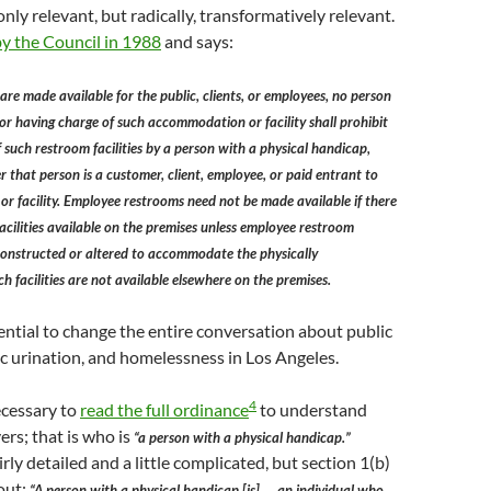
 only relevant, but radically, transformatively relevant.
y the Council in 1988
and says:
s are made available for the public, clients, or employees, no person
 or having charge of such accommodation or facility shall prohibit
f such restroom facilities by a person with a physical handicap,
r that person is a customer, client, employee, or paid entrant to
 facility. Employee restrooms need not be made available if there
acilities available on the premises unless employee restroom
 constructed or altered to accommodate the physically
 facilities are not available elsewhere on the premises.
ential to change the entire conversation about public
c urination, and homelessness in Los Angeles.
4
necessary to
read the full ordinance
to understand
ers; that is who is
“a person with a physical handicap.”
airly detailed and a little complicated, but section 1(b)
 out:
“A person with a physical handicap [is] … an individual who