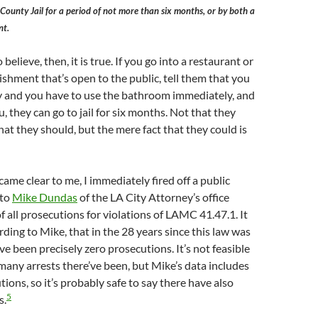
County Jail for a period of not more than six months, or by both a
nt.
o believe, then, it is true. If you go into a restaurant or
ishment that’s open to the public, tell them that you
ty and you have to use the bathroom immediately, and
u, they can go to jail for six months. Not that they
hat they should, but the mere fact that they could is
came clear to me, I immediately fired off a public
 to
Mike Dundas
of the LA City Attorney’s office
 of all prosecutions for violations of LAMC 41.47.1. It
rding to Mike, that in the 28 years since this law was
ve been precisely zero prosecutions. It’s not feasible
many arrests there’ve been, but Mike’s data includes
ions, so it’s probably safe to say there have also
5
s.