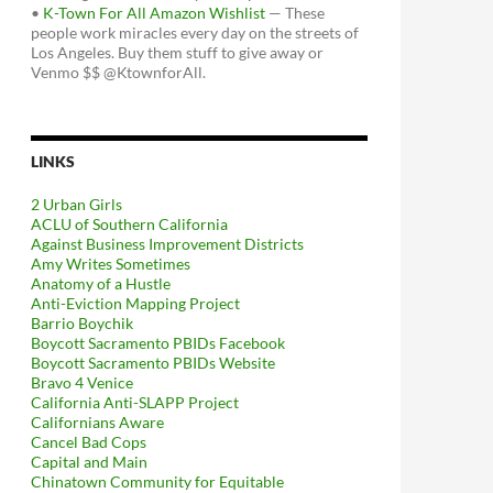
•
K-Town For All Amazon Wishlist
— These
people work miracles every day on the streets of
Los Angeles. Buy them stuff to give away or
Venmo $$ @KtownforAll.
LINKS
2 Urban Girls
ACLU of Southern California
Against Business Improvement Districts
Amy Writes Sometimes
Anatomy of a Hustle
Anti-Eviction Mapping Project
Barrio Boychik
Boycott Sacramento PBIDs Facebook
Boycott Sacramento PBIDs Website
Bravo 4 Venice
California Anti-SLAPP Project
Californians Aware
Cancel Bad Cops
Capital and Main
Chinatown Community for Equitable