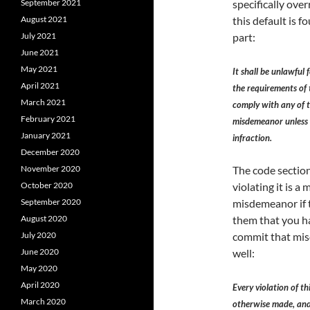
September 2021
specifically ove
August 2021
this default is f
July 2021
part:
June 2021
May 2021
It shall be unlawful 
April 2021
the requirements of t
March 2021
comply with any of t
February 2021
misdemeanor unless th
January 2021
infraction.
December 2020
November 2020
The code section 
October 2020
violating it is 
September 2020
misdemeanor if t
August 2020
them that you ha
July 2020
commit that mis
June 2020
well:
May 2020
April 2020
Every violation of t
March 2020
otherwise made, and