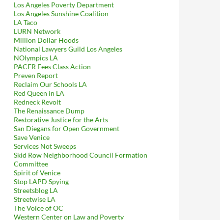
Los Angeles Poverty Department
Los Angeles Sunshine Coalition
LA Taco
LURN Network
Million Dollar Hoods
National Lawyers Guild Los Angeles
NOlympics LA
PACER Fees Class Action
Preven Report
Reclaim Our Schools LA
Red Queen in LA
Redneck Revolt
The Renaissance Dump
Restorative Justice for the Arts
San Diegans for Open Government
Save Venice
Services Not Sweeps
Skid Row Neighborhood Council Formation
Committee
Spirit of Venice
Stop LAPD Spying
Streetsblog LA
Streetwise LA
The Voice of OC
Western Center on Law and Poverty