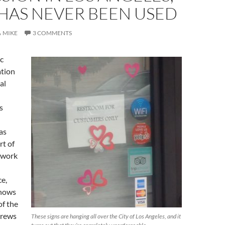
 HAS NEVER BEEN USED
MIKE
3 COMMENTS
ic
ation
al
s
as
rt of
 work
ce,
hows
of the
drews
These signs are hanging all over the City of Los Angeles, and it