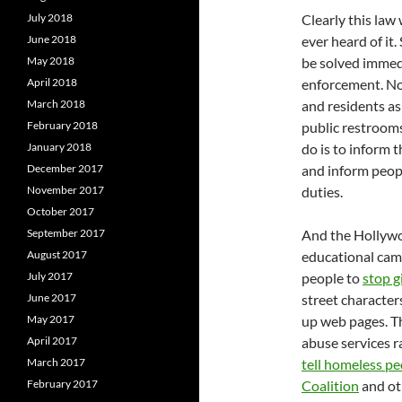
July 2018
Clearly this law
June 2018
ever heard of it
May 2018
be solved immedi
April 2018
enforcement. Not
March 2018
and residents as
February 2018
public restrooms
January 2018
do is to inform t
December 2017
and inform people
November 2017
duties.
October 2017
September 2017
And the Hollywo
August 2017
educational camp
July 2017
people to
stop g
June 2017
street character
May 2017
up web pages. T
April 2017
abuse services r
March 2017
tell homeless p
February 2017
Coalition
and ot