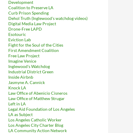
Development
Coalition to Preserve LA
Curb Prison Spending
Dehol Truth (Inglewood's watchdog videos)
Digital Media Law Project
Drone-Free LAPD
Esotouric
Eviction Lab
Fight for the Soul of the Cities
First Amendment Coalition
Free Law Project
Imagine Venice
Inglewood's Watchdog
Industrial District Green
Inside Airbnb
Jasmyne A. Cannick
Knock LA
Law Office of Abenicio Cisneros
Law Office of Matthew Strugar
Left in LA
Legal Aid Foundation of Los Angeles
LA as Subject
Los Angeles Catholic Worker
Los Angeles City Charter Blog
LA Community Action Network