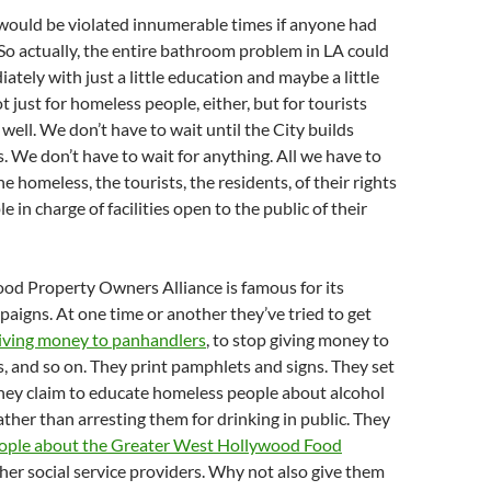
 would be violated innumerable times if anyone had
. So actually, the entire bathroom problem in LA could
ately with just a little education and maybe a little
 just for homeless people, either, but for tourists
 well. We don’t have to wait until the City builds
. We don’t have to wait for anything. All we have to
he homeless, the tourists, the residents, of their rights
 in charge of facilities open to the public of their
od Property Owners Alliance is famous for its
aigns. At one time or another they’ve tried to get
iving money to panhandlers
, to stop giving money to
s, and so on. They print pamphlets and signs. They set
hey claim to educate homeless people about alcohol
ather than arresting them for drinking in public. They
eople about the Greater West Hollywood Food
her social service providers. Why not also give them