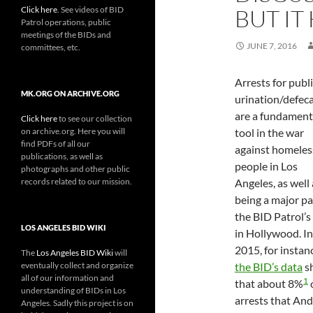
Click here
. See videos of BID
BUT IT
Patrol operations, public
meetings of the BIDs and
JUNE 7, 2016
committees, etc.
Arrests for publ
MK.ORG ON ARCHIVE.ORG
urination/defec
are a fundament
Click here
to see our collection
on archive.org. Here you will
tool in the war
find PDFs of all our
against homeles
publications, as well as
people in Los
photographs and other public
records related to our mission.
Angeles, as well 
being a major pa
the BID Patrol’s
LOS ANGELES BID WIKI
in Hollywood. In
2015, for instan
The
Los Angeles BID Wiki
will
eventually collect and organize
the BID’s data
s
all of our information and
1
that about 8%
understanding of BIDs in Los
arrests that An
Angeles. Sadly this project is on