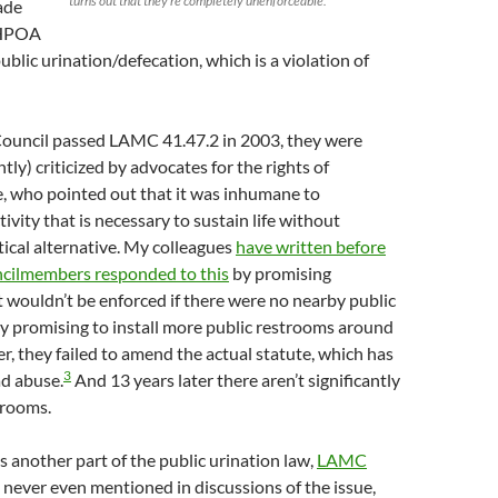
turns out that they’re completely unenforceable.
ade
 HPOA
ublic urination/defecation, which is a violation of
ouncil passed LAMC 41.47.2 in 2003, they were
tly) criticized by advocates for the rights of
, who pointed out that it was inhumane to
tivity that is necessary to sustain life without
tical alternative. My colleagues
have written before
cilmembers responded to this
by promising
it wouldn’t be enforced if there were no nearby public
y promising to install more public restrooms around
r, they failed to amend the actual statute, which has
3
ad abuse.
And 13 years later there aren’t significantly
trooms.
s another part of the public urination law,
LAMC
s never even mentioned in discussions of the issue,