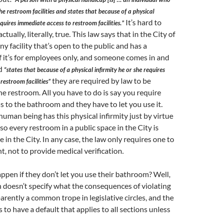
he restroom facilities and states that because of a physical
It’s hard to
equires immediate access to restroom facilities.”
 actually, literally, true. This law says that in the City of
ny facility that’s open to the public and has a
f it’s for employees only, and someone comes in and
nd
“states that because of a physical infirmity he or she requires
they are required by law to be
restroom facilities”
he restroom. All you have to do is say you require
 to the bathroom and they have to let you use it.
human being has this physical infirmity just by virtue
so every restroom in a public space in the City is
 in the City. In any case, the law only requires one to
, not to provide medical verification.
ppen if they don’t let you use their bathroom? Well,
n doesn’t specify what the consequences of violating
pparently a common trope in legislative circles, and the
 to have a default that applies to all sections unless