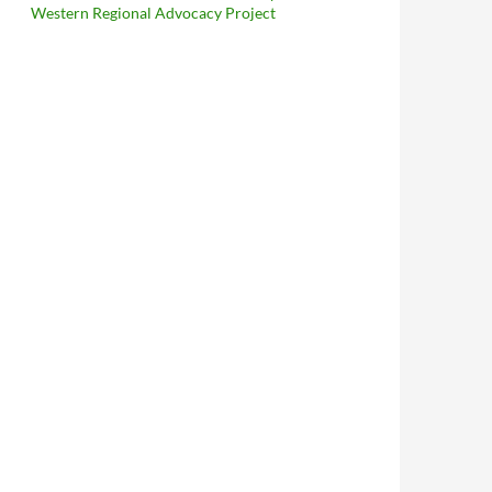
Western Regional Advocacy Project