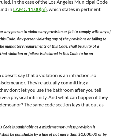
rruled. In the case of the Los Angeles Municipal Code
ound in
LAMC 11.00(m)
, which states in pertinent
for any person to violate any provision or fail to comply with any of
his Code. Any person violating any of the provisions or failing to
he mandatory requirements of this Code, shall be guilty of a
at violation or failure is declared in this Code to be an
doesn’t say that a violation is an infraction, so
a misdemeanor. They’re actually committing a
hey don’t let you use the bathroom after you tell
ve a physical infirmity. And what can happen if they
demeanor? The same code section lays that out as
his Code is punishable as a misdemeanor unless provision is
 shall be punishable by a fine of not more than $1,000.00 or by