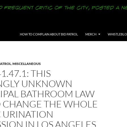
SKIP TO CONTENT
HOW TO COMPLAIN ABOUT BID PATROL
MERCH
WHISTLEBL
PATROL
,
MISCELLANEOUS
1.47.1: THIS
NGLY UNKNOWN
IPAL BATHROOM LAW
 CHANGE THE WHOLE
C URINATION
SION IN LOS ANGELES,