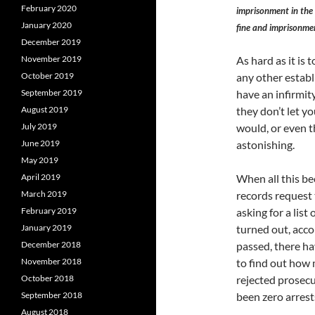
February 2020
imprisonment in the 
January 2020
fine and imprisonme
December 2019
November 2019
As hard as it is t
October 2019
any other establ
September 2019
have an infirmi
August 2019
they don’t let yo
July 2019
would, or even t
June 2019
astonishing.
May 2019
April 2019
When all this be
March 2019
records request
February 2019
asking for a list
January 2019
turned out, acco
December 2018
passed, there ha
November 2018
to find out how 
October 2018
rejected prosecut
September 2018
been zero arrest
August 2018