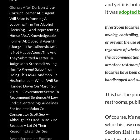
and yet it is not
Gloria’s After Dark
on
Ultra-
It was
adopted b
Corrupt Former ABC Agent
Will Salao Is Running A
Lobbying Firm For Alcohol
If restroom facilitie
Licensing — And Representing
owning, controlling,
Himself As A Knowledgeable
Former ABC Special Agent In
or prevent the use o
Charge — The California ABC
regardless of whethe
Is Not Happy About This And
the accommodation or
They Submitted A Letter To
Judge John Kronstadt Asking
are other restroom f
Him To Prevent Salao From
facilities have been
Doing This As A Condition Of
handicapped and such
His Sentence — Which Will Be
Handed Down On March 28,
2019 — Government Seems To
This has the pot
Recommend Sentence At Low
restrooms, publi
End Of Sentencing Guidelines
For Indicted Salao Co-
Conspirator Scott Seo —
Of course, it’s 
Although It’s Hard To Be Sure
who this law cov
Because A Lot Of Their
Reasoning Is Under Seal
Section 1(a) is f
Byron Screaming-Eagle
on
just lays it right