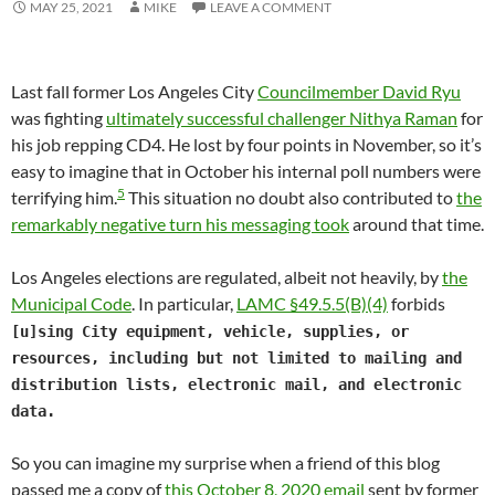
MAY 25, 2021
MIKE
LEAVE A COMMENT
Last fall former Los Angeles City
Councilmember David Ryu
was fighting
ultimately successful challenger Nithya Raman
for
his job repping CD4. He lost by four points in November, so it’s
easy to imagine that in October his internal poll numbers were
5
terrifying him.
This situation no doubt also contributed to
the
remarkably negative turn his messaging took
around that time.
Los Angeles elections are regulated, albeit not heavily, by
the
Municipal Code
. In particular,
LAMC §49.5.5(B)(4)
forbids
[u]sing City equipment, vehicle, supplies, or
resources, including but not limited to mailing and
distribution lists, electronic mail, and electronic
data.
So you can imagine my surprise when a friend of this blog
passed me a copy of
this October 8, 2020 email
sent by former