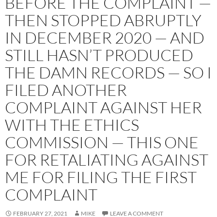
BEFORE THE COMPLAINT —
THEN STOPPED ABRUPTLY
IN DECEMBER 2020 — AND
STILL HASN’T PRODUCED
THE DAMN RECORDS — SO I
FILED ANOTHER
COMPLAINT AGAINST HER
WITH THE ETHICS
COMMISSION — THIS ONE
FOR RETALIATING AGAINST
ME FOR FILING THE FIRST
COMPLAINT
FEBRUARY 27, 2021
MIKE
LEAVE A COMMENT