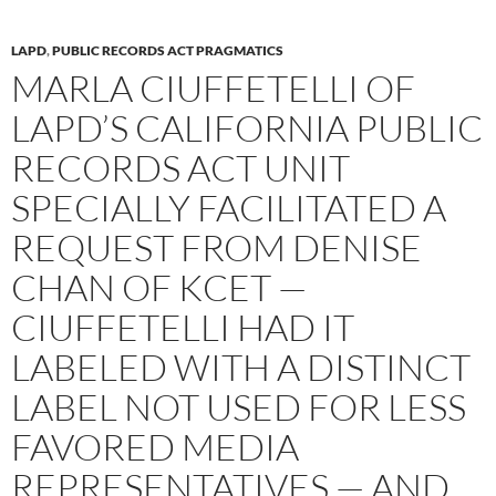
LAPD
,
PUBLIC RECORDS ACT PRAGMATICS
MARLA CIUFFETELLI OF
LAPD’S CALIFORNIA PUBLIC
RECORDS ACT UNIT
SPECIALLY FACILITATED A
REQUEST FROM DENISE
CHAN OF KCET —
CIUFFETELLI HAD IT
LABELED WITH A DISTINCT
LABEL NOT USED FOR LESS
FAVORED MEDIA
REPRESENTATIVES — AND