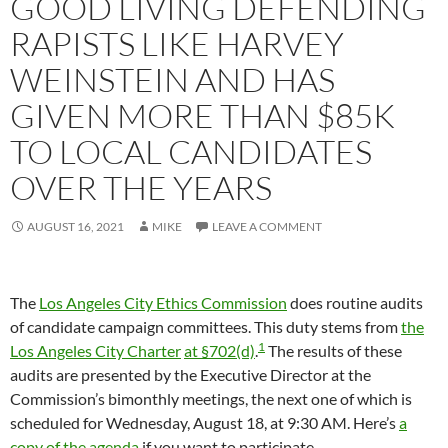
GOOD LIVING DEFENDING
RAPISTS LIKE HARVEY
WEINSTEIN AND HAS
GIVEN MORE THAN $85K
TO LOCAL CANDIDATES
OVER THE YEARS
AUGUST 16, 2021
MIKE
LEAVE A COMMENT
The
Los Angeles City Ethics Commission
does routine audits
of candidate campaign committees. This duty stems from
the
1
Los Angeles City Charter
at §702(d)
.
The results of these
audits are presented by the Executive Director at the
Commission’s bimonthly meetings, the next one of which is
scheduled for Wednesday, August 18, at 9:30 AM. Here’s
a
copy of the agenda
if you want to participate.