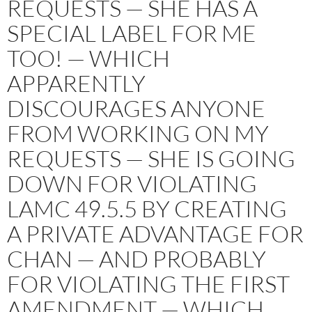
REQUESTS — SHE HAS A
SPECIAL LABEL FOR ME
TOO! — WHICH
APPARENTLY
DISCOURAGES ANYONE
FROM WORKING ON MY
REQUESTS — SHE IS GOING
DOWN FOR VIOLATING
LAMC 49.5.5 BY CREATING
A PRIVATE ADVANTAGE FOR
CHAN — AND PROBABLY
FOR VIOLATING THE FIRST
AMENDMENT — WHICH