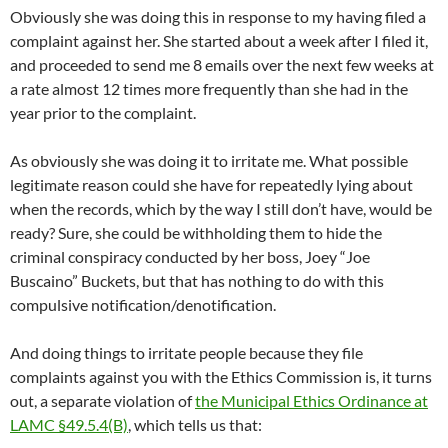
Obviously she was doing this in response to my having filed a
complaint against her. She started about a week after I filed it,
and proceeded to send me 8 emails over the next few weeks at
a rate almost 12 times more frequently than she had in the
year prior to the complaint.
As obviously she was doing it to irritate me. What possible
legitimate reason could she have for repeatedly lying about
when the records, which by the way I still don’t have, would be
ready? Sure, she could be withholding them to hide the
criminal conspiracy conducted by her boss, Joey “Joe
Buscaino” Buckets, but that has nothing to do with this
compulsive notification/denotification.
And doing things to irritate people because they file
complaints against you with the Ethics Commission is, it turns
out, a separate violation of
the Municipal Ethics Ordinance at
LAMC §49.5.4(B)
, which tells us that: