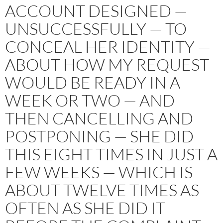
ACCOUNT DESIGNED —
UNSUCCESSFULLY — TO
CONCEAL HER IDENTITY —
ABOUT HOW MY REQUEST
WOULD BE READY IN A
WEEK OR TWO — AND
THEN CANCELLING AND
POSTPONING — SHE DID
THIS EIGHT TIMES IN JUST A
FEW WEEKS — WHICH IS
ABOUT TWELVE TIMES AS
OFTEN AS SHE DID IT