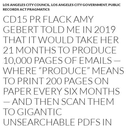
LOS ANGELES CITY COUNCIL
,
LOS ANGELES CITY GOVERNMENT
,
PUBLIC
RECORDS ACT PRAGMATICS
CD15 PR FLACK AMY
GEBERT TOLD ME IN 2019
THAT IT WOULD TAKE HER
21 MONTHS TO PRODUCE
10,000 PAGES OF EMAILS —
WHERE “PRODUCE” MEANS
TO PRINT 200 PAGES ON
PAPER EVERY SIX MONTHS
— AND THEN SCAN THEM
TO GIGANTIC
UNSEARCHABLE PDFS IN