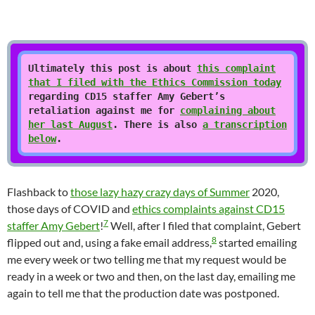
Ultimately this post is about
this complaint
that I filed with the Ethics Commission today
regarding CD15 staffer Amy Gebert’s
retaliation against me for
complaining about
her last August
. There is also
a transcription
below
.
Flashback to
those lazy hazy crazy days of Summer
2020,
those days of COVID and
ethics complaints against CD15
7
staffer Amy Gebert
!
Well, after I filed that complaint, Gebert
8
flipped out and, using a fake email address,
started emailing
me every week or two telling me that my request would be
ready in a week or two and then, on the last day, emailing me
again to tell me that the production date was postponed.