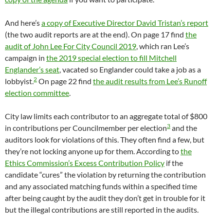
And here’s
a copy of Executive Director David Tristan’s report
(the two audit reports are at the end). On page 17 find
the
audit of John Lee For City Council 2019
, which ran Lee’s
campaign in
the 2019 special election to fill Mitchell
Englander’s seat
, vacated so Englander could take a job as a
2
lobbyist.
On page 22 find
the audit results from Lee’s Runoff
election committee
.
City law limits each contributor to an aggregate total of $800
3
in contributions per Councilmember per election
and the
auditors look for violations of this. They often find a few, but
they’re not locking anyone up for them. According to
the
Ethics Commission’s Excess Contribution Policy
if the
candidate “cures” the violation by returning the contribution
and any associated matching funds within a specified time
after being caught by the audit they don’t get in trouble for it
but the illegal contributions are still reported in the audits.