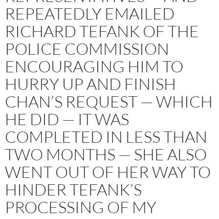
REPEATEDLY EMAILED
RICHARD TEFANK OF THE
POLICE COMMISSION
ENCOURAGING HIM TO
HURRY UP AND FINISH
CHAN’S REQUEST — WHICH
HE DID — IT WAS
COMPLETED IN LESS THAN
TWO MONTHS — SHE ALSO
WENT OUT OF HER WAY TO
HINDER TEFANK’S
PROCESSING OF MY