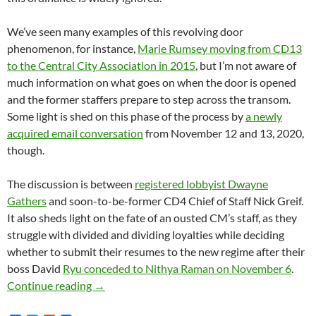
We’ve seen many examples of this revolving door
phenomenon, for instance,
Marie Rumsey moving from CD13
to the Central City Association in 2015
, but I’m not aware of
much information on what goes on when the door is opened
and the former staffers prepare to step across the transom.
Some light is shed on this phase of the process by
a newly
acquired email conversation
from November 12 and 13, 2020,
though.
The discussion is between
registered lobbyist Dwayne
Gathers
and soon-to-be-former CD4 Chief of Staff Nick Greif.
It also sheds light on the fate of an ousted CM’s staff, as they
struggle with divided and dividing loyalties while deciding
whether to submit their resumes to the new regime after their
boss David
Ryu conceded to Nithya Raman on November 6
.
November 2020 — The Last Days Of David Ryu
Continue reading
→