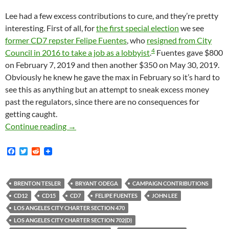
Lee had a few excess contributions to cure, and they’re pretty
interesting. First of all, for
the first special election
we see
former CD7 repster Felipe Fuentes
, who
resigned from City
4
Council in 2016 to take a job as a lobbyist
.
Fuentes gave $800
on February 7, 2019 and then another $350 on May 30, 2019.
Obviously he knew he gave the max in February so it’s hard to
see this as anything but an attempt to sneak excess money
past the regulators, since there are no consequences for
getting caught.
John Lee Had To Return A Number Of Illegal 
Continue reading
→
F
T
R
a
w
e
c
i
d
e
t
d
b
t
i
BRENTON TESLER
BRYANT ODEGA
CAMPAIGN CONTRIBUTIONS
o
e
t
CD12
CD15
CD7
FELIPE FUENTES
JOHN LEE
o
r
k
LOS ANGELES CITY CHARTER SECTION 470
LOS ANGELES CITY CHARTER SECTION 702(D)