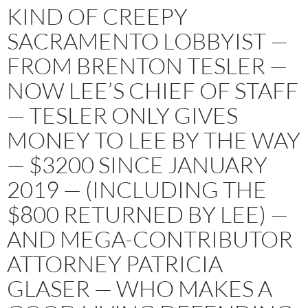
KIND OF CREEPY
SACRAMENTO LOBBYIST —
FROM BRENTON TESLER —
NOW LEE’S CHIEF OF STAFF
— TESLER ONLY GIVES
MONEY TO LEE BY THE WAY
— $3200 SINCE JANUARY
2019 — (INCLUDING THE
$800 RETURNED BY LEE) —
AND MEGA-CONTRIBUTOR
ATTORNEY PATRICIA
GLASER — WHO MAKES A