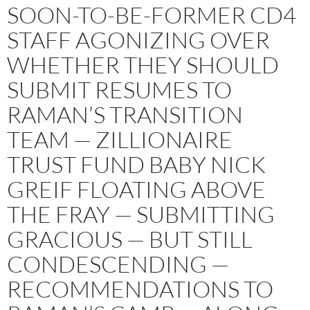
SOON-TO-BE-FORMER CD4
STAFF AGONIZING OVER
WHETHER THEY SHOULD
SUBMIT RESUMES TO
RAMAN’S TRANSITION
TEAM — ZILLIONAIRE
TRUST FUND BABY NICK
GREIF FLOATING ABOVE
THE FRAY — SUBMITTING
GRACIOUS — BUT STILL
CONDESCENDING —
RECOMMENDATIONS TO