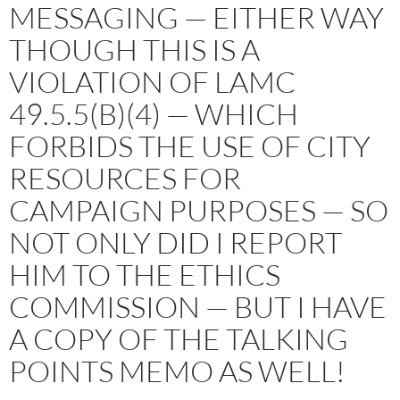
MESSAGING — EITHER WAY
THOUGH THIS IS A
VIOLATION OF LAMC
49.5.5(B)(4) — WHICH
FORBIDS THE USE OF CITY
RESOURCES FOR
CAMPAIGN PURPOSES — SO
NOT ONLY DID I REPORT
HIM TO THE ETHICS
COMMISSION — BUT I HAVE
A COPY OF THE TALKING
POINTS MEMO AS WELL!