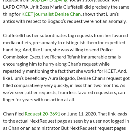
LAPD CPRA Unit Boss Marla Ciuffetelli did precisely the same
thing for
KCET journalist Denise Chan
, shows that Lium’s
antics with respect to Bogado’s request were not an anomaly.
Ciuffetelli has her subordinates tag requests from her favored
media outlets, presumably to distinguish them for expedited
handling. And, like Lium, she was willing to send Police
Commission Executive Richard Tefank innumerable emails
encouraging him to hurry along Chan’s request while
repeatedly mentioning the fact that she works for KCET. And,
like Lium’s beneficiary Aura Bogado, Denise Chan’s request got
filled comparatively very quickly, in less than two months. As
we’ve seen, other requests, from less favored requesters, can
linger for years with no action at all.
Chan filed
Request 20-3691
on June 11, 2020. That link leads
to the actual NextRequest page as seen by a user not logged in
as Chan or an administrator. But NextRequest request pages