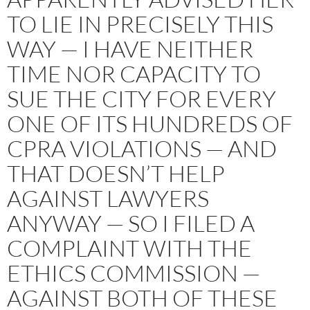
TO LIE IN PRECISELY THIS
WAY — I HAVE NEITHER
TIME NOR CAPACITY TO
SUE THE CITY FOR EVERY
ONE OF ITS HUNDREDS OF
CPRA VIOLATIONS — AND
THAT DOESN’T HELP
AGAINST LAWYERS
ANYWAY — SO I FILED A
COMPLAINT WITH THE
ETHICS COMMISSION —
AGAINST BOTH OF THESE