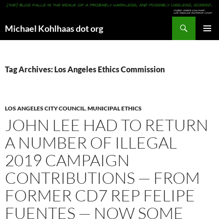
Search
Michael Kohlhaas dot org
SKIP
PRIMAR
TO
MENU
CONTENT
Tag Archives: Los Angeles Ethics Commission
LOS ANGELES CITY COUNCIL
,
MUNICIPAL ETHICS
JOHN LEE HAD TO RETURN
A NUMBER OF ILLEGAL
2019 CAMPAIGN
CONTRIBUTIONS — FROM
FORMER CD7 REP FELIPE
FUENTES — NOW SOME