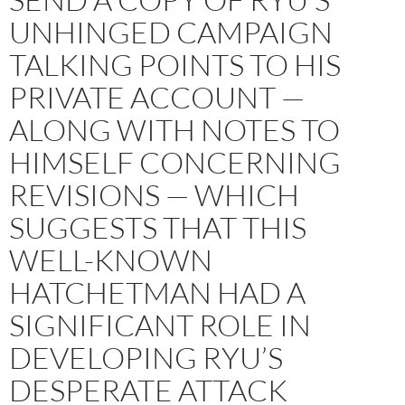
UNHINGED CAMPAIGN
TALKING POINTS TO HIS
PRIVATE ACCOUNT —
ALONG WITH NOTES TO
HIMSELF CONCERNING
REVISIONS — WHICH
SUGGESTS THAT THIS
WELL-KNOWN
HATCHETMAN HAD A
SIGNIFICANT ROLE IN
DEVELOPING RYU’S
DESPERATE ATTACK