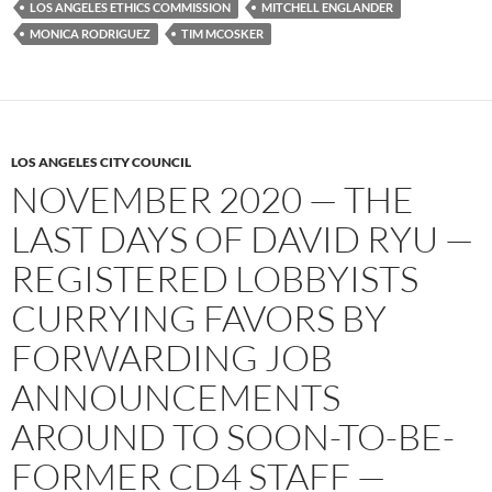
LOS ANGELES ETHICS COMMISSION
MITCHELL ENGLANDER
MONICA RODRIGUEZ
TIM MCOSKER
LOS ANGELES CITY COUNCIL
NOVEMBER 2020 — THE
LAST DAYS OF DAVID RYU —
REGISTERED LOBBYISTS
CURRYING FAVORS BY
FORWARDING JOB
ANNOUNCEMENTS
AROUND TO SOON-TO-BE-
FORMER CD4 STAFF —