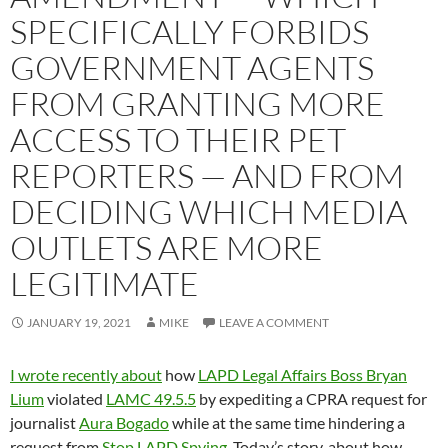
SPECIFICALLY FORBIDS
GOVERNMENT AGENTS
FROM GRANTING MORE
ACCESS TO THEIR PET
REPORTERS — AND FROM
DECIDING WHICH MEDIA
OUTLETS ARE MORE
LEGITIMATE
JANUARY 19, 2021
MIKE
LEAVE A COMMENT
I wrote recently about
how
LAPD Legal Affairs Boss Bryan
Lium
violated
LAMC 49.5.5
by expediting a CPRA request for
journalist
Aura Bogado
while at the same time hindering a
request from
Stop LAPD Spying
. Today’s story, about how