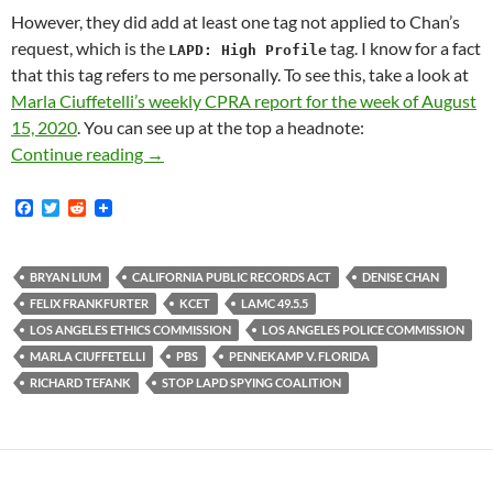
However, they did add at least one tag not applied to Chan’s
request, which is the
tag. I know for a fact
LAPD: High Profile
that this tag refers to me personally. To see this, take a look at
Marla Ciuffetelli’s weekly CPRA report for the week of August
15, 2020
. You can see up at the top a headnote:
Marla Ciuffetelli of LAPD’s California Publ
Continue reading
→
F
T
R
a
w
e
c
i
d
e
t
d
b
t
i
BRYAN LIUM
CALIFORNIA PUBLIC RECORDS ACT
DENISE CHAN
o
e
t
FELIX FRANKFURTER
KCET
LAMC 49.5.5
o
r
k
LOS ANGELES ETHICS COMMISSION
LOS ANGELES POLICE COMMISSION
MARLA CIUFFETELLI
PBS
PENNEKAMP V. FLORIDA
RICHARD TEFANK
STOP LAPD SPYING COALITION