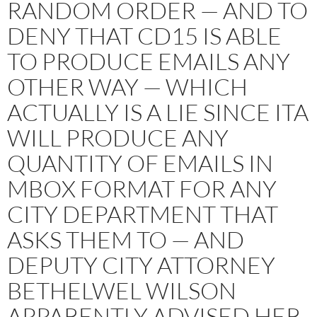
RANDOM ORDER — AND TO
DENY THAT CD15 IS ABLE
TO PRODUCE EMAILS ANY
OTHER WAY — WHICH
ACTUALLY IS A LIE SINCE ITA
WILL PRODUCE ANY
QUANTITY OF EMAILS IN
MBOX FORMAT FOR ANY
CITY DEPARTMENT THAT
ASKS THEM TO — AND
DEPUTY CITY ATTORNEY
BETHELWEL WILSON
APPARENTLY ADVISED HER