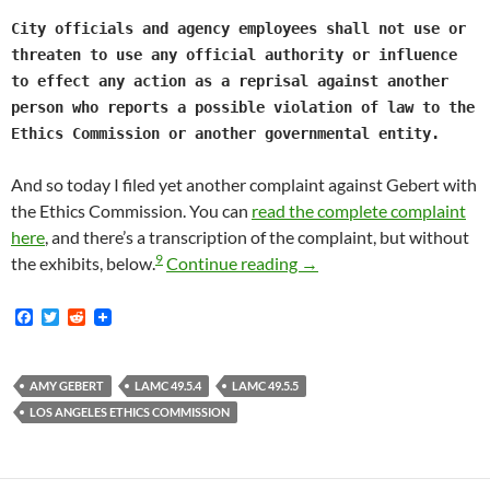
City officials and agency employees shall not use or
threaten to use any official authority or influence
to effect any action as a reprisal against another
person who reports a possible violation of law to the
Ethics Commission or another governmental entity.
And so today I filed yet another complaint against Gebert with
the Ethics Commission. You can
read the complete complaint
here
, and there’s a transcription of the complaint, but without
9
I Filed A Complaint Aga
the exhibits, below.
Continue reading
→
F
T
R
a
w
e
c
i
d
e
t
d
b
t
i
AMY GEBERT
LAMC 49.5.4
LAMC 49.5.5
o
e
t
LOS ANGELES ETHICS COMMISSION
o
r
k