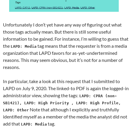
Unfortunately I don’t yet have any way of figuring out what
those tags actually mean. But there is still some useful
information to be gained. For instance, I’m willing to guess that
the
tag means that the requester is from a media
LAPD: Media
organization that LAPD favors for as-yet-undertermined
reasons. This may seem obvious, but it’s not for a number of
reasons.
In particular, take a look at this request that I submitted to
LAPD on July 9, 2020. The linked-to PDF is again the logged-in
administrator view, showing the tags:
LAPD: CPRA (non-
SB1421), LAPD: High Priority , LAPD: High Profile,
Note that although I explicitly and truthfully
LAPD: Other
identified myself as a member of the media the analyst did not
add that
tag.
LAPD: Media