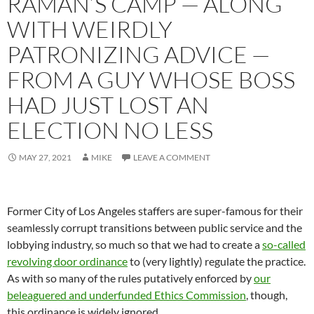
RAMAN’S CAMP — ALONG
WITH WEIRDLY
PATRONIZING ADVICE —
FROM A GUY WHOSE BOSS
HAD JUST LOST AN
ELECTION NO LESS
MAY 27, 2021
MIKE
LEAVE A COMMENT
Former City of Los Angeles staffers are super-famous for their
seamlessly corrupt transitions between public service and the
lobbying industry, so much so that we had to create a
so-called
revolving door ordinance
to (very lightly) regulate the practice.
As with so many of the rules putatively enforced by
our
beleaguered and underfunded Ethics Commission
, though,
this ordinance is widely ignored.