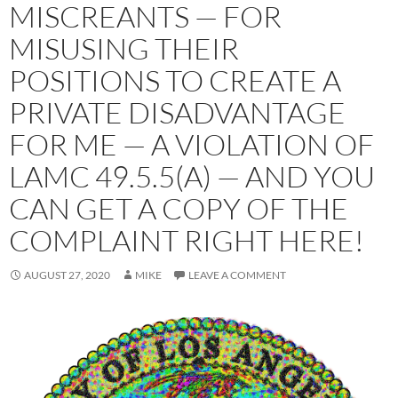
MISCREANTS — FOR
MISUSING THEIR
POSITIONS TO CREATE A
PRIVATE DISADVANTAGE
FOR ME — A VIOLATION OF
LAMC 49.5.5(A) — AND YOU
CAN GET A COPY OF THE
COMPLAINT RIGHT HERE!
AUGUST 27, 2020
MIKE
LEAVE A COMMENT