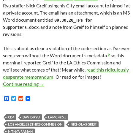
Ryu staffer Nick Greif using his City email account to himself at
a private account. The email has an attachment, which is an MS
Word document entitled
09.30.20_TPs for
, and a note from Greif to himself on planned
Supporters.docx
revisions.
This is about as clear a violation of the code section as I’ve ever
6
seen, even without the Word document’s metadata.
so this
morning I reported Greif to the LA Ethics Commission and
we’ll see what comes of that! Meanwhile,
read this ridiculously
desperate memorandum
! Or read on for images!
October 2020 — Former David Ryu Staffer Nic
Continue reading
→
F
T
R
a
w
e
c
i
d
e
t
d
b
t
i
CD4
DAVID RYU
LAMC 49.5.5
o
e
t
LOS ANGELES ETHICS COMMISSION
NICHOLAS GREIF
o
r
k
NITHYA RAMAN