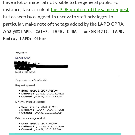
have a lot of material not visible to the general public. For
instance, take a look at
this PDF printout of the same request
,
but as seen by a logged-in user with staff privileges. In
particular, make note of the tags added by the LAPD CPRA
Analyst:
LAPD: CAT-2, LAPD: CPRA (non-SB1421), LAPD:
Media, LAPD: Other