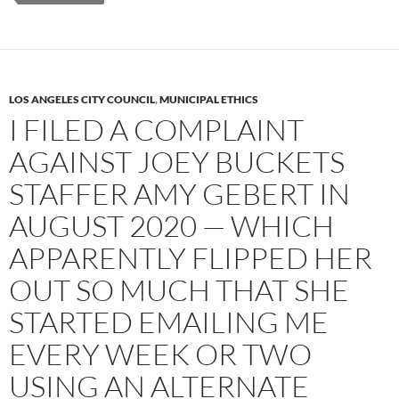
LOS ANGELES CITY COUNCIL
,
MUNICIPAL ETHICS
I FILED A COMPLAINT
AGAINST JOEY BUCKETS
STAFFER AMY GEBERT IN
AUGUST 2020 — WHICH
APPARENTLY FLIPPED HER
OUT SO MUCH THAT SHE
STARTED EMAILING ME
EVERY WEEK OR TWO
USING AN ALTERNATE