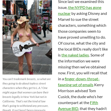
Since last we examined this
issue,
the NYPD has gone
nuclear
by asking Disney and
Marvel to sue the street
characters, something which
those companies seem to
have proved unwilling to do.
Of course, what the city and
the local BIDs really don’t like
is
the naked ladies
. Some of
the information we were
missing then we’ve obtained
now. First, you will recall that
in a
finger-down-throat-
You can’t trademark breasts, so what are
they going to do about topless street
fawning set of emails
Kerry
characters when they get to L.A.? One
Morrison advised Tom
might argue that women can bare their
Cusick, the dude who’s her
breasts legally in New York but not in
California. That’s not the kind of law
counterpart at the
Fifth
that’s going to withstand any pressure,
Avenue BID
, that they hadn’t
though. It just hasn’t been rigorously