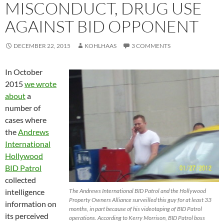
MISCONDUCT, DRUG USE
AGAINST BID OPPONENT
DECEMBER 22, 2015
KOHLHAAS
3 COMMENTS
In October
2015
we wrote
about
a
number of
cases where
the
Andrews
International
Hollywood
BID Patrol
collected
intelligence
The Andrews International BID Patrol and the Hollywood
Property Owners Alliance surveilled this guy for at least 33
information on
months, in part because of his videotaping of BID Patrol
its perceived
operations. According to Kerry Morrison, BID Patrol boss