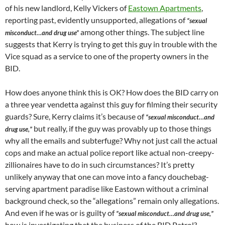
of his new landlord, Kelly Vickers of
Eastown Apartments
,
reporting past, evidently unsupported, allegations of
“sexual
among other things. The subject line
misconduct…and drug use”
suggests that Kerry is trying to get this guy in trouble with the
Vice squad as a service to one of the property owners in the
BID.
How does anyone think this is OK? How does the BID carry on
a three year vendetta against this guy for filming their security
guards? Sure, Kerry claims it’s because of
“sexual misconduct…and
but really, if the guy was provably up to those things
drug use,”
why all the emails and subterfuge? Why not just call the actual
cops and make an actual police report like actual non-creepy-
zillionaires have to do in such circumstances? It’s pretty
unlikely anyway that one can move into a fancy douchebag-
serving apartment paradise like Eastown without a criminal
background check, so the “allegations” remain only allegations.
And even if he was or is guilty of
“sexual misconduct…and drug use,”
how is investigating that the business of the BID Patrol?