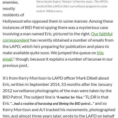
enemies,
Steve Seyler kept a “history” of him for years. The HPOA
involved the LAPD in their surveillance program to some
mostly
extent. What a mess.
residents of
Hollywood who opposed them in some manner. Among these
instances of BID Patrol spying there was a mysterious case
involving a man named Eric, pictured to the right.
Our faithful
correspondent
has recently obtained a number of emails from
the LAPD, which he’s preparing for publication and plans to
make available quite soon. We jumped the queue on
this
email
,
though, because it explains a number of lacunae in our
1
previous post.
It’s from Kerry Morrison to LAPD officer Mark Dibell about
Eric, written in September 2014, 33 months after the January
2012 surveillance photographs of the man were taken by the
BID Patrol. The subject line is
TL;DR is that
“A matter for Vice.”
Eric
and so
“…had a routine of harassing and filming the BID patrol…”
Kerry Morrison and A/I tracked his movements, photographed
him, and almost three years later, wrote to the LAPD on behalf