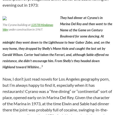
evening out in 1973:
They had dinner at Cyrano’s in
Marina Del Rey and then went to the
The Cyrano building at
13578 Mindanao
Way
under construction in 1967.
Name of the Game on Century
Boulevard for some dancing. At
midnight they went down to the Lighthouse to hear Gabor Zabo, and, on the
way home, they dropped by Shelly’s Mann Hole and caught the last set by
Gerald Wilson. Carter had taken the Ferrari, and, although Sable offered no
resistance, she didn’t encourage him. From Shelly’s they headed down
3
Highland toward Wilshire…
Now, I don’t just read novels for Los Angeles geography porn,
but I’m always happy to find it, especially when it has
restaurants! Cyrano was a “fine dining” or “continental” sort of
place, opened early on in Marina Del Rey. Given the character
of the Marina in 1973, at the time Elwin and Sable had dinner
there the joint was probably full of cocaine, swinging-in-the-