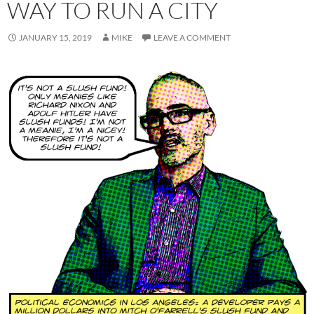
WAY TO RUN A CITY
JANUARY 15, 2019
MIKE
LEAVE A COMMENT