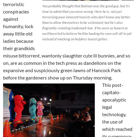
terroristic
You probably thought that Batman was the good guy, but it’s
conspiracies
time to admit that you were wrong. Here he is, not just
terrorizing poor innocent tourists who don’t know any better
against
than to allow themselves to be victimized, but he’s also
humanity, lock
flagrantly violating trademark law. If he were as honest as
away little old
we’d been led to believe he’d be hauling his own self off to jail
instead of macking on helpless tourist girlies.
ladies because
their grandkids
misuse bittorrent, wantonly slaughter cute lil bunnies, and so
on, are as common in the tech press as dandelions on the
expansive and suspiciously green lawns of Hancock Park
before the gardeners show up on Thursday morning.
This post-
capitalo-
apocalyptic
legal
technology,
the use of
which reached
its supernova-