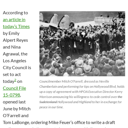
According to
an article in
today’s Times
by Emily
Alpert Reyes
and Nina
Agrawal, the
Los Angeles
City Council is
set to act
2
today
on
Councilmember Mitch O’Farrell, dressed as Neville
Chamberlain and performing for tips on Hollywood Blvd, holds
Council File
up a copy of agreement with HPOA Executive Director Kerry
15-0798
,
Morrison announcing his willingness to cede control over
the
opened last
Sudetenland
Hollywood and Highland to her in exchange for
peace in our time.
June by Mitch
O’Farrell and
Tom LaBonge, ordering Mike Feuer’s office to write a draft