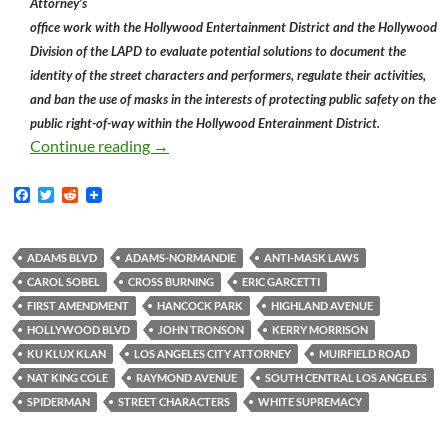
Attorney’s
office work with the Hollywood Entertainment District and the Hollywood
Division of the LAPD to evaluate potential solutions to document the
identity of the street characters and performers, regulate their activities,
and ban the use of masks in the interests of protecting public safety on the
public right-of-way within the Hollywood Enterainment District.
Kerry Morrison Declares that Hollywood S
Continue reading
→
F
T
R
a
w
e
c
i
d
e
t
d
b
t
i
ADAMS BLVD
ADAMS-NORMANDIE
ANTI-MASK LAWS
o
e
t
CAROL SOBEL
CROSS BURNING
ERIC GARCETTI
o
r
k
FIRST AMENDMENT
HANCOCK PARK
HIGHLAND AVENUE
HOLLYWOOD BLVD
JOHN TRONSON
KERRY MORRISON
KU KLUX KLAN
LOS ANGELES CITY ATTORNEY
MUIRFIELD ROAD
NAT KING COLE
RAYMOND AVENUE
SOUTH CENTRAL LOS ANGELES
SPIDERMAN
STREET CHARACTERS
WHITE SUPREMACY