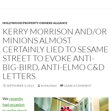
HOLLYWOOD PROPERTY OWNERS ALLIANCE
KERRY MORRISON AND/OR
MINIONS ALMOST
CERTAINLY LIED TO SESAME
STREET TO EVOKE ANTI-
BIG-BIRD, ANTI-ELMO C&D
LETTERS
SEPTEMBER 3, 2015
KOHLHAAS
LEAVE A COMMENT
We
recently
had occasion
to write about