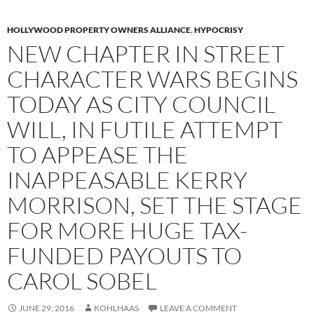
HOLLYWOOD PROPERTY OWNERS ALLIANCE
,
HYPOCRISY
NEW CHAPTER IN STREET
CHARACTER WARS BEGINS
TODAY AS CITY COUNCIL
WILL, IN FUTILE ATTEMPT
TO APPEASE THE
INAPPEASABLE KERRY
MORRISON, SET THE STAGE
FOR MORE HUGE TAX-
FUNDED PAYOUTS TO
CAROL SOBEL
JUNE 29, 2016
KOHLHAAS
LEAVE A COMMENT