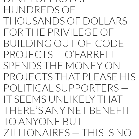
HUNDREDS OF
THOUSANDS OF DOLLARS
FOR THE PRIVILEGE OF
BUILDING OUT-OF-CODE
PROJECTS — O’FARRELL
SPENDS THE MONEY ON
PROJECTS THAT PLEASE HIS
POLITICAL SUPPORTERS —
IT SEEMS UNLIKELY THAT
THERE’S ANY NET BENEFIT
TO ANYONE BUT
ZILLIONAIRES — THIS IS NO