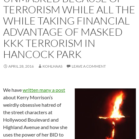
TERRORISM WHILE ALL THE
WHILE TAKING FINANCIAL
ADVANTAGE OF MASKED
KKK TERRORISM IN
HANCOCK PARK
APRIL 28, 2016
KOHLHAAS
LEAVE A COMMENT
We have
written many a post
about Kerry Morrison’s
weirdly obsessive hatred of
the street characters at
Hollywood Boulevard and
Highland Avenue and how she
uses the power of her BID to