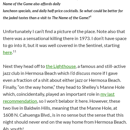
Name of the Game also affords daily
luncheon specials, and daily half-price cocktails. So what could be better for
4
the jaded tastes than a visit to The Name of the Game?
Unfortunately I can’t find a picture of the place. Note also that
there was a sensational killing there in 1973. I don’t have space
to go into it, but it was well covered in the Sentinel, starting
11
here
.
Next they head off to
the Lighthouse
, a famous and still-active
jazz club in Hermosa Beach which I’d discuss more if I gave
even a fraction of a shit about either jazz or Hermosa Beach.
Finally, “on the way home,” they head to Shelley’s Manne Hole
which, coincidentally, played an important role in
my last
recommendation
, so I won’t belabor it here. However, these
two live in Baldwin Hills, meaning that the Manne Hole, at
1608 N. Cahuenga Blvd., is in no sense but the sense that this
night should never end on the way home from Hermosa Beach.
Ah, youth!