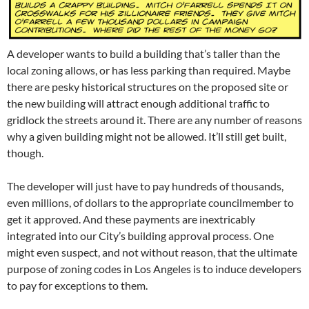
A developer wants to build a building that’s taller than the
local zoning allows, or has less parking than required. Maybe
there are pesky historical structures on the proposed site or
the new building will attract enough additional traffic to
gridlock the streets around it. There are any number of reasons
why a given building might not be allowed. It’ll still get built,
though.
The developer will just have to pay hundreds of thousands,
even millions, of dollars to the appropriate councilmember to
get it approved. And these payments are inextricably
integrated into our City’s building approval process. One
might even suspect, and not without reason, that the ultimate
purpose of zoning codes in Los Angeles is to induce developers
to pay for exceptions to them.