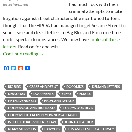
had much luck with their
tested here….yet!
criminal attempts to incite
litigation against street characters. She mentioned to Tom,
though, that the HPOA had managed to get Sesame Street to
send cease and desist letters to Big Bird and Elmo one time
under special circumstances. We now have
copies of those
letters
. Read on for analysis.
Kerry Morrison and/or Minions Almost Certain
Continue reading
→
F
T
R
a
w
e
c
i
d
e
t
d
b
t
i
BIG BIRD
CEASE AND DESIST
DC COMICS
DEMAND LETTERS
o
e
t
DESNUDAS
DOCUMENTS
ELMO
EMAILS
o
r
k
FIFTH AVENUE BID
HIGHLAND AVENUE
HOLLYWOOD AND HIGHLAND
HOLLYWOOD BLVD
HOLLYWOOD PROPERTY OWNERS ALLIANCE
INTELLECTUAL PROPERTY LAW
JOHN GALLACHER
KERRY MORRISON
LAWYERS
LOS ANGELES CITY ATTORNEY