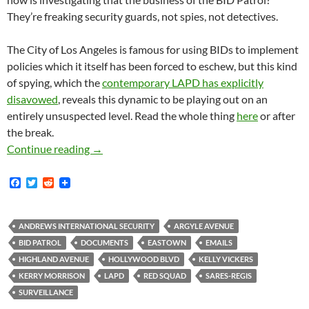
They’re freaking security guards, not spies, not detectives.
The City of Los Angeles is famous for using BIDs to implement
policies which it itself has been forced to eschew, but this kind
of spying, which the
contemporary LAPD has explicitly
disavowed
, reveals this dynamic to be playing out on an
entirely unsuspected level. Read the whole thing
here
or after
the break.
Scope of BID Patrol Surveillance, Counterint
Continue reading
→
F
T
R
a
w
e
c
i
d
e
t
d
b
t
i
ANDREWS INTERNATIONAL SECURITY
ARGYLE AVENUE
o
e
t
BID PATROL
DOCUMENTS
EASTOWN
EMAILS
o
r
k
HIGHLAND AVENUE
HOLLYWOOD BLVD
KELLY VICKERS
KERRY MORRISON
LAPD
RED SQUAD
SARES-REGIS
SURVEILLANCE