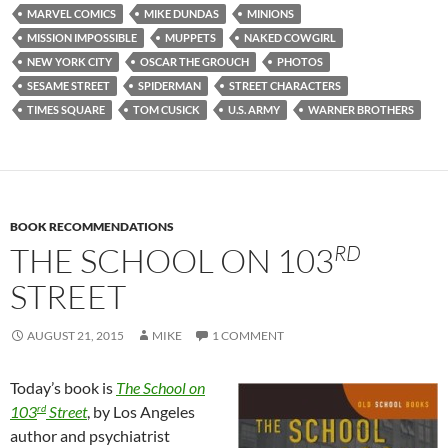
MARVEL COMICS
MIKE DUNDAS
MINIONS
MISSION IMPOSSIBLE
MUPPETS
NAKED COWGIRL
NEW YORK CITY
OSCAR THE GROUCH
PHOTOS
SESAME STREET
SPIDERMAN
STREET CHARACTERS
TIMES SQUARE
TOM CUSICK
U.S. ARMY
WARNER BROTHERS
BOOK RECOMMENDATIONS
RD
THE SCHOOL ON 103
STREET
AUGUST 21, 2015
MIKE
1 COMMENT
Today’s book is
The School on
rd
103
Street
, by Los Angeles
author and psychiatrist