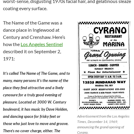
worst-sense, disgusting 1970s facial hair, and gelatinous sleaze
coating every surface.
The Name of the Game was a
dance place in Inglewood at
Century and Crenshaw. Here’s
how the
Los Angeles Sentinel
described it on September 2,
1971:
It’s called The Name of The Game, and to
many, many persons it’s the name of the
place they find attractive and a lively
cynosure for a truly good evening of
pleasure. Located at 3000 W. Century
boulevard, it has music by Dave Holden,
and dancing space for frisky feet or
Advertisement from the Los Angeles
Times, December 14, 1969,
those who just love to move and groove.
announcing the grand opening of
There’s no cover charge, either. The
Cyrano.