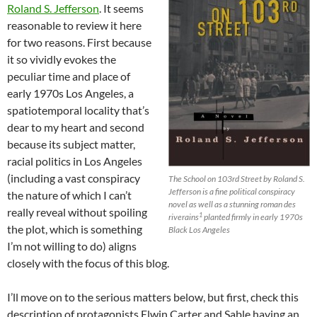
Roland S. Jefferson
. It seems
reasonable to review it here
for two reasons. First because
it so vividly evokes the
peculiar time and place of
early 1970s Los Angeles, a
spatiotemporal locality that’s
dear to my heart and second
because its subject matter,
racial politics in Los Angeles
(including a vast conspiracy
The School on 103rd Street by Roland S.
Jefferson is a fine political conspiracy
the nature of which I can’t
novel as well as a stunning roman des
really reveal without spoiling
1
riverains
planted firmly in early 1970s
the plot, which is something
Black Los Angeles
I’m not willing to do) aligns
closely with the focus of this blog.
I’ll move on to the serious matters below, but first, check this
description of protagonists Elwin Carter and Sable having an