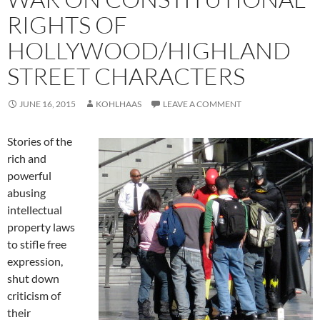
RIGHTS OF
HOLLYWOOD/HIGHLAND
STREET CHARACTERS
JUNE 16, 2015
KOHLHAAS
LEAVE A COMMENT
Stories of the
rich and
powerful
abusing
intellectual
property laws
to stifle free
expression,
shut down
criticism of
their