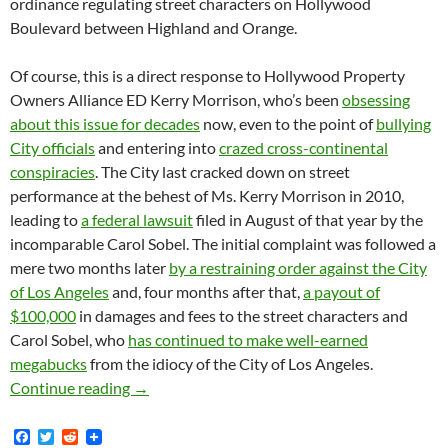
ordinance regulating street characters on Hollywood
Boulevard between Highland and Orange.
Of course, this is a direct response to Hollywood Property
Owners Alliance ED Kerry Morrison, who’s been
obsessing
about this issue for decades
now, even to the point of
bullying
City officials
and entering into
crazed cross-continental
conspiracies
. The City last cracked down on street
performance at the behest of Ms. Kerry Morrison in 2010,
leading to
a federal lawsuit
filed in August of that year by the
incomparable Carol Sobel. The initial complaint was followed a
mere two months later
by a restraining order against the City
of Los Angeles
and, four months after that,
a payout of
$100,000
in damages and fees to the street characters and
Carol Sobel, who
has continued to make well-earned
megabucks
from the idiocy of the City of Los Angeles.
New Chapter in Street Character Wars Begins 
Continue reading
→
F
T
R