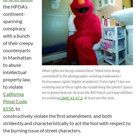
the HPOA’s
continent-
spanning
conspiracy
with a bunch
of their creepy
counterparts
in Manhattan
to abuse
What rights are being violated here? What torts being
intellectual
committed? Is the photographer violating trademarks?
property law,
Performance rights? Rights of publicity? False light?!? Are we
to violate
violating any of these rights by republishing this photo? I guess
we’re gonna find out! At least the BID Patrol can’t pop old Elmo
California
for violating
LAMC 41.47.2
. At least not this time…
Penal Code
§158
, to
constructively violate the first amendment, and both
stridently and characteristically to act the fool with respect to
the burning issue of street characters.