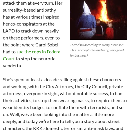
attack them at every turn. Her
surreality-based antipathy
has at various times inspired
her co-conspirators at the
LAPD to crack down heavily
on these performers, even to
the point where Carol Sobel
Terrorism according to Kerry Morrison:
This is acceptable (and very, very good
had to
sue the cops in Federal
for business).
Court
to stop the neurotic
vendetta.
She’s spent at least a decade railing against these characters
and working with the City Attorney, the City Council, private
attorneys, everyone in sight, without notable success, to ban
their activities, to stop them wearing masks, to require them to
wear identity badges, to conflate them with terrorists, and so
on. Well, we’ve been looking into the matter a little more
deeply, and today we’re here to tell you a story about street
characters, the KKK, domestic terrorism, anti-mask laws, and