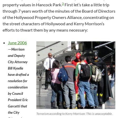
3
property values in Hancock Park.
First let’s take a little trip
through 7 years worth of the minutes of the Board of Directors
of the Hollywood Property Owners Alliance, concentrating on
the street characters of Hollywood and Kerry Morrison’s
efforts to thwart them by any means necessary:
June 2006
—
Morrison
and Deputy
City Attorney
Bill Kysella
have drafted a
resolution for
consideration
by Council
President Eric
Garcetti that
the City
Terrorism according to Kerry Morrison: This is unacceptable.