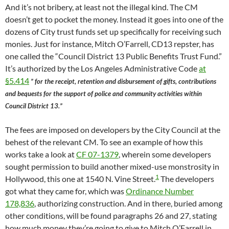
And it’s not bribery, at least not the illegal kind. The CM
doesn’t get to pocket the money. Instead it goes into one of the
dozens of City trust funds set up specifically for receiving such
monies. Just for instance, Mitch O’Farrell, CD13 repster, has
one called the “Council District 13 Public Benefits Trust Fund.”
It’s authorized by the Los Angeles Administrative Code
at
§5.414
” for the receipt, retention and disbursement of gifts, contributions
and bequests for the support of police and community activities within
Council District 13.”
The fees are imposed on developers by the City Council at the
behest of the relevant CM. To see an example of how this
works take a look at
CF 07-1379
, wherein some developers
sought permission to build another mixed-use monstrosity in
1
Hollywood, this one at 1540 N. Vine Street.
The developers
got what they came for, which was
Ordinance Number
178,836
, authorizing construction. And in there, buried among
other conditions, will be found paragraphs 26 and 27, stating
how much money they’re going to give to Mitch O’Farrell in