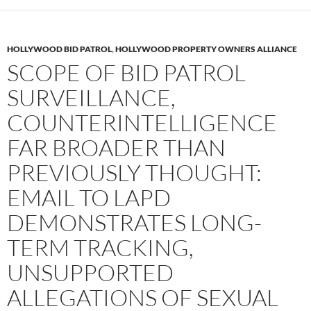
HOLLYWOOD BID PATROL
,
HOLLYWOOD PROPERTY OWNERS ALLIANCE
SCOPE OF BID PATROL
SURVEILLANCE,
COUNTERINTELLIGENCE
FAR BROADER THAN
PREVIOUSLY THOUGHT:
EMAIL TO LAPD
DEMONSTRATES LONG-
TERM TRACKING,
UNSUPPORTED
ALLEGATIONS OF SEXUAL