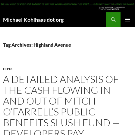
Search
Michael Kohlhaas dot org
SKIP
PRIMAR
TO
MENU
CONTENT
Tag Archives: Highland Avenue
CD13
A DETAILED ANALYSIS OF
THE CASH FLOWING IN
AND OUT OF MITCH
O’FARRELL’S PUBLIC
BENEFITS SLUSH FUND —
DEVELOPERS PAY