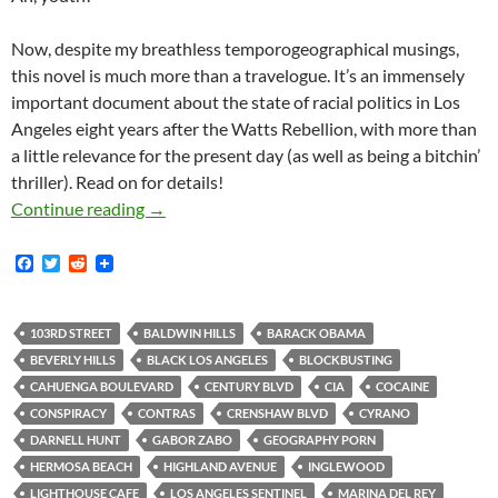
Now, despite my breathless temporogeographical musings,
this novel is much more than a travelogue. It’s an immensely
important document about the state of racial politics in Los
Angeles eight years after the Watts Rebellion, with more than
a little relevance for the present day (as well as being a bitchin’
thriller). Read on for details!
rd
The School on 103
Street
Continue reading
→
F
T
R
a
w
e
c
i
d
e
t
d
b
t
i
103RD STREET
BALDWIN HILLS
BARACK OBAMA
o
e
t
BEVERLY HILLS
BLACK LOS ANGELES
BLOCKBUSTING
o
r
k
CAHUENGA BOULEVARD
CENTURY BLVD
CIA
COCAINE
CONSPIRACY
CONTRAS
CRENSHAW BLVD
CYRANO
DARNELL HUNT
GABOR ZABO
GEOGRAPHY PORN
HERMOSA BEACH
HIGHLAND AVENUE
INGLEWOOD
LIGHTHOUSE CAFE
LOS ANGELES SENTINEL
MARINA DEL REY