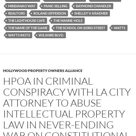
MINDANAO WAY
PANIC-SELLING
RAYMOND CHANDLER
REALTORS
ROLAND JEFFERSON
SHELLEY V. KRAEMER
THE LIGHTHOUSE CAFE
THE MANNE-HOLE
THE NAME OF THE GAME
THE SCHOOL ON 103RD STREET
WATTS
WATTS RIOTS
WILSHIRE BLVD.
HOLLYWOOD PROPERTY OWNERS ALLIANCE
HPOA IN CRIMINAL
CONSPIRACY WITH LA CITY
ATTORNEY TO ABUSE
INTELLECTUAL PROPERTY
LAW IN NEVER-ENDING
WAR ON CONSTITUTIONAL