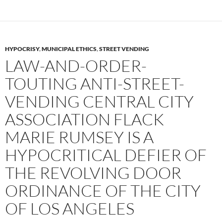
HYPOCRISY
,
MUNICIPAL ETHICS
,
STREET VENDING
LAW-AND-ORDER-
TOUTING ANTI-STREET-
VENDING CENTRAL CITY
ASSOCIATION FLACK
MARIE RUMSEY IS A
HYPOCRITICAL DEFIER OF
THE REVOLVING DOOR
ORDINANCE OF THE CITY
OF LOS ANGELES