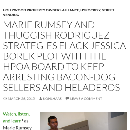
HOLLYWOOD PROPERTY OWNERS ALLIANCE
,
HYPOCRISY
,
STREET
VENDING
MARIE RUMSEY AND
THUGGISH RODRIGUEZ
STRATEGIES FLACK JESSICA
BOREK PLOT WITH THE
HPOA BOARD TO KEEP
ARRESTING BACON-DOG
SELLERS AND HELADEROS
MARCH 26, 2015
KOHLHAAS
LEAVE A COMMENT
Watch, listen,
and learn
as
1
Marie Rumsey