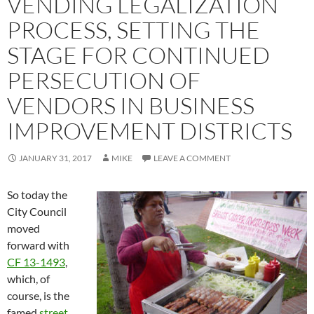
VENDING LEGALIZATION
PROCESS, SETTING THE
STAGE FOR CONTINUED
PERSECUTION OF
VENDORS IN BUSINESS
IMPROVEMENT DISTRICTS
JANUARY 31, 2017
MIKE
LEAVE A COMMENT
So today the
City Council
moved
forward with
CF 13-1493
,
which, of
course, is the
famed
street