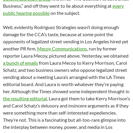
Business,” and off they went to lie about everything at
every
public hearing possible
on the subject.
Well, evidently Rodriguez Strategies wasn’t doing enough
damage for the CCA’s taste, because at some point the
opponents of legalized street vending in Los Angeles hired yet
another PR firm,
Mecoy Communications
, run by former
reporter Laura Mecoy, pictured above. Yesterday, we obtained
a bunch of emails
from Laura Mecoy to Kerry Morrison, Carol
Schatz, and two business owners who oppose legalized street
vending about a meeting Laura’s arranged with the LA Times
editorial board. And Laura is worth whatever they’re paying
her. Although the Times showed some independent thought in
the resulting editorial
, Laura got them to take Kerry Morrison’s
and Carol Schatz’s delusory and insincere arguments as if they
were something more than self-interested expediencies.
They’re not. This is a fascinating but all-too-rare glimpse into
the interplay between money, power, and media in Los