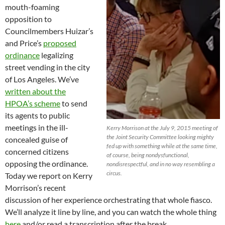
mouth-foaming
opposition to
Councilmembers Huizar’s
and Price’s
proposed
ordinance
legalizing
street vending in the city
of Los Angeles. We’ve
written about the
HPOA’s scheme
to send
its agents to public
meetings in the ill-
Kerry Morrison at the July 9, 2015 meeting of
the Joint Security Committee looking mighty
concealed guise of
fed up with something while at the same time,
concerned citizens
of course, being nondysfunctional,
opposing the ordinance.
nondisrespectful, and in no way resembling a
circus.
Today we report on Kerry
Morrison’s recent
discussion of her experience orchestrating that whole fiasco.
We’ll analyze it line by line, and you can watch the whole thing
here
and/or read a transcription after the break.