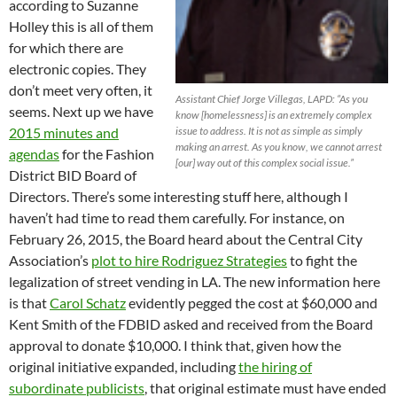
according to Suzanne
Holley this is all of them
for which there are
electronic copies. They
don’t meet very often, it
Assistant Chief Jorge Villegas, LAPD: “As you
seems. Next up we have
know [homelessness] is an extremely complex
issue to address. It is not as simple as simply
2015 minutes and
making an arrest. As you know, we cannot arrest
agendas
for the Fashion
[our] way out of this complex social issue.”
District BID Board of
Directors. There’s some interesting stuff here, although I
haven’t had time to read them carefully. For instance, on
February 26, 2015, the Board heard about the Central City
Association’s
plot to hire Rodriguez Strategies
to fight the
legalization of street vending in LA. The new information here
is that
Carol Schatz
evidently pegged the cost at $60,000 and
Kent Smith of the FDBID asked and received from the Board
approval to donate $10,000. I think that, given how the
original initiative expanded, including
the hiring of
subordinate publicists
, that original estimate must have ended