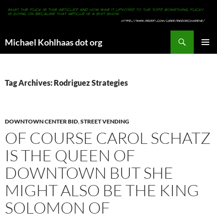
Search
Michael Kohlhaas dot org
SKIP
PRIMAR
TO
MENU
CONTENT
Tag Archives: Rodriguez Strategies
DOWNTOWN CENTER BID
,
STREET VENDING
OF COURSE CAROL SCHATZ
IS THE QUEEN OF
DOWNTOWN BUT SHE
MIGHT ALSO BE THE KING
SOLOMON OF