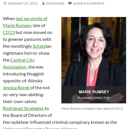
JANUARY 21, 2016
KOHLHAAS
LEAVE A COMMENT
When
last we wrote of
Marie Rumsey
, late of
CD13
but now moved on
to greener pastures with
the revoltingly
Schatz
ian
nightmare horror-show
the
Central City
Association
, she was
introducing thuggish
opposite-of-Alinsky
Jessica Borek
of the not-
so-very-law-abiding-
their-own-selves
Rodriguez Strategies
to
Marie Rumsey in happier days back at CD13.
the Board of Directors of
the racketeer influenced criminal conspiracy known as the
Hollywood Property Owners Alliance
.