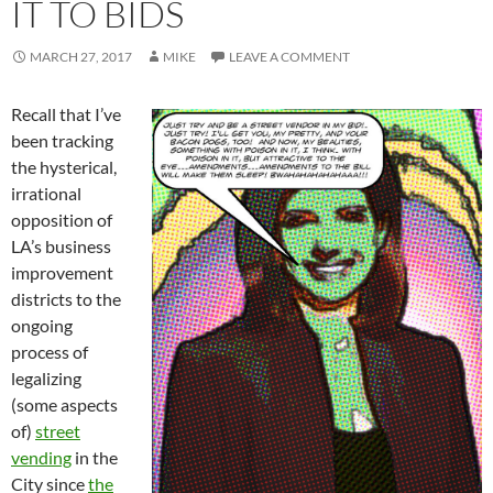
IT TO BIDS
MARCH 27, 2017
MIKE
LEAVE A COMMENT
Recall that I’ve
been tracking
the hysterical,
irrational
opposition of
LA’s business
improvement
districts to the
ongoing
process of
legalizing
(some aspects
of)
street
vending
in the
City since
the