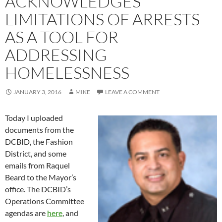
ACKNOWLEDGES
LIMITATIONS OF ARRESTS
AS A TOOL FOR
ADDRESSING
HOMELESSNESS
JANUARY 3, 2016
MIKE
LEAVE A COMMENT
Today I uploaded
documents from the
DCBID, the Fashion
District, and some
emails from Raquel
Beard to the Mayor’s
office. The DCBID’s
Operations Committee
agendas are
here
, and