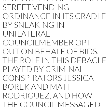
STREET VENDING
ORDINANCE IN ITS CRADLE
BY SNEAKING IN
UNILATERAL
COUNCILMEMBER OPT-
OUT ON BEHALF OF BIDS,
THE ROLE IN THIS DEBACLE
PLAYED BY CRIMINAL
CONSPIRATORS JESSICA
BOREK AND MATT
RODRIGUEZ, AND HOW
THE COUNCIL MESSAGED