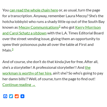
You
can read the whole chain here
or, as usual, turn the page
for a transcription. Anyway, remember Laura Mecoy? She’s the
hotcha lobbyist who runs a shady little op out of the South Bay
2
known as
Mecoy Communications
who got
Kerry Morrison
and Carol Schatz a sitdown
with the L.A. Times Editorial Board
over the street vending issue, giving them an opportunity to
spew their poisonous puke all over the table at First and
3
Main.
And of course, she don’t do that kinda jive for free. After all,
she’s a storyteller! A professional storyteller!! And
the
workman is worthy of her hire
, ain’t she? So who’s going to pay
her damn bills!? Well, of course, turn the page to find out!
Of Course Carol Schatz Is The Queen Of Do
Continue reading
→
F
T
R
a
w
e
c
i
d