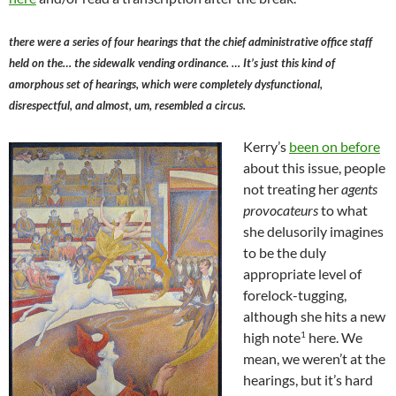
there were a series of four hearings that the chief administrative office staff
held on the… the sidewalk vending ordinance. … It’s just this kind of
amorphous set of hearings, which were completely dysfunctional,
disrespectful, and almost, um, resembled a circus.
Kerry’s
been on before
about this issue, people
not treating her
agents
provocateurs
to what
she delusorily imagines
to be the duly
appropriate level of
forelock-tugging,
although she hits a new
1
high note
here. We
mean, we weren’t at the
hearings, but it’s hard