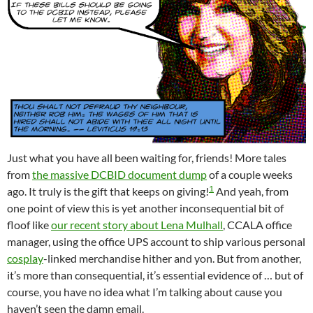
Just what you have all been waiting for, friends! More tales
from
the massive DCBID document dump
of a couple weeks
1
ago. It truly is the gift that keeps on giving!
And yeah, from
one point of view this is yet another inconsequential bit of
floof like
our recent story about Lena Mulhall
, CCALA office
manager, using the office UPS account to ship various personal
cosplay
-linked merchandise hither and yon. But from another,
it’s more than consequential, it’s essential evidence of … but of
course, you have no idea what I’m talking about cause you
haven’t seen the damn email.