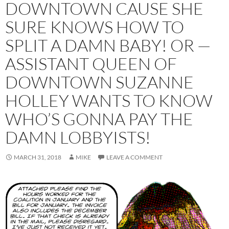
DOWNTOWN CAUSE SHE
SURE KNOWS HOW TO
SPLIT A DAMN BABY! OR —
ASSISTANT QUEEN OF
DOWNTOWN SUZANNE
HOLLEY WANTS TO KNOW
WHO’S GONNA PAY THE
DAMN LOBBYISTS!
MARCH 31, 2018
MIKE
LEAVE A COMMENT