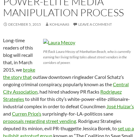
POWER-ELITE MEDIA
MANIPULATION PROCESS
DECEMBER 5, 2015
KOHLHAAS
LEAVE A COMMENT
Long-time
readers of this
PR flack Laura Mecoy of Manhattan Beach, who is currently
blog will recall
earning her living telling tales about street vendors in the
that, in March
corridors of power.
2015, we
broke
the story that
outlaw downtown ringleader Carol Schatz’s
ongoing criminal conspiracy, popularly known as the
Central
City Association
, had hired shadowy PR flacks
Rodriguez
Strategies
to shill for this city’s white-power-elite-zillionaire-
industrial complex in order to defeat Councilmen
José Huizar’s
and
Curren Price’s
surprisingly-for-LA-politicos sane
proposals regarding street vending
. Rodriguez Strategies
deputed its minion, evil PR-thuggette Jessica Borek, to
set up a
bullshit astroturf group
known as “The Coalition to Save Small