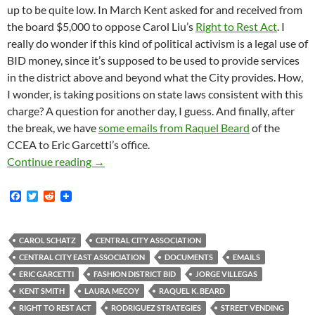
up to be quite low. In March Kent asked for and received from
the board $5,000 to oppose Carol Liu’s
Right to Rest Act
. I
really do wonder if this kind of political activism is a legal use of
BID money, since it’s supposed to be used to provide services
in the district above and beyond what the City provides. How,
I wonder, is taking positions on state laws consistent with this
charge? A question for another day, I guess. And finally, after
the break, we have
some emails from Raquel Beard
of the
CCEA to Eric Garcetti’s office.
New Documents, Mostly Routine, although Assi
Continue reading
→
F
T
R
a
w
e
c
i
d
e
t
d
b
t
i
CAROL SCHATZ
CENTRAL CITY ASSOCIATION
o
e
t
CENTRAL CITY EAST ASSOCIATION
DOCUMENTS
EMAILS
o
r
k
ERIC GARCETTI
FASHION DISTRICT BID
JORGE VILLEGAS
KENT SMITH
LAURA MECOY
RAQUEL K. BEARD
RIGHT TO REST ACT
RODRIGUEZ STRATEGIES
STREET VENDING