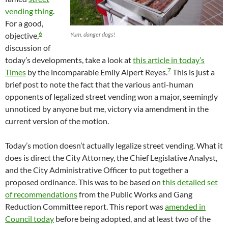
vending thing
.
For a good,
6
objective,
Yum, danger dogs!
discussion of
today’s developments, take a look at
this article in today’s
7
Times
by the incomparable Emily Alpert Reyes.
This is just a
brief post to note the fact that the various anti-human
opponents of legalized street vending won a major, seemingly
unnoticed by anyone but me, victory via amendment in the
current version of the motion.
Today’s motion doesn’t actually legalize street vending. What it
does is direct the City Attorney, the Chief Legislative Analyst,
and the City Administrative Officer to put together a
proposed ordinance. This was to be based on
this detailed set
of recommendations
from the Public Works and Gang
Reduction Committee report. This report was
amended in
Council today
before being adopted, and at least two of the