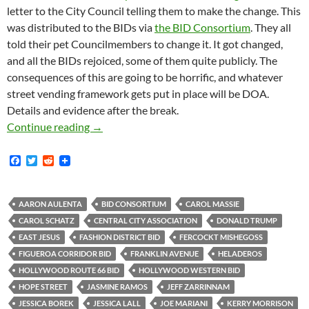
letter to the City Council telling them to make the change. This
was distributed to the BIDs via
the BID Consortium
. They all
told their pet Councilmembers to change it. It got changed,
and all the BIDs rejoiced, some of them quite publicly. The
consequences of this are going to be horrific, and whatever
street vending framework gets put in place will be DOA.
Details and evidence after the break.
The Actual Mechanism By Which Suzanne Holley
Continue reading
→
F
T
R
a
w
e
c
i
d
e
t
d
b
t
i
AARON AULENTA
BID CONSORTIUM
CAROL MASSIE
o
e
t
CAROL SCHATZ
CENTRAL CITY ASSOCIATION
DONALD TRUMP
o
r
k
EAST JESUS
FASHION DISTRICT BID
FERCOCKT MISHEGOSS
FIGUEROA CORRIDOR BID
FRANKLIN AVENUE
HELADEROS
HOLLYWOOD ROUTE 66 BID
HOLLYWOOD WESTERN BID
HOPE STREET
JASMINE RAMOS
JEFF ZARRINNAM
JESSICA BOREK
JESSICA LALL
JOE MARIANI
KERRY MORRISON