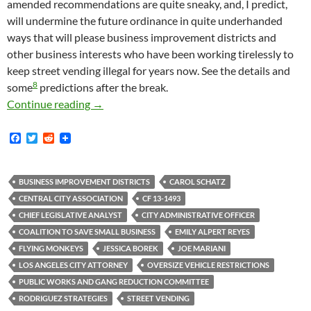
amended recommendations are quite sneaky, and, I predict,
will undermine the future ordinance in quite underhanded
ways that will please business improvement districts and
other business interests who have been working tirelessly to
keep street vending illegal for years now. See the details and
8
some
predictions after the break.
Sneaky Shit-Sneakers Sneakily Sneak Sneaky Sh
Continue reading
→
F
T
R
a
w
e
c
i
d
e
t
d
b
t
i
BUSINESS IMPROVEMENT DISTRICTS
CAROL SCHATZ
o
e
t
CENTRAL CITY ASSOCIATION
CF 13-1493
o
r
k
CHIEF LEGISLATIVE ANALYST
CITY ADMINISTRATIVE OFFICER
COALITION TO SAVE SMALL BUSINESS
EMILY ALPERT REYES
FLYING MONKEYS
JESSICA BOREK
JOE MARIANI
LOS ANGELES CITY ATTORNEY
OVERSIZE VEHICLE RESTRICTIONS
PUBLIC WORKS AND GANG REDUCTION COMMITTEE
RODRIGUEZ STRATEGIES
STREET VENDING