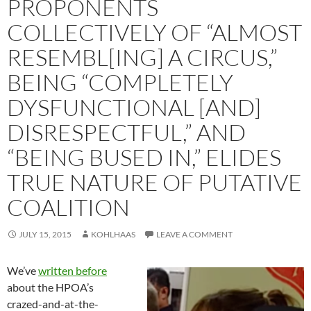
PROPONENTS
COLLECTIVELY OF “ALMOST
RESEMBL[ING] A CIRCUS,”
BEING “COMPLETELY
DYSFUNCTIONAL [AND]
DISRESPECTFUL,” AND
“BEING BUSED IN,” ELIDES
TRUE NATURE OF PUTATIVE
COALITION
JULY 15, 2015
KOHLHAAS
LEAVE A COMMENT
We’ve
written before
about the HPOA’s
crazed-and-at-the-