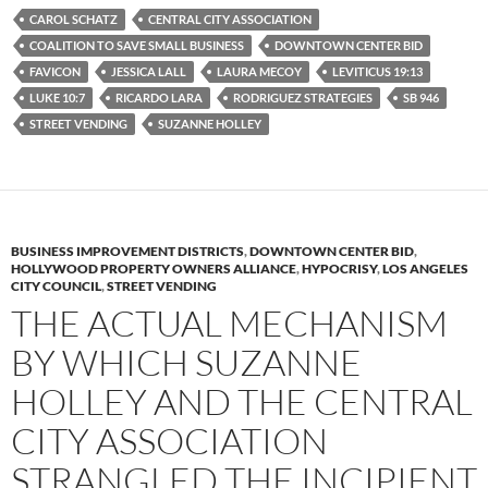
e
t
d
b
t
i
CAROL SCHATZ
CENTRAL CITY ASSOCIATION
o
e
t
COALITION TO SAVE SMALL BUSINESS
DOWNTOWN CENTER BID
o
r
k
FAVICON
JESSICA LALL
LAURA MECOY
LEVITICUS 19:13
LUKE 10:7
RICARDO LARA
RODRIGUEZ STRATEGIES
SB 946
STREET VENDING
SUZANNE HOLLEY
BUSINESS IMPROVEMENT DISTRICTS
,
DOWNTOWN CENTER BID
,
HOLLYWOOD PROPERTY OWNERS ALLIANCE
,
HYPOCRISY
,
LOS ANGELES
CITY COUNCIL
,
STREET VENDING
THE ACTUAL MECHANISM
BY WHICH SUZANNE
HOLLEY AND THE CENTRAL
CITY ASSOCIATION
STRANGLED THE INCIPIENT