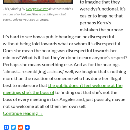
to imagine that they
were dysfunctional. It’s
This painting by
Georges Seurat
almost resembles
a circus also, but, and this is a subtle point but
easier to imagine that
sound, cela ne veut pas un cirque.
perhaps Kerry’s
mistaken the purpose.
It’s hard to see how a public hearing can be disrespectful
without being told towards what or whom it’s disrespectful.
Does she mean the hearing was disrespectful towards her
minions? What is it that they’ve done to earn anyone’s respect?
Perhaps she means something else. And as for the hearings
“almost…resembl[ing] a circus,” well, we imagine that’s nothing
more than the reaction of someone who has done her illegal
best to make sure that
the public doesn’t feel welcome at the
meetings she’s the boss of
to finding out that she’s not the
boss of every meeting in Los Angeles and, just possibly, maybe
not so welcome at all of them her own self.
Kerry Morrison Accuses Street Vending Propone
Continue reading
→
F
T
R