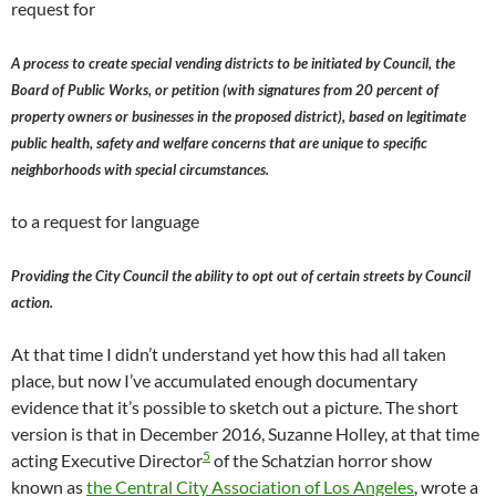
request for
A process to create special vending districts to be initiated by Council, the
Board of Public Works, or petition (with signatures from 20 percent of
property owners or businesses in the proposed district), based on legitimate
public health, safety and welfare concerns that are unique to specific
neighborhoods with special circumstances.
to a request for language
Providing the City Council the ability to opt out of certain streets by Council
action.
At that time I didn’t understand yet how this had all taken
place, but now I’ve accumulated enough documentary
evidence that it’s possible to sketch out a picture. The short
version is that in December 2016, Suzanne Holley, at that time
5
acting Executive Director
of the Schatzian horror show
known as
the Central City Association of Los Angeles
, wrote a