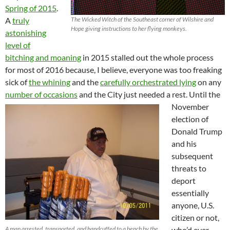
Spring of 2015
.
A
truly
The Wicked Witch of the Southeast corner of Wilshire and
Hope giving instructions to her flying monkeys.
astonishing
level of
bitching and moaning
in 2015 stalled out the whole process
for most of 2016 because, I believe, everyone was too freaking
sick of
the whining
and the
carefully orchestrated lying
on any
number of occasions
and the City just needed a rest.
Until the
November
election of
Donald Trump
and his
subsequent
threats to
deport
essentially
anyone, U.S.
citizen or not,
A man arrested, transported, and handcuffed to a bench by the
who’d ever