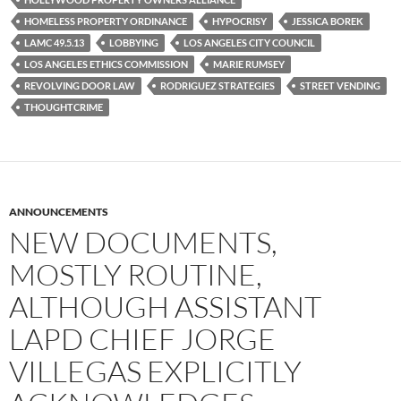
k
HOMELESS PROPERTY ORDINANCE
HYPOCRISY
JESSICA BOREK
LAMC 49.5.13
LOBBYING
LOS ANGELES CITY COUNCIL
LOS ANGELES ETHICS COMMISSION
MARIE RUMSEY
REVOLVING DOOR LAW
RODRIGUEZ STRATEGIES
STREET VENDING
THOUGHTCRIME
ANNOUNCEMENTS
NEW DOCUMENTS,
MOSTLY ROUTINE,
ALTHOUGH ASSISTANT
LAPD CHIEF JORGE
VILLEGAS EXPLICITLY