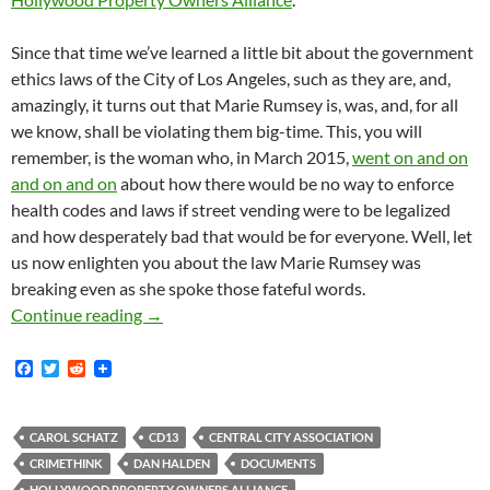
Since that time we’ve learned a little bit about the government
ethics laws of the City of Los Angeles, such as they are, and,
amazingly, it turns out that Marie Rumsey is, was, and, for all
we know, shall be violating them big-time. This, you will
remember, is the woman who, in March 2015,
went on and on
and on and on
about how there would be no way to enforce
health codes and laws if street vending were to be legalized
and how desperately bad that would be for everyone. Well, let
us now enlighten you about the law Marie Rumsey was
breaking even as she spoke those fateful words.
Law-and-Order-Touting Anti-Street-Vending Cen
Continue reading
→
F
T
R
a
w
e
c
i
d
e
t
d
b
t
i
CAROL SCHATZ
CD13
CENTRAL CITY ASSOCIATION
o
e
t
CRIMETHINK
DAN HALDEN
DOCUMENTS
o
r
HOLLYWOOD PROPERTY OWNERS ALLIANCE