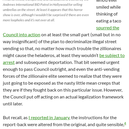
Andrews International BID Patrol in Hollywood for selling
smiled while
umbrellas on the street. At least it appears that this horror
thinking of
show is over, although I wouldn’t be surprised if there are even
more loopholes and it’s not over at all.
eating a taco
spurred the
Council into action
on at least the small part (small but in no
way insignificant) of the plan to decriminalize illegal street
vending so that, no matter how much trouble the zillionaires
might cause the heladeros, at least they wouldn’t
be subject to
arrest
and subsequent deportation. That bit seemed urgent
enough to pass Council outright, and even the anti-vending
forces of the zillionaire elite seemed to realize that they were
just going to be exposed as the nasty little mean creeps that
they are if they fought back on this particular issue. However,
the Council put off acting on an actual legalization framework
until later.
But recall, as
I reported in January
, the instructions for the
4
report-back were altered from the original, and quite sensible,