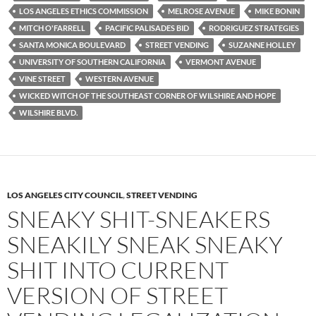
LOS ANGELES ETHICS COMMISSION
MELROSE AVENUE
MIKE BONIN
MITCH O'FARRELL
PACIFIC PALISADES BID
RODRIGUEZ STRATEGIES
SANTA MONICA BOULEVARD
STREET VENDING
SUZANNE HOLLEY
UNIVERSITY OF SOUTHERN CALIFORNIA
VERMONT AVENUE
VINE STREET
WESTERN AVENUE
WICKED WITCH OF THE SOUTHEAST CORNER OF WILSHIRE AND HOPE
WILSHIRE BLVD.
LOS ANGELES CITY COUNCIL
,
STREET VENDING
SNEAKY SHIT-SNEAKERS
SNEAKILY SNEAK SNEAKY
SHIT INTO CURRENT
VERSION OF STREET