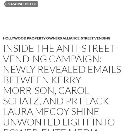
SUZANNE HOLLEY
HOLLYWOOD PROPERTY OWNERS ALLIANCE
,
STREET VENDING
INSIDE THE ANTI-STREET-
VENDING CAMPAIGN:
NEWLY REVEALED EMAILS
BETWEEN KERRY
MORRISON, CAROL
SCHATZ, AND PR FLACK
LAURA MECOY SHINE
UNWONTED LIGHT INTO