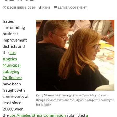
DECEMBER 3, 2016
MIKE
LEAVE A COMMENT
Issues
surrounding
business
improvement
districts and
the
Los
Angeles
Municipal
Lobbying
Ordinance
have been
fraught with
Kerry Morrison not thinking of herself as a lobbyist, even
controversy at
though she does lobby and the City of Los Angeles encourages
least since
her to lobby.
2009, when
the
Los Angeles Ethics Commission
submitted
a