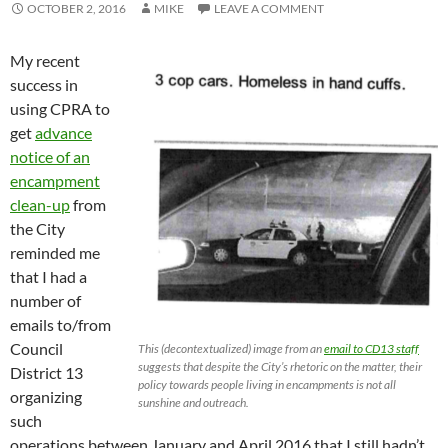
OCTOBER 2, 2016
MIKE
LEAVE A COMMENT
My recent
success in
using CPRA to
get
advance
notice of an
encampment
clean-up
from
the City
reminded me
that I had a
number of
emails to/from
Council
This (decontextualized) image from an
email to CD13 staff
suggests that despite the City’s rhetoric on the matter, their
District 13
policy towards people living in encampments is not all
organizing
sunshine and outreach.
such
operations between January and April 2016 that I still hadn’t