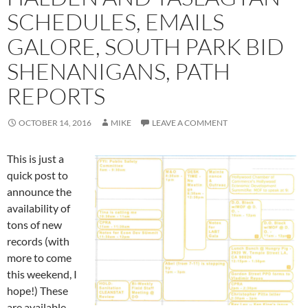
SCHEDULES, EMAILS
GALORE, SOUTH PARK BID
SHENANIGANS, PATH
REPORTS
OCTOBER 14, 2016
MIKE
LEAVE A COMMENT
This is just a
quick post to
announce the
availability of
tons of new
records (with
more to come
this weekend, I
hope!) These
are available