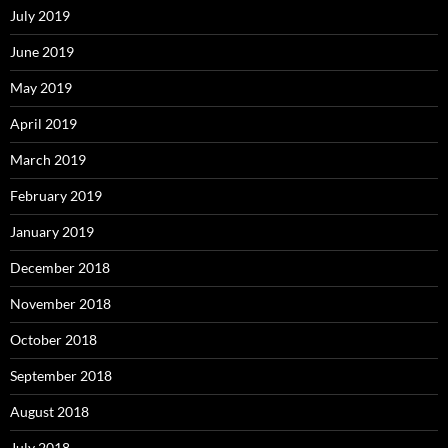
July 2019
June 2019
May 2019
April 2019
March 2019
February 2019
January 2019
December 2018
November 2018
October 2018
September 2018
August 2018
July 2018