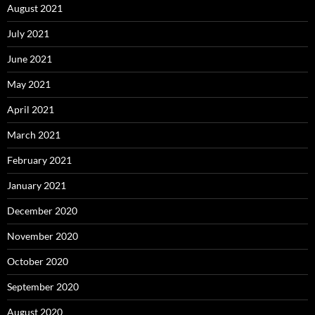
August 2021
July 2021
June 2021
May 2021
April 2021
March 2021
February 2021
January 2021
December 2020
November 2020
October 2020
September 2020
August 2020