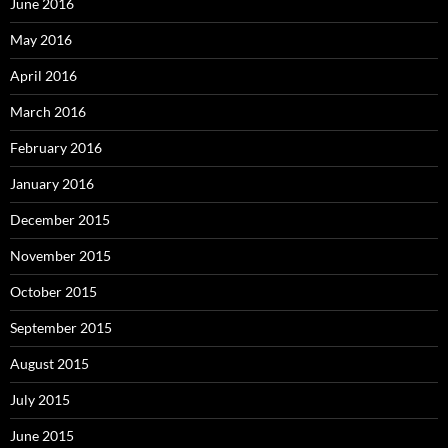
June 2016
May 2016
April 2016
March 2016
February 2016
January 2016
December 2015
November 2015
October 2015
September 2015
August 2015
July 2015
June 2015