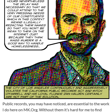
Public records, you may have noticed, are essential to the work
I do here on MK.Org. Without them it’s hard for me to find