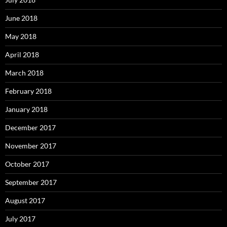
June 2018
May 2018
April 2018
March 2018
February 2018
January 2018
December 2017
November 2017
October 2017
September 2017
August 2017
July 2017