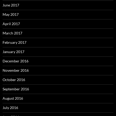
June 2017
May 2017
April 2017
March 2017
February 2017
January 2017
December 2016
November 2016
October 2016
September 2016
August 2016
July 2016