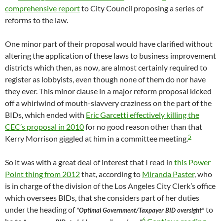
comprehensive report
to City Council proposing a series of
reforms to the law.
One minor part of their proposal would have clarified without
altering the application of these laws to business improvement
districts which then, as now, are almost certainly required to
register as lobbyists, even though none of them do nor have
they ever. This minor clause in a major reform proposal kicked
off a whirlwind of mouth-slavvery craziness on the part of the
BIDs, which ended with
Eric Garcetti effectively killing the
CEC’s proposal in 2010
for no good reason other than that
5
Kerry Morrison giggled at him in a committee meeting.
So it was with a great deal of interest that I read in
this Power
Point thing from 2012
that, according to
Miranda Paster
, who
is in charge of the division of the Los Angeles City Clerk’s office
which oversees BIDs, that she considers part of her duties
under the heading of
to
“Optimal Government/Taxpayer BID oversight”
6
How