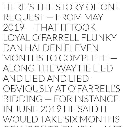
HERE’S THE STORY OF ONE
REQUEST — FROM MAY
2019 — THAT IT TOOK
LOYAL O’FARRELL FLUNKY
DAN HALDEN ELEVEN
MONTHS TO COMPLETE —
ALONG THE WAY HE LIED
AND LIED AND LIED —
OBVIOUSLY AT O’FARRELL’S
BIDDING — FOR INSTANCE
IN JUNE 2019 HE SAID IT
WOULD TAKE SIX MONTHS