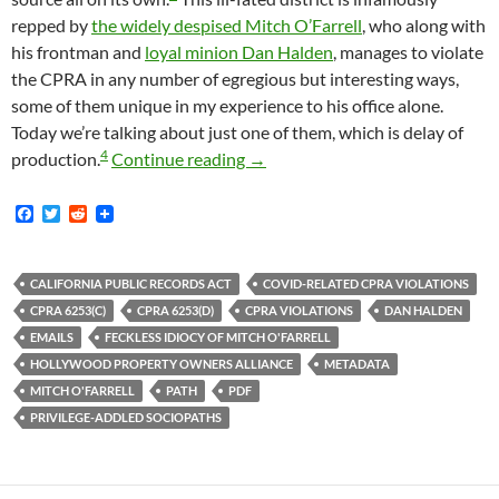
repped by
the widely despised Mitch O’Farrell
, who along with
his frontman and
loyal minion Dan Halden
, manages to violate
the CPRA in any number of egregious but interesting ways,
some of them unique in my experience to his office alone.
Today we’re talking about just one of them, which is delay of
4
Mitch O’Farrell And The Califor
production.
Continue reading
→
F
T
R
a
w
e
c
i
d
e
t
d
b
t
i
CALIFORNIA PUBLIC RECORDS ACT
COVID-RELATED CPRA VIOLATIONS
o
e
t
CPRA 6253(C)
CPRA 6253(D)
CPRA VIOLATIONS
DAN HALDEN
o
r
k
EMAILS
FECKLESS IDIOCY OF MITCH O'FARRELL
HOLLYWOOD PROPERTY OWNERS ALLIANCE
METADATA
MITCH O'FARRELL
PATH
PDF
PRIVILEGE-ADDLED SOCIOPATHS