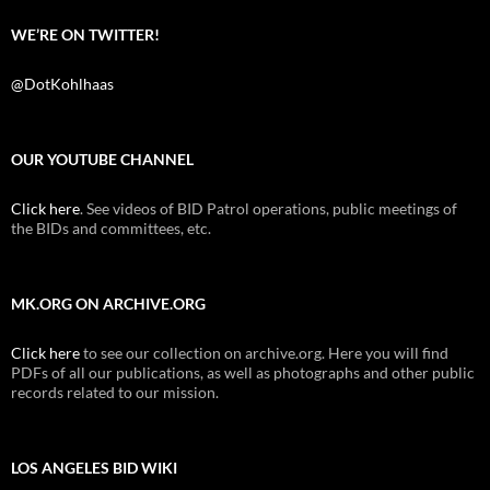
WE’RE ON TWITTER!
@DotKohlhaas
OUR YOUTUBE CHANNEL
Click here
. See videos of BID Patrol operations, public meetings of
the BIDs and committees, etc.
MK.ORG ON ARCHIVE.ORG
Click here
to see our collection on archive.org. Here you will find
PDFs of all our publications, as well as photographs and other public
records related to our mission.
LOS ANGELES BID WIKI