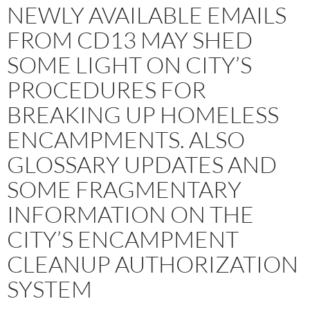
NEWLY AVAILABLE EMAILS
FROM CD13 MAY SHED
SOME LIGHT ON CITY’S
PROCEDURES FOR
BREAKING UP HOMELESS
ENCAMPMENTS. ALSO
GLOSSARY UPDATES AND
SOME FRAGMENTARY
INFORMATION ON THE
CITY’S ENCAMPMENT
CLEANUP AUTHORIZATION
SYSTEM