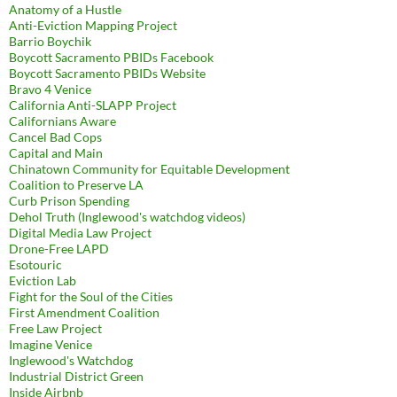
Anatomy of a Hustle
Anti-Eviction Mapping Project
Barrio Boychik
Boycott Sacramento PBIDs Facebook
Boycott Sacramento PBIDs Website
Bravo 4 Venice
California Anti-SLAPP Project
Californians Aware
Cancel Bad Cops
Capital and Main
Chinatown Community for Equitable Development
Coalition to Preserve LA
Curb Prison Spending
Dehol Truth (Inglewood's watchdog videos)
Digital Media Law Project
Drone-Free LAPD
Esotouric
Eviction Lab
Fight for the Soul of the Cities
First Amendment Coalition
Free Law Project
Imagine Venice
Inglewood's Watchdog
Industrial District Green
Inside Airbnb