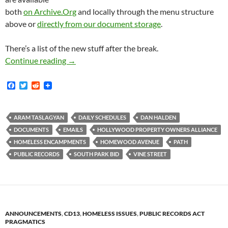
both
on Archive.Org
and locally through the menu structure
above or
directly from our document storage
.
There’s a list of the new stuff after the break.
New Documents: Halden and Taslagyan Schedu
Continue reading
→
F
T
R
a
w
e
c
i
d
e
t
d
b
t
i
ARAM TASLAGYAN
DAILY SCHEDULES
DAN HALDEN
o
e
t
DOCUMENTS
EMAILS
HOLLYWOOD PROPERTY OWNERS ALLIANCE
o
r
k
HOMELESS ENCAMPMENTS
HOMEWOOD AVENUE
PATH
PUBLIC RECORDS
SOUTH PARK BID
VINE STREET
ANNOUNCEMENTS
,
CD13
,
HOMELESS ISSUES
,
PUBLIC RECORDS ACT
PRAGMATICS