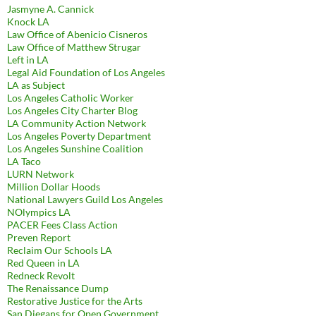
Jasmyne A. Cannick
Knock LA
Law Office of Abenicio Cisneros
Law Office of Matthew Strugar
Left in LA
Legal Aid Foundation of Los Angeles
LA as Subject
Los Angeles Catholic Worker
Los Angeles City Charter Blog
LA Community Action Network
Los Angeles Poverty Department
Los Angeles Sunshine Coalition
LA Taco
LURN Network
Million Dollar Hoods
National Lawyers Guild Los Angeles
NOlympics LA
PACER Fees Class Action
Preven Report
Reclaim Our Schools LA
Red Queen in LA
Redneck Revolt
The Renaissance Dump
Restorative Justice for the Arts
San Diegans for Open Government