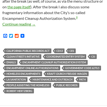
after the break (as well, of course, as via the menu structure or
on
the page itself
). After the break I also discuss some
fragmentary information about the City’s so-called
9
Encampment Cleanup Authorization System.
Newly Available Emails From CD13 May Shed 
Continue reading
→
F
T
R
a
w
e
c
i
d
e
t
d
b
t
i
CALIFORNIA PUBLIC RECORDS ACT
CD13
CES
o
e
t
CLEAN STREETS INITIATIVE
COORDINATED ENTRY SYSTEM
CSI
o
r
k
EMAILS
ENCAMPMENT CLEANUP AUTHORIZATION SYSTEM
ENCAMPMENT ONLINE AUTHORIZATIONS
GOVERNMENT CODE 6270.5
HOMELESS ENCAMPMENTS
KRAFT-DURCH-FREUDE-WAGEN
LA SANITATION
MAINTENANCE AND OUTREACH
PATH
PEOPLE ASSISTING THE HOMELESS
PUBLIC RECORDS
ROBERT HERTZBERG