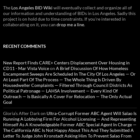
The
Los Angeles BID Wiki
will eventually collect and organize all of
our information and understanding of BIDs in Los Angeles. Sadly this
project is on hold due to time constraints. If you're interested in
collaborating on it, you can
drop me a line
.
RECENT COMMENTS
New Report Finds CARE+ Centers Displacement Over Housing in
CD11 - Mar Vista Voice
on
A Brief Discussion Of How Homeless
Encampment Sweeps Are Scheduled In The City Of Los Angeles — Or
At Least Part Of The Process — The Whole Thing Is Driven By
Housedweller Complaints — Filtered Through Council Districts As
Political Patronage — LAHSA Involvement — Every Kind Of
Outreach — Is Basically A Cover For Relocation — The Only Actual
Goal
Gloria’s After Dark
on
Ultra-Corrupt Former ABC Agent Will Salao Is
Running A Lobbying Firm For Alcohol Licensing — And Representing
Himself As A Knowledgeable Former ABC Special Agent In Charge —
The California ABC Is Not Happy About This And They Submitted A
Letter To Judge John Kronstadt Asking Him To Prevent Salao From