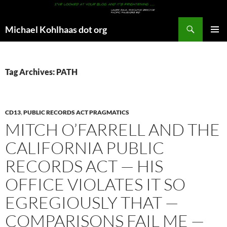
Search
Michael Kohlhaas dot org
SKIP
PRIMAR
TO
MENU
CONTENT
Tag Archives: PATH
CD13
,
PUBLIC RECORDS ACT PRAGMATICS
MITCH O’FARRELL AND THE
CALIFORNIA PUBLIC
RECORDS ACT — HIS
OFFICE VIOLATES IT SO
EGREGIOUSLY THAT —
COMPARISONS FAIL ME —