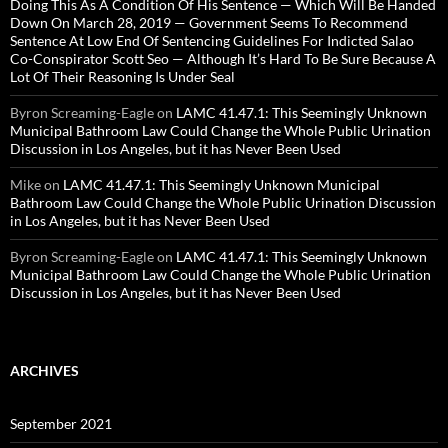
Doing This As A Condition Of His Sentence — Which Will Be Handed
Down On March 28, 2019 — Government Seems To Recommend
Sentence At Low End Of Sentencing Guidelines For Indicted Salao
Co-Conspirator Scott Seo — Although It’s Hard To Be Sure Because A
Lot Of Their Reasoning Is Under Seal
Byron Screaming-Eagle
on
LAMC 41.47.1: This Seemingly Unknown
Municipal Bathroom Law Could Change the Whole Public Urination
Discussion in Los Angeles, but it has Never Been Used
Mike
on
LAMC 41.47.1: This Seemingly Unknown Municipal
Bathroom Law Could Change the Whole Public Urination Discussion
in Los Angeles, but it has Never Been Used
Byron Screaming-Eagle
on
LAMC 41.47.1: This Seemingly Unknown
Municipal Bathroom Law Could Change the Whole Public Urination
Discussion in Los Angeles, but it has Never Been Used
ARCHIVES
September 2021