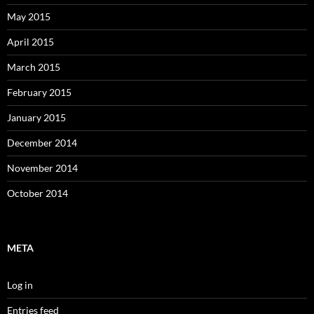
May 2015
April 2015
March 2015
February 2015
January 2015
December 2014
November 2014
October 2014
META
Log in
Entries feed