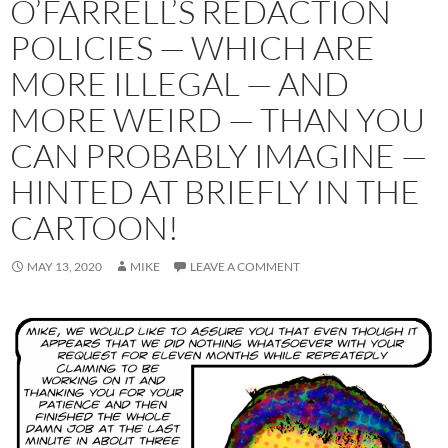
O’FARRELL’S REDACTION
POLICIES — WHICH ARE
MORE ILLEGAL — AND
MORE WEIRD — THAN YOU
CAN PROBABLY IMAGINE —
HINTED AT BRIEFLY IN THE
CARTOON!
MAY 13, 2020
MIKE
LEAVE A COMMENT