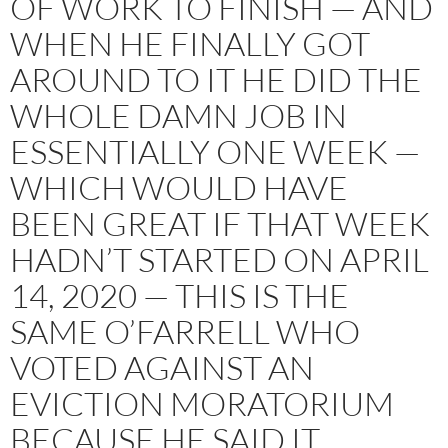
OF WORK TO FINISH — AND
WHEN HE FINALLY GOT
AROUND TO IT HE DID THE
WHOLE DAMN JOB IN
ESSENTIALLY ONE WEEK —
WHICH WOULD HAVE
BEEN GREAT IF THAT WEEK
HADN’T STARTED ON APRIL
14, 2020 — THIS IS THE
SAME O’FARRELL WHO
VOTED AGAINST AN
EVICTION MORATORIUM
BECAUSE HE SAID IT