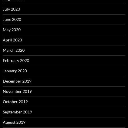
July 2020
June 2020
May 2020
April 2020
March 2020
February 2020
January 2020
December 2019
November 2019
October 2019
September 2019
August 2019