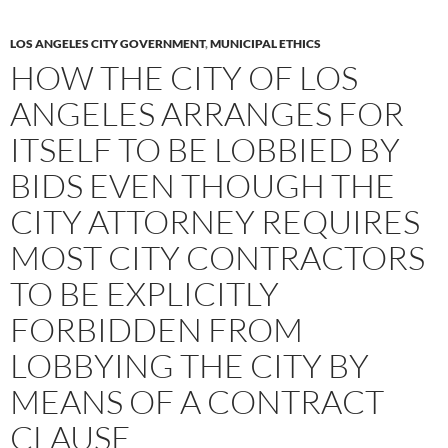
LOS ANGELES CITY GOVERNMENT
,
MUNICIPAL ETHICS
HOW THE CITY OF LOS
ANGELES ARRANGES FOR
ITSELF TO BE LOBBIED BY
BIDS EVEN THOUGH THE
CITY ATTORNEY REQUIRES
MOST CITY CONTRACTORS
TO BE EXPLICITLY
FORBIDDEN FROM
LOBBYING THE CITY BY
MEANS OF A CONTRACT
CLAUSE