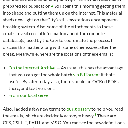
7
prepared for publication.
So I spent this morning getting them
into shape and putting them up on the Internet. This material
sheds new light on the City’s still-mysterious encampment-
breaking system. Also, some of the attachments to these
emails reveal crucial information about the computer
database(s) used by the City to coordinate the process. I
discuss this matter, along with some other issues, after the
break. Meanwhile, here are the locations of these emails:
On the Internet Archive
— As usual, this has the advantage
that you can get the whole batch
via BitTorrent
if that’s
useful. By later today, also, there should be OCRed PDFs
there, and text versions.
From our local server
Also, I added a few new terms to
our glossary
to help you read
8
the emails, which are decidedly acronym heavy.
These are
CES, CSI, HE, PATH, and M&O. You can see the new definitions