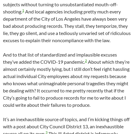
subjects without turning to unsubstantiated mouth-off-
1
shooting.
And local agencies including pretty much every
department of the City of Los Angeles have always been very
bad about producing records. They stall, they temporize, they
lie, they go silent, and use a tediously unvaried set of ridiculous
excuses to explain their noncompliance with the law.
And to that list of standardized and implausible excuses
2
they’ve added the COVID-19 pandemic.
About which they’re
almost certainly mostly lying, but I still don’t feel right hassling
actual individual City employees about my requests because
who knows what unimaginable personal tragedies they might
be dealing with? It occurred to me pretty recently that if the
City’s going to fail to produce records for me to write about I
could write about their failures to produce.
It’s an inexhaustible source of topics, and I’m kicking things off
with a post about City Council District 13, an inexhaustible
3
source all on its own.
This ill-fated district is infamously