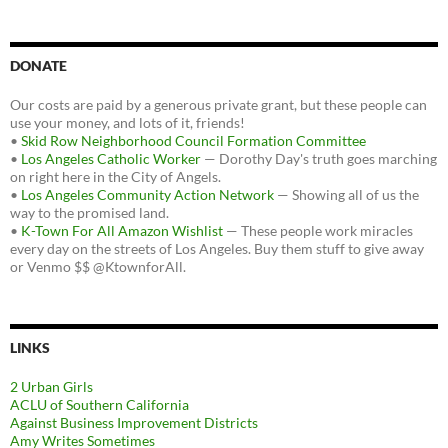
DONATE
Our costs are paid by a generous private grant, but these people can
use your money, and lots of it, friends!
•
Skid Row Neighborhood Council Formation Committee
•
Los Angeles Catholic Worker
— Dorothy Day's truth goes marching
on right here in the City of Angels.
•
Los Angeles Community Action Network
— Showing all of us the
way to the promised land.
•
K-Town For All Amazon Wishlist
— These people work miracles
every day on the streets of Los Angeles. Buy them stuff to give away
or Venmo $$ @KtownforAll.
LINKS
2 Urban Girls
ACLU of Southern California
Against Business Improvement Districts
Amy Writes Sometimes