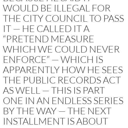
WOULD BE ILLEGAL FOR
THE CITY COUNCIL TO PASS
IT — HE CALLED IT A
“PRETEND MEASURE
WHICH WE COULD NEVER
ENFORCE” — WHICH IS
APPARENTLY HOW HE SEES
THE PUBLIC RECORDS ACT
AS WELL — THIS IS PART
ONE IN AN ENDLESS SERIES
BY THE WAY — THE NEXT
INSTALLMENT IS ABOUT