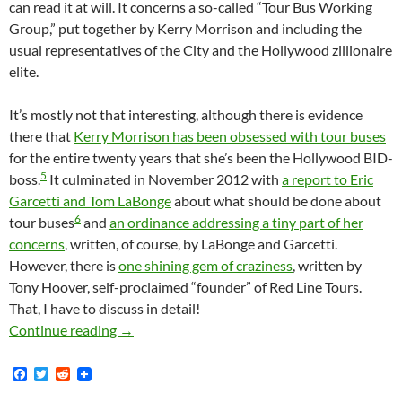
can read it at will. It concerns a so-called “Tour Bus Working
Group,” put together by Kerry Morrison and including the
usual representatives of the City and the Hollywood zillionaire
elite.
It’s mostly not that interesting, although there is evidence
there that
Kerry Morrison has been obsessed with tour buses
for the entire twenty years that she’s been the Hollywood BID-
5
boss.
It culminated in November 2012 with
a report to Eric
Garcetti and Tom LaBonge
about what should be done about
6
tour buses
and
an ordinance addressing a tiny part of her
concerns
, written, of course, by LaBonge and Garcetti.
However, there is
one shining gem of craziness
, written by
Tony Hoover, self-proclaimed “founder” of Red Line Tours.
That, I have to discuss in detail!
Department Of Deja Voodoo! Tour Bus Wars Re
Continue reading
→
F
T
R
a
w
e