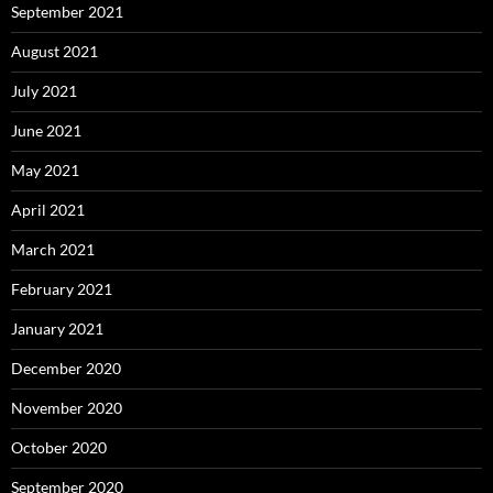
September 2021
August 2021
July 2021
June 2021
May 2021
April 2021
March 2021
February 2021
January 2021
December 2020
November 2020
October 2020
September 2020