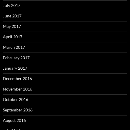
July 2017
June 2017
May 2017
April 2017
March 2017
February 2017
January 2017
December 2016
November 2016
October 2016
September 2016
August 2016