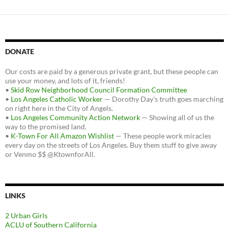
DONATE
Our costs are paid by a generous private grant, but these people can
use your money, and lots of it, friends!
•
Skid Row Neighborhood Council Formation Committee
•
Los Angeles Catholic Worker
— Dorothy Day's truth goes marching
on right here in the City of Angels.
•
Los Angeles Community Action Network
— Showing all of us the
way to the promised land.
•
K-Town For All Amazon Wishlist
— These people work miracles
every day on the streets of Los Angeles. Buy them stuff to give away
or Venmo $$ @KtownforAll.
LINKS
2 Urban Girls
ACLU of Southern California