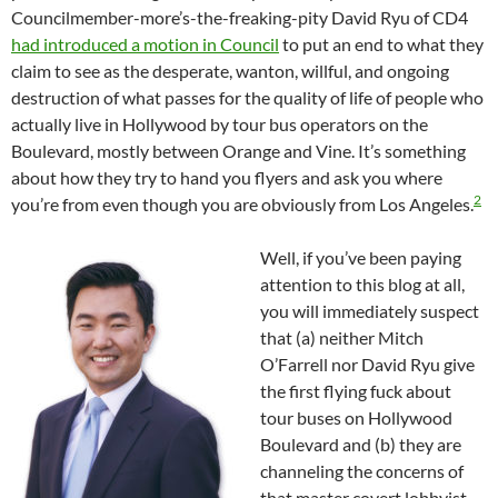
Councilmember-more’s-the-freaking-pity David Ryu of CD4
had introduced a motion in Council
to put an end to what they
claim to see as the desperate, wanton, willful, and ongoing
destruction of what passes for the quality of life of people who
actually live in Hollywood by tour bus operators on the
Boulevard, mostly between Orange and Vine. It’s something
about how they try to hand you flyers and ask you where
2
you’re from even though you are obviously from Los Angeles.
Well, if you’ve been paying
attention to this blog at all,
you will immediately suspect
that (a) neither Mitch
O’Farrell nor David Ryu give
the first flying fuck about
tour buses on Hollywood
Boulevard and (b) they are
channeling the concerns of
that master covert lobbyist