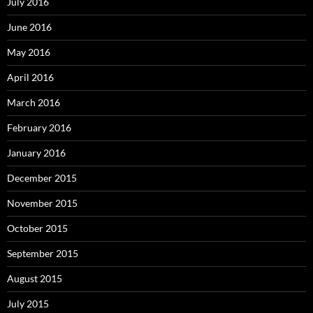
July 2016
June 2016
May 2016
April 2016
March 2016
February 2016
January 2016
December 2015
November 2015
October 2015
September 2015
August 2015
July 2015