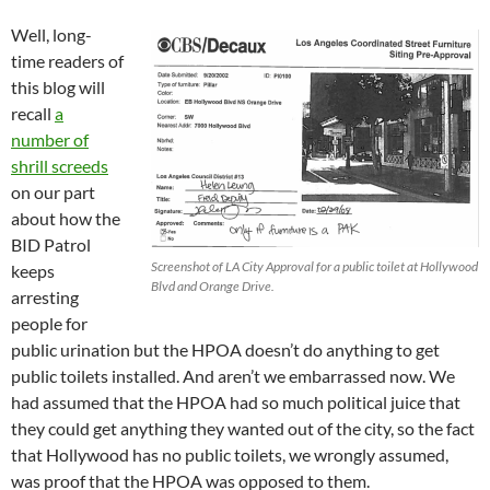
Well, long-
time readers of
this blog will
recall
a
number of
shrill screeds
on our part
about how the
BID Patrol
Screenshot of LA City Approval for a public toilet at Hollywood
keeps
Blvd and Orange Drive.
arresting
people for
public urination but the HPOA doesn’t do anything to get
public toilets installed. And aren’t we embarrassed now. We
had assumed that the HPOA had so much political juice that
they could get anything they wanted out of the city, so the fact
that Hollywood has no public toilets, we wrongly assumed,
was proof that the HPOA was opposed to them.