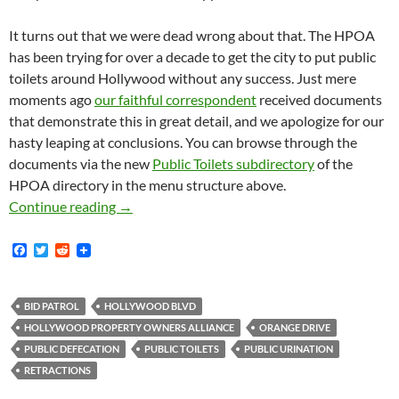
It turns out that we were dead wrong about that. The HPOA
has been trying for over a decade to get the city to put public
toilets around Hollywood without any success. Just mere
moments ago
our faithful correspondent
received documents
that demonstrate this in great detail, and we apologize for our
hasty leaping at conclusions. You can browse through the
documents via the new
Public Toilets subdirectory
of the
HPOA directory in the menu structure above.
Retraction: Documents Attesting to More than 
Continue reading
→
F
T
R
a
w
e
c
i
d
e
t
d
b
t
i
BID PATROL
HOLLYWOOD BLVD
o
e
t
HOLLYWOOD PROPERTY OWNERS ALLIANCE
ORANGE DRIVE
o
r
k
PUBLIC DEFECATION
PUBLIC TOILETS
PUBLIC URINATION
RETRACTIONS