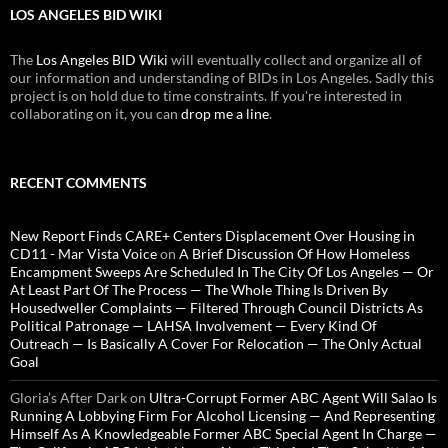
LOS ANGELES BID WIKI
The
Los Angeles BID Wiki
will eventually collect and organize all of
our information and understanding of BIDs in Los Angeles. Sadly this
project is on hold due to time constraints. If you're interested in
collaborating on it, you can
drop me a line
.
RECENT COMMENTS
New Report Finds CARE+ Centers Displacement Over Housing in
CD11 - Mar Vista Voice
on
A Brief Discussion Of How Homeless
Encampment Sweeps Are Scheduled In The City Of Los Angeles — Or
At Least Part Of The Process — The Whole Thing Is Driven By
Housedweller Complaints — Filtered Through Council Districts As
Political Patronage — LAHSA Involvement — Every Kind Of
Outreach — Is Basically A Cover For Relocation — The Only Actual
Goal
Gloria’s After Dark
on
Ultra-Corrupt Former ABC Agent Will Salao Is
Running A Lobbying Firm For Alcohol Licensing — And Representing
Himself As A Knowledgeable Former ABC Special Agent In Charge —