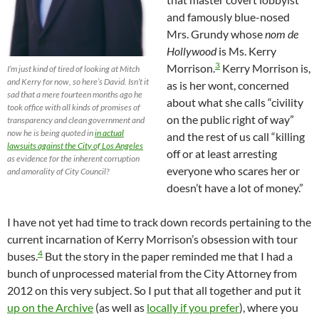
and famously blue-nosed
Mrs. Grundy whose
nom de
Hollywood
is Ms. Kerry
3
Morrison.
Kerry Morrison is,
I’m just kind of tired of looking at Mitch
and Kerry for now, so here’s David. Isn’t it
as is her wont, concerned
sad that a mere fourteen months ago he
about what she calls “civility
took office with all kinds of promises of
on the public right of way”
transparency and clean government and
now he is being quoted in
in actual
and the rest of us call “killing
lawsuits against the City of Los Angeles
off or at least arresting
as evidence for the inherent corruption
everyone who scares her or
and amorality of City Council?
doesn’t have a lot of money.”
I have not yet had time to track down records pertaining to the
current incarnation of Kerry Morrison’s obsession with tour
4
buses.
But the story in the paper reminded me that I had a
bunch of unprocessed material from the City Attorney from
2012 on this very subject. So I put that all together and put it
up on the Archive
(as well as
locally if you prefer
), where you