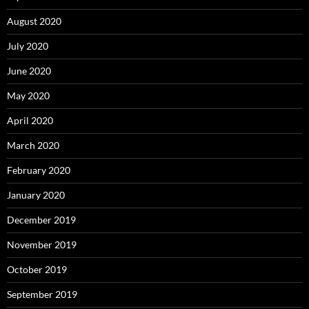
August 2020
July 2020
June 2020
May 2020
April 2020
March 2020
February 2020
January 2020
December 2019
November 2019
October 2019
September 2019