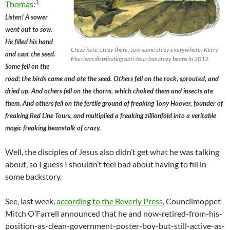
1
Thomas
:
Listen! A sower
went out to sow.
He filled his hand
Crazy here, crazy there, sow some crazy everywhere! Kerry
and cast the seed.
Morrison distributing anti-tour-bus crazy beans in 2012.
Some fell on the
road; the birds came and ate the seed. Others fell on the rock, sprouted, and
dried up. And others fell on the thorns, which choked them and insects ate
them. And others fell on the fertile ground of freaking Tony Hoover, founder of
freaking Red Line Tours, and multiplied a freaking zillionfold into a veritable
magic freaking beanstalk of crazy.
Well, the disciples of Jesus also didn’t get what he was talking
about, so I guess I shouldn’t feel bad about having to fill in
some backstory.
See, last week,
according to the Beverly Press
, Councilmoppet
Mitch O’Farrell announced that he and now-retired-from-his-
position-as-clean-government-poster-boy-but-still-active-as-