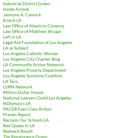
Industrial District Green
Inside Airbnb
Jasmyne A. Cannick
Knock LA
Law Office of Abenicio Cisneros
Law Office of Matthew Strugar
Left in LA
Legal Aid Foundation of Los Angeles
LA as Subject
Los Angeles Catholic Worker
Los Angeles City Charter Blog
LA Community Action Network
Los Angeles Poverty Department
Los Angeles Sunshine Coalition
LA Taco
LURN Network
Million Dollar Hoods
National Lawyers Guild Los Angeles
NOlympics LA
PACER Fees Class Action
Preven Report
Reclaim Our Schools LA
Red Queen in LA
Redneck Revolt
The Renaissance Dump