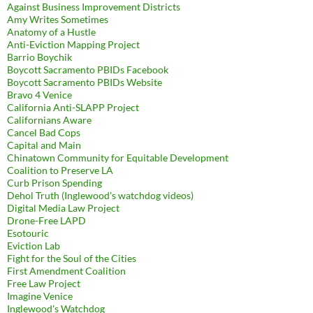
Against Business Improvement Districts
Amy Writes Sometimes
Anatomy of a Hustle
Anti-Eviction Mapping Project
Barrio Boychik
Boycott Sacramento PBIDs Facebook
Boycott Sacramento PBIDs Website
Bravo 4 Venice
California Anti-SLAPP Project
Californians Aware
Cancel Bad Cops
Capital and Main
Chinatown Community for Equitable Development
Coalition to Preserve LA
Curb Prison Spending
Dehol Truth (Inglewood's watchdog videos)
Digital Media Law Project
Drone-Free LAPD
Esotouric
Eviction Lab
Fight for the Soul of the Cities
First Amendment Coalition
Free Law Project
Imagine Venice
Inglewood's Watchdog