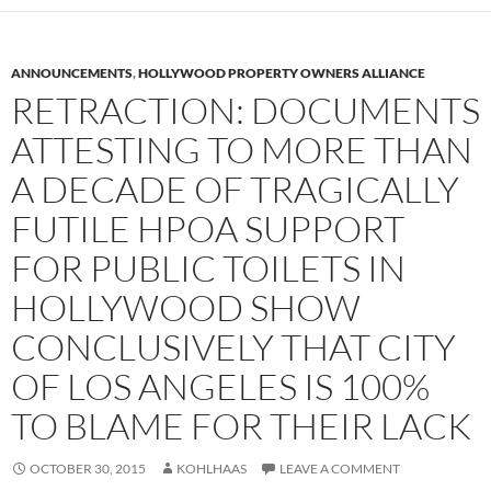
ANNOUNCEMENTS
,
HOLLYWOOD PROPERTY OWNERS ALLIANCE
RETRACTION: DOCUMENTS
ATTESTING TO MORE THAN
A DECADE OF TRAGICALLY
FUTILE HPOA SUPPORT
FOR PUBLIC TOILETS IN
HOLLYWOOD SHOW
CONCLUSIVELY THAT CITY
OF LOS ANGELES IS 100%
TO BLAME FOR THEIR LACK
OCTOBER 30, 2015
KOHLHAAS
LEAVE A COMMENT