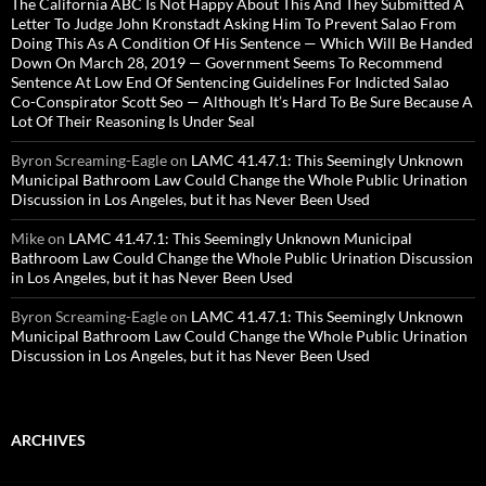
The California ABC Is Not Happy About This And They Submitted A
Letter To Judge John Kronstadt Asking Him To Prevent Salao From
Doing This As A Condition Of His Sentence — Which Will Be Handed
Down On March 28, 2019 — Government Seems To Recommend
Sentence At Low End Of Sentencing Guidelines For Indicted Salao
Co-Conspirator Scott Seo — Although It’s Hard To Be Sure Because A
Lot Of Their Reasoning Is Under Seal
Byron Screaming-Eagle
on
LAMC 41.47.1: This Seemingly Unknown
Municipal Bathroom Law Could Change the Whole Public Urination
Discussion in Los Angeles, but it has Never Been Used
Mike
on
LAMC 41.47.1: This Seemingly Unknown Municipal
Bathroom Law Could Change the Whole Public Urination Discussion
in Los Angeles, but it has Never Been Used
Byron Screaming-Eagle
on
LAMC 41.47.1: This Seemingly Unknown
Municipal Bathroom Law Could Change the Whole Public Urination
Discussion in Los Angeles, but it has Never Been Used
ARCHIVES