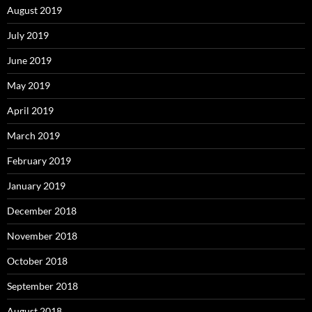
August 2019
July 2019
June 2019
May 2019
April 2019
March 2019
February 2019
January 2019
December 2018
November 2018
October 2018
September 2018
August 2018