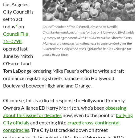
Los Angeles
City Council is
set to act
7
today
on
Councilmember Mitch O’Farrell, dressed as Neville
Chamberlain and performing for tips on Hollywood Blvd, holds
Council File
up a copy of agreement with HPOA Executive Director Kerry
15-0798
,
Morrison announcing his willingness to cede control over
the
opened last
Sudetenland
Hollywood and Highland to her in exchange for
peace in our time.
June by Mitch
O’Farrell and
Tom LaBonge, ordering Mike Feuer’s office to write a draft
ordinance regulating street characters on Hollywood
Boulevard between Highland and Orange.
Of course, this is a direct response to Hollywood Property
Owners Alliance ED Kerry Morrison, who’s been
obsessing
about this issue for decades
now, even to the point of
bullying
City officials
and entering into
crazed cross-continental
conspiracies
. The City last cracked down on street
performance at the behest of Ms. Kerry Morrison in 2010,