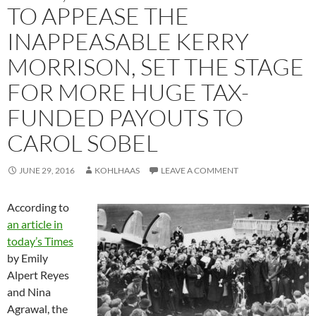
TO APPEASE THE
INAPPEASABLE KERRY
MORRISON, SET THE STAGE
FOR MORE HUGE TAX-
FUNDED PAYOUTS TO
CAROL SOBEL
JUNE 29, 2016
KOHLHAAS
LEAVE A COMMENT
According to
an article in
today’s Times
by Emily
Alpert Reyes
and Nina
Agrawal, the