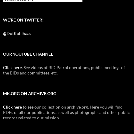
WE’RE ON TWITTER!
@DotKohlhaas
OUR YOUTUBE CHANNEL
Click here
. See videos of BID Patrol operations, public meetings of
the BIDs and committees, etc.
MK.ORG ON ARCHIVE.ORG
Click here
to see our collection on archive.org. Here you will find
PDFs of all our publications, as well as photographs and other public
records related to our mission.