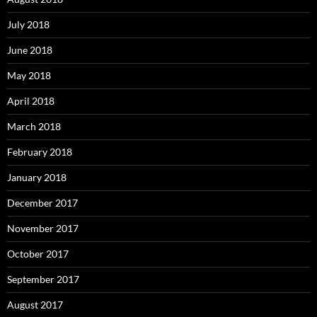
July 2018
June 2018
May 2018
April 2018
March 2018
February 2018
January 2018
December 2017
November 2017
October 2017
September 2017
August 2017