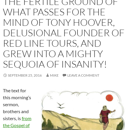
THE FERTILE GROUND OF
WHAT PASSES FOR THE
MIND OF TONY HOOVER,
DELUSIONAL FOUNDER OF
RED LINE TOURS, AND
GREW INTO A MIGHTY
SEQUOIA OF INSANITY!
SEPTEMBER 25, 2016
MIKE
LEAVE A COMMENT
The text for
this morning’s
sermon,
brothers and
sisters, is
from
the Gospel of