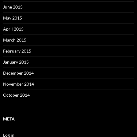
June 2015
May 2015
April 2015
March 2015
February 2015
January 2015
December 2014
November 2014
October 2014
META
Log in