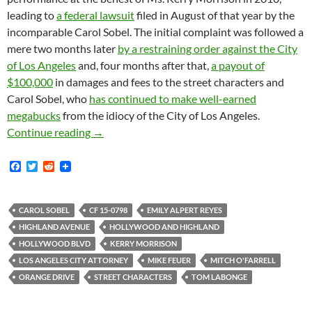
leading to
a federal lawsuit
filed in August of that year by the
incomparable Carol Sobel. The initial complaint was followed a
mere two months later
by a restraining order against the City
of Los Angeles
and, four months after that,
a payout of
$100,000
in damages and fees to the street characters and
Carol Sobel, who
has continued to make well-earned
megabucks
from the idiocy of the City of Los Angeles.
New Chapter in Street Character Wars Begins 
Continue reading
→
F
T
R
a
w
e
c
i
d
e
t
d
b
t
i
CAROL SOBEL
CF 15-0798
EMILY ALPERT REYES
o
e
t
HIGHLAND AVENUE
HOLLYWOOD AND HIGHLAND
o
r
k
HOLLYWOOD BLVD
KERRY MORRISON
LOS ANGELES CITY ATTORNEY
MIKE FEUER
MITCH O'FARRELL
ORANGE DRIVE
STREET CHARACTERS
TOM LABONGE