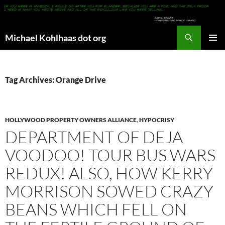
Search
Michael Kohlhaas dot org
SKIP
PRIMAR
TO
MENU
CONTENT
Tag Archives: Orange Drive
HOLLYWOOD PROPERTY OWNERS ALLIANCE
,
HYPOCRISY
DEPARTMENT OF DEJA
VOODOO! TOUR BUS WARS
REDUX! ALSO, HOW KERRY
MORRISON SOWED CRAZY
BEANS WHICH FELL ON