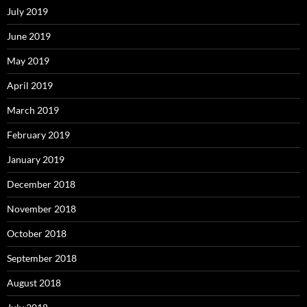
July 2019
June 2019
May 2019
April 2019
March 2019
February 2019
January 2019
December 2018
November 2018
October 2018
September 2018
August 2018