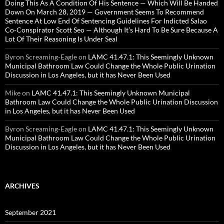
Doing This As A Condition Of His Sentence — Which Will Be Handed
Down On March 28, 2019 — Government Seems To Recommend
Sentence At Low End Of Sentencing Guidelines For Indicted Salao
Co-Conspirator Scott Seo — Although It’s Hard To Be Sure Because A
Lot Of Their Reasoning Is Under Seal
Byron Screaming-Eagle
on
LAMC 41.47.1: This Seemingly Unknown
Municipal Bathroom Law Could Change the Whole Public Urination
Discussion in Los Angeles, but it has Never Been Used
Mike
on
LAMC 41.47.1: This Seemingly Unknown Municipal
Bathroom Law Could Change the Whole Public Urination Discussion
in Los Angeles, but it has Never Been Used
Byron Screaming-Eagle
on
LAMC 41.47.1: This Seemingly Unknown
Municipal Bathroom Law Could Change the Whole Public Urination
Discussion in Los Angeles, but it has Never Been Used
ARCHIVES
September 2021