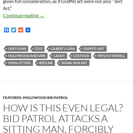
given full consideration, as if Graffiti art were not also “Text
Art.”
An Open Letter to Mitch O’Farrell Regarding S
Continue reading
→
F
T
R
a
w
e
c
i
d
e
t
d
b
t
i
CARTOONS
CD13
GILBERT LUJÁN
GRAFFITI ART
o
e
t
HOLLYWOOD AND VINE
LADOT
LOS FOUR
MITCH O'FARRELL
o
r
k
OPEN LETTERS
RED LINE
SIGNAL BOX ART
FEATURED
,
HOLLYWOOD BID PATROL
HOW IS THIS EVEN LEGAL?
BID PATROL ATTACKS A
SITTING MAN, FORCIBLY