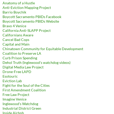
Anatomy of a Hustle
Anti-Eviction Mapping Project
Barrio Boychik
Boycott Sacramento PBIDs Facebook
Boycott Sacramento PBIDs Website
Bravo 4 Venice
California Anti-SLAPP Project
Californians Aware
Cancel Bad Cops
Capital and Main
Chinatown Community for Equitable Development
Coalition to Preserve LA
Curb Prison Spending
Dehol Truth (Inglewood's watchdog videos)
Digital Media Law Project
Drone-Free LAPD
Esotouric
Eviction Lab
Fight for the Soul of the Cities
First Amendment Coalition
Free Law Project
Imagine Venice
Inglewood's Watchdog
Industrial District Green
Inside Airbnb