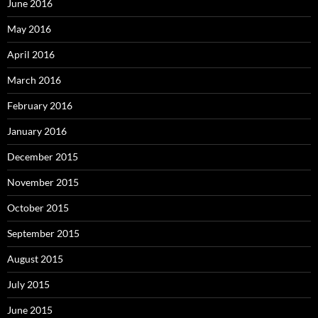
June 2016
May 2016
April 2016
March 2016
February 2016
January 2016
December 2015
November 2015
October 2015
September 2015
August 2015
July 2015
June 2015