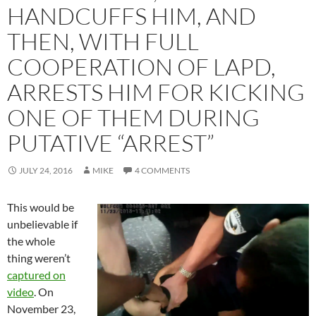
HANDCUFFS HIM, AND
THEN, WITH FULL
COOPERATION OF LAPD,
ARRESTS HIM FOR KICKING
ONE OF THEM DURING
PUTATIVE “ARREST”
JULY 24, 2016
MIKE
4 COMMENTS
This would be
unbelievable if
the whole
thing weren’t
captured on
video
. On
November 23,