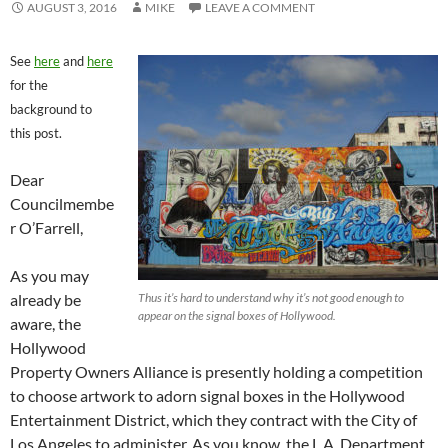
AUGUST 3, 2016
MIKE
LEAVE A COMMENT
See
here
and
here
for the
background to
this post.
Dear
Councilmembe
r O’Farrell,
As you may
already be
Thus it’s hard to understand why it’s not good enough to
appear on the signal boxes of Hollywood.
aware, the
Hollywood
Property Owners Alliance is presently holding a competition
to choose artwork to adorn signal boxes in the Hollywood
Entertainment District, which they contract with the City of
Los Angeles to administer. As you know, the L.A. Department