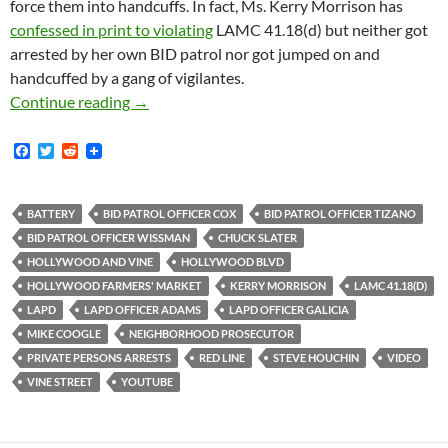
force them into handcuffs. In fact, Ms. Kerry Morrison has
confessed in print to violating
LAMC 41.18(d) but neither got
arrested by her own BID patrol nor got jumped on and
handcuffed by a gang of vigilantes.
How is this Even Legal? BID Patrol Attacks a 
Continue reading
→
F
T
R
a
w
e
c
i
d
e
t
d
b
t
i
BATTERY
BID PATROL OFFICER COX
BID PATROL OFFICER TIZANO
o
e
t
BID PATROL OFFICER WISSMAN
CHUCK SLATER
o
r
k
HOLLYWOOD AND VINE
HOLLYWOOD BLVD
HOLLYWOOD FARMERS' MARKET
KERRY MORRISON
LAMC 41.18(D)
LAPD
LAPD OFFICER ADAMS
LAPD OFFICER GALICIA
MIKE COOGLE
NEIGHBORHOOD PROSECUTOR
PRIVATE PERSONS ARRESTS
RED LINE
STEVE HOUCHIN
VIDEO
VINE STREET
YOUTUBE