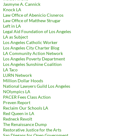
Jasmyne A. Cannick
Knock LA
Law Office of Abenicio Cisneros
Law Office of Matthew Strugar
Left in LA
Legal Aid Foundation of Los Angeles
LA as Subject
Los Angeles Catholic Worker
Los Angeles City Charter Blog
LA Community Action Network
Los Angeles Poverty Department
Los Angeles Sunshine Coalition
LA Taco
LURN Network
Million Dollar Hoods
National Lawyers Guild Los Angeles
NOlympics LA
PACER Fees Class Action
Preven Report
Reclaim Our Schools LA
Red Queen in LA
Redneck Revolt
The Renaissance Dump
Restorative Justice for the Arts
San Diegans for Open Government