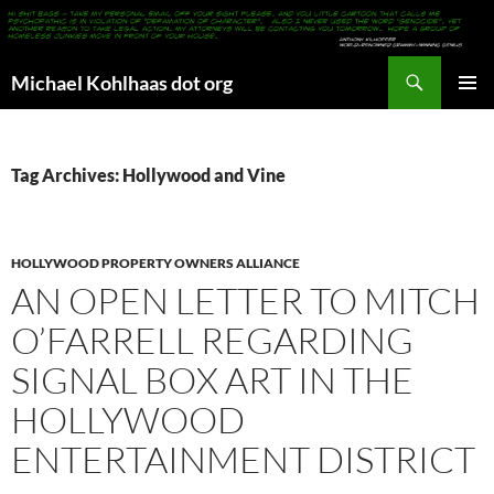
Search
Michael Kohlhaas dot org
SKIP
PRIMAR
TO
MENU
CONTENT
Tag Archives: Hollywood and Vine
HOLLYWOOD PROPERTY OWNERS ALLIANCE
AN OPEN LETTER TO MITCH
O’FARRELL REGARDING
SIGNAL BOX ART IN THE
HOLLYWOOD
ENTERTAINMENT DISTRICT