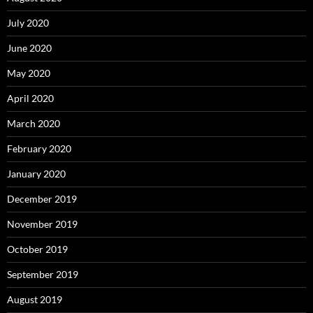
July 2020
June 2020
May 2020
April 2020
March 2020
February 2020
January 2020
December 2019
November 2019
October 2019
September 2019
August 2019