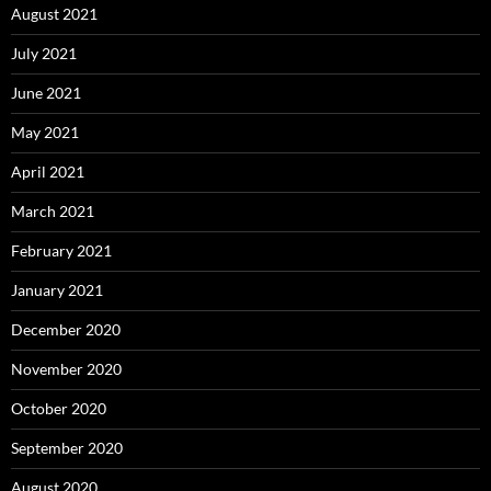
August 2021
July 2021
June 2021
May 2021
April 2021
March 2021
February 2021
January 2021
December 2020
November 2020
October 2020
September 2020
August 2020