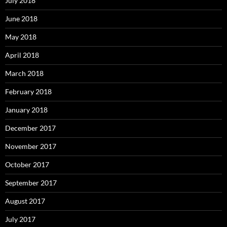
July 2018
June 2018
May 2018
April 2018
March 2018
February 2018
January 2018
December 2017
November 2017
October 2017
September 2017
August 2017
July 2017