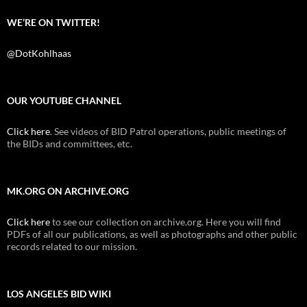
WE’RE ON TWITTER!
@DotKohlhaas
OUR YOUTUBE CHANNEL
Click here
. See videos of BID Patrol operations, public meetings of
the BIDs and committees, etc.
MK.ORG ON ARCHIVE.ORG
Click here
to see our collection on archive.org. Here you will find
PDFs of all our publications, as well as photographs and other public
records related to our mission.
LOS ANGELES BID WIKI