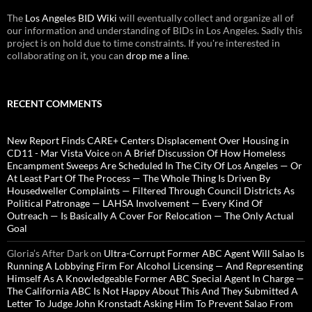
The
Los Angeles BID Wiki
will eventually collect and organize all of
our information and understanding of BIDs in Los Angeles. Sadly this
project is on hold due to time constraints. If you're interested in
collaborating on it, you can
drop me a line
.
RECENT COMMENTS
New Report Finds CARE+ Centers Displacement Over Housing in
CD11 - Mar Vista Voice
on
A Brief Discussion Of How Homeless
Encampment Sweeps Are Scheduled In The City Of Los Angeles — Or
At Least Part Of The Process — The Whole Thing Is Driven By
Housedweller Complaints — Filtered Through Council Districts As
Political Patronage — LAHSA Involvement — Every Kind Of
Outreach — Is Basically A Cover For Relocation — The Only Actual
Goal
Gloria’s After Dark
on
Ultra-Corrupt Former ABC Agent Will Salao Is
Running A Lobbying Firm For Alcohol Licensing — And Representing
Himself As A Knowledgeable Former ABC Special Agent In Charge —
The California ABC Is Not Happy About This And They Submitted A
Letter To Judge John Kronstadt Asking Him To Prevent Salao From