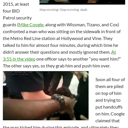
2015, at least
Stop resisting! Stop resisting, dude.
four BID
Patrol security
guards (
Mike Coogle
, along with Wissman, Tizano, and Cox)
confronted a man who was sitting on the sidewalk in front of
the Metro Red Line station at Hollywood and Vine. They
talked to him for almost four minutes, during which time he
didn’t answer their questions and mostly ignored them.
At
3:55 in the video
one officer says to another “you want him?”
The other says yes, so they grab him and push him over.
Soon all four of
them are piled
on top of him
and trying to
put handcuffs
on him. Coogle
claimed that
the man kicked him during this episode, and ultimately they