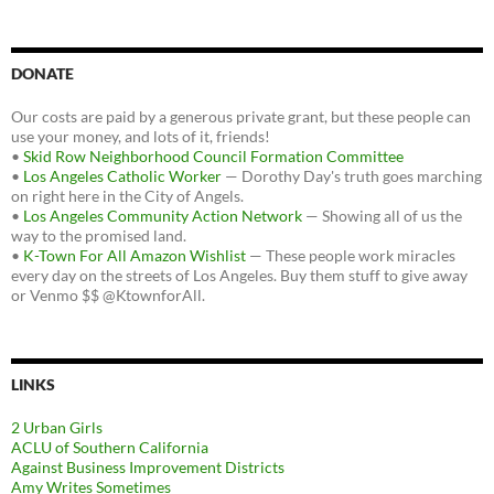
DONATE
Our costs are paid by a generous private grant, but these people can
use your money, and lots of it, friends!
•
Skid Row Neighborhood Council Formation Committee
•
Los Angeles Catholic Worker
— Dorothy Day's truth goes marching
on right here in the City of Angels.
•
Los Angeles Community Action Network
— Showing all of us the
way to the promised land.
•
K-Town For All Amazon Wishlist
— These people work miracles
every day on the streets of Los Angeles. Buy them stuff to give away
or Venmo $$ @KtownforAll.
LINKS
2 Urban Girls
ACLU of Southern California
Against Business Improvement Districts
Amy Writes Sometimes