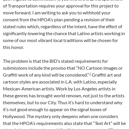
of Transportation requires your approval for this project to
move forward. I am writing to ask you to withhold your
consent from the HPOA’s plan pending a revision of their
stated rules which, regardless of the intent, have the effect of
significantly lowering the chance that Latino artists working in
some of our most vibrant local traditions will be chosen for
this honor.
The problem is that the BID’s stated requirements for
submissions include the proviso that “NO Cartoon Images or
1
Graffiti work of any kind will be considered.”
Graffiti art and
cartoon styles are associated in L.A. with Latino, especially
Mexican-American artists. Work by Los Angeles artists in
these genres has brought world renown, not just to the artists
themselves, but to our City. Thus it’s hard to understand why
it’s not good enough to appear on the signal boxes of
Hollywood. The mystery only deepens when one considers
that the HPOA’s requirements also state that “Text Art” will be