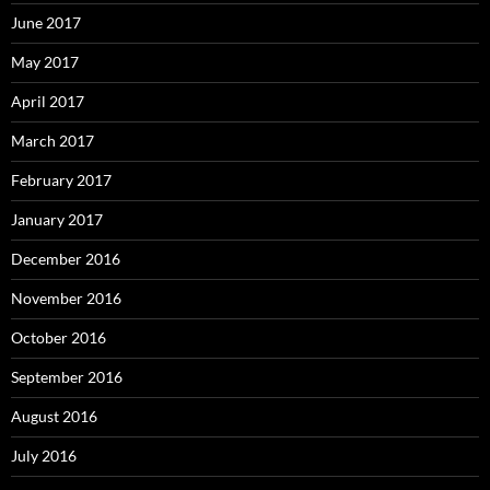
June 2017
May 2017
April 2017
March 2017
February 2017
January 2017
December 2016
November 2016
October 2016
September 2016
August 2016
July 2016