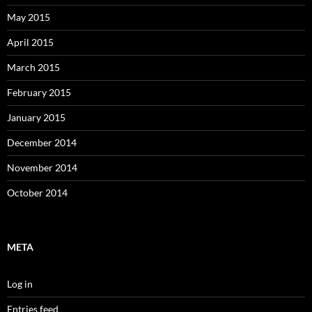
May 2015
April 2015
March 2015
February 2015
January 2015
December 2014
November 2014
October 2014
META
Log in
Entries feed