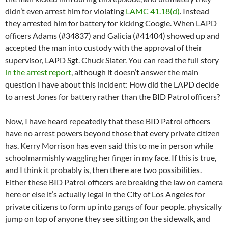
didn’t even arrest him for violating
LAMC 41.18(d)
. Instead
they arrested him for battery for kicking Coogle. When LAPD
officers Adams (#34837) and Galicia (#41404) showed up and
accepted the man into custody with the approval of their
supervisor, LAPD Sgt. Chuck Slater. You can read the full story
in the arrest report
, although it doesn’t answer the main
question I have about this incident: How did the LAPD decide
to arrest Jones for battery rather than the BID Patrol officers?
Now, I have heard repeatedly that these BID Patrol officers
have no arrest powers beyond those that every private citizen
has. Kerry Morrison has even said this to me in person while
schoolmarmishly waggling her finger in my face. If this is true,
and I think it probably is, then there are two possibilities.
Either these BID Patrol officers are breaking the law on camera
here or else it’s actually legal in the City of Los Angeles for
private citizens to form up into gangs of four people, physically
jump on top of anyone they see sitting on the sidewalk, and