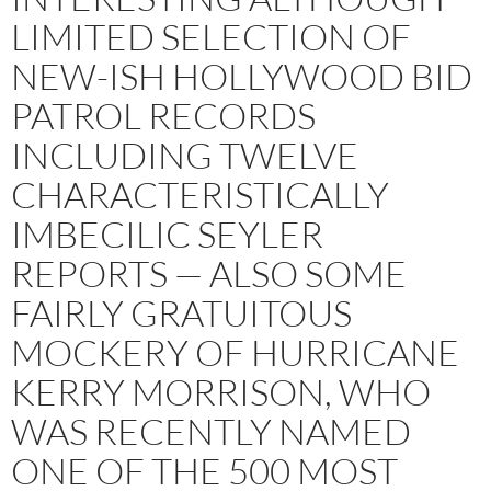
LIMITED SELECTION OF
NEW-ISH HOLLYWOOD BID
PATROL RECORDS
INCLUDING TWELVE
CHARACTERISTICALLY
IMBECILIC SEYLER
REPORTS — ALSO SOME
FAIRLY GRATUITOUS
MOCKERY OF HURRICANE
KERRY MORRISON, WHO
WAS RECENTLY NAMED
ONE OF THE 500 MOST