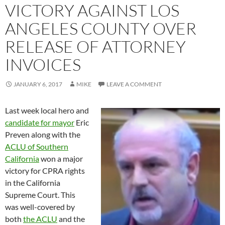
VICTORY AGAINST LOS
ANGELES COUNTY OVER
RELEASE OF ATTORNEY
INVOICES
JANUARY 6, 2017
MIKE
LEAVE A COMMENT
Last week local hero and
candidate for mayor
Eric
Preven along with the
ACLU of Southern
California
won a major
victory for CPRA rights
in the California
Supreme Court. This
was well-covered by
both
the ACLU
and the