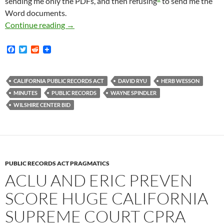
sending me only the PDFs, and then refusing
to send me the
Word documents.
Minutes and Agendas From Wilshire Center BI
Continue reading
→
F
T
R
a
w
e
c
i
d
e
t
d
b
t
i
CALIFORNIA PUBLIC RECORDS ACT
DAVID RYU
HERB WESSON
o
e
t
MINUTES
PUBLIC RECORDS
WAYNE SPINDLER
o
r
k
WILSHIRE CENTER BID
PUBLIC RECORDS ACT PRAGMATICS
ACLU AND ERIC PREVEN
SCORE HUGE CALIFORNIA
SUPREME COURT CPRA