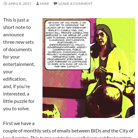
APRIL 8, 2017
MIKE
LEAVE A COMMENT
This is just a
short note to
announce
three new sets
of documents
for your
entertainment,
your
edification,
and, if you’re
interested, a
little puzzle for
you to solve.
First we have a
couple of monthly sets of emails between BIDs and the City of
Los Angeles. This turns out to be a useful request for keeping