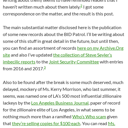
2
haven’t written much about them lately.
I got some
correspondence on the matter, and the result is this post.
The main substantial matter disclosed here is the publication
of some new records about the BID Patrol. I’ll be writing about
some of this stuff in great detail in the future, but until then,
you can find an assortment of records
here on my Archive.Org
site
and also I’ve updated
the collection of Steve Seyler’s
imbecilic reports
to the
Joint Security Committee
with entries
3
from 2016 and 2017.
Also to be found after the break is some much deserved, much
delayed, mockery of Ms. Kerry Morrison, who last summer, it
seems, was named one of LA’s 500 most influential zillionaire
lackeys by the
Los Angeles Business Journal
, paper of record
for the zillionaire elite of Los Angeles, in what seems to be
nothing much more than a ramified
Who’s Who scam
given
that
they’re selling copies for $100 each
. You can read
Ms.