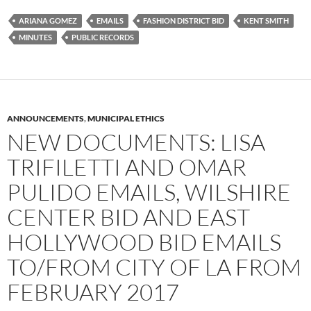
e
t
d
b
t
i
ARIANA GOMEZ
EMAILS
FASHION DISTRICT BID
KENT SMITH
o
e
t
MINUTES
PUBLIC RECORDS
o
r
k
ANNOUNCEMENTS
,
MUNICIPAL ETHICS
NEW DOCUMENTS: LISA
TRIFILETTI AND OMAR
PULIDO EMAILS, WILSHIRE
CENTER BID AND EAST
HOLLYWOOD BID EMAILS
TO/FROM CITY OF LA FROM
FEBRUARY 2017