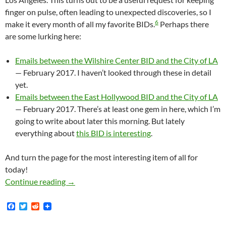
finger on pulse, often leading to unexpected discoveries, so I
6
make it every month of all my favorite BIDs.
Perhaps there
are some lurking here:
Emails between the Wilshire Center BID and the City of LA
— February 2017. I haven’t looked through these in detail
yet.
Emails between the East Hollywood BID and the City of LA
— February 2017. There’s at least one gem in here, which I’m
going to write about later this morning. But lately
everything about
this BID is interesting
.
And turn the page for the most interesting item of all for
today!
New Documents: Lisa Trifiletti and Omar Pul
Continue reading
→
F
T
R
a
w
e
c
i
d