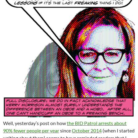
Well, yesterday’s post on how
the BID Patrol arrests about
90% fewer people per year
since
October 2014
(when I started
writing about them) seems to have reminded readers that I