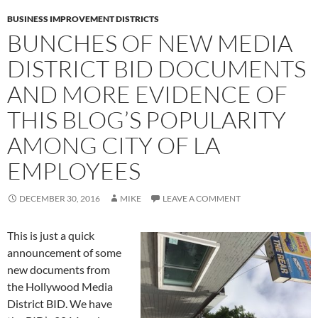
BUSINESS IMPROVEMENT DISTRICTS
BUNCHES OF NEW MEDIA
DISTRICT BID DOCUMENTS
AND MORE EVIDENCE OF
THIS BLOG’S POPULARITY
AMONG CITY OF LA
EMPLOYEES
DECEMBER 30, 2016
MIKE
LEAVE A COMMENT
This is just a quick
announcement of some
new documents from
the Hollywood Media
District BID. We have