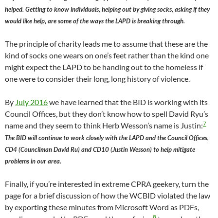
helped. Getting to know individuals, helping out by giving socks, asking if they
would like help, are some of the ways the LAPD is breaking through.
The principle of charity leads me to assume that these are the
kind of socks one wears on one’s feet rather than the kind one
might expect the LAPD to be handing out to the homeless if
one were to consider their long, long history of violence.
By
July 2016
we have learned that the BID is working with its
Council Offices, but they don’t know how to spell David Ryu’s
7
name and they seem to think Herb Wesson’s name is Justin:
The BID will continue to work closely with the LAPD and the Council Offices,
CD4 (Councilman David Ru) and CD10 (Justin Wesson) to help mitigate
problems in our area.
Finally, if you’re interested in extreme CPRA geekery, turn the
page for a brief discussion of how the WCBID violated the law
by exporting these minutes from Microsoft Word as PDFs,
8