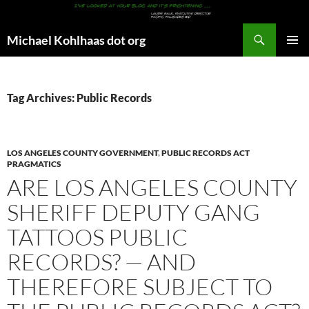
Search
Michael Kohlhaas dot org
SKIP
PRIMAR
TO
MENU
CONTENT
Tag Archives: Public Records
LOS ANGELES COUNTY GOVERNMENT
,
PUBLIC RECORDS ACT
PRAGMATICS
ARE LOS ANGELES COUNTY
SHERIFF DEPUTY GANG
TATTOOS PUBLIC
RECORDS? — AND
THEREFORE SUBJECT TO