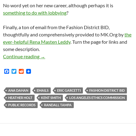
No word yet on her new career, although perhaps it is
something to do with lobbying
?
Finally, a ton of email from the Fashion District BID,
thoughtfully and comprehensively provided to MK.Org by
the
ever-helpful Rena Masten Leddy
. Turn the page for links and
some description.
Lobbyist-Loving Ethics Commissioner Ana Daha
Continue reading
→
F
T
R
a
w
e
c
i
d
e
t
d
b
t
i
ANA DAHAN
EMAILS
ERIC GARCETTI
FASHION DISTRICT BID
o
e
t
HEATHER HOLT
KENT SMITH
LOS ANGELES ETHICS COMMISSION
o
r
k
PUBLIC RECORDS
RANDALL TAMPA