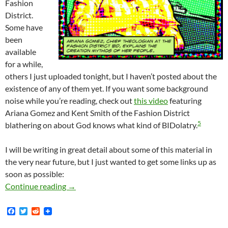
Fashion
District.
Some have
been
available
for a while,
others I just uploaded tonight, but I haven’t posted about the
existence of any of them yet. If you want some background
noise while you’re reading, check out
this video
featuring
Ariana Gomez and Kent Smith of the Fashion District
5
blathering on about God knows what kind of BIDolatry.
I will be writing in great detail about some of this material in
the very near future, but I just wanted to get some links up as
soon as possible:
New And Semi-New Fashion District BID Docum
Continue reading
→
F
T
R
a
w
e
c
i
d