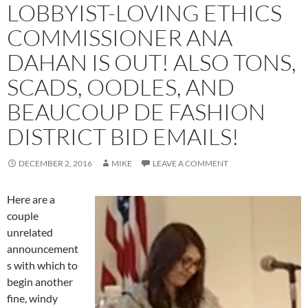
LOBBYIST-LOVING ETHICS
COMMISSIONER ANA
DAHAN IS OUT! ALSO TONS,
SCADS, OODLES, AND
BEAUCOUP DE FASHION
DISTRICT BID EMAILS!
DECEMBER 2, 2016
MIKE
LEAVE A COMMENT
Here are a
couple
unrelated
announcement
s with which to
begin another
fine, windy