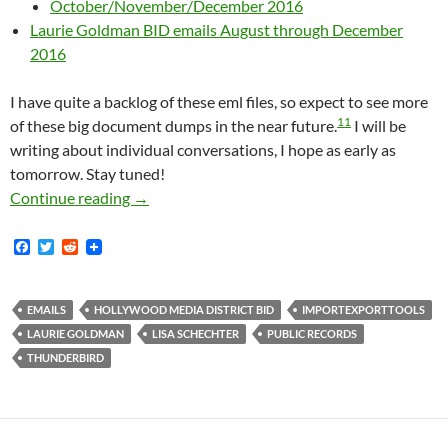
October/November/December 2016
Laurie Goldman BID emails August through December
2016
I have quite a backlog of these eml files, so expect to see more
11
of these big document dumps in the near future.
I will be
writing about individual conversations, I hope as early as
tomorrow. Stay tuned!
Almost 1200 Media District Emails Available
Continue reading
→
F
T
R
a
w
e
c
i
d
e
t
d
b
t
i
EMAILS
HOLLYWOOD MEDIA DISTRICT BID
IMPORTEXPORTTOOLS
o
e
t
LAURIE GOLDMAN
LISA SCHECHTER
PUBLIC RECORDS
o
r
k
THUNDERBIRD