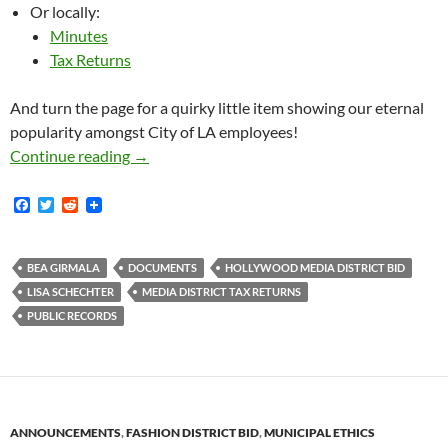
Or locally:
Minutes
Tax Returns
And turn the page for a quirky little item showing our eternal
popularity amongst City of LA employees!
Bunches of New Media District BID Document
Continue reading
→
F
T
R
a
w
e
c
i
d
e
t
d
b
t
i
BEA GIRMALA
DOCUMENTS
HOLLYWOOD MEDIA DISTRICT BID
o
e
t
LISA SCHECHTER
MEDIA DISTRICT TAX RETURNS
o
r
k
PUBLIC RECORDS
ANNOUNCEMENTS
,
FASHION DISTRICT BID
,
MUNICIPAL ETHICS