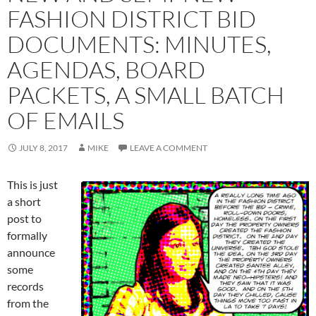
FASHION DISTRICT BID
DOCUMENTS: MINUTES,
AGENDAS, BOARD
PACKETS, A SMALL BATCH
OF EMAILS
JULY 8, 2017
MIKE
LEAVE A COMMENT
This is just
a short
post to
formally
announce
some
records
from the