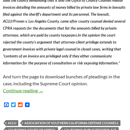
sued the county demanding that it and the Office of County Counsel release
invoices detailing the amounts of money billed by private law firms in lawsuits
filed against the sheriff’s department and its personnel. The laws​uit,
ACLU/Preven v. Los Angeles County, came after county counsel denied several
CPRA requests for the documents that list the amounts billed by private
attorneys, which are paid by county taxpayers.In the opinion the court
rejected the county’s argument that attorney-client privilege extends to
government invoices with private legal counsel in closed cases, writing that
“contents of an invoice are privileged only if they either communicate
information for the purpose of consultation or risk exposing information.”
And turn the page to download bunches of pleadings in the
case, including the Supreme Court opinion.
ACLU And Eric Preven Score Huge California 
Continue reading
→
F
T
R
a
w
e
c
i
d
e
t
d
b
t
i
ACLU
ASSOCIATION OF SOUTHERN CALIFORNIA DEFENSE COUNSELS
o
e
t
CALIFORNIA COURT OF APPEAL
CALIFORNIA PUBLIC RECORDS ACT