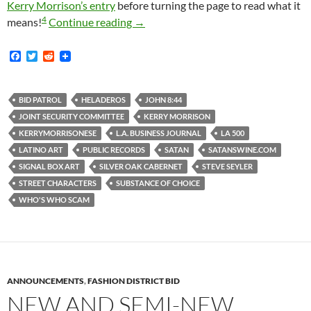
Kerry Morrison’s entry
before turning the page to read what it
4
Announcing An Interesting Although 
means!
Continue reading
→
F
T
R
a
w
e
c
i
d
e
t
d
b
t
i
BID PATROL
HELADEROS
JOHN 8:44
o
e
t
JOINT SECURITY COMMITTEE
KERRY MORRISON
o
r
k
KERRYMORRISONESE
L.A. BUSINESS JOURNAL
LA 500
LATINO ART
PUBLIC RECORDS
SATAN
SATANSWINE.COM
SIGNAL BOX ART
SILVER OAK CABERNET
STEVE SEYLER
STREET CHARACTERS
SUBSTANCE OF CHOICE
WHO'S WHO SCAM
ANNOUNCEMENTS
,
FASHION DISTRICT BID
NEW AND SEMI-NEW