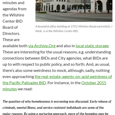
minutes and
agendas from
the Wilshire
Center BID
A beautiful office building at 3701 Wilshire Boulevard which, I
Board of
think, is in the Wilshire Center BID.
Directors.
These are
available both
via Archive.Org
and also in
local static storage
.
These are interesting for the usual reasons, e.g. understanding
connections between BIDs and City agencies, what BIDs are
up to with respect to public policy, and so forth. And, as usual,
there’s also some weirdness to mock, although, sadly, nothing
even approaching
the real-estate-agents-on-acid weirdness of
the Pacific Palisades BID
. For instance, in the
October 2015
minutes
we read:
The question of why homelessness is worsening was discussed. Early release of
criminals, mental illness, and service resistant individuals are some of the
major reasons. By using a nurturing approach, more of the homeless may be