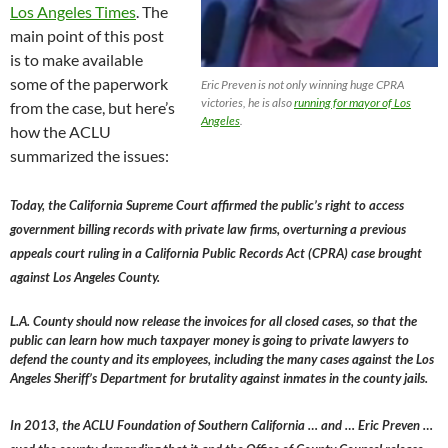
Los Angeles Times
. The
main point of this post
is to make available
some of the paperwork
Eric Preven is not only winning huge CPRA
victories, he is also
running for mayor of Los
from the case, but here’s
Angeles
.
how the ACLU
summarized the issues:
Today, the California Supreme Court affirmed the public’s right to access
government billing records with private law firms, overturning a previous
appeals court ruling in a California Public Records Act (CPRA) case brought
against Los Angeles County.
L.A. County should now release the invoices for all closed cases, so that the
public can learn how much taxpayer money is going to private lawyers to
defend the county and its employees, including the many cases against the Los
Angeles Sheriff’s Department for brutality against inmates in the county jails.
In 2013, the ACLU Foundation of Southern California … and … Eric Preven …