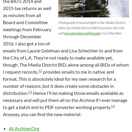
the BID’s 2014 and
2015 tax returns as well
as minutes from all
Board and Committee
Photograph of busted light in the Media District
taken by Media District BID Executive Director
meetings from February
and
preconviction malfeasant
Lisa Schechter.
through December
2016. I also got a ton of
emails from Laurie Goldman and Lisa Schechter to and from
the City of L.A. They’re not ready to make available yet,
though. The Media District BID, alone among all BIDs of whom
12
I request records,
provides emails to me in native .eml
format. This is absolutely ideal for my own research for a
number of reasons, but it does create some obstacles in
13
distribution.
Hence I’ll be making those emails available as
necessary and will put them all on the Archive if I ever manage
14
to get a batch eml to PDF converter working properly.
Anyway, you can find the new material:
At Archive.Org