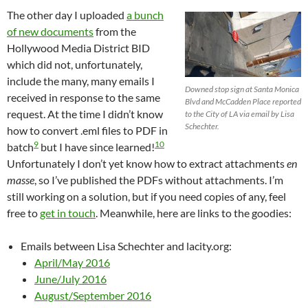
The other day I uploaded
a bunch
of new documents
from the
Hollywood Media District BID
which did not, unfortunately,
include the many, many emails I
Downed stop sign at Santa Monica
received in response to the same
Blvd and McCadden Place reported
request. At the time I didn’t know
to the City of LA via email by Lisa
Schechter.
how to convert .eml files to PDF in
9
10
batch
but I have since learned!
Unfortunately I don’t yet know how to extract attachments
en
masse
, so I’ve published the PDFs without attachments. I’m
still working on a solution, but if you need copies of any, feel
free to
get in touch
. Meanwhile, here are links to the goodies:
Emails between Lisa Schechter and lacity.org:
April/May 2016
June/July 2016
August/September 2016