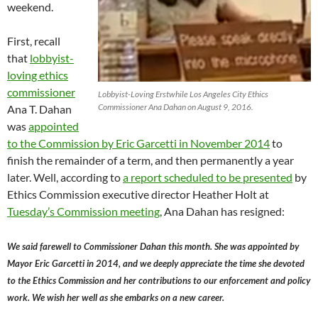
weekend.
First, recall
that
lobbyist-
loving ethics
commissioner
Lobbyist-Loving Erstwhile Los Angeles City Ethics
Commissioner Ana Dahan on August 9, 2016.
Ana T. Dahan
was
appointed
to the Commission by Eric Garcetti in November 2014
to
finish the remainder of a term, and then permanently a year
later. Well, according to
a report scheduled to be presented
by
Ethics Commission executive director Heather Holt at
Tuesday’s Commission meeting
, Ana Dahan has resigned:
We said farewell to Commissioner Dahan this month. She was appointed by
Mayor Eric Garcetti in 2014, and we deeply appreciate the time she devoted
to the Ethics Commission and her contributions to our enforcement and policy
work. We wish her well as she embarks on a new career.