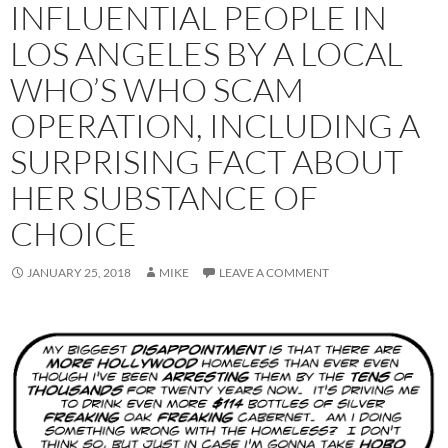
INFLUENTIAL PEOPLE IN
LOS ANGELES BY A LOCAL
WHO’S WHO SCAM
OPERATION, INCLUDING A
SURPRISING FACT ABOUT
HER SUBSTANCE OF
CHOICE
JANUARY 25, 2018
MIKE
LEAVE A COMMENT