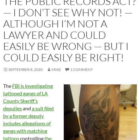
THE PUBLIC RECORDS ACT?
— I DON’T SEE WHY NOT! —
ALTHOUGH I’M NOT A
LAWYER AND COULD
EASILY BE WRONG — BUT I
COULD EASILY BE RIGHT!
SEPTEMBER 8, 2020
MIKE
1 COMMENT
The
FBI is investigating
tattooed gangs of LA
County Sheriff’s
deputies
and
a suit filed
by a former deputy
includes allegations of
gangs with matching
tattoos
controlling
the