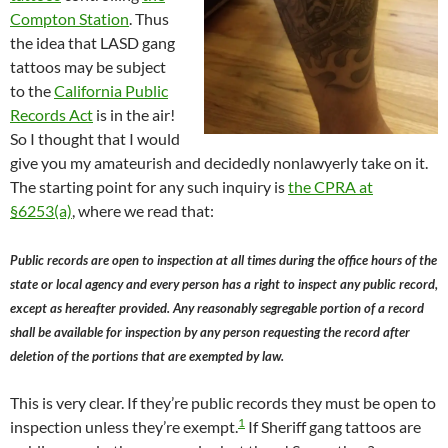
Compton Station
. Thus
the idea that LASD gang
tattoos may be subject
to the
California Public
Records Act
is in the air!
So I thought that I would
give you my amateurish and decidedly nonlawyerly take on it.
The starting point for any such inquiry is
the CPRA at
§6253(a)
, where we read that:
Public records are open to inspection at all times during the office hours of the
state or local agency and every person has a right to inspect any public record,
except as hereafter provided. Any reasonably segregable portion of a record
shall be available for inspection by any person requesting the record after
deletion of the portions that are exempted by law.
This is very clear. If they’re public records they must be open to
1
inspection unless they’re exempt.
If Sheriff gang tattoos are