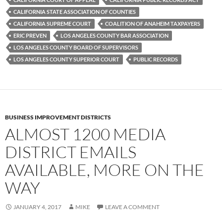
o
r
k
CALIFORNIA STATE ASSOCIATION OF COUNTIES
CALIFORNIA SUPREME COURT
COALITION OF ANAHEIM TAXPAYERS
ERIC PREVEN
LOS ANGELES COUNTY BAR ASSOCIATION
LOS ANGELES COUNTY BOARD OF SUPERVISORS
LOS ANGELES COUNTY SUPERIOR COURT
PUBLIC RECORDS
BUSINESS IMPROVEMENT DISTRICTS
ALMOST 1200 MEDIA
DISTRICT EMAILS
AVAILABLE, MORE ON THE
WAY
JANUARY 4, 2017
MIKE
LEAVE A COMMENT