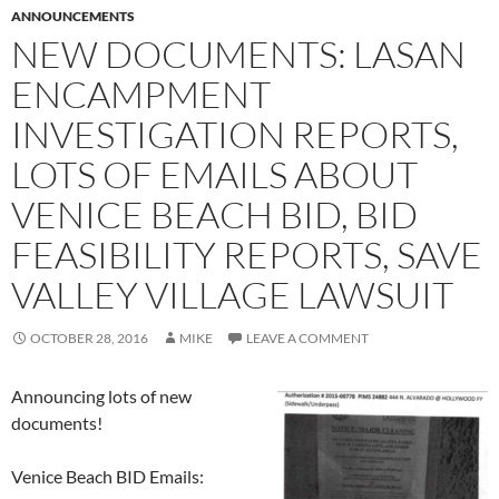
ANNOUNCEMENTS
NEW DOCUMENTS: LASAN
ENCAMPMENT
INVESTIGATION REPORTS,
LOTS OF EMAILS ABOUT
VENICE BEACH BID, BID
FEASIBILITY REPORTS, SAVE
VALLEY VILLAGE LAWSUIT
OCTOBER 28, 2016
MIKE
LEAVE A COMMENT
Announcing lots of new
documents!
Venice Beach BID Emails: