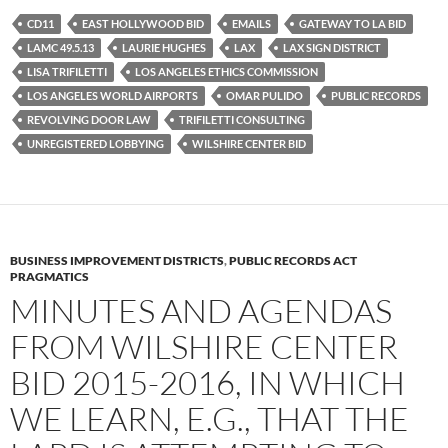
e
t
d
b
t
i
CD11
EAST HOLLYWOOD BID
EMAILS
GATEWAY TO LA BID
o
e
t
LAMC 49.5.13
LAURIE HUGHES
LAX
LAX SIGN DISTRICT
o
r
k
LISA TRIFILETTI
LOS ANGELES ETHICS COMMISSION
LOS ANGELES WORLD AIRPORTS
OMAR PULIDO
PUBLIC RECORDS
REVOLVING DOOR LAW
TRIFILETTI CONSULTING
UNREGISTERED LOBBYING
WILSHIRE CENTER BID
BUSINESS IMPROVEMENT DISTRICTS
,
PUBLIC RECORDS ACT
PRAGMATICS
MINUTES AND AGENDAS
FROM WILSHIRE CENTER
BID 2015-2016, IN WHICH
WE LEARN, E.G., THAT THE