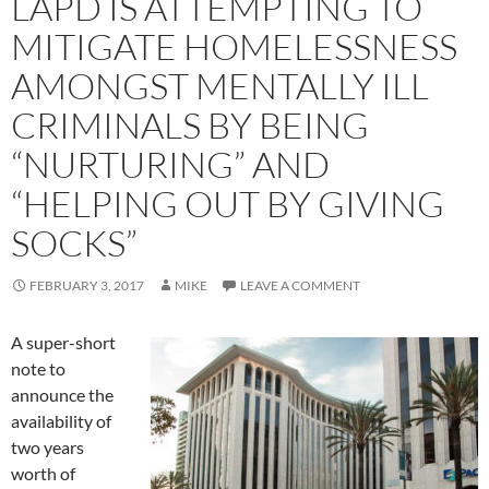
LAPD IS ATTEMPTING TO
MITIGATE HOMELESSNESS
AMONGST MENTALLY ILL
CRIMINALS BY BEING
“NURTURING” AND
“HELPING OUT BY GIVING
SOCKS”
FEBRUARY 3, 2017
MIKE
LEAVE A COMMENT
A super-short
note to
announce the
availability of
two years
worth of