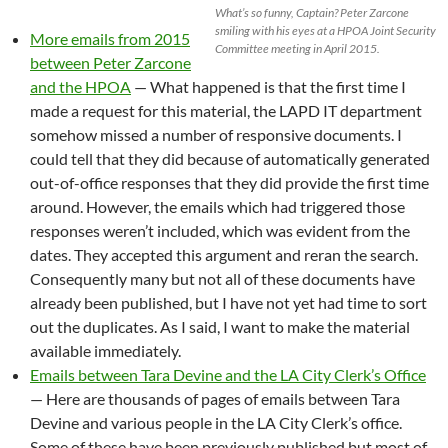
What’s so funny, Captain? Peter Zarcone
smiling with his eyes at a HPOA Joint Security
More emails from 2015
Committee meeting in April 2015.
between Peter Zarcone
and the HPOA
— What happened is that the first time I
made a request for this material, the LAPD IT department
somehow missed a number of responsive documents. I
could tell that they did because of automatically generated
out-of-office responses that they did provide the first time
around. However, the emails which had triggered those
responses weren’t included, which was evident from the
dates. They accepted this argument and reran the search.
Consequently many but not all of these documents have
already been published, but I have not yet had time to sort
out the duplicates. As I said, I want to make the material
available immediately.
Emails between Tara Devine and the LA City Clerk’s Office
— Here are thousands of pages of emails between Tara
Devine and various people in the LA City Clerk’s office.
Some of these have been previously published but most of