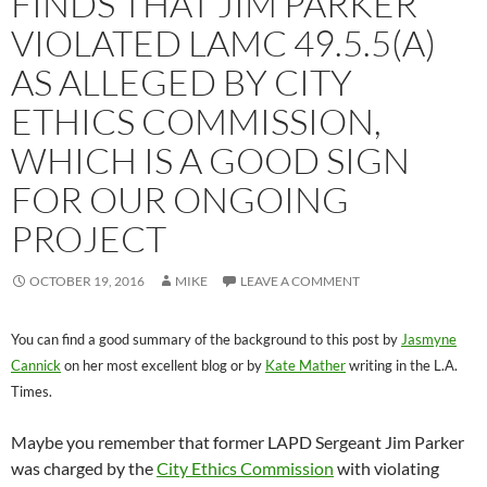
FINDS THAT JIM PARKER
VIOLATED LAMC 49.5.5(A)
AS ALLEGED BY CITY
ETHICS COMMISSION,
WHICH IS A GOOD SIGN
FOR OUR ONGOING
PROJECT
OCTOBER 19, 2016
MIKE
LEAVE A COMMENT
You can find a good summary of the background to this post by
Jasmyne
Cannick
on her most excellent blog or by
Kate Mather
writing in the L.A.
Times.
Maybe you remember that former LAPD Sergeant Jim Parker
was charged by the
City Ethics Commission
with violating