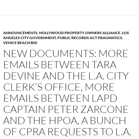
ANNOUNCEMENTS
,
HOLLYWOOD PROPERTY OWNERS ALLIANCE
,
LOS
ANGELES CITY GOVERNMENT
,
PUBLIC RECORDS ACT PRAGMATICS
,
VENICE BEACH BID
NEW DOCUMENTS: MORE
EMAILS BETWEEN TARA
DEVINE AND THE L.A. CITY
CLERK’S OFFICE, MORE
EMAILS BETWEEN LAPD
CAPTAIN PETER ZARCONE
AND THE HPOA, A BUNCH
OF CPRA REQUESTS TO L.A.