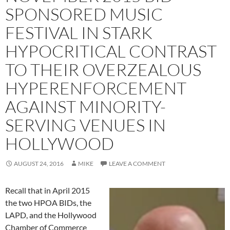
SPONSORED MUSIC
FESTIVAL IN STARK
HYPOCRITICAL CONTRAST
TO THEIR OVERZEALOUS
HYPERENFORCEMENT
AGAINST MINORITY-
SERVING VENUES IN
HOLLYWOOD
AUGUST 24, 2016
MIKE
LEAVE A COMMENT
Recall that in April 2015
the two HPOA BIDs, the
LAPD, and the Hollywood
Chamber of Commerce