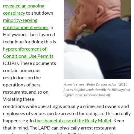
revealed an ongoing
conspiracy
to shut down
minority-serving
entertainment venues
in
Hollywood. Their favored
technique for doing this is
hyperenforcement of
Conditional Use Permits
(CUPs). These documents
contain numerous
restrictions on the
operations of bars,
A newly shaven Peter Zarcone in April 2015
just as his joint vendetta with the BIDs against
restaurants, and so on.
nightclubs in Hollywood took off.
Violating these
conditions while operating is actually a crime, and owners and
employees of venues can be arrested for doing so. This actually
happens, e.g. in
the shameful case of the Rusty Mullet
. Keep
that in mind. The LAPD can physically arrest restaurant