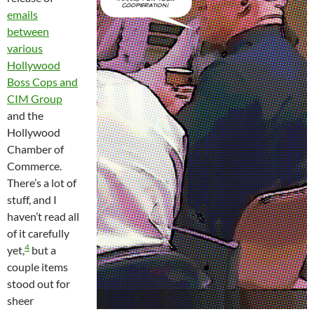
emails
between
various
Hollywood
Boss Cops and
CIM Group
and the
Hollywood
Chamber of
Commerce.
There’s a lot of
stuff, and I
haven’t read all
of it carefully
4
yet,
but a
couple items
stood out for
sheer