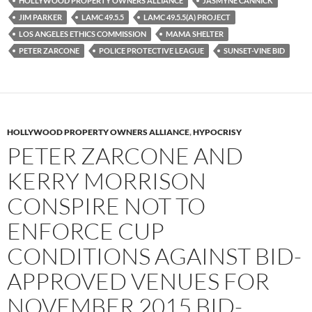
HOLLYWOOD PROPERTY OWNERS ALLIANCE
JASMYNE CANNICK
o
r
k
JIM PARKER
LAMC 49.5.5
LAMC 49.5.5(A) PROJECT
LOS ANGELES ETHICS COMMISSION
MAMA SHELTER
PETER ZARCONE
POLICE PROTECTIVE LEAGUE
SUNSET-VINE BID
HOLLYWOOD PROPERTY OWNERS ALLIANCE
,
HYPOCRISY
PETER ZARCONE AND
KERRY MORRISON
CONSPIRE NOT TO
ENFORCE CUP
CONDITIONS AGAINST BID-
APPROVED VENUES FOR
NOVEMBER 2015 BID-