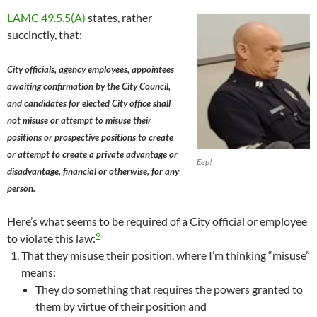
LAMC 49.5.5(A)
states, rather
succinctly, that:
City officials, agency employees, appointees
awaiting confirmation by the City Council,
and candidates for elected City office shall
not misuse or attempt to misuse their
positions or prospective positions to create
or attempt to create a private advantage or
Eep!
disadvantage, financial or otherwise, for any
person.
Here’s what seems to be required of a City official or employee
9
to violate this law:
That they misuse their position, where I’m thinking “misuse”
means:
They do something that requires the powers granted to
them by virtue of their position and