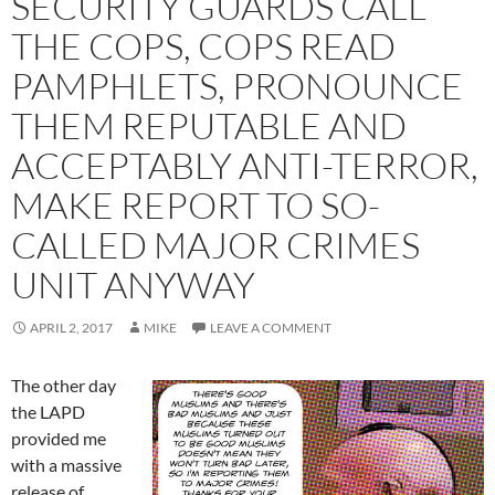
SECURITY GUARDS CALL
THE COPS, COPS READ
PAMPHLETS, PRONOUNCE
THEM REPUTABLE AND
ACCEPTABLY ANTI-TERROR,
MAKE REPORT TO SO-
CALLED MAJOR CRIMES
UNIT ANYWAY
APRIL 2, 2017
MIKE
LEAVE A COMMENT
The other day
the LAPD
provided me
with a massive
release of