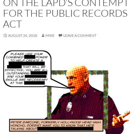
ON THE LAPD’S CONTEMPT
FOR THE PUBLIC RECORDS
ACT
AUGUST 26, 2018
MIKE
LEAVE A COMMENT