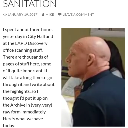
SANITATION
JANUARY 19, 2017
MIKE
LEAVE A COMMENT
I spent about three hours
yesterday in City Hall and
at the LAPD Discovery
office scanning stuff.
There are thousands of
pages of stuff here, some
of it quite important. It
will take a long time to go
through it and write about
the highlights, so I
thought I’d put it up on
the Archive in (very, very)
raw form immediately.
Here’s what we have
today: