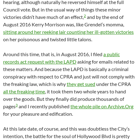
hearing, although naturally he reversed himself at the full
Council vote. But in the usual way of things these minor
2
victories didn’t have much of an effect,
and by the end of
August 2016 Kerry Morrison was, like Grendel’s momma,
sitting around her reeking lair counting her ill-gotten victories
on her poisonous and twisted little talons.
Around this time, that is, in August 2016, I filed
a public
records act request with the LAPD
asking for emails related to
these matters. And because the LAPD is basically a criminal
conspiracy with respect to CPRA and just will not comply with
the freaking law, which is why
they get sued
under the CPRA
all the freaking time
, it took them two whole years to hand
over the goods. But they finally did produce thousands of
3
pages
and I recently published
the whole pile on Archive.Org
for your pleasure and edification.
At this late date, of course, and this was doubtless the City’s
intention, the battle for the soul of Hollywood Blvd is pretty