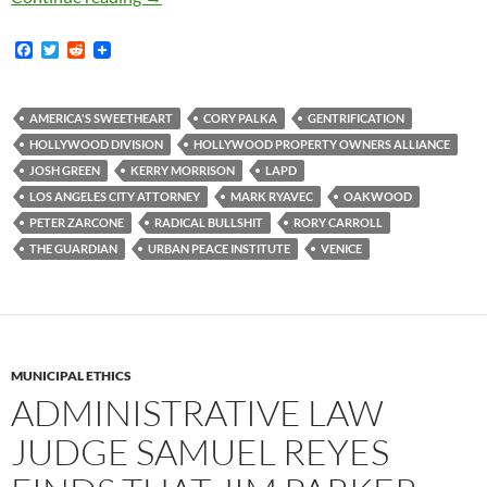
F
T
R
a
w
e
c
i
d
e
t
d
b
t
i
AMERICA'S SWEETHEART
CORY PALKA
GENTRIFICATION
o
e
t
HOLLYWOOD DIVISION
HOLLYWOOD PROPERTY OWNERS ALLIANCE
o
r
k
JOSH GREEN
KERRY MORRISON
LAPD
LOS ANGELES CITY ATTORNEY
MARK RYAVEC
OAKWOOD
PETER ZARCONE
RADICAL BULLSHIT
RORY CARROLL
THE GUARDIAN
URBAN PEACE INSTITUTE
VENICE
MUNICIPAL ETHICS
ADMINISTRATIVE LAW
JUDGE SAMUEL REYES