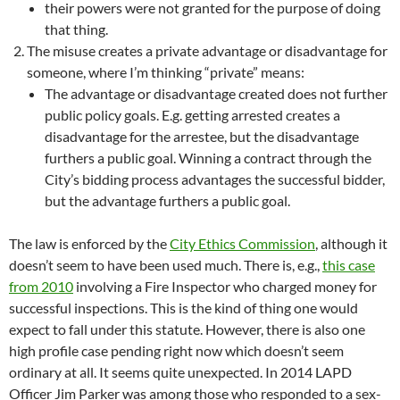
their powers were not granted for the purpose of doing
that thing.
The misuse creates a private advantage or disadvantage for
someone, where I’m thinking “private” means:
The advantage or disadvantage created does not further
public policy goals. E.g. getting arrested creates a
disadvantage for the arrestee, but the disadvantage
furthers a public goal. Winning a contract through the
City’s bidding process advantages the successful bidder,
but the advantage furthers a public goal.
The law is enforced by the
City Ethics Commission
, although it
doesn’t seem to have been used much. There is, e.g.,
this case
from 2010
involving a Fire Inspector who charged money for
successful inspections. This is the kind of thing one would
expect to fall under this statute. However, there is also one
high profile case pending right now which doesn’t seem
ordinary at all. It seems quite unexpected. In 2014 LAPD
Officer Jim Parker was among those who responded to a sex-