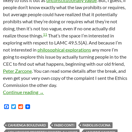
likely to toss it out as
unconstitutionally vague
. But, I guess, if
people don’t know exactly what the law prohibits or requires,
but average people could have realized that it potentially
prohibits what they’re doing or requires what they’re not
doing, then it’s not too vague, even if no one actually did
11
realize those things.
That’s the space I’m interested in
exploring with respect to LAMC 49.5.5(A). And because I’m
not interested in
philosophical explorations
any more I’m
going to explore this issue by actually turning people in to the
CEC to find out what happens, beginning with our old friend,
Peter Zarcone
. You can read some details after the break, and
even get your very own copy of the complaint I sent the Ethics
Commission the other day.
Announcing Our New LAMC 49.5.5(A) Project: 
Continue reading
→
F
T
R
a
w
e
c
i
d
e
t
d
b
t
i
CAHUENGA BOULEVARD
FABIO CONTI
FABIOLUS CUCINA
o
e
t