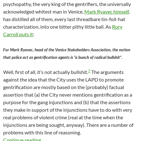
psychopathy, the very king of the gentrifiers, the universally
acknowledged whitest man in Venice,
Mark Ryavec himself
,
has distilled all of them, every last threadbare tin-foil-hat
characterization, into one bitter pithy little ball. As
Rory
Carroll puts it
:
For Mark Ryavec, head of the Venice Stakeholders Association, the notion
that police act as gentrification agents is “a bunch of radical bullshit”.
7
Well, first of all, it’s not actually bullshit.
The arguments
against the idea that the City uses the LAPD to promote
gentrification are mostly based on the (probably) factual
assertion that (a) the City never mentions gentrification as a
purpose for the gang injunctions and (b) that the assertions
they make in support of the injunctions have to do with very
real problems of violent crime (real at the time when the
injunctions are being sought, anyway). There are a number of
problems with this line of reasoning.
Mark Ryavec: the notion that police act as gen
Continue reading
→