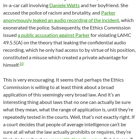
in-a-car call involving
Daniele Watts
and her boyfriend. She
accused the police of racism and brutality, and
Parker
anonymously leaked an audio recording of the incident
, which
exonerated the police. Subsequently, the Ethics Commission
issued
a public accusation against Parker
for violating LAMC
49.5.5(A) on the theory that leaking the confidential audio
recording, which he only had access to by virtue of his position,
constituted a misuse which created a private advantage for
10
himself.
This is very encouraging. It seems that perhaps the Ethics
Commission is willing to at least think about a broad
application of this seemingly very broad law. And it’s an
interesting thing about laws that no one can actually be sure
what they mean, what the range of application is, until they’re
repeatedly tested in the courts. Well, that’s not exactly right. If
a court decides that people of average intelligence can’t be
sure at all what the law actually prohibits or requires, they’re