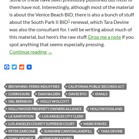
them have not. Interestingly, although most of the material
is about the Venice Beach BID, there is also a bunch of stuff
5
about the South Park II BID
renewal, which Tara Devine
was also the consultant for. I will be writing about much of
this material, but here’s the raw stuff.
Drop me a note
if you
spot anything that seems especially pressing.
New Documents: More Emails Between Tara 
Continue reading
→
F
T
R
a
w
e
c
i
d
e
t
d
b
t
i
BROWNING-FERRIS INDUSTRIES
CALIFORNIA PUBLIC RECORDS ACT
o
e
t
CORIN KAHN
DAN HALDEN
DAVID RYU
EMAILS
o
r
k
HAL BERNSON
HOLLY WOLCOTT
HOLLYWOOD PROPERTY OWNERS ALLIANCE
HOLLYWOODLAND
LA SANITATION
LOS ANGELES CITY CLERK
LOS ANGELES COUNTY SUPERIOR COURT
MARK RYAVEC
PETER ZARCONE
SUNSHINE CANYON LANDFILL
TARA DEVINE
TOM LABONGE
VENICE BEACH BID