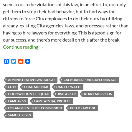
seem to us to be violations of this law, in an effort to, not only
get them to stop their bad behavior, but to find ways for
citizens to force City employees to do their duty by utilizing
already-existing City agencies, laws, and processes rather than
having to hire lawyers for everything. This is a good sign for
our success, and there’s more detail on this after the break.
Administrative Law Judge Samuel Reyes Finds
Continue reading
→
F
T
R
a
w
e
c
i
d
e
t
d
b
t
i
ADMINISTRATIVE LAW JUDGES
CALIFORNIA PUBLIC RECORDS ACT
o
e
t
CD11
CHAD MOLNAR
DANIELE WATTS
o
r
k
HOLLYWOOD VICE SQUAD
JIM PARKER
KERRY MORRISON
LAMC 49.5.5
LAMC 49.5.5(A) PROJECT
LOS ANGELES ETHICS COMMISSION
PETER ZARCONE
SAMUEL REYES