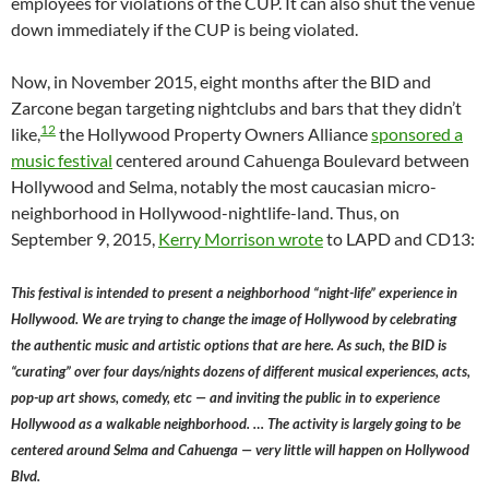
employees for violations of the CUP. It can also shut the venue
down immediately if the CUP is being violated.
Now, in November 2015, eight months after the BID and
Zarcone began targeting nightclubs and bars that they didn’t
12
like,
the Hollywood Property Owners Alliance
sponsored a
music festival
centered around Cahuenga Boulevard between
Hollywood and Selma, notably the most caucasian micro-
neighborhood in Hollywood-nightlife-land. Thus, on
September 9, 2015,
Kerry Morrison wrote
to LAPD and CD13:
This festival is intended to present a neighborhood “night-life” experience in
Hollywood. We are trying to change the image of Hollywood by celebrating
the authentic music and artistic options that are here. As such, the BID is
“curating” over four days/nights dozens of different musical experiences, acts,
pop-up art shows, comedy, etc — and inviting the public in to experience
Hollywood as a walkable neighborhood. … The activity is largely going to be
centered around Selma and Cahuenga — very little will happen on Hollywood
Blvd.