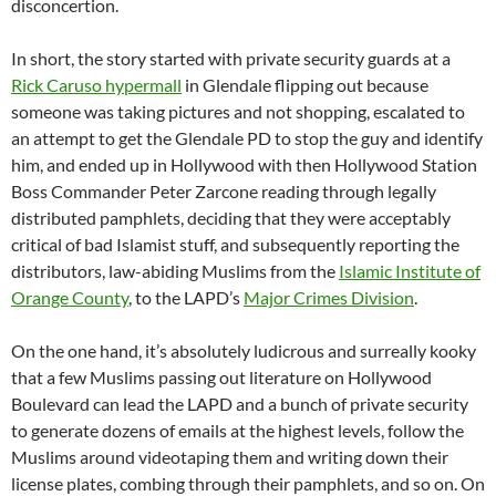
disconcertion.
In short, the story started with private security guards at a
Rick Caruso hypermall
in Glendale flipping out because
someone was taking pictures and not shopping, escalated to
an attempt to get the Glendale PD to stop the guy and identify
him, and ended up in Hollywood with then Hollywood Station
Boss Commander Peter Zarcone reading through legally
distributed pamphlets, deciding that they were acceptably
critical of bad Islamist stuff, and subsequently reporting the
distributors, law-abiding Muslims from the
Islamic Institute of
Orange County
, to the LAPD’s
Major Crimes Division
.
On the one hand, it’s absolutely ludicrous and surreally kooky
that a few Muslims passing out literature on Hollywood
Boulevard can lead the LAPD and a bunch of private security
to generate dozens of emails at the highest levels, follow the
Muslims around videotaping them and writing down their
license plates, combing through their pamphlets, and so on. On