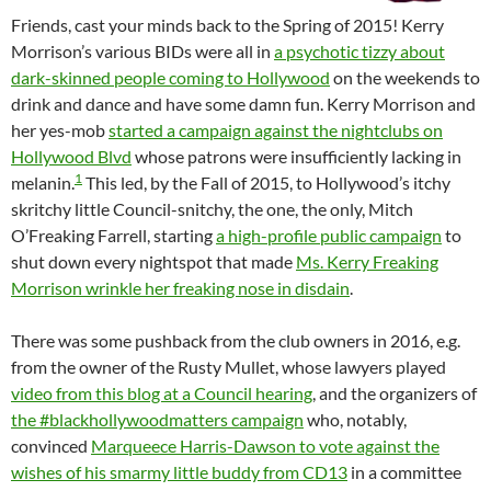
Friends, cast your minds back to the Spring of 2015! Kerry
Morrison’s various BIDs were all in
a psychotic tizzy about
dark-skinned people coming to Hollywood
on the weekends to
drink and dance and have some damn fun. Kerry Morrison and
her yes-mob
started a campaign against the nightclubs on
Hollywood Blvd
whose patrons were insufficiently lacking in
1
melanin.
This led, by the Fall of 2015, to Hollywood’s itchy
skritchy little Council-snitchy, the one, the only, Mitch
O’Freaking Farrell, starting
a high-profile public campaign
to
shut down every nightspot that made
Ms. Kerry Freaking
Morrison wrinkle her freaking nose in disdain
.
There was some pushback from the club owners in 2016, e.g.
from the owner of the Rusty Mullet, whose lawyers played
video from this blog at a Council hearing
, and the organizers of
the #blackhollywoodmatters campaign
who, notably,
convinced
Marqueece Harris-Dawson to vote against the
wishes of his smarmy little buddy from CD13
in a committee