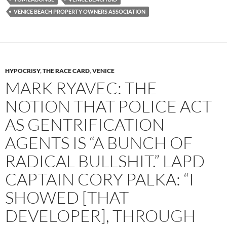
VENICE BEACH PROPERTY OWNERS ASSOCIATION
HYPOCRISY
,
THE RACE CARD
,
VENICE
MARK RYAVEC: THE
NOTION THAT POLICE ACT
AS GENTRIFICATION
AGENTS IS “A BUNCH OF
RADICAL BULLSHIT.” LAPD
CAPTAIN CORY PALKA: “I
SHOWED [THAT
DEVELOPER], THROUGH