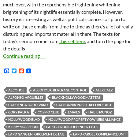
much over, with the reprehensible frightening whitening
brightening of its nightlife essentially complete. However,
history is interesting as well as political science, so I plan to
write on these emails from time to time as there’s a lot of really
disturbing and important material in there. The texts for
today’s sermon come from
this set here
, and turn the page for
the details!
Thousands Of Pages Of 2016 LAPD Emails Shed
Continue reading
→
F
T
R
a
w
e
c
i
d
e
t
d
b
t
i
ALCOHOL
ALCOHOLIC BEVERAGE CONTROL
ALEX BAEZ
o
e
t
ALFONSO ARGUELLES
BLACKHOLLYWOODMATTERS
o
r
k
CAHUENGA BOULEVARD
CALIFORNIA PUBLIC RECORDS ACT
CORY PALKA
COSMO CLUB
EMAILS
HABIB MUNOZ
HOLLYWOOD BLVD
HOLLYWOOD PROPERTY OWNERS ALLIANCE
KERRY MORRISON
LAPD CHRONIC OFFENDER LISTS
LAPD GANG ENFORCEMENT DETAIL
LAPD PAROLE COMPLIANCE UNIT