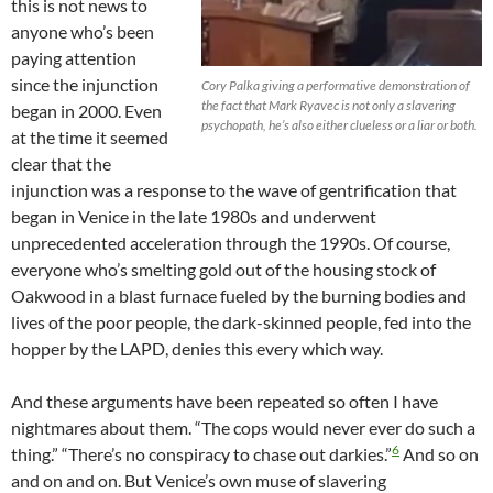
this is not news to
anyone who’s been
paying attention
since the injunction
Cory Palka giving a performative demonstration of
the fact that Mark Ryavec is not only a slavering
began in 2000. Even
psychopath, he’s also either clueless or a liar or both.
at the time it seemed
clear that the
injunction was a response to the wave of gentrification that
began in Venice in the late 1980s and underwent
unprecedented acceleration through the 1990s. Of course,
everyone who’s smelting gold out of the housing stock of
Oakwood in a blast furnace fueled by the burning bodies and
lives of the poor people, the dark-skinned people, fed into the
hopper by the LAPD, denies this every which way.
And these arguments have been repeated so often I have
nightmares about them. “The cops would never ever do such a
6
thing.” “There’s no conspiracy to chase out darkies.”
And so on
and on and on. But Venice’s own muse of slavering