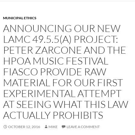
MUNICIPAL ETHICS
ANNOUNCING OUR NEW
LAMC 49.5.5(A) PROJECT:
PETER ZARCONE AND THE
HPOA MUSIC FESTIVAL
FIASCO PROVIDE RAW
MATERIAL FOR OUR FIRST
EXPERIMENTAL ATTEMPT
AT SEEING WHAT THIS LAW
ACTUALLY PROHIBITS
OCTOBER 12, 2016
MIKE
LEAVE A COMMENT