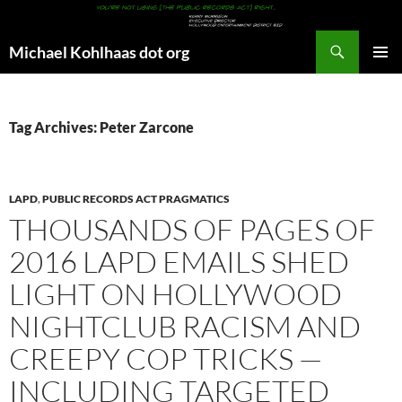
Search
Michael Kohlhaas dot org
SKIP
PRIMAR
TO
MENU
CONTENT
Tag Archives: Peter Zarcone
LAPD
,
PUBLIC RECORDS ACT PRAGMATICS
THOUSANDS OF PAGES OF
2016 LAPD EMAILS SHED
LIGHT ON HOLLYWOOD
NIGHTCLUB RACISM AND
CREEPY COP TRICKS —
INCLUDING TARGETED