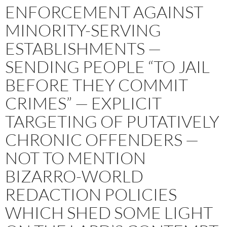
ENFORCEMENT AGAINST
MINORITY-SERVING
ESTABLISHMENTS —
SENDING PEOPLE “TO JAIL
BEFORE THEY COMMIT
CRIMES” — EXPLICIT
TARGETING OF PUTATIVELY
CHRONIC OFFENDERS —
NOT TO MENTION
BIZARRO-WORLD
REDACTION POLICIES
WHICH SHED SOME LIGHT