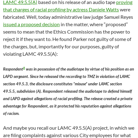
LAMC 49.5.5(A)
based on his release of an audio tape
proving
that charges of racial profiling by actress Daniele Watts
were
fabricated. Well, today administrative law judge Samuel Reyes
issued a proposed decision
in the matter, where “proposed”
seems to mean that the Ethics Commission has the power to
reject it if they want to. He found Parker not guilty of some of
the charges, but, importantly for our purposes, guilty of
violating LAMC 49.5.5(A):
8
Respondent
was in possession of the audiotape by virtue of his position as an
LAPD sergeant. Since he released the recording to TMZ in violation of LAMC
section 49.5.3, the disclosure constitutes “misuse” under LAMC section
49.5.5, subdivision (A). Respondent released the audiotape to defend himself
and LAPD against allegations of racial profiling. The release created a private
advantage for Respondent, as it protected his reputation against allegations
of racism.
And maybe you recall our LAMC 49.5.5(A) project, in which we
are filing complaints against various City employees for what