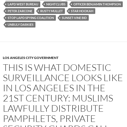
LAPD WEST BUREAU
NIGHTCLUBS
OFFICER BENJAMIN THOMPSON
PETER ZARCONE
RUSTY MULLET
STAR HOOKAH
STOP LAPD SPYING COALITION
SUNSET-VINE BID
UNRULY DARKIES
LOS ANGELES CITY GOVERNMENT
THIS IS WHAT DOMESTIC
SURVEILLANCE LOOKS LIKE
IN LOS ANGELES IN THE
21ST CENTURY: MUSLIMS
LAWFULLY DISTRIBUTE
PAMPHLETS, PRIVATE