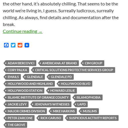
the other hand, it’s absolutely chilling. That seems to be the
world we’re living in, I guess. Surreally ludicrous, surreally
chilling. As always, find details and documentation after the
break.
This Is What Domestic Surveillance Looks Lik
Continue reading
→
F
T
R
a
w
e
c
i
d
e
t
d
b
t
i
ADAM BERCOVICI
AMERICANA AT BRAND
CIM GROUP
o
e
t
CORY PALKA
CRITICAL SOLUTIONS PROTECTIVE SERVICES GROUP
o
r
k
EMAILS
GLENDALE
GLENDALE PD
HOLLYWOOD AND HIGHLAND
HOLLYWOOD BLVD
HOLLYWOOD STATION
HOWARD LESLIE
ISLAMIC INSTITUTE OF ORANGE COUNTY
ISLAMOPHOBIA
JACKIE LEVY
JEHOVAH'S WITNESSES
LAPD
MAJOR CRIMES DIVISION
MIKE HARKINS
MUSLIMS
PETER ZARCONE
RICK CARUSO
SUSPICIOUS ACTIVITY REPORTS
THE GROVE