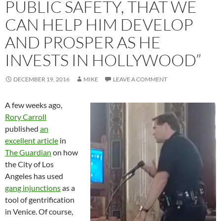
PUBLIC SAFETY, THAT WE
CAN HELP HIM DEVELOP
AND PROSPER AS HE
INVESTS IN HOLLYWOOD”
DECEMBER 19, 2016
MIKE
LEAVE A COMMENT
A few weeks ago,
Rory Carroll
published
an
excellent article
in
The Guardian
on how
the City of Los
Angeles has used
gang injunctions
as a
tool of gentrification
in Venice. Of course,