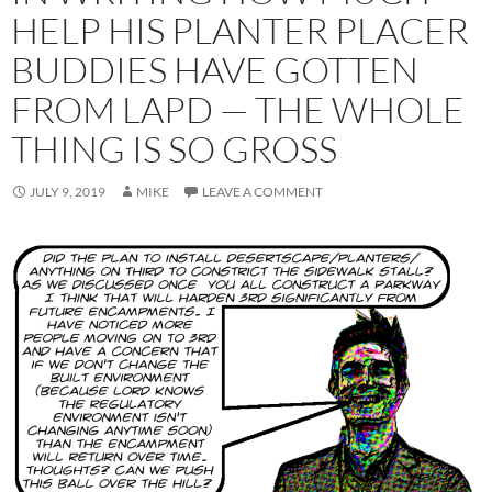
HELP HIS PLANTER PLACER
BUDDIES HAVE GOTTEN
FROM LAPD — THE WHOLE
THING IS SO GROSS
JULY 9, 2019
MIKE
LEAVE A COMMENT