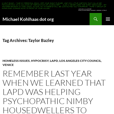
Search
Michael Kohlhaas dot org
SKIP
PRIMAR
TO
MENU
CONTENT
Tag Archives: Taylor Bazley
HOMELESS ISSUES
,
HYPOCRISY
,
LAPD
,
LOS ANGELES CITY COUNCIL
,
VENICE
REMEMBER LAST YEAR
WHEN WE LEARNED THAT
LAPD WAS HELPING
PSYCHOPATHIC NIMBY
HOUSEDWELLERS TO