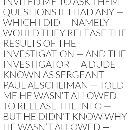
INVITED ME TO ASK THEM
QUESTIONS IF I HAD ANY —
WHICH I DID — NAMELY
WOULD THEY RELEASE THE
RESULTS OF THE
INVESTIGATION — AND THE
INVESTIGATOR — A DUDE
KNOWN AS SERGEANT
PAUL AESCHLIMAN — TOLD
ME HE WASN’T ALLOWED
TO RELEASE THE INFO —
BUT HE DIDN’T KNOW WHY
HE WASN’T ALLOWED —