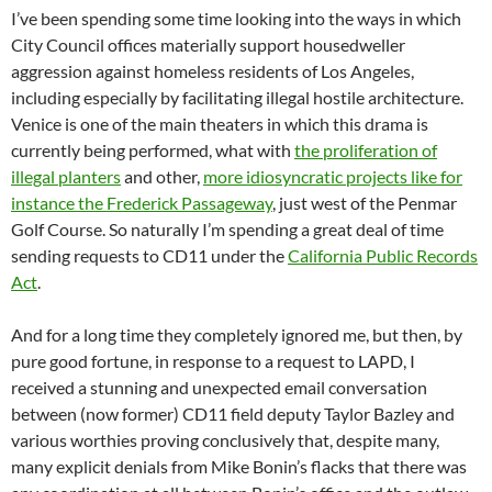
I’ve been spending some time looking into the ways in which
City Council offices materially support housedweller
aggression against homeless residents of Los Angeles,
including especially by facilitating illegal hostile architecture.
Venice is one of the main theaters in which this drama is
currently being performed, what with
the proliferation of
illegal planters
and other,
more idiosyncratic projects like for
instance the Frederick Passageway
, just west of the Penmar
Golf Course. So naturally I’m spending a great deal of time
sending requests to CD11 under the
California Public Records
Act
.
And for a long time they completely ignored me, but then, by
pure good fortune, in response to a request to LAPD, I
received a stunning and unexpected email conversation
between (now former) CD11 field deputy Taylor Bazley and
various worthies proving conclusively that, despite many,
many explicit denials from Mike Bonin’s flacks that there was