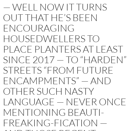
— WELL NOW IT TURNS
OUT THAT HE’S BEEN
ENCOURAGING
HOUSEDWELLERS TO
PLACE PLANTERS AT LEAST
SINCE 2017 — TO “HARDEN”
STREETS “FROM FUTURE
ENCAMPMENTS” — AND
OTHER SUCH NASTY
LANGUAGE — NEVER ONCE
MENTIONING BEAUTI-
FREAKING-FICATION —