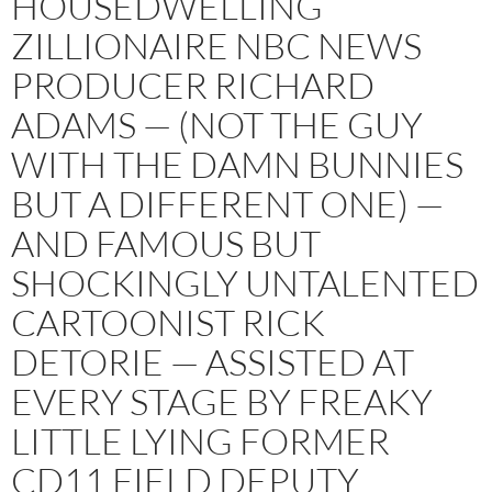
HOUSEDWELLING
ZILLIONAIRE NBC NEWS
PRODUCER RICHARD
ADAMS — (NOT THE GUY
WITH THE DAMN BUNNIES
BUT A DIFFERENT ONE) —
AND FAMOUS BUT
SHOCKINGLY UNTALENTED
CARTOONIST RICK
DETORIE — ASSISTED AT
EVERY STAGE BY FREAKY
LITTLE LYING FORMER
CD11 FIELD DEPUTY