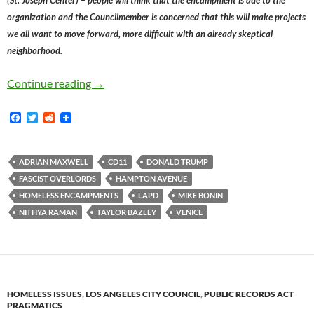
organization and the Councilmember is concerned that this will make projects
we all want to move forward, more difficult with an already skeptical
neighborhood.
Donald Trump Is Poised To Forcibly Relocate
Continue reading
→
F
T
R
a
w
e
c
i
d
e
t
d
b
t
i
ADRIAN MAXWELL
CD11
DONALD TRUMP
o
e
t
FASCIST OVERLORDS
HAMPTON AVENUE
o
r
k
HOMELESS ENCAMPMENTS
LAPD
MIKE BONIN
NITHYA RAMAN
TAYLOR BAZLEY
VENICE
HOMELESS ISSUES
,
LOS ANGELES CITY COUNCIL
,
PUBLIC RECORDS ACT
PRAGMATICS