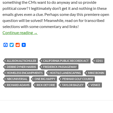
something the CMs want to do anyway and so provide
political cover? I legitimately don’t get it and nothing in these
emails gives even a clue. Perhaps some day this premiere open
question will be solved! Meanwhile, read on for transcribed
selections with some commentary and links!
The True History Of The Frederick Passageway
Continue reading
→
F
T
R
a
w
e
c
i
d
e
t
d
b
t
i
ALLISON ALTSCHULER
CALIFORNIA PUBLIC RECORDS ACT
CD11
o
e
t
DEBBIE DYNER HARRIS
FREDERICK PASSAGEWAY
o
r
k
HOMELESS ENCAMPMENTS
HOSTILE LANDSCAPING
MIKE BONIN
NBCUNIVERSAL
ONE BIG HAPPY
PENMAR GOLF COURSE
RICHARD ADAMS
RICK DETORIE
TAYLOR BAZLEY
VENICE