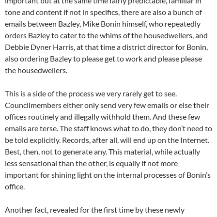
important but at the same time fairly predictable, familiar in
tone and content if not in specifics, there are also a bunch of
emails between Bazley, Mike Bonin himself, who repeatedly
orders Bazley to cater to the whims of the housedwellers, and
Debbie Dyner Harris, at that time a district director for Bonin,
also ordering Bazley to please get to work and please please
the housedwellers.
This is a side of the process we very rarely get to see.
Councilmembers either only send very few emails or else their
offices routinely and illegally withhold them. And these few
emails are terse. The staff knows what to do, they don’t need to
be told explicitly. Records, after all, will end up on the Internet.
Best, then, not to generate any. This material, while actually
less sensational than the other, is equally if not more
important for shining light on the internal processes of Bonin’s
office.
Another fact, revealed for the first time by these newly