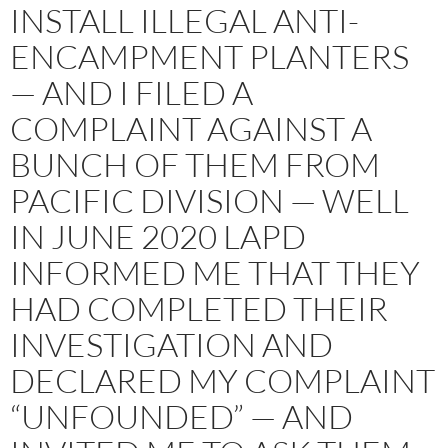
INSTALL ILLEGAL ANTI-
ENCAMPMENT PLANTERS
— AND I FILED A
COMPLAINT AGAINST A
BUNCH OF THEM FROM
PACIFIC DIVISION — WELL
IN JUNE 2020 LAPD
INFORMED ME THAT THEY
HAD COMPLETED THEIR
INVESTIGATION AND
DECLARED MY COMPLAINT
“UNFOUNDED” — AND