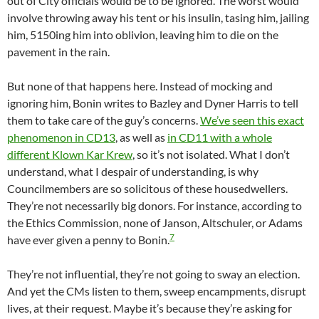
out of City officials would be to be ignored. The worst would
involve throwing away his tent or his insulin, tasing him, jailing
him, 5150ing him into oblivion, leaving him to die on the
pavement in the rain.
But none of that happens here. Instead of mocking and
ignoring him, Bonin writes to Bazley and Dyner Harris to tell
them to take care of the guy’s concerns.
We’ve seen this exact
phenomenon in CD13
, as well as
in CD11 with a whole
different Klown Kar Krew
, so it’s not isolated. What I don’t
understand, what I despair of understanding, is why
Councilmembers are so solicitous of these housedwellers.
They’re not necessarily big donors. For instance, according to
the Ethics Commission, none of Janson, Altschuler, or Adams
7
have ever given a penny to Bonin.
They’re not influential, they’re not going to sway an election.
And yet the CMs listen to them, sweep encampments, disrupt
lives, at their request. Maybe it’s because they’re asking for