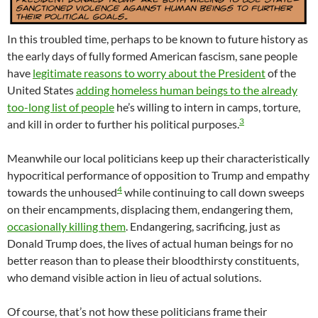
In this troubled time, perhaps to be known to future history as
the early days of fully formed American fascism, sane people
have
legitimate reasons to worry about the President
of the
United States
adding homeless human beings to the already
too-long list of people
he’s willing to intern in camps, torture,
3
and kill in order to further his political purposes.
Meanwhile our local politicians keep up their characteristically
hypocritical performance of opposition to Trump and empathy
4
towards the unhoused
while continuing to call down sweeps
on their encampments, displacing them, endangering them,
occasionally killing them
. Endangering, sacrificing, just as
Donald Trump does, the lives of actual human beings for no
better reason than to please their bloodthirsty constituents,
who demand visible action in lieu of actual solutions.
Of course, that’s not how these politicians frame their