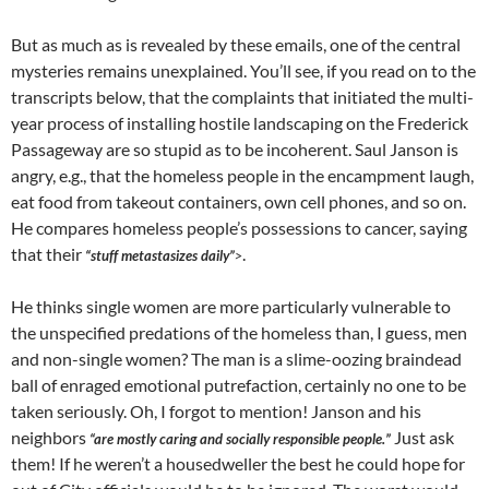
But as much as is revealed by these emails, one of the central
mysteries remains unexplained. You’ll see, if you read on to the
transcripts below, that the complaints that initiated the multi-
year process of installing hostile landscaping on the Frederick
Passageway are so stupid as to be incoherent. Saul Janson is
angry, e.g., that the homeless people in the encampment laugh,
eat food from takeout containers, own cell phones, and so on.
He compares homeless people’s possessions to cancer, saying
that their
.
“stuff metastasizes daily”
>
He thinks single women are more particularly vulnerable to
the unspecified predations of the homeless than, I guess, men
and non-single women? The man is a slime-oozing braindead
ball of enraged emotional putrefaction, certainly no one to be
taken seriously. Oh, I forgot to mention! Janson and his
neighbors
Just ask
“are mostly caring and socially responsible people.”
them! If he weren’t a housedweller the best he could hope for