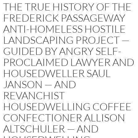
THE TRUE HISTORY OF THE
FREDERICK PASSAGEWAY
ANTI-HOMELESS HOSTILE
LANDSCAPING PROJECT —
GUIDED BY ANGRY SELF-
PROCLAIMED LAWYER AND
HOUSEDWELLER SAUL
JANSON — AND
REVANCHIST
HOUSEDWELLING COFFEE
CONFECTIONER ALLISON
ALTSCHULER — AND