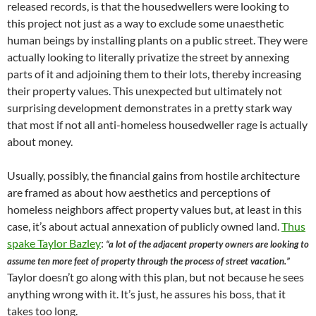
released records, is that the housedwellers were looking to
this project not just as a way to exclude some unaesthetic
human beings by installing plants on a public street. They were
actually looking to literally privatize the street by annexing
parts of it and adjoining them to their lots, thereby increasing
their property values. This unexpected but ultimately not
surprising development demonstrates in a pretty stark way
that most if not all anti-homeless housedweller rage is actually
about money.
Usually, possibly, the financial gains from hostile architecture
are framed as about how aesthetics and perceptions of
homeless neighbors affect property values but, at least in this
case, it’s about actual annexation of publicly owned land.
Thus
spake Taylor Bazley
:
“a lot of the adjacent property owners are looking to
assume ten more feet of property through the process of street vacation.”
Taylor doesn’t go along with this plan, but not because he sees
anything wrong with it. It’s just, he assures his boss, that it
takes too long.