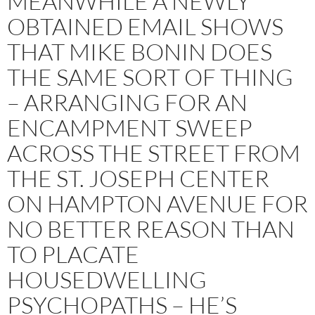
MEANWHILE A NEWLY
OBTAINED EMAIL SHOWS
THAT MIKE BONIN DOES
THE SAME SORT OF THING
– ARRANGING FOR AN
ENCAMPMENT SWEEP
ACROSS THE STREET FROM
THE ST. JOSEPH CENTER
ON HAMPTON AVENUE FOR
NO BETTER REASON THAN
TO PLACATE
HOUSEDWELLING
PSYCHOPATHS – HE’S