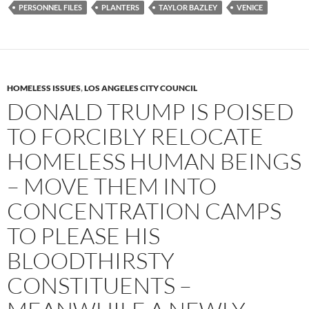
PERSONNEL FILES
PLANTERS
TAYLOR BAZLEY
VENICE
HOMELESS ISSUES
,
LOS ANGELES CITY COUNCIL
DONALD TRUMP IS POISED
TO FORCIBLY RELOCATE
HOMELESS HUMAN BEINGS
– MOVE THEM INTO
CONCENTRATION CAMPS
TO PLEASE HIS
BLOODTHIRSTY
CONSTITUENTS –