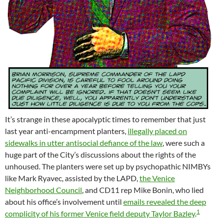
It’s strange in these apocalyptic times to remember that just
last year anti-encampment planters,
illegally placed on
sidewalks in utter antisocial defiance of the law
, were such a
huge part of the City’s discussions about the rights of the
unhoused. The planters were set up by psychopathic NIMBYs
like Mark Ryavec, assisted by the LAPD,
the Venice
Neighborhood Council
, and CD11 rep Mike Bonin, who lied
about his office’s involvement until
emails revealed the deep
1
complicity of his former Venice field deputy Taylor Bazley
.