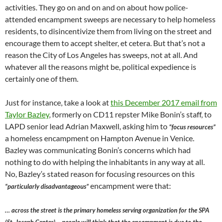
activities. They go on and on and on about how police-
attended encampment sweeps are necessary to help homeless
residents, to disincentivize them from living on the street and
encourage them to accept shelter, et cetera. But that’s not a
reason the City of Los Angeles has sweeps, not at all. And
whatever all the reasons might be, political expedience is
certainly one of them.
Just for instance, take a look at
this December 2017 email from
Taylor Bazley
, formerly on CD11 repster Mike Bonin’s staff, to
LAPD senior lead Adrian Maxwell, asking him to
“focus resources”
a homeless encampment on Hampton Avenue in Venice.
Bazley was communicating Bonin’s concerns which had
nothing to do with helping the inhabitants in any way at all.
No, Bazley’s stated reason for focusing resources on this
encampment were that:
“particularly disadvantageous”
… across the street is the primary homeless serving organization for the SPA
(St. Joseph Center) – people will think that the encampment is due to the