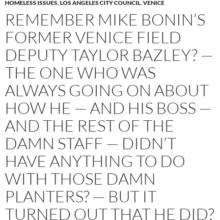
HOMELESS ISSUES
,
LOS ANGELES CITY COUNCIL
,
VENICE
REMEMBER MIKE BONIN’S
FORMER VENICE FIELD
DEPUTY TAYLOR BAZLEY? —
THE ONE WHO WAS
ALWAYS GOING ON ABOUT
HOW HE — AND HIS BOSS —
AND THE REST OF THE
DAMN STAFF — DIDN’T
HAVE ANYTHING TO DO
WITH THOSE DAMN
PLANTERS? — BUT IT
TURNED OUT THAT HE DID?