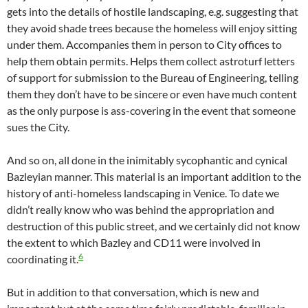
gets into the details of hostile landscaping, e.g. suggesting that
they avoid shade trees because the homeless will enjoy sitting
under them. Accompanies them in person to City offices to
help them obtain permits. Helps them collect astroturf letters
of support for submission to the Bureau of Engineering, telling
them they don’t have to be sincere or even have much content
as the only purpose is ass-covering in the event that someone
sues the City.
And so on, all done in the inimitably sycophantic and cynical
Bazleyian manner. This material is an important addition to the
history of anti-homeless landscaping in Venice. To date we
didn’t really know who was behind the appropriation and
destruction of this public street, and we certainly did not know
the extent to which Bazley and CD11 were involved in
6
coordinating it.
But in addition to that conversation, which is new and