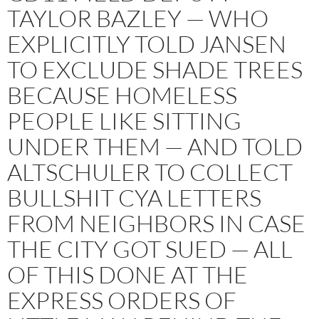
TAYLOR BAZLEY — WHO
EXPLICITLY TOLD JANSEN
TO EXCLUDE SHADE TREES
BECAUSE HOMELESS
PEOPLE LIKE SITTING
UNDER THEM — AND TOLD
ALTSCHULER TO COLLECT
BULLSHIT CYA LETTERS
FROM NEIGHBORS IN CASE
THE CITY GOT SUED — ALL
OF THIS DONE AT THE
EXPRESS ORDERS OF