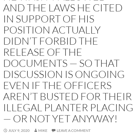
AND THE LAWS HE CITED
IN SUPPORT OF HIS
POSITION ACTUALLY
DIDN’T FORBID THE
RELEASE OF THE
DOCUMENTS — SO THAT
DISCUSSION IS ONGOING
EVEN IF THE OFFICERS
AREN’T BUSTED FOR THEIR
ILLEGAL PLANTER PLACING
— OR NOT YET ANYWAY!
JULY 9, 2020
MIKE
LEAVE A COMMENT