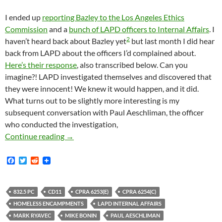
I ended up
reporting Bazley to the Los Angeles Ethics
Commission
and a
bunch of LAPD officers to Internal Affairs
. I
2
haven’t heard back about Bazley yet
but last month I did hear
back from LAPD about the officers I’d complained about.
Here’s their response
, also transcribed below. Can you
imagine?! LAPD investigated themselves and discovered that
they were innocent! We knew it would happen, and it did.
What turns out to be slightly more interesting is my
subsequent conversation with Paul Aeschliman, the officer
who conducted the investigation,
Remember Last Year When We Learned That LAP
Continue reading
→
F
T
R
a
w
e
c
i
d
e
t
d
b
t
i
832.5 PC
CD11
CPRA 6253(E)
CPRA 6254(C)
o
e
t
HOMELESS ENCAMPMENTS
LAPD INTERNAL AFFAIRS
o
r
k
MARK RYAVEC
MIKE BONIN
PAUL AESCHLIMAN