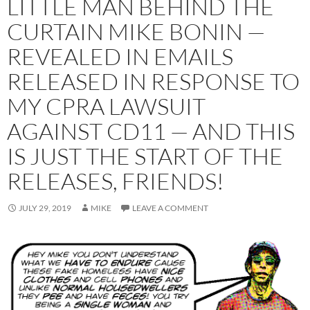
LITTLE MAN BEHIND THE
CURTAIN MIKE BONIN —
REVEALED IN EMAILS
RELEASED IN RESPONSE TO
MY CPRA LAWSUIT
AGAINST CD11 — AND THIS
IS JUST THE START OF THE
RELEASES, FRIENDS!
JULY 29, 2019
MIKE
LEAVE A COMMENT