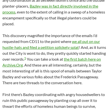
any coordination at all between Bonin’s office and the outlaw
planter-placers,
Bazley was in fact directly involved in the
process
, even to the extent of calling in a sweep of a homeless
encampment specifically so that illegal planters could be
placed.
This discovery magnified the importance of the emails I’d
requested from CD11 to the point where
we all put on our
hustle-hats and filed a petition splickety splat
! And, as it turns
out the City is wont to do, they pretty quickly started handing
5
over records.
You can take a look at
the first batch here on
Archive.Org
. And these are all interesting, certainly, but the
most interesting of all is this spool of emails between Taylor
Bazley and various folks about the Frederick Passageway.
There are two threads to the conversation here.
First there’s Bazley coordinating with angry housedwellers to
ruin this public passageway by planting crap all over it to
thwart the efforts of homeless human beings to survive,