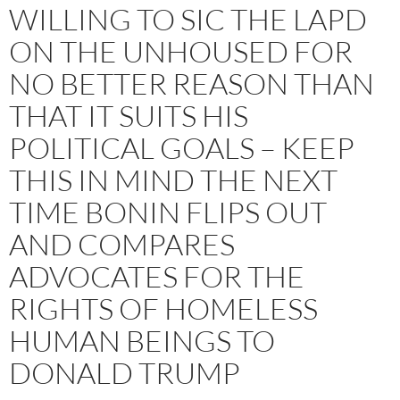
WILLING TO SIC THE LAPD
ON THE UNHOUSED FOR
NO BETTER REASON THAN
THAT IT SUITS HIS
POLITICAL GOALS – KEEP
THIS IN MIND THE NEXT
TIME BONIN FLIPS OUT
AND COMPARES
ADVOCATES FOR THE
RIGHTS OF HOMELESS
HUMAN BEINGS TO
DONALD TRUMP