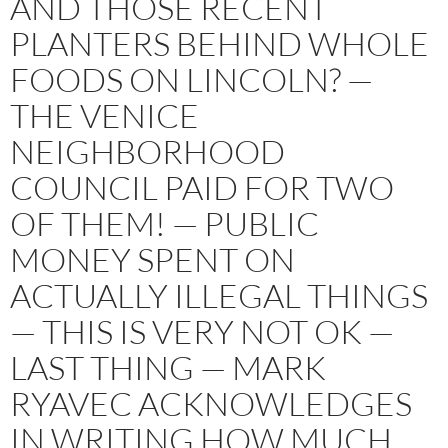
AND THOSE RECENT
PLANTERS BEHIND WHOLE
FOODS ON LINCOLN? —
THE VENICE
NEIGHBORHOOD
COUNCIL PAID FOR TWO
OF THEM! — PUBLIC
MONEY SPENT ON
ACTUALLY ILLEGAL THINGS
— THIS IS VERY NOT OK —
LAST THING — MARK
RYAVEC ACKNOWLEDGES
IN WRITING HOW MUCH