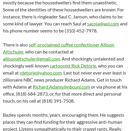
mostly because the housedwellers find them unaesthetic.
Some of the identities of these housedwellers are known. For
instance, there is ringleader Saul C. Janson, who claims to be
some kind of lawyer. You can reach Saul at
sacoja@aol.com
and
his phone number seems to be (310) 452-7978.
There is also
self-proclaimed coffee confectioner Allison
Altschuler
, who can be contacted at
allisonaltschuler@gmail.com
. And shockingly untalented and
shockingly well-known
cartoonist Rick Detorie
, who you can
email at
rdetorie@yahoo.com
. Last but never ever ever least is
zillionaire NBC news producer Richard Adams. Get in touch
with Adams at
Richard.Adams@nbcuni.com
or via phone at his
office, (818) 684-2873, or, for that more direct and personal
touch, on his cell at (818) 391-7508.
Bazley spends months, years, encouraging them. He suggests
places they can find funding for their aggressive anti-human
project. Listens sympathetically to their crazed rants. Really