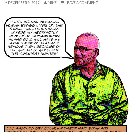
DECEMBER 9, 2019
MIKE
LEAVE A COMMENT