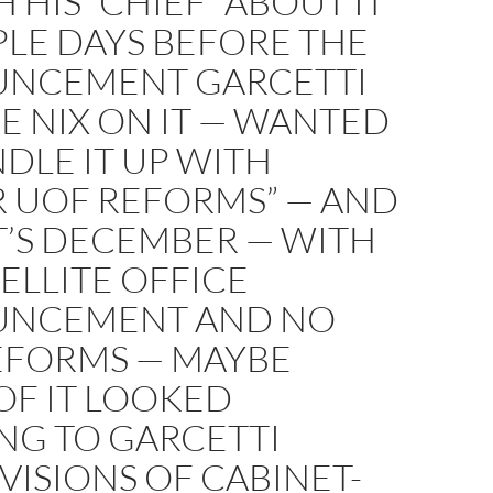
H HIS “CHIEF” ABOUT IT
LE DAYS BEFORE THE
NCEMENT GARCETTI
E NIX ON IT — WANTED
DLE IT UP WITH
R UOF REFORMS” — AND
T’S DECEMBER — WITH
ELLITE OFFICE
NCEMENT AND NO
EFORMS — MAYBE
OF IT LOOKED
NG TO GARCETTI
VISIONS OF CABINET-