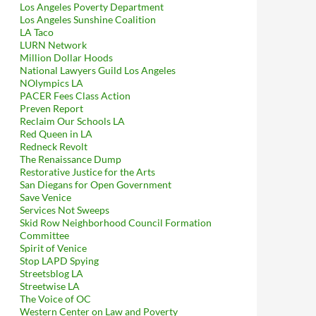
Los Angeles Poverty Department
Los Angeles Sunshine Coalition
LA Taco
LURN Network
Million Dollar Hoods
National Lawyers Guild Los Angeles
NOlympics LA
PACER Fees Class Action
Preven Report
Reclaim Our Schools LA
Red Queen in LA
Redneck Revolt
The Renaissance Dump
Restorative Justice for the Arts
San Diegans for Open Government
Save Venice
Services Not Sweeps
Skid Row Neighborhood Council Formation
Committee
Spirit of Venice
Stop LAPD Spying
Streetsblog LA
Streetwise LA
The Voice of OC
Western Center on Law and Poverty