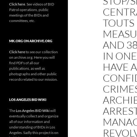
STOP/
Click here
. See videos of BID
CENTR
Patrol operations, public
meetings of the BIDs and
TOUTS 
committees, etc.
MEASU
AND 3
MK.ORG ON ARCHIVE.ORG
Click here
to see our collection
IN ON
on archive.org. Here you will
find PDFs of all our
HAVE A
publications, as well as
photographs and other public
CONFI
records related to our mission.
CRIME
ARCHI
LOS ANGELES BID WIKI
ARRES
The
Los Angeles BID Wiki
will
eventually collect and organize
MANAG
all of our information and
understanding of BIDs in Los
REVOL
Angeles. Sadly this project is on