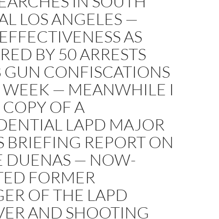
SEARCHES IN SOUTH
AL LOS ANGELES —
EFFECTIVENESS AS
RED BY 50 ARRESTS
8 GUN CONFISCATIONS
E WEEK — MEANWHILE I
 COPY OF A
DENTIAL LAPD MAJOR
S BRIEFING REPORT ON
E DUENAS — NOW-
TED FORMER
ER OF THE LAPD
VER AND SHOOTING