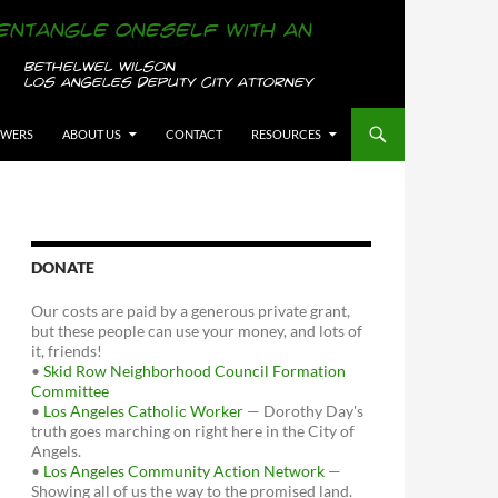
OWERS
ABOUT US
CONTACT
RESOURCES
DONATE
Our costs are paid by a generous private grant,
but these people can use your money, and lots of
it, friends!
•
Skid Row Neighborhood Council Formation
Committee
•
Los Angeles Catholic Worker
— Dorothy Day's
truth goes marching on right here in the City of
Angels.
•
Los Angeles Community Action Network
—
Showing all of us the way to the promised land.