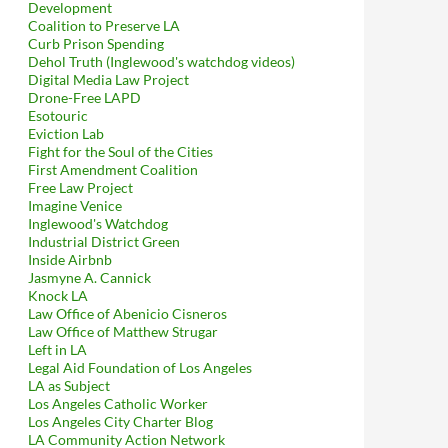
Development
Coalition to Preserve LA
Curb Prison Spending
Dehol Truth (Inglewood's watchdog videos)
Digital Media Law Project
Drone-Free LAPD
Esotouric
Eviction Lab
Fight for the Soul of the Cities
First Amendment Coalition
Free Law Project
Imagine Venice
Inglewood's Watchdog
Industrial District Green
Inside Airbnb
Jasmyne A. Cannick
Knock LA
Law Office of Abenicio Cisneros
Law Office of Matthew Strugar
Left in LA
Legal Aid Foundation of Los Angeles
LA as Subject
Los Angeles Catholic Worker
Los Angeles City Charter Blog
LA Community Action Network