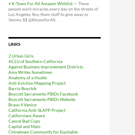
•
K-Town For All Amazon Wishlist
— These
people work miracles every day on the streets of
Los Angeles. Buy them stuff to give away or
Venmo $$ @KtownforAll.
LINKS
2 Urban Girls
ACLU of Southern California
Against Business Improvement Districts
Amy Writes Sometimes
Anatomy of a Hustle
Anti-Eviction Mapping Project
Barrio Boychik
Boycott Sacramento PBIDs Facebook
Boycott Sacramento PBIDs Website
Bravo 4 Venice
California Anti-SLAPP Project
Californians Aware
Cancel Bad Cops
Capital and Main
Chinatown Community for Equitable