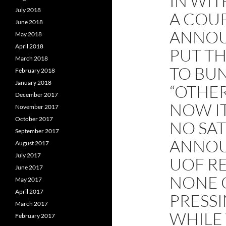
IN WIT
July 2018
A COUP
June 2018
ANNOU
May 2018
April 2018
PUT TH
March 2018
TO BUN
February 2018
January 2018
“OTHE
December 2017
NOW I
November 2017
October 2017
NO SAT
September 2017
ANNOU
August 2017
July 2017
UOF R
June 2017
NONE 
May 2017
April 2017
PRESSI
March 2017
WHILE 
February 2017