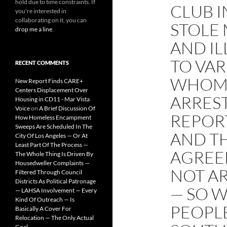
hold due to time constraints. If
CLUB I
you're interested in
collaborating on it, you can
STOLE 
drop me a line
.
AND IL
TO VAR
RECENT COMMENTS
WHOM 
New Report Finds CARE+
Centers Displacement Over
ARREST
Housing in CD11 - Mar Vista
Voice
on
A Brief Discussion Of
REPOR
How Homeless Encampment
Sweeps Are Scheduled In The
AND T
City Of Los Angeles — Or At
Least Part Of The Process —
AGREE
The Whole Thing Is Driven By
Housedweller Complaints —
NOT A
Filtered Through Council
Districts As Political Patronage
— SO W
— LAHSA Involvement — Every
Kind Of Outreach — Is
PEOPLE
Basically A Cover For
Relocation — The Only Actual
Goal