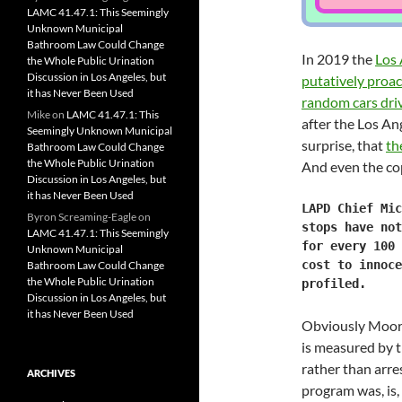
LAMC 41.47.1: This Seemingly
Unknown Municipal
Bathroom Law Could Change
In 2019 the
Los 
the Whole Public Urination
Discussion in Los Angeles, but
putatively proac
it has Never Been Used
random cars dri
Mike
on
LAMC 41.47.1: This
after the Los An
Seemingly Unknown Municipal
surprise, that
th
Bathroom Law Could Change
the Whole Public Urination
And even the cop
Discussion in Los Angeles, but
it has Never Been Used
LAPD Chief Mic
Byron Screaming-Eagle
on
stops have not
LAMC 41.47.1: This Seemingly
for every 100 
Unknown Municipal
cost to innoce
Bathroom Law Could Change
the Whole Public Urination
profiled.
Discussion in Los Angeles, but
it has Never Been Used
Obviously Moore’
is measured by th
rather than arre
ARCHIVES
program was, is,