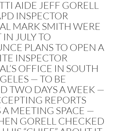
TI AIDE JEFF GORELL
APD INSPECTOR
AL MARK SMITH WERE
 IN JULY TO
NCE PLANS TO OPEN A
ITE INSPECTOR
L’S OFFICE IN SOUTH
GELES — TO BE
ED TWO DAYS A WEEK —
CCEPTING REPORTS
 A MEETING SPACE —
HEN GORELL CHECKED