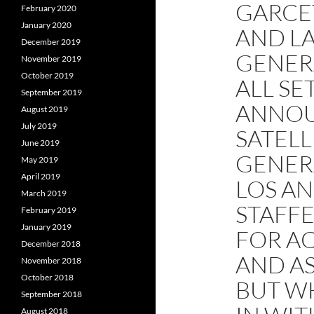
GARCET
February 2020
January 2020
AND L
December 2019
GENER
November 2019
October 2019
ALL SET
September 2019
ANNOU
August 2019
July 2019
SATELL
June 2019
GENERA
May 2019
April 2019
LOS AN
March 2019
STAFF
February 2019
January 2019
FOR A
December 2018
AND AS
November 2018
October 2018
BUT W
September 2018
August 2018