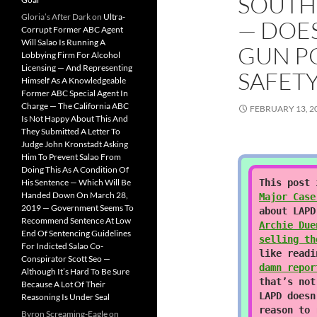
SOUTH
Gloria’s After Dark
on
Ultra-
— DOES
Corrupt Former ABC Agent
Will Salao Is Running A
GUN P
Lobbying Firm For Alcohol
Licensing — And Representing
SAFETY
Himself As A Knowledgeable
Former ABC Special Agent In
Charge — The California ABC
FEBRUARY 13, 2
Is Not Happy About This And
They Submitted A Letter To
Judge John Kronstadt Asking
Him To Prevent Salao From
Doing This As A Condition Of
His Sentence — Which Will Be
This post
Handed Down On March 28,
Major Case
2019 — Government Seems To
about LAPD
Recommend Sentence At Low
Archie Due
End Of Sentencing Guidelines
selling th
For Indicted Salao Co-
like read
Conspirator Scott Seo —
damn repor
Although It’s Hard To Be Sure
that’s not
Because A Lot Of Their
LAPD doesn
Reasoning Is Under Seal
reason to 
Byron Screaming-Eagle
on