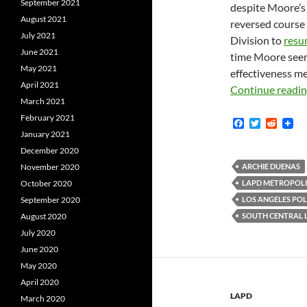
September 2021
despite Moore’s 
August 2021
reversed course
July 2021
Division to
resu
June 2021
time Moore seem
May 2021
effectiveness me
April 2021
Continue readi
March 2021
February 2021
F
T
R
a
w
e
January 2021
c
i
d
December 2020
e
t
d
b
t
i
November 2020
ARCHIE DUENAS
o
e
t
October 2020
LAPD METROPOLI
o
r
k
September 2020
LOS ANGELES POL
August 2020
SOUTH CENTRAL 
July 2020
June 2020
May 2020
April 2020
LAPD
March 2020