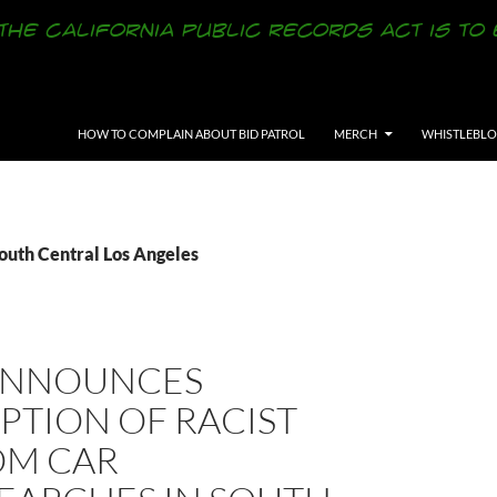
SKIP TO CONTENT
HOW TO COMPLAIN ABOUT BID PATROL
MERCH
WHISTLEBL
outh Central Los Angeles
ANNOUNCES
PTION OF RACIST
M CAR