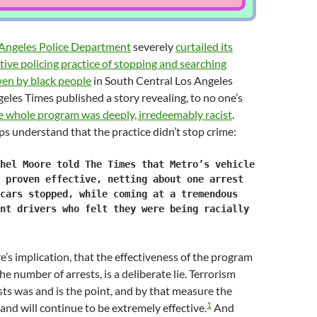
Angeles Police Department
severely
curtailed its
tive policing practice of stopping and searching
ven by black people
in South Central Los Angeles
geles Times published a story revealing, to no one’s
e whole program was deeply, irredeemably racist
.
s understand that the practice didn’t stop crime:
hel Moore told The Times that Metro’s vehicle
 proven effective, netting about one arrest
cars stopped, while coming at a tremendous
nt drivers who felt they were being racially
s implication, that the effectiveness of the program
e number of arrests, is a deliberate lie. Terrorism
sts was and is the point, and by that measure the
1
 and will continue to be extremely effective.
And