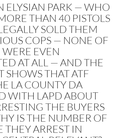
N ELYSIAN PARK — WHO
MORE THAN 40 PISTOLS
LEGALLY SOLD THEM
IOUS COPS — NONE OF
WERE EVEN
ED AT ALL — AND THE
T SHOWS THAT ATF
HE LA COUNTY DA
D WITH LAPD ABOUT
RRESTING THE BUYERS
HY IS THE NUMBER OF
 THEY ARREST IN