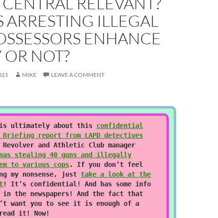
 CENTRAL RELEVANT?
 ARRESTING ILLEGAL
OSSESSORS ENHANCE
 OR NOT?
021
MIKE
LEAVE A COMMENT
 is ultimately about this
confidential
 Briefing report from LAPD detectives
 Revolver and Athletic Club manager
nas stealing 40 guns and illegally
em to various cops
. If you don’t feel
ing my nonsense, just
take a look at the
t
! It’s confidential! And has some info
 in the newspapers! And the fact that
’t want you to see it is enough of a
read it! Now!