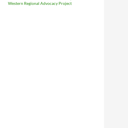
Western Regional Advocacy Project