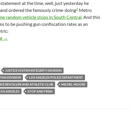
statement at the time, well, just yesterday he
2
 and ordered the famously crime-doing
Metro
me random vehicle stops in South Central
. And this
s to be pushing gun confiscation rates as an
tric:
LAPD Announces Resumption Of Racist Random Car Stop/Searche
ng
→
JUSTICE SYSTEM INTEGRITY DIVISION
TAN DIVISION
LOS ANGELES POLICE DEPARTMENT
ICE REVOLVER AND ATHLETIC CLUB
MICHEL MOORE
LOS ANGELES
STOP AND FRISK