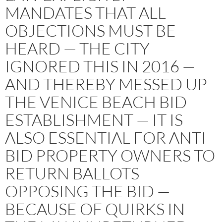
MANDATES THAT ALL
OBJECTIONS MUST BE
HEARD — THE CITY
IGNORED THIS IN 2016 —
AND THEREBY MESSED UP
THE VENICE BEACH BID
ESTABLISHMENT — IT IS
ALSO ESSENTIAL FOR ANTI-
BID PROPERTY OWNERS TO
RETURN BALLOTS
OPPOSING THE BID —
BECAUSE OF QUIRKS IN