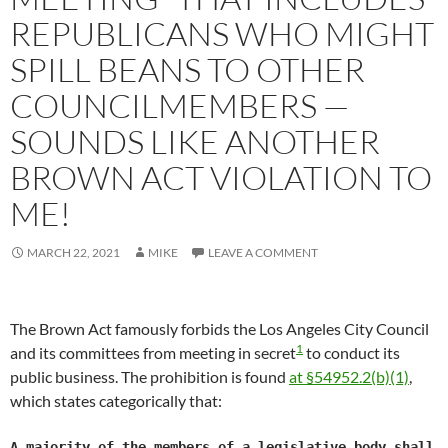
REPUBLICANS WHO MIGHT
SPILL BEANS TO OTHER
COUNCILMEMBERS —
SOUNDS LIKE ANOTHER
BROWN ACT VIOLATION TO
ME!
MARCH 22, 2021
MIKE
LEAVE A COMMENT
The Brown Act famously forbids the Los Angeles City Council
1
and its committees from meeting in secret
to conduct its
public business. The prohibition is found
at §54952.2(b)(1)
,
which states categorically that:
A majority of the members of a legislative body shall