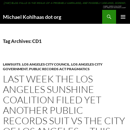
Search
Michael Kohlhaas dot org
SKIP
PRIMAR
TO
MENU
CONTENT
Tag Archives: CD1
LAWSUITS
,
LOS ANGELES CITY COUNCIL
,
LOS ANGELES CITY
GOVERNMENT
,
PUBLIC RECORDS ACT PRAGMATICS
LAST WEEK THE LOS
ANGELES SUNSHINE
COALITION FILED YET
ANOTHER PUBLIC
RECORDS SUIT VS THE CITY