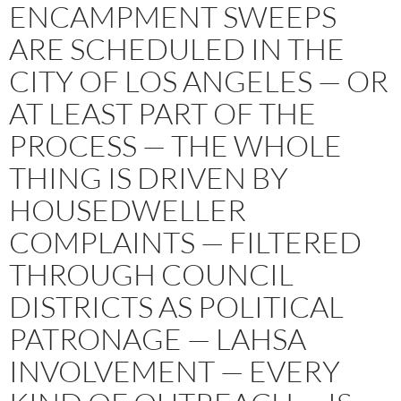
ENCAMPMENT SWEEPS
ARE SCHEDULED IN THE
CITY OF LOS ANGELES — OR
AT LEAST PART OF THE
PROCESS — THE WHOLE
THING IS DRIVEN BY
HOUSEDWELLER
COMPLAINTS — FILTERED
THROUGH COUNCIL
DISTRICTS AS POLITICAL
PATRONAGE — LAHSA
INVOLVEMENT — EVERY