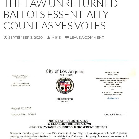
THE LAW UNRETURNED
BALLOTS ESSENTIALLY
COUNT AS YES VOTES
SEPTEMBER 3, 2020
MIKE
LEAVE A COMMENT