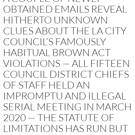
OBTAINED EMAILS REVEAL
HITHERTO UNKNOWN
CLUES ABOUT THE LA CITY
COUNCIL’S FAMOUSLY
HABITUAL BROWN ACT
VIOLATIONS — ALL FIFTEEN
COUNCIL DISTRICT CHIEFS
OF STAFF HELD AN
IMPROMPTU AND ILLEGAL
SERIAL MEETING IN MARCH
2020 — THE STATUTE OF
LIMITATIONS HAS RUN BUT