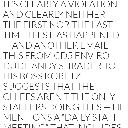
IT’S CLEARLY A VIOLATION
AND CLEARLY NEITHER
THE FIRST NOR THE LAST
TIME THIS HAS HAPPENED
— AND ANOTHER EMAIL —
THIS FROM CD5 ENVIRO-
DUDE ANDY SHRADER TO
HIS BOSS KORETZ —
SUGGESTS THAT THE
CHIEFS AREN’T THE ONLY
STAFFERS DOING THIS — HE
MENTIONS A “DAILY STAFF
MEETING” THAT INCLUDES