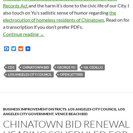
Records Act
and the harm it’s done to the civic life of our City. I
also touch on Yu’s sadistic sense of humor regarding
the
electrocution of homeless residents of Chinatown
. Read on for
a transcription if you don’t prefer PDFs.
My Letter To The Los Angeles City Council O
Continue reading
→
F
T
R
a
w
e
c
i
d
e
t
d
b
t
i
CD1
CHINATOWN BID
GEORGE YU
GIL CEDILLO
o
e
t
LOS ANGELES CITY COUNCIL
OPEN LETTERS
o
r
k
BUSINESS IMPROVEMENT DISTRICTS
,
LOS ANGELES CITY COUNCIL
,
LOS
ANGELES CITY GOVERNMENT
,
VENICE BEACH BID
CHINATOWN BID RENEWAL