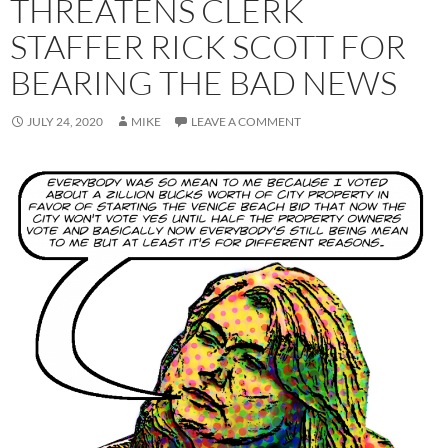
THREATENS CLERK
STAFFER RICK SCOTT FOR
BEARING THE BAD NEWS
JULY 24, 2020
MIKE
LEAVE A COMMENT