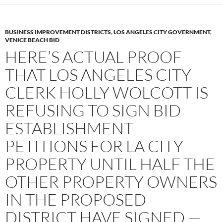
BUSINESS IMPROVEMENT DISTRICTS
,
LOS ANGELES CITY GOVERNMENT
,
VENICE BEACH BID
HERE’S ACTUAL PROOF
THAT LOS ANGELES CITY
CLERK HOLLY WOLCOTT IS
REFUSING TO SIGN BID
ESTABLISHMENT
PETITIONS FOR LA CITY
PROPERTY UNTIL HALF THE
OTHER PROPERTY OWNERS
IN THE PROPOSED
DISTRICT HAVE SIGNED —