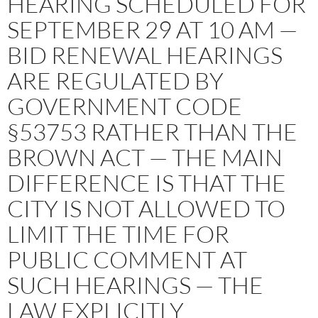
HEARING SCHEDULED FOR
SEPTEMBER 29 AT 10 AM —
BID RENEWAL HEARINGS
ARE REGULATED BY
GOVERNMENT CODE
§53753 RATHER THAN THE
BROWN ACT — THE MAIN
DIFFERENCE IS THAT THE
CITY IS NOT ALLOWED TO
LIMIT THE TIME FOR
PUBLIC COMMENT AT
SUCH HEARINGS — THE
LAW EXPLICITLY