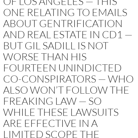
OF LOS ANGELES — THIS
ONE RELATING TO EMAILS
ABOUT GENTRIFICATION
AND REAL ESTATE IN CD1 —
BUT GIL SADILL IS NOT
WORSE THAN HIS
FOURTEEN UNINDICTED
CO-CONSPIRATORS — WHO
ALSO WON’T FOLLOW THE
FREAKING LAW — SO
WHILE THESE LAWSUITS
ARE EFFECTIVE IN A
LIMITED SCOPE THE