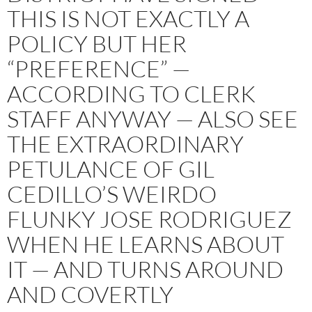
THIS IS NOT EXACTLY A
POLICY BUT HER
“PREFERENCE” —
ACCORDING TO CLERK
STAFF ANYWAY — ALSO SEE
THE EXTRAORDINARY
PETULANCE OF GIL
CEDILLO’S WEIRDO
FLUNKY JOSE RODRIGUEZ
WHEN HE LEARNS ABOUT
IT — AND TURNS AROUND
AND COVERTLY