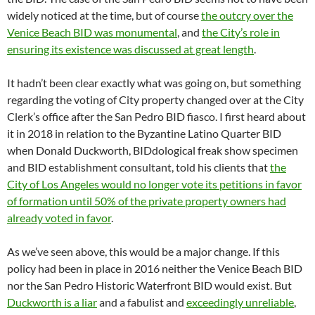
widely noticed at the time, but of course
the outcry over the
Venice Beach BID was monumental
, and
the City’s role in
ensuring its existence was discussed at great length
.
It hadn’t been clear exactly what was going on, but something
regarding the voting of City property changed over at the City
Clerk’s office after the San Pedro BID fiasco. I first heard about
it in 2018 in relation to the Byzantine Latino Quarter BID
when Donald Duckworth, BIDdological freak show specimen
and BID establishment consultant, told his clients that
the
City of Los Angeles would no longer vote its petitions in favor
of formation until 50% of the private property owners had
already voted in favor
.
As we’ve seen above, this would be a major change. If this
policy had been in place in 2016 neither the Venice Beach BID
nor the San Pedro Historic Waterfront BID would exist. But
Duckworth is a liar
and a fabulist and
exceedingly unreliable
,