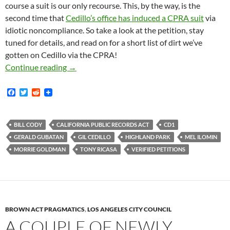
course a suit is our only recourse. This, by the way, is the
second time that
Cedillo’s office has induced a CPRA suit
via
idiotic noncompliance. So take a look at the petition, stay
tuned for details, and read on for a short list of dirt we’ve
gotten on Cedillo via the CPRA!
Last Week The Los Angeles Sunshine Coalition
Continue reading
→
F
T
R
a
w
e
c
i
d
e
t
d
b
t
i
BILL CODY
CALIFORNIA PUBLIC RECORDS ACT
CD1
o
e
t
GERALD GUBATAN
GIL CEDILLO
HIGHLAND PARK
MEL ILOMIN
o
r
k
MORRIE GOLDMAN
TONY RICASA
VERIFIED PETITIONS
BROWN ACT PRAGMATICS
,
LOS ANGELES CITY COUNCIL
A COUPLE OF NEWLY