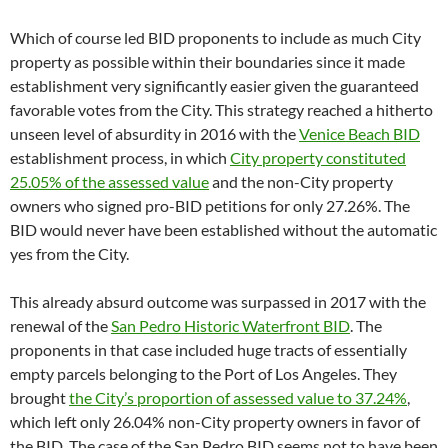
Which of course led BID proponents to include as much City
property as possible within their boundaries since it made
establishment very significantly easier given the guaranteed
favorable votes from the City. This strategy reached a hitherto
unseen level of absurdity in 2016 with the
Venice Beach BID
establishment process, in which
City property constituted
25.05% of the assessed value
and the non-City property
owners who signed pro-BID petitions for only 27.26%. The
BID would never have been established without the automatic
yes from the City.
This already absurd outcome was surpassed in 2017 with the
renewal of the
San Pedro Historic Waterfront BID
. The
proponents in that case included huge tracts of essentially
empty parcels belonging to the Port of Los Angeles. They
brought
the City’s proportion of assessed value to 37.24%
,
which left only 26.04% non-City property owners in favor of
the BID. The case of the San Pedro BID seems not to have been