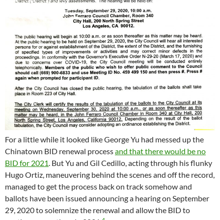
For a little while it looked like George Yu had messed up the
Chinatown BID renewal process
and that there would be no
BID for 2021
. But Yu and Gil Cedillo, acting through his flunky
Hugo Ortiz, maneuvering behind the scenes and off the record,
managed to get the process back on track somehow and
ballots have been issued announcing a hearing on September
29, 2020 to solemnize the renewal and allow the BID to
4