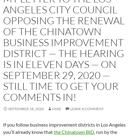
ANGELES CITY COUNCIL
OPPOSING THE RENEWAL
OF THE CHINATOWN
BUSINESS IMPROVEMENT
DISTRICT — THE HEARING
IS IN ELEVEN DAYS — ON
SEPTEMBER 29, 2020 —
STILL TIME TO GET YOUR
COMMENTS IN!
SEPTEMBER 18, 2020
MIKE
LEAVE A COMMENT
If you follow business improvement districts in Los Angeles
you’ll already know that
the Chinatown BID
, run by the