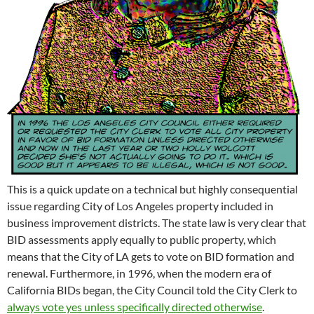
This is a quick update on a technical but highly consequential
issue regarding City of Los Angeles property included in
business improvement districts. The state law is very clear that
BID assessments apply equally to public property, which
means that the City of LA gets to vote on BID formation and
renewal. Furthermore, in 1996, when the modern era of
California BIDs began, the City Council told the City Clerk to
always vote yes unless specifically directed otherwise
.