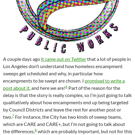
A couple days ago
it came out on Twitter
that a lot of people in
Los Angeles don’t understand how homeless encampment
sweeps get scheduled and why, in particular how
encampments to be swept are chosen. I
promised to write a
6
post about it
, and here we are!
Part of the reason for the
delay is that the story is really complex, so I’m just going to talk
qualitatively about how encampments end up being targeted
by Council Districts and leave the rest for another post or
7
two.
For instance, the City has two kinds of sweep teams,
which are CARE and CARE+, but I’m not going to talk about
8
the differences,
which are probably important, but not for this