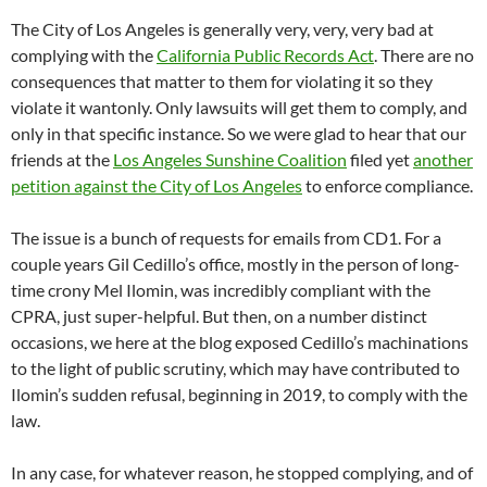
The City of Los Angeles is generally very, very, very bad at
complying with the
California Public Records Act
. There are no
consequences that matter to them for violating it so they
violate it wantonly. Only lawsuits will get them to comply, and
only in that specific instance. So we were glad to hear that our
friends at the
Los Angeles Sunshine Coalition
filed yet
another
petition against the City of Los Angeles
to enforce compliance.
The issue is a bunch of requests for emails from CD1. For a
couple years Gil Cedillo’s office, mostly in the person of long-
time crony Mel Ilomin, was incredibly compliant with the
CPRA, just super-helpful. But then, on a number distinct
occasions, we here at the blog exposed Cedillo’s machinations
to the light of public scrutiny, which may have contributed to
Ilomin’s sudden refusal, beginning in 2019, to comply with the
law.
In any case, for whatever reason, he stopped complying, and of