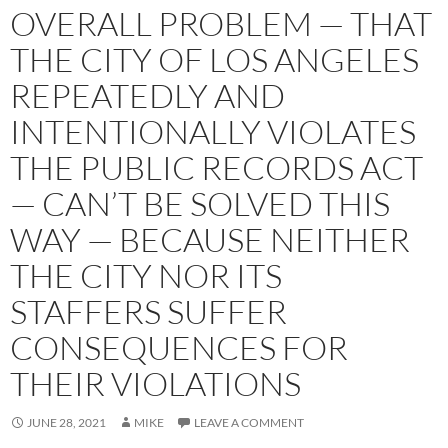
OVERALL PROBLEM — THAT
THE CITY OF LOS ANGELES
REPEATEDLY AND
INTENTIONALLY VIOLATES
THE PUBLIC RECORDS ACT
— CAN’T BE SOLVED THIS
WAY — BECAUSE NEITHER
THE CITY NOR ITS
STAFFERS SUFFER
CONSEQUENCES FOR
THEIR VIOLATIONS
JUNE 28, 2021
MIKE
LEAVE A COMMENT