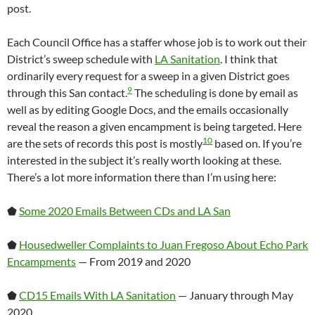
post.
Each Council Office has a staffer whose job is to work out their
District’s sweep schedule with
LA Sanitation
. I think that
ordinarily every request for a sweep in a given District goes
9
through this San contact.
The scheduling is done by email as
well as by editing Google Docs, and the emails occasionally
reveal the reason a given encampment is being targeted. Here
10
are the sets of records this post is mostly
based on. If you’re
interested in the subject it’s really worth looking at these.
There’s a lot more information there than I’m using here:
⬟
Some 2020 Emails Between CDs and LA San
⬟
Housedweller Complaints to Juan Fregoso About Echo Park
Encampments
— From 2019 and 2020
⬟
CD15 Emails With LA Sanitation
— January through May
2020