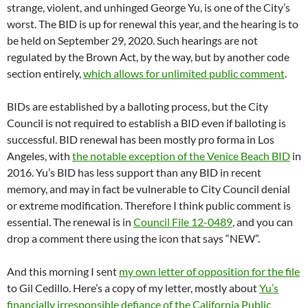
strange, violent, and unhinged George Yu, is one of the City’s
worst. The BID is up for renewal this year, and the hearing is to
be held on September 29, 2020. Such hearings are not
regulated by the Brown Act, by the way, but by another code
section entirely,
which allows for unlimited public comment
.
BIDs are established by a balloting process, but the City
Council is not required to establish a BID even if balloting is
successful. BID renewal has been mostly pro forma in Los
Angeles, with
the notable exception of the Venice Beach BID
in
2016. Yu’s BID has less support than any BID in recent
memory, and may in fact be vulnerable to City Council denial
or extreme modification. Therefore I think public comment is
essential. The renewal is in
Council File 12-0489
, and you can
drop a comment there using the icon that says “NEW”.
And this morning I sent
my own letter of opposition for the file
to Gil Cedillo. Here’s a copy of my letter, mostly about
Yu’s
financially irresponsible defiance of the California Public