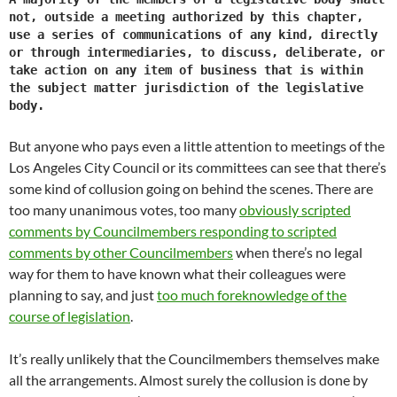
not, outside a meeting authorized by this chapter,
use a series of communications of any kind, directly
or through intermediaries, to discuss, deliberate, or
take action on any item of business that is within
the subject matter jurisdiction of the legislative
body.
But anyone who pays even a little attention to meetings of the
Los Angeles City Council or its committees can see that there’s
some kind of collusion going on behind the scenes. There are
too many unanimous votes, too many
obviously scripted
comments by Councilmembers responding to scripted
comments by other Councilmembers
when there’s no legal
way for them to have known what their colleagues were
planning to say, and just
too much foreknowledge of the
course of legislation
.
It’s really unlikely that the Councilmembers themselves make
all the arrangements. Almost surely the collusion is done by