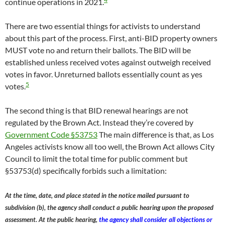
continue operations in 2021.
There are two essential things for activists to understand
about this part of the process. First, anti-BID property owners
MUST vote no and return their ballots. The BID will be
established unless received votes against outweigh received
votes in favor. Unreturned ballots essentially count as yes
5
votes.
The second thing is that BID renewal hearings are not
regulated by the Brown Act. Instead they’re covered by
Government Code §53753
The main difference is that, as Los
Angeles activists know all too well, the Brown Act allows City
Council to limit the total time for public comment but
§53753(d) specifically forbids such a limitation:
At the time, date, and place stated in the notice mailed pursuant to
subdivision (b), the agency shall conduct a public hearing upon the proposed
assessment. At the public hearing,
the agency shall consider all objections or