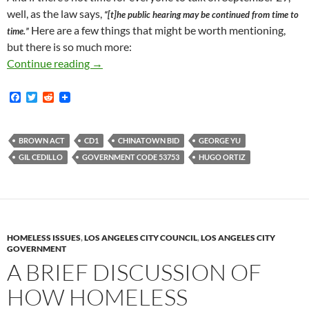
well, as the law says,
“[t]he public hearing may be continued from time to
Here are a few things that might be worth mentioning,
time.”
but there is so much more:
Chinatown BID Renewal Hearing Scheduled For
Continue reading
→
F
T
R
a
w
e
c
i
d
e
t
d
b
t
i
BROWN ACT
CD1
CHINATOWN BID
GEORGE YU
o
e
t
GIL CEDILLO
GOVERNMENT CODE 53753
HUGO ORTIZ
o
r
k
HOMELESS ISSUES
,
LOS ANGELES CITY COUNCIL
,
LOS ANGELES CITY
GOVERNMENT
A BRIEF DISCUSSION OF
HOW HOMELESS