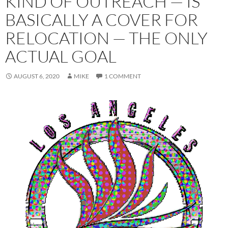
KIND OF OUTREACH — IS
BASICALLY A COVER FOR
RELOCATION — THE ONLY
ACTUAL GOAL
AUGUST 6, 2020
MIKE
1 COMMENT