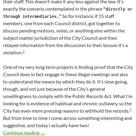
their staff. This doesn’t make it any less against the law. It’s
exactly the scenario contemplated in the phrase
“directly or
So for instance, if 15 staff
through intermediaries.”
members, one from each Council district, got together to
discuss pending motions, votes, or anything else within the
subject matter jurisdiction of the City Council and then
relayed information from the discussion to their bosses it’s a
2
violation.
One of my very long term projects is finding proof that the City
Council does in fact engage in these illegal meetings and also
to understand the means by which they do it. It’s slow going,
though, and not just because of the City’s general
unwillingness to comply with the Public Records Act. What I’m
looking for is evidence of habitual and chronic outlawry, so the
3
City has even more pressing reasons to withhold the records.
But from time to time I come across something interesting and
suggestive, and today I actually have two!
A Couple Of Newly Obtained Emails Reveal Hit
Continue reading
→