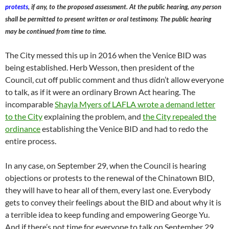
protests
, if any, to the proposed assessment. At the public hearing, any person
shall be permitted to present written or oral testimony. The public hearing
may be continued from time to time.
The City messed this up in 2016 when the Venice BID was
being established. Herb Wesson, then president of the
Council, cut off public comment and thus didn’t allow everyone
to talk, as if it were an ordinary Brown Act hearing. The
incomparable
Shayla Myers of LAFLA wrote a demand letter
to the City
explaining the problem, and
the City repealed the
ordinance
establishing the Venice BID and had to redo the
entire process.
In any case, on September 29, when the Council is hearing
objections or protests to the renewal of the Chinatown BID,
they will have to hear all of them, every last one. Everybody
gets to convey their feelings about the BID and about why it is
a terrible idea to keep funding and empowering George Yu.
And if there’s not time for everyone to talk on September 29,