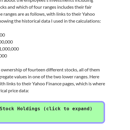
cks and which of four ranges includes their fair
e ranges are as follows, with links to their Yahoo
owing the historical data I used in the calculations:
000
00,000
,000,000
,000
ownership of fourteen different stocks, all of them
regate values in one of the two lower ranges. Here
ith links to their Yahoo Finance pages, which is where
ical price data:
Stock Holdings (click to expand)