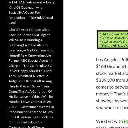
— LAHSA Involvement — Every
Kind Of Outreach — Is
Basically A Cover For
Relocation — The Only Actual
Goal
Gloria’s After Dark
on
Ultra-
Corrupt Former ABC Agent
Will Salao Is Running A
Lobbying Firm For Alcohol
Licensing — And Representing
Himself As A Knowledgeable
Los Angeles Pol
Former ABC Special Agent In
Charge — The California ABC
$164.06 and $1,
Is Not Happy About This And
stock market alo
They Submitted A Letter To
$339,370 from J
Judge John Kronstadt Asking
Him To Prevent Salao From
comes to betwee
Doing This As A Condition Of
1
money!
That’s 
His Sentence — Which Will Be
showing my work
Handed Down On March 28,
2019 — Government Seems To
you want to che
Recommend Sentence At Low
End Of Sentencing Guidelines
We start with
M
For Indicted Salao Co-
Conspirator Scott Seo —
some informatio