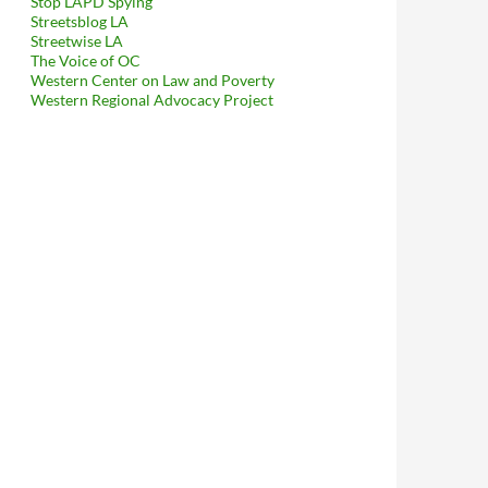
Stop LAPD Spying
Streetsblog LA
Streetwise LA
The Voice of OC
Western Center on Law and Poverty
Western Regional Advocacy Project