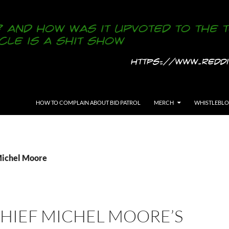
SKIP TO CONTENT
HOW TO COMPLAIN ABOUT BID PATROL
MERCH
WHISTLEBL
Michel Moore
CHIEF MICHEL MOORE’S