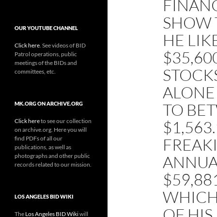
FINAN
SHOW T
OUR YOUTUBE CHANNEL
HE LI
Click here
. See videos of BID
$35,60
Patrol operations, public
meetings of the BIDs and
STOCK
committees, etc.
ALONE
TO BE
MK.ORG ON ARCHIVE.ORG
Click here
to see our collection
$1,563
on archive.org. Here you will
find PDFs of all our
FREAKI
publications, as well as
photographs and other public
ANNUAL
records related to our mission.
$59,88
WHICH 
LOS ANGELES BID WIKI
OF HIS
The
Los Angeles BID Wiki
will