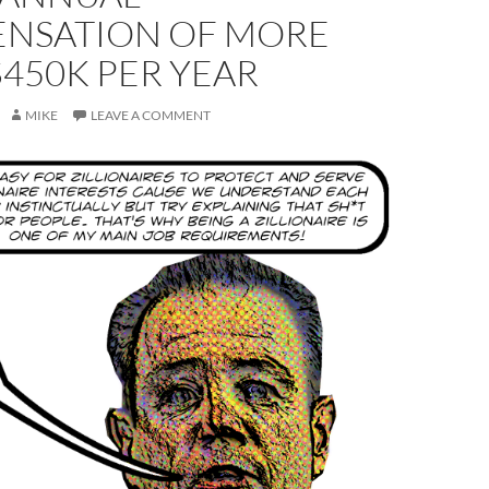
NSATION OF MORE
450K PER YEAR
MIKE
LEAVE A COMMENT