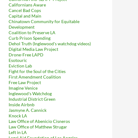
Californians Aware
Cancel Bad Cops
Capital and Main
Chinatown Community for Equitable
Development
Coalition to Preserve LA
Curb Prison Spending
Dehol Truth (Inglewood's watchdog videos)
Digital Media Law Project
Drone-Free LAPD
Esotouric
Eviction Lab
Fight for the Soul of the Cities
First Amendment Coalition
Free Law Project
Imagine Venice
Inglewood's Watchdog
Industrial District Green
Inside Airbnb
Jasmyne A. Cannick
Knock LA
Law Office of Abenicio Cisneros
Law Office of Matthew Strugar
Left in LA
Legal Aid Foundation of Los Angeles