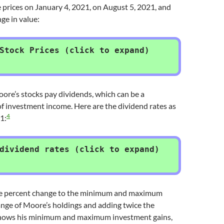
 prices on January 4, 2021, on August 5, 2021, and
ge in value:
Stock Prices (click to expand)
oore’s stocks pay dividends, which can be a
 of investment income. Here are the dividend rates as
4
1:
dividend rates (click to expand)
he percent change to the minimum and maximum
ange of Moore’s holdings and adding twice the
shows his minimum and maximum investment gains,