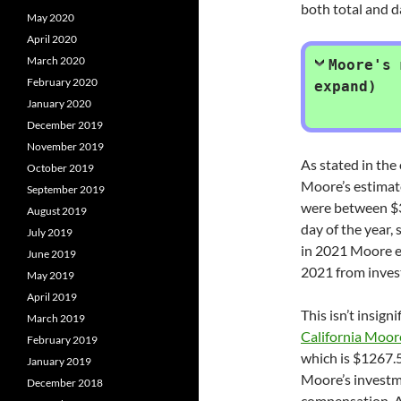
both total and d
May 2020
April 2020
March 2020
Moore's 
February 2020
expand)
January 2020
December 2019
November 2019
As stated in the
October 2019
Moore’s estimat
September 2019
were between $3
August 2019
day of the year,
July 2019
in 2021 Moore e
June 2019
2021 from inves
May 2019
April 2019
This isn’t insign
March 2019
California Moor
February 2019
which is $1267.5
January 2019
Moore’s investm
December 2018
compensation. At