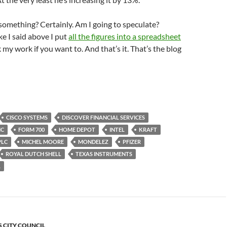
omething? Certainly. Am I going to speculate?
ke I said above I put
all the figures into a spreadsheet
 my work if you want to. And that’s it. That’s the blog
CISCO SYSTEMS
DISCOVER FINANCIAL SERVICES
IC
FORM 700
HOME DEPOT
INTEL
KRAFT
PLC
MICHEL MOORE
MONDELEZ
PFIZER
ROYAL DUTCH SHELL
TEXAS INSTRUMENTS
L
S CITY COUNCIL