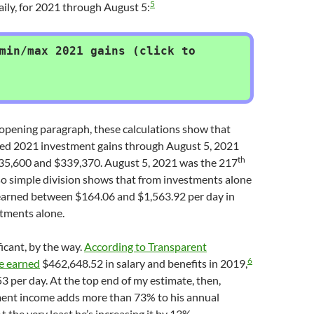
5
aily, for 2021 through August 5:
min/max 2021 gains (click to
 opening paragraph, these calculations show that
ed 2021 investment gains through August 5, 2021
th
5,600 and $339,370. August 5, 2021 was the 217
 so simple division shows that from investments alone
arned between $164.06 and $1,563.92 per day in
tments alone.
ificant, by the way.
According to Transparent
6
e earned
$462,648.52 in salary and benefits in 2019,
3 per day. At the top end of my estimate, then,
ent income adds more than 73% to his annual
 the very least he’s increasing it by 13%.