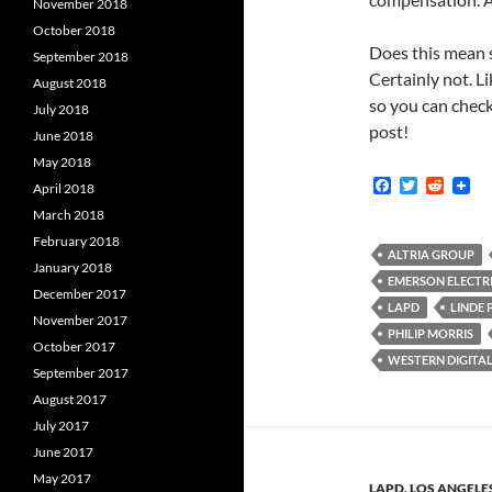
November 2018
October 2018
Does this mean s
September 2018
Certainly not. Li
August 2018
so you can check
July 2018
post!
June 2018
May 2018
F
T
R
April 2018
a
w
e
March 2018
c
i
d
e
t
d
February 2018
b
t
i
ALTRIA GROUP
January 2018
o
e
t
EMERSON ELECTR
o
r
December 2017
k
LAPD
LINDE 
November 2017
PHILIP MORRIS
October 2017
WESTERN DIGITA
September 2017
August 2017
July 2017
June 2017
May 2017
LAPD
,
LOS ANGELE