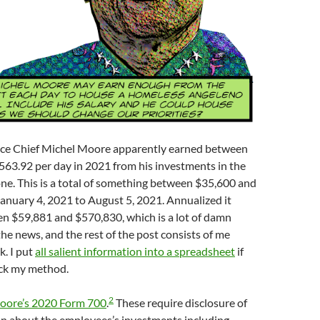
ice Chief Michel Moore apparently earned between
563.92 per day in 2021 from his investments in the
ne. This is a total of something between $35,600 and
anuary 4, 2021 to August 5, 2021. Annualized it
n $59,881 and $570,830, which is a lot of damn
the news, and the rest of the post consists of me
. I put
all salient information into a spreadsheet
if
ck my method.
2
oore’s 2020 Form 700
.
These require disclosure of
n about the employees’s investments including