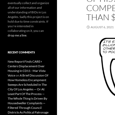
eventually collect and organize
COMPE
all of our information and
understanding of BIDs in Los
THAN $
Angeles. Sadly this project is on
hold due to time constraints. If
you're interested in
AUGUST 6, 2021
collaborating on it, you can
drop me a line
.
RECENT COMMENTS
New Report Finds CARE+
Centers Displacement Over
Housing in CD11 - Mar Vista
Voice
on
A Brief Discussion Of
How Homeless Encampment
Sweeps Are Scheduled In The
City Of Los Angeles — Or At
Least Part Of The Process —
The Whole Thing Is Driven By
Housedweller Complaints —
Filtered Through Council
Districts As Political Patronage