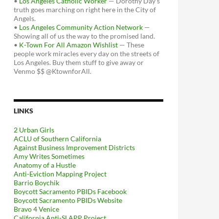
•
Los Angeles Catholic Worker
— Dorothy Day's
truth goes marching on right here in the City of
Angels.
•
Los Angeles Community Action Network
—
Showing all of us the way to the promised land.
•
K-Town For All Amazon Wishlist
— These
people work miracles every day on the streets of
Los Angeles. Buy them stuff to give away or
Venmo $$ @KtownforAll.
LINKS
2 Urban Girls
ACLU of Southern California
Against Business Improvement Districts
Amy Writes Sometimes
Anatomy of a Hustle
Anti-Eviction Mapping Project
Barrio Boychik
Boycott Sacramento PBIDs Facebook
Boycott Sacramento PBIDs Website
Bravo 4 Venice
California Anti-SLAPP Project