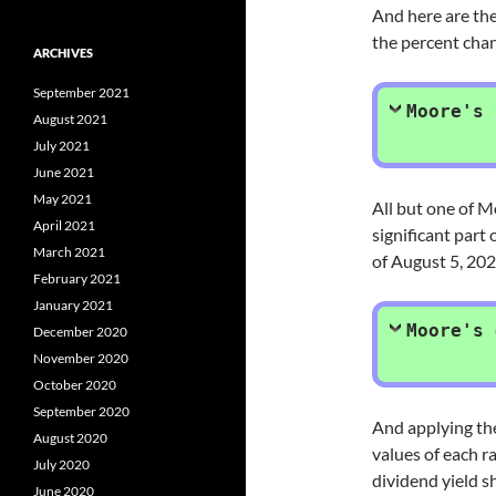
And here are the
the percent chan
ARCHIVES
September 2021
Moore's 
August 2021
July 2021
June 2021
May 2021
All but one of M
April 2021
significant part
March 2021
of August 5, 202
February 2021
January 2021
Moore's 
December 2020
November 2020
October 2020
September 2020
And applying t
August 2020
values of each r
July 2020
dividend yield 
June 2020