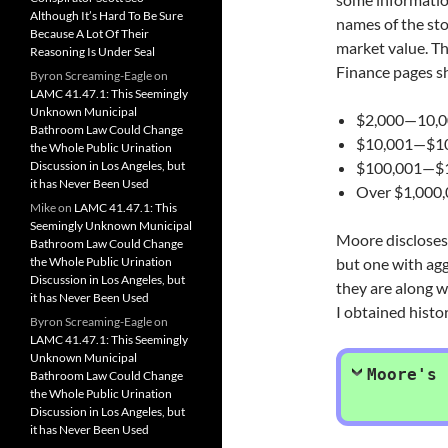
Although It’s Hard To Be Sure
names of the sto
Because A Lot Of Their
market value. Th
Reasoning Is Under Seal
Finance pages sh
Byron Screaming-Eagle
on
LAMC 41.47.1: This Seemingly
Unknown Municipal
$2,000—10,
Bathroom Law Could Change
$10,001—$1
the Whole Public Urination
Discussion in Los Angeles, but
$100,001—$1
it has Never Been Used
Over $1,000
Mike
on
LAMC 41.47.1: This
Seemingly Unknown Municipal
Moore discloses 
Bathroom Law Could Change
the Whole Public Urination
but one with agg
Discussion in Los Angeles, but
they are along w
it has Never Been Used
I obtained histor
Byron Screaming-Eagle
on
LAMC 41.47.1: This Seemingly
Unknown Municipal
Moore's 
Bathroom Law Could Change
the Whole Public Urination
Discussion in Los Angeles, but
it has Never Been Used