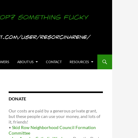
OWERS
ABOUT US
CONTACT
RESOURCES
DONATE
Our costs are paid by a generous private grant,
but these people can use your money, and lots of
it, friends!
•
Skid Row Neighborhood Council Formation
Committee