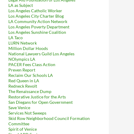
LA as Subject
Los Angeles Catholic Worker
Los Angeles City Charter Blog
LA Community Action Network
Los Angeles Poverty Department
Los Angeles Sunshine Coalition
LA Taco
LURN Network
Million Dollar Hoods
National Lawyers Guild Los Angeles
NOlympics LA
PACER Fees Class Action
Preven Report
Reclaim Our Schools LA
Red Queen in LA
Redneck Revolt
The Renaissance Dump
Restorative Justice for the Arts
San Diegans for Open Government
Save Venice
Services Not Sweeps
Skid Row Neighborhood Council Formation
Committee
Spirit of Venice