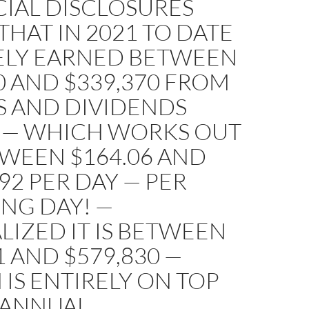
CIAL DISCLOSURES
HAT IN 2021 TO DATE
KELY EARNED BETWEEN
0 AND $339,370 FROM
S AND DIVIDENDS
 — WHICH WORKS OUT
TWEEN $164.06 AND
.92 PER DAY — PER
NG DAY! —
IZED IT IS BETWEEN
1 AND $579,830 —
IS ENTIRELY ON TOP
 ANNUAL