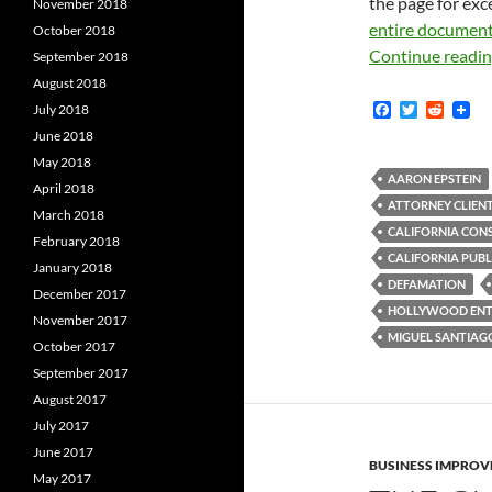
the page for exc
November 2018
entire documen
October 2018
Continue readi
September 2018
August 2018
F
T
R
July 2018
a
w
e
June 2018
c
i
d
e
t
d
May 2018
b
t
i
AARON EPSTEIN
April 2018
o
e
t
ATTORNEY CLIENT
o
r
March 2018
k
CALIFORNIA CONS
February 2018
CALIFORNIA PUBL
January 2018
DEFAMATION
December 2017
HOLLYWOOD ENTE
November 2017
MIGUEL SANTIAG
October 2017
September 2017
August 2017
July 2017
June 2017
BUSINESS IMPROV
May 2017