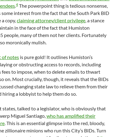
4
tendees
.
The powerpoint thing is tedious nonsense,
s some interest from the fact that the South Park BID
 a copy,
claiming attorney/client privilege
, a stance
aintain in the face of the fact that Humiston
35 people, many of them not her clients. Fortunately
 so moronically mulish.
t of notes
is pure gold! It outlines Humiston’s
elaying or obstructing access to records, including
fees to impose, when to delete emails to thwart
o on. Most crucially, though, it reveals that the BIDs
scussed changing state law to relieve them from their
hiring a lobbyist to help them do so.
t states, talked to a legislator, who is obviously that
 twerp Miguel Santiago,
who has amplified their
ore
. This is an essential glimpse into the red, bloody,
he zillionaire minions who run this City’s BIDs. Turn