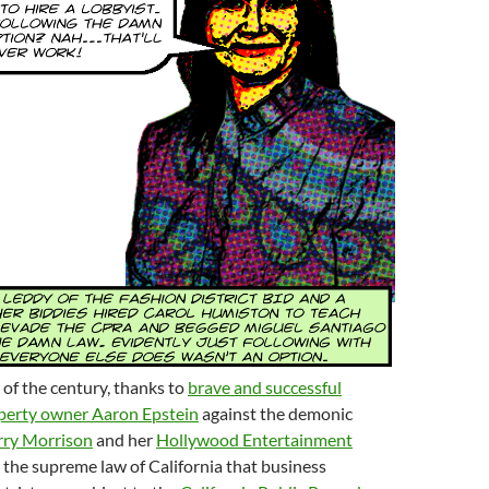
of the century, thanks to
brave and successful
operty owner Aaron Epstein
against the demonic
rry Morrison
and her
Hollywood Entertainment
 is the supreme law of California that business