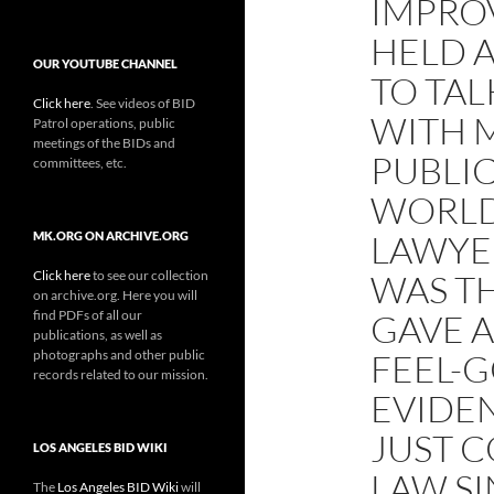
IMPRO
HELD A
OUR YOUTUBE CHANNEL
TO TA
Click here
. See videos of BID
WITH 
Patrol operations, public
meetings of the BIDs and
PUBLI
committees, etc.
WORLD
LAWYE
MK.ORG ON ARCHIVE.ORG
Click here
to see our collection
WAS T
on archive.org. Here you will
find PDFs of all our
GAVE 
publications, as well as
photographs and other public
FEEL-
records related to our mission.
EVIDEN
JUST 
LOS ANGELES BID WIKI
LAW S
The
Los Angeles BID Wiki
will