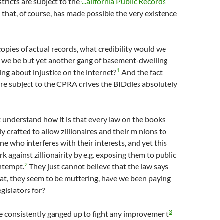
ricts are subject to the
California Public Records
fact that, of course, has made possible the very existence
opies of actual records, what credibility would we
we be but yet another gang of basement-dwelling
1
ng about injustice on the internet?
And the fact
are subject to the CPRA drives the BIDdies absolutely
 understand how it is that every law on the books
y crafted to allow zillionaires and their minions to
 who interferes with their interests, and yet this
k against zillionairity by e.g. exposing them to public
2
ntempt.
They just cannot believe that the law says
at, they seem to be muttering, have we been paying
gislators for?
3
e consistently ganged up to fight any improvement