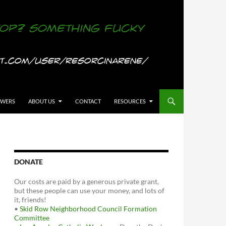
OWERS
ABOUT US
CONTACT
RESOURCES
DONATE
Our costs are paid by a generous private grant,
but these people can use your money, and lots of
it, friends!
•
Skid Row Neighborhood Council Formation
Committee