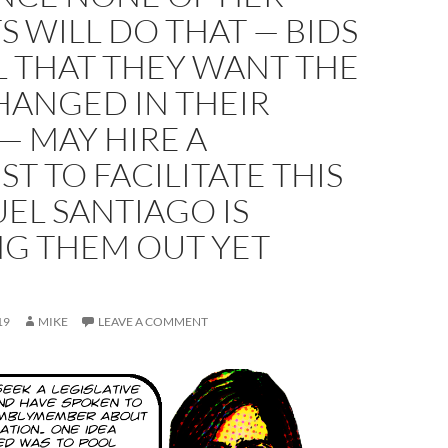
S WILL DO THAT — BIDS
L THAT THEY WANT THE
HANGED IN THEIR
— MAY HIRE A
ST TO FACILITATE THIS
EL SANTIAGO IS
NG THEM OUT YET
19
MIKE
LEAVE A COMMENT