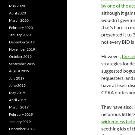
by one of the at
May 2020
although it gain
April 2020
wouldn’t give me
March 2020
that’s hard to m
February 2020
presented it to 
January 2020
not every BID is
December 2019
November 2019
However,
the se
October 2019
strategies for d
September 2019
suggested bogus 
August 2019
requesters, and s
July 2019
have at least di
June 2019
CPRA duties and 
May 2019
April 2019
They have also, i
March 2019
nefarious little
February 2019
wickedness bef
January 2019
seething ids of t
December 2018