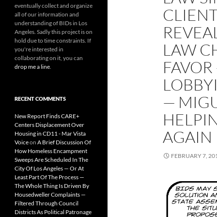
eventually collect and organize
CLIENT
all of our information and
understanding of BIDs in Los
REVEA
Angeles. Sadly this project is on
hold due to time constraints. If
LAW C
you're interested in
collaborating on it, you can
FAVOR 
drop me a line
.
LOBBYI
— MIGU
RECENT COMMENTS
HELPI
New Report Finds CARE+
Centers Displacement Over
AGAIN
Housing in CD11 - Mar Vista
Voice
on
A Brief Discussion Of
How Homeless Encampment
FEBRUARY 7, 20
Sweeps Are Scheduled In The
City Of Los Angeles — Or At
Least Part Of The Process —
The Whole Thing Is Driven By
Housedweller Complaints —
Filtered Through Council
Districts As Political Patronage