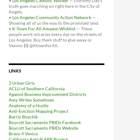
•
Los Angeles Catholic Worker
— Dorothy Day's
truth goes marching on right here in the City of
Angels.
•
Los Angeles Community Action Network
—
Showing all of us the way to the promised land.
•
K-Town For All Amazon Wishlist
— These
people work miracles every day on the streets of
Los Angeles. Buy them stuff to give away or
Venmo $$ @KtownforAll.
LINKS
2 Urban Girls
ACLU of Southern California
Against Business Improvement Districts
Amy Writes Sometimes
Anatomy of a Hustle
Anti-Eviction Mapping Project
Barrio Boychik
Boycott Sacramento PBIDs Facebook
Boycott Sacramento PBIDs Website
Bravo 4 Venice
California Anti-SLAPP Project