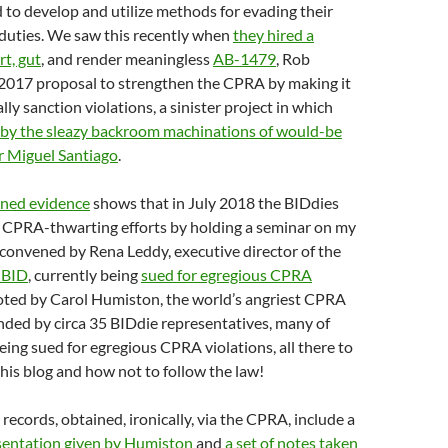
to develop and utilize methods for evading their
uties. We saw this recently when
they hired a
rt, gut
, and render meaningless
AB-1479
, Rob
2017 proposal to strengthen the CPRA by making it
lly sanction violations, a sinister project in which
 by the sleazy backroom machinations of would-be
r Miguel Santiago
.
ined evidence
shows that in July 2018 the BIDdies
 CPRA-thwarting efforts by holding a seminar on my
convened by Rena Leddy, executive director of the
 BID
, currently being
sued for egregious CPRA
oted by Carol Humiston, the world’s angriest CPRA
nded by circa 35 BIDdie representatives, many of
ing sued for egregious CPRA violations, all there to
his blog and how not to follow the law!
e records, obtained, ironically, via the CPRA, include a
entation given by Humiston
and
a set of notes taken