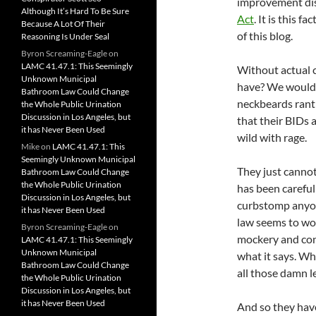
improvement dist
Although It’s Hard To Be Sure
Act
. It is this 
Because A Lot Of Their
of this blog.
Reasoning Is Under Seal
Byron Screaming-Eagle
on
LAMC 41.47.1: This Seemingly
Without actual c
Unknown Municipal
have? We would 
Bathroom Law Could Change
neckbeards ranti
the Whole Public Urination
Discussion in Los Angeles, but
that their BIDs 
it has Never Been Used
wild with rage.
Mike
on
LAMC 41.47.1: This
Seemingly Unknown Municipal
They just cannot
Bathroom Law Could Change
the Whole Public Urination
has been carefull
Discussion in Los Angeles, but
curbstomp anyone
it has Never Been Used
law seems to wor
Byron Screaming-Eagle
on
mockery and co
LAMC 41.47.1: This Seemingly
Unknown Municipal
what it says. Wh
Bathroom Law Could Change
all those damn le
the Whole Public Urination
Discussion in Los Angeles, but
it has Never Been Used
And so they hav