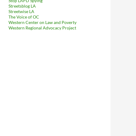
Stop LAPD Spying
Streetsblog LA
Streetwise LA
The Voice of OC
Western Center on Law and Poverty
Western Regional Advocacy Project