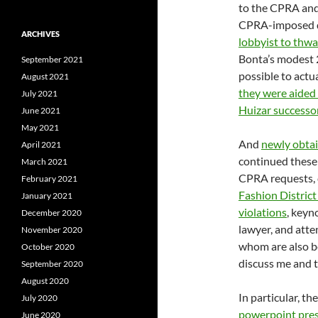
to the CPRA and 
CPRA-imposed d
ARCHIVES
lobbyist to thwa
Bonta’s modest 
September 2021
possible to actua
August 2021
they were aided
July 2021
Huizar successo
June 2021
May 2021
And
newly obta
April 2021
continued these
March 2021
CPRA requests, 
February 2021
Fashion District
January 2021
violations
, keyn
December 2020
lawyer, and atte
November 2020
whom are also be
October 2020
discuss me and t
September 2020
August 2020
In particular, th
July 2020
powerpoint pres
June 2020