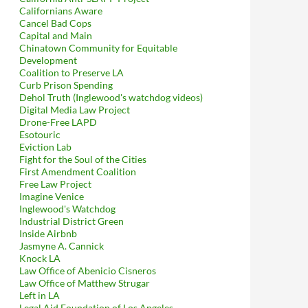
Californians Aware
Cancel Bad Cops
Capital and Main
Chinatown Community for Equitable
Development
Coalition to Preserve LA
Curb Prison Spending
Dehol Truth (Inglewood's watchdog videos)
Digital Media Law Project
Drone-Free LAPD
Esotouric
Eviction Lab
Fight for the Soul of the Cities
First Amendment Coalition
Free Law Project
Imagine Venice
Inglewood's Watchdog
Industrial District Green
Inside Airbnb
Jasmyne A. Cannick
Knock LA
Law Office of Abenicio Cisneros
Law Office of Matthew Strugar
Left in LA
Legal Aid Foundation of Los Angeles