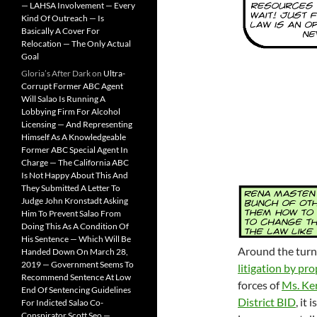
— LAHSA Involvement — Every
Kind Of Outreach — Is
Basically A Cover For
Relocation — The Only Actual
Goal
Gloria’s After Dark
on
Ultra-
Corrupt Former ABC Agent
Will Salao Is Running A
Lobbying Firm For Alcohol
Licensing — And Representing
Himself As A Knowledgeable
Former ABC Special Agent In
Charge — The California ABC
Is Not Happy About This And
They Submitted A Letter To
Judge John Kronstadt Asking
Him To Prevent Salao From
Doing This As A Condition Of
His Sentence — Which Will Be
Around the turn 
Handed Down On March 28,
2019 — Government Seems To
litigation by pr
Recommend Sentence At Low
forces of
Ms. Ke
End Of Sentencing Guidelines
District BID
, it
For Indicted Salao Co-
Conspirator Scott Seo —