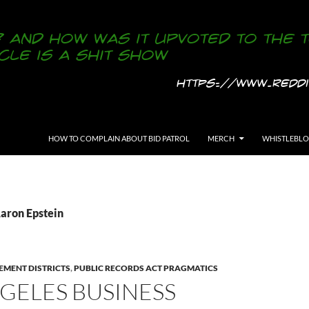
SKIP TO CONTENT
HOW TO COMPLAIN ABOUT BID PATROL
MERCH
WHISTLEBL
Aaron Epstein
EMENT DISTRICTS
,
PUBLIC RECORDS ACT PRAGMATICS
GELES BUSINESS