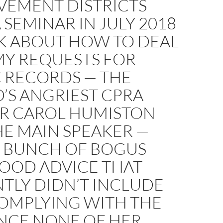
VEMENT DISTRICTS
 SEMINAR IN JULY 2018
LK ABOUT HOW TO DEAL
MY REQUESTS FOR
C RECORDS — THE
’S ANGRIEST CPRA
R CAROL HUMISTON
HE MAIN SPEAKER —
A BUNCH OF BOGUS
GOOD ADVICE THAT
TLY DIDN’T INCLUDE
COMPLYING WITH THE
INCE NONE OF HER