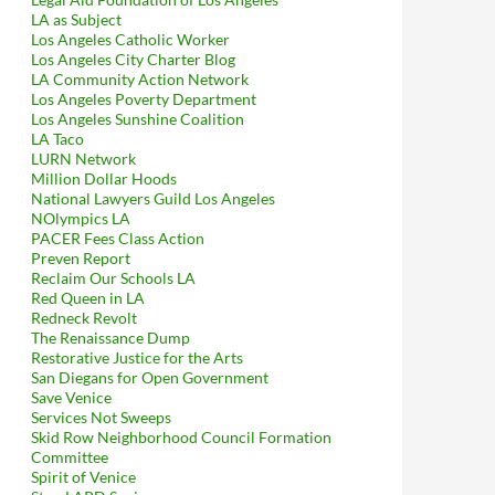
LA as Subject
Los Angeles Catholic Worker
Los Angeles City Charter Blog
LA Community Action Network
Los Angeles Poverty Department
Los Angeles Sunshine Coalition
LA Taco
LURN Network
Million Dollar Hoods
National Lawyers Guild Los Angeles
NOlympics LA
PACER Fees Class Action
Preven Report
Reclaim Our Schools LA
Red Queen in LA
Redneck Revolt
The Renaissance Dump
Restorative Justice for the Arts
San Diegans for Open Government
Save Venice
Services Not Sweeps
Skid Row Neighborhood Council Formation
Committee
Spirit of Venice