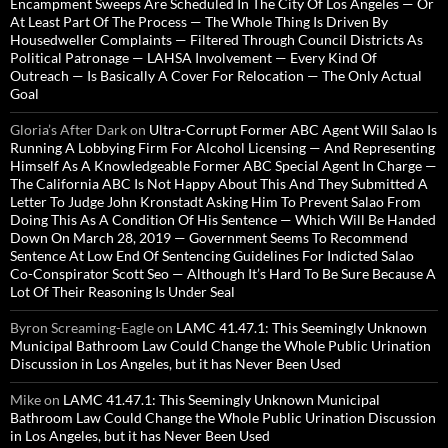
Encampment Sweeps Are Scheduled In The City Of Los Angeles — Or
At Least Part Of The Process — The Whole Thing Is Driven By
Housedweller Complaints — Filtered Through Council Districts As
Political Patronage — LAHSA Involvement — Every Kind Of
Outreach — Is Basically A Cover For Relocation — The Only Actual
Goal
Gloria’s After Dark
on
Ultra-Corrupt Former ABC Agent Will Salao Is
Running A Lobbying Firm For Alcohol Licensing — And Representing
Himself As A Knowledgeable Former ABC Special Agent In Charge —
The California ABC Is Not Happy About This And They Submitted A
Letter To Judge John Kronstadt Asking Him To Prevent Salao From
Doing This As A Condition Of His Sentence — Which Will Be Handed
Down On March 28, 2019 — Government Seems To Recommend
Sentence At Low End Of Sentencing Guidelines For Indicted Salao
Co-Conspirator Scott Seo — Although It’s Hard To Be Sure Because A
Lot Of Their Reasoning Is Under Seal
Byron Screaming-Eagle
on
LAMC 41.47.1: This Seemingly Unknown
Municipal Bathroom Law Could Change the Whole Public Urination
Discussion in Los Angeles, but it has Never Been Used
Mike
on
LAMC 41.47.1: This Seemingly Unknown Municipal
Bathroom Law Could Change the Whole Public Urination Discussion
in Los Angeles, but it has Never Been Used