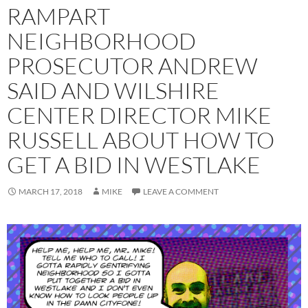
RAMPART
NEIGHBORHOOD
PROSECUTOR ANDREW
SAID AND WILSHIRE
CENTER DIRECTOR MIKE
RUSSELL ABOUT HOW TO
GET A BID IN WESTLAKE
MARCH 17, 2018
MIKE
LEAVE A COMMENT