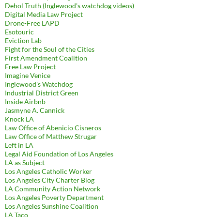
Dehol Truth (Inglewood's watchdog videos)
Digital Media Law Project
Drone-Free LAPD
Esotouric
Eviction Lab
Fight for the Soul of the Cities
First Amendment Coalition
Free Law Project
Imagine Venice
Inglewood's Watchdog
Industrial District Green
Inside Airbnb
Jasmyne A. Cannick
Knock LA
Law Office of Abenicio Cisneros
Law Office of Matthew Strugar
Left in LA
Legal Aid Foundation of Los Angeles
LA as Subject
Los Angeles Catholic Worker
Los Angeles City Charter Blog
LA Community Action Network
Los Angeles Poverty Department
Los Angeles Sunshine Coalition
LA Taco