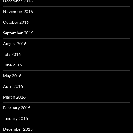
December 2016
November 2016
October 2016
September 2016
August 2016
July 2016
June 2016
May 2016
April 2016
March 2016
February 2016
January 2016
December 2015