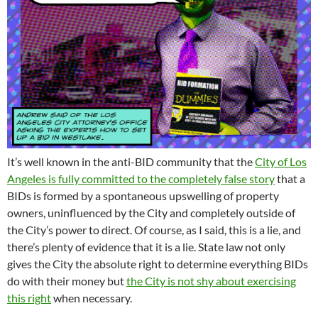
It’s well known in the anti-BID community that the
City of Los
Angeles is fully committed to the completely false story
that a
BIDs is formed by a spontaneous upswelling of property
owners, uninfluenced by the City and completely outside of
the City’s power to direct. Of course, as I said, this is a lie, and
there’s plenty of evidence that it is a lie. State law not only
gives the City the absolute right to determine everything BIDs
do with their money but
the City is not shy about exercising
this right
when necessary.