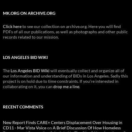
MK.ORG ON ARCHIVE.ORG
Click here
to see our collection on archive.org. Here you will find
PDFs of all our publications, as well as photographs and other public
records related to our mission.
LOS ANGELES BID WIKI
The
Los Angeles BID Wiki
will eventually collect and organize all of
our information and understanding of BIDs in Los Angeles. Sadly this
project is on hold due to time constraints. If you're interested in
collaborating on it, you can
drop me a line
.
RECENT COMMENTS
New Report Finds CARE+ Centers Displacement Over Housing in
CD11 - Mar Vista Voice
on
A Brief Discussion Of How Homeless