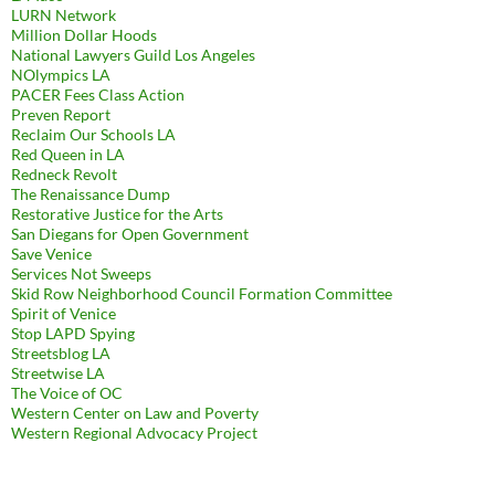
LURN Network
Million Dollar Hoods
National Lawyers Guild Los Angeles
NOlympics LA
PACER Fees Class Action
Preven Report
Reclaim Our Schools LA
Red Queen in LA
Redneck Revolt
The Renaissance Dump
Restorative Justice for the Arts
San Diegans for Open Government
Save Venice
Services Not Sweeps
Skid Row Neighborhood Council Formation Committee
Spirit of Venice
Stop LAPD Spying
Streetsblog LA
Streetwise LA
The Voice of OC
Western Center on Law and Poverty
Western Regional Advocacy Project