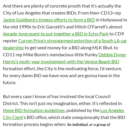
And there are plenty of concrete proofs that it’s actually the
City of Los Angeles that creates BIDs. From then-CD13-rep
Jackie Goldberg’s tireless efforts to form a BID
in Hollywood in
the mid 1990s to Eric Garcetti’s and Mitch O’Farrell’s almost
decade-long quest to put together a BID in Echo Park
to CD9
repster
Curren Price’s strongarmed extortion of a South LA car
dealership
to get seed money for a BID along MLK Blvd. to
CD11 rep Mike Bonin’s mendacious little flunky
Debbie Dyner
Harris’s multi-year involvement with the Venice Beach BID
formation effort, the City is the motivating force, I’d venture,
for every damn BID we have now and are gonna have in the
future.
But every case I know of has involved the local Council
District. This isn’t just my imagination, either. It’s reflected in
these BID formation guidelines
, published by the
Los Angeles
City Clerk
‘s BID office, which state unequivocally that the BID
formation process begins when:
An individual, or a group of