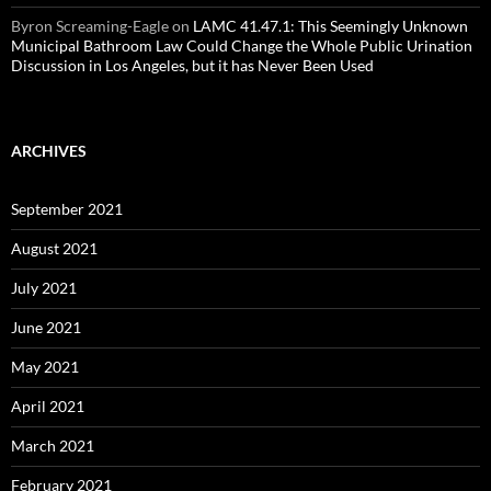
Byron Screaming-Eagle
on
LAMC 41.47.1: This Seemingly Unknown
Municipal Bathroom Law Could Change the Whole Public Urination
Discussion in Los Angeles, but it has Never Been Used
ARCHIVES
September 2021
August 2021
July 2021
June 2021
May 2021
April 2021
March 2021
February 2021