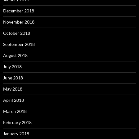
December 2018
November 2018
October 2018
September 2018
August 2018
July 2018
June 2018
May 2018
April 2018
March 2018
February 2018
January 2018