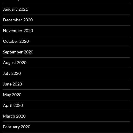
January 2021
December 2020
November 2020
October 2020
September 2020
August 2020
July 2020
June 2020
May 2020
April 2020
March 2020
February 2020