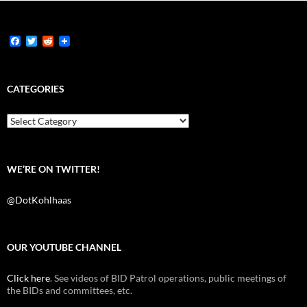
F
T
R
a
w
e
c
i
d
e
t
d
b
t
i
CATEGORIES
o
e
t
o
r
k
Categories
WE’RE ON TWITTER!
@DotKohlhaas
OUR YOUTUBE CHANNEL
Click here
. See videos of BID Patrol operations, public meetings of
the BIDs and committees, etc.