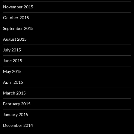
November 2015
October 2015
September 2015
August 2015
July 2015
June 2015
May 2015
April 2015
March 2015
February 2015
January 2015
December 2014