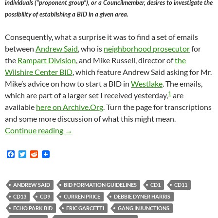
individuals (“proponent group”), or a Councilmember, desires to investigate the
possibility of establishing a BID in a given area.
Consequently, what a surprise it was to find a set of emails
between
Andrew Said
, who is
neighborhood prosecutor
for
the
Rampart Division
, and Mike Russell, director of
the
Wilshire Center BID
, which feature Andrew Said asking for Mr.
Mike’s advice on how to start a BID in
Westlake
. The emails,
1
which are part of a larger set I received yesterday,
are
available
here on Archive.Org
. Turn the page for transcriptions
and some more discussion of what this might mean.
First Known Instance Of Los Angeles City At
Continue reading
→
F
T
R
a
w
e
c
i
d
e
t
d
b
t
i
ANDREW SAID
BID FORMATION GUIDELINES
CD1
CD11
o
e
t
CD13
CD9
CURREN PRICE
DEBBIE DYNER HARRIS
o
r
k
ECHO PARK BID
ERIC GARCETTI
GANG INJUNCTIONS