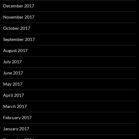
December 2017
November 2017
October 2017
September 2017
August 2017
July 2017
June 2017
May 2017
April 2017
March 2017
February 2017
January 2017