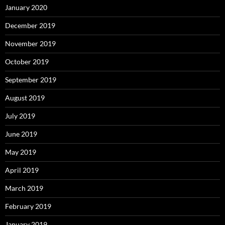
January 2020
December 2019
November 2019
October 2019
September 2019
August 2019
July 2019
June 2019
May 2019
April 2019
March 2019
February 2019
January 2019