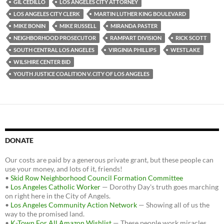
GIL CEDILLO
LOS ANGELES CITY ATTORNEY
LOS ANGELES CITY CLERK
MARTIN LUTHER KING BOULEVARD
MIKE BONIN
MIKE RUSSELL
MIRANDA PASTER
NEIGHBORHOOD PROSECUTOR
RAMPART DIVISION
RICK SCOTT
SOUTH CENTRAL LOS ANGELES
VIRGINIA PHILLIPS
WESTLAKE
WILSHIRE CENTER BID
YOUTH JUSTICE COALITION V. CITY OF LOS ANGELES
DONATE
Our costs are paid by a generous private grant, but these people can
use your money, and lots of it, friends!
•
Skid Row Neighborhood Council Formation Committee
•
Los Angeles Catholic Worker
— Dorothy Day's truth goes marching
on right here in the City of Angels.
•
Los Angeles Community Action Network
— Showing all of us the
way to the promised land.
•
K-Town For All Amazon Wishlist
— These people work miracles