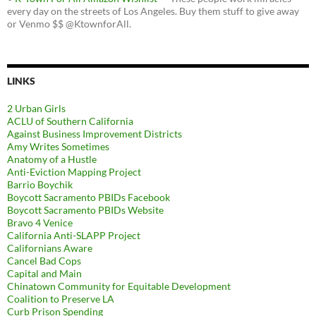
every day on the streets of Los Angeles. Buy them stuff to give away
or Venmo $$ @KtownforAll.
LINKS
2 Urban Girls
ACLU of Southern California
Against Business Improvement Districts
Amy Writes Sometimes
Anatomy of a Hustle
Anti-Eviction Mapping Project
Barrio Boychik
Boycott Sacramento PBIDs Facebook
Boycott Sacramento PBIDs Website
Bravo 4 Venice
California Anti-SLAPP Project
Californians Aware
Cancel Bad Cops
Capital and Main
Chinatown Community for Equitable Development
Coalition to Preserve LA
Curb Prison Spending