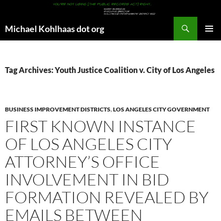
Search
Michael Kohlhaas dot org
SKIP
PRIMAR
TO
MENU
CONTENT
Tag Archives: Youth Justice Coalition v. City of Los Angeles
BUSINESS IMPROVEMENT DISTRICTS
,
LOS ANGELES CITY GOVERNMENT
FIRST KNOWN INSTANCE
OF LOS ANGELES CITY
ATTORNEY’S OFFICE
INVOLVEMENT IN BID
FORMATION REVEALED BY
EMAILS BETWEEN