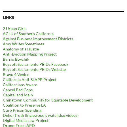
LINKS
2 Urban Girls
ACLU of Southern California
Against Business Improvement Districts
Amy Writes Sometimes
Anatomy of a Hustle
Anti-Eviction Mapping Project
Barrio Boychik
Boycott Sacramento PBIDs Facebook
Boycott Sacramento PBIDs Website
Bravo 4 Venice
California Anti-SLAPP Project
Californians Aware
Cancel Bad Cops
Capital and Main
Chinatown Community for Equitable Development
Coalition to Preserve LA
Curb Prison Spending
Dehol Truth (Inglewood's watchdog videos)
Digital Media Law Project
Drone-Free LAPD