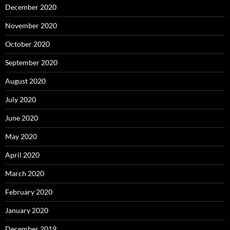
December 2020
November 2020
October 2020
September 2020
August 2020
July 2020
June 2020
May 2020
April 2020
March 2020
February 2020
January 2020
December 2019