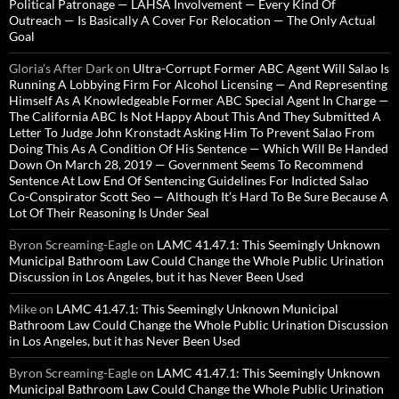
Political Patronage — LAHSA Involvement — Every Kind Of
Outreach — Is Basically A Cover For Relocation — The Only Actual
Goal
Gloria’s After Dark
on
Ultra-Corrupt Former ABC Agent Will Salao Is
Running A Lobbying Firm For Alcohol Licensing — And Representing
Himself As A Knowledgeable Former ABC Special Agent In Charge —
The California ABC Is Not Happy About This And They Submitted A
Letter To Judge John Kronstadt Asking Him To Prevent Salao From
Doing This As A Condition Of His Sentence — Which Will Be Handed
Down On March 28, 2019 — Government Seems To Recommend
Sentence At Low End Of Sentencing Guidelines For Indicted Salao
Co-Conspirator Scott Seo — Although It’s Hard To Be Sure Because A
Lot Of Their Reasoning Is Under Seal
Byron Screaming-Eagle
on
LAMC 41.47.1: This Seemingly Unknown
Municipal Bathroom Law Could Change the Whole Public Urination
Discussion in Los Angeles, but it has Never Been Used
Mike
on
LAMC 41.47.1: This Seemingly Unknown Municipal
Bathroom Law Could Change the Whole Public Urination Discussion
in Los Angeles, but it has Never Been Used
Byron Screaming-Eagle
on
LAMC 41.47.1: This Seemingly Unknown
Municipal Bathroom Law Could Change the Whole Public Urination