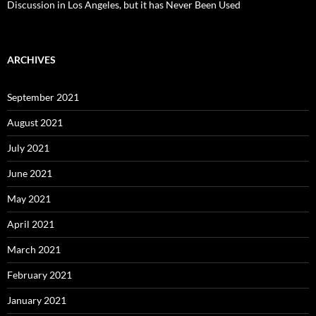
Discussion in Los Angeles, but it has Never Been Used
ARCHIVES
September 2021
August 2021
July 2021
June 2021
May 2021
April 2021
March 2021
February 2021
January 2021