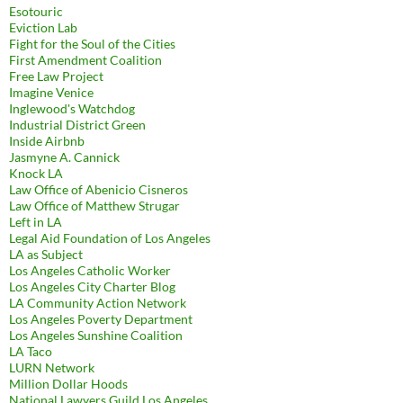
Esotouric
Eviction Lab
Fight for the Soul of the Cities
First Amendment Coalition
Free Law Project
Imagine Venice
Inglewood's Watchdog
Industrial District Green
Inside Airbnb
Jasmyne A. Cannick
Knock LA
Law Office of Abenicio Cisneros
Law Office of Matthew Strugar
Left in LA
Legal Aid Foundation of Los Angeles
LA as Subject
Los Angeles Catholic Worker
Los Angeles City Charter Blog
LA Community Action Network
Los Angeles Poverty Department
Los Angeles Sunshine Coalition
LA Taco
LURN Network
Million Dollar Hoods
National Lawyers Guild Los Angeles