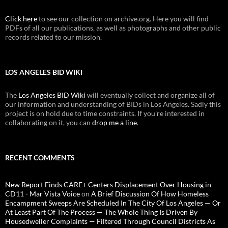
Click here
to see our collection on archive.org. Here you will find
PDFs of all our publications, as well as photographs and other public
records related to our mission.
LOS ANGELES BID WIKI
The
Los Angeles BID Wiki
will eventually collect and organize all of
our information and understanding of BIDs in Los Angeles. Sadly this
project is on hold due to time constraints. If you're interested in
collaborating on it, you can
drop me a line
.
RECENT COMMENTS
New Report Finds CARE+ Centers Displacement Over Housing in
CD11 - Mar Vista Voice
on
A Brief Discussion Of How Homeless
Encampment Sweeps Are Scheduled In The City Of Los Angeles — Or
At Least Part Of The Process — The Whole Thing Is Driven By
Housedweller Complaints — Filtered Through Council Districts As