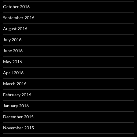
October 2016
September 2016
August 2016
July 2016
June 2016
May 2016
April 2016
March 2016
February 2016
January 2016
December 2015
November 2015