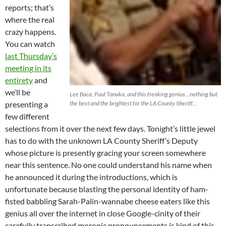
reports; that’s
where the real
crazy happens.
You can watch
last Thursday’s
meeting in its
entirety
and
we’ll be
Lee Baca, Paul Tanaka, and this freaking genius…nothing but
presenting a
the best and the brightest for the LA County Sheriff…
few different
selections from it over the next few days. Tonight’s little jewel
has to do with the unknown LA County Sheriff’s Deputy
whose picture is presently gracing your screen somewhere
near this sentence. No one could understand his name when
he announced it during the introductions, which is
unfortunate because blasting the personal identity of ham-
fisted babbling Sarah-Palin-wannabe cheese eaters like this
genius all over the internet in close Google-cinity of their
carefully transcribed moronic pronouncements is kind of this