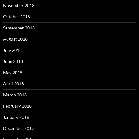
November 2018
October 2018
September 2018
August 2018
July 2018
June 2018
May 2018
April 2018
March 2018
February 2018
January 2018
December 2017