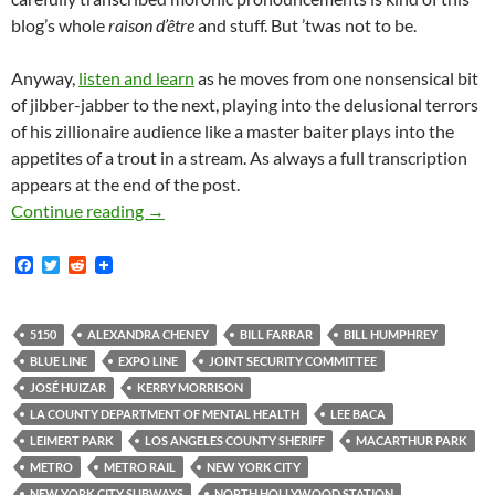
blog’s whole
raison d’être
and stuff. But ’twas not to be.
Anyway,
listen and learn
as he moves from one nonsensical bit
of jibber-jabber to the next, playing into the delusional terrors
of his zillionaire audience like a master baiter plays into the
appetites of a trout in a stream. As always a full transcription
appears at the end of the post.
Ham-Fistedly Delusional LA County Sheriff’s
Continue reading
→
F
T
R
a
w
e
c
i
d
e
t
d
b
t
i
5150
ALEXANDRA CHENEY
BILL FARRAR
BILL HUMPHREY
o
e
t
BLUE LINE
EXPO LINE
JOINT SECURITY COMMITTEE
o
r
k
JOSÉ HUIZAR
KERRY MORRISON
LA COUNTY DEPARTMENT OF MENTAL HEALTH
LEE BACA
LEIMERT PARK
LOS ANGELES COUNTY SHERIFF
MACARTHUR PARK
METRO
METRO RAIL
NEW YORK CITY
NEW YORK CITY SUBWAYS
NORTH HOLLYWOOD STATION