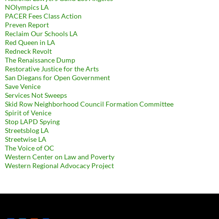
NOlympics LA
PACER Fees Class Action
Preven Report
Reclaim Our Schools LA
Red Queen in LA
Redneck Revolt
The Renaissance Dump
Restorative Justice for the Arts
San Diegans for Open Government
Save Venice
Services Not Sweeps
Skid Row Neighborhood Council Formation Committee
Spirit of Venice
Stop LAPD Spying
Streetsblog LA
Streetwise LA
The Voice of OC
Western Center on Law and Poverty
Western Regional Advocacy Project