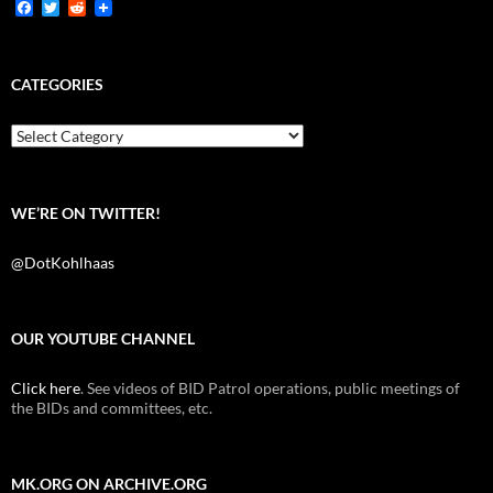
F
T
R
a
w
e
c
i
d
e
t
d
b
t
i
CATEGORIES
o
e
t
o
r
k
Categories
WE’RE ON TWITTER!
@DotKohlhaas
OUR YOUTUBE CHANNEL
Click here
. See videos of BID Patrol operations, public meetings of
the BIDs and committees, etc.
MK.ORG ON ARCHIVE.ORG