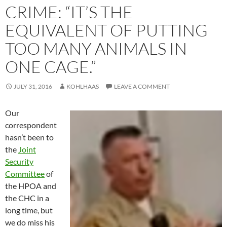
CRIME: “IT’S THE
EQUIVALENT OF PUTTING
TOO MANY ANIMALS IN
ONE CAGE.”
JULY 31, 2016
KOHLHAAS
LEAVE A COMMENT
Our
correspondent
hasn’t been to
the
Joint
Security
Committee
of
the HPOA and
the CHC in a
long time, but
we do miss his