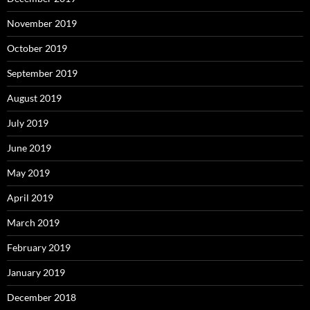
November 2019
October 2019
September 2019
August 2019
July 2019
June 2019
May 2019
April 2019
March 2019
February 2019
January 2019
December 2018