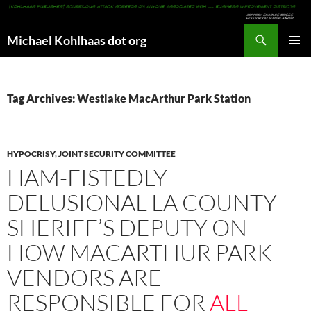
Search
Michael Kohlhaas dot org
SKIP
PRIMAR
TO
MENU
CONTENT
Tag Archives: Westlake MacArthur Park Station
HYPOCRISY
,
JOINT SECURITY COMMITTEE
HAM-FISTEDLY
DELUSIONAL LA COUNTY
SHERIFF’S DEPUTY ON
HOW MACARTHUR PARK
VENDORS ARE
RESPONSIBLE FOR
ALL