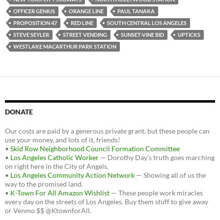
OFFICER GENIUS
ORANGE LINE
PAUL TANAKA
PROPOSITION 47
RED LINE
SOUTH CENTRAL LOS ANGELES
STEVE SEYLER
STREET VENDING
SUNSET-VINE BID
UPTICKS
WESTLAKE MACARTHUR PARK STATION
DONATE
Our costs are paid by a generous private grant, but these people can
use your money, and lots of it, friends!
•
Skid Row Neighborhood Council Formation Committee
•
Los Angeles Catholic Worker
— Dorothy Day's truth goes marching
on right here in the City of Angels.
•
Los Angeles Community Action Network
— Showing all of us the
way to the promised land.
•
K-Town For All Amazon Wishlist
— These people work miracles
every day on the streets of Los Angeles. Buy them stuff to give away
or Venmo $$ @KtownforAll.