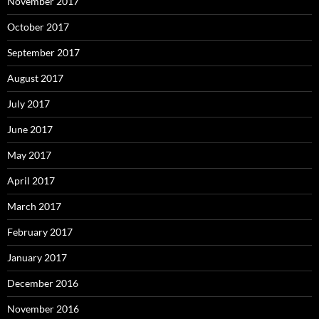
November 2017
October 2017
September 2017
August 2017
July 2017
June 2017
May 2017
April 2017
March 2017
February 2017
January 2017
December 2016
November 2016