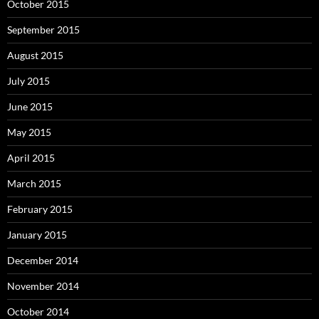
October 2015
September 2015
August 2015
July 2015
June 2015
May 2015
April 2015
March 2015
February 2015
January 2015
December 2014
November 2014
October 2014