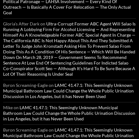
Political Patronage — LAHSA Involvement — Every Kind Of
Outreach — Is Basically A Cover For Relocation — The Only Actual
Goal
Gloria’s After Dark
on
Ultra-Corrupt Former ABC Agent Will Salao Is
Running A Lobbying Firm For Alcohol Licensing — And Representing
Himself As A Knowledgeable Former ABC Special Agent In Charge —
The California ABC Is Not Happy About This And They Submitted A
Letter To Judge John Kronstadt Asking Him To Prevent Salao From
Doing This As A Condition Of His Sentence — Which Will Be Handed
Down On March 28, 2019 — Government Seems To Recommend
Sentence At Low End Of Sentencing Guidelines For Indicted Salao
Co-Conspirator Scott Seo — Although It’s Hard To Be Sure Because A
Lot Of Their Reasoning Is Under Seal
Byron Screaming-Eagle
on
LAMC 41.47.1: This Seemingly Unknown
Municipal Bathroom Law Could Change the Whole Public Urination
Discussion in Los Angeles, but it has Never Been Used
Mike
on
LAMC 41.47.1: This Seemingly Unknown Municipal
Bathroom Law Could Change the Whole Public Urination Discussion
in Los Angeles, but it has Never Been Used
Byron Screaming-Eagle
on
LAMC 41.47.1: This Seemingly Unknown
Municipal Bathroom Law Could Change the Whole Public Urination