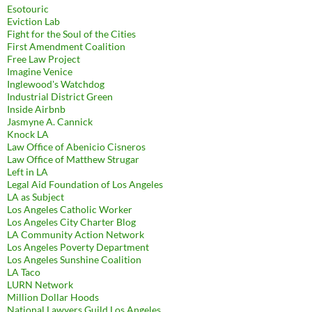
Esotouric
Eviction Lab
Fight for the Soul of the Cities
First Amendment Coalition
Free Law Project
Imagine Venice
Inglewood's Watchdog
Industrial District Green
Inside Airbnb
Jasmyne A. Cannick
Knock LA
Law Office of Abenicio Cisneros
Law Office of Matthew Strugar
Left in LA
Legal Aid Foundation of Los Angeles
LA as Subject
Los Angeles Catholic Worker
Los Angeles City Charter Blog
LA Community Action Network
Los Angeles Poverty Department
Los Angeles Sunshine Coalition
LA Taco
LURN Network
Million Dollar Hoods
National Lawyers Guild Los Angeles