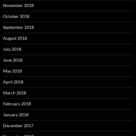
November 2018
October 2018
September 2018
August 2018
July 2018
June 2018
May 2018
April 2018
March 2018
February 2018
January 2018
December 2017