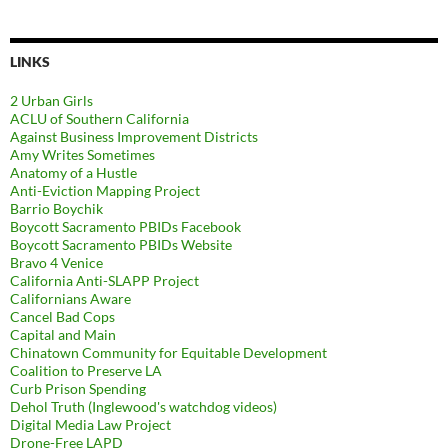
LINKS
2 Urban Girls
ACLU of Southern California
Against Business Improvement Districts
Amy Writes Sometimes
Anatomy of a Hustle
Anti-Eviction Mapping Project
Barrio Boychik
Boycott Sacramento PBIDs Facebook
Boycott Sacramento PBIDs Website
Bravo 4 Venice
California Anti-SLAPP Project
Californians Aware
Cancel Bad Cops
Capital and Main
Chinatown Community for Equitable Development
Coalition to Preserve LA
Curb Prison Spending
Dehol Truth (Inglewood's watchdog videos)
Digital Media Law Project
Drone-Free LAPD