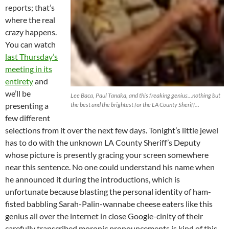
reports; that’s
where the real
crazy happens.
You can watch
last Thursday’s
meeting in its
entirety
and
we’ll be
Lee Baca, Paul Tanaka, and this freaking genius…nothing but
presenting a
the best and the brightest for the LA County Sheriff…
few different
selections from it over the next few days. Tonight’s little jewel
has to do with the unknown LA County Sheriff’s Deputy
whose picture is presently gracing your screen somewhere
near this sentence. No one could understand his name when
he announced it during the introductions, which is
unfortunate because blasting the personal identity of ham-
fisted babbling Sarah-Palin-wannabe cheese eaters like this
genius all over the internet in close Google-cinity of their
carefully transcribed moronic pronouncements is kind of this