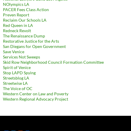
NOlympics LA
PACER Fees Class Action
Preven Report
Reclaim Our Schools LA
Red Queen in LA
Redneck Revolt
The Renaissance Dump
Restorative Justice for the Arts
San Diegans for Open Government
Save Venice
Services Not Sweeps
Skid Row Neighborhood Council Formation Committee
Spirit of Venice
Stop LAPD Spying
Streetsblog LA
Streetwise LA
The Voice of OC
Western Center on Law and Poverty
Western Regional Advocacy Project