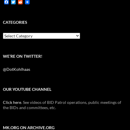
F
T
R
a
w
e
c
i
d
e
t
d
b
t
i
CATEGORIES
o
e
t
o
r
k
Categories
WE’RE ON TWITTER!
@DotKohlhaas
OUR YOUTUBE CHANNEL
Click here
. See videos of BID Patrol operations, public meetings of
the BIDs and committees, etc.
MK.ORG ON ARCHIVE.ORG