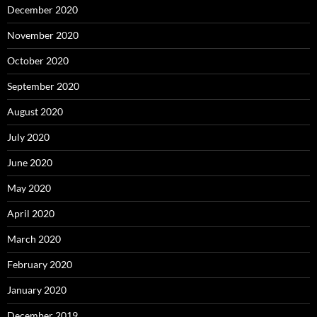
December 2020
November 2020
October 2020
September 2020
August 2020
July 2020
June 2020
May 2020
April 2020
March 2020
February 2020
January 2020
December 2019