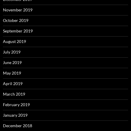
November 2019
October 2019
September 2019
August 2019
July 2019
June 2019
May 2019
April 2019
March 2019
February 2019
January 2019
December 2018