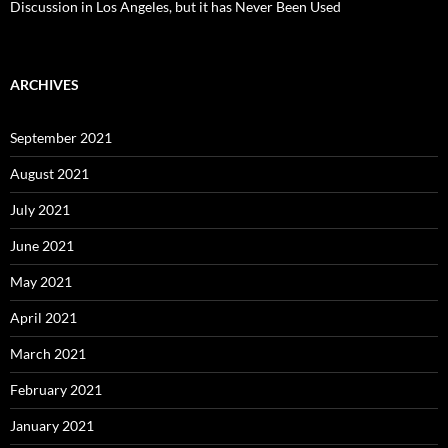
Discussion in Los Angeles, but it has Never Been Used
ARCHIVES
September 2021
August 2021
July 2021
June 2021
May 2021
April 2021
March 2021
February 2021
January 2021