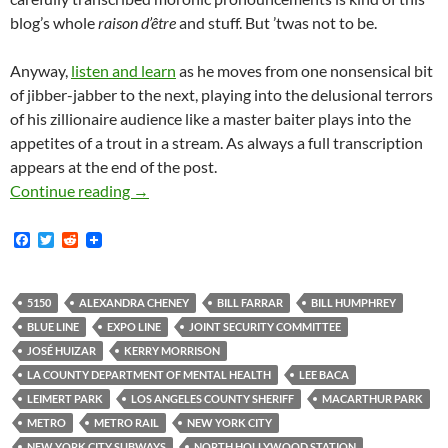
blog’s whole
raison d’être
and stuff. But ’twas not to be.
Anyway,
listen and learn
as he moves from one nonsensical bit
of jibber-jabber to the next, playing into the delusional terrors
of his zillionaire audience like a master baiter plays into the
appetites of a trout in a stream. As always a full transcription
appears at the end of the post.
Ham-Fistedly Delusional LA County Sheriff’s
Continue reading
→
F
T
R
a
w
e
c
i
d
e
t
d
b
t
i
5150
ALEXANDRA CHENEY
BILL FARRAR
BILL HUMPHREY
o
e
t
BLUE LINE
EXPO LINE
JOINT SECURITY COMMITTEE
o
r
k
JOSÉ HUIZAR
KERRY MORRISON
LA COUNTY DEPARTMENT OF MENTAL HEALTH
LEE BACA
LEIMERT PARK
LOS ANGELES COUNTY SHERIFF
MACARTHUR PARK
METRO
METRO RAIL
NEW YORK CITY
NEW YORK CITY SUBWAYS
NORTH HOLLYWOOD STATION