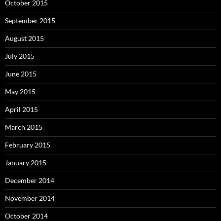
October 2015
September 2015
August 2015
July 2015
June 2015
May 2015
April 2015
March 2015
February 2015
January 2015
December 2014
November 2014
October 2014