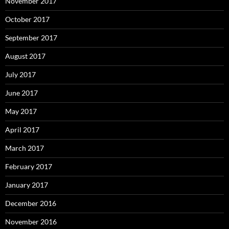
November 2017
October 2017
September 2017
August 2017
July 2017
June 2017
May 2017
April 2017
March 2017
February 2017
January 2017
December 2016
November 2016