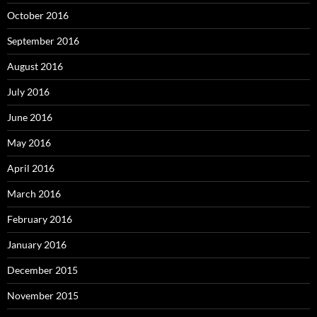
October 2016
September 2016
August 2016
July 2016
June 2016
May 2016
April 2016
March 2016
February 2016
January 2016
December 2015
November 2015