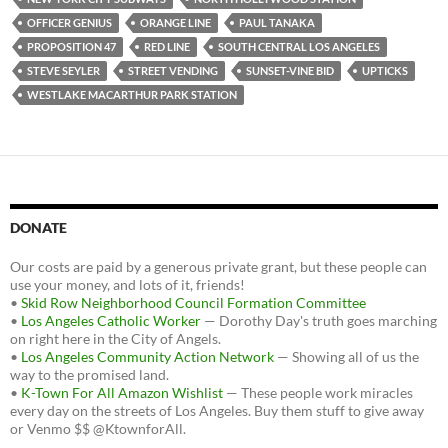
OFFICER GENIUS
ORANGE LINE
PAUL TANAKA
PROPOSITION 47
RED LINE
SOUTH CENTRAL LOS ANGELES
STEVE SEYLER
STREET VENDING
SUNSET-VINE BID
UPTICKS
WESTLAKE MACARTHUR PARK STATION
DONATE
Our costs are paid by a generous private grant, but these people can
use your money, and lots of it, friends!
•
Skid Row Neighborhood Council Formation Committee
•
Los Angeles Catholic Worker
— Dorothy Day's truth goes marching
on right here in the City of Angels.
•
Los Angeles Community Action Network
— Showing all of us the
way to the promised land.
•
K-Town For All Amazon Wishlist
— These people work miracles
every day on the streets of Los Angeles. Buy them stuff to give away
or Venmo $$ @KtownforAll.