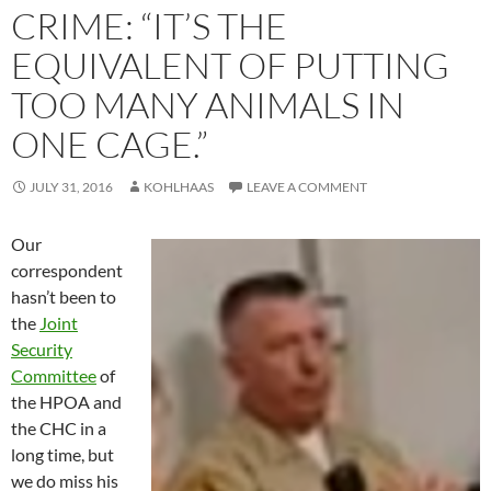
CRIME: “IT’S THE
EQUIVALENT OF PUTTING
TOO MANY ANIMALS IN
ONE CAGE.”
JULY 31, 2016
KOHLHAAS
LEAVE A COMMENT
Our
correspondent
hasn’t been to
the
Joint
Security
Committee
of
the HPOA and
the CHC in a
long time, but
we do miss his