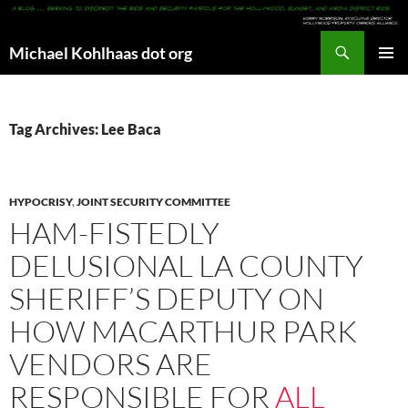
Search
Michael Kohlhaas dot org
SKIP
PRIMAR
TO
MENU
CONTENT
Tag Archives: Lee Baca
HYPOCRISY
,
JOINT SECURITY COMMITTEE
HAM-FISTEDLY
DELUSIONAL LA COUNTY
SHERIFF’S DEPUTY ON
HOW MACARTHUR PARK
VENDORS ARE
RESPONSIBLE FOR
ALL