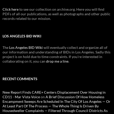
Click here
to see our collection on archive.org. Here you will find
PDFs of all our publications, as well as photographs and other public
records related to our mission.
LOS ANGELES BID WIKI
The
Los Angeles BID Wiki
will eventually collect and organize all of
our information and understanding of BIDs in Los Angeles. Sadly this
project is on hold due to time constraints. If you're interested in
collaborating on it, you can
drop me a line
.
RECENT COMMENTS
New Report Finds CARE+ Centers Displacement Over Housing in
CD11 - Mar Vista Voice
on
A Brief Discussion Of How Homeless
Encampment Sweeps Are Scheduled In The City Of Los Angeles — Or
At Least Part Of The Process — The Whole Thing Is Driven By
Housedweller Complaints — Filtered Through Council Districts As