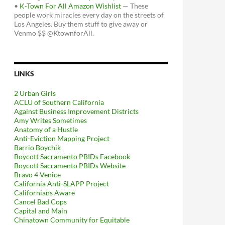
•
K-Town For All Amazon Wishlist
— These
people work miracles every day on the streets of
Los Angeles. Buy them stuff to give away or
Venmo $$ @KtownforAll.
LINKS
2 Urban Girls
ACLU of Southern California
Against Business Improvement Districts
Amy Writes Sometimes
Anatomy of a Hustle
Anti-Eviction Mapping Project
Barrio Boychik
Boycott Sacramento PBIDs Facebook
Boycott Sacramento PBIDs Website
Bravo 4 Venice
California Anti-SLAPP Project
Californians Aware
Cancel Bad Cops
Capital and Main
Chinatown Community for Equitable