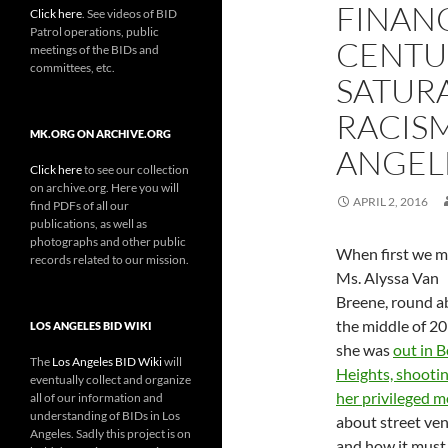
FINANC
Click here
. See videos of BID
Patrol operations, public
CENTU
meetings of the BIDs and
committees, etc.
SATUR
RACISM
MK.ORG ON ARCHIVE.ORG
ANGEL
Click here
to see our collection
on archive.org. Here you will
APRIL 2, 2016
find PDFs of all our
publications, as well as
photographs and other public
When first we m
records related to our mission.
Ms. Alyssa Van
Breene, round a
the middle of 20
LOS ANGELES BID WIKI
she was
out in B
The
Los Angeles BID Wiki
will
Heights, shootin
eventually collect and organize
her privileged 
all of our information and
understanding of BIDs in Los
about street ve
Angeles. Sadly this project is on
and how it must