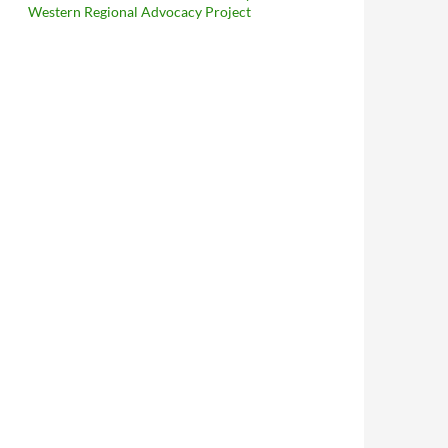
Western Regional Advocacy Project