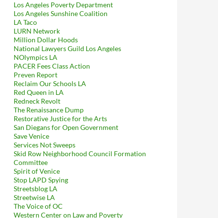
Los Angeles Poverty Department
Los Angeles Sunshine Coalition
LA Taco
LURN Network
Million Dollar Hoods
National Lawyers Guild Los Angeles
NOlympics LA
PACER Fees Class Action
Preven Report
Reclaim Our Schools LA
Red Queen in LA
Redneck Revolt
The Renaissance Dump
Restorative Justice for the Arts
San Diegans for Open Government
Save Venice
Services Not Sweeps
Skid Row Neighborhood Council Formation
Committee
Spirit of Venice
Stop LAPD Spying
Streetsblog LA
Streetwise LA
The Voice of OC
Western Center on Law and Poverty