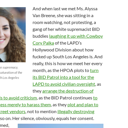
And when last we met Ms. Alyssa
Van Breene, she was sitting in a
room watching, not protesting, a
gang of her white supremacist BID
buddies
laughing it up with Cowboy
Cory Palka
of the LAPD’s
Hollywood Division about how
fucked up South Los Angeles is. And
really, this is how we meet her every
te supremacy,
month, as the HPOA plots to
turn
saturation of the
its BID Patrol into a tool for the
th Los Angeles
LAPD to avoid civilian oversight
, as
they
arrange the destruction of
s to avoid criticism
, as the BID Patrol continues
to
less merely to harass them
, as they
plot and plan to
treet vendors
, not to mention
illegally destroying
 so on. Her silence, obviously, equals her consent.
umed,