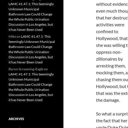
without evidenc
LAMC 41.47.1: This Seemingly
Unknown Municipal
even much thou
Bathroom Law Could Change
that her destruc
the Whole Public Urination
activities were
Discussion in Los Angeles, but
it has Never Been Used
confined to
Mike
on
LAMC 41.47.1: This
Hollywood, that 
Seemingly Unknown Municipal
she was willing 
Bathroom Law Could Change
oppress non-
the Whole Public Urination
Discussion in Los Angeles, but
zillionaires by
it has Never Been Used
arresting them,
Byron Screaming-Eagle
on
mocking them, 
LAMC 41.47.1: This Seemingly
chasing them ou
Unknown Municipal
Bathroom Law Could Change
Hollywood, but 
the Whole Public Urination
that was the ext
Discussion in Los Angeles, but
the damage.
it has Never Been Used
So what a surpri
ARCHIVES
the fact that he
uncle Duke Dulga