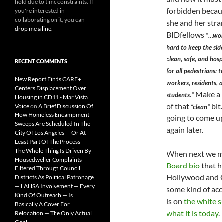
hold due to time constraints. If
forbidden beca
you're interested in
collaborating on it, you can
she and her str
drop me a line
.
BIDfellows
“…wor
hard to keep the si
clean, safe, and hosp
RECENT COMMENTS
for all pedestrians: t
New Report Finds CARE+
workers, residents, 
Centers Displacement Over
Make a 
students.”
Housing in CD11 - Mar Vista
of that
bit.
Voice
on
A Brief Discussion Of
“clean”
How Homeless Encampment
going to come u
Sweeps Are Scheduled In The
again later.
City Of Los Angeles — Or At
Least Part Of The Process —
The Whole Thing Is Driven By
When next we me
Housedweller Complaints —
Board bio
that h
Filtered Through Council
Hollywood and Go
Districts As Political Patronage
— LAHSA Involvement — Every
some kind of acc
Kind Of Outreach — Is
is on
the white s
Basically A Cover For
what it is today
.
Relocation — The Only Actual
Goal