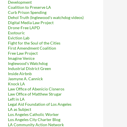
Development
Coalition to Preserve LA
Curb Prison Spending
Dehol Truth (Inglewood's watchdog videos)
Digital Media Law Project
Drone-Free LAPD
Esotouric
Eviction Lab
Fight for the Soul of the Cities
First Amendment Coalition
Free Law Project
Imagine Venice
Inglewood's Watchdog
Industrial District Green
Inside Airbnb
Jasmyne A. Cannick
Knock LA
Law Office of Abenicio Cisneros
Law Office of Matthew Strugar
Left in LA
Legal Aid Foundation of Los Angeles
LA as Subject
Los Angeles Catholic Worker
Los Angeles City Charter Blog
LA Community Action Network