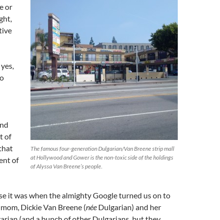
e or
ght,
tive
yes,
to
and
t of
that
The famous four-generation Dulgarian/Van Breene strip mall
at Hollywood and Gower is the non-toxic side of the holdings
ent of
of Alyssa Van Breene’s people.
se it was when the almighty Google turned us on to
r mom, Dickie Van Breene (
née
Dulgarian) and her
rian (and a bunch of other Dulgarians, but they