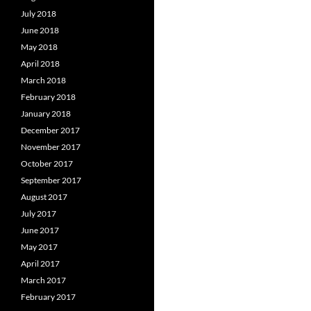
July 2018
June 2018
May 2018
April 2018
March 2018
February 2018
January 2018
December 2017
November 2017
October 2017
September 2017
August 2017
July 2017
June 2017
May 2017
April 2017
March 2017
February 2017