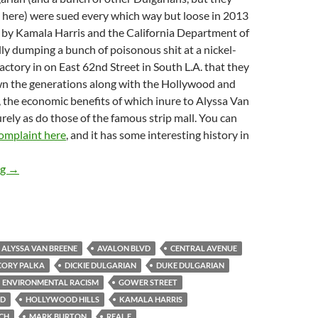
 here) were sued every which way but loose in 2013
t by Kamala Harris and the California Department of
ally dumping a bunch of poisonous shit at a nickel-
actory in on East 62nd Street in South L.A. that they
own the generations along with the Hollywood and
 the economic benefits of which inure to Alyssa Van
urely as do those of the famous strip mall. You can
 complaint here
, and it has some interesting history in
Hollywood Property Owners Alliance Board Member Alyssa Van B
ng
→
ALYSSA VAN BREENE
AVALON BLVD
CENTRAL AVENUE
CORY PALKA
DICKIE DULGARIAN
DUKE DULGARIAN
ENVIRONMENTAL RACISM
GOWER STREET
VD
HOLLYWOOD HILLS
KAMALA HARRIS
CH
MARK BURTON
REAL E