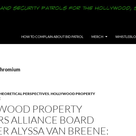
SKIP TO CONTENT
HOW TO COMPLAIN ABOUT BID PATROL
MERCH
WHISTLEBL
 Chromium
THEORETICAL PERSPECTIVES
,
HOLLYWOOD PROPERTY
E
WOOD PROPERTY
S ALLIANCE BOARD
R ALYSSA VAN BREENE: