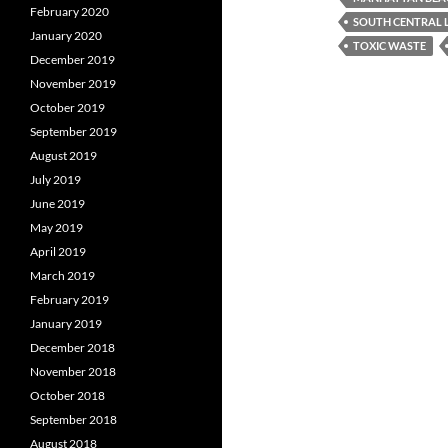
February 2020
SOUTH CENTRAL 
January 2020
TOXIC WASTE
December 2019
November 2019
October 2019
September 2019
August 2019
July 2019
June 2019
May 2019
April 2019
March 2019
February 2019
January 2019
December 2018
November 2018
October 2018
September 2018
August 2018