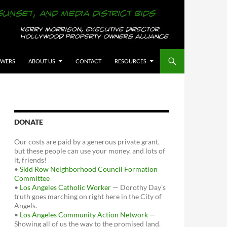
OWERS
ABOUT US
CONTACT
RESOURCES
DONATE
Our costs are paid by a generous private grant,
but these people can use your money, and lots of
it, friends!
•
Skid Row Neighborhood Council Formation
Committee
•
Los Angeles Catholic Worker
— Dorothy Day's
truth goes marching on right here in the City of
Angels.
•
Los Angeles Community Action Network
—
Showing all of us the way to the promised land.