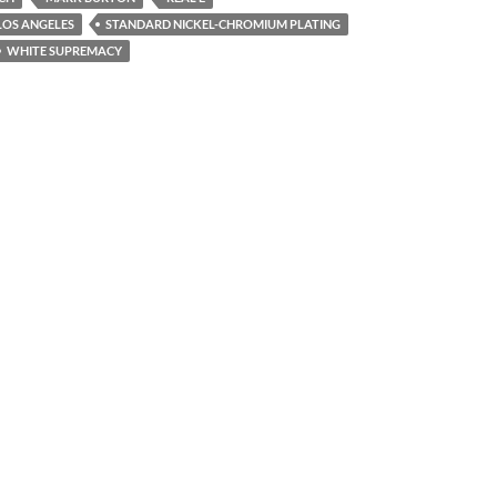
LOS ANGELES
STANDARD NICKEL-CHROMIUM PLATING
WHITE SUPREMACY