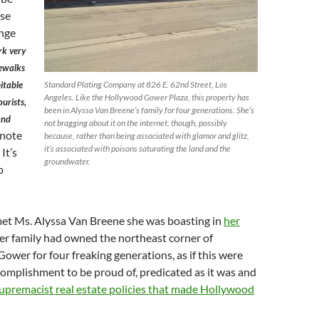
use
ange
k very
dewalks
itable
Standard Plating Company at 826 E. 62nd Street, Los
Angeles. Like the Hollywood Gower Plaza, this property has
ourists,
been in Alyssa Van Breene’s family for four generations. She’s
and
not bragging about it on the internet, though, possibly
note
because, rather than being associated with glamor and glitz,
it’s associated with poisons saturating the land and the
 It’s
groundwater.
p
t Ms. Alyssa Van Breene she was boasting in
her
er family had owned the northeast corner of
wer for four freaking generations, as if this were
omplishment to be proud of, predicated as it was and
upremacist real estate policies that made Hollywood