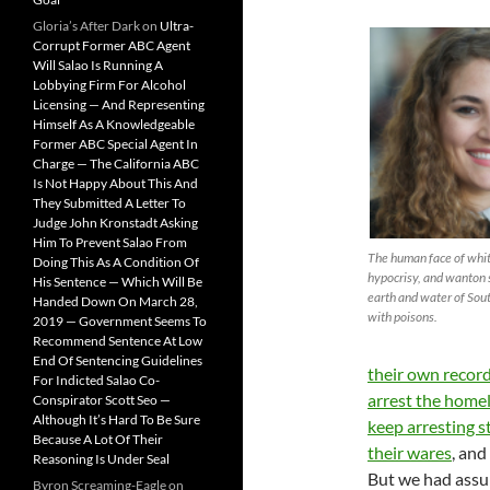
Gloria’s After Dark
on
Ultra-
Corrupt Former ABC Agent
Will Salao Is Running A
Lobbying Firm For Alcohol
Licensing — And Representing
Himself As A Knowledgeable
Former ABC Special Agent In
Charge — The California ABC
Is Not Happy About This And
They Submitted A Letter To
Judge John Kronstadt Asking
Him To Prevent Salao From
The human face of whi
Doing This As A Condition Of
hypocrisy, and wanton 
His Sentence — Which Will Be
earth and water of Sou
Handed Down On March 28,
with poisons.
2019 — Government Seems To
Recommend Sentence At Low
End Of Sentencing Guidelines
their own record
For Indicted Salao Co-
arrest the home
Conspirator Scott Seo —
Although It’s Hard To Be Sure
keep arresting s
Because A Lot Of Their
their wares
, and
Reasoning Is Under Seal
But we had ass
Byron Screaming-Eagle
on