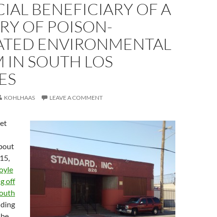
IAL BENEFICIARY OF A
RY OF POISON-
ATED ENVIRONMENTAL
 IN SOUTH LOS
ES
KOHLHAAS
LEAVE A COMMENT
et
bout
15,
oyle
g off
mouth
nding
 be