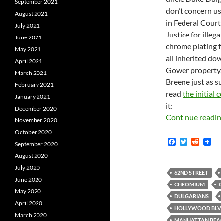
September 2021
don’t concern us
August 2021
in Federal Cour
July 2021
Justice for illeg
June 2021
chrome plating f
May 2021
all inherited d
April 2021
Gower property,
March 2021
Breene just as s
February 2021
read
the initial
January 2021
it:
December 2020
Continue readi
November 2020
October 2020
F
T
R
September 2020
a
w
e
August 2020
c
i
d
e
t
d
July 2020
b
t
i
62ND STREET
June 2020
o
e
t
CHROMIUM
o
r
May 2020
k
DULGARIANS
April 2020
HOLLYWOOD BL
March 2020
MANHATTAN BEA