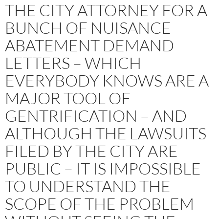
THE CITY ATTORNEY FOR A
BUNCH OF NUISANCE
ABATEMENT DEMAND
LETTERS – WHICH
EVERYBODY KNOWS ARE A
MAJOR TOOL OF
GENTRIFICATION – AND
ALTHOUGH THE LAWSUITS
FILED BY THE CITY ARE
PUBLIC – IT IS IMPOSSIBLE
TO UNDERSTAND THE
SCOPE OF THE PROBLEM