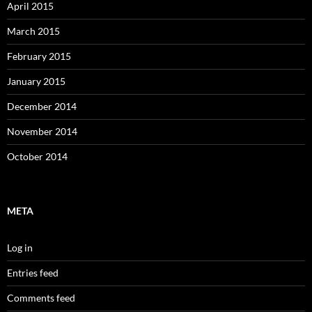
April 2015
March 2015
February 2015
January 2015
December 2014
November 2014
October 2014
META
Log in
Entries feed
Comments feed