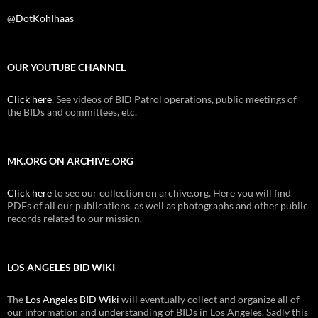
@DotKohlhaas
OUR YOUTUBE CHANNEL
Click here
. See videos of BID Patrol operations, public meetings of
the BIDs and committees, etc.
MK.ORG ON ARCHIVE.ORG
Click here
to see our collection on archive.org. Here you will find
PDFs of all our publications, as well as photographs and other public
records related to our mission.
LOS ANGELES BID WIKI
The
Los Angeles BID Wiki
will eventually collect and organize all of
our information and understanding of BIDs in Los Angeles. Sadly this