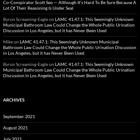
Co-Conspirator Scott Seo — Although It’s Hard To Be Sure Because A
Lot Of Their Reasoning Is Under Seal
Byron Screaming-Eagle
on
LAMC 41.47.1: This Seemingly Unknown
Municipal Bathroom Law Could Change the Whole Public Urination
Discussion in Los Angeles, but it has Never Been Used
Mike
on
LAMC 41.47.1: This Seemingly Unknown Municipal
Bathroom Law Could Change the Whole Public Urination Discussion
in Los Angeles, but it has Never Been Used
Byron Screaming-Eagle
on
LAMC 41.47.1: This Seemingly Unknown
Municipal Bathroom Law Could Change the Whole Public Urination
Discussion in Los Angeles, but it has Never Been Used
ARCHIVES
September 2021
August 2021
July 2021