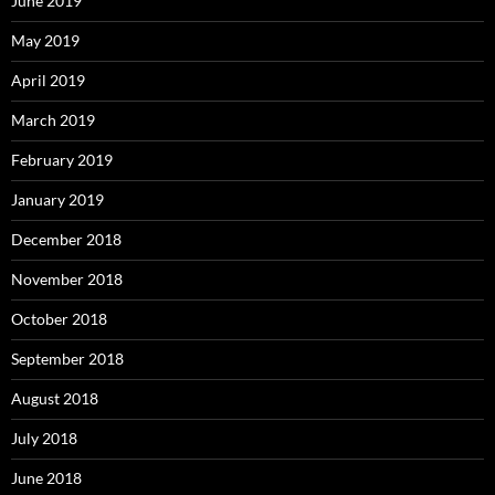
June 2019
May 2019
April 2019
March 2019
February 2019
January 2019
December 2018
November 2018
October 2018
September 2018
August 2018
July 2018
June 2018