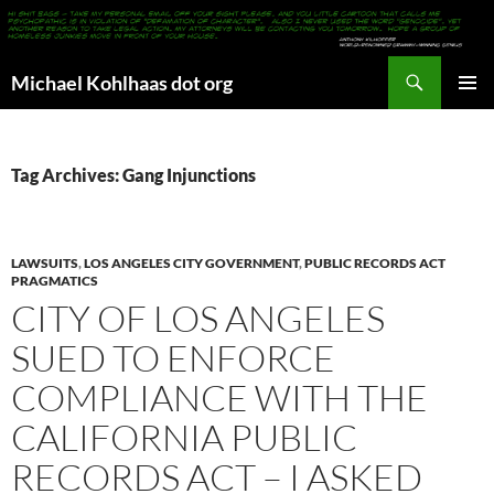
Search
Michael Kohlhaas dot org
SKIP
PRIMAR
TO
MENU
CONTENT
Tag Archives: Gang Injunctions
LAWSUITS
,
LOS ANGELES CITY GOVERNMENT
,
PUBLIC RECORDS ACT
PRAGMATICS
CITY OF LOS ANGELES
SUED TO ENFORCE
COMPLIANCE WITH THE
CALIFORNIA PUBLIC
RECORDS ACT – I ASKED