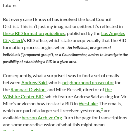
future.
But every case I know of has involved the local Council
District. This isn’t just my imagination, either. It’s reflected in
these BID formation guidelines
, published by the
Los Angeles
City Clerk
‘s BID office, which state unequivocally that the BID
formation process begins when:
An individual, or a group of
individuals (“proponent group”), or a Councilmember, desires to investigate the
possibility of establishing a BID in a given area.
Consequently, what a surprise it was to find a set of emails
between
Andrew Said
, who is
neighborhood prosecutor
for
the
Rampart Division
, and Mike Russell, director of
the
Wilshire Center BID
, which feature Andrew Said asking for Mr.
Mike’s advice on how to start a BID in
Westlake
. The emails,
2
which are part of a larger set I received yesterday,
are
available
here on Archive.Org
. Turn the page for transcriptions
and some more discussion of what this might mean.