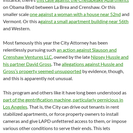
on Obama Blvd between La Brea and Crenshaw. Or this
smaller scale
one against a woman with a house near 52nd
and
Vermont. Or this a
gainst a small apartment building near 56th
and Western.
Most famously this year the City Attorney has been
relentlessly pursuing such
an action against Slauson and
Crenshaw Ventures LLC
, owned by the late
Nipsey Hussle and
his partner David Gross
. The
allegations against Hussle and
Gross’s property seemed unsupported
by evidence, though,
and this is apparently not unusual.
This program and others like it have long been understood as
part of the gentrification machine, particularly pernicious in
Los Angeles
. That is, the City can drive out tenants in rent
stabilized apartments, or force property owners to install
cameras and give LAPD unfettered access to them, or impose
various other conditions to serve their ends. This lets