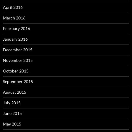
April 2016
March 2016
February 2016
January 2016
December 2015
November 2015
October 2015
September 2015
August 2015
July 2015
June 2015
May 2015