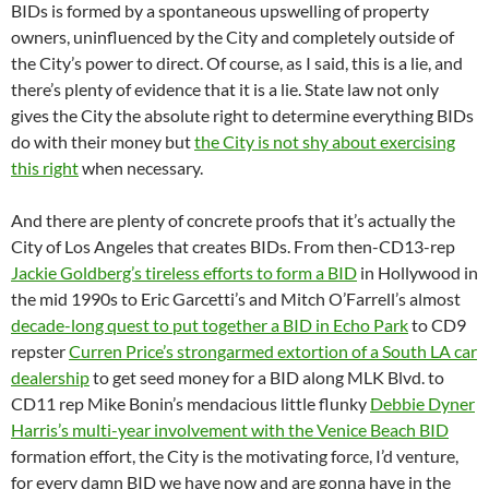
BIDs is formed by a spontaneous upswelling of property
owners, uninfluenced by the City and completely outside of
the City’s power to direct. Of course, as I said, this is a lie, and
there’s plenty of evidence that it is a lie. State law not only
gives the City the absolute right to determine everything BIDs
do with their money but
the City is not shy about exercising
this right
when necessary.
And there are plenty of concrete proofs that it’s actually the
City of Los Angeles that creates BIDs. From then-CD13-rep
Jackie Goldberg’s tireless efforts to form a BID
in Hollywood in
the mid 1990s to Eric Garcetti’s and Mitch O’Farrell’s almost
decade-long quest to put together a BID in Echo Park
to CD9
repster
Curren Price’s strongarmed extortion of a South LA car
dealership
to get seed money for a BID along MLK Blvd. to
CD11 rep Mike Bonin’s mendacious little flunky
Debbie Dyner
Harris’s multi-year involvement with the Venice Beach BID
formation effort, the City is the motivating force, I’d venture,
for every damn BID we have now and are gonna have in the