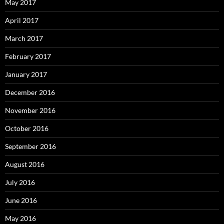
May 2017
April 2017
March 2017
February 2017
January 2017
December 2016
November 2016
October 2016
September 2016
August 2016
July 2016
June 2016
May 2016