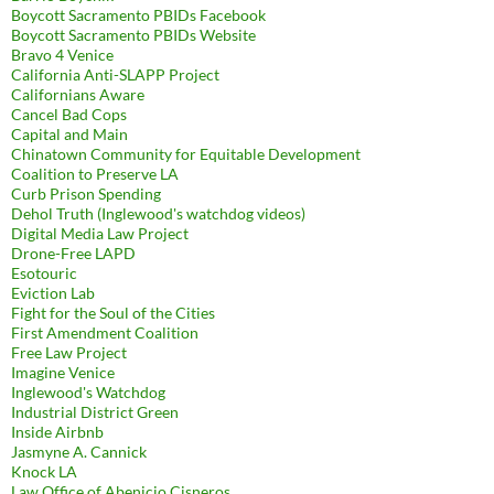
Boycott Sacramento PBIDs Facebook
Boycott Sacramento PBIDs Website
Bravo 4 Venice
California Anti-SLAPP Project
Californians Aware
Cancel Bad Cops
Capital and Main
Chinatown Community for Equitable Development
Coalition to Preserve LA
Curb Prison Spending
Dehol Truth (Inglewood's watchdog videos)
Digital Media Law Project
Drone-Free LAPD
Esotouric
Eviction Lab
Fight for the Soul of the Cities
First Amendment Coalition
Free Law Project
Imagine Venice
Inglewood's Watchdog
Industrial District Green
Inside Airbnb
Jasmyne A. Cannick
Knock LA
Law Office of Abenicio Cisneros