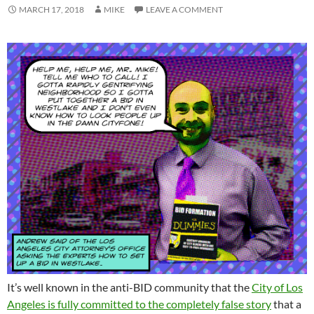
MARCH 17, 2018
MIKE
LEAVE A COMMENT
It’s well known in the anti-BID community that the
City of Los
Angeles is fully committed to the completely false story
that a