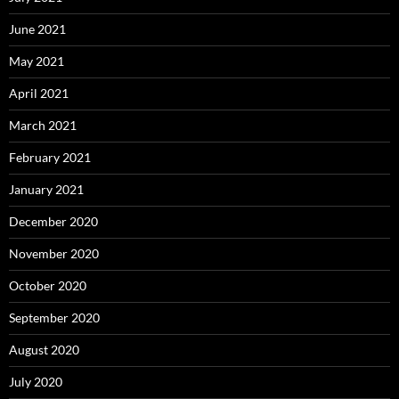
June 2021
May 2021
April 2021
March 2021
February 2021
January 2021
December 2020
November 2020
October 2020
September 2020
August 2020
July 2020