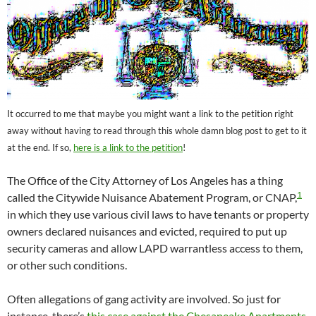
It occurred to me that maybe you might want a link to the petition right
away without having to read through this whole damn blog post to get to it
at the end. If so,
here is a link to the petition
!
The Office of the City Attorney of Los Angeles has a thing
1
called the Citywide Nuisance Abatement Program, or CNAP,
in which they use various civil laws to have tenants or property
owners declared nuisances and evicted, required to put up
security cameras and allow LAPD warrantless access to them,
or other such conditions.
Often allegations of gang activity are involved. So just for
instance, there’s
this case against the Chesapeake Apartments