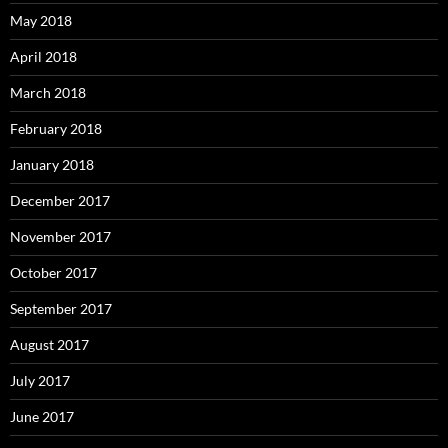
May 2018
April 2018
March 2018
February 2018
January 2018
December 2017
November 2017
October 2017
September 2017
August 2017
July 2017
June 2017