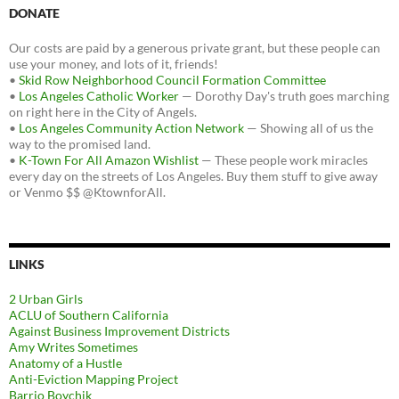
DONATE
Our costs are paid by a generous private grant, but these people can
use your money, and lots of it, friends!
•
Skid Row Neighborhood Council Formation Committee
•
Los Angeles Catholic Worker
— Dorothy Day's truth goes marching
on right here in the City of Angels.
•
Los Angeles Community Action Network
— Showing all of us the
way to the promised land.
•
K-Town For All Amazon Wishlist
— These people work miracles
every day on the streets of Los Angeles. Buy them stuff to give away
or Venmo $$ @KtownforAll.
LINKS
2 Urban Girls
ACLU of Southern California
Against Business Improvement Districts
Amy Writes Sometimes
Anatomy of a Hustle
Anti-Eviction Mapping Project
Barrio Boychik