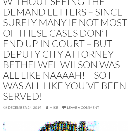
WITHOUT SEEING THE
DEMAND LETTERS – SINCE
SURELY MANY IF NOT MOST
OF THESE CASES DON’T
END UP IN COURT – BUT
DEPUTY CITY ATTORNEY
BETHELWEL WILSON WAS
ALL LIKE NAAAAH! – SO I
WAS ALL LIKE YOU’VE BEEN
SERVED!
DECEMBER 24, 2019
MIKE
LEAVE A COMMENT