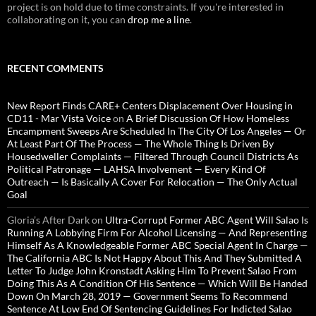
project is on hold due to time constraints. If you're interested in
collaborating on it, you can
drop me a line
.
RECENT COMMENTS
New Report Finds CARE+ Centers Displacement Over Housing in
CD11 - Mar Vista Voice
on
A Brief Discussion Of How Homeless
Encampment Sweeps Are Scheduled In The City Of Los Angeles — Or
At Least Part Of The Process — The Whole Thing Is Driven By
Housedweller Complaints — Filtered Through Council Districts As
Political Patronage — LAHSA Involvement — Every Kind Of
Outreach — Is Basically A Cover For Relocation — The Only Actual
Goal
Gloria’s After Dark
on
Ultra-Corrupt Former ABC Agent Will Salao Is
Running A Lobbying Firm For Alcohol Licensing — And Representing
Himself As A Knowledgeable Former ABC Special Agent In Charge —
The California ABC Is Not Happy About This And They Submitted A
Letter To Judge John Kronstadt Asking Him To Prevent Salao From
Doing This As A Condition Of His Sentence — Which Will Be Handed
Down On March 28, 2019 — Government Seems To Recommend
Sentence At Low End Of Sentencing Guidelines For Indicted Salao