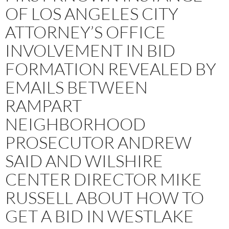
OF LOS ANGELES CITY
ATTORNEY’S OFFICE
INVOLVEMENT IN BID
FORMATION REVEALED BY
EMAILS BETWEEN
RAMPART
NEIGHBORHOOD
PROSECUTOR ANDREW
SAID AND WILSHIRE
CENTER DIRECTOR MIKE
RUSSELL ABOUT HOW TO
GET A BID IN WESTLAKE