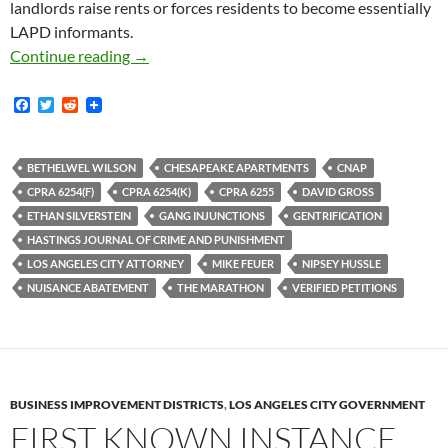
landlords raise rents or forces residents to become essentially
LAPD informants.
City Of Los Angeles Sued To Enforce Complian
Continue reading
→
F
T
R
a
w
e
c
i
d
e
t
d
b
t
i
BETHELWEL WILSON
CHESAPEAKE APARTMENTS
CNAP
o
e
t
CPRA 6254(F)
CPRA 6254(K)
CPRA 6255
DAVID GROSS
o
r
k
ETHAN SILVERSTEIN
GANG INJUNCTIONS
GENTRIFICATION
HASTINGS JOURNAL OF CRIME AND PUNISHMENT
LOS ANGELES CITY ATTORNEY
MIKE FEUER
NIPSEY HUSSLE
NUISANCE ABATEMENT
THE MARATHON
VERIFIED PETITIONS
BUSINESS IMPROVEMENT DISTRICTS
,
LOS ANGELES CITY GOVERNMENT
FIRST KNOWN INSTANCE