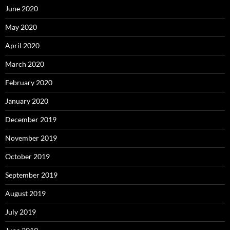
June 2020
May 2020
April 2020
March 2020
February 2020
January 2020
December 2019
November 2019
October 2019
September 2019
August 2019
July 2019