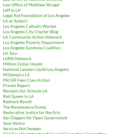
Law Office of Matthew Strugar
Left in LA
Legal Aid Foundation of Los Angeles
LA as Subject
Los Angeles Catholic Worker
Los Angeles City Charter Blog
LA Community Action Network
Los Angeles Poverty Department
Los Angeles Sunshine Coalition
LA Taco
LURN Network
Million Dollar Hoods
National Lawyers Guild Los Angeles
NOlympics LA
PACER Fees Class Action
Preven Report
Reclaim Our Schools LA
Red Queen in LA
Redneck Revolt
The Renaissance Dump
Restorative Justice for the Arts
San Diegans for Open Government
Save Venice
Services Not Sweeps
Skid Row Neighborhood Council Formation Committee