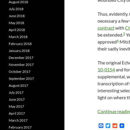
August 2018
July 2018
Thus, evidently,
June 2018
necessary a few
May 2018
contract
with
Ci
April 2018
5
be extended.
Ye
March 2018
6
approved
Mitch
February 2018
their sadly inevi
January 2018
December 2017
The original Ech
November 2017
10-0154
and for
October 2017
supplemental, wh
September 2017
transcription of
August 2017
interesting sele
July 2017
light on where t
June 2017
May 2017
Continue readi
April 2017
March 2017
F
T
R
February 2017