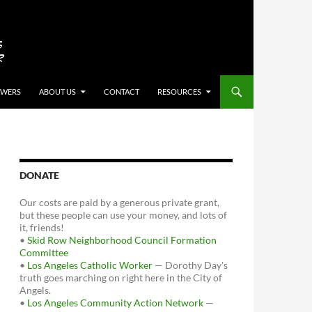
OWERS
ABOUT US
CONTACT
RESOURCES
DONATE
Our costs are paid by a generous private grant,
but these people can use your money, and lots of
it, friends!
•
Skid Row Neighborhood Council Formation
Committee
•
Los Angeles Catholic Worker
— Dorothy Day's
truth goes marching on right here in the City of
Angels.
•
Los Angeles Community Action Network
—