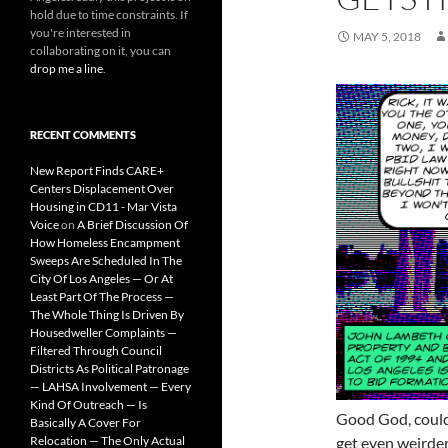
hold due to time constraints. If
you're interested in
MAY 5, 2018
collaborating on it, you can
drop me a line
.
RECENT COMMENTS
New Report Finds CARE+
Centers Displacement Over
Housing in CD11 - Mar Vista
Voice
on
A Brief Discussion Of
How Homeless Encampment
Sweeps Are Scheduled In The
City Of Los Angeles — Or At
Least Part Of The Process —
The Whole Thing Is Driven By
Housedweller Complaints —
Filtered Through Council
Districts As Political Patronage
— LAHSA Involvement — Every
Kind Of Outreach — Is
Good God, could
Basically A Cover For
Relocation — The Only Actual
get even weirder