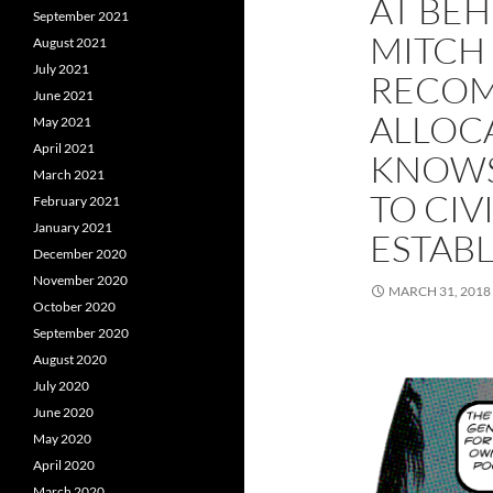
AT BEH
September 2021
MITCH 
August 2021
July 2021
RECO
June 2021
ALLOC
May 2021
April 2021
KNOWS
March 2021
TO CIV
February 2021
January 2021
ESTAB
December 2020
November 2020
MARCH 31, 2018
October 2020
September 2020
August 2020
July 2020
June 2020
May 2020
April 2020
March 2020