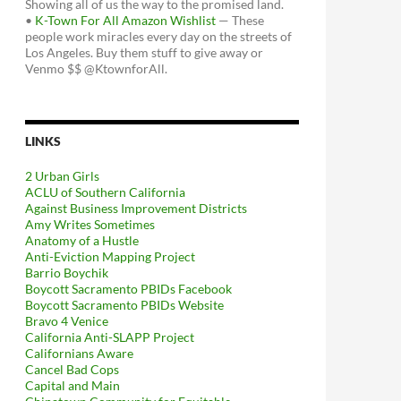
Showing all of us the way to the promised land.
•
K-Town For All Amazon Wishlist
— These
people work miracles every day on the streets of
Los Angeles. Buy them stuff to give away or
Venmo $$ @KtownforAll.
LINKS
2 Urban Girls
ACLU of Southern California
Against Business Improvement Districts
Amy Writes Sometimes
Anatomy of a Hustle
Anti-Eviction Mapping Project
Barrio Boychik
Boycott Sacramento PBIDs Facebook
Boycott Sacramento PBIDs Website
Bravo 4 Venice
California Anti-SLAPP Project
Californians Aware
Cancel Bad Cops
Capital and Main