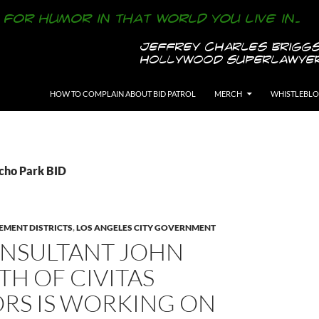
SKIP TO CONTENT
HOW TO COMPLAIN ABOUT BID PATROL
MERCH
WHISTLEBL
Echo Park BID
EMENT DISTRICTS
,
LOS ANGELES CITY GOVERNMENT
ONSULTANT JOHN
H OF CIVITAS
ORS IS WORKING ON