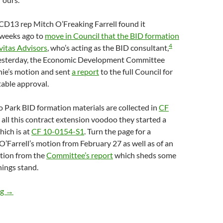
 CD13 rep Mitch O’Freaking Farrell found it
 weeks ago to
move in Council that the BID formation
4
vitas Advisors
, who’s acting as the BID consultant,
sterday, the Economic Development Committee
ie’s motion and sent
a report
to the full Council for
table approval.
o Park BID formation materials are collected in
CF
 all this contract extension voodoo they started a
ich is at
CF 10-0154-S1
. Turn the page for a
 O’Farrell’s motion from February 27 as well as of an
ction from the
Committee’s report
which sheds some
hings stand.
Echo Park BID Formation Process Rolls On, With Economic Dev
ng
→