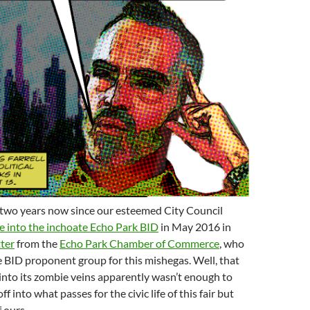
 two years now since our esteemed City Council
e into the inchoate Echo Park BID
in May 2016 in
tter
from the
Echo Park Chamber of Commerce
, who
e BID proponent group for this mishegas. Well, that
 into its zombie veins apparently wasn’t enough to
ff into what passes for the civic life of this fair but
 ours.