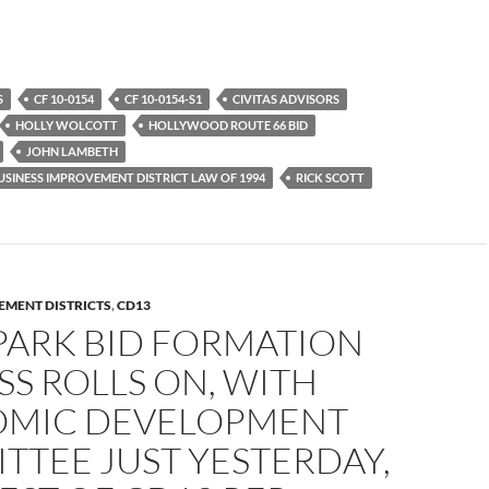
S
CF 10-0154
CF 10-0154-S1
CIVITAS ADVISORS
HOLLY WOLCOTT
HOLLYWOOD ROUTE 66 BID
JOHN LAMBETH
SINESS IMPROVEMENT DISTRICT LAW OF 1994
RICK SCOTT
EMENT DISTRICTS
,
CD13
PARK BID FORMATION
S ROLLS ON, WITH
MIC DEVELOPMENT
TTEE JUST YESTERDAY,