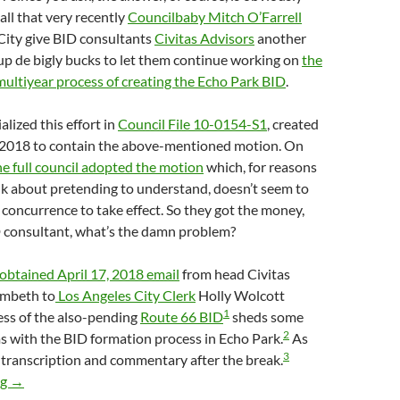
all that very recently
Councilbaby Mitch O’Farrell
City give BID consultants
Civitas Advisors
another
p de bigly bucks to let them continue working on
the
multiyear process of creating the Echo Park BID
.
lized this effort in
Council File 10-0154-S1
, created
 2018 to contain the above-mentioned motion. On
he full council adopted the motion
which, for reasons
nk about pretending to understand, doesn’t seem to
concurrence to take effect. So they got the money,
D consultant, what’s the damn problem?
 obtained April 17, 2018 email
from head Civitas
mbeth to
Los Angeles City Clerk
Holly Wolcott
1
ess of the also-pending
Route 66 BID
sheds some
2
s with the BID formation process in Echo Park.
As
3
a transcription and commentary after the break.
BID Consultant John Lambeth Of Civitas Advisors Is Working On
ng
→