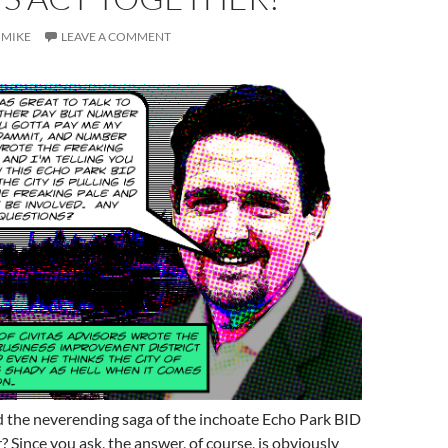
MIKE
LEAVE A COMMENT
 the neverending saga of the inchoate Echo Park BID
? Since you ask, the answer, of course, is obviously