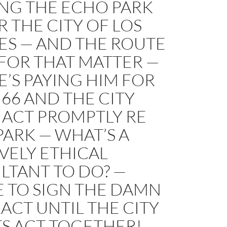
NG THE ECHO PARK
R THE CITY OF LOS
ES — AND THE ROUTE
 FOR THAT MATTER —
’S PAYING HIM FOR
66 AND THE CITY
 ACT PROMPTLY RE
ARK — WHAT’S A
VELY ETHICAL
LTANT TO DO? —
E TO SIGN THE DAMN
CT UNTIL THE CITY
TS ACT TOGETHER!