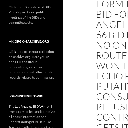
FORMI
Click here
. See videos of BID
BID FO
Patrol operations, public
meetings of the BIDs and
ANGEL
committees, etc.
66 BID
NO ONE
MK.ORG ON ARCHIVE.ORG
Click here
to see our collection
ROUTE 
on archive.org. Here you will
find PDFs of all our
WON’T
publications, as well as
photographs and other public
ECHO P
records related to our mission.
PUTATI
CONSU
LOS ANGELES BID WIKI
REFUS
The
Los Angeles BID Wiki
will
eventually collect and organize
CONTRA
all of our information and
understanding of BIDs in Los
GETS I
Angeles. Sadly this project is on