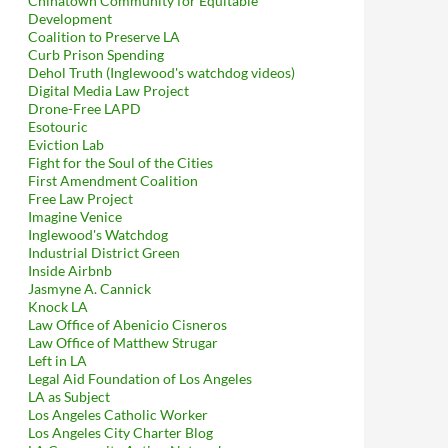
Chinatown Community for Equitable
Development
Coalition to Preserve LA
Curb Prison Spending
Dehol Truth (Inglewood's watchdog videos)
Digital Media Law Project
Drone-Free LAPD
Esotouric
Eviction Lab
Fight for the Soul of the Cities
First Amendment Coalition
Free Law Project
Imagine Venice
Inglewood's Watchdog
Industrial District Green
Inside Airbnb
Jasmyne A. Cannick
Knock LA
Law Office of Abenicio Cisneros
Law Office of Matthew Strugar
Left in LA
Legal Aid Foundation of Los Angeles
LA as Subject
Los Angeles Catholic Worker
Los Angeles City Charter Blog