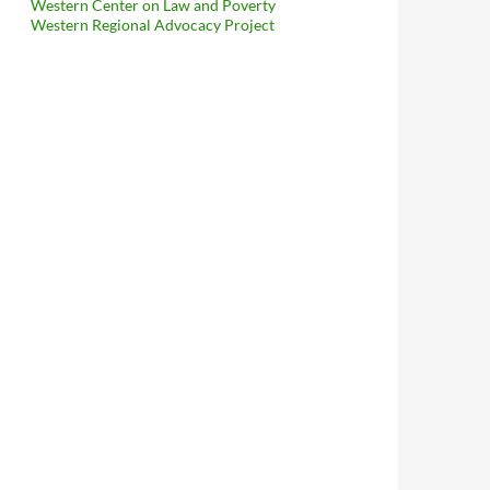
Western Center on Law and Poverty
Western Regional Advocacy Project