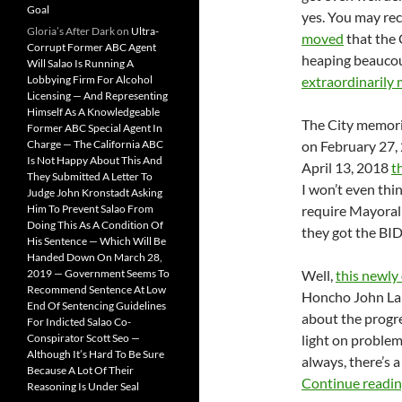
Goal
yes. You may rec
Gloria’s After Dark
on
Ultra-
moved
that the 
Corrupt Former ABC Agent
heaping beaucou
Will Salao Is Running A
Lobbying Firm For Alcohol
extraordinarily 
Licensing — And Representing
Himself As A Knowledgeable
The City memoria
Former ABC Special Agent In
Charge — The California ABC
on February 27,
Is Not Happy About This And
April 13, 2018
t
They Submitted A Letter To
I won’t even thi
Judge John Kronstadt Asking
Him To Prevent Salao From
require Mayoral 
Doing This As A Condition Of
they got the BI
His Sentence — Which Will Be
Handed Down On March 28,
2019 — Government Seems To
Well,
this newly
Recommend Sentence At Low
Honcho John La
End Of Sentencing Guidelines
about the progr
For Indicted Salao Co-
Conspirator Scott Seo —
light on problem
Although It’s Hard To Be Sure
always, there’s 
Because A Lot Of Their
Continue readi
Reasoning Is Under Seal