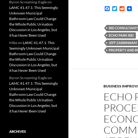
Byron Screaming-Eagle
on
LAMC 41.47.1: This Seemingly
F
T
R
a
w
e
Unknown Municipal
c
i
d
Bathroom Law Could Change
e
t
d
the Whole Public Urination
b
t
i
BID CONSULTANT
Discussion in Los Angeles, but
o
e
t
it has Never Been Used
ECHO PARK BID
o
r
k
Mike
on
LAMC 41.47.1: This
JEFF ZARRINNAM
Seemingly Unknown Municipal
PROPERTY AND BU
Bathroom Law Could Change
the Whole Public Urination
Discussion in Los Angeles, but
it has Never Been Used
Byron Screaming-Eagle
on
LAMC 41.47.1: This Seemingly
BUSINESS IMPROV
Unknown Municipal
ECHO 
Bathroom Law Could Change
the Whole Public Urination
PROCES
Discussion in Los Angeles, but
it has Never Been Used
ECONO
COMMI
ARCHIVES