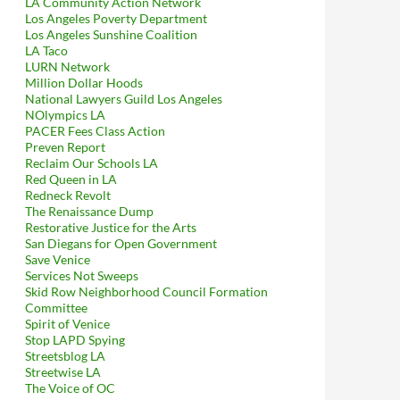
LA Community Action Network
Los Angeles Poverty Department
Los Angeles Sunshine Coalition
LA Taco
LURN Network
Million Dollar Hoods
National Lawyers Guild Los Angeles
NOlympics LA
PACER Fees Class Action
Preven Report
Reclaim Our Schools LA
Red Queen in LA
Redneck Revolt
The Renaissance Dump
Restorative Justice for the Arts
San Diegans for Open Government
Save Venice
Services Not Sweeps
Skid Row Neighborhood Council Formation
Committee
Spirit of Venice
Stop LAPD Spying
Streetsblog LA
Streetwise LA
 Forming The Echo Park BID For The City Of Los Angeles — And T
The Voice of OC