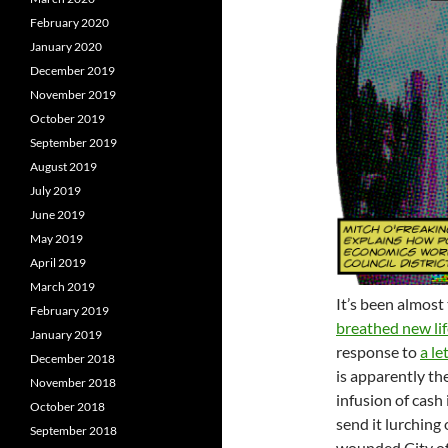
February 2020
January 2020
December 2019
November 2019
October 2019
September 2019
August 2019
July 2019
June 2019
May 2019
April 2019
March 2019
It’s been almost
February 2019
breathed new lif
January 2019
response to
a le
December 2018
is apparently th
November 2018
infusion of cash
October 2018
send it lurching o
September 2018
wounded City of