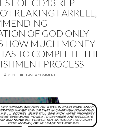
EST OF CD13 REP
O’FREAKING FARRELL,
MMENDING
ATION OF GOD ONLY
 HOW MUCH MONEY
ITAS TO COMPLETE THE
LISHMENT PROCESS
MIKE
LEAVE A COMMENT