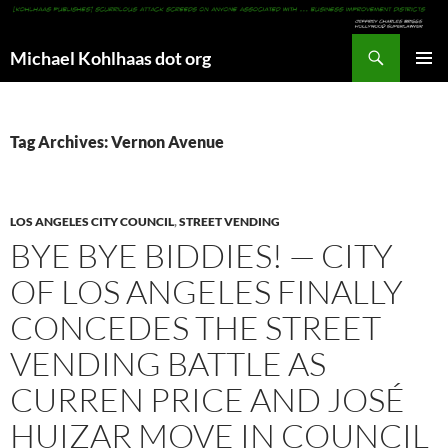
Search
Michael Kohlhaas dot org
SKIP
PRIMAR
TO
MENU
CONTENT
Tag Archives: Vernon Avenue
LOS ANGELES CITY COUNCIL
,
STREET VENDING
BYE BYE BIDDIES! — CITY
OF LOS ANGELES FINALLY
CONCEDES THE STREET
VENDING BATTLE AS
CURREN PRICE AND JOSÉ
HUIZAR MOVE IN COUNCIL