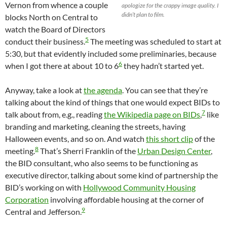
Vernon from whence a couple
apologize for the crappy image quality. I
didn’t plan to film.
blocks North on Central to
watch the Board of Directors
5
conduct their business.
The meeting was scheduled to start at
5:30, but that evidently included some preliminaries, because
6
when I got there at about 10 to 6
they hadn’t started yet.
Anyway, take a look at
the agenda
. You can see that they’re
talking about the kind of things that one would expect BIDs to
7
talk about from, e.g., reading
the Wikipedia page on BIDs
,
like
branding and marketing, cleaning the streets, having
Halloween events, and so on. And watch
this short clip
of the
8
meeting.
That’s Sherri Franklin of the
Urban Design Center
,
the BID consultant, who also seems to be functioning as
executive director, talking about some kind of partnership the
BID’s working on with
Hollywood Community Housing
Corporation
involving affordable housing at the corner of
9
Central and Jefferson.