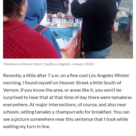
Tamalera on Hoover Street, South Los Angeles, January 2018.
Recently, a little after 7 a.m. on a fine cool Los Angeles Winter
morning, I found myself on Hoover Street a little South of
Vernon. If you know the area, or areas like it, you won’t be
surprised to hear that at that time of day there were tamaleras
everywhere. At major intersections, of course, and also near
schools, selling tamales y champurrado for breakfast. You can
see a picture somewhere near this sentence that I took while
waiting my turn in line.