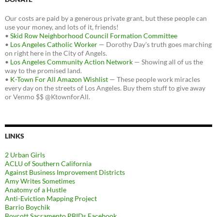
Our costs are paid by a generous private grant, but these people can
use your money, and lots of it, friends!
•
Skid Row Neighborhood Council Formation Committee
•
Los Angeles Catholic Worker
— Dorothy Day's truth goes marching
on right here in the City of Angels.
•
Los Angeles Community Action Network
— Showing all of us the
way to the promised land.
•
K-Town For All Amazon Wishlist
— These people work miracles
every day on the streets of Los Angeles. Buy them stuff to give away
or Venmo $$ @KtownforAll.
LINKS
2 Urban Girls
ACLU of Southern California
Against Business Improvement Districts
Amy Writes Sometimes
Anatomy of a Hustle
Anti-Eviction Mapping Project
Barrio Boychik
Boycott Sacramento PBIDs Facebook