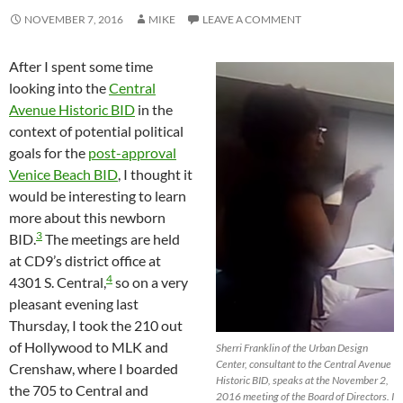
NOVEMBER 7, 2016
MIKE
LEAVE A COMMENT
After I spent some time
looking into the
Central
Avenue Historic BID
in the
context of potential political
goals for the
post-approval
Venice Beach BID
, I thought it
would be interesting to learn
more about this newborn
3
BID.
The meetings are held
at CD9’s district office at
4
4301 S. Central,
so on a very
pleasant evening last
Thursday, I took the 210 out
of Hollywood to MLK and
Sherri Franklin of the Urban Design
Center, consultant to the Central Avenue
Crenshaw, where I boarded
Historic BID, speaks at the November 2,
the 705 to Central and
2016 meeting of the Board of Directors. I