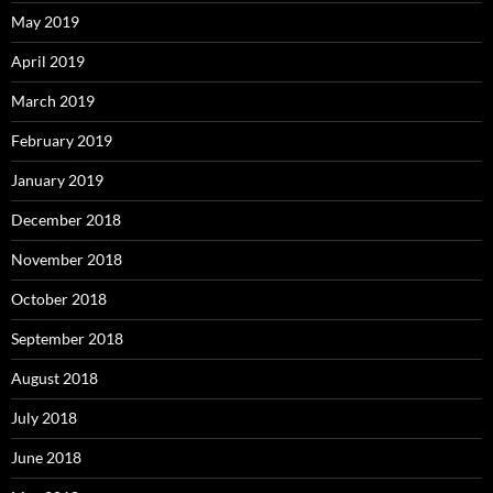
May 2019
April 2019
March 2019
February 2019
January 2019
December 2018
November 2018
October 2018
September 2018
August 2018
July 2018
June 2018