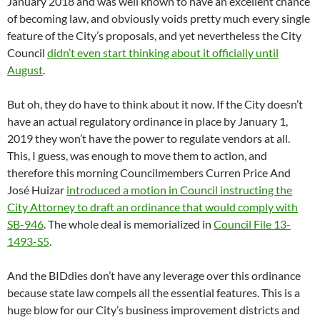
January 2018 and was well known to have an excellent chance
of becoming law, and obviously voids pretty much every single
feature of the City’s proposals, and yet nevertheless the City
Council
didn’t even start thinking about it officially until
August
.
But oh, they do have to think about it now. If the City doesn’t
have an actual regulatory ordinance in place by January 1,
2019 they won’t have the power to regulate vendors at all.
This, I guess, was enough to move them to action, and
therefore this morning Councilmembers Curren Price And
José Huizar
introduced a motion in Council instructing the
City Attorney to draft an ordinance that would comply with
SB-946
. The whole deal is memorialized in
Council File 13-
1493-S5
.
And the BIDdies don’t have any leverage over this ordinance
because state law compels all the essential features. This is a
huge blow for our City’s business improvement districts and