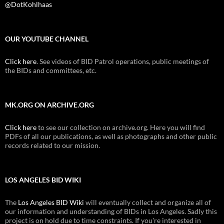
@DotKohlhaas
OUR YOUTUBE CHANNEL
Click here
. See videos of BID Patrol operations, public meetings of
the BIDs and committees, etc.
MK.ORG ON ARCHIVE.ORG
Click here
to see our collection on archive.org. Here you will find
PDFs of all our publications, as well as photographs and other public
records related to our mission.
LOS ANGELES BID WIKI
The
Los Angeles BID Wiki
will eventually collect and organize all of
our information and understanding of BIDs in Los Angeles. Sadly this
project is on hold due to time constraints. If you're interested in