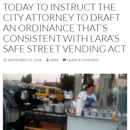
TODAY TO INSTRUCT THE
CITY ATTORNEY TO DRAFT
AN ORDINANCE THAT’S
CONSISTENT WITH LARA’S
SAFE STREET VENDING ACT
SEPTEMBER 25, 2018
MIKE
LEAVE A COMMENT