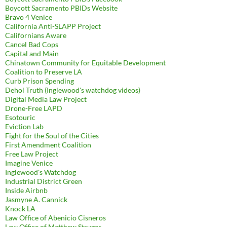
Boycott Sacramento PBIDs Website
Bravo 4 Venice
California Anti-SLAPP Project
Californians Aware
Cancel Bad Cops
Capital and Main
Chinatown Community for Equitable Development
Coalition to Preserve LA
Curb Prison Spending
Dehol Truth (Inglewood's watchdog videos)
Digital Media Law Project
Drone-Free LAPD
Esotouric
Eviction Lab
Fight for the Soul of the Cities
First Amendment Coalition
Free Law Project
Imagine Venice
Inglewood's Watchdog
Industrial District Green
Inside Airbnb
Jasmyne A. Cannick
Knock LA
Law Office of Abenicio Cisneros
Law Office of Matthew Strugar