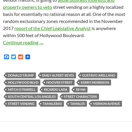
property owners to veto
street vending on a highly localized
basis for essentially no rational reason at all. One of the most
random exclusionary zones recommended in the November
2017
report of the Chief Legislative Analyst
is anywhere
within 500 feet of Hollywood Boulevard.
Tamales Nos Cuidan: Social Cleansing, Kerry 
Continue reading
→
F
T
R
a
w
e
c
i
d
e
t
d
b
t
i
DONALD TRUMP
EMILY ALPERT REYES
GUSTAVO ARELLANO
o
e
t
HOLLYWOOD BLVD
HOOVER STREET
KERRY MORRISON
o
r
k
MITCH O'FARRELL
RICARDO LARA
SB 946
SOUTH CENTRAL LOS ANGELES
STREET CHARACTERS
STREET VENDING
TAMALERAS
TAMALES
VERNON AVENUE