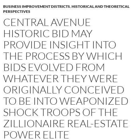
BUSINESS IMPROVEMENT DISTRICTS
,
HISTORICAL AND THEORETICAL
PERSPECTIVES
CENTRAL AVENUE
HISTORIC BID MAY
PROVIDE INSIGHT INTO
THE PROCESS BY WHICH
BIDS EVOLVED FROM
WHATEVER THEY WERE
ORIGINALLY CONCEIVED
TO BE INTO WEAPONIZED
SHOCK TROOPS OF THE
ZILLIONAIRE REAL-ESTATE
POWER ELITE