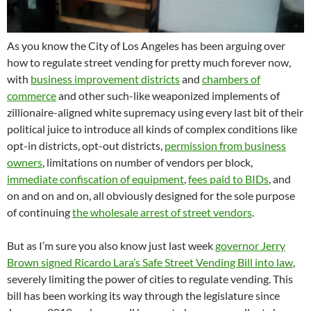
As you know the City of Los Angeles has been arguing over
how to regulate street vending for pretty much forever now,
with
business improvement districts
and
chambers of
commerce
and other such-like weaponized implements of
zillionaire-aligned white supremacy using every last bit of their
political juice to introduce all kinds of complex conditions like
opt-in districts, opt-out districts,
permission from business
owners
, limitations on number of vendors per block,
immediate confiscation of equipment
,
fees paid to BIDs
, and
on and on and on, all obviously designed for the sole purpose
of continuing
the wholesale arrest of street vendors
.
But as I’m sure you also know just last week
governor Jerry
Brown signed Ricardo Lara’s Safe Street Vending Bill into law
,
severely limiting the power of cities to regulate vending. This
bill has been working its way through the legislature since