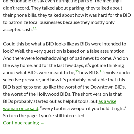
objectionable to say even during the parts of the meeting I
didn’t record. They talked about parking, they talked about
their phone bills, they talked about how it was hard for the BID
to patronize local businesses because they mostly only
11
accepted cash.
Could this be what a BID looks like as BIDs were intended to
look? Well, the very question is based on a false assumption.
And there were foreshadowings of bad news to come. And on
the way home, and for the last few days, it’s got me thinking
12
13
about what BIDs were meant to be,
how BIDs
evolve under
selective pressure, and how it’s probably inevitable that this
BID is going to end up like the worst of the Downtown BIDs,
the worst of the Hollywood BIDs. The short version is that
BIDs probably started out as helpful tools, but
as a wise
woman once said
, “every tool is a weapon if you hold it right.”
So turn the page if you’re still interested…
Central Avenue Historic BID May Provide Insi
Continue reading
→