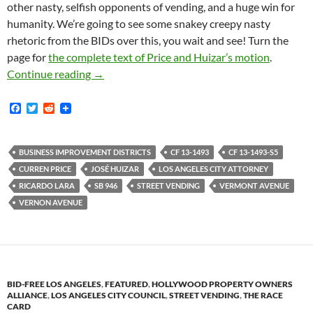
other nasty, selfish opponents of vending, and a huge win for
humanity. We’re going to see some snakey creepy nasty
rhetoric from the BIDs over this, you wait and see! Turn the
page for
the complete text of Price and Huizar’s motion
.
Bye Bye BIDdies! — City Of Los Angeles Finall
Continue reading
→
F
T
R
a
w
e
c
i
d
e
t
d
b
t
i
BUSINESS IMPROVEMENT DISTRICTS
CF 13-1493
CF 13-1493-S5
o
e
t
CURREN PRICE
JOSÉ HUIZAR
LOS ANGELES CITY ATTORNEY
o
r
k
RICARDO LARA
SB 946
STREET VENDING
VERMONT AVENUE
VERNON AVENUE
BID-FREE LOS ANGELES
,
FEATURED
,
HOLLYWOOD PROPERTY OWNERS
ALLIANCE
,
LOS ANGELES CITY COUNCIL
,
STREET VENDING
,
THE RACE
CARD