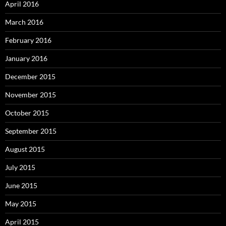
April 2016
March 2016
February 2016
January 2016
December 2015
November 2015
October 2015
September 2015
August 2015
July 2015
June 2015
May 2015
April 2015