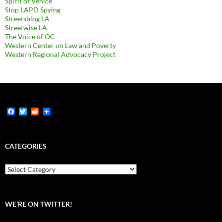
Spirit of Venice
Stop LAPD Spying
Streetsblog LA
Streetwise LA
The Voice of OC
Western Center on Law and Poverty
Western Regional Advocacy Project
F
T
R
a
w
e
c
i
d
e
t
d
b
t
i
CATEGORIES
o
e
t
o
r
k
Categories
WE’RE ON TWITTER!