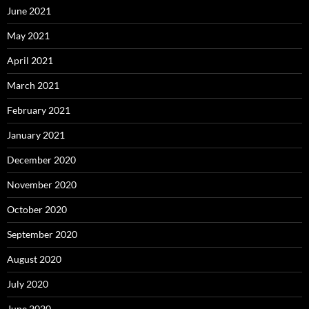
June 2021
May 2021
April 2021
March 2021
February 2021
January 2021
December 2020
November 2020
October 2020
September 2020
August 2020
July 2020
June 2020