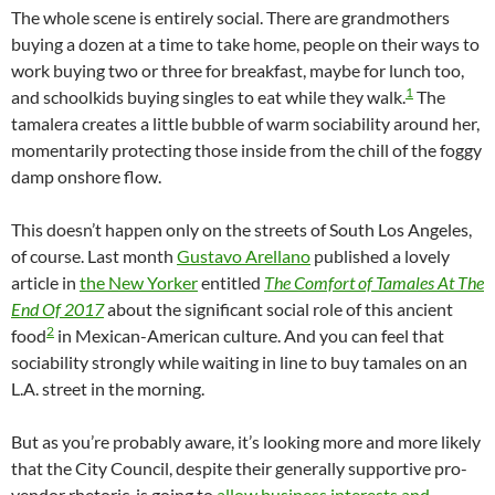
The whole scene is entirely social. There are grandmothers
buying a dozen at a time to take home, people on their ways to
work buying two or three for breakfast, maybe for lunch too,
1
and schoolkids buying singles to eat while they walk.
The
tamalera creates a little bubble of warm sociability around her,
momentarily protecting those inside from the chill of the foggy
damp onshore flow.
This doesn’t happen only on the streets of South Los Angeles,
of course. Last month
Gustavo Arellano
published a lovely
article in
the New Yorker
entitled
The Comfort of Tamales At The
End Of 2017
about the significant social role of this ancient
2
food
in Mexican-American culture. And you can feel that
sociability strongly while waiting in line to buy tamales on an
L.A. street in the morning.
But as you’re probably aware, it’s looking more and more likely
that the City Council, despite their generally supportive pro-
vendor rhetoric, is going to
allow business interests and