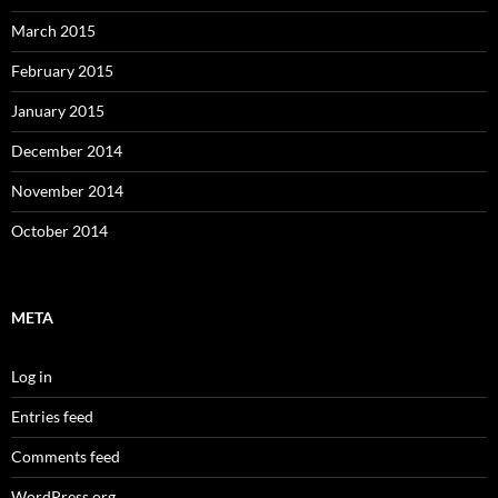
March 2015
February 2015
January 2015
December 2014
November 2014
October 2014
META
Log in
Entries feed
Comments feed
WordPress.org