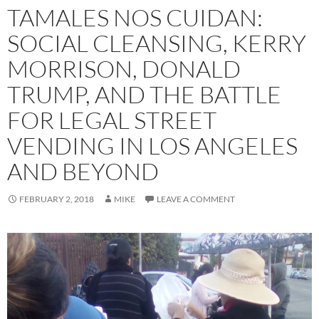
TAMALES NOS CUIDAN:
SOCIAL CLEANSING, KERRY
MORRISON, DONALD
TRUMP, AND THE BATTLE
FOR LEGAL STREET
VENDING IN LOS ANGELES
AND BEYOND
FEBRUARY 2, 2018
MIKE
LEAVE A COMMENT