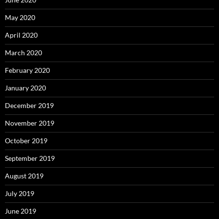
May 2020
April 2020
March 2020
February 2020
January 2020
December 2019
November 2019
October 2019
September 2019
August 2019
July 2019
June 2019