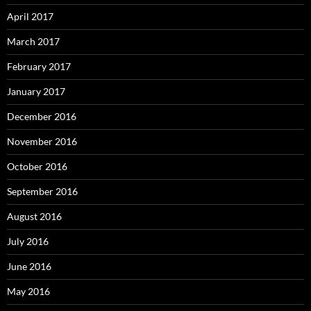
April 2017
March 2017
February 2017
January 2017
December 2016
November 2016
October 2016
September 2016
August 2016
July 2016
June 2016
May 2016