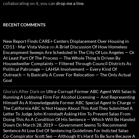
collaborating on it, you can
drop me a line
.
RECENT COMMENTS
New Report Finds CARE+ Centers Displacement Over Housing in
CD11 - Mar Vista Voice
on
A Brief Discussion Of How Homeless
Encampment Sweeps Are Scheduled In The City Of Los Angeles — Or
At Least Part Of The Process — The Whole Thing Is Driven By
Housedweller Complaints — Filtered Through Council Districts As
Political Patronage — LAHSA Involvement — Every Kind Of
Outreach — Is Basically A Cover For Relocation — The Only Actual
Goal
Gloria’s After Dark
on
Ultra-Corrupt Former ABC Agent Will Salao Is
Running A Lobbying Firm For Alcohol Licensing — And Representing
Himself As A Knowledgeable Former ABC Special Agent In Charge —
The California ABC Is Not Happy About This And They Submitted A
Letter To Judge John Kronstadt Asking Him To Prevent Salao From
Doing This As A Condition Of His Sentence — Which Will Be Handed
Down On March 28, 2019 — Government Seems To Recommend
Sentence At Low End Of Sentencing Guidelines For Indicted Salao
Co-Conspirator Scott Seo — Although It’s Hard To Be Sure Because A