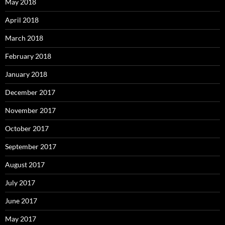
May 2018
April 2018
March 2018
February 2018
January 2018
December 2017
November 2017
October 2017
September 2017
August 2017
July 2017
June 2017
May 2017