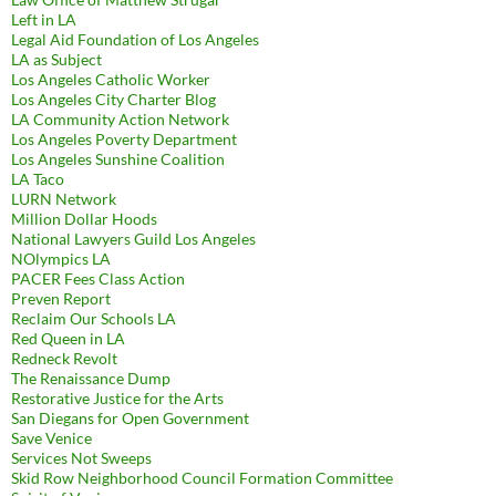
Left in LA
Legal Aid Foundation of Los Angeles
LA as Subject
Los Angeles Catholic Worker
Los Angeles City Charter Blog
LA Community Action Network
Los Angeles Poverty Department
Los Angeles Sunshine Coalition
LA Taco
LURN Network
Million Dollar Hoods
National Lawyers Guild Los Angeles
NOlympics LA
PACER Fees Class Action
Preven Report
Reclaim Our Schools LA
Red Queen in LA
Redneck Revolt
The Renaissance Dump
Restorative Justice for the Arts
San Diegans for Open Government
Save Venice
Services Not Sweeps
Skid Row Neighborhood Council Formation Committee