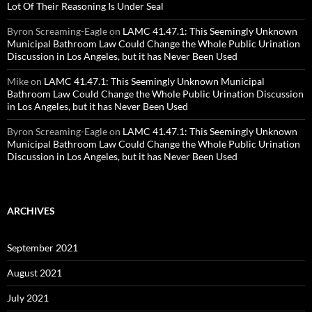
Lot Of Their Reasoning Is Under Seal
Byron Screaming-Eagle
on
LAMC 41.47.1: This Seemingly Unknown
Municipal Bathroom Law Could Change the Whole Public Urination
Discussion in Los Angeles, but it has Never Been Used
Mike
on
LAMC 41.47.1: This Seemingly Unknown Municipal
Bathroom Law Could Change the Whole Public Urination Discussion
in Los Angeles, but it has Never Been Used
Byron Screaming-Eagle
on
LAMC 41.47.1: This Seemingly Unknown
Municipal Bathroom Law Could Change the Whole Public Urination
Discussion in Los Angeles, but it has Never Been Used
ARCHIVES
September 2021
August 2021
July 2021