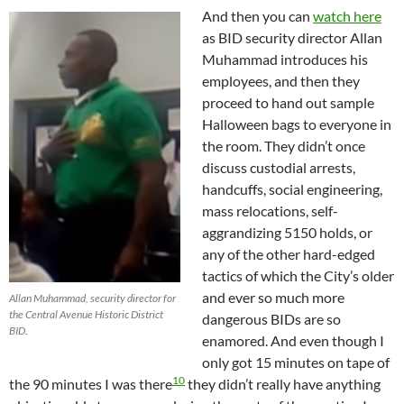
And then you can
watch here
as BID security director Allan
Muhammad introduces his
employees, and then they
proceed to hand out sample
Halloween bags to everyone in
the room. They didn’t once
discuss custodial arrests,
handcuffs, social engineering,
mass relocations, self-
aggrandizing 5150 holds, or
any of the other hard-edged
tactics of which the City’s older
and ever so much more
Allan Muhammad, security director for
the Central Avenue Historic District
dangerous BIDs are so
BID.
enamored. And even though I
only got 15 minutes on tape of
10
the 90 minutes I was there
they didn’t really have anything