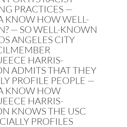
NG PRACTICES —
 KNOW HOW WELL-
? — SO WELL-KNOWN
OS ANGELES CITY
ILMEMBER
EECE HARRIS-
N ADMITS THAT THEY
LY PROFILE PEOPLE —
A KNOW HOW
EECE HARRIS-
N KNOWS THE USC
CIALLY PROFILES