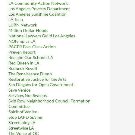
LA Community Action Network
Los Angeles Poverty Department
Los Angeles Sunshine Coalition
LA Taco
LURN Network
Million Dollar Hoods
National Lawyers Guild Los Angeles
NOlympics LA
PACER Fees Class Action
Preven Report
Reclaim Our Schools LA
Red Queen in LA
Redneck Revolt
The Renaissance Dump
Restorative Justice for the Arts
San Diegans for Open Government
Save Venice
Services Not Sweeps
Skid Row Neighborhood Council Formation
Committee
Spirit of Venice
Stop LAPD Spying
Streetsblog LA
Streetwise LA
The Voice of OC