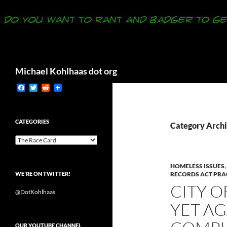
Search
Michael Kohlhaas dot org
F
T
R
a
w
e
c
i
d
e
t
d
b
t
i
CATEGORIES
Category Archi
o
e
t
o
r
Categories
k
HOMELESS ISSUES
,
WE’RE ON TWITTER!
RECORDS ACT PRA
CITY O
@DotKohlhaas
YET A
OUR YOUTUBE CHANNEL