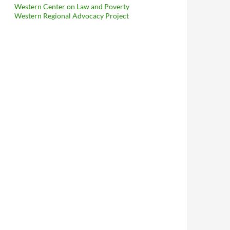
Western Center on Law and Poverty
Western Regional Advocacy Project