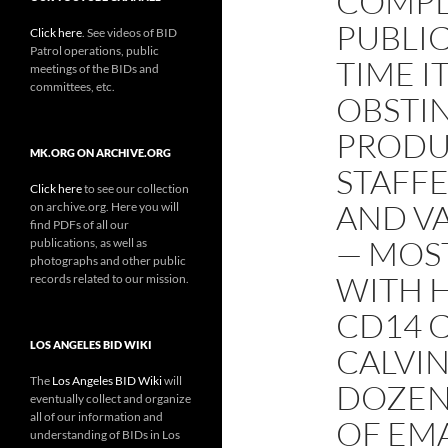
COMPL
PUBLIC
Click here
. See videos of BID
Patrol operations, public
TIME I
meetings of the BIDs and
committees, etc.
OBSTIN
PRODU
MK.ORG ON ARCHIVE.ORG
STAFFE
Click here
to see our collection
AND VA
on archive.org. Here you will
find PDFs of all our
— MOS
publications, as well as
photographs and other public
WITH H
records related to our mission.
CD14 
LOS ANGELES BID WIKI
CALVIN
The
Los Angeles BID Wiki
will
DOZEN
eventually collect and organize
all of our information and
OF EMA
understanding of BIDs in Los