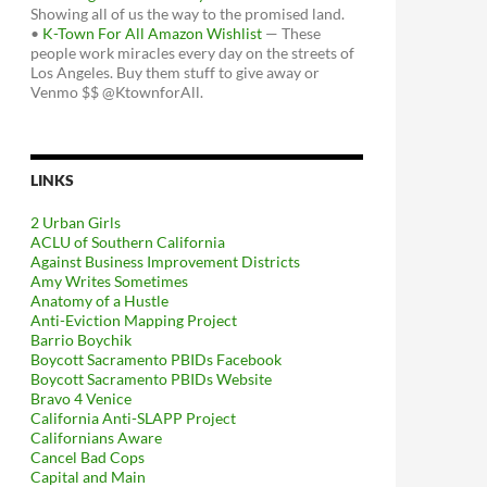
Showing all of us the way to the promised land.
•
K-Town For All Amazon Wishlist
— These
people work miracles every day on the streets of
Los Angeles. Buy them stuff to give away or
Venmo $$ @KtownforAll.
LINKS
2 Urban Girls
ACLU of Southern California
Against Business Improvement Districts
Amy Writes Sometimes
Anatomy of a Hustle
Anti-Eviction Mapping Project
Barrio Boychik
Boycott Sacramento PBIDs Facebook
Boycott Sacramento PBIDs Website
Bravo 4 Venice
California Anti-SLAPP Project
Californians Aware
Cancel Bad Cops
Capital and Main