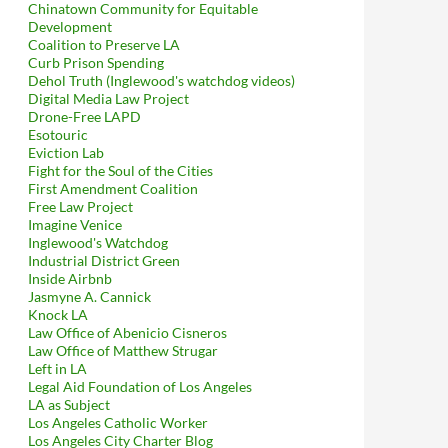
Chinatown Community for Equitable
Development
Coalition to Preserve LA
Curb Prison Spending
Dehol Truth (Inglewood's watchdog videos)
Digital Media Law Project
Drone-Free LAPD
Esotouric
Eviction Lab
Fight for the Soul of the Cities
First Amendment Coalition
Free Law Project
Imagine Venice
Inglewood's Watchdog
Industrial District Green
Inside Airbnb
Jasmyne A. Cannick
Knock LA
Law Office of Abenicio Cisneros
Law Office of Matthew Strugar
Left in LA
Legal Aid Foundation of Los Angeles
LA as Subject
Los Angeles Catholic Worker
Los Angeles City Charter Blog