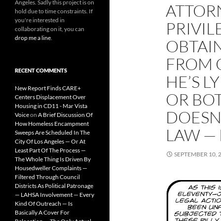
Angeles. Sadly this project is on
ATTOR
hold due to time constraints. If
you're interested in
PRIVIL
collaborating on it, you can
drop me a line
.
OBTAI
FROM 
RECENT COMMENTS
HE’S L
New Report Finds CARE+
OR BOT
Centers Displacement Over
Housing in CD11 - Mar Vista
DOESN
Voice
on
A Brief Discussion Of
How Homeless Encampment
LAW — 
Sweeps Are Scheduled In The
City Of Los Angeles — Or At
Least Part Of The Process —
SEPTEMBER 10, 
The Whole Thing Is Driven By
Housedweller Complaints —
Filtered Through Council
Districts As Political Patronage
— LAHSA Involvement — Every
Kind Of Outreach — Is
Basically A Cover For