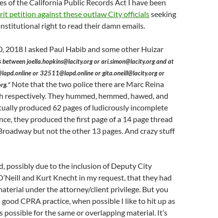
 of the California Public Records Act I have been
rit petition against these outlaw City officials
seeking
nstitutional right to read their damn emails.
 2018 I asked Paul Habib and some other Huizar
s between joella.hopkins@lacity.org or ari.simon@lacity.org and at
lapd.online or 32511@lapd.online or gita.oneill@lacity.org or
Note that the two police there are Marc Reina
rg.”
h respectively. They hummed, hemmed, hawed, and
ually produced 62 pages of ludicrously incomplete
ance, they produced the first page of a 14 page thread
Broadway but not the other 13 pages. And crazy stuff
, possibly due to the inclusion of Deputy City
’Neill and Kurt Knecht in my request, that they had
terial under the attorney/client privilege. But you
s good CPRA practice, when possible I like to hit up as
 possible for the same or overlapping material. It’s