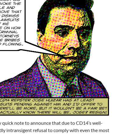
ery quick note to announce that due to CD14’s well-
ly intransigent refusal to comply with even the most