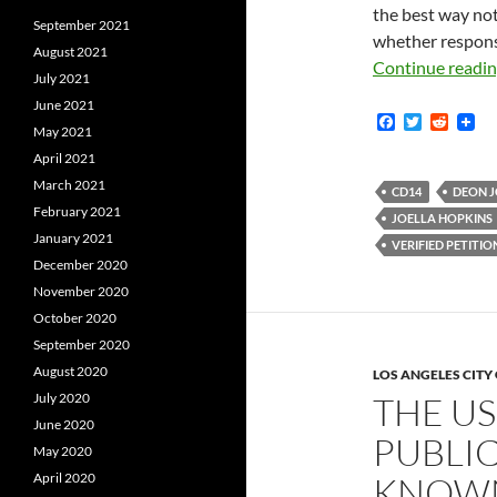
the best way not
September 2021
whether response
August 2021
Continue readi
July 2021
June 2021
F
T
R
May 2021
a
w
e
c
i
d
April 2021
e
t
d
March 2021
b
t
i
CD14
DEON 
o
e
t
February 2021
JOELLA HOPKINS
o
r
January 2021
k
VERIFIED PETITIO
December 2020
November 2020
October 2020
September 2020
August 2020
LOS ANGELES CIT
July 2020
THE U
June 2020
PUBLIC
May 2020
April 2020
KNOWN 