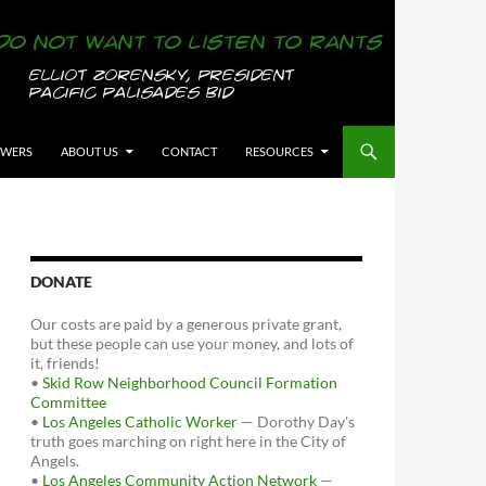
OWERS
ABOUT US
CONTACT
RESOURCES
DONATE
Our costs are paid by a generous private grant,
but these people can use your money, and lots of
it, friends!
•
Skid Row Neighborhood Council Formation
Committee
•
Los Angeles Catholic Worker
— Dorothy Day's
truth goes marching on right here in the City of
Angels.
•
Los Angeles Community Action Network
—