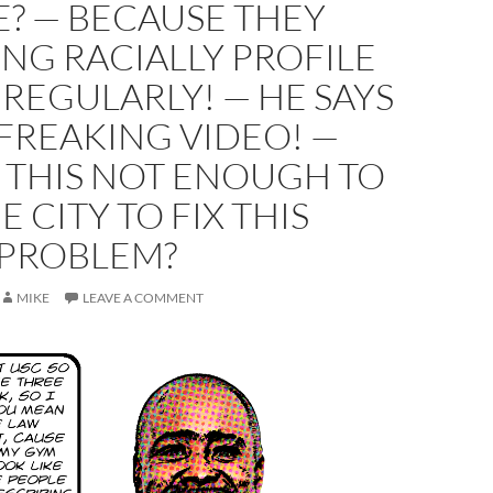
? — BECAUSE THEY
NG RACIALLY PROFILE
 REGULARLY! — HE SAYS
FREAKING VIDEO! —
 THIS NOT ENOUGH TO
E CITY TO FIX THIS
PROBLEM?
MIKE
LEAVE A COMMENT