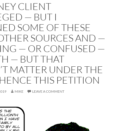
NEY CLIENT
EGED — BUT I
NED SOME OF THESE
OTHER SOURCES AND —
YING — OR CONFUSED —
H — BUT THAT
’T MATTER UNDER THE
HENCE THIS PETITION
2019
MIKE
LEAVE A COMMENT