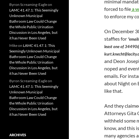
minimal mandates
Byron Screaming-Eagle
on
forced to file
a w
LAMC 41.47.1: This Seemingly
Unknown Municipal
to enforce my co
Bathroom Law Could Change
the Whole Public Urination
On December 30,
Discussion in Los Angeles, but
it has Never Been Used
staffies for
“email
Mike
on
LAMC 41.47.1: This
least one of 34490@
Seemingly Unknown Municipal
kurt.knecht@lacity.o
Bathroom Law Could Change
and Deon Josep
the Whole Public Urination
Discussion in Los Angeles, but
noped and event
it has Never Been Used
emails. For inst
Byron Screaming-Eagle
on
about Night on 
LAMC 41.47.1: This Seemingly
like that.
Unknown Municipal
Bathroom Law Could Change
the Whole Public Urination
And they claimed
Discussion in Los Angeles, but
Attorneys Gita O
it has Never Been Used
withheld some ma
know, and this i
many agencies as
ARCHIVES