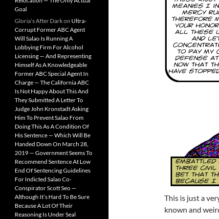
Relocation — The Only Actual
Goal
Gloria’s After Dark
on
Ultra-
Corrupt Former ABC Agent
Will Salao Is Running A
Lobbying Firm For Alcohol
Licensing — And Representing
Himself As A Knowledgeable
Former ABC Special Agent In
Charge — The California ABC
Is Not Happy About This And
They Submitted A Letter To
Judge John Kronstadt Asking
Him To Prevent Salao From
Doing This As A Condition Of
His Sentence — Which Will Be
Handed Down On March 28,
2019 — Government Seems To
Recommend Sentence At Low
End Of Sentencing Guidelines
For Indicted Salao Co-
Conspirator Scott Seo —
Although It’s Hard To Be Sure
This is just a v
Because A Lot Of Their
known and weird
Reasoning Is Under Seal