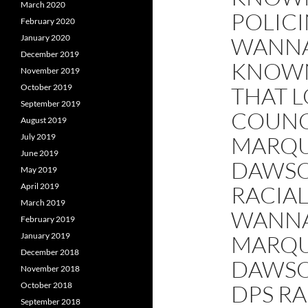
March 2020
POLICI
February 2020
January 2020
WANNA
December 2019
KNOWN
November 2019
October 2019
THAT L
September 2019
COUNC
August 2019
July 2019
MARQU
June 2019
DAWSO
May 2019
April 2019
RACIAL
March 2019
WANN
February 2019
January 2019
MARQU
December 2018
DAWSO
November 2018
October 2018
DPS RA
September 2018