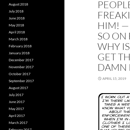
PEOPLE
August 2018
July 2018
FREAKI
June 2018
HIM! —
May 2018
April 2018
SO ON 
March 2018
WHY IS
February 2018
January 2018
GET TH
December 2017
DAMN 
November 2017
October 2017
APRIL 15, 2019
September 2017
August 2017
July 2017
June 2017
May 2017
April 2017
March 2017
February 2017