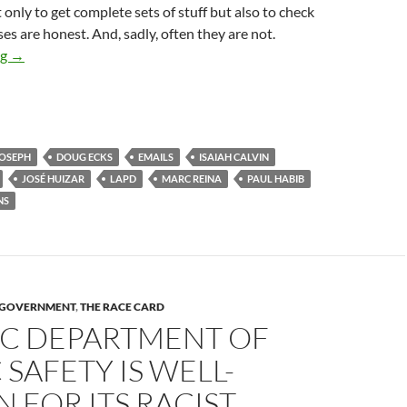
 only to get complete sets of stuff but also to check
s are honest. And, sadly, often they are not.
City Of Los Angeles Sued Yet Again To Enforce Compliance Wit
ng
→
JOSEPH
DOUG ECKS
EMAILS
ISAIAH CALVIN
JOSÉ HUIZAR
LAPD
MARC REINA
PAUL HABIB
NS
Y GOVERNMENT
,
THE RACE CARD
SC DEPARTMENT OF
 SAFETY IS WELL-
FOR ITS RACIST