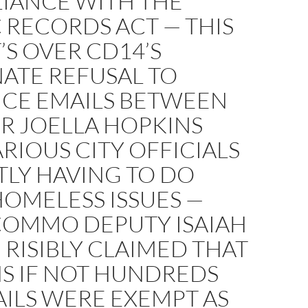
IANCE WITH THE
 RECORDS ACT — THIS
T’S OVER CD14’S
ATE REFUSAL TO
CE EMAILS BETWEEN
R JOELLA HOPKINS
RIOUS CITY OFFICIALS
TLY HAVING TO DO
OMELESS ISSUES —
COMMO DEPUTY ISAIAH
 RISIBLY CLAIMED THAT
S IF NOT HUNDREDS
ILS WERE EXEMPT AS