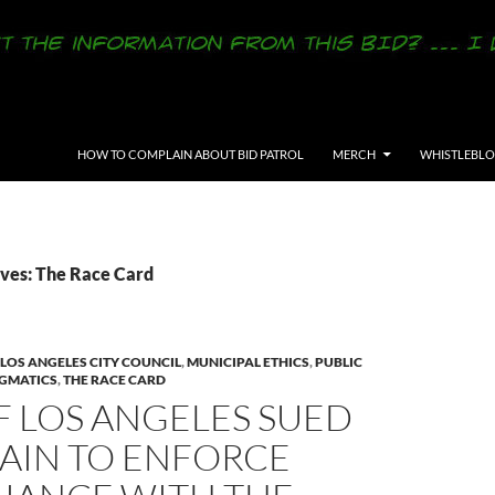
SKIP TO CONTENT
HOW TO COMPLAIN ABOUT BID PATROL
MERCH
WHISTLEBL
ves: The Race Card
LOS ANGELES CITY COUNCIL
,
MUNICIPAL ETHICS
,
PUBLIC
GMATICS
,
THE RACE CARD
F LOS ANGELES SUED
GAIN TO ENFORCE