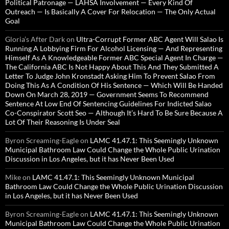
Political Patronage — LAHSA Involvement — Every Kind Of
Outreach — Is Basically A Cover For Relocation — The Only Actual
Goal
Gloria’s After Dark
on
Ultra-Corrupt Former ABC Agent Will Salao Is
Running A Lobbying Firm For Alcohol Licensing — And Representing
Himself As A Knowledgeable Former ABC Special Agent In Charge —
The California ABC Is Not Happy About This And They Submitted A
Letter To Judge John Kronstadt Asking Him To Prevent Salao From
Doing This As A Condition Of His Sentence — Which Will Be Handed
Down On March 28, 2019 — Government Seems To Recommend
Sentence At Low End Of Sentencing Guidelines For Indicted Salao
Co-Conspirator Scott Seo — Although It’s Hard To Be Sure Because A
Lot Of Their Reasoning Is Under Seal
Byron Screaming-Eagle
on
LAMC 41.47.1: This Seemingly Unknown
Municipal Bathroom Law Could Change the Whole Public Urination
Discussion in Los Angeles, but it has Never Been Used
Mike
on
LAMC 41.47.1: This Seemingly Unknown Municipal
Bathroom Law Could Change the Whole Public Urination Discussion
in Los Angeles, but it has Never Been Used
Byron Screaming-Eagle
on
LAMC 41.47.1: This Seemingly Unknown
Municipal Bathroom Law Could Change the Whole Public Urination