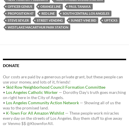
OFFICER GENIUS
ORANGE LINE
PAUL TANAKA
PROPOSITION 47
RED LINE
SOUTH CENTRAL LOS ANGELES
STEVE SEYLER
STREET VENDING
SUNSET-VINE BID
UPTICKS
WESTLAKE MACARTHUR PARK STATION
DONATE
Our costs are paid by a generous private grant, but these people can
use your money, and lots of it, friends!
•
Skid Row Neighborhood Council Formation Committee
•
Los Angeles Catholic Worker
— Dorothy Day's truth goes marching
on right here in the City of Angels.
•
Los Angeles Community Action Network
— Showing all of us the
way to the promised land.
•
K-Town For All Amazon Wishlist
— These people work miracles
every day on the streets of Los Angeles. Buy them stuff to give away
or Venmo $$ @KtownforAll.