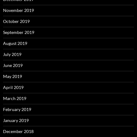
November 2019
October 2019
September 2019
August 2019
July 2019
June 2019
May 2019
April 2019
March 2019
February 2019
January 2019
December 2018