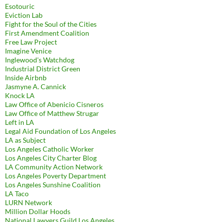
Esotouric
Eviction Lab
Fight for the Soul of the Cities
First Amendment Coalition
Free Law Project
Imagine Venice
Inglewood's Watchdog
Industrial District Green
Inside Airbnb
Jasmyne A. Cannick
Knock LA
Law Office of Abenicio Cisneros
Law Office of Matthew Strugar
Left in LA
Legal Aid Foundation of Los Angeles
LA as Subject
Los Angeles Catholic Worker
Los Angeles City Charter Blog
LA Community Action Network
Los Angeles Poverty Department
Los Angeles Sunshine Coalition
LA Taco
LURN Network
Million Dollar Hoods
National Lawyers Guild Los Angeles