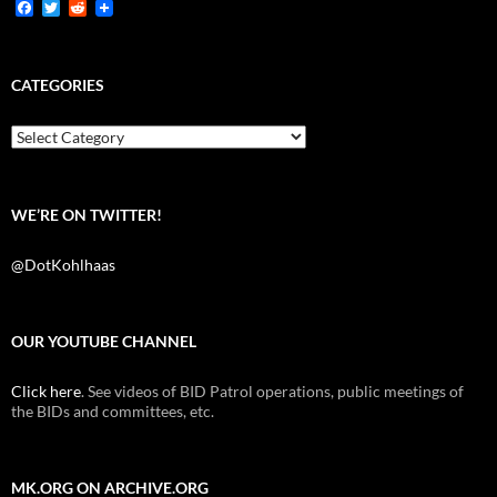
F
T
R
a
w
e
c
i
d
e
t
d
b
t
i
CATEGORIES
o
e
t
o
r
k
Categories
WE’RE ON TWITTER!
@DotKohlhaas
OUR YOUTUBE CHANNEL
Click here
. See videos of BID Patrol operations, public meetings of
the BIDs and committees, etc.
MK.ORG ON ARCHIVE.ORG