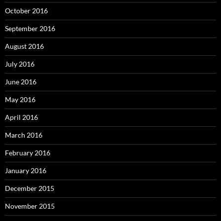
October 2016
September 2016
August 2016
July 2016
June 2016
May 2016
April 2016
March 2016
February 2016
January 2016
December 2015
November 2015