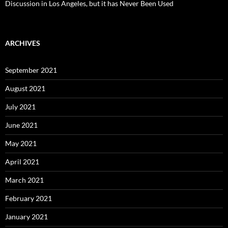
Discussion in Los Angeles, but it has Never Been Used
ARCHIVES
September 2021
August 2021
July 2021
June 2021
May 2021
April 2021
March 2021
February 2021
January 2021