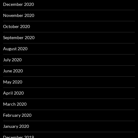
December 2020
November 2020
October 2020
September 2020
August 2020
July 2020
June 2020
May 2020
April 2020
March 2020
February 2020
January 2020
December 2019