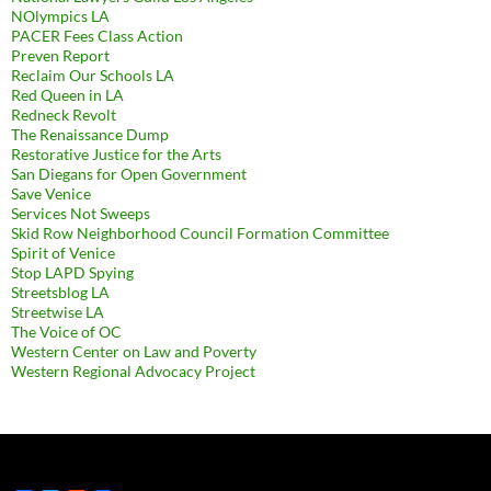
NOlympics LA
PACER Fees Class Action
Preven Report
Reclaim Our Schools LA
Red Queen in LA
Redneck Revolt
The Renaissance Dump
Restorative Justice for the Arts
San Diegans for Open Government
Save Venice
Services Not Sweeps
Skid Row Neighborhood Council Formation Committee
Spirit of Venice
Stop LAPD Spying
Streetsblog LA
Streetwise LA
The Voice of OC
Western Center on Law and Poverty
Western Regional Advocacy Project