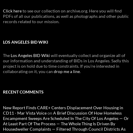
Click here
to see our collection on archive.org. Here you will find
PDFs of all our publications, as well as photographs and other public
records related to our mission.
LOS ANGELES BID WIKI
The
Los Angeles BID Wiki
will eventually collect and organize all of
our information and understanding of BIDs in Los Angeles. Sadly this
project is on hold due to time constraints. If you're interested in
collaborating on it, you can
drop me a line
.
RECENT COMMENTS
New Report Finds CARE+ Centers Displacement Over Housing in
CD11 - Mar Vista Voice
on
A Brief Discussion Of How Homeless
Encampment Sweeps Are Scheduled In The City Of Los Angeles — Or
At Least Part Of The Process — The Whole Thing Is Driven By
Housedweller Complaints — Filtered Through Council Districts As