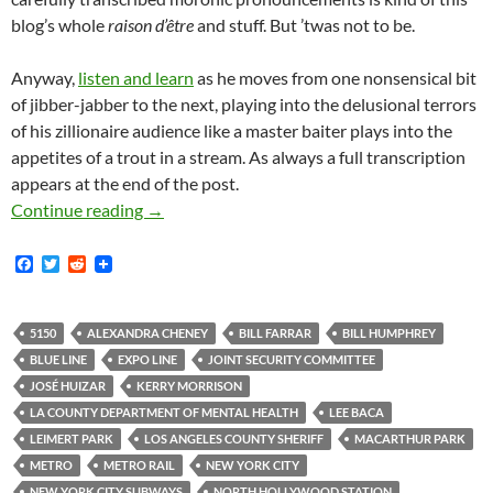
blog’s whole
raison d’être
and stuff. But ’twas not to be.
Anyway,
listen and learn
as he moves from one nonsensical bit
of jibber-jabber to the next, playing into the delusional terrors
of his zillionaire audience like a master baiter plays into the
appetites of a trout in a stream. As always a full transcription
appears at the end of the post.
Ham-Fistedly Delusional LA County Sheriff’s
Continue reading
→
F
T
R
a
w
e
c
i
d
e
t
d
b
t
i
5150
ALEXANDRA CHENEY
BILL FARRAR
BILL HUMPHREY
o
e
t
BLUE LINE
EXPO LINE
JOINT SECURITY COMMITTEE
o
r
k
JOSÉ HUIZAR
KERRY MORRISON
LA COUNTY DEPARTMENT OF MENTAL HEALTH
LEE BACA
LEIMERT PARK
LOS ANGELES COUNTY SHERIFF
MACARTHUR PARK
METRO
METRO RAIL
NEW YORK CITY
NEW YORK CITY SUBWAYS
NORTH HOLLYWOOD STATION