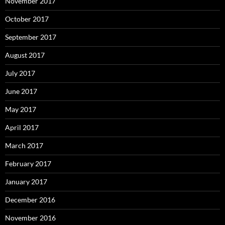
November 2017
October 2017
September 2017
August 2017
July 2017
June 2017
May 2017
April 2017
March 2017
February 2017
January 2017
December 2016
November 2016