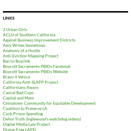
LINKS
2 Urban Girls
ACLU of Southern California
Against Business Improvement Districts
Amy Writes Sometimes
Anatomy of a Hustle
Anti-Eviction Mapping Project
Barrio Boychik
Boycott Sacramento PBIDs Facebook
Boycott Sacramento PBIDs Website
Bravo 4 Venice
California Anti-SLAPP Project
Californians Aware
Cancel Bad Cops
Capital and Main
Chinatown Community for Equitable Development
Coalition to Preserve LA
Curb Prison Spending
Dehol Truth (Inglewood's watchdog videos)
Digital Media Law Project
Drone-Free LAPD