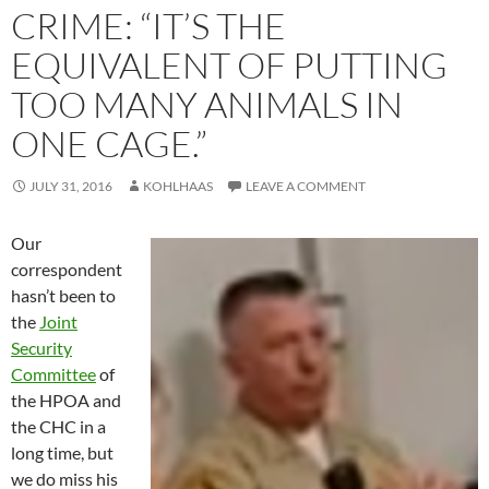
CRIME: “IT’S THE
EQUIVALENT OF PUTTING
TOO MANY ANIMALS IN
ONE CAGE.”
JULY 31, 2016
KOHLHAAS
LEAVE A COMMENT
Our
correspondent
hasn’t been to
the
Joint
Security
Committee
of
the HPOA and
the CHC in a
long time, but
we do miss his