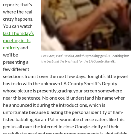
reports; that’s
where the real
crazy happens.
You can watch
last Thursday’s
meeting in its
entirety
and
we’ll be
Lee Baca, Paul Tanaka, and this freaking genius…nothing but
presenting a
the best and the brightest for the LA County Sheriff…
few different
selections from it over the next few days. Tonight’s little jewel
has to do with the unknown LA County Sheriff’s Deputy
whose picture is presently gracing your screen somewhere
near this sentence. No one could understand his name when
he announced it during the introductions, which is
unfortunate because blasting the personal identity of ham-
fisted babbling Sarah-Palin-wannabe cheese eaters like this
genius all over the internet in close Google-cinity of their
carefully transcribed moronic pronouncements is kind of this