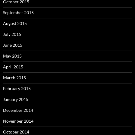
October 2015
September 2015
August 2015
July 2015
June 2015
May 2015
April 2015
March 2015
February 2015
January 2015
December 2014
November 2014
October 2014