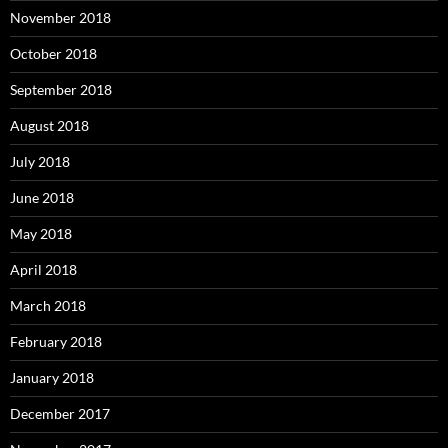
November 2018
October 2018
September 2018
August 2018
July 2018
June 2018
May 2018
April 2018
March 2018
February 2018
January 2018
December 2017