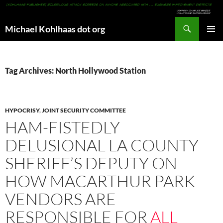
Search
Michael Kohlhaas dot org
SKIP
PRIMAR
TO
MENU
CONTENT
Tag Archives: North Hollywood Station
HYPOCRISY
,
JOINT SECURITY COMMITTEE
HAM-FISTEDLY
DELUSIONAL LA COUNTY
SHERIFF’S DEPUTY ON
HOW MACARTHUR PARK
VENDORS ARE
RESPONSIBLE FOR
ALL