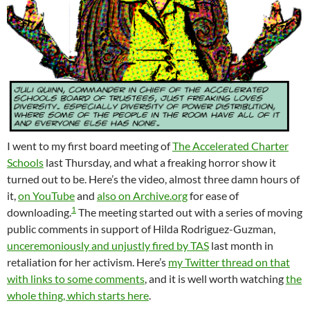
I went to my first board meeting of
The Accelerated Charter
Schools
last Thursday, and what a freaking horror show it
turned out to be. Here’s the video, almost three damn hours of
it,
on YouTube
and
also on Archive.org
for ease of
1
downloading.
The meeting started out with a series of moving
public comments in support of Hilda Rodriguez-Guzman,
unceremoniously and unjustly fired by TAS
last month in
retaliation for her activism. Here’s
my Twitter thread on that
with links to some comments
, and it is well worth watching
the
whole thing, which starts here
.