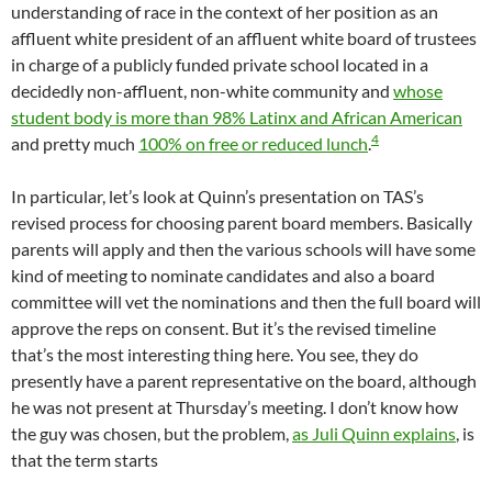
understanding of race in the context of her position as an
affluent white president of an affluent white board of trustees
in charge of a publicly funded private school located in a
decidedly non-affluent, non-white community and
whose
student body is more than 98% Latinx and African American
4
and pretty much
100% on free or reduced lunch
.
In particular, let’s look at Quinn’s presentation on TAS’s
revised process for choosing parent board members. Basically
parents will apply and then the various schools will have some
kind of meeting to nominate candidates and also a board
committee will vet the nominations and then the full board will
approve the reps on consent. But it’s the revised timeline
that’s the most interesting thing here. You see, they do
presently have a parent representative on the board, although
he was not present at Thursday’s meeting. I don’t know how
the guy was chosen, but the problem,
as Juli Quinn explains
, is
that the term starts