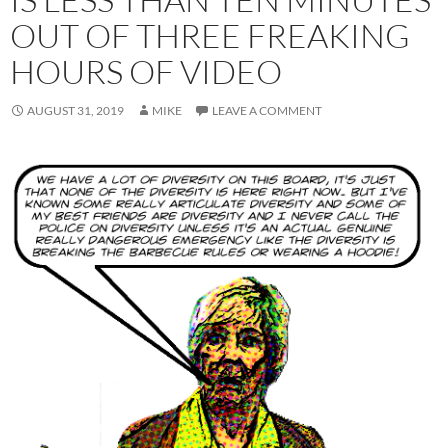
OUT OF THREE FREAKING
HOURS OF VIDEO
AUGUST 31, 2019
MIKE
LEAVE A COMMENT