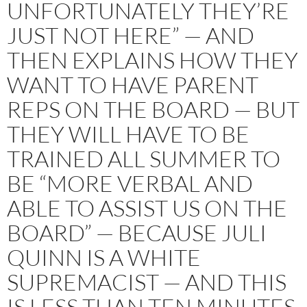
UNFORTUNATELY THEY’RE
JUST NOT HERE” — AND
THEN EXPLAINS HOW THEY
WANT TO HAVE PARENT
REPS ON THE BOARD — BUT
THEY WILL HAVE TO BE
TRAINED ALL SUMMER TO
BE “MORE VERBAL AND
ABLE TO ASSIST US ON THE
BOARD” — BECAUSE JULI
QUINN IS A WHITE
SUPREMACIST — AND THIS
IS LESS THAN TEN MINUTES