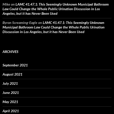
Mike
on
LAMC 41.47.1: This Seemingly Unknown Municipal Bathroom
Law Could Change the Whole Public Urination Discussion in Los
Angeles, but it has Never Been Used
Byron Screaming-Eagle
on
LAMC 41.47.1: This Seemingly Unknown
Municipal Bathroom Law Could Change the Whole Public Urination
Discussion in Los Angeles, but it has Never Been Used
ARCHIVES
September 2021
August 2021
July 2021
June 2021
May 2021
April 2021