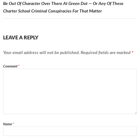
Be Out Of Character Over There At Green Dot — Or Any Of These
Charter School Criminal Conspiracies For That Matter
LEAVE A REPLY
Your email address will not be published.
Required fields are marked
*
Comment
*
Name
*