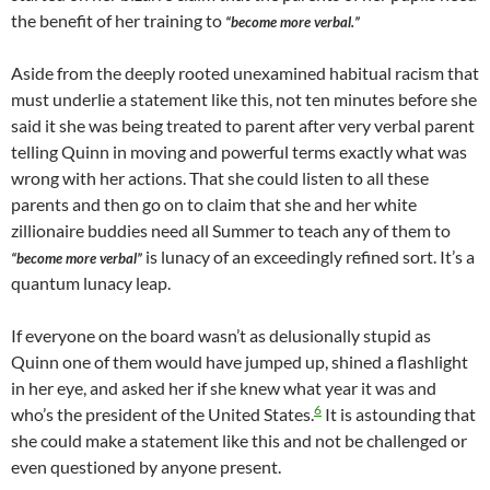
the benefit of her training to
“become more verbal.”
Aside from the deeply rooted unexamined habitual racism that
must underlie a statement like this, not ten minutes before she
said it she was being treated to parent after very verbal parent
telling Quinn in moving and powerful terms exactly what was
wrong with her actions. That she could listen to all these
parents and then go on to claim that she and her white
zillionaire buddies need all Summer to teach any of them to
is lunacy of an exceedingly refined sort. It’s a
“become more verbal”
quantum lunacy leap.
If everyone on the board wasn’t as delusionally stupid as
Quinn one of them would have jumped up, shined a flashlight
in her eye, and asked her if she knew what year it was and
6
who’s the president of the United States.
It is astounding that
she could make a statement like this and not be challenged or
even questioned by anyone present.