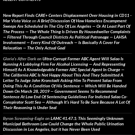
New Report Finds CARE+ Centers Displacement Over Housing in CD11 -
Mar Vista Voice
on
A Brief Discussion Of How Homeless Encampment
Sweeps Are Scheduled In The City Of Los Angeles — Or At Least Part Of
The Process — The Whole Thing Is Driven By Housedweller Complaints
— Filtered Through Council Districts As Political Patronage — LAHSA
Involvement — Every Kind Of Outreach — Is Basically A Cover For
Relocation — The Only Actual Goal
Gloria’s After Dark
on
Ultra-Corrupt Former ABC Agent Will Salao Is
Running A Lobbying Firm For Alcohol Licensing — And Representing
Himself As A Knowledgeable Former ABC Special Agent In Charge —
The California ABC Is Not Happy About This And They Submitted A
Letter To Judge John Kronstadt Asking Him To Prevent Salao From
Doing This As A Condition Of His Sentence — Which Will Be Handed
Down On March 28, 2019 — Government Seems To Recommend
Sentence At Low End Of Sentencing Guidelines For Indicted Salao Co-
Conspirator Scott Seo — Although It’s Hard To Be Sure Because A Lot Of
Their Reasoning Is Under Seal
Byron Screaming-Eagle
on
LAMC 41.47.1: This Seemingly Unknown
Municipal Bathroom Law Could Change the Whole Public Urination
Discussion in Los Angeles, but it has Never Been Used