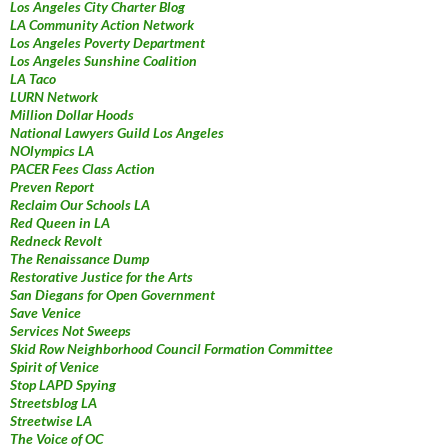
Los Angeles City Charter Blog
LA Community Action Network
Los Angeles Poverty Department
Los Angeles Sunshine Coalition
LA Taco
LURN Network
Million Dollar Hoods
National Lawyers Guild Los Angeles
NOlympics LA
PACER Fees Class Action
Preven Report
Reclaim Our Schools LA
Red Queen in LA
Redneck Revolt
The Renaissance Dump
Restorative Justice for the Arts
San Diegans for Open Government
Save Venice
Services Not Sweeps
Skid Row Neighborhood Council Formation Committee
Spirit of Venice
Stop LAPD Spying
Streetsblog LA
Streetwise LA
The Voice of OC