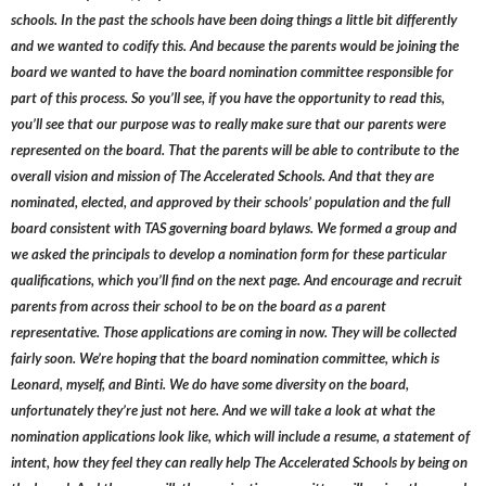
schools. In the past the schools have been doing things a little bit differently
and we wanted to codify this. And because the parents would be joining the
board we wanted to have the board nomination committee responsible for
part of this process. So you’ll see, if you have the opportunity to read this,
you’ll see that our purpose was to really make sure that our parents were
represented on the board. That the parents will be able to contribute to the
overall vision and mission of The Accelerated Schools. And that they are
nominated, elected, and approved by their schools’ population and the full
board consistent with TAS governing board bylaws. We formed a group and
we asked the principals to develop a nomination form for these particular
qualifications, which you’ll find on the next page. And encourage and recruit
parents from across their school to be on the board as a parent
representative. Those applications are coming in now. They will be collected
fairly soon. We’re hoping that the board nomination committee, which is
Leonard, myself, and Binti. We do have some diversity on the board,
unfortunately they’re just not here. And we will take a look at what the
nomination applications look like, which will include a resume, a statement of
intent, how they feel they can really help The Accelerated Schools by being on