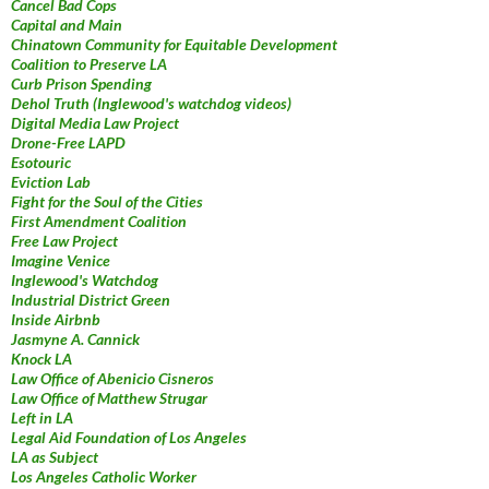
Cancel Bad Cops
Capital and Main
Chinatown Community for Equitable Development
Coalition to Preserve LA
Curb Prison Spending
Dehol Truth (Inglewood's watchdog videos)
Digital Media Law Project
Drone-Free LAPD
Esotouric
Eviction Lab
Fight for the Soul of the Cities
First Amendment Coalition
Free Law Project
Imagine Venice
Inglewood's Watchdog
Industrial District Green
Inside Airbnb
Jasmyne A. Cannick
Knock LA
Law Office of Abenicio Cisneros
Law Office of Matthew Strugar
Left in LA
Legal Aid Foundation of Los Angeles
LA as Subject
Los Angeles Catholic Worker