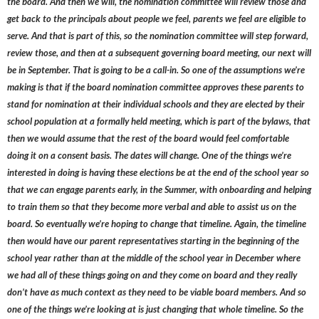
the board. And then we will, the nomination committee will review those and
get back to the principals about people we feel, parents we feel are eligible to
serve. And that is part of this, so the nomination committee will step forward,
review those, and then at a subsequent governing board meeting, our next will
be in September. That is going to be a call-in. So one of the assumptions we’re
making is that if the board nomination committee approves these parents to
stand for nomination at their individual schools and they are elected by their
school population at a formally held meeting, which is part of the bylaws, that
then we would assume that the rest of the board would feel comfortable
doing it on a consent basis. The dates will change. One of the things we’re
interested in doing is having these elections be at the end of the school year so
that we can engage parents early, in the Summer, with onboarding and helping
to train them so that they become more verbal and able to assist us on the
board. So eventually we’re hoping to change that timeline. Again, the timeline
then would have our parent representatives starting in the beginning of the
school year rather than at the middle of the school year in December where
we had all of these things going on and they come on board and they really
don’t have as much context as they need to be viable board members. And so
one of the things we’re looking at is just changing that whole timeline. So the