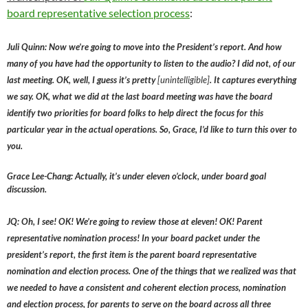
board representative selection process
:
Juli Quinn: Now we’re going to move into the President’s report. And how
many of you have had the opportunity to listen to the audio? I did not, of our
last meeting. OK, well, I guess it’s pretty
[unintelligible]
. It captures everything
we say. OK, what we did at the last board meeting was have the board
identify two priorities for board folks to help direct the focus for this
particular year in the actual operations. So, Grace, I’d like to turn this over to
you.
Grace Lee-Chang: Actually, it’s under eleven o’clock, under board goal
discussion.
JQ: Oh, I see! OK! We’re going to review those at eleven! OK! Parent
representative nomination process! In your board packet under the
president’s report, the first item is the parent board representative
nomination and election process. One of the things that we realized was that
we needed to have a consistent and coherent election process, nomination
and election process, for parents to serve on the board across all three