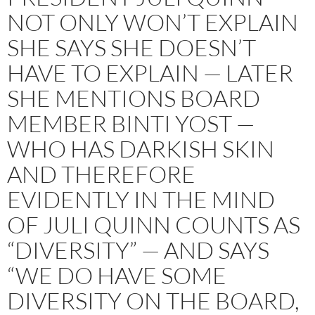
NOT ONLY WON’T EXPLAIN
SHE SAYS SHE DOESN’T
HAVE TO EXPLAIN — LATER
SHE MENTIONS BOARD
MEMBER BINTI YOST —
WHO HAS DARKISH SKIN
AND THEREFORE
EVIDENTLY IN THE MIND
OF JULI QUINN COUNTS AS
“DIVERSITY” — AND SAYS
“WE DO HAVE SOME
DIVERSITY ON THE BOARD,