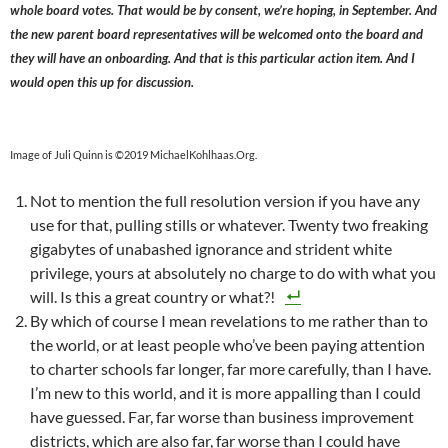
whole board votes. That would be by consent, we’re hoping, in September. And
the new parent board representatives will be welcomed onto the board and
they will have an onboarding. And that is this particular action item. And I
would open this up for discussion.
Image of Juli Quinn is ©2019 MichaelKohlhaas.Org.
Not to mention the full resolution version if you have any
use for that, pulling stills or whatever. Twenty two freaking
gigabytes of unabashed ignorance and strident white
privilege, yours at absolutely no charge to do with what you
will. Is this a great country or what?!
By which of course I mean revelations to me rather than to
the world, or at least people who’ve been paying attention
to charter schools far longer, far more carefully, than I have.
I’m new to this world, and it is more appalling than I could
have guessed. Far, far worse than business improvement
districts, which are also far, far worse than I could have