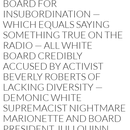
BOARD FOR
INSUBORDINATION —
WHICH EQUALS SAYING
SOMETHING TRUE ON THE
RADIO — ALL WHITE
BOARD CREDIBLY
ACCUSED BY ACTIVIST
BEVERLY ROBERTS OF
LACKING DIVERSITY —
DEMONIC WHITE
SUPREMACIST NIGHTMARE
MARIONETTE AND BOARD
PRESIDENT JULI QUINN