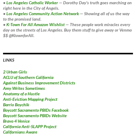
•
Los Angeles Catholic Worker
— Dorothy Day's truth goes marching on
right here in the City of Angels.
•
Los Angeles Community Action Network
— Showing all of us the way
to the promised land.
•
K-Town For All Amazon Wishlist
— These people work miracles every
day on the streets of Los Angeles. Buy them stuff to give away or Venmo
$$ @KtownforAll.
LINKS
2 Urban Girls
ACLU of Southern California
Against Business Improvement Districts
Amy Writes Sometimes
Anatomy of a Hustle
Anti-Eviction Mapping Project
Barrio Boychik
Boycott Sacramento PBIDs Facebook
Boycott Sacramento PBIDs Website
Bravo 4 Venice
California Anti-SLAPP Project
Californians Aware