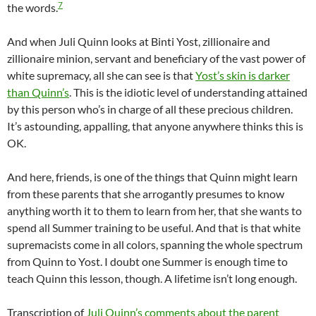
7
the words.
And when Juli Quinn looks at Binti Yost, zillionaire and
zillionaire minion, servant and beneficiary of the vast power of
white supremacy, all she can see is that
Yost’s skin is darker
than Quinn’s
. This is the idiotic level of understanding attained
by this person who’s in charge of all these precious children.
It’s astounding, appalling, that anyone anywhere thinks this is
OK.
And here, friends, is one of the things that Quinn might learn
from these parents that she arrogantly presumes to know
anything worth it to them to learn from her, that she wants to
spend all Summer training to be useful. And that is that white
supremacists come in all colors, spanning the whole spectrum
from Quinn to Yost. I doubt one Summer is enough time to
teach Quinn this lesson, though. A lifetime isn’t long enough.
Transcription of
Juli Quinn’s comments about the parent