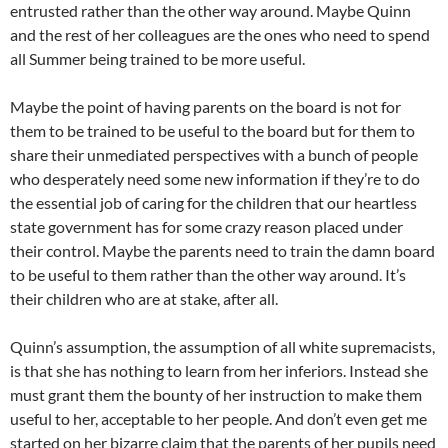
entrusted rather than the other way around. Maybe Quinn
and the rest of her colleagues are the ones who need to spend
all Summer being trained to be more useful.
Maybe the point of having parents on the board is not for
them to be trained to be useful to the board but for them to
share their unmediated perspectives with a bunch of people
who desperately need some new information if they’re to do
the essential job of caring for the children that our heartless
state government has for some crazy reason placed under
their control. Maybe the parents need to train the damn board
to be useful to them rather than the other way around. It’s
their children who are at stake, after all.
Quinn’s assumption, the assumption of all white supremacists,
is that she has nothing to learn from her inferiors. Instead she
must grant them the bounty of her instruction to make them
useful to her, acceptable to her people. And don’t even get me
started on her bizarre claim that the parents of her pupils need