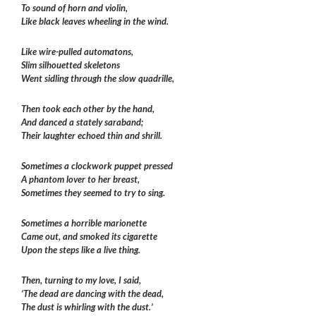
To sound of horn and violin,
Like black leaves wheeling in the wind.
Like wire-pulled automatons,
Slim silhouetted skeletons
Went sidling through the slow quadrille,
Then took each other by the hand,
And danced a stately saraband;
Their laughter echoed thin and shrill.
Sometimes a clockwork puppet pressed
A phantom lover to her breast,
Sometimes they seemed to try to sing.
Sometimes a horrible marionette
Came out, and smoked its cigarette
Upon the steps like a live thing.
Then, turning to my love, I said,
‘The dead are dancing with the dead,
The dust is whirling with the dust.’