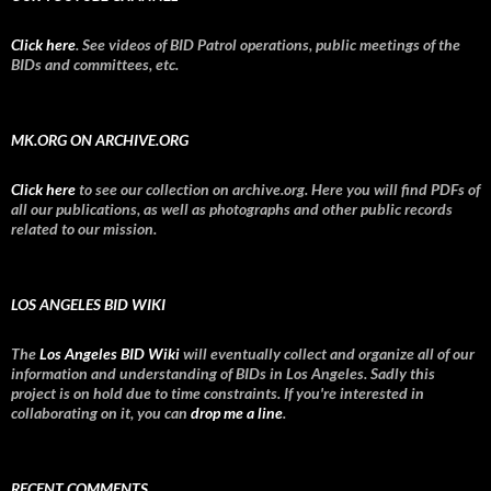
Click here
. See videos of BID Patrol operations, public meetings of the
BIDs and committees, etc.
MK.ORG ON ARCHIVE.ORG
Click here
to see our collection on archive.org. Here you will find PDFs of
all our publications, as well as photographs and other public records
related to our mission.
LOS ANGELES BID WIKI
The
Los Angeles BID Wiki
will eventually collect and organize all of our
information and understanding of BIDs in Los Angeles. Sadly this
project is on hold due to time constraints. If you're interested in
collaborating on it, you can
drop me a line
.
RECENT COMMENTS