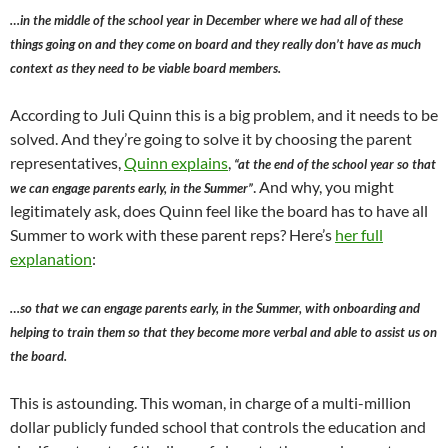
…in the middle of the school year in December where we had all of these
things going on and they come on board and they really don’t have as much
context as they need to be viable board members.
According to Juli Quinn this is a big problem, and it needs to be
solved. And they’re going to solve it by choosing the parent
representatives,
Quinn explains
,
“at the end of the school year so that
. And why, you might
we can engage parents early, in the Summer”
legitimately ask, does Quinn feel like the board has to have all
Summer to work with these parent reps? Here’s
her full
explanation
:
…so that we can engage parents early, in the Summer, with onboarding and
helping to train them so that they become more verbal and able to assist us on
the board.
This is astounding. This woman, in charge of a multi-million
dollar publicly funded school that controls the education and