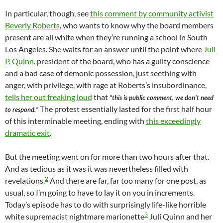
In particular, though, see
this comment by community activist
Beverly Roberts
, who wants to know why the board members
present are all white when they’re running a school in South
Los Angeles. She waits for an answer until the point where
Juli
P. Quinn
, president of the board, who has a guilty conscience
and a bad case of demonic possession, just seething with
anger, with privilege, with rage at Roberts’s insubordinance,
tells her out freaking loud
that
“this is public comment, we don’t need
The protest essentially lasted for the first half hour
to respond.”
of this interminable meeting, ending with
this exceedingly
dramatic exit
.
But the meeting went on for more than two hours after that.
And as tedious as it was it was nevertheless filled with
2
revelations.
And there are far, far too many for one post, as
usual, so I’m going to have to lay it on you in increments.
Today’s episode has to do with surprisingly life-like horrible
3
white supremacist nightmare marionette
Juli Quinn and her