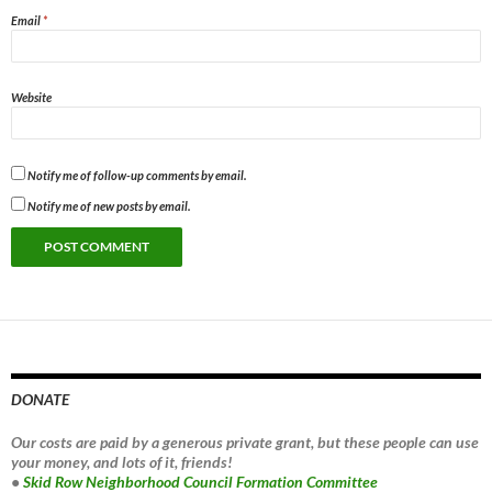
Email
*
Website
Notify me of follow-up comments by email.
Notify me of new posts by email.
DONATE
Our costs are paid by a generous private grant, but these people can use
your money, and lots of it, friends!
•
Skid Row Neighborhood Council Formation Committee