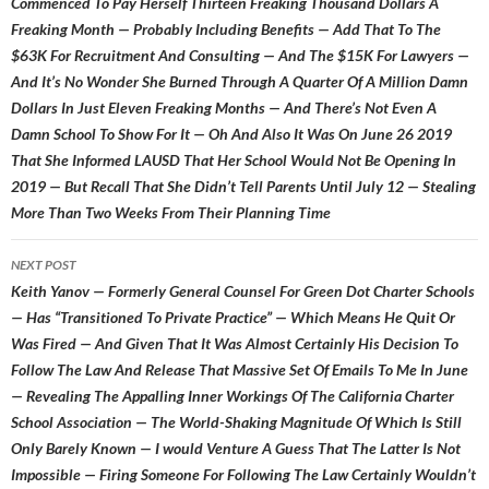
Commenced To Pay Herself Thirteen Freaking Thousand Dollars A
Freaking Month — Probably Including Benefits — Add That To The
$63K For Recruitment And Consulting — And The $15K For Lawyers —
And It’s No Wonder She Burned Through A Quarter Of A Million Damn
Dollars In Just Eleven Freaking Months — And There’s Not Even A
Damn School To Show For It — Oh And Also It Was On June 26 2019
That She Informed LAUSD That Her School Would Not Be Opening In
2019 — But Recall That She Didn’t Tell Parents Until July 12 — Stealing
More Than Two Weeks From Their Planning Time
NEXT POST
Keith Yanov — Formerly General Counsel For Green Dot Charter Schools
— Has “Transitioned To Private Practice” — Which Means He Quit Or
Was Fired — And Given That It Was Almost Certainly His Decision To
Follow The Law And Release That Massive Set Of Emails To Me In June
— Revealing The Appalling Inner Workings Of The California Charter
School Association — The World-Shaking Magnitude Of Which Is Still
Only Barely Known — I would Venture A Guess That The Latter Is Not
Impossible — Firing Someone For Following The Law Certainly Wouldn’t