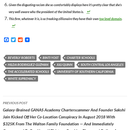
Given the disgusting racism she so comfortably displays here it’s pretty clear that she’s
very well aware who the president of the United States is.
This firm, whatever it is, is so freaking zillionaire they have their own
top level domain
.
F
T
R
a
w
e
c
i
d
e
t
d
b
t
i
BEVERLY ROBERTS
BINTI YOST
CHARTER SCHOOLS
o
e
t
HILDA RODRIGUEZ-GUZMAN
JULI QUINN
SOUTH CENTRAL LOS ANGELES
o
r
k
THE ACCELERATED SCHOOLS
UNIVERSITY OF SOUTHERN CALIFORNIA
WHITE SUPREMACY
Post
PREVIOUS POST
navigation
Galaxy-Brained GANAS Academy Charterscammer And Founder Sakshi
Jain Kicked Off Her Co-Location Conspiracy In August 2018 With
$325K From The Walton Family Foundation — And Immediately