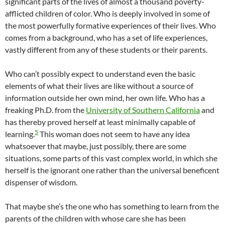
significant parts of the lives of almost a thousand poverty-
afflicted children of color. Who is deeply involved in some of
the most powerfully formative experiences of their lives. Who
comes from a background, who has a set of life experiences,
vastly different from any of these students or their parents.
Who can’t possibly expect to understand even the basic
elements of what their lives are like without a source of
information outside her own mind, her own life. Who has a
freaking Ph.D. from the
University of Southern California
and
has thereby proved herself at least minimally capable of
5
learning.
This woman does not seem to have any idea
whatsoever that maybe, just possibly, there are some
situations, some parts of this vast complex world, in which she
herself is the ignorant one rather than the universal beneficent
dispenser of wisdom.
That maybe she’s the one who has something to learn from the
parents of the children with whose care she has been