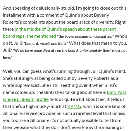
And speaking of delusionally stupid, I’m going to close out this
installment with a comment of Quinn’s about Beverly
Roberts’s complaints about the board’s lack of diversity. Right
there
in the middle of Quinn’s speech about these parent
board reps, she mentioned
Who’s
“the board nomination committee.”
on it, Juli?
What does that mean to you,
“Leonard, myself, and Binti.”
Juli?
“We do have some diversity on the board, unfortunately they’re just not
here.”
Well, you can guess what’s running through Juli Quinn’s mind.
She’s still angry at being called out by Beverly Roberts as a
white supremacist. She’s still seething over it when Binti’s
name comes up. The Binti she’s talking about here is
Binti Yost,
whose LinkedIn profile
tells us quite a bit about her. It tells us
that she’s a high mucky-muck at
KPMG
, which is some kind of
zillionaire service provider on such a rarefied level that unless
you too are a zillionaire it’s not actually possible to tell from
their website what they do. I don’t even know the meaning of