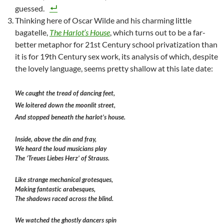
guessed.
Thinking here of Oscar Wilde and his charming little
bagatelle,
The Harlot’s House
, which turns out to be a far-
better metaphor for 21st Century school privatization than
it is for 19th Century sex work, its analysis of which, despite
the lovely language, seems pretty shallow at this late date:
We caught the tread of dancing feet,
We loitered down the moonlit street,
And stopped beneath the harlot’s house.
Inside, above the din and fray,
We heard the loud musicians play
The ‘Treues Liebes Herz’ of Strauss.
Like strange mechanical grotesques,
Making fantastic arabesques,
The shadows raced across the blind.
We watched the ghostly dancers spin