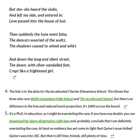
But she–she heard the violin,
And left my side, and entered in:
Love passed into the house of lust.
Then suddenly the tune went false,
The dancers wearied of the waltz,
The shadows ceased to wheel and whirl.
And down the long and silent street,
The dawn, with silver-sandalled feet,
Crept like a frightened girl.
The link is to the data for the Accelerated Charter Elementary School. This Klown Kar
Krew also runs
Wallis Annenberg High School
and
The Accelerated School
, but there’s no
difference in the free and reduced lunch proportion. It’s 100% across the board.
It’s a Ph.D. in education, so I might be overstating the case. If you have any doubts, you can
download her damn dissertation right here
and, probably, conclude that I am definitely
overstating the case. At least no evidence has yet come to light that Quinn’s mom bribed
Quinn’s way into USC. But there’s still time, friends, still plenty of time.