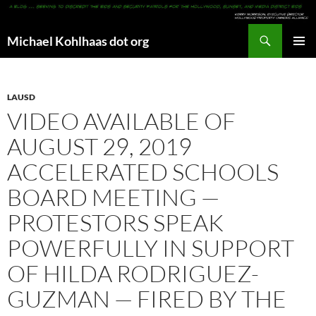
Search
Michael Kohlhaas dot org
SKIP
PRIMAR
TO
MENU
CONTENT
LAUSD
VIDEO AVAILABLE OF
AUGUST 29, 2019
ACCELERATED SCHOOLS
BOARD MEETING —
PROTESTORS SPEAK
POWERFULLY IN SUPPORT
OF HILDA RODRIGUEZ-
GUZMAN — FIRED BY THE