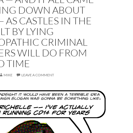
ING DOWN ABOUT
 AS CASTLES IN THE
ILT BY LYING
OPATHIC CRIMINAL
ERS WILL DO FROM
O TIME
MIKE
LEAVE A COMMENT