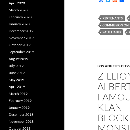
April 2020
a
w
e
c
i
d
March 2020
e
t
d
February 2020
b
t
i
710 TENANTS
o
e
t
January 2020
COMMISSION ON 
o
r
December 2019
k
PAUL HABIB
November 2019
October 2019
September 2019
August 2019
July 2019
LOS ANGELES CITY
ZILLI
June 2019
May 2019
ALBERT
April 2019
FAMOU
March 2019
February 2019
KLAN —
January 2019
BLOCK
December 2018
November 2018
MONSTR
October 2018