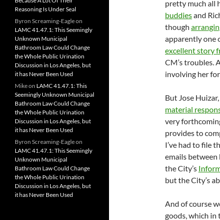
Because A Lot Of Their
pretty much all 
Reasoning Is Under Seal
buddies
and Rich
Byron Screaming-Eagle
on
though
arrangin
LAMC 41.47.1: This Seemingly
apparently one o
Unknown Municipal
Bathroom Law Could Change
excellent story 
the Whole Public Urination
CM’s troubles. A
Discussion in Los Angeles, but
involving her fo
it has Never Been Used
Mike
on
LAMC 41.47.1: This
Seemingly Unknown Municipal
But Jose Huizar,
Bathroom Law Could Change
material respons
the Whole Public Urination
very forthcoming
Discussion in Los Angeles, but
it has Never Been Used
provides to comp
Byron Screaming-Eagle
on
I’ve had to file 
LAMC 41.47.1: This Seemingly
emails between h
Unknown Municipal
the City’s
Infor
Bathroom Law Could Change
the Whole Public Urination
but the City’s a
Discussion in Los Angeles, but
it has Never Been Used
And of course we
goods, which in 