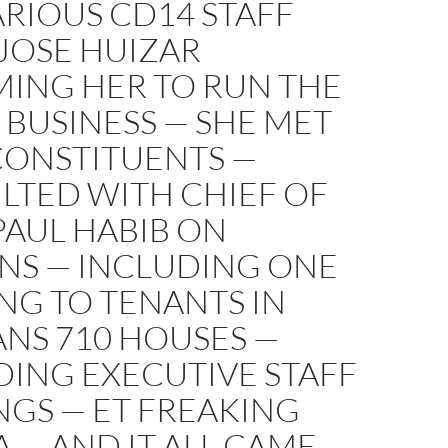
RIOUS CD14 STAFF
JOSE HUIZAR
ING HER TO RUN THE
 BUSINESS — SHE MET
CONSTITUENTS —
LTED WITH CHIEF OF
PAUL HABIB ON
NS — INCLUDING ONE
NG TO TENANTS IN
NS 710 HOUSES —
DING EXECUTIVE STAFF
NGS — ET FREAKING
 — AND IT ALL CAME