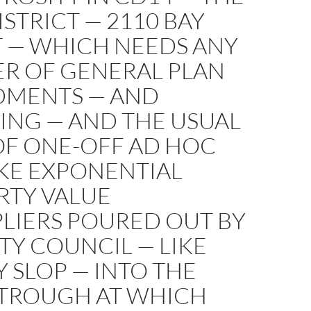
ISTRICT — 2110 BAY
T — WHICH NEEDS ANY
R OF GENERAL PLAN
MENTS — AND
ING — AND THE USUAL
OF ONE-OFF AD HOC
KE EXPONENTIAL
RTY VALUE
LIERS POURED OUT BY
TY COUNCIL — LIKE
 SLOP — INTO THE
-TROUGH AT WHICH