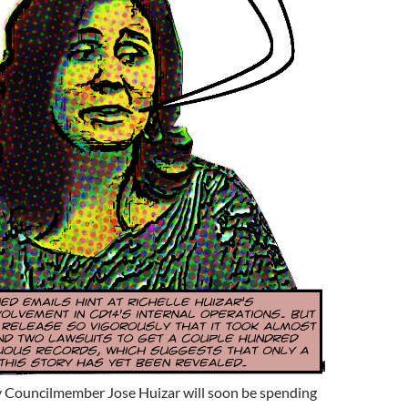
y Councilmember Jose Huizar will soon be spending