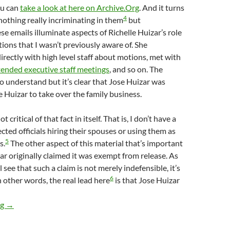
u can
take a look at here on Archive.Org
. And it turns
4
 nothing really incriminating in them
but
se emails illuminate aspects of Richelle Huizar’s role
ions that I wasn’t previously aware of. She
ectly with high level staff about motions, met with
tended executive staff meetings
, and so on. The
to understand but it’s clear that Jose Huizar was
e Huizar to take over the family business.
t critical of that fact in itself. That is, I don’t have a
cted officials hiring their spouses or using them as
5
s.
The other aspect of this material that’s important
zar originally claimed it was exempt from release. As
ll see that such a claim is not merely indefensible, it’s
6
n other words, the real lead here
is that Jose Huizar
Newly Obtained Emails Between Richelle Huizar And Various CD
ng
→