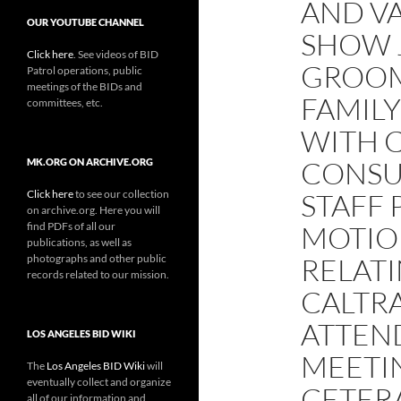
AND VA
OUR YOUTUBE CHANNEL
SHOW 
Click here
. See videos of BID
GROOM
Patrol operations, public
meetings of the BIDs and
FAMILY
committees, etc.
WITH 
CONSU
MK.ORG ON ARCHIVE.ORG
Click here
to see our collection
STAFF 
on archive.org. Here you will
find PDFs of all our
MOTIO
publications, as well as
photographs and other public
RELATI
records related to our mission.
CALTRA
ATTEN
LOS ANGELES BID WIKI
MEETI
The
Los Angeles BID Wiki
will
eventually collect and organize
CETERA
all of our information and