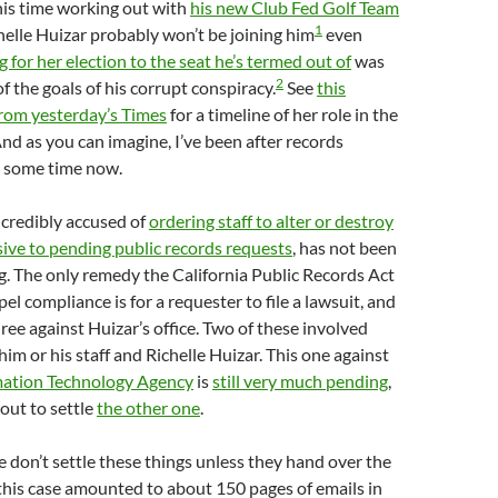
his time working out with
his new Club Fed Golf Team
1
elle Huizar probably won’t be joining him
even
g for her election to the seat he’s termed out of
was
2
f the goals of his corrupt conspiracy.
See
this
from yesterday’s Times
for a timeline of her role in the
nd as you can imagine, I’ve been after records
r some time now.
 credibly accused of
ordering staff to alter or destroy
ive to pending public records requests
, has not been
. The only remedy the California Public Records Act
el compliance is for a requester to file a lawsuit, and
three against Huizar’s office. Two of these involved
im or his staff and Richelle Huizar. This one against
mation Technology Agency
is
still very much pending
,
bout to settle
the other one
.
 don’t settle these things unless they hand over the
this case amounted to about 150 pages of emails in