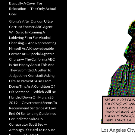
Basically A Cover For
Relocation — The Only Actual
Goal
Gloria’s After Dark
on
Ultra-
Corrupt Former ABC Agent
Will Salao Is Running A
Lobbying Firm For Alcohol
Licensing — And Representing
Himself As A Knowledgeable
Former ABC Special Agent In
Charge — The California ABC
Is Not Happy About This And
They Submitted A Letter To
Judge John Kronstadt Asking
Him To Prevent Salao From
Doing This As A Condition Of
His Sentence — Which Will Be
Handed Down On March 28,
2019 — Government Seems To
Recommend Sentence At Low
End Of Sentencing Guidelines
For Indicted Salao Co-
Conspirator Scott Seo —
Los Angeles Cit
Although It’s Hard To Be Sure