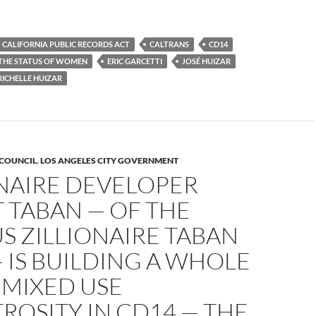
CALIFORNIA PUBLIC RECORDS ACT
CALTRANS
CD14
THE STATUS OF WOMEN
ERIC GARCETTI
JOSÉ HUIZAR
RICHELLE HUIZAR
 COUNCIL
,
LOS ANGELES CITY GOVERNMENT
ONAIRE DEVELOPER
 TABAN — OF THE
S ZILLIONAIRE TABAN
 IS BUILDING A WHOLE
 MIXED USE
OSITY IN CD14 — THE