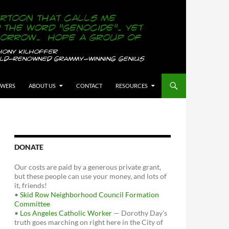
OWERS
ABOUT US
CONTACT
RESOURCES
DONATE
Our costs are paid by a generous private grant,
but these people can use your money, and lots of
it, friends!
•
Skid Row Neighborhood Council Formation
Committee
•
Los Angeles Catholic Worker
— Dorothy Day's
truth goes marching on right here in the City of