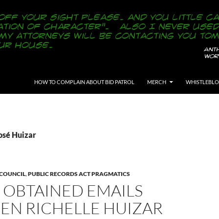
SKIP TO CONTENT
HOW TO COMPLAIN ABOUT BID PATROL
MERCH
WHISTLEBL
osé Huizar
 COUNCIL
,
PUBLIC RECORDS ACT PRAGMATICS
 OBTAINED EMAILS
EN RICHELLE HUIZAR