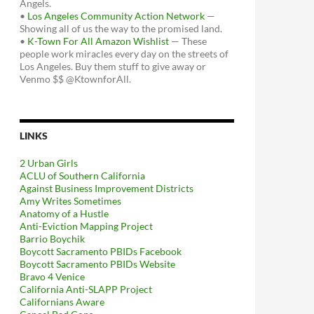
Angels.
•
Los Angeles Community Action Network
—
Showing all of us the way to the promised land.
•
K-Town For All Amazon Wishlist
— These
people work miracles every day on the streets of
Los Angeles. Buy them stuff to give away or
Venmo $$ @KtownforAll.
LINKS
2 Urban Girls
ACLU of Southern California
Against Business Improvement Districts
Amy Writes Sometimes
Anatomy of a Hustle
Anti-Eviction Mapping Project
Barrio Boychik
Boycott Sacramento PBIDs Facebook
Boycott Sacramento PBIDs Website
Bravo 4 Venice
California Anti-SLAPP Project
Californians Aware