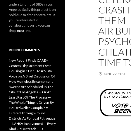
understanding of BIDs in Los
CRASH
Angeles. Sadly this project is on
hold due to time constraints. If
THEM —
you're interested in
collaborating on it, you can
AIR BU
drop me a line
.
PSYCH
CHEAT
RECENT COMMENTS
TIME T
New Report Finds CARE+
Centers Displacement Over
Housing in CD11 - Mar Vista
JUNE 22, 2020
Voice
on
A Brief Discussion Of
How Homeless Encampment
Sweeps Are Scheduled In The
City Of Los Angeles — Or At
Least Part Of The Process —
The Whole Thing Is Driven By
Housedweller Complaints —
Filtered Through Council
Districts As Political Patronage
— LAHSA Involvement — Every
Kind Of Outreach — Is