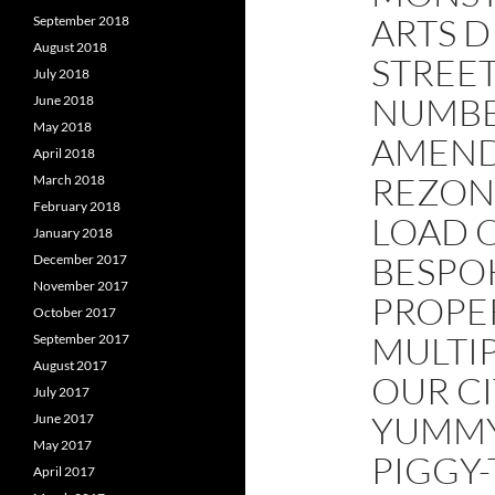
ARTS D
September 2018
August 2018
STREE
July 2018
NUMBE
June 2018
May 2018
AMEND
April 2018
REZON
March 2018
February 2018
LOAD 
January 2018
BESPO
December 2017
November 2017
PROPE
October 2017
MULTIP
September 2017
August 2017
OUR CI
July 2017
YUMMY
June 2017
May 2017
PIGGY
April 2017