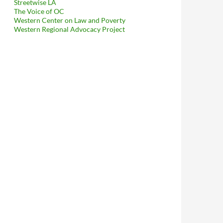
Streetwise LA
The Voice of OC
Western Center on Law and Poverty
Western Regional Advocacy Project