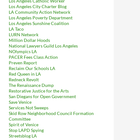
Los Angeles Catholic Worker
Los Angeles City Charter Blog
LA Community Action Network
Los Angeles Poverty Department
Los Angeles Sunshine Coalition
LA Taco
LURN Network
Million Dollar Hoods
National Lawyers Guild Los Angeles
NOlympics LA
PACER Fees Class Action
Preven Report
Reclaim Our Schools LA
Red Queen in LA
Redneck Revolt
The Renaissance Dump
Restorative Justice for the Arts
San Diegans for Open Government
Save Venice
Services Not Sweeps
Skid Row Neighborhood Council Formation
Committee
Spirit of Venice
Stop LAPD Spying
Streetsblog LA