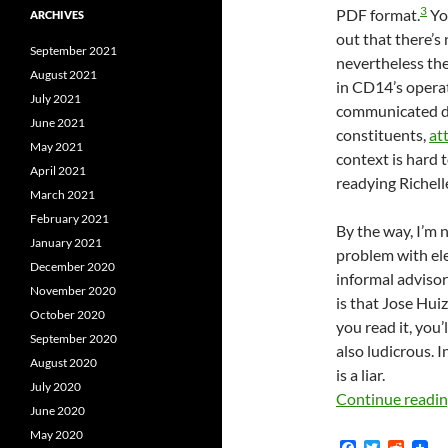
3
PDF format.
Yo
ARCHIVES
out that there’s
September 2021
nevertheless the
August 2021
in CD14’s operat
July 2021
communicated dir
June 2021
constituents,
at
May 2021
context is hard 
April 2021
readying Richell
March 2021
February 2021
By the way, I’m no
January 2021
problem with ele
December 2020
informal advisor
November 2020
is that Jose Hui
October 2020
you read it, you’
September 2020
also ludicrous. I
August 2020
is a liar.
July 2020
Continue readi
June 2020
May 2020
F
T
R