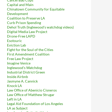
Cancel Bad Cops
Capital and Main
Chinatown Community for Equitable
Development
Coalition to Preserve LA
Curb Prison Spending
Dehol Truth (Inglewood's watchdog videos)
Digital Media Law Project
Drone-Free LAPD
Esotouric
Eviction Lab
Fight for the Soul of the Cities
First Amendment Coalition
Free Law Project
Imagine Venice
Inglewood's Watchdog
Industrial District Green
Inside Airbnb
Jasmyne A. Cannick
Knock LA
Law Office of Abenicio Cisneros
Law Office of Matthew Strugar
Left in LA
Legal Aid Foundation of Los Angeles
LA as Subject