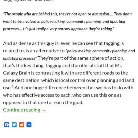
“The people who are behind this, they’re not open to discussion … They don’t
want to be involved in policy-making, community planning, and updating
processes… It’s just really a very narrow approach they’re taking.”
And as dense as this guy is, even he can see that tagging is
related to, is an alternative to
“policy-making, community planning, and
They’re part of the same sphere of action,
updating processes”
that’s the key thing. Tagging and the official stuff that Mr.
Galaxy Brain is contrasting it with are different roads to the
same destination, which is local control over planning and land
6
use.
And one huge difference between the two has to do with
who has effective access to each, who can use this one as
opposed to that one to reach the goal.
Anti-Gentrification Tagging Is An Informal 
Continue reading
→
F
T
R
a
w
e
c
i
d