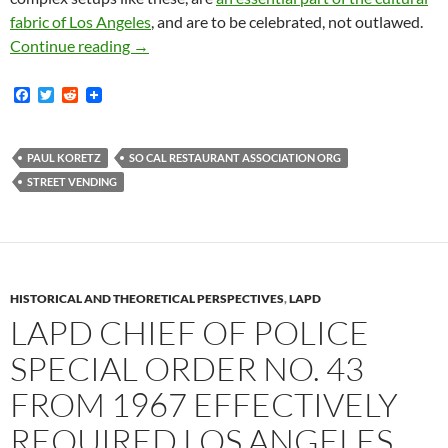
fabric of Los Angeles
, and are to be celebrated, not outlawed.
Remember When Dozens Of Wise – And Sane – A
Continue reading
→
F
T
R
a
w
e
c
i
d
e
t
d
b
t
i
PAUL KORETZ
SO CAL RESTAURANT ASSOCIATION ORG
o
e
t
STREET VENDING
o
r
k
HISTORICAL AND THEORETICAL PERSPECTIVES
,
LAPD
LAPD CHIEF OF POLICE
SPECIAL ORDER NO. 43
FROM 1967 EFFECTIVELY
REQUIRED LOS ANGELES