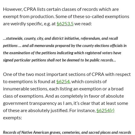
However, CPRA lists certain classes of records which are
exempt from production. Some of these so-called exemptions
are weirdly specific, e.g. at
§6253.5
we read:
…statewide, county, city, and district initiative, referendum, and recall
petitions … and all memoranda prepared by the county elections officials in
the examination of the petitions indicating which registered voters have
signed particular petitions shall not be deemed to be public records…
One of the two most important sections of CPRA with respect
to exemptions is found at
§6254
, which consists of
innumerable sections, each listing an exemption or a broad
class of exemptions. And as completely in favor of absolute
government transparency as I am, it’s clear that at least some
of these are absolutely justified. For instance,
§6254(r)
exempts:
Records of Native American graves, cemeteries, and sacred places and records