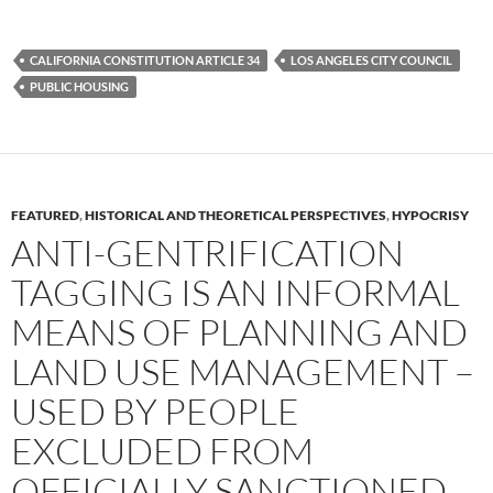
a
w
e
c
i
d
e
t
d
b
t
i
CALIFORNIA CONSTITUTION ARTICLE 34
LOS ANGELES CITY COUNCIL
o
e
t
PUBLIC HOUSING
o
r
k
FEATURED
,
HISTORICAL AND THEORETICAL PERSPECTIVES
,
HYPOCRISY
ANTI-GENTRIFICATION
TAGGING IS AN INFORMAL
MEANS OF PLANNING AND
LAND USE MANAGEMENT –
USED BY PEOPLE
EXCLUDED FROM
OFFICIALLY SANCTIONED