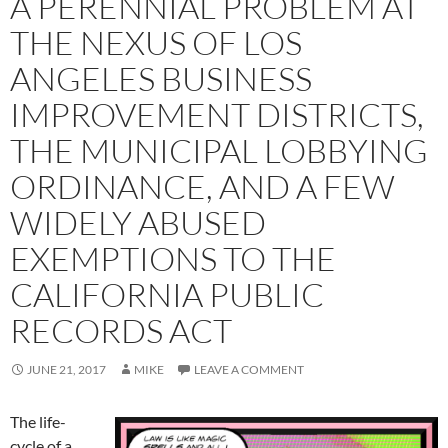
A PERENNIAL PROBLEM AT
THE NEXUS OF LOS
ANGELES BUSINESS
IMPROVEMENT DISTRICTS,
THE MUNICIPAL LOBBYING
ORDINANCE, AND A FEW
WIDELY ABUSED
EXEMPTIONS TO THE
CALIFORNIA PUBLIC
RECORDS ACT
JUNE 21, 2017
MIKE
LEAVE A COMMENT
The life-
cycle of a