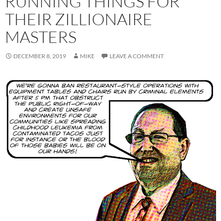
RUNNING THINGS FOR
THEIR ZILLIONAIRE
MASTERS
DECEMBER 8, 2019
MIKE
LEAVE A COMMENT