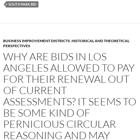
SOUTH PARK BID
BUSINESS IMPROVEMENT DISTRICTS
,
HISTORICAL AND THEORETICAL
PERSPECTIVES
WHY ARE BIDS IN LOS
ANGELES ALLOWED TO PAY
FOR THEIR RENEWAL OUT
OF CURRENT
ASSESSMENTS? IT SEEMS TO
BE SOME KIND OF
PERNICIOUS CIRCULAR
REASONING AND MAY