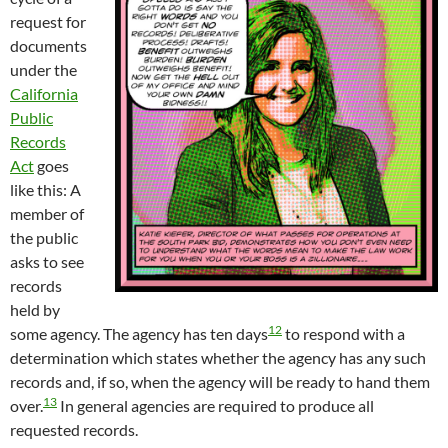
request for
documents
under the
California
Public
Records
Act
goes
like this: A
member of
the public
asks to see
records
held by
12
some agency. The agency has ten days
to respond with a
determination which states whether the agency has any such
records and, if so, when the agency will be ready to hand them
13
over.
In general agencies are required to produce all
requested records.