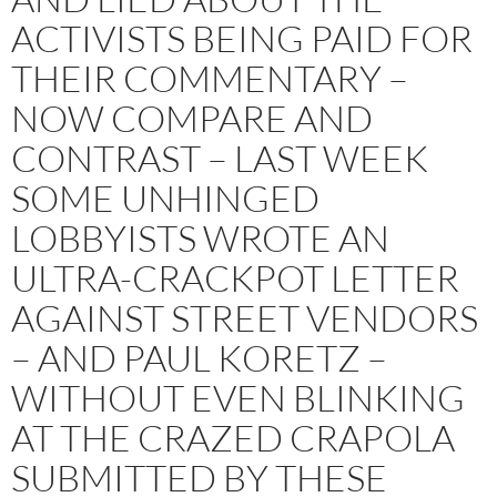
ACTIVISTS BEING PAID FOR
THEIR COMMENTARY –
NOW COMPARE AND
CONTRAST – LAST WEEK
SOME UNHINGED
LOBBYISTS WROTE AN
ULTRA-CRACKPOT LETTER
AGAINST STREET VENDORS
– AND PAUL KORETZ –
WITHOUT EVEN BLINKING
AT THE CRAZED CRAPOLA
SUBMITTED BY THESE