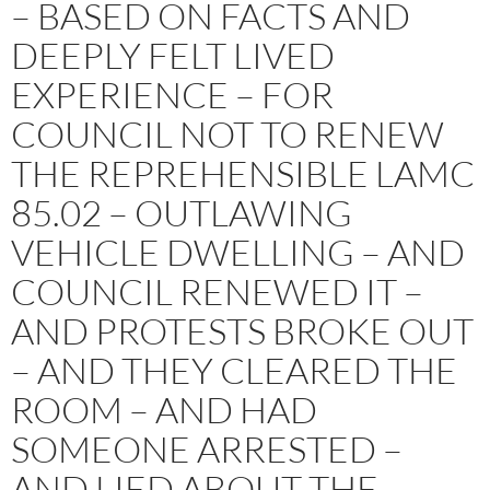
– BASED ON FACTS AND
DEEPLY FELT LIVED
EXPERIENCE – FOR
COUNCIL NOT TO RENEW
THE REPREHENSIBLE LAMC
85.02 – OUTLAWING
VEHICLE DWELLING – AND
COUNCIL RENEWED IT –
AND PROTESTS BROKE OUT
– AND THEY CLEARED THE
ROOM – AND HAD
SOMEONE ARRESTED –
AND LIED ABOUT THE