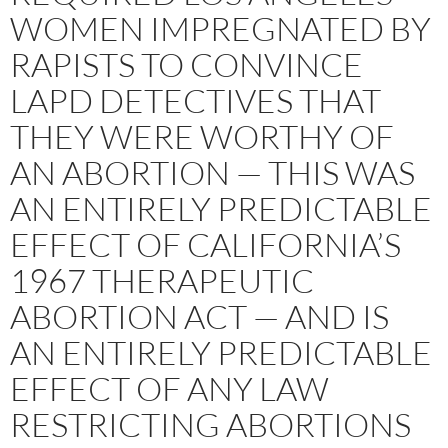
WOMEN IMPREGNATED BY
RAPISTS TO CONVINCE
LAPD DETECTIVES THAT
THEY WERE WORTHY OF
AN ABORTION — THIS WAS
AN ENTIRELY PREDICTABLE
EFFECT OF CALIFORNIA’S
1967 THERAPEUTIC
ABORTION ACT — AND IS
AN ENTIRELY PREDICTABLE
EFFECT OF ANY LAW
RESTRICTING ABORTIONS