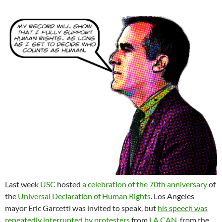
Last week
USC
hosted
a celebration of the 70th anniversary
of
the
Universal Declaration of Human Rights
. Los Angeles
mayor Eric Garcetti was invited to speak, but
his speech was
repeatedly interrupted by protesters
from
LA CAN
, from the