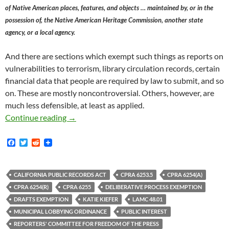
of Native American places, features, and objects … maintained by, or in the
possession of, the Native American Heritage Commission, another state
agency, or a local agency.
And there are sections which exempt such things as reports on
vulnerabilities to terrorism, library circulation records, certain
financial data that people are required by law to submit, and so
on. These are mostly noncontroversial. Others, however, are
much less defensible, at least as applied.
A Potential Solution To A Perennial Problem 
Continue reading
→
F
T
R
a
w
e
c
i
d
e
t
d
b
t
i
CALIFORNIA PUBLIC RECORDS ACT
CPRA 6253.5
CPRA 6254(A)
o
e
t
CPRA 6254(R)
CPRA 6255
DELIBERATIVE PROCESS EXEMPTION
o
r
k
DRAFTS EXEMPTION
KATIE KIEFER
LAMC 48.01
MUNICIPAL LOBBYING ORDINANCE
PUBLIC INTEREST
REPORTERS' COMMITTEE FOR FREEDOM OF THE PRESS