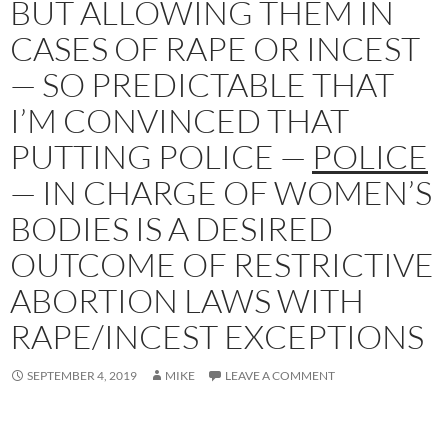
BUT ALLOWING THEM IN
CASES OF RAPE OR INCEST
— SO PREDICTABLE THAT
I’M CONVINCED THAT
PUTTING POLICE —
POLICE
— IN CHARGE OF WOMEN’S
BODIES IS A DESIRED
OUTCOME OF RESTRICTIVE
ABORTION LAWS WITH
RAPE/INCEST EXCEPTIONS
SEPTEMBER 4, 2019
MIKE
LEAVE A COMMENT