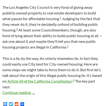
The Los Angeles City Council is very fond of giving away
publicly owned property to real estate developers to build
1
what passes for affordable housing.
Judging by the fact that
they never do it, they’re decidedly unfond of building public
2
housing.
At least some Councilmembers, though, are also
fond of lying about their ability to build public housing at all —
ask one about it and maybe they’ll tell you that new public
3
housing projects are illegal in California.
This is a lie, by the way. An utterly shameless lie. In fact they
could easily use City land for City-owned housing. Here are
some steps we might take to force them to do it. But first let’s
talk about the origin of this illegal public housing lie. It’s based
4
on
Article 34 of the California Constitution
.
The key part
says:
Our City Council Could Easily Build Public Ho
Continue reading
→
F
T
R