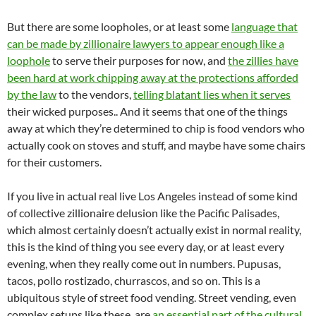
But there are some loopholes, or at least some
language that
can be made by zillionaire lawyers to appear enough like a
loophole
to serve their purposes for now, and
the zillies have
been hard at work chipping away at the protections afforded
by the law
to the vendors,
telling blatant lies when it serves
their wicked purposes.. And it seems that one of the things
away at which they’re determined to chip is food vendors who
actually cook on stoves and stuff, and maybe have some chairs
for their customers.
If you live in actual real live Los Angeles instead of some kind
of collective zillionaire delusion like the Pacific Palisades,
which almost certainly doesn’t actually exist in normal reality,
this is the kind of thing you see every day, or at least every
evening, when they really come out in numbers. Pupusas,
tacos, pollo rostizado, churrascos, and so on. This is a
ubiquitous style of street food vending. Street vending, even
complex setups like these, are
an essential part of the cultural