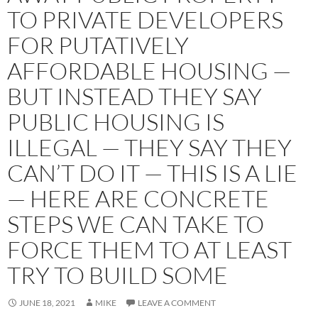
TO PRIVATE DEVELOPERS
FOR PUTATIVELY
AFFORDABLE HOUSING —
BUT INSTEAD THEY SAY
PUBLIC HOUSING IS
ILLEGAL — THEY SAY THEY
CAN’T DO IT — THIS IS A LIE
— HERE ARE CONCRETE
STEPS WE CAN TAKE TO
FORCE THEM TO AT LEAST
TRY TO BUILD SOME
JUNE 18, 2021
MIKE
LEAVE A COMMENT