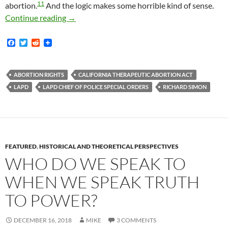
11
abortion.
And the logic makes some horrible kind of sense.
LAPD Chief Of Police Special Order No. 43 Fr
Continue reading
→
F
T
R
a
w
e
c
i
d
e
t
d
b
t
i
ABORTION RIGHTS
CALIFORNIA THERAPEUTIC ABORTION ACT
o
e
t
LAPD
LAPD CHIEF OF POLICE SPECIAL ORDERS
RICHARD SIMON
o
r
k
FEATURED
,
HISTORICAL AND THEORETICAL PERSPECTIVES
WHO DO WE SPEAK TO
WHEN WE SPEAK TRUTH
TO POWER?
DECEMBER 16, 2018
MIKE
3 COMMENTS