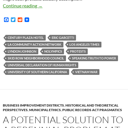
Who Do We Speak To When We Speak Truth T
Continue reading
→
F
T
R
a
w
e
c
i
d
e
t
d
b
t
i
CENTURY PLAZA HOTEL
ERIC GARCETTI
o
e
t
LA COMMUNITY ACTION NETWORK
LOS ANGELES TIMES
o
r
k
LYNDON JOHNSON
NOLYMPICS
PROTESTS
SKID ROW NEIGHBORHOOD COUNCIL
SPEAKING TRUTH TO POWER
UNIVERSAL DECLARATION OF HUMAN RIGHTS
UNIVERSITY OF SOUTHERN CALIFORNIA
VIETNAM WAR
BUSINESS IMPROVEMENT DISTRICTS
,
HISTORICAL AND THEORETICAL
PERSPECTIVES
,
MUNICIPAL ETHICS
,
PUBLIC RECORDS ACT PRAGMATICS
A POTENTIAL SOLUTION TO