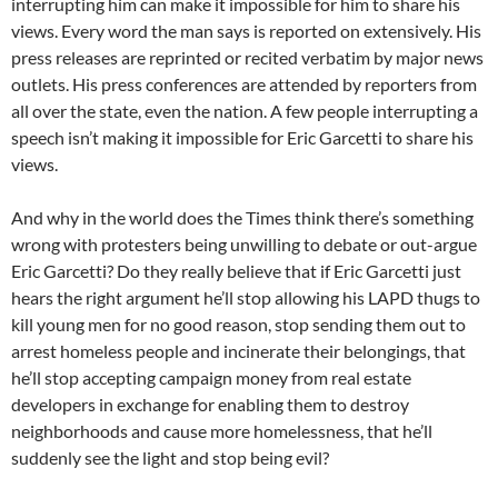
interrupting him can make it impossible for him to share his
views. Every word the man says is reported on extensively. His
press releases are reprinted or recited verbatim by major news
outlets. His press conferences are attended by reporters from
all over the state, even the nation. A few people interrupting a
speech isn’t making it impossible for Eric Garcetti to share his
views.
And why in the world does the Times think there’s something
wrong with protesters being unwilling to debate or out-argue
Eric Garcetti? Do they really believe that if Eric Garcetti just
hears the right argument he’ll stop allowing his LAPD thugs to
kill young men for no good reason, stop sending them out to
arrest homeless people and incinerate their belongings, that
he’ll stop accepting campaign money from real estate
developers in exchange for enabling them to destroy
neighborhoods and cause more homelessness, that he’ll
suddenly see the light and stop being evil?