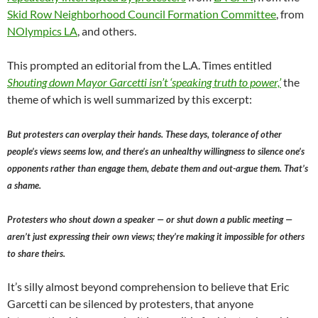
Skid Row Neighborhood Council Formation Committee
, from
NOlympics LA
, and others.
This prompted an editorial from the L.A. Times entitled
Shouting down Mayor Garcetti isn’t ‘speaking truth to power,’
the
theme of which is well summarized by this excerpt:
But protesters can overplay their hands. These days, tolerance of other
people’s views seems low, and there’s an unhealthy willingness to silence one’s
opponents rather than engage them, debate them and out-argue them. That’s
a shame.
Protesters who shout down a speaker — or shut down a public meeting —
aren’t just expressing their own views; they’re making it impossible for others
to share theirs.
It’s silly almost beyond comprehension to believe that Eric
Garcetti can be silenced by protesters, that anyone