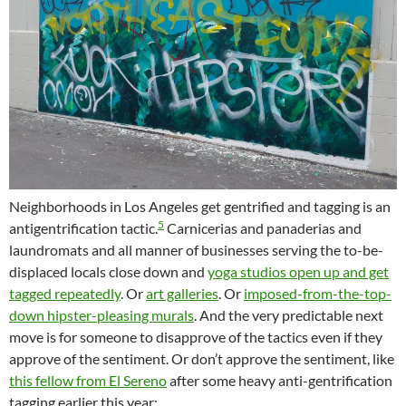
Neighborhoods in Los Angeles get gentrified and tagging is an
5
antigentrification tactic.
Carnicerias and panaderias and
laundromats and all manner of businesses serving the to-be-
displaced locals close down and
yoga studios open up and get
tagged repeatedly
. Or
art galleries
. Or
imposed-from-the-top-
down hipster-pleasing murals
. And the very predictable next
move is for someone to disapprove of the tactics even if they
approve of the sentiment. Or don’t approve the sentiment, like
this fellow from El Sereno
after some heavy anti-gentrification
tagging earlier this year: