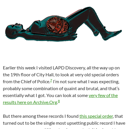
Earlier this week I visited LAPD Discovery, all the way up on
the 19th floor of City Hall, to look at very old special orders
7
from the Chief of Police.
I’m not sure what I was expecting,
probably some combination of quaint and brutal, and that’s
essentially what I got. You can look at some
very few of the
8
results here on Archive.Org
.
But there among these records I found
this special order
, that
turned out to be the single most upsetting public record I have