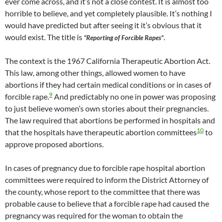
ever come across, and it’s not a close contest. It is almost too
horrible to believe, and yet completely plausible. It’s nothing I
would have predicted but after seeing it it’s obvious that it
would exist. The title is
.
“Reporting of Forcible Rapes”
The context is the 1967 California Therapeutic Abortion Act.
This law, among other things, allowed women to have
abortions if they had certain medical conditions or in cases of
9
forcible rape.
And predictably no one in power was proposing
to just believe women’s own stories about their pregnancies.
The law required that abortions be performed in hospitals and
10
that the hospitals have therapeutic abortion committees
to
approve proposed abortions.
In cases of pregnancy due to forcible rape hospital abortion
committees were required to inform the District Attorney of
the county, whose report to the committee that there was
probable cause to believe that a forcible rape had caused the
pregnancy was required for the woman to obtain the