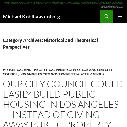
Search
Michael Kohlhaas dot org
SKIP
PRIMAR
TO
MENU
CONTENT
Category Archives: Historical and Theoretical
Perspectives
HISTORICAL AND THEORETICAL PERSPECTIVES
,
LOS ANGELES CITY
COUNCIL
,
LOS ANGELES CITY GOVERNMENT
,
MISCELLANEOUS
OUR CITY COUNCIL COULD
EASILY BUILD PUBLIC
HOUSING IN LOS ANGELES
— INSTEAD OF GIVING
AWAY PUBLIC PROPERTY