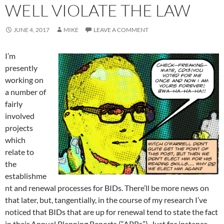
WELL VIOLATE THE LAW
JUNE 4, 2017
MIKE
LEAVE A COMMENT
I’m
presently
working on
a number of
fairly
involved
projects
which
relate to
the
establishme
nt and renewal processes for BIDs. There’ll be more news on
that later, but, tangentially, in the course of my research I’ve
noticed that BIDs that are up for renewal tend to state the fact
in their Annual Planning Reports (“APRs”). Just for instance,