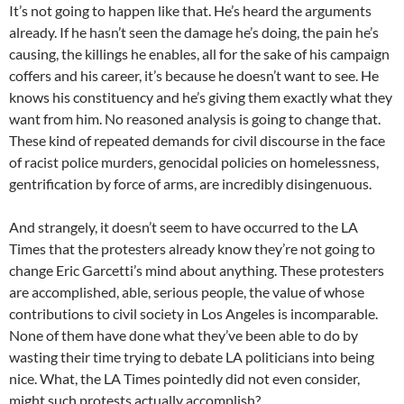
It’s not going to happen like that. He’s heard the arguments
already. If he hasn’t seen the damage he’s doing, the pain he’s
causing, the killings he enables, all for the sake of his campaign
coffers and his career, it’s because he doesn’t want to see. He
knows his constituency and he’s giving them exactly what they
want from him. No reasoned analysis is going to change that.
These kind of repeated demands for civil discourse in the face
of racist police murders, genocidal policies on homelessness,
gentrification by force of arms, are incredibly disingenuous.
And strangely, it doesn’t seem to have occurred to the LA
Times that the protesters already know they’re not going to
change Eric Garcetti’s mind about anything. These protesters
are accomplished, able, serious people, the value of whose
contributions to civil society in Los Angeles is incomparable.
None of them have done what they’ve been able to do by
wasting their time trying to debate LA politicians into being
nice. What, the LA Times pointedly did not even consider,
might such protests actually accomplish?