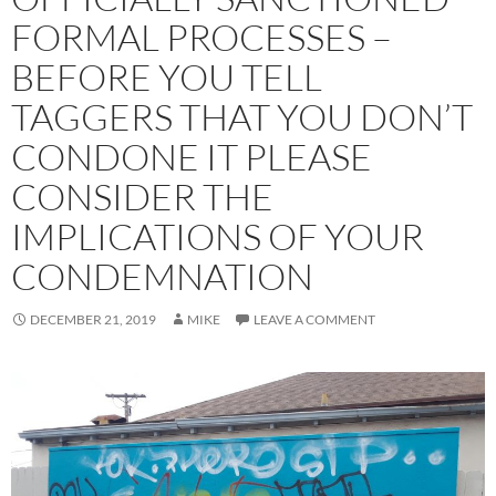
FORMAL PROCESSES –
BEFORE YOU TELL
TAGGERS THAT YOU DON’T
CONDONE IT PLEASE
CONSIDER THE
IMPLICATIONS OF YOUR
CONDEMNATION
DECEMBER 21, 2019
MIKE
LEAVE A COMMENT