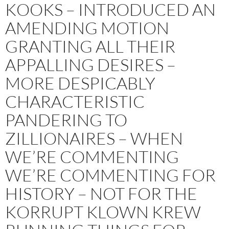
KOOKS – INTRODUCED AN
AMENDING MOTION
GRANTING ALL THEIR
APPALLING DESIRES –
MORE DESPICABLY
CHARACTERISTIC
PANDERING TO
ZILLIONAIRES – WHEN
WE’RE COMMENTING
WE’RE COMMENTING FOR
HISTORY – NOT FOR THE
KORRUPT KLOWN KREW