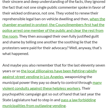
their sincere and deep understanding of the facts, they ignored
the fact that not one single public commenter spoke in favor of
their wicked ordinance, not one. They voted to renew their
reprehensible legal ban on vehicle dwelling and then,
when the
chamber erupted in protest, the Councilmembers first had the
police arrest one member of the public and clear the rest from
the room
. They then assuaged their own fully justified guilt
and shame by telling one another the soothing lie that the
protesters were paid for their advocacy? Well, anyway, that’s
what happened.
And maybe you also remember that for the last eleventy seven
years or so
the local zillionaires have been fighting rabidly
against street vending in Los Angeles
, weaponizing the
municipal power they pay so dearly to control through
many
violent conduits against these helpless workers
. Their
psychopathic campaign got so out of hand that last year the
State Legislature had to step in and
pass a law forbidding
municipalities from outlawing vending
.