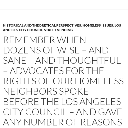
e
t
d
b
t
i
o
e
t
o
r
k
HISTORICAL AND THEORETICAL PERSPECTIVES
,
HOMELESS ISSUES
,
LOS
ANGELES CITY COUNCIL
,
STREET VENDING
REMEMBER WHEN
DOZENS OF WISE – AND
SANE – AND THOUGHTFUL
– ADVOCATES FOR THE
RIGHTS OF OUR HOMELESS
NEIGHBORS SPOKE
BEFORE THE LOS ANGELES
CITY COUNCIL – AND GAVE
ANY NUMBER OF REASONS