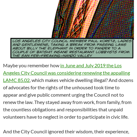
Maybe you remember how
in June and July 2019 the Los
Angeles City Council was considering renewing the appalling
LAMC 85.02
, which makes vehicle dwelling illegal? And dozens
of advocates for the rights of the unhoused took time to
appear and give public comment urging the Council not to
renew the law. They stayed away from work, from family, from
the countless obligations and responsibilities that unpaid
volunteers have to neglect in order to participate in civic life.
And the City Council ignored their wisdom, their experience,