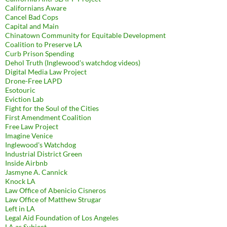
Californians Aware
Cancel Bad Cops
Capital and Main
Chinatown Community for Equitable Development
Coalition to Preserve LA
Curb Prison Spending
Dehol Truth (Inglewood's watchdog videos)
Digital Media Law Project
Drone-Free LAPD
Esotouric
Eviction Lab
Fight for the Soul of the Cities
First Amendment Coalition
Free Law Project
Imagine Venice
Inglewood's Watchdog
Industrial District Green
Inside Airbnb
Jasmyne A. Cannick
Knock LA
Law Office of Abenicio Cisneros
Law Office of Matthew Strugar
Left in LA
Legal Aid Foundation of Los Angeles
LA as Subject