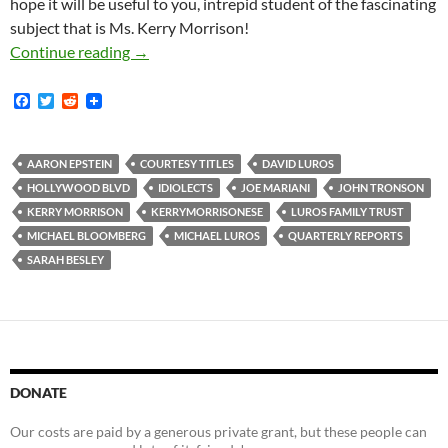
hope it will be useful to you, intrepid student of the fascinating
subject that is Ms. Kerry Morrison!
How to Call Someone an Asshole in Kerrymor
Continue reading
→
F
T
R
a
w
e
c
i
d
e
t
d
b
t
i
AARON EPSTEIN
COURTESY TITLES
DAVID LUROS
o
e
t
HOLLYWOOD BLVD
IDIOLECTS
JOE MARIANI
JOHN TRONSON
o
r
k
KERRY MORRISON
KERRYMORRISONESE
LUROS FAMILY TRUST
MICHAEL BLOOMBERG
MICHAEL LUROS
QUARTERLY REPORTS
SARAH BESLEY
DONATE
Our costs are paid by a generous private grant, but these people can