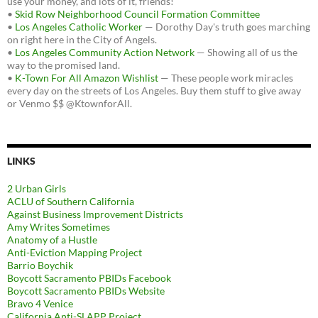
use your money, and lots of it, friends!
•
Skid Row Neighborhood Council Formation Committee
•
Los Angeles Catholic Worker
— Dorothy Day's truth goes marching
on right here in the City of Angels.
•
Los Angeles Community Action Network
— Showing all of us the
way to the promised land.
•
K-Town For All Amazon Wishlist
— These people work miracles
every day on the streets of Los Angeles. Buy them stuff to give away
or Venmo $$ @KtownforAll.
LINKS
2 Urban Girls
ACLU of Southern California
Against Business Improvement Districts
Amy Writes Sometimes
Anatomy of a Hustle
Anti-Eviction Mapping Project
Barrio Boychik
Boycott Sacramento PBIDs Facebook
Boycott Sacramento PBIDs Website
Bravo 4 Venice
California Anti-SLAPP Project