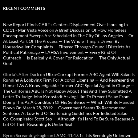
RECENT COMMENTS
New Report Finds CARE+ Centers Displacement Over Housing in
CD11 - Mar Vista Voice
on
A Brief Discussion Of How Homeless
Encampment Sweeps Are Scheduled In The City Of Los Angeles — Or
At Least Part Of The Process — The Whole Thing Is Driven By
Housedweller Complaints — Filtered Through Council Districts As
Political Patronage — LAHSA Involvement — Every Kind Of
Outreach — Is Basically A Cover For Relocation — The Only Actual
Goal
Gloria’s After Dark
on
Ultra-Corrupt Former ABC Agent Will Salao Is
Running A Lobbying Firm For Alcohol Licensing — And Representing
Himself As A Knowledgeable Former ABC Special Agent In Charge —
The California ABC Is Not Happy About This And They Submitted A
Letter To Judge John Kronstadt Asking Him To Prevent Salao From
Doing This As A Condition Of His Sentence — Which Will Be Handed
Down On March 28, 2019 — Government Seems To Recommend
Sentence At Low End Of Sentencing Guidelines For Indicted Salao
Co-Conspirator Scott Seo — Although It’s Hard To Be Sure Because A
Lot Of Their Reasoning Is Under Seal
Byron Screaming-Eagle
on
LAMC 41.47.1: This Seemingly Unknown