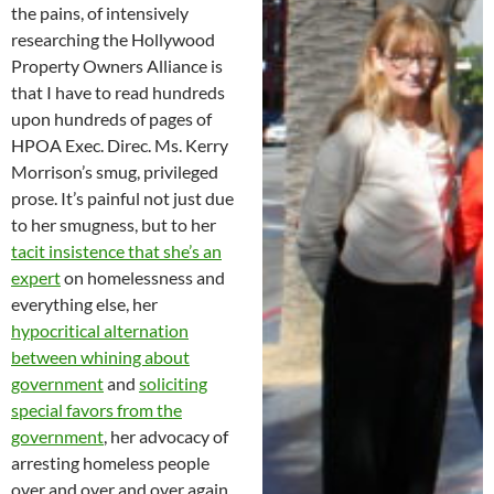
the pains, of intensively
researching the Hollywood
Property Owners Alliance is
that I have to read hundreds
upon hundreds of pages of
HPOA Exec. Direc. Ms. Kerry
Morrison’s smug, privileged
prose. It’s painful not just due
to her smugness, but to her
tacit insistence that she’s an
expert
on homelessness and
everything else, her
hypocritical alternation
between whining about
government
and
soliciting
special favors from the
government
, her advocacy of
arresting homeless people
over and over and over again