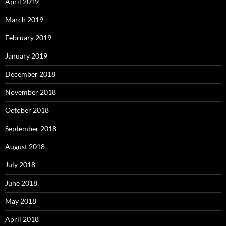
April 2019
March 2019
February 2019
January 2019
December 2018
November 2018
October 2018
September 2018
August 2018
July 2018
June 2018
May 2018
April 2018