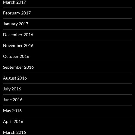
March 2017
February 2017
January 2017
December 2016
November 2016
October 2016
September 2016
August 2016
July 2016
June 2016
May 2016
April 2016
March 2016