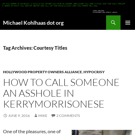
Search
Michael Kohlhaas dot org
SKIP
PRIMAR
TO
MENU
CONTENT
Tag Archives: Courtesy Titles
HOLLYWOOD PROPERTY OWNERS ALLIANCE
,
HYPOCRISY
HOW TO CALL SOMEONE
AN ASSHOLE IN
KERRYMORRISONESE
JUNE 9, 2016
MIKE
2 COMMENTS
One of the pleasures, one of