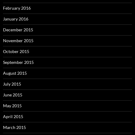
February 2016
January 2016
December 2015
November 2015
October 2015
September 2015
August 2015
July 2015
June 2015
May 2015
April 2015
March 2015