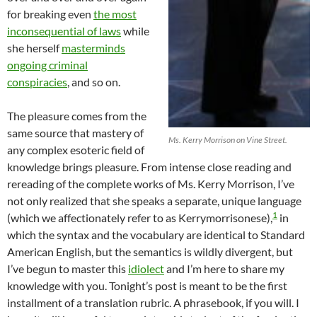
for breaking even
the most
inconsequential of laws
while
she herself
masterminds
ongoing criminal
conspiracies
, and so on.
The pleasure comes from the
same source that mastery of
Ms. Kerry Morrison on Vine Street.
any complex esoteric field of
knowledge brings pleasure. From intense close reading and
rereading of the complete works of Ms. Kerry Morrison, I’ve
not only realized that she speaks a separate, unique language
1
(which we affectionately refer to as Kerrymorrisonese),
in
which the syntax and the vocabulary are identical to Standard
American English, but the semantics is wildly divergent, but
I’ve begun to master this
idiolect
and I’m here to share my
knowledge with you. Tonight’s post is meant to be the first
installment of a translation rubric. A phrasebook, if you will. I