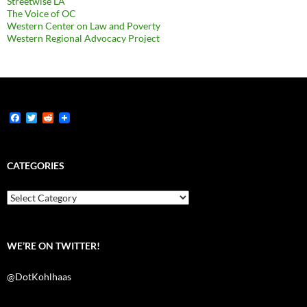
Streetwise LA
The Voice of OC
Western Center on Law and Poverty
Western Regional Advocacy Project
F
T
R
a
w
e
c
i
d
e
t
d
b
t
i
CATEGORIES
o
e
t
o
r
k
Categories
WE’RE ON TWITTER!
@DotKohlhaas