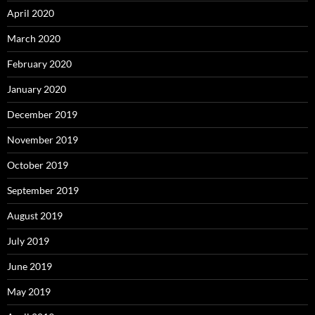
April 2020
March 2020
February 2020
January 2020
December 2019
November 2019
October 2019
September 2019
August 2019
July 2019
June 2019
May 2019