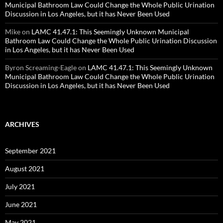
Municipal Bathroom Law Could Change the Whole Public Urination
Discussion in Los Angeles, but it has Never Been Used
Mike
on
LAMC 41.47.1: This Seemingly Unknown Municipal
Bathroom Law Could Change the Whole Public Urination Discussion
in Los Angeles, but it has Never Been Used
Byron Screaming-Eagle
on
LAMC 41.47.1: This Seemingly Unknown
Municipal Bathroom Law Could Change the Whole Public Urination
Discussion in Los Angeles, but it has Never Been Used
ARCHIVES
September 2021
August 2021
July 2021
June 2021
May 2021