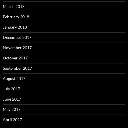
March 2018
February 2018
January 2018
December 2017
November 2017
October 2017
September 2017
August 2017
July 2017
June 2017
May 2017
April 2017