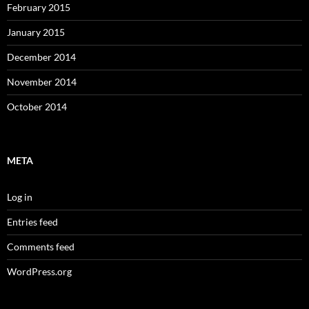
February 2015
January 2015
December 2014
November 2014
October 2014
META
Log in
Entries feed
Comments feed
WordPress.org