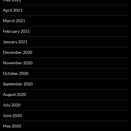
April 2021
March 2021
February 2021
January 2021
December 2020
November 2020
October 2020
September 2020
August 2020
July 2020
June 2020
May 2020