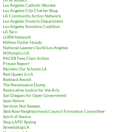
Los Angeles Catholic Worker
Los Angeles City Charter Blog
LA Community Action Network
Los Angeles Poverty Department
Los Angeles Sunshine Coalition
LA Taco
LURN Network
Million Dollar Hoods
National Lawyers Guild Los Angeles
NOlympics LA
PACER Fees Class Action
Preven Report
Reclaim Our Schools LA
Red Queen in LA
Redneck Revolt
The Renaissance Dump
Restorative Justice for the Arts
San Diegans for Open Government
Save Venice
Services Not Sweeps
Skid Row Neighborhood Council Formation Committee
Spirit of Venice
Stop LAPD Spying
Streetsblog LA