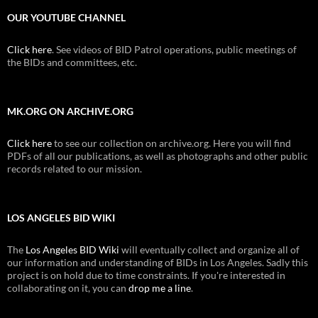
OUR YOUTUBE CHANNEL
Click here
. See videos of BID Patrol operations, public meetings of
the BIDs and committees, etc.
MK.ORG ON ARCHIVE.ORG
Click here
to see our collection on archive.org. Here you will find
PDFs of all our publications, as well as photographs and other public
records related to our mission.
LOS ANGELES BID WIKI
The
Los Angeles BID Wiki
will eventually collect and organize all of
our information and understanding of BIDs in Los Angeles. Sadly this
project is on hold due to time constraints. If you're interested in
collaborating on it, you can
drop me a line
.