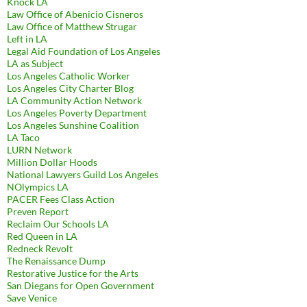
Knock LA
Law Office of Abenicio Cisneros
Law Office of Matthew Strugar
Left in LA
Legal Aid Foundation of Los Angeles
LA as Subject
Los Angeles Catholic Worker
Los Angeles City Charter Blog
LA Community Action Network
Los Angeles Poverty Department
Los Angeles Sunshine Coalition
LA Taco
LURN Network
Million Dollar Hoods
National Lawyers Guild Los Angeles
NOlympics LA
PACER Fees Class Action
Preven Report
Reclaim Our Schools LA
Red Queen in LA
Redneck Revolt
The Renaissance Dump
Restorative Justice for the Arts
San Diegans for Open Government
Save Venice