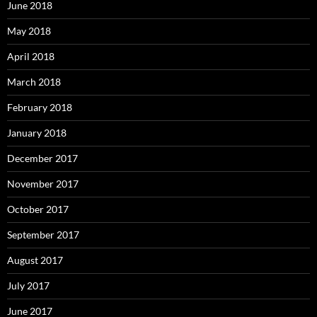
June 2018
May 2018
April 2018
March 2018
February 2018
January 2018
December 2017
November 2017
October 2017
September 2017
August 2017
July 2017
June 2017