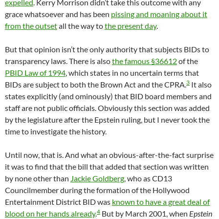
expelled
. Kerry Morrison didn’t take this outcome with any
grace whatsoever and has been
pissing and moaning about it
from the outset
all the way to
the present day
.
But that opinion isn’t the only authority that subjects BIDs to
transparency laws. There is also
the famous §36612
of the
PBID Law of 1994
, which states in no uncertain terms that
3
BIDs are subject to both the Brown Act and the CPRA.
It also
states explicitly (and ominously) that BID board members and
staff are not public officials. Obviously this section was added
by the legislature after the Epstein ruling, but I never took the
time to investigate the history.
Until now, that is. And what an obvious-after-the-fact surprise
it was to find that the bill that added that section was written
by none other than
Jackie Goldberg
, who as CD13
Councilmember during the formation of the Hollywood
Entertainment District BID was
known to have a great deal of
4
blood on her hands already
.
But by March 2001, when
Epstein