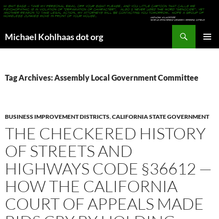
Search
Michael Kohlhaas dot org
SKIP
PRIMAR
TO
MENU
CONTENT
Tag Archives: Assembly Local Government Committee
BUSINESS IMPROVEMENT DISTRICTS
,
CALIFORNIA STATE GOVERNMENT
THE CHECKERED HISTORY
OF STREETS AND
HIGHWAYS CODE §36612 —
HOW THE CALIFORNIA
COURT OF APPEALS MADE