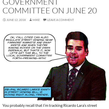
GOVERNMENT
COMMITTEE ON JUNE 20
JUNE 12, 2018
MIKE
LEAVE A COMMENT
You probably recall that I’m tracking Ricardo Lara’s street