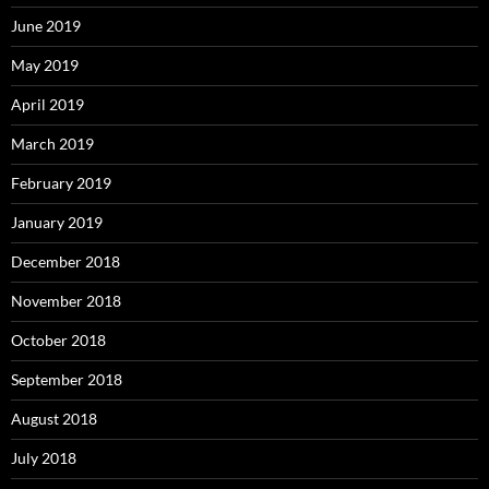
June 2019
May 2019
April 2019
March 2019
February 2019
January 2019
December 2018
November 2018
October 2018
September 2018
August 2018
July 2018