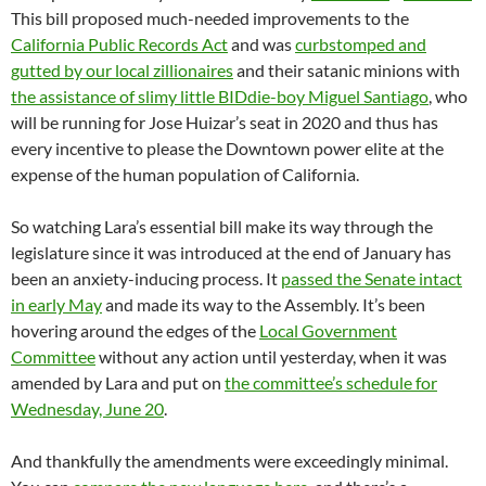
This bill proposed much-needed improvements to the
California Public Records Act
and was
curbstomped and
gutted by our local zillionaires
and their satanic minions with
the assistance of slimy little BIDdie-boy Miguel Santiago
, who
will be running for Jose Huizar’s seat in 2020 and thus has
every incentive to please the Downtown power elite at the
expense of the human population of California.
So watching Lara’s essential bill make its way through the
legislature since it was introduced at the end of January has
been an anxiety-inducing process. It
passed the Senate intact
in early May
and made its way to the Assembly. It’s been
hovering around the edges of the
Local Government
Committee
without any action until yesterday, when it was
amended by Lara and put on
the committee’s schedule for
Wednesday, June 20
.
And thankfully the amendments were exceedingly minimal.