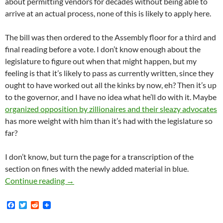
about permitting vendors for decades without being able to
arrive at an actual process, none of this is likely to apply here.
The bill was then ordered to the Assembly floor for a third and
final reading before a vote. I don’t know enough about the
legislature to figure out when that might happen, but my
feeling is that it’s likely to pass as currently written, since they
ought to have worked out all the kinks by now, eh? Then it’s up
to the governor, and I have no idea what he’ll do with it. Maybe
organized opposition by zillionaires and their sleazy advocates
has more weight with him than it’s had with the legislature so
far?
I don’t know, but turn the page for a transcription of the
section on fines with the newly added material in blue.
Ricardo Lara’s Sanity In Street Vending Bill,
Continue reading
→
F
T
R
a
w
e
c
i
d