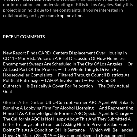
our information and understanding of BIDs in Los Angeles. Sadly this
project is on hold due to time constraints. If you're interested in
collaborating on it, you can
drop me a line
.
RECENT COMMENTS
New Report Finds CARE+ Centers Displacement Over Housing in
CD11 - Mar Vista Voice
on
A Brief Discussion Of How Homeless
Encampment Sweeps Are Scheduled In The City Of Los Angeles — Or
At Least Part Of The Process — The Whole Thing Is Driven By
Housedweller Complaints — Filtered Through Council Districts As
Political Patronage — LAHSA Involvement — Every Kind Of
Outreach — Is Basically A Cover For Relocation — The Only Actual
Goal
Gloria’s After Dark
on
Ultra-Corrupt Former ABC Agent Will Salao Is
Running A Lobbying Firm For Alcohol Licensing — And Representing
Himself As A Knowledgeable Former ABC Special Agent In Charge —
The California ABC Is Not Happy About This And They Submitted A
Letter To Judge John Kronstadt Asking Him To Prevent Salao From
Doing This As A Condition Of His Sentence — Which Will Be Handed
Down On March 28, 2019 — Government Seems To Recommend