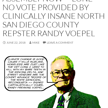
NO VOTE PROVIDED BY
CLINICALLY INSANE NORTH
SAN DIEGO COUNTY
REPSTER RANDY VOEPEL
JUNE 22, 2018
MIKE
LEAVE A COMMENT