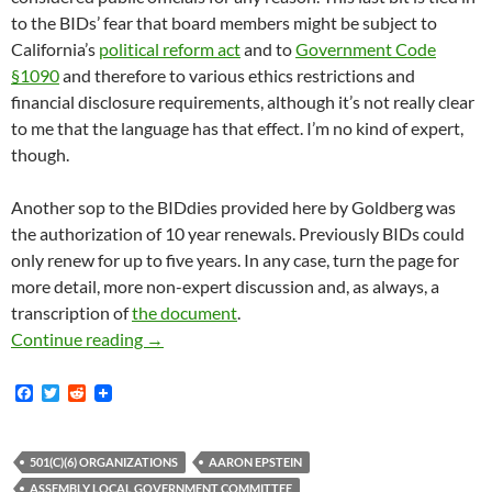
to the BIDs’ fear that board members might be subject to
California’s
political reform act
and to
Government Code
§1090
and therefore to various ethics restrictions and
financial disclosure requirements, although it’s not really clear
to me that the language has that effect. I’m no kind of expert,
though.
Another sop to the BIDdies provided here by Goldberg was
the authorization of 10 year renewals. Previously BIDs could
only renew for up to five years. In any case, turn the page for
more detail, more non-expert discussion and, as always, a
transcription of
the document
.
The Checkered History Of Streets And Highwa
Continue reading
→
F
T
R
a
w
e
c
i
d
e
t
d
b
t
i
501(C)(6) ORGANIZATIONS
AARON EPSTEIN
o
e
t
ASSEMBLY LOCAL GOVERNMENT COMMITTEE