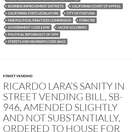
o
r
k
BUSINESS IMPROVEMENT DISTRICTS
CALIFORNIA COURT OF APPEAL
CALIFORNIA STATE LEGISLATURE
CITY OF FORTUNA
FAIR POLITICAL PRACTICES COMMISSION
FORM 700
GOVERNMENT CODE §1090
JACKIE GOLDBERG
POLITICAL REFORM ACT OF 1974
STREETS AND HIGHWAYS CODE 36612
STREET VENDING
RICARDO LARA’S SANITY IN
STREET VENDING BILL, SB-
946, AMENDED SLIGHTLY
AND NOT SUBSTANTIALLY,
ORDERED TO HOUSE FOR