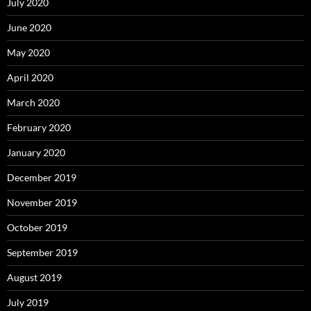
July 2020
June 2020
May 2020
April 2020
March 2020
February 2020
January 2020
December 2019
November 2019
October 2019
September 2019
August 2019
July 2019