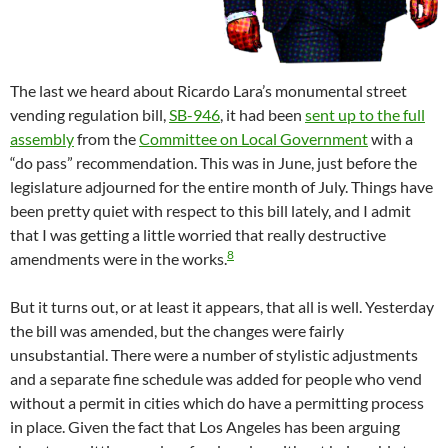
The last we heard about Ricardo Lara’s monumental street
vending regulation bill,
SB-946
, it had been
sent up to the full
assembly
from the
Committee on Local Government
with a
“do pass” recommendation. This was in June, just before the
legislature adjourned for the entire month of July. Things have
been pretty quiet with respect to this bill lately, and I admit
that I was getting a little worried that really destructive
8
amendments were in the works.
But it turns out, or at least it appears, that all is well. Yesterday
the bill was amended, but the changes were fairly
unsubstantial. There were a number of stylistic adjustments
and a separate fine schedule was added for people who vend
without a permit in cities which do have a permitting process
in place. Given the fact that Los Angeles has been arguing