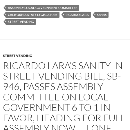
e
t
d
b
t
i
ASSEMBLY LOCAL GOVERNMENT COMMITTEE
o
e
t
CALIFORNIA STATE LEGISLATURE
RICARDO LARA
SB 946
o
r
k
STREET VENDING
STREET VENDING
RICARDO LARA’S SANITY IN
STREET VENDING BILL, SB-
946, PASSES ASSEMBLY
COMMITTEE ON LOCAL
GOVERNMENT 6 TO 1 IN
FAVOR, HEADING FOR FULL
ASSEMBLY NOW — LONE