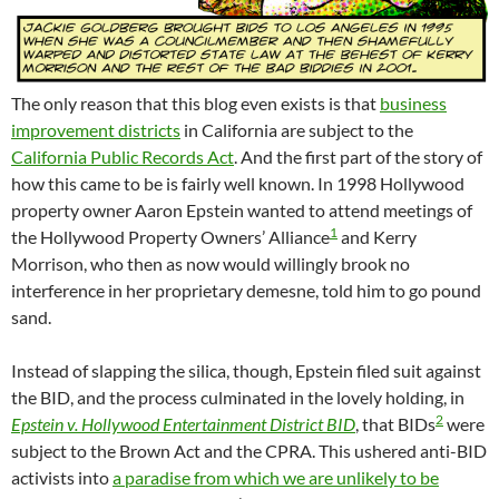
The only reason that this blog even exists is that
business
improvement districts
in California are subject to the
California Public Records Act
. And the first part of the story of
how this came to be is fairly well known. In 1998 Hollywood
property owner Aaron Epstein wanted to attend meetings of
1
the Hollywood Property Owners’ Alliance
and Kerry
Morrison, who then as now would willingly brook no
interference in her proprietary demesne, told him to go pound
sand.
Instead of slapping the silica, though, Epstein filed suit against
the BID, and the process culminated in the lovely holding, in
2
Epstein v. Hollywood Entertainment District BID
, that BIDs
were
subject to the Brown Act and the CPRA. This ushered anti-BID
activists into
a paradise from which we are unlikely to be