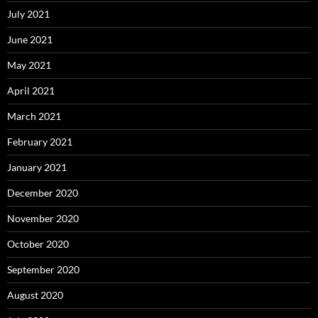
July 2021
June 2021
May 2021
April 2021
March 2021
February 2021
January 2021
December 2020
November 2020
October 2020
September 2020
August 2020