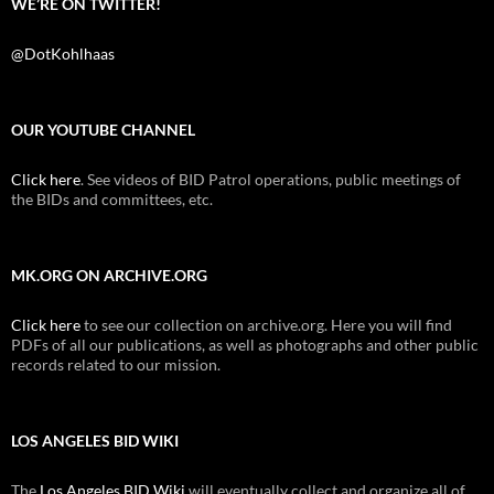
WE’RE ON TWITTER!
@DotKohlhaas
OUR YOUTUBE CHANNEL
Click here
. See videos of BID Patrol operations, public meetings of
the BIDs and committees, etc.
MK.ORG ON ARCHIVE.ORG
Click here
to see our collection on archive.org. Here you will find
PDFs of all our publications, as well as photographs and other public
records related to our mission.
LOS ANGELES BID WIKI
The
Los Angeles BID Wiki
will eventually collect and organize all of