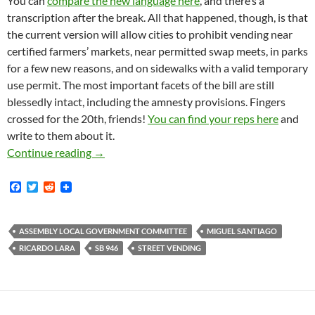
You can
compare the new language here
, and there’s a
transcription after the break. All that happened, though, is that
the current version will allow cities to prohibit vending near
certified farmers’ markets, near permitted swap meets, in parks
for a few new reasons, and on sidewalks with a valid temporary
use permit. The most important facets of the bill are still
blessedly intact, including the amnesty provisions. Fingers
crossed for the 20th, friends!
You can find your reps here
and
write to them about it.
SB-946, Ricardo Lara’s Sanity In Street Vend
Continue reading
→
F
T
R
a
w
e
c
i
d
e
t
d
b
t
i
ASSEMBLY LOCAL GOVERNMENT COMMITTEE
MIGUEL SANTIAGO
o
e
t
RICARDO LARA
SB 946
STREET VENDING
o
r
k