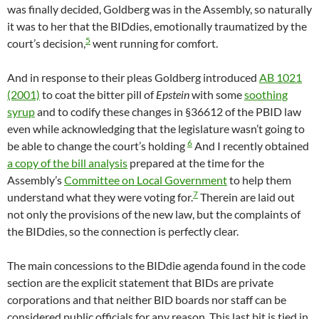
was finally decided, Goldberg was in the Assembly, so naturally
it was to her that the BIDdies, emotionally traumatized by the
5
court’s decision,
went running for comfort.
And in response to their pleas Goldberg introduced
AB 1021
(2001)
to coat the bitter pill of
Epstein
with some
soothing
syrup
and to codify these changes in §36612 of the PBID law
even while acknowledging that the legislature wasn’t going to
6
be able to change the court’s holding
And I recently obtained
a copy of the bill analysis
prepared at the time for the
Assembly’s
Committee on Local Government
to help them
7
understand what they were voting for.
Therein are laid out
not only the provisions of the new law, but the complaints of
the BIDdies, so the connection is perfectly clear.
The main concessions to the BIDdie agenda found in the code
section are the explicit statement that BIDs are private
corporations and that neither BID boards nor staff can be
considered public officials for any reason. This last bit is tied in