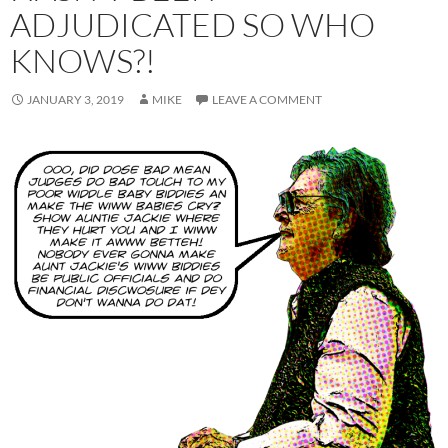
ADJUDICATED SO WHO
KNOWS?!
JANUARY 3, 2019
MIKE
LEAVE A COMMENT