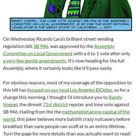
On Wednesday Ricardo Lara’s brilliant street vending
regulation bill,
SB 946
, was approved by the
Assembly
Committee on Local Government
with a 6 to 1 vote after only
a very few gentle amendments
. It’s now heading for the full
Assembly, where it certainly looks like it’ll pass easily.
For obvious reasons, most of my coverage of the opposition to
this bill has
focused on our local Los Angeles BIDdies
, so for a
change this morning, I thought I’d introduce you to
Randy
Voepel
, the dimwit
71st district
repster and lone vote against
SB 946. Hailing from the the
methamphetamine capital of the
world
, this joker believes more batshit crazy nutcasery before
breakfast than sane people can scoff at in an entire lifetime.
Turn the page for more details than you actually want to read!