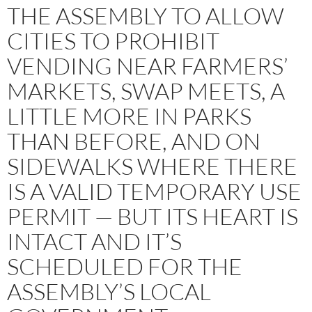
THE ASSEMBLY TO ALLOW
CITIES TO PROHIBIT
VENDING NEAR FARMERS’
MARKETS, SWAP MEETS, A
LITTLE MORE IN PARKS
THAN BEFORE, AND ON
SIDEWALKS WHERE THERE
IS A VALID TEMPORARY USE
PERMIT — BUT ITS HEART IS
INTACT AND IT’S
SCHEDULED FOR THE
ASSEMBLY’S LOCAL