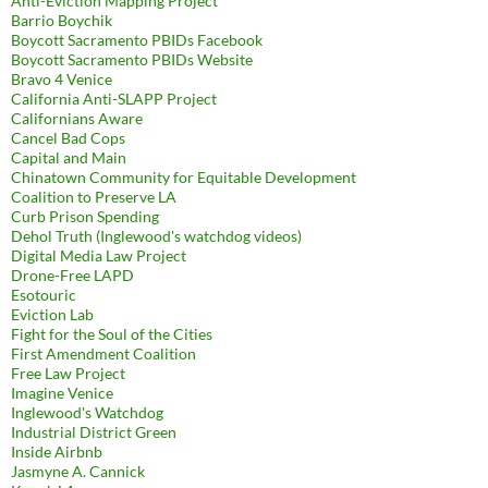
Anti-Eviction Mapping Project
Barrio Boychik
Boycott Sacramento PBIDs Facebook
Boycott Sacramento PBIDs Website
Bravo 4 Venice
California Anti-SLAPP Project
Californians Aware
Cancel Bad Cops
Capital and Main
Chinatown Community for Equitable Development
Coalition to Preserve LA
Curb Prison Spending
Dehol Truth (Inglewood's watchdog videos)
Digital Media Law Project
Drone-Free LAPD
Esotouric
Eviction Lab
Fight for the Soul of the Cities
First Amendment Coalition
Free Law Project
Imagine Venice
Inglewood's Watchdog
Industrial District Green
Inside Airbnb
Jasmyne A. Cannick