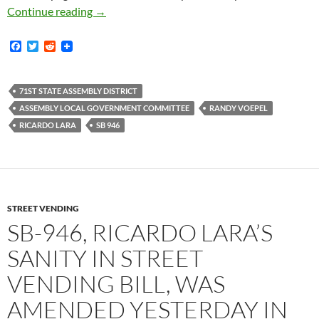
Ricardo Lara’s Sanity In Street Vending Bill
Continue reading
→
F
T
R
a
w
e
c
i
d
e
t
d
b
t
i
71ST STATE ASSEMBLY DISTRICT
o
e
t
ASSEMBLY LOCAL GOVERNMENT COMMITTEE
RANDY VOEPEL
o
r
k
RICARDO LARA
SB 946
STREET VENDING
SB-946, RICARDO LARA’S
SANITY IN STREET
VENDING BILL, WAS
AMENDED YESTERDAY IN