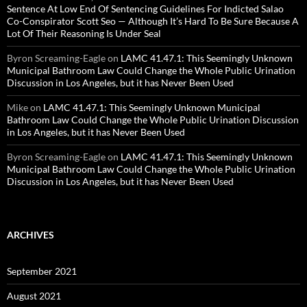
Sentence At Low End Of Sentencing Guidelines For Indicted Salao
Co-Conspirator Scott Seo — Although It’s Hard To Be Sure Because A
Lot Of Their Reasoning Is Under Seal
Byron Screaming-Eagle
on
LAMC 41.47.1: This Seemingly Unknown
Municipal Bathroom Law Could Change the Whole Public Urination
Discussion in Los Angeles, but it has Never Been Used
Mike
on
LAMC 41.47.1: This Seemingly Unknown Municipal
Bathroom Law Could Change the Whole Public Urination Discussion
in Los Angeles, but it has Never Been Used
Byron Screaming-Eagle
on
LAMC 41.47.1: This Seemingly Unknown
Municipal Bathroom Law Could Change the Whole Public Urination
Discussion in Los Angeles, but it has Never Been Used
ARCHIVES
September 2021
August 2021