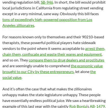
vending regulation bill,
SB-946
. In short, the bill would prohibit
local jurisdictions in California from regulating street vending
except in a very minimal, sane way. Obviously this bill faces
tons of exceedingly high-powered opposition from Los
Angeles zillionaires
.
For reasons known only to themselves and their 90210-based
therapists, these powerful political players hate sidewalk
vendors to the point where it seems acceptable to
arrest them,
chain them, confiscate and waste their wares and equipment
,
and so on. They
compare them to drug dealers and prostitutes
and are seemingly unable to comprehend
the economic value
brought to our City by these entrepreneurs
, let alone
the
social value
.
And it’s often the case that what makes the zillionaires
unhappy makes the state legislature unhappy. These people
have essentially endless political juice. We saw a heartbreaking
example of this last year with the saintly
Rob Bonta
‘s
AB-1479
.