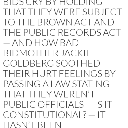
BIDS CRY BY HOLDING
THAT THEY WERE SUBJECT
TO THE BROWN ACT AND
THE PUBLIC RECORDS ACT
— AND HOW BAD
BIDMOTHER JACKIE
GOLDBERG SOOTHED
THEIR HURT FEELINGS BY
PASSING A LAW STATING
THAT THEY WEREN’T
PUBLIC OFFICIALS — IS IT
CONSTITUTIONAL? — IT
HASN’T BEEN