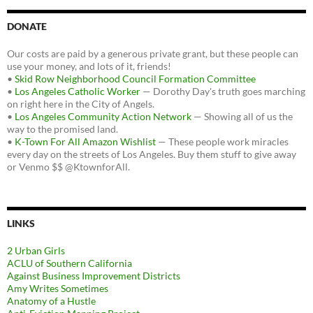
DONATE
Our costs are paid by a generous private grant, but these people can
use your money, and lots of it, friends!
•
Skid Row Neighborhood Council Formation Committee
•
Los Angeles Catholic Worker
— Dorothy Day's truth goes marching
on right here in the City of Angels.
•
Los Angeles Community Action Network
— Showing all of us the
way to the promised land.
•
K-Town For All Amazon Wishlist
— These people work miracles
every day on the streets of Los Angeles. Buy them stuff to give away
or Venmo $$ @KtownforAll.
LINKS
2 Urban Girls
ACLU of Southern California
Against Business Improvement Districts
Amy Writes Sometimes
Anatomy of a Hustle