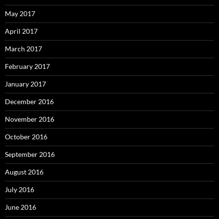
May 2017
April 2017
March 2017
February 2017
January 2017
December 2016
November 2016
October 2016
September 2016
August 2016
July 2016
June 2016