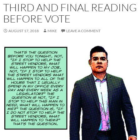
THIRD AND FINAL READING
BEFORE VOTE
AUGUST 17, 2018
MIKE
LEAVE A COMMENT