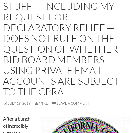
STUFF — INCLUDING MY
REQUEST FOR
DECLARATORY RELIEF —
DOES NOT RULE ON THE
QUESTION OF WHETHER
BID BOARD MEMBERS
USING PRIVATE EMAIL
ACCOUNTS ARE SUBJECT
TO THE CPRA
JULY 19, 2019
MIKE
LEAVE A COMMENT
After a bunch
of incredibly
vigorous