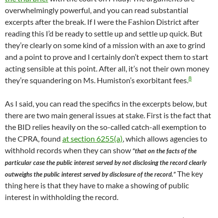
overwhelmingly powerful, and you can read substantial
excerpts after the break. If I were the Fashion District after
reading this I’d be ready to settle up and settle up quick. But
they’re clearly on some kind of a mission with an axe to grind
and a point to prove and I certainly don’t expect them to start
acting sensible at this point. After all, it’s not their own money
8
they’re squandering on Ms. Humiston’s exorbitant fees.
As I said, you can read the specifics in the excerpts below, but
there are two main general issues at stake. First is the fact that
the BID relies heavily on the so-called catch-all exemption to
the CPRA, found
at section 6255(a)
, which allows agencies to
withhold records when they can show
“that on the facts of the
particular case the public interest served by not disclosing the record clearly
The key
outweighs the public interest served by disclosure of the record.”
thing here is that they have to make a showing of public
interest in withholding the record.