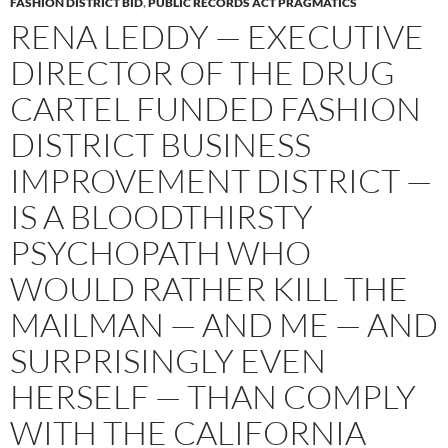
FASHION DISTRICT BID
,
PUBLIC RECORDS ACT PRAGMATICS
RENA LEDDY — EXECUTIVE
DIRECTOR OF THE DRUG
CARTEL FUNDED FASHION
DISTRICT BUSINESS
IMPROVEMENT DISTRICT —
IS A BLOODTHIRSTY
PSYCHOPATH WHO
WOULD RATHER KILL THE
MAILMAN — AND ME — AND
SURPRISINGLY EVEN
HERSELF — THAN COMPLY
WITH THE CALIFORNIA