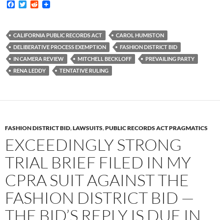
F
T
R
a
w
e
c
i
d
e
t
d
b
t
i
CALIFORNIA PUBLIC RECORDS ACT
CAROL HUMISTON
o
e
t
DELIBERATIVE PROCESS EXEMPTION
FASHION DISTRICT BID
o
r
k
IN CAMERA REVIEW
MITCHELL BECKLOFF
PREVAILING PARTY
RENA LEDDY
TENTATIVE RULING
FASHION DISTRICT BID
,
LAWSUITS
,
PUBLIC RECORDS ACT PRAGMATICS
EXCEEDINGLY STRONG
TRIAL BRIEF FILED IN MY
CPRA SUIT AGAINST THE
FASHION DISTRICT BID —
THE BID’S REPLY IS DUE IN