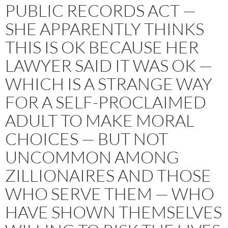
PUBLIC RECORDS ACT —
SHE APPARENTLY THINKS
THIS IS OK BECAUSE HER
LAWYER SAID IT WAS OK —
WHICH IS A STRANGE WAY
FOR A SELF-PROCLAIMED
ADULT TO MAKE MORAL
CHOICES — BUT NOT
UNCOMMON AMONG
ZILLIONAIRES AND THOSE
WHO SERVE THEM — WHO
HAVE SHOWN THEMSELVES