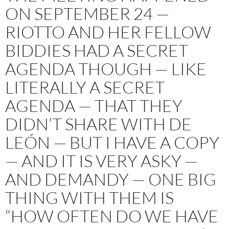
ON SEPTEMBER 24 —
RIOTTO AND HER FELLOW
BIDDIES HAD A SECRET
AGENDA THOUGH — LIKE
LITERALLY A SECRET
AGENDA — THAT THEY
DIDN’T SHARE WITH DE
LEÓN — BUT I HAVE A COPY
— AND IT IS VERY ASKY —
AND DEMANDY — ONE BIG
THING WITH THEM IS
“HOW OFTEN DO WE HAVE