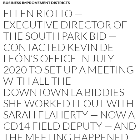
BUSINESS IMPROVEMENT DISTRICTS
ELLEN RIOTTO —
EXECUTIVE DIRECTOR OF
THE SOUTH PARK BID —
CONTACTED KEVIN DE
LEÓN’S OFFICE IN JULY
2020 TO SET UP A MEETING
WITH ALL THE
DOWNTOWN LA BIDDIES —
SHE WORKED IT OUT WITH
SARAH FLAHERTY — NOW A
CD14 FIELD DEPUTY — AND
THE MEETING HAPPENED