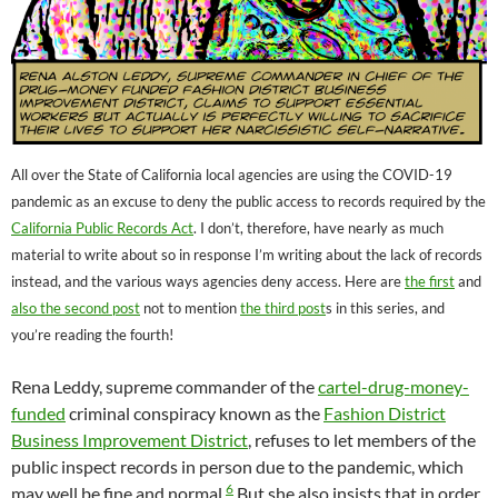
All over the State of California local agencies are using the COVID-19
pandemic as an excuse to deny the public access to records required by the
California Public Records Act
. I don’t, therefore, have nearly as much
material to write about so in response I’m writing about the lack of records
instead, and the various ways agencies deny access. Here are
the first
and
also the second post
not to mention
the third post
s in this series, and
you’re reading the fourth!
Rena Leddy, supreme commander of the
cartel-drug-money-
funded
criminal conspiracy known as the
Fashion District
Business Improvement District
, refuses to let members of the
public inspect records in person due to the pandemic, which
6
may well be fine and normal.
But she also insists that in order