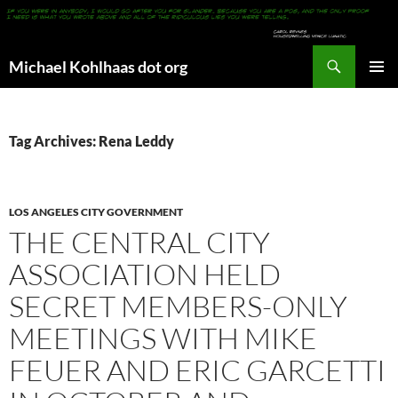
Search
Michael Kohlhaas dot org
SKIP
PRIMAR
TO
MENU
CONTENT
Tag Archives: Rena Leddy
LOS ANGELES CITY GOVERNMENT
THE CENTRAL CITY
ASSOCIATION HELD
SECRET MEMBERS-ONLY
MEETINGS WITH MIKE
FEUER AND ERIC GARCETTI