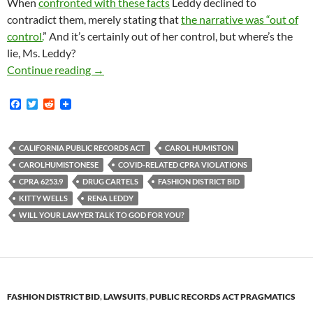
When
confronted with these facts
Leddy declined to
contradict them, merely stating that
the narrative was “out of
control.
” And it’s certainly out of her control, but where’s the
lie, Ms. Leddy?
Rena Leddy — Executive Director Of The Drug
Continue reading
→
F
T
R
a
w
e
c
i
d
e
t
d
b
t
i
CALIFORNIA PUBLIC RECORDS ACT
CAROL HUMISTON
o
e
t
CAROLHUMISTONESE
COVID-RELATED CPRA VIOLATIONS
o
r
k
CPRA 6253.9
DRUG CARTELS
FASHION DISTRICT BID
KITTY WELLS
RENA LEDDY
WILL YOUR LAWYER TALK TO GOD FOR YOU?
FASHION DISTRICT BID
,
LAWSUITS
,
PUBLIC RECORDS ACT PRAGMATICS