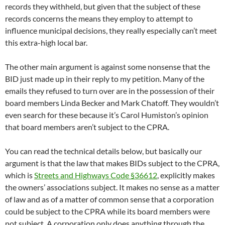
records they withheld, but given that the subject of these
records concerns the means they employ to attempt to
influence municipal decisions, they really especially can’t meet
this extra-high local bar.
The other main argument is against some nonsense that the
BID just made up in their reply to my petition. Many of the
emails they refused to turn over are in the possession of their
board members Linda Becker and Mark Chatoff. They wouldn’t
even search for these because it’s Carol Humiston’s opinion
that board members aren’t subject to the CPRA.
You can read the technical details below, but basically our
argument is that the law that makes BIDs subject to the CPRA,
which is
Streets and Highways Code §36612
, explicitly makes
the owners’ associations subject. It makes no sense as a matter
of law and as of a matter of common sense that a corporation
could be subject to the CPRA while its board members were
not subject. A corporation only does anything through the