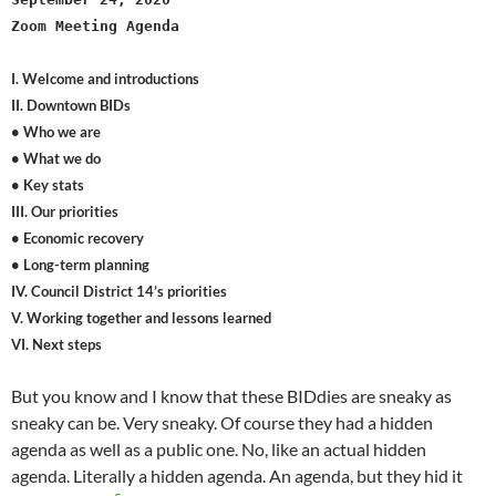
Zoom Meeting Agenda
I. Welcome and introductions
II. Downtown BIDs
• Who we are
• What we do
• Key stats
III. Our priorities
• Economic recovery
• Long-term planning
IV. Council District 14’s priorities
V. Working together and lessons learned
VI. Next steps
But you know and I know that these BIDdies are sneaky as
sneaky can be. Very sneaky. Of course they had a hidden
agenda as well as a public one. No, like an actual hidden
agenda. Literally a hidden agenda. An agenda, but they hid it