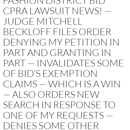
FASHION DISTRICT BID
CPRA LAWSUIT NEWS! —
JUDGE MITCHELL
BECKLOFF FILES ORDER
DENYING MY PETITION IN
PART AND GRANTING IN
PART — INVALIDATES SOME
OF BID’S EXEMPTION
CLAIMS — WHICH IS A WIN
— ALSO ORDERS NEW
SEARCH IN RESPONSE TO
ONE OF MY REQUESTS —
DENIES SOME OTHER