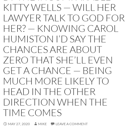
KITTY WELLS — WILL HER
LAWYER TALK TO GOD FOR
HER? — KNOWING CAROL
HUMISTON I’D SAY THE
CHANCES ARE ABOUT
ZERO THAT SHE’LL EVEN
GET A CHANCE — BEING
MUCH MORE LIKELY TO
HEAD IN THE OTHER
DIRECTION WHEN THE
TIME COMES
MAY 27, 2020
MIKE
LEAVE A COMMENT