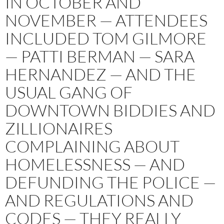
IN OCTOBER AND
NOVEMBER — ATTENDEES
INCLUDED TOM GILMORE
— PATTI BERMAN — SARA
HERNANDEZ — AND THE
USUAL GANG OF
DOWNTOWN BIDDIES AND
ZILLIONAIRES
COMPLAINING ABOUT
HOMELESSNESS — AND
DEFUNDING THE POLICE —
AND REGULATIONS AND
CODES — THEY REALLY