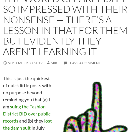
SO IMPRESSED WITH THEIR
NONSENSE — THERE’S A
LESSON IN THAT FOR THEM
BUT EVIDENTLY THEY
AREN’T LEARNING IT
SEPTEMBER 30, 2019
MIKE
LEAVE A COMMENT
This is just the quickest
of quick little posts with
no purpose beyond
reminding you that (a) I
am
suing the Fashion
District BID over public
records
and (b) they
lost
the damn suit
in July