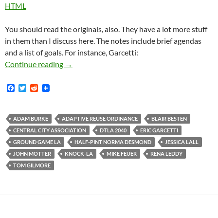
HTML
You should read the originals, also. They have a lot more stuff
in them than I discuss here. The notes include brief agendas
and a list of goals. For instance, Garcetti:
The Central City Association Held Secret Me
Continue reading
→
F
T
R
a
w
e
c
i
d
e
t
d
b
t
i
ADAM BURKE
ADAPTIVE REUSE ORDINANCE
BLAIR BESTEN
o
e
t
CENTRAL CITY ASSOCIATION
DTLA 2040
ERIC GARCETTI
o
r
k
GROUND GAME LA
HALF-PINT NORMA DESMOND
JESSICA LALL
JOHN MOTTER
KNOCK-LA
MIKE FEUER
RENA LEDDY
TOM GILMORE