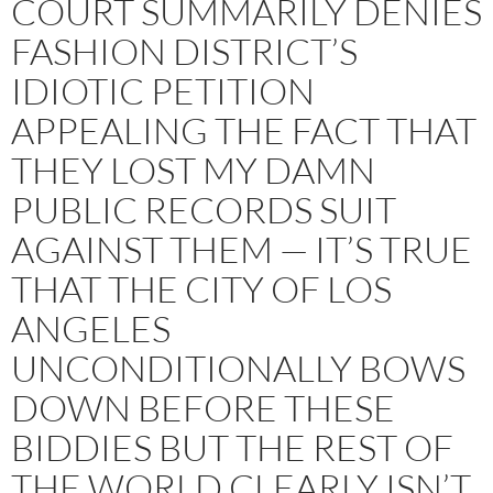
COURT SUMMARILY DENIES
FASHION DISTRICT’S
IDIOTIC PETITION
APPEALING THE FACT THAT
THEY LOST MY DAMN
PUBLIC RECORDS SUIT
AGAINST THEM — IT’S TRUE
THAT THE CITY OF LOS
ANGELES
UNCONDITIONALLY BOWS
DOWN BEFORE THESE
BIDDIES BUT THE REST OF
THE WORLD CLEARLY ISN’T