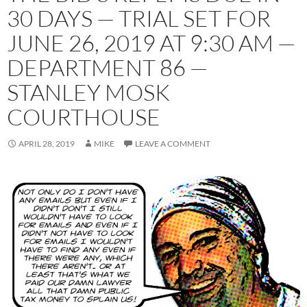
30 DAYS — TRIAL SET FOR
JUNE 26, 2019 AT 9:30 AM —
DEPARTMENT 86 —
STANLEY MOSK
COURTHOUSE
APRIL 28, 2019
MIKE
LEAVE A COMMENT