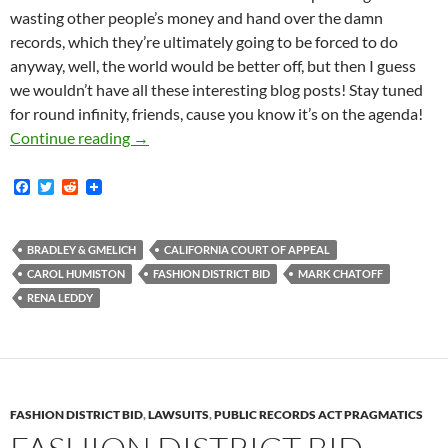
wasting other people’s money and hand over the damn
records, which they’re ultimately going to be forced to do
anyway, well, the world would be better off, but then I guess
we wouldn’t have all these interesting blog posts! Stay tuned
for round infinity, friends, cause you know it’s on the agenda!
Court Summarily Denies Fashion District’s Id
Continue reading
→
F
T
R
a
w
e
c
i
d
e
t
d
b
t
i
BRADLEY & GMELICH
CALIFORNIA COURT OF APPEAL
o
e
t
CAROL HUMISTON
FASHION DISTRICT BID
MARK CHATOFF
o
r
k
RENA LEDDY
FASHION DISTRICT BID
,
LAWSUITS
,
PUBLIC RECORDS ACT PRAGMATICS