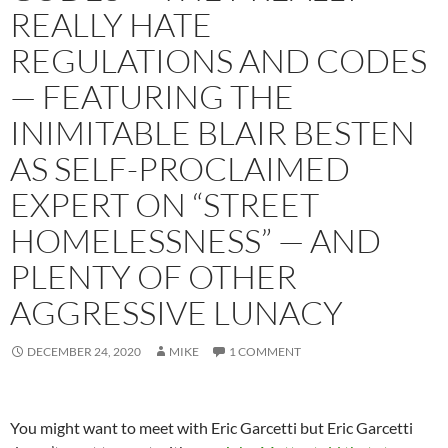
REALLY HATE
REGULATIONS AND CODES
— FEATURING THE
INIMITABLE BLAIR BESTEN
AS SELF-PROCLAIMED
EXPERT ON “STREET
HOMELESSNESS” — AND
PLENTY OF OTHER
AGGRESSIVE LUNACY
DECEMBER 24, 2020
MIKE
1 COMMENT
You might want to meet with Eric Garcetti but Eric Garcetti