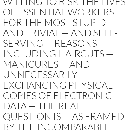
WILLING TO RISK THE LIVES
OF ESSENTIAL WORKERS
FOR THE MOST STUPID —
AND TRIVIAL — AND SELF-
SERVING — REASONS
INCLUDING HAIRCUTS —
MANICURES — AND
UNNECESSARILY
EXCHANGING PHYSICAL
COPIES OF ELECTRONIC
DATA — THE REAL
QUESTION IS — AS FRAMED
BY THE INCOMPARABLE