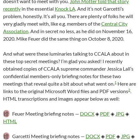
doesn’t want to meet with you.
John Motter told that story
recently
in the essential
Knock LA
. And it’s not Garcetti’s
problem, honestly. It’s all you. There are plenty of folks he will
very gladly meet with, like e.g. members of the
Central City
Association
. And in secret no less, as he did on November 16,
2020. Mike Feuer did the same thing on October 8, 2020.
And what were these luminaries talking to CCALA about in
these top secret meetings? I’m glad you asked! I recently
obtained copies of CCALA supreme commander Jessica Lall’s
confidential members-only briefing notes for these two
1
meetings that reveal quite a bit about what went on.
Here are
2
links to the original Microsoft Word files and PDF versions
.
HTML transcriptions and images appear below as well:
嬄
Feuer Meeting briefing notes —
DOCX
◈
PDF
◈
JPG
◈
HTML
嬄
Garcetti Meeting briefing notes —
DOCX
◈
PDF
◈
JPG
◈