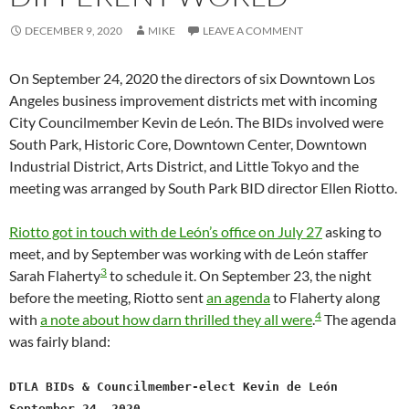
DECEMBER 9, 2020
MIKE
LEAVE A COMMENT
On September 24, 2020 the directors of six Downtown Los
Angeles business improvement districts met with incoming
City Councilmember Kevin de León. The BIDs involved were
South Park, Historic Core, Downtown Center, Downtown
Industrial District, Arts District, and Little Tokyo and the
meeting was arranged by South Park BID director Ellen Riotto.
Riotto got in touch with de León’s office on July 27
asking to
meet, and by September was working with de León staffer
3
Sarah Flaherty
to schedule it. On September 23, the night
before the meeting, Riotto sent
an agenda
to Flaherty along
4
with
a note about how darn thrilled they all were
.
The agenda
was fairly bland:
DTLA BIDs & Councilmember-elect Kevin de León
September 24, 2020