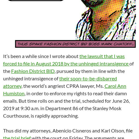
It’s been a while since I wrote about
the lawsuit that I was
forced to file in August 2018 by the unhinged intransigence
of
the
Fashion District BID
, pursued by them in line with the
unhinged intransigence of
their soon-to-be-disbarred
attorney
, the world’s angriest CPRA lawyer, Ms.
Carol Ann
Humiston
, in order to enforce my rights to read their damn
emails. But time rolls on and the trial, scheduled for June 26,
2019 at 9:30 a.m. in Department 86 of the Stanley Mosk
Courthouse, is rapidly approaching.
Thus did my attorneys, Abenicio Cisneros and Karl Olson, file
the trial brief
with the court on Friday. The arguments are