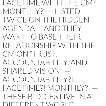
FACETIME WITH THE CM?
MONTHLY?” — LISTED
TWICE ON THE HIDDEN
AGENDA — AND THEY
WANT TO BASE THEIR
RELATIONSHIP WITH THE
CM ON “TRUST,
ACCOUNTABILITY, AND
SHARED VISION” —
ACCOUNTABILITY?!
FACETIME?! MONTHLY?! —
THESE BIDDIES LIVE IN A
DIFFERENT WORLD