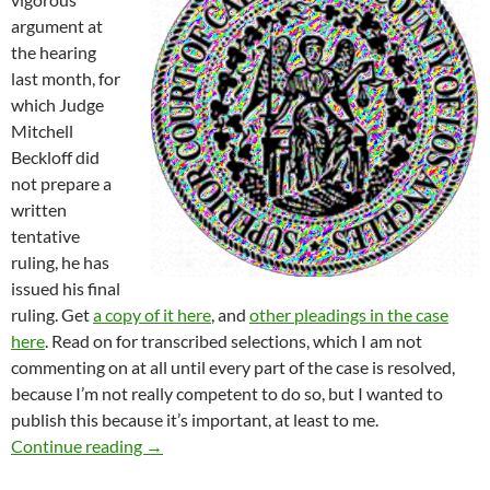
argument at
the hearing
last month, for
which Judge
Mitchell
Beckloff did
not prepare a
written
tentative
ruling, he has
issued his final
ruling. Get
a copy of it here
, and
other pleadings in the case
here
. Read on for transcribed selections, which I am not
commenting on at all until every part of the case is resolved,
because I’m not really competent to do so, but I wanted to
publish this because it’s important, at least to me.
Fashion District BID CPRA Lawsuit News! — J
Continue reading
→