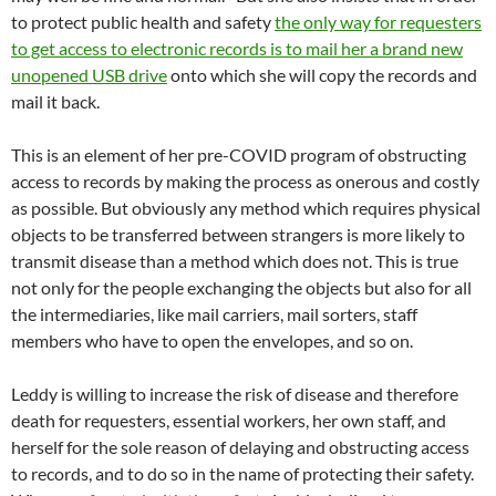
to protect public health and safety
the only way for requesters
to get access to electronic records is to mail her a brand new
unopened USB drive
onto which she will copy the records and
mail it back.
This is an element of her pre-COVID program of obstructing
access to records by making the process as onerous and costly
as possible. But obviously any method which requires physical
objects to be transferred between strangers is more likely to
transmit disease than a method which does not. This is true
not only for the people exchanging the objects but also for all
the intermediaries, like mail carriers, mail sorters, staff
members who have to open the envelopes, and so on.
Leddy is willing to increase the risk of disease and therefore
death for requesters, essential workers, her own staff, and
herself for the sole reason of delaying and obstructing access
to records, and to do so in the name of protecting their safety.