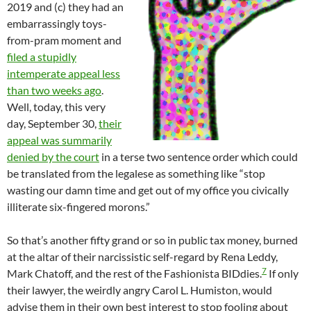
2019 and (c) they had an
embarrassingly toys-
from-pram moment and
filed a stupidly
intemperate appeal less
than two weeks ago
.
Well, today, this very
day, September 30,
their
appeal was summarily
denied by the court
in a terse two sentence order which could
be translated from the legalese as something like “stop
wasting our damn time and get out of my office you civically
illiterate six-fingered morons.”
So that’s another fifty grand or so in public tax money, burned
at the altar of their narcissistic self-regard by Rena Leddy,
7
Mark Chatoff, and the rest of the Fashionista BIDdies.
If only
their lawyer, the weirdly angry Carol L. Humiston, would
advise them in their own best interest to stop fooling about