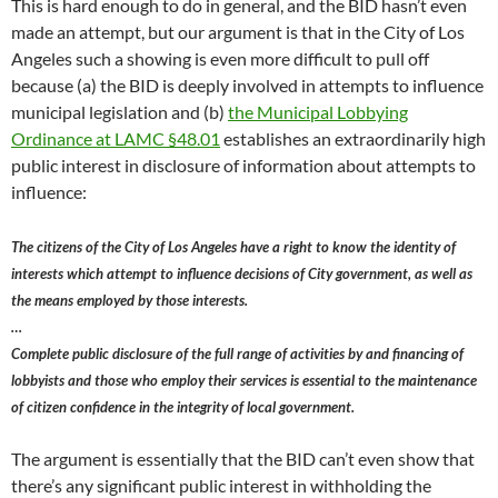
This is hard enough to do in general, and the BID hasn’t even
made an attempt, but our argument is that in the City of Los
Angeles such a showing is even more difficult to pull off
because (a) the BID is deeply involved in attempts to influence
municipal legislation and (b)
the Municipal Lobbying
Ordinance at LAMC §48.01
establishes an extraordinarily high
public interest in disclosure of information about attempts to
influence:
The citizens of the City of Los Angeles have a right to know the identity of
interests which attempt to influence decisions of City government, as well as
the means employed by those interests.
…
Complete public disclosure of the full range of activities by and financing of
lobbyists and those who employ their services is essential to the maintenance
of citizen confidence in the integrity of local government.
The argument is essentially that the BID can’t even show that
there’s any significant public interest in withholding the