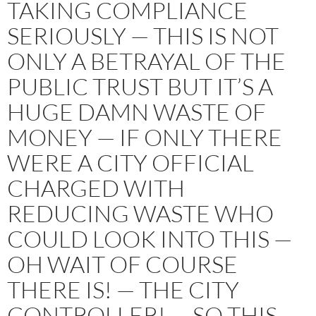
TAKING COMPLIANCE
SERIOUSLY — THIS IS NOT
ONLY A BETRAYAL OF THE
PUBLIC TRUST BUT IT’S A
HUGE DAMN WASTE OF
MONEY — IF ONLY THERE
WERE A CITY OFFICIAL
CHARGED WITH
REDUCING WASTE WHO
COULD LOOK INTO THIS —
OH WAIT OF COURSE
THERE IS! — THE CITY
CONTROLLER! — SO THIS