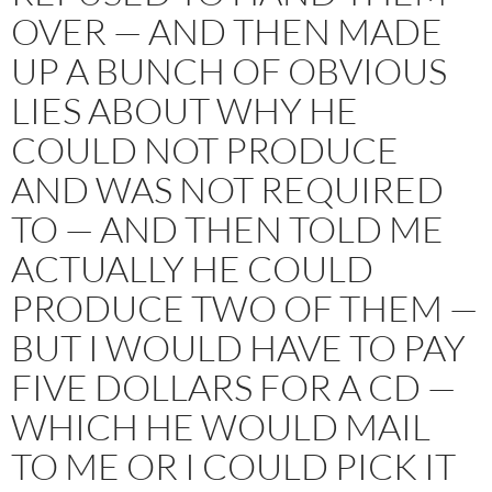
OVER — AND THEN MADE
UP A BUNCH OF OBVIOUS
LIES ABOUT WHY HE
COULD NOT PRODUCE
AND WAS NOT REQUIRED
TO — AND THEN TOLD ME
ACTUALLY HE COULD
PRODUCE TWO OF THEM —
BUT I WOULD HAVE TO PAY
FIVE DOLLARS FOR A CD —
WHICH HE WOULD MAIL
TO ME OR I COULD PICK IT