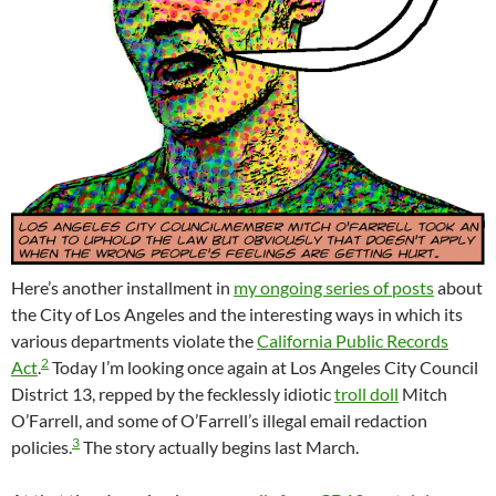
Here’s another installment in
my ongoing series of posts
about
the City of Los Angeles and the interesting ways in which its
various departments violate the
California Public Records
2
Act
.
Today I’m looking once again at Los Angeles City Council
District 13, repped by the fecklessly idiotic
troll doll
Mitch
O’Farrell, and some of O’Farrell’s illegal email redaction
3
policies.
The story actually begins last March.