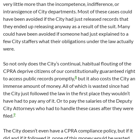
very little more than the incompetence, indifference, or
intransigence of City departments. Most of these cases could
have been avoided if the City had just released records that
they ended up releasing anyway as a result of the suit. Many
could have been avoided if someone had just explained to a
few City staffers what their obligations under the law actually
were.
So not only does the City’s continual, habitual flouting of the
CPRA deprive citizens of our constitutionally guaranteed right
8
to access public records promptly,
but it also costs the City an
immense amount of money. All of which is wasted since had
the City just followed the law in the first place they wouldn’t
have had to pay any of it. Or to pay the salaries of the Deputy
City Attorneys who had to handle these cases after they were
9
filed.
The City doesn’t even have a CPRA compliance policy, but if it
did and if it followed it, none of this money would be wasted.