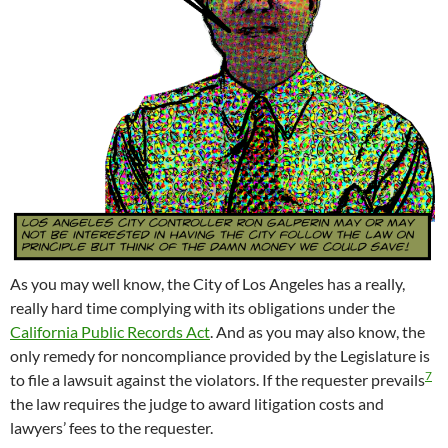
As you may well know, the City of Los Angeles has a really,
really hard time complying with its obligations under the
California Public Records Act
. And as you may also know, the
only remedy for noncompliance provided by the Legislature is
7
to file a lawsuit against the violators. If the requester prevails
the law requires the judge to award litigation costs and
lawyers’ fees to the requester.