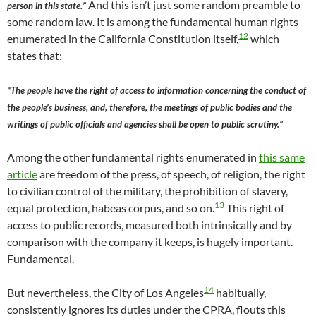
And this isn’t just some random preamble to
person in this state.”
some random law. It is among the fundamental human rights
12
enumerated in the California Constitution itself,
which
states that:
“The people have the right of access to information concerning the conduct of
the people’s business, and, therefore, the meetings of public bodies and the
writings of public officials and agencies shall be open to public scrutiny.”
Among the other fundamental rights enumerated in
this same
article
are freedom of the press, of speech, of religion, the right
to civilian control of the military, the prohibition of slavery,
13
equal protection, habeas corpus, and so on.
This right of
access to public records, measured both intrinsically and by
comparison with the company it keeps, is hugely important.
Fundamental.
14
But nevertheless, the City of Los Angeles
habitually,
consistently ignores its duties under the CPRA, flouts this