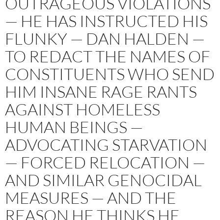
OUTRAGEOUS VIOLATIONS
— HE HAS INSTRUCTED HIS
FLUNKY — DAN HALDEN —
TO REDACT THE NAMES OF
CONSTITUENTS WHO SEND
HIM INSANE RAGE RANTS
AGAINST HOMELESS
HUMAN BEINGS —
ADVOCATING STARVATION
— FORCED RELOCATION —
AND SIMILAR GENOCIDAL
MEASURES — AND THE
REASON HE THINKS HE