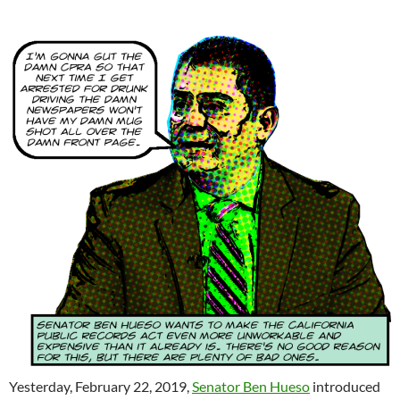
Yesterday, February 22, 2019,
Senator Ben Hueso
introduced