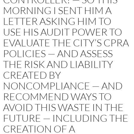
MORNING I SENT HIM A
LETTER ASKING HIM TO
USE HIS AUDIT POWER TO
EVALUATE THE CITY’S CPRA
POLICIES — AND ASSESS
THE RISK AND LIABILITY
CREATED BY
NONCOMPLIANCE — AND
RECOMMEND WAYS TO
AVOID THIS WASTE IN THE
FUTURE — INCLUDING THE
CREATION OF A