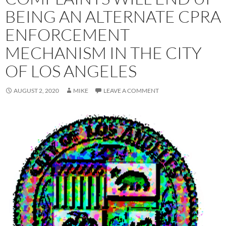
BEING AN ALTERNATE CPRA
ENFORCEMENT
MECHANISM IN THE CITY
OF LOS ANGELES
AUGUST 2, 2020
MIKE
LEAVE A COMMENT