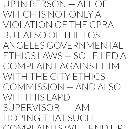
UP IN PERSON — ALL OF
WHICH IS NOT ONLY A
VIOLATION OF THE CPRA —
BUT ALSO OF THE LOS
ANGELES GOVERNMENTAL
ETHICS LAWS — SO I FILED A
COMPLAINT AGAINST HIM
WITH THE CITY ETHICS
COMMISSION — AND ALSO
WITH HIS LAPD
SUPERVISOR — I AM
HOPING THAT SUCH
COMPLAINTS WILL END UP