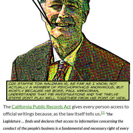
The
California Public Records Act
gives every person access to
11
official writings because, as the law itself tells us,
“the
Legislature … finds and declares that access to information concerning the
conduct of the people’s business is a fundamental and necessary right of every