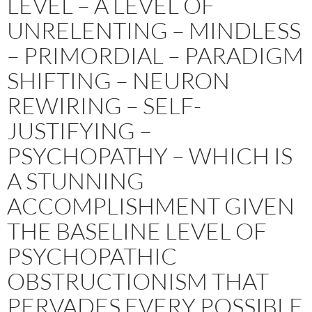
LEVEL – A LEVEL OF
UNRELENTING – MINDLESS
– PRIMORDIAL – PARADIGM
SHIFTING – NEURON
REWIRING – SELF-
JUSTIFYING –
PSYCHOPATHY – WHICH IS
A STUNNING
ACCOMPLISHMENT GIVEN
THE BASELINE LEVEL OF
PSYCHOPATHIC
OBSTRUCTIONISM THAT
PERVADES EVERY POSSIBLE