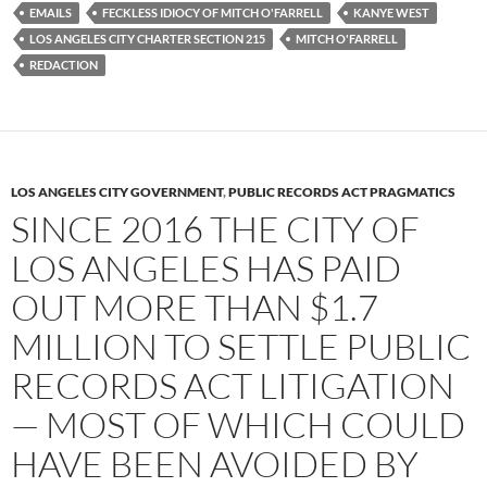
EMAILS
FECKLESS IDIOCY OF MITCH O'FARRELL
KANYE WEST
LOS ANGELES CITY CHARTER SECTION 215
MITCH O'FARRELL
REDACTION
LOS ANGELES CITY GOVERNMENT
,
PUBLIC RECORDS ACT PRAGMATICS
SINCE 2016 THE CITY OF
LOS ANGELES HAS PAID
OUT MORE THAN $1.7
MILLION TO SETTLE PUBLIC
RECORDS ACT LITIGATION
— MOST OF WHICH COULD
HAVE BEEN AVOIDED BY