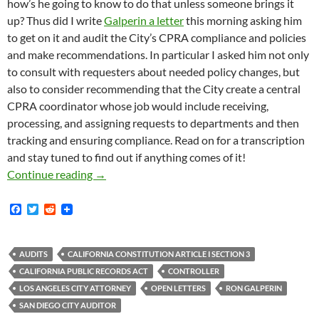
how’s he going to know to do that unless someone brings it
up? Thus did I write
Galperin a letter
this morning asking him
to get on it and audit the City’s CPRA compliance and policies
and make recommendations. In particular I asked him not only
to consult with requesters about needed policy changes, but
also to consider recommending that the City create a central
CPRA coordinator whose job would include receiving,
processing, and assigning requests to departments and then
tracking and ensuring compliance. Read on for a transcription
and stay tuned to find out if anything comes of it!
Since 2016 The City Of Los Angeles Has Paid 
Continue reading
→
F
T
R
a
w
e
c
i
d
e
t
d
b
t
i
AUDITS
CALIFORNIA CONSTITUTION ARTICLE I SECTION 3
o
e
t
CALIFORNIA PUBLIC RECORDS ACT
CONTROLLER
o
r
k
LOS ANGELES CITY ATTORNEY
OPEN LETTERS
RON GALPERIN
SAN DIEGO CITY AUDITOR