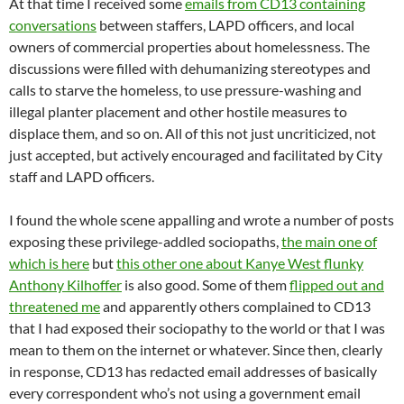
At that time I received some
emails from CD13 containing
conversations
between staffers, LAPD officers, and local
owners of commercial properties about homelessness. The
discussions were filled with dehumanizing stereotypes and
calls to starve the homeless, to use pressure-washing and
illegal planter placement and other hostile measures to
displace them, and so on. All of this not just uncriticized, not
just accepted, but actively encouraged and facilitated by City
staff and LAPD officers.
I found the whole scene appalling and wrote a number of posts
exposing these privilege-addled sociopaths,
the main one of
which is here
but
this other one about Kanye West flunky
Anthony Kilhoffer
is also good. Some of them
flipped out and
threatened me
and apparently others complained to CD13
that I had exposed their sociopathy to the world or that I was
mean to them on the internet or whatever. Since then, clearly
in response, CD13 has redacted email addresses of basically
every correspondent who’s not using a government email