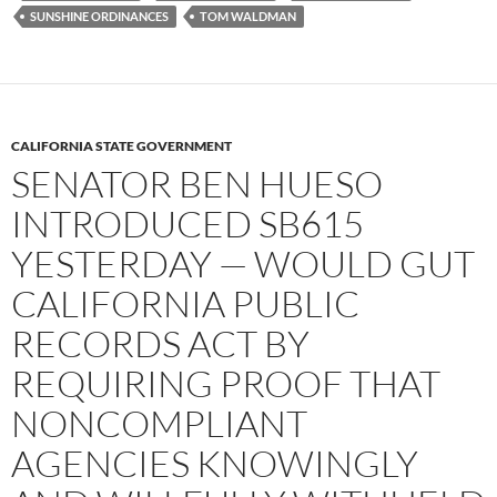
SUNSHINE ORDINANCES
TOM WALDMAN
CALIFORNIA STATE GOVERNMENT
SENATOR BEN HUESO
INTRODUCED SB615
YESTERDAY — WOULD GUT
CALIFORNIA PUBLIC
RECORDS ACT BY
REQUIRING PROOF THAT
NONCOMPLIANT
AGENCIES KNOWINGLY