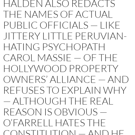
HALDEN ALSO REDACTS
THE NAMES OF ACTUAL
PUBLIC OFFICIALS — LIKE
JITTERY LITTLE PERUVIAN-
HATING PSYCHOPATH
CAROL MASSIE — OF THE
HOLLYWOOD PROPERTY
OWNERS’ ALLIANCE — AND
REFUSES TO EXPLAIN WHY
— ALTHOUGH THE REAL
REASON IS OBVIOUS —
O’FARRELL HATES THE
CONSTITUTION — AND HE