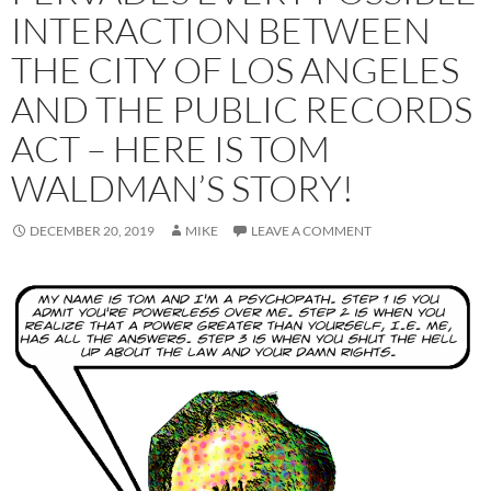
INTERACTION BETWEEN
THE CITY OF LOS ANGELES
AND THE PUBLIC RECORDS
ACT – HERE IS TOM
WALDMAN’S STORY!
DECEMBER 20, 2019
MIKE
LEAVE A COMMENT