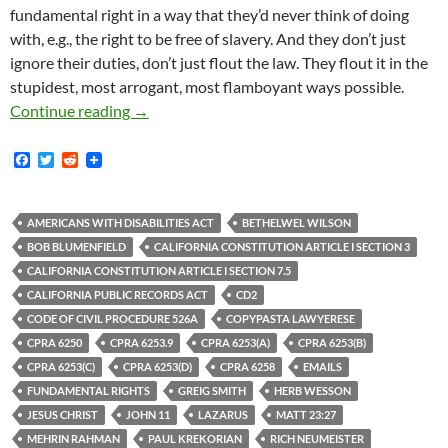
fundamental right in a way that they’d never think of doing
with, e.g., the right to be free of slavery. And they don’t just
ignore their duties, don’t just flout the law. They flout it in the
stupidest, most arrogant, most flamboyant ways possible.
Tom Waldman – Communications Director For CD
Continue reading
→
F
T
R
a
w
e
c
i
d
e
t
d
b
t
i
AMERICANS WITH DISABILITIES ACT
BETHELWEL WILSON
o
e
t
BOB BLUMENFIELD
CALIFORNIA CONSTITUTION ARTICLE I SECTION 3
o
r
k
CALIFORNIA CONSTITUTION ARTICLE I SECTION 7.5
CALIFORNIA PUBLIC RECORDS ACT
CD2
CODE OF CIVIL PROCEDURE 526A
COPYPASTA LAWYERESE
CPRA 6250
CPRA 6253.9
CPRA 6253(A)
CPRA 6253(B)
CPRA 6253(C)
CPRA 6253(D)
CPRA 6258
EMAILS
FUNDAMENTAL RIGHTS
GREIG SMITH
HERB WESSON
JESUS CHRIST
JOHN 11
LAZARUS
MATT 23:27
MEHRIN RAHMAN
PAUL KREKORIAN
RICH NEUMEISTER