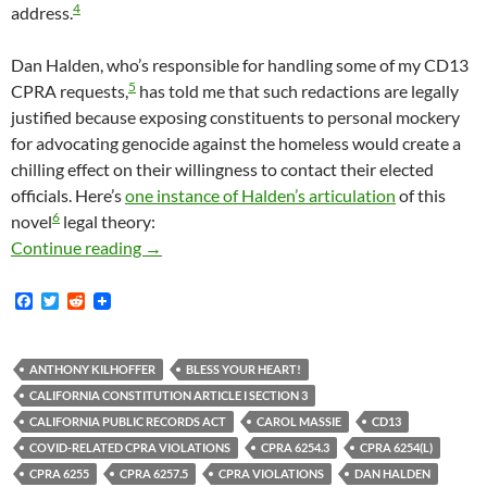
4
address.
Dan Halden, who’s responsible for handling some of my CD13
5
CPRA requests,
has told me that such redactions are legally
justified because exposing constituents to personal mockery
for advocating genocide against the homeless would create a
chilling effect on their willingness to contact their elected
officials. Here’s
one instance of Halden’s articulation
of this
6
novel
legal theory:
Mitch O’Farrell And The California Public Re
Continue reading
→
F
T
R
a
w
e
c
i
d
e
t
d
b
t
i
ANTHONY KILHOFFER
BLESS YOUR HEART!
o
e
t
CALIFORNIA CONSTITUTION ARTICLE I SECTION 3
o
r
k
CALIFORNIA PUBLIC RECORDS ACT
CAROL MASSIE
CD13
COVID-RELATED CPRA VIOLATIONS
CPRA 6254.3
CPRA 6254(L)
CPRA 6255
CPRA 6257.5
CPRA VIOLATIONS
DAN HALDEN