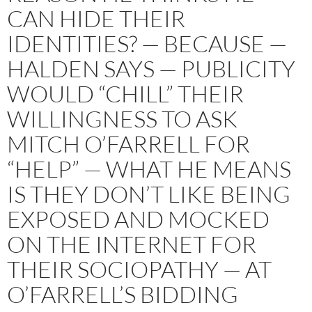
CAN HIDE THEIR
IDENTITIES? — BECAUSE —
HALDEN SAYS — PUBLICITY
WOULD “CHILL” THEIR
WILLINGNESS TO ASK
MITCH O’FARRELL FOR
“HELP” — WHAT HE MEANS
IS THEY DON’T LIKE BEING
EXPOSED AND MOCKED
ON THE INTERNET FOR
THEIR SOCIOPATHY — AT
O’FARRELL’S BIDDING