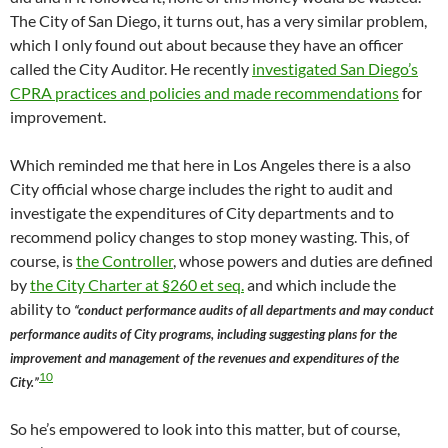
The City of San Diego, it turns out, has a very similar problem,
which I only found out about because they have an officer
called the City Auditor. He recently
investigated San Diego’s
CPRA practices and policies and made recommendations
for
improvement.
Which reminded me that here in Los Angeles there is a also
City official whose charge includes the right to audit and
investigate the expenditures of City departments and to
recommend policy changes to stop money wasting. This, of
course, is
the Controller
, whose powers and duties are defined
by
the City Charter at §260 et seq.
and which include the
ability to
“conduct performance audits of all departments and may conduct
performance audits of City programs, including suggesting plans for the
improvement and management of the revenues and expenditures of the
10
City.”
So he’s empowered to look into this matter, but of course,