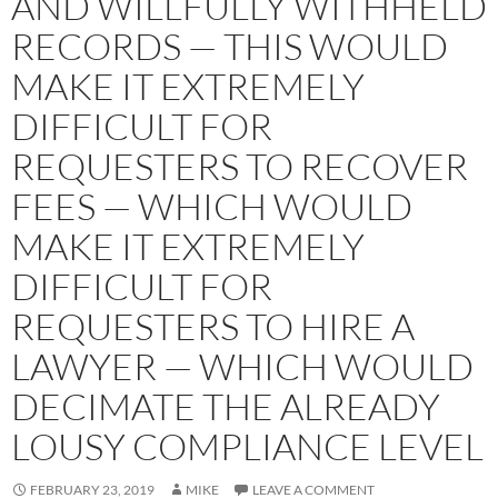
AND WILLFULLY WITHHELD
RECORDS — THIS WOULD
MAKE IT EXTREMELY
DIFFICULT FOR
REQUESTERS TO RECOVER
FEES — WHICH WOULD
MAKE IT EXTREMELY
DIFFICULT FOR
REQUESTERS TO HIRE A
LAWYER — WHICH WOULD
DECIMATE THE ALREADY
LOUSY COMPLIANCE LEVEL
FEBRUARY 23, 2019
MIKE
LEAVE A COMMENT