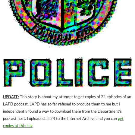
UPDATE:
This story is about my attempt to get copies of 24 episodes of an
LAPD podcast. LAPD has so far refused to produce them to me but I
independently found a way to download them from the Department’s
podcast host. I uploaded all 24 to the Internet Archive and you can
get
copies at this link
.