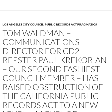
LOS ANGELES CITY COUNCIL
,
PUBLIC RECORDS ACT PRAGMATICS
TOM WALDMAN –
COMMUNICATIONS
DIRECTOR FOR CD2
REPSTER PAUL KREKORIAN
– OUR SECOND FASHIEST
COUNCILMEMBER – HAS
RAISED OBSTRUCTION OF
THE CALIFORNIA PUBLIC
RECORDS ACT TO A NEW