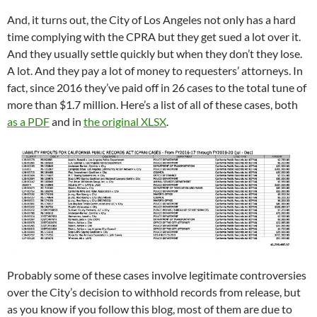
And, it turns out, the City of Los Angeles not only has a hard
time complying with the CPRA but they get sued a lot over it.
And they usually settle quickly but when they don’t they lose.
A lot. And they pay a lot of money to requesters’ attorneys. In
fact, since 2016 they’ve paid off in 26 cases to the total tune of
more than $1.7 million. Here’s a list of all of these cases, both
as a PDF
and in
the original XLSX
.
Probably some of these cases involve legitimate controversies
over the City’s decision to withhold records from release, but
as you know if you follow this blog, most of them are due to