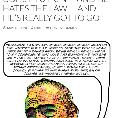
HATES THE LAW — AND
HE’S REALLY GOT TO GO
MAY 16, 2020
MIKE
LEAVE A COMMENT