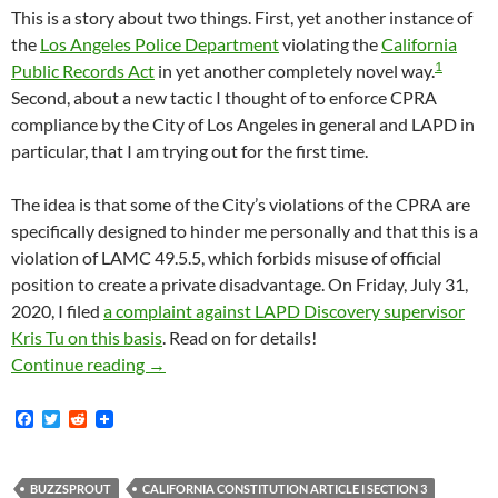
This is a story about two things. First, yet another instance of
the
Los Angeles Police Department
violating the
California
1
Public Records Act
in yet another completely novel way.
Second, about a new tactic I thought of to enforce CPRA
compliance by the City of Los Angeles in general and LAPD in
particular, that I am trying out for the first time.
The idea is that some of the City’s violations of the CPRA are
specifically designed to hinder me personally and that this is a
violation of LAMC 49.5.5, which forbids misuse of official
position to create a private disadvantage. On Friday, July 31,
2020, I filed
a complaint against LAPD Discovery supervisor
Kris Tu on this basis
. Read on for details!
I Asked LAPD For Copies Of Their Official P
Continue reading
→
F
T
R
a
w
e
c
i
d
e
t
d
b
t
i
BUZZSPROUT
CALIFORNIA CONSTITUTION ARTICLE I SECTION 3