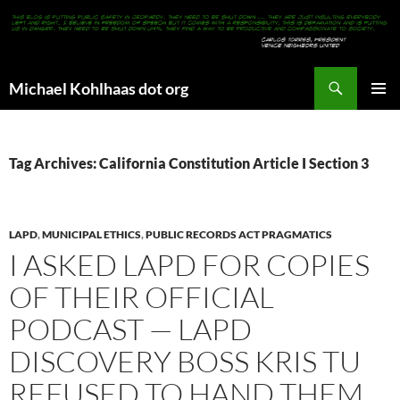
Search
Michael Kohlhaas dot org
SKIP
PRIMAR
TO
MENU
CONTENT
Tag Archives: California Constitution Article I Section 3
LAPD
,
MUNICIPAL ETHICS
,
PUBLIC RECORDS ACT PRAGMATICS
I ASKED LAPD FOR COPIES
OF THEIR OFFICIAL
PODCAST — LAPD
DISCOVERY BOSS KRIS TU
REFUSED TO HAND THEM