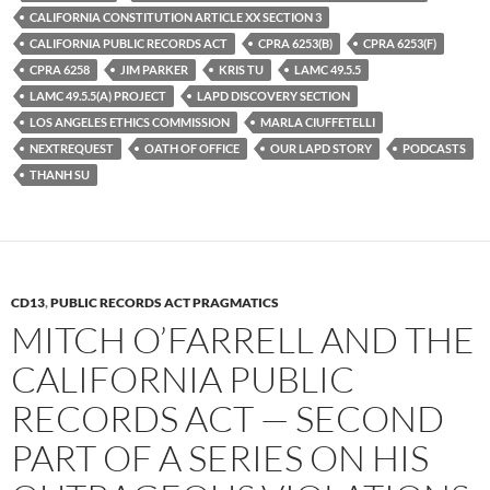
o
e
t
CALIFORNIA CONSTITUTION ARTICLE XX SECTION 3
o
r
k
CALIFORNIA PUBLIC RECORDS ACT
CPRA 6253(B)
CPRA 6253(F)
CPRA 6258
JIM PARKER
KRIS TU
LAMC 49.5.5
LAMC 49.5.5(A) PROJECT
LAPD DISCOVERY SECTION
LOS ANGELES ETHICS COMMISSION
MARLA CIUFFETELLI
NEXTREQUEST
OATH OF OFFICE
OUR LAPD STORY
PODCASTS
THANH SU
CD13
,
PUBLIC RECORDS ACT PRAGMATICS
MITCH O’FARRELL AND THE
CALIFORNIA PUBLIC
RECORDS ACT — SECOND
PART OF A SERIES ON HIS