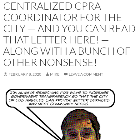
CENTRALIZED CPRA
COORDINATOR FOR THE
CITY — AND YOU CAN READ
THAT LETTER HERE! —
ALONG WITH A BUNCH OF
OTHER NONSENSE!
FEBRUARY 8, 2020
MIKE
LEAVE A COMMENT