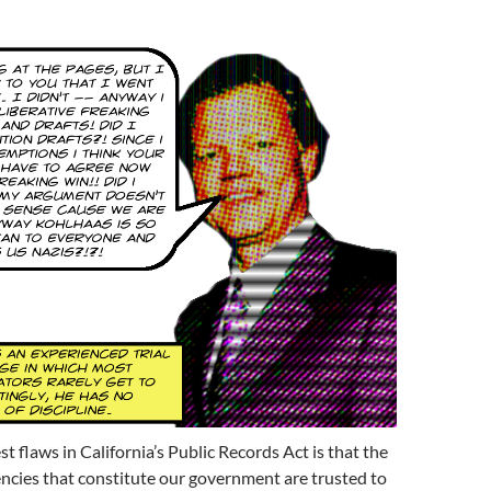
t flaws in California’s Public Records Act is that the
encies that constitute our government are trusted to