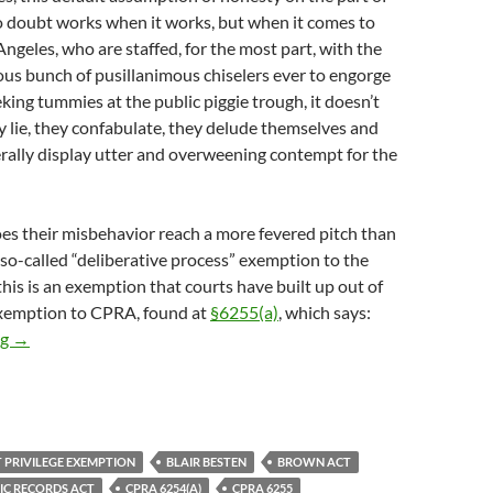
o doubt works when it works, but when it comes to
Angeles, who are staffed, for the most part, with the
us bunch of pusillanimous chiselers ever to engorge
eking tummies at the public piggie trough, it doesn’t
 lie, they confabulate, they delude themselves and
rally display utter and overweening contempt for the
s their misbehavior reach a more fevered pitch than
e so-called “deliberative process” exemption to the
this is an exemption that courts have built up out of
 exemption to CPRA, found at
§6255(a)
, which says:
An Unforced Error By Self-Proclaimed Hollywood Superlawyer Je
ng
→
 PRIVILEGE EXEMPTION
BLAIR BESTEN
BROWN ACT
IC RECORDS ACT
CPRA 6254(A)
CPRA 6255