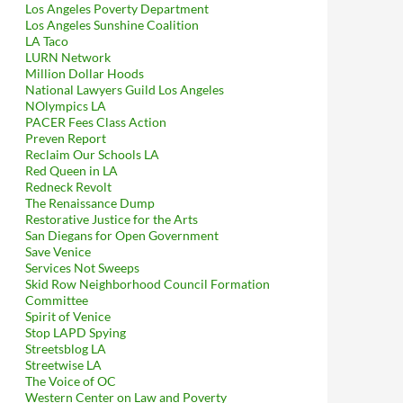
Los Angeles Poverty Department
Los Angeles Sunshine Coalition
LA Taco
LURN Network
Million Dollar Hoods
National Lawyers Guild Los Angeles
NOlympics LA
PACER Fees Class Action
Preven Report
Reclaim Our Schools LA
Red Queen in LA
Redneck Revolt
The Renaissance Dump
Restorative Justice for the Arts
San Diegans for Open Government
Save Venice
Services Not Sweeps
Skid Row Neighborhood Council Formation
Committee
Spirit of Venice
Stop LAPD Spying
Streetsblog LA
Streetwise LA
The Voice of OC
Western Center on Law and Poverty