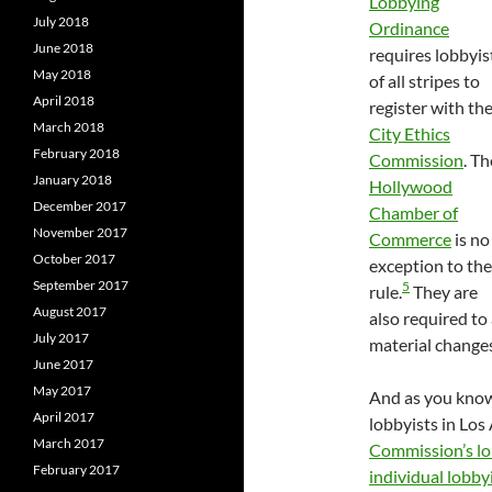
Lobbying
July 2018
Ordinance
June 2018
requires lobbyis
May 2018
of all stripes to
April 2018
register with th
March 2018
City Ethics
February 2018
Commission
. Th
January 2018
Hollywood
December 2017
Chamber of
November 2017
Commerce
is no
October 2017
exception to the
September 2017
5
rule.
They are
August 2017
also required to
July 2017
material changes
June 2017
May 2017
And as you know 
April 2017
lobbyists in Los
March 2017
Commission’s lo
February 2017
individual lobby