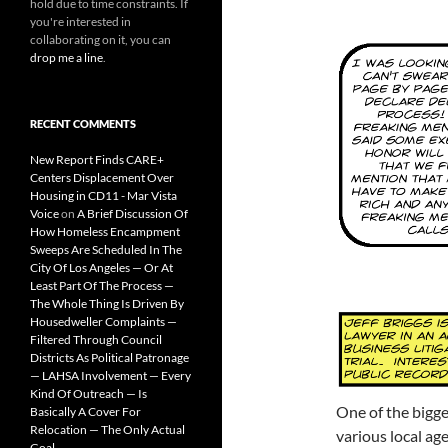
hold due to time constraints. If
you're interested in
collaborating on it, you can
drop me a line
.
RECENT COMMENTS
New Report Finds CARE+
Centers Displacement Over
Housing in CD11 - Mar Vista
Voice
on
A Brief Discussion Of
How Homeless Encampment
Sweeps Are Scheduled In The
City Of Los Angeles — Or At
Least Part Of The Process —
The Whole Thing Is Driven By
Housedweller Complaints —
Filtered Through Council
Districts As Political Patronage
— LAHSA Involvement — Every
Kind Of Outreach — Is
One of the bigges
Basically A Cover For
Relocation — The Only Actual
various local ag
Goal