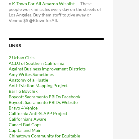
•
K-Town For All Amazon Wishlist
— These
people work miracles every day on the streets of
Los Angeles. Buy them stuff to give away or
Venmo $$ @KtownforAll.
LINKS
2 Urban Girls
ACLU of Southern California
Against Business Improvement Districts
Amy Writes Sometimes
Anatomy of a Hustle
Anti-Eviction Mapping Project
Barrio Boychik
Boycott Sacramento PBIDs Facebook
Boycott Sacramento PBIDs Website
Bravo 4 Venice
California Anti-SLAPP Project
Californians Aware
Cancel Bad Cops
Capital and Main
Chinatown Community for Equitable