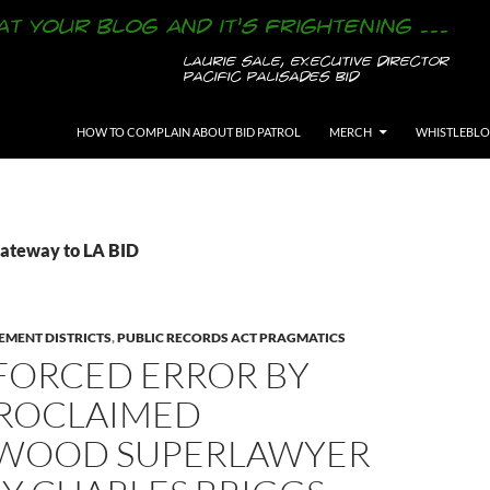
SKIP TO CONTENT
HOW TO COMPLAIN ABOUT BID PATROL
MERCH
WHISTLEBL
Gateway to LA BID
EMENT DISTRICTS
,
PUBLIC RECORDS ACT PRAGMATICS
FORCED ERROR BY
PROCLAIMED
WOOD SUPERLAWYER