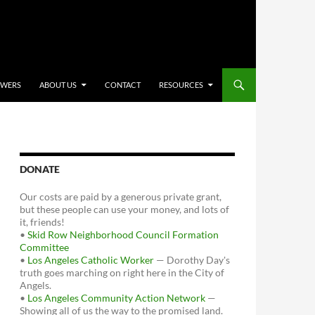
OWERS
ABOUT US
CONTACT
RESOURCES
DONATE
Our costs are paid by a generous private grant,
but these people can use your money, and lots of
it, friends!
•
Skid Row Neighborhood Council Formation
Committee
•
Los Angeles Catholic Worker
— Dorothy Day's
truth goes marching on right here in the City of
Angels.
•
Los Angeles Community Action Network
—
Showing all of us the way to the promised land.