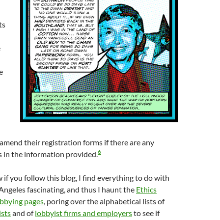
ts
e
e
 amend their registration forms if there are any
6
 in the information provided.
if you follow this blog, I find everything to do with
 Angeles fascinating, and thus I haunt the
Ethics
bbying pages
, poring over the alphabetical lists of
ists
and of
lobbyist firms and employers
to see if