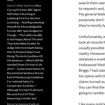
search their own
Gloria’s After Dark
on
Ultra-
to requests and,
Corrupt Former ABC Agent
My general feeli
Will Salao Is Running A
Lobbying Firm For Alcohol
purposely don’t 
Licensing — And Representing
they’re mostly ly
Himself As A Knowledgeable
Former ABC Special Agent In
Charge — The California ABC
Unfortunately, wi
Is Not Happy About This And
look at records 
They Submitted A Letter To
usually possible
Judge John Kronstadt Asking
Him To Prevent Salao From
reality. However,
Doing This As A Condition Of
obtained a numb
His Sentence — Which Will Be
Hollywood Media 
Handed Down On March 28,
2019 — Government Seems To
2
Briggs,
had clai
Recommend Sentence At Low
his claims with 
End Of Sentencing Guidelines
claims turned ou
For Indicted Salao Co-
Conspirator Scott Seo —
You can find the 
Although It’s Hard To Be Sure
going to ramble 
Because A Lot Of Their
Reasoning Is Under Seal
Like many polici
Byron Screaming-Eagle
on