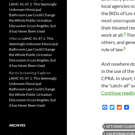
LAMC 41.47.1: This Seemingly
local agencies n
Unknown Municipal
the BIDs of Los 
Bathroom Law Could Change
most unscrupulo
the Whole Public Urination
Discussion in Los Angeles, but
their bloated re
it has Never Been Used
3
work at all.
They
Mike
on
LAMC 41.47.1: This
others, and gene
Seemingly Unknown Municipal
4
rule of law.
Bathroom Law Could Change
the Whole Public Urination
Discussion in Los Angeles, but
And nowhere doe
it has Never Been Used
in the use of th
Byron Screaming-Eagle
on
CPRA. In short, 
LAMC 41.47.1: This Seemingly
Unknown Municipal
the “catch-all”
Bathroom Law Could Change
Continue readi
the Whole Public Urination
Discussion in Los Angeles, but
it has Never Been Used
F
T
R
a
w
e
c
i
d
e
t
d
ARCHIVES
b
t
i
ATTORNEY CLIENT
o
e
t
CALIFORNIA PUBL