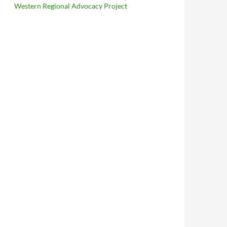
Western Regional Advocacy Project
ffrey Charles Briggs Provides Unique Insight Into The Thoroughl