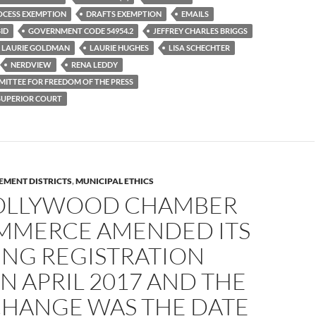
OCESS EXEMPTION
DRAFTS EXEMPTION
EMAILS
ID
GOVERNMENT CODE 54954.2
JEFFREY CHARLES BRIGGS
LAURIE GOLDMAN
LAURIE HUGHES
LISA SCHECHTER
NERDVIEW
RENA LEDDY
ITTEE FOR FREEDOM OF THE PRESS
 SUPERIOR COURT
EMENT DISTRICTS
,
MUNICIPAL ETHICS
OLLYWOOD CHAMBER
MMERCE AMENDED ITS
ING REGISTRATION
N APRIL 2017 AND THE
CHANGE WAS THE DATE