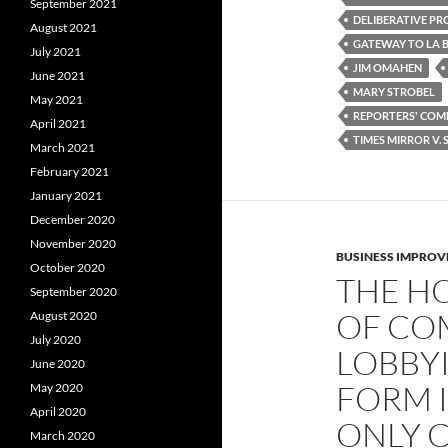
o
r
September 2021
k
DELIBERATIVE PR
August 2021
GATEWAY TO LA B
July 2021
JIM OMAHEN
June 2021
MARY STROBEL
May 2021
REPORTERS' COMM
April 2021
TIMES MIRROR V.
March 2021
February 2021
January 2021
December 2020
November 2020
BUSINESS IMPROV
October 2020
THE H
September 2020
OF CO
August 2020
July 2020
LOBBY
June 2020
FORM I
May 2020
April 2020
ONLY 
March 2020