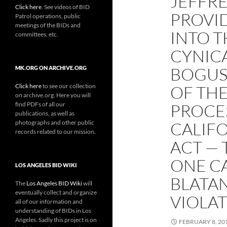
JEFFRE
Click here
. See videos of BID
PROVI
Patrol operations, public
meetings of the BIDs and
INTO 
committees, etc.
CYNIC
BOGUS 
MK.ORG ON ARCHIVE.ORG
Click here
to see our collection
OF THE
on archive.org. Here you will
find PDFs of all our
PROCE
publications, as well as
photographs and other public
CALIF
records related to our mission.
ACT — 
ONE CA
LOS ANGELES BID WIKI
BLATA
The
Los Angeles BID Wiki
will
eventually collect and organize
VIOLA
all of our information and
understanding of BIDs in Los
Angeles. Sadly this project is on
FEBRUARY 8, 20