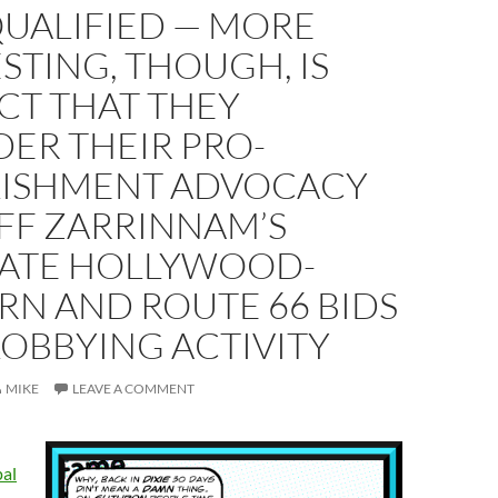
QUALIFIED — MORE
STING, THOUGH, IS
CT THAT THEY
ER THEIR PRO-
LISHMENT ADVOCACY
FF ZARRINNAM’S
ATE HOLLYWOOD-
RN AND ROUTE 66 BIDS
LOBBYING ACTIVITY
MIKE
LEAVE A COMMENT
al