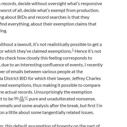
 records, decide without oversight what’s responsive
 worst of all, decide what’s exempt from production.
ng about BIDs and record searches is that they
find everything, about their exemption claims that
ing.
thout a lawsuit, it’s not realistically possible to get a
1
for which they’ve claimed exemptions.
Hence it’s not
 to check how closely this feeling corresponds to
 due to an interesting confluence of events, I recently
er of emails between various people at the
District BID for which their lawyer, Jeffrey Charles
med exemptions, thus making it possible to compare
the actual records. Unsurprisingly the exemption
t to be
pure and unadulterated nonsense.
emails and some analysis after the break, but first I’m
on a little about some tangentially related issues.
es, this default assumption of honesty on the part of