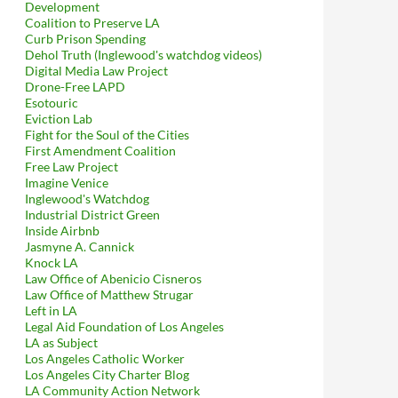
Development
Coalition to Preserve LA
Curb Prison Spending
Dehol Truth (Inglewood's watchdog videos)
Digital Media Law Project
Drone-Free LAPD
Esotouric
Eviction Lab
Fight for the Soul of the Cities
First Amendment Coalition
Free Law Project
Imagine Venice
Inglewood's Watchdog
Industrial District Green
Inside Airbnb
Jasmyne A. Cannick
Knock LA
Law Office of Abenicio Cisneros
Law Office of Matthew Strugar
Left in LA
Legal Aid Foundation of Los Angeles
LA as Subject
Los Angeles Catholic Worker
Los Angeles City Charter Blog
LA Community Action Network