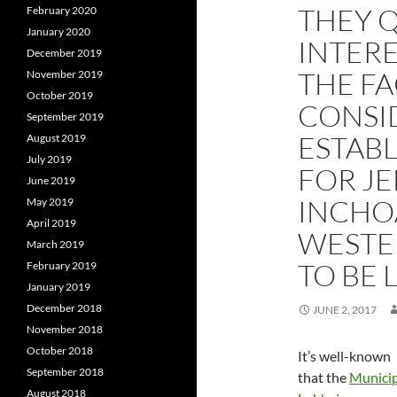
THEY 
February 2020
January 2020
INTERE
December 2019
THE FA
November 2019
October 2019
CONSID
September 2019
ESTAB
August 2019
July 2019
FOR JE
June 2019
INCHO
May 2019
April 2019
WESTE
March 2019
TO BE 
February 2019
January 2019
December 2018
JUNE 2, 2017
November 2018
October 2018
It’s well-known
September 2018
that the
Municip
August 2018