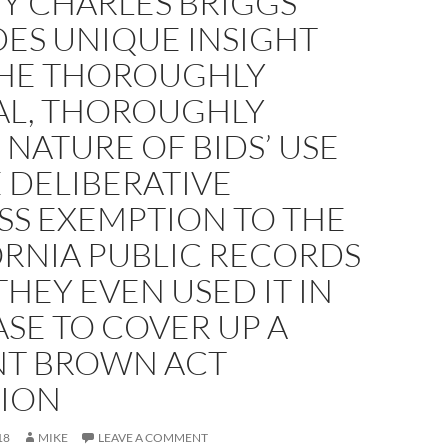
Y CHARLES BRIGGS
DES UNIQUE INSIGHT
THE THOROUGHLY
AL, THOROUGHLY
NATURE OF BIDS’ USE
 DELIBERATIVE
SS EXEMPTION TO THE
ORNIA PUBLIC RECORDS
THEY EVEN USED IT IN
SE TO COVER UP A
NT BROWN ACT
TION
18
MIKE
LEAVE A COMMENT