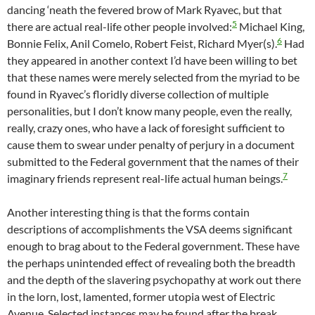
dancing ‘neath the fevered brow of Mark Ryavec, but that
5
there are actual real-life other people involved:
Michael King,
6
Bonnie Felix, Anil Comelo, Robert Feist, Richard Myer(s).
Had
they appeared in another context I’d have been willing to bet
that these names were merely selected from the myriad to be
found in Ryavec’s floridly diverse collection of multiple
personalities, but I don’t know many people, even the really,
really, crazy ones, who have a lack of foresight sufficient to
cause them to swear under penalty of perjury in a document
submitted to the Federal government that the names of their
7
imaginary friends represent real-life actual human beings.
Another interesting thing is that the forms contain
descriptions of accomplishments the VSA deems significant
enough to brag about to the Federal government. These have
the perhaps unintended effect of revealing both the breadth
and the depth of the slavering psychopathy at work out there
in the lorn, lost, lamented, former utopia west of Electric
Avenue. Selected instances may be found after the break.