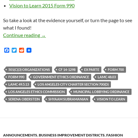
Vision to Learn 2015 Form 990
So take a look at the evidence yourself, or turn the page to see
what I found!
Worst-Of-The-Bunch Ethics Commission Veep S
Continue reading
→
F
T
R
a
w
e
c
i
d
e
t
d
b
t
i
501(C)(3) ORGANIZATIONS
CF 14-1298
EX PARTE
FORM 700
o
e
t
FORM 990
GOVERNMENT ETHICS ORDINANCE
LAMC 48.03
o
r
k
LAMC 49.5.13
LOS ANGELES CITY CHARTER SECTION 700(D)
LOS ANGELES ETHICS COMMISSION
MUNICIPAL LOBBYING ORDINANCE
SERENA OBERSTEIN
SHYAAM SUBRAMANIAN
VISION TO LEARN
ANNOUNCEMENTS
,
BUSINESS IMPROVEMENT DISTRICTS
,
FASHION