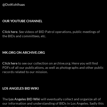
@DotKohlhaas
OUR YOUTUBE CHANNEL
Click here
. See videos of BID Patrol operations, public meetings of
the BIDs and committees, etc.
MK.ORG ON ARCHIVE.ORG
Click here
to see our collection on archive.org. Here you will find
PDFs of all our publications, as well as photographs and other public
records related to our mission.
LOS ANGELES BID WIKI
The
Los Angeles BID Wiki
will eventually collect and organize all of
our information and understanding of BIDs in Los Angeles. Sadly this