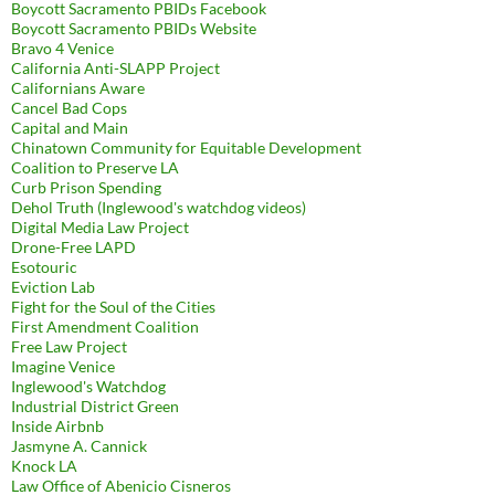
Boycott Sacramento PBIDs Facebook
Boycott Sacramento PBIDs Website
Bravo 4 Venice
California Anti-SLAPP Project
Californians Aware
Cancel Bad Cops
Capital and Main
Chinatown Community for Equitable Development
Coalition to Preserve LA
Curb Prison Spending
Dehol Truth (Inglewood's watchdog videos)
Digital Media Law Project
Drone-Free LAPD
Esotouric
Eviction Lab
Fight for the Soul of the Cities
First Amendment Coalition
Free Law Project
Imagine Venice
Inglewood's Watchdog
Industrial District Green
Inside Airbnb
Jasmyne A. Cannick
Knock LA
Law Office of Abenicio Cisneros