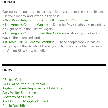
DONATE
Our costs are paid by a generous private grant, but these people can
use your money, and lots of it, friends!
•
Skid Row Neighborhood Council Formation Committee
•
Los Angeles Catholic Worker
— Dorothy Day's truth goes marching
on right here in the City of Angels.
•
Los Angeles Community Action Network
— Showing all of us the
way to the promised land.
•
K-Town For All Amazon Wishlist
— These people work miracles
every day on the streets of Los Angeles. Buy them stuff to give away
or Venmo $$ @KtownforAll.
LINKS
2 Urban Girls
ACLU of Southern California
Against Business Improvement Districts
Amy Writes Sometimes
Anatomy of a Hustle
Anti-Eviction Mapping Project
Barrio Boychik