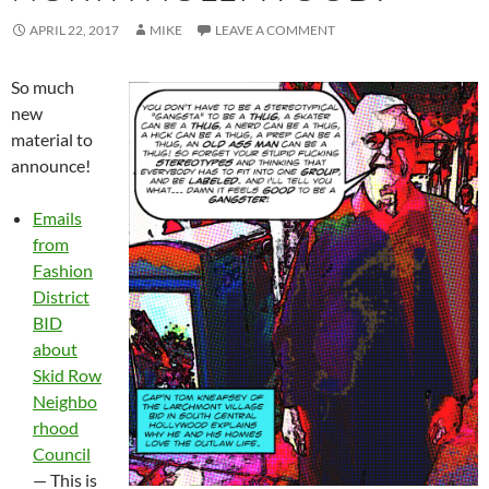
APRIL 22, 2017
MIKE
LEAVE A COMMENT
So much
new
material to
announce!
Emails
from
Fashion
District
BID
about
Skid Row
Neighbo
rhood
Council
— This is