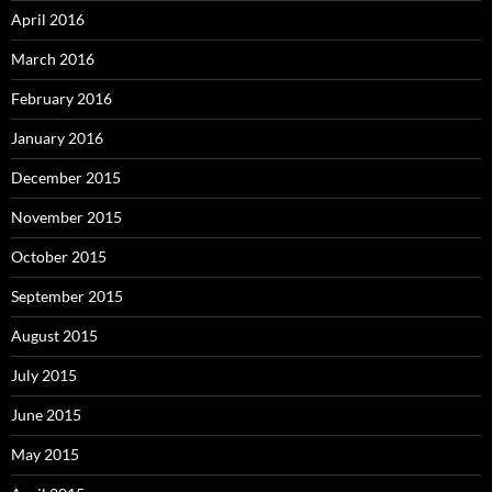
April 2016
March 2016
February 2016
January 2016
December 2015
November 2015
October 2015
September 2015
August 2015
July 2015
June 2015
May 2015