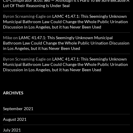
Co-Conspirator Scott Seo — Although It’s Hard To Be Sure Because A
Lot Of Their Reasoning Is Under Seal
Byron Screaming-Eagle
on
LAMC 41.47.1: This Seemingly Unknown
Municipal Bathroom Law Could Change the Whole Public Urination
Discussion in Los Angeles, but it has Never Been Used
Mike
on
LAMC 41.47.1: This Seemingly Unknown Municipal
Bathroom Law Could Change the Whole Public Urination Discussion
in Los Angeles, but it has Never Been Used
Byron Screaming-Eagle
on
LAMC 41.47.1: This Seemingly Unknown
Municipal Bathroom Law Could Change the Whole Public Urination
Discussion in Los Angeles, but it has Never Been Used
ARCHIVES
September 2021
August 2021
July 2021