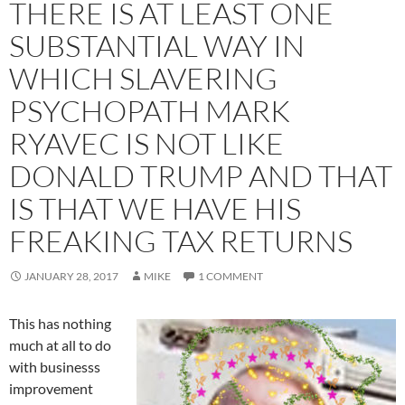
THERE IS AT LEAST ONE
SUBSTANTIAL WAY IN
WHICH SLAVERING
PSYCHOPATH MARK
RYAVEC IS NOT LIKE
DONALD TRUMP AND THAT
IS THAT WE HAVE HIS
FREAKING TAX RETURNS
JANUARY 28, 2017
MIKE
1 COMMENT
This has nothing
much at all to do
with businesss
improvement