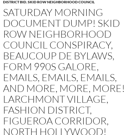
DISTRICT BID
,
SKID ROW NEIGHBORHOOD COUNCIL
SATURDAY MORNING
DOCUMENT DUMP! SKID
ROW NEIGHBORHOOD
COUNCIL CONSPIRACY,
BEAUCOUP DE BYLAWS,
FORM 990S GALORE,
EMAILS, EMAILS, EMAILS,
AND MORE, MORE, MORE!
LARCHMONT VILLAGE,
FASHION DISTRICT,
FIGUEROA CORRIDOR,
NORTH HOLLYWOOD!