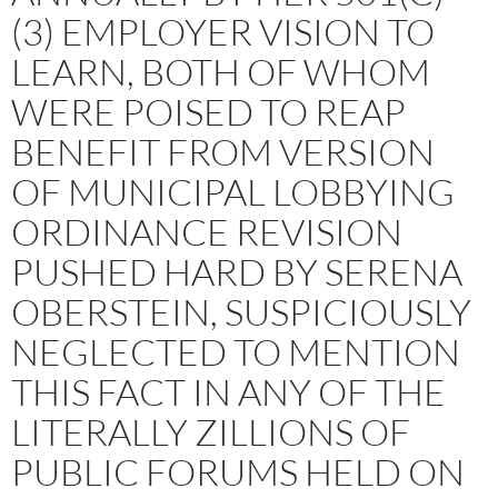
(3) EMPLOYER VISION TO
LEARN, BOTH OF WHOM
WERE POISED TO REAP
BENEFIT FROM VERSION
OF MUNICIPAL LOBBYING
ORDINANCE REVISION
PUSHED HARD BY SERENA
OBERSTEIN, SUSPICIOUSLY
NEGLECTED TO MENTION
THIS FACT IN ANY OF THE
LITERALLY ZILLIONS OF
PUBLIC FORUMS HELD ON