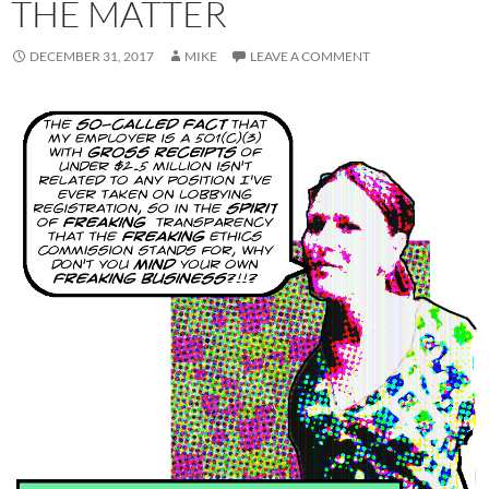
THE MATTER
DECEMBER 31, 2017
MIKE
LEAVE A COMMENT