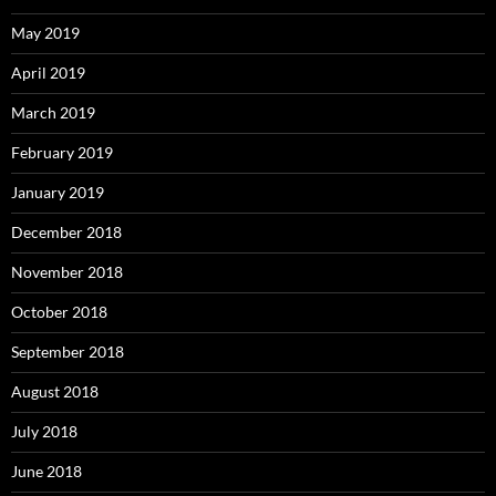
May 2019
April 2019
March 2019
February 2019
January 2019
December 2018
November 2018
October 2018
September 2018
August 2018
July 2018
June 2018