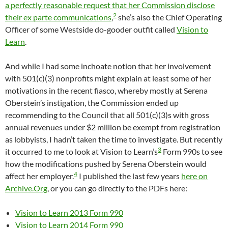
a perfectly reasonable request that her Commission disclose
2
their ex parte communications
,
she’s also the Chief Operating
Officer of some Westside do-gooder outfit called
Vision to
Learn
.
And while I had some inchoate notion that her involvement
with 501(c)(3) nonprofits might explain at least some of her
motivations in the recent fiasco, whereby mostly at Serena
Oberstein’s instigation, the Commission ended up
recommending to the Council that all 501(c)(3)s with gross
annual revenues under $2 million be exempt from registration
as lobbyists, I hadn’t taken the time to investigate. But recently
3
it occurred to me to look at Vision to Learn’s
Form 990s to see
how the modifications pushed by Serena Oberstein would
4
affect her employer.
I published the last few years
here on
Archive.Org
, or you can go directly to the PDFs here:
Vision to Learn 2013 Form 990
Vision to Learn 2014 Form 990