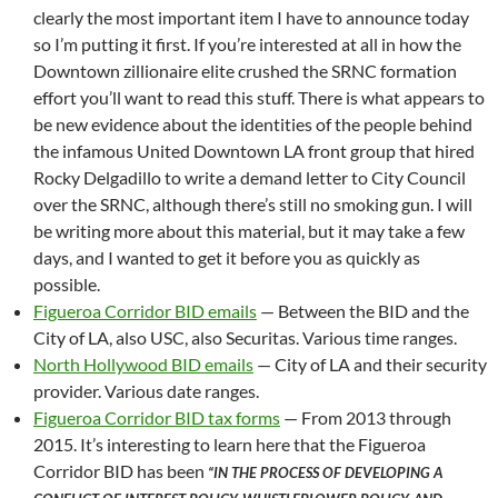
clearly the most important item I have to announce today
so I’m putting it first. If you’re interested at all in how the
Downtown zillionaire elite crushed the SRNC formation
effort you’ll want to read this stuff. There is what appears to
be new evidence about the identities of the people behind
the infamous United Downtown LA front group that hired
Rocky Delgadillo to write a demand letter to City Council
over the SRNC, although there’s still no smoking gun. I will
be writing more about this material, but it may take a few
days, and I wanted to get it before you as quickly as
possible.
Figueroa Corridor BID emails
— Between the BID and the
City of LA, also USC, also Securitas. Various time ranges.
North Hollywood BID emails
— City of LA and their security
provider. Various date ranges.
Figueroa Corridor BID tax forms
— From 2013 through
2015. It’s interesting to learn here that the Figueroa
Corridor BID has been
“IN THE PROCESS OF DEVELOPING A