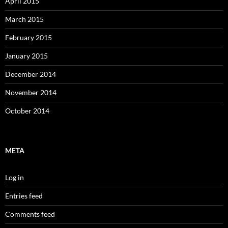
April 2015
March 2015
February 2015
January 2015
December 2014
November 2014
October 2014
META
Log in
Entries feed
Comments feed