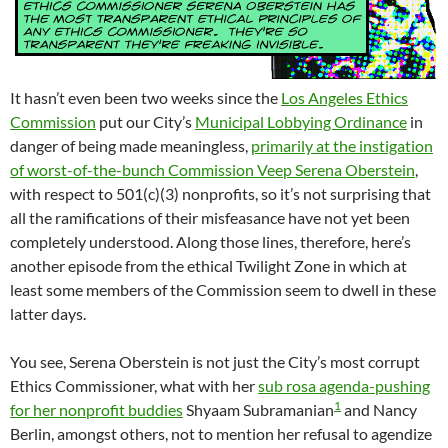
It hasn’t even been two weeks since the
Los Angeles Ethics
Commission
put our City’s
Municipal Lobbying Ordinance
in
danger of being made meaningless,
primarily at the instigation
of worst-of-the-bunch Commission Veep Serena Oberstein
,
with respect to 501(c)(3) nonprofits, so it’s not surprising that
all the ramifications of their misfeasance have not yet been
completely understood. Along those lines, therefore, here’s
another episode from the ethical Twilight Zone in which at
least some members of the Commission seem to dwell in these
latter days.
You see, Serena Oberstein is not just the City’s most corrupt
Ethics Commissioner, what with her
sub rosa agenda-pushing
1
for her nonprofit buddies
Shyaam Subramanian
and Nancy
Berlin, amongst others, not to mention her refusal to agendize