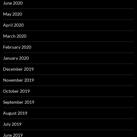
June 2020
May 2020
April 2020
March 2020
February 2020
January 2020
December 2019
November 2019
October 2019
September 2019
August 2019
July 2019
June 2019