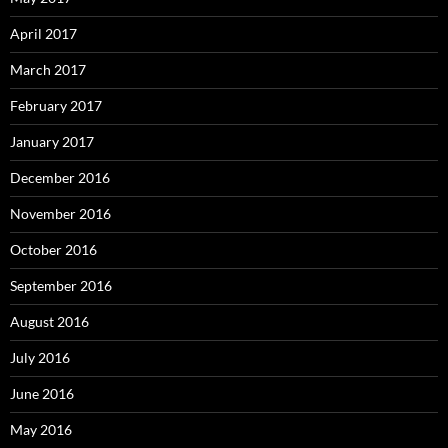
April 2017
March 2017
February 2017
January 2017
December 2016
November 2016
October 2016
September 2016
August 2016
July 2016
June 2016
May 2016