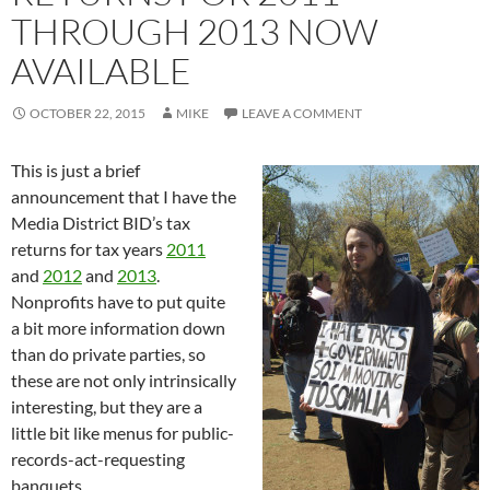
THROUGH 2013 NOW
AVAILABLE
OCTOBER 22, 2015
MIKE
LEAVE A COMMENT
This is just a brief
announcement that I have the
Media District BID’s tax
returns for tax years
2011
and
2012
and
2013
.
Nonprofits have to put quite
a bit more information down
than do private parties, so
these are not only intrinsically
interesting, but they are a
little bit like menus for public-
records-act-requesting
banquets.