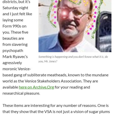
districts, but it’s
Saturday night
and I just felt like
laying some
Form 990s on
you. These five
beauties are
from slavering
psychopath
Mark Ryavec’s
Something is happening and you don’t know what it is, do
you, Mr. Jones?
agressively
moronic Venice-
based gang of subliterate meatheads, known to the mundane
world as the Venice Stakeholders Association. They are
available
here on Archive.Org
for your reading and
researchical pleasure.
These items are interesting for any number of reasons. One is
that they show that the VSA is not just a vision of sugar plums