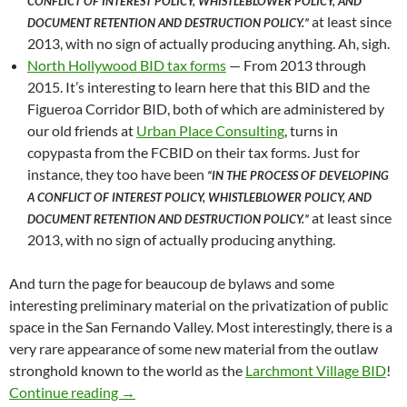
CONFLICT OF INTEREST POLICY, WHISTLEBLOWER POLICY, AND
at least since
DOCUMENT RETENTION AND DESTRUCTION POLICY.”
2013, with no sign of actually producing anything. Ah, sigh.
North Hollywood BID tax forms
— From 2013 through
2015. It’s interesting to learn here that this BID and the
Figueroa Corridor BID, both of which are administered by
our old friends at
Urban Place Consulting
, turns in
copypasta from the FCBID on their tax forms. Just for
instance, they too have been
“IN THE PROCESS OF DEVELOPING
A CONFLICT OF INTEREST POLICY, WHISTLEBLOWER POLICY, AND
at least since
DOCUMENT RETENTION AND DESTRUCTION POLICY.”
2013, with no sign of actually producing anything.
And turn the page for beaucoup de bylaws and some
interesting preliminary material on the privatization of public
space in the San Fernando Valley. Most interestingly, there is a
very rare appearance of some new material from the outlaw
stronghold known to the world as the
Larchmont Village BID
!
Saturday Morning Document Dump! Skid Row Ne
Continue reading
→