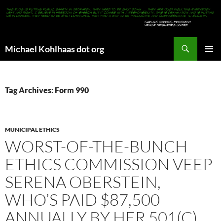
Search
Michael Kohlhaas dot org
SKIP
PRIMAR
TO
MENU
CONTENT
Tag Archives: Form 990
MUNICIPAL ETHICS
WORST-OF-THE-BUNCH
ETHICS COMMISSION VEEP
SERENA OBERSTEIN,
WHO’S PAID $87,500
ANNUALLY BY HER 501(C)