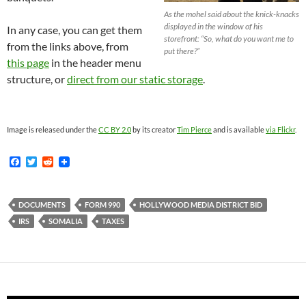
As the mohel said about the knick-knacks
displayed in the window of his
In any case, you can get them
storefront: “So, what do you want me to
from the links above, from
put there?”
this page
in the header menu
structure, or
direct from our static storage
.
Image is released under the
CC BY 2.0
by its creator
Tim Pierce
and is available
via Flickr
.
F
T
R
a
w
e
c
i
d
e
t
d
b
t
i
DOCUMENTS
FORM 990
HOLLYWOOD MEDIA DISTRICT BID
o
e
t
IRS
SOMALIA
TAXES
o
r
k