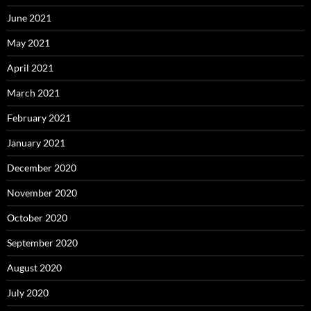
June 2021
May 2021
April 2021
March 2021
February 2021
January 2021
December 2020
November 2020
October 2020
September 2020
August 2020
July 2020