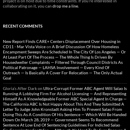
project is on hold due to time constraints. If you're interested in
collaborating on it, you can
drop me a line
.
RECENT COMMENTS
New Report Finds CARE+ Centers Displacement Over Housing in
CD11 - Mar Vista Voice
on
A Brief Discussion Of How Homeless
Encampment Sweeps Are Scheduled In The City Of Los Angeles — Or
At Least Part Of The Process — The Whole Thing Is Driven By
Housedweller Complaints — Filtered Through Council Districts As
Political Patronage — LAHSA Involvement — Every Kind Of
Outreach — Is Basically A Cover For Relocation — The Only Actual
Goal
Gloria’s After Dark
on
Ultra-Corrupt Former ABC Agent Will Salao Is
Running A Lobbying Firm For Alcohol Licensing — And Representing
Himself As A Knowledgeable Former ABC Special Agent In Charge —
The California ABC Is Not Happy About This And They Submitted A
Letter To Judge John Kronstadt Asking Him To Prevent Salao From
Doing This As A Condition Of His Sentence — Which Will Be Handed
Down On March 28, 2019 — Government Seems To Recommend
Sentence At Low End Of Sentencing Guidelines For Indicted Salao