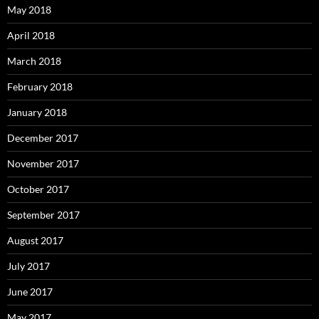
May 2018
April 2018
March 2018
February 2018
January 2018
December 2017
November 2017
October 2017
September 2017
August 2017
July 2017
June 2017
May 2017