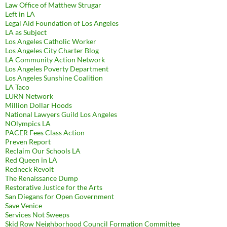
Law Office of Matthew Strugar
Left in LA
Legal Aid Foundation of Los Angeles
LA as Subject
Los Angeles Catholic Worker
Los Angeles City Charter Blog
LA Community Action Network
Los Angeles Poverty Department
Los Angeles Sunshine Coalition
LA Taco
LURN Network
Million Dollar Hoods
National Lawyers Guild Los Angeles
NOlympics LA
PACER Fees Class Action
Preven Report
Reclaim Our Schools LA
Red Queen in LA
Redneck Revolt
The Renaissance Dump
Restorative Justice for the Arts
San Diegans for Open Government
Save Venice
Services Not Sweeps
Skid Row Neighborhood Council Formation Committee