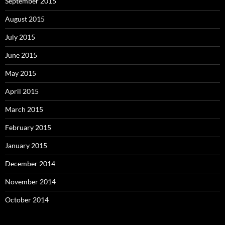
September 2015
August 2015
July 2015
June 2015
May 2015
April 2015
March 2015
February 2015
January 2015
December 2014
November 2014
October 2014