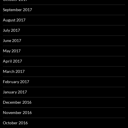
September 2017
August 2017
July 2017
June 2017
May 2017
April 2017
March 2017
February 2017
January 2017
December 2016
November 2016
October 2016