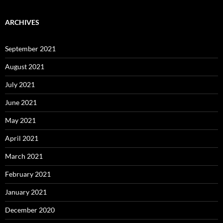
ARCHIVES
September 2021
August 2021
July 2021
June 2021
May 2021
April 2021
March 2021
February 2021
January 2021
December 2020