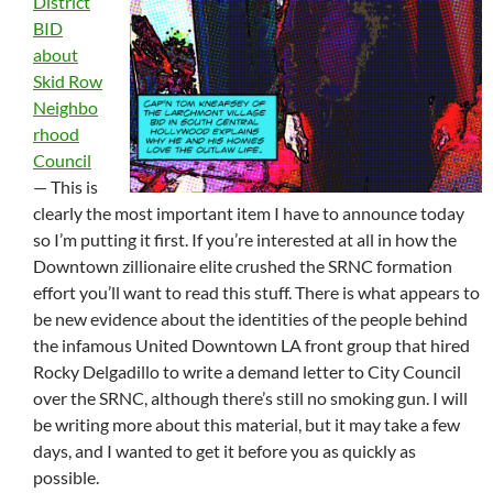
District
BID
about
Skid Row
Neighbo
rhood
Council
— This is
clearly the most important item I have to announce today
so I’m putting it first. If you’re interested at all in how the
Downtown zillionaire elite crushed the SRNC formation
effort you’ll want to read this stuff. There is what appears to
be new evidence about the identities of the people behind
the infamous United Downtown LA front group that hired
Rocky Delgadillo to write a demand letter to City Council
over the SRNC, although there’s still no smoking gun. I will
be writing more about this material, but it may take a few
days, and I wanted to get it before you as quickly as
possible.