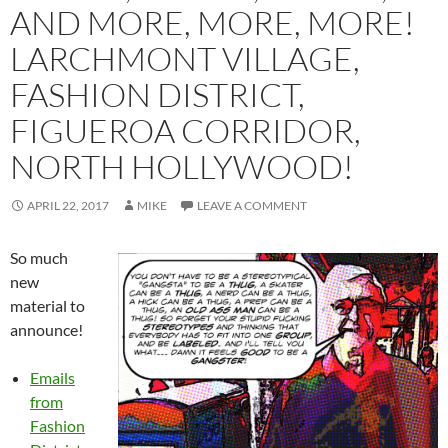
AND MORE, MORE, MORE!
LARCHMONT VILLAGE,
FASHION DISTRICT,
FIGUEROA CORRIDOR,
NORTH HOLLYWOOD!
APRIL 22, 2017
MIKE
LEAVE A COMMENT
So much
new
material to
announce!
Emails
from
Fashion