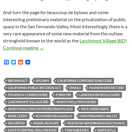
And turn the page for beaucoup de bylaws and some
interesting preliminary material on the privatization of public
space in the San Fernando Valley. Most interestingly, there is a
very rare appearance of some new material from the outlaw
stronghold known to the world as the
Larchmont Village BID
!
Saturday Morning Document Dump! Skid Row Ne
Continue reading
→
F
T
R
a
w
e
c
i
d
e
t
d
b
t
i
BROWN ACT
BYLAWS
CALIFORNIA CORPORATIONS CODE
o
e
t
CALIFORNIA PUBLIC RECORDS ACT
EMAILS
FASHION DISTRICT BID
o
r
k
FIGUEROA CORRIDOR BID
FORM 990
LANKERSHIM BOULEVARD
LARCHMONT VILLAGE BID
NORTH HOLLYWOOD BID
NORTH HOLLYWOOD PEDESTRIAN PLAZA
PAUL KREKORIAN
RENA LEDDY
ROCKARD DELGADILLO
SAN FERNANDO VALLEY
SECURITAS
SIGNAL BOX ART
SKID ROW NEIGHBORHOOD COUNCIL
SOUTH CENTRAL HOLLYWOOD
TOM KNEAFSEY
UNITE DTLA