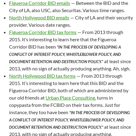
Figueroa Corridor BID emails
— Between the BID and the
City of LA, also USC, also Securitas. Various time ranges.
North Hollywood BID emails
— City of LA and their security
provider. Various date ranges.
Figueroa Corridor BID tax forms
— From 2013 through
2015. It’s interesting to learn here that the Figueroa
Corridor BID has been
“IN THE PROCESS OF DEVELOPING A
CONFLICT OF INTEREST POLICY, WHISTLEBLOWER POLICY, AND
at least since
DOCUMENT RETENTION AND DESTRUCTION POLICY.”
2013, with no sign of actually producing anything. Ah, sigh.
North Hollywood BID tax forms
— From 2013 through
2015. It’s interesting to learn here that this BID and the
Figueroa Corridor BID, both of which are administered by
our old friends at
Urban Place Consulting
, turns in
copypasta from the FCBID on their tax forms. Just for
instance, they too have been
“IN THE PROCESS OF DEVELOPING
A CONFLICT OF INTEREST POLICY, WHISTLEBLOWER POLICY, AND
at least since
DOCUMENT RETENTION AND DESTRUCTION POLICY.”
2013, with no sign of actually producing anything.