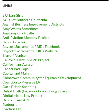
LINKS
2 Urban Girls
ACLU of Southern California
Against Business Improvement Districts
Amy Writes Sometimes
Anatomy of a Hustle
Anti-Eviction Mapping Project
Barrio Boychik
Boycott Sacramento PBIDs Facebook
Boycott Sacramento PBIDs Website
Bravo 4 Venice
California Anti-SLAPP Project
Californians Aware
Cancel Bad Cops
Capital and Main
Chinatown Community for Equitable Development
Coalition to Preserve LA
Curb Prison Spending
Dehol Truth (Inglewood's watchdog videos)
Digital Media Law Project
Drone-Free LAPD
Esotouric
Eviction Lab