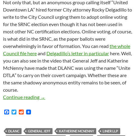
Not only that, but an anonymous group calling itself “United
Downtown LA” hired former City attorney Rocky Delgadillo to
write to the City Council urging them to adopt online voting
for the SRNC election even though it has not been used in
most other NC certification elections. Online voting, of course,
is what did in the SRNC, as the paper ballots were
overwhelmingly in favor of formation. You can read
the whole
Council file here
and
Delgadillo’s letter in particular
here. Well,
you can also see in the video that General Jeff and Katherine
McNenny have made that DLANC was using the name “Unite
DTLA” to carry on their covert campaign. Whether these are
the same shadowy anonymous entity remains to be seen, of
course.
News Flash: General Jeff And Katherine McN
Continue reading
→
F
T
R
a
w
e
c
i
d
e
t
d
b
t
i
DLANC
GENERAL JEFF
KATHERINE MCNENNY
LINER LLP