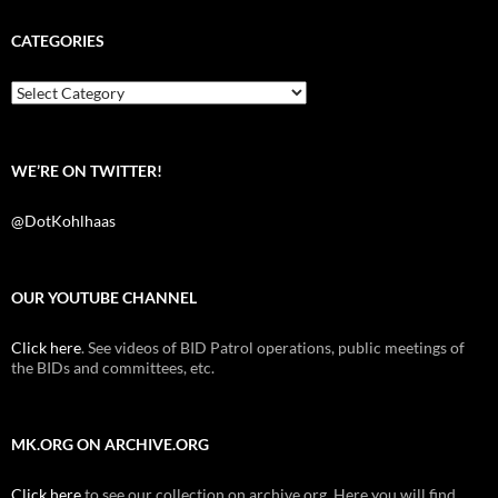
e
t
d
b
t
i
CATEGORIES
o
e
t
o
r
k
Categories
WE’RE ON TWITTER!
@DotKohlhaas
OUR YOUTUBE CHANNEL
Click here
. See videos of BID Patrol operations, public meetings of
the BIDs and committees, etc.
MK.ORG ON ARCHIVE.ORG
Click here
to see our collection on archive.org. Here you will find