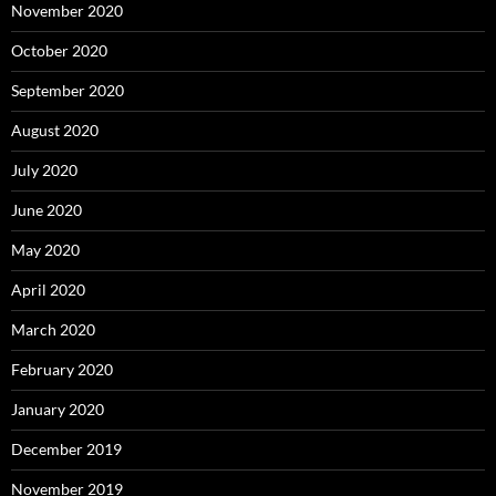
November 2020
October 2020
September 2020
August 2020
July 2020
June 2020
May 2020
April 2020
March 2020
February 2020
January 2020
December 2019
November 2019