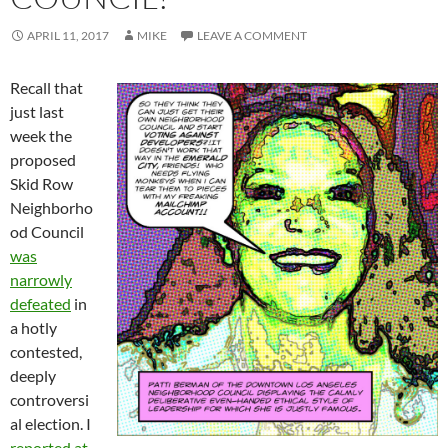
APRIL 11, 2017
MIKE
LEAVE A COMMENT
Recall that
just last
week the
proposed
Skid Row
Neighborho
od Council
was
narrowly
defeated
in
a hotly
contested,
deeply
controversi
al election. I
reported at