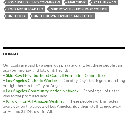
o
e
t
LOS ANGELES ETHICS COMMISSION
MAILCHIMP
PATTI BERMAN
o
r
k
ROCKARD DELGADILLO
SKID ROW NEIGHBORHOOD COUNCIL
UNITE DTLA
UNITED DOWNTOWN LOS ANGELES LLC
DONATE
Our costs are paid by a generous private grant, but these people can
use your money, and lots of it, friends!
•
Skid Row Neighborhood Council Formation Committee
•
Los Angeles Catholic Worker
— Dorothy Day's truth goes marching
on right here in the City of Angels.
•
Los Angeles Community Action Network
— Showing all of us the
way to the promised land.
•
K-Town For All Amazon Wishlist
— These people work miracles
every day on the streets of Los Angeles. Buy them stuff to give away
or Venmo $$ @KtownforAll.