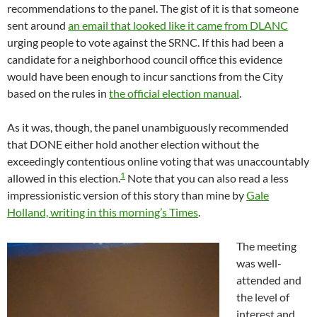
recommendations to the panel. The gist of it is that someone
sent around
an email that looked like it came from DLANC
urging people to vote against the SRNC. If this had been a
candidate for a neighborhood council office this evidence
would have been enough to incur sanctions from the City
based on the rules in
the official election manual
.
As it was, though, the panel unambiguously recommended
that DONE either hold another election without the
exceedingly contentious online voting that was unaccountably
1
allowed in this election.
Note that you can also read a less
impressionistic version of this story than mine by
Gale
Holland, writing in this morning’s Times
.
The meeting
was well-
attended and
the level of
interest and