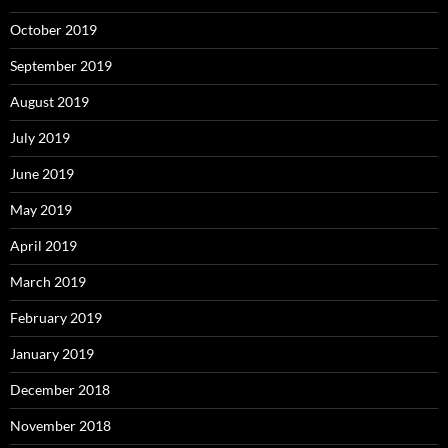
October 2019
September 2019
August 2019
July 2019
June 2019
May 2019
April 2019
March 2019
February 2019
January 2019
December 2018
November 2018