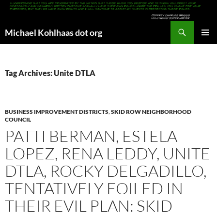
Search
Michael Kohlhaas dot org
SKIP
PRIMAR
TO
MENU
CONTENT
Tag Archives: Unite DTLA
BUSINESS IMPROVEMENT DISTRICTS
,
SKID ROW NEIGHBORHOOD
COUNCIL
PATTI BERMAN, ESTELA
LOPEZ, RENA LEDDY, UNITE
DTLA, ROCKY DELGADILLO,
TENTATIVELY FOILED IN
THEIR EVIL PLAN: SKID