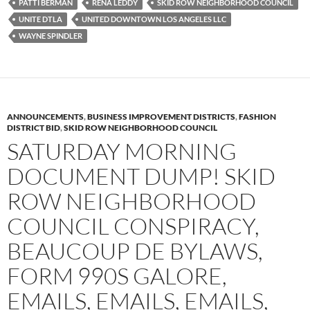
PATTI BERMAN
RENA LEDDY
SKID ROW NEIGHBORHOOD COUNCIL
UNITE DTLA
UNITED DOWNTOWN LOS ANGELES LLC
WAYNE SPINDLER
ANNOUNCEMENTS
,
BUSINESS IMPROVEMENT DISTRICTS
,
FASHION
DISTRICT BID
,
SKID ROW NEIGHBORHOOD COUNCIL
SATURDAY MORNING
DOCUMENT DUMP! SKID
ROW NEIGHBORHOOD
COUNCIL CONSPIRACY,
BEAUCOUP DE BYLAWS,
FORM 990S GALORE,
EMAILS, EMAILS, EMAILS,