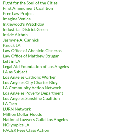
Fight for the Soul of the Cities
First Amendment Coalition
Free Law Project
Imagine Venice
Inglewood's Watchdog
Industrial District Green
Inside Airbnb
Jasmyne A. Cannick
Knock LA
Law Office of Abenicio Cisneros
Law Office of Matthew Strugar
Left in LA
Legal Aid Foundation of Los Angeles
LA as Subject
Los Angeles Catholic Worker
Los Angeles City Charter Blog
LA Community Action Network
Los Angeles Poverty Department
Los Angeles Sunshine Coalition
LA Taco
LURN Network
Million Dollar Hoods
National Lawyers Guild Los Angeles
NOlympics LA
PACER Fees Class Action