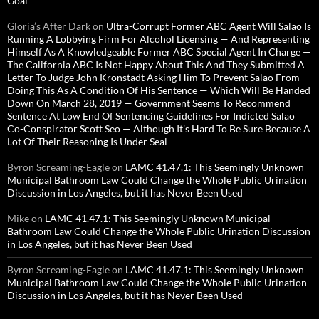
Goal
Gloria’s After Dark
on
Ultra-Corrupt Former ABC Agent Will Salao Is
Running A Lobbying Firm For Alcohol Licensing — And Representing
Himself As A Knowledgeable Former ABC Special Agent In Charge —
The California ABC Is Not Happy About This And They Submitted A
Letter To Judge John Kronstadt Asking Him To Prevent Salao From
Doing This As A Condition Of His Sentence — Which Will Be Handed
Down On March 28, 2019 — Government Seems To Recommend
Sentence At Low End Of Sentencing Guidelines For Indicted Salao
Co-Conspirator Scott Seo — Although It’s Hard To Be Sure Because A
Lot Of Their Reasoning Is Under Seal
Byron Screaming-Eagle
on
LAMC 41.47.1: This Seemingly Unknown
Municipal Bathroom Law Could Change the Whole Public Urination
Discussion in Los Angeles, but it has Never Been Used
Mike
on
LAMC 41.47.1: This Seemingly Unknown Municipal
Bathroom Law Could Change the Whole Public Urination Discussion
in Los Angeles, but it has Never Been Used
Byron Screaming-Eagle
on
LAMC 41.47.1: This Seemingly Unknown
Municipal Bathroom Law Could Change the Whole Public Urination
Discussion in Los Angeles, but it has Never Been Used