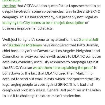
the time
that CCEA voodoo queen Estela Lopez seemed to be
deeply involved in some as-yet-unclear way in the anti-SRNC
campaign. This is bad and creepy, but probably not illegal, as
lobbying the City seems to be in the job description
of
business improvement districts.
Well, just tonight it’s come to my attention that
General Jeff
and
Katherine McNenny
have discovered that Patti Berman,
chief boss-lady of the Downtown Los Angeles Neighborhood
Council, or anyway someone with access to DLANC computer
accounts, evidently used City resources to campaign against
the SRNC. You can
watch them here explaining the proof
. It
boils down to the fact that DLANC used their Mailchimp
account to send out email blasts, which incorporated the City
logo, urging people to vote against SRNC. This is bad and
creepy and probably illegal. General Jeff promises in the video
to use it to challenge the outcome of the election.