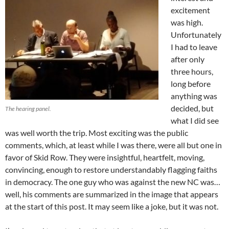
excitement
was high.
Unfortunately
I had to leave
after only
three hours,
long before
anything was
decided, but
The hearing panel.
what I did see
was well worth the trip. Most exciting was the public
comments, which, at least while I was there, were all but one in
favor of Skid Row. They were insightful, heartfelt, moving,
convincing, enough to restore understandably flagging faiths
in democracy. The one guy who was against the new NC was…
well, his comments are summarized in the image that appears
at the start of this post. It may seem like a joke, but it was not.