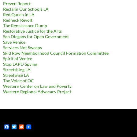
Preven Report
Reclaim Our Schools LA
Red Queen in LA
Redneck Revolt
The Renaissance Dump
Restorative Justice for the Arts
San Diegans for Open Government
Save Venice
Services Not Sweeps
Skid Row Neighborhood Council Formation Committee
Spirit of Venice
Stop LAPD Spying
Streetsblog LA
Streetwise LA
The Voice of OC
Western Center on Law and Poverty
Western Regional Advocacy Project
F
T
R
a
w
e
c
i
d