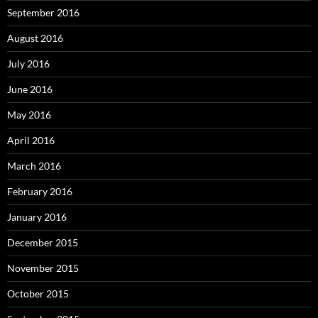
September 2016
August 2016
July 2016
June 2016
May 2016
April 2016
March 2016
February 2016
January 2016
December 2015
November 2015
October 2015