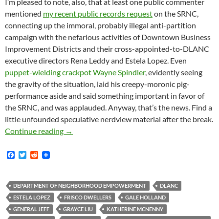
I’m pleased to note, also, that at least one public commenter
mentioned
my recent public records request
on the SRNC,
connecting up the immoral, probably illegal anti-partition
campaign with the nefarious activities of Downtown Business
Improvement Districts and their cross-appointed-to-DLANC
executive directors Rena Leddy and Estela Lopez. Even
puppet-wielding crackpot Wayne Spindler
, evidently seeing
the gravity of the situation, laid his creepy-moronic pig-
performance aside and said something important in favor of
the SRNC, and was applauded. Anyway, that’s the news. Find a
little unfounded speculative nerdview material after the break.
Patti Berman, Estela Lopez, Rena Leddy, Unit
Continue reading
→
F
T
R
a
w
e
c
i
d
e
t
d
b
t
i
DEPARTMENT OF NEIGHBORHOOD EMPOWERMENT
DLANC
o
e
t
ESTELA LOPEZ
FRISCO DWELLERS
GALE HOLLAND
o
r
k
GENERAL JEFF
GRAYCE LIU
KATHERINE MCNENNY