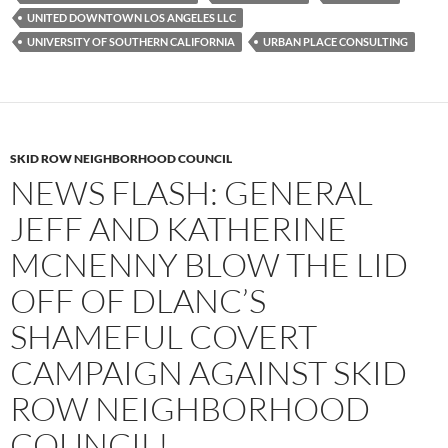
UNITED DOWNTOWN LOS ANGELES LLC
UNIVERSITY OF SOUTHERN CALIFORNIA
URBAN PLACE CONSULTING
SKID ROW NEIGHBORHOOD COUNCIL
NEWS FLASH: GENERAL
JEFF AND KATHERINE
MCNENNY BLOW THE LID
OFF OF DLANC’S
SHAMEFUL COVERT
CAMPAIGN AGAINST SKID
ROW NEIGHBORHOOD
COUNCIL!