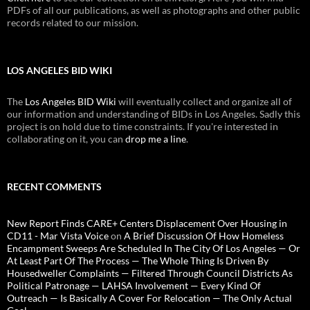
PDFs of all our publications, as well as photographs and other public
records related to our mission.
LOS ANGELES BID WIKI
The
Los Angeles BID Wiki
will eventually collect and organize all of
our information and understanding of BIDs in Los Angeles. Sadly this
project is on hold due to time constraints. If you're interested in
collaborating on it, you can
drop me a line
.
RECENT COMMENTS
New Report Finds CARE+ Centers Displacement Over Housing in
CD11 - Mar Vista Voice
on
A Brief Discussion Of How Homeless
Encampment Sweeps Are Scheduled In The City Of Los Angeles — Or
At Least Part Of The Process — The Whole Thing Is Driven By
Housedweller Complaints — Filtered Through Council Districts As
Political Patronage — LAHSA Involvement — Every Kind Of
Outreach — Is Basically A Cover For Relocation — The Only Actual