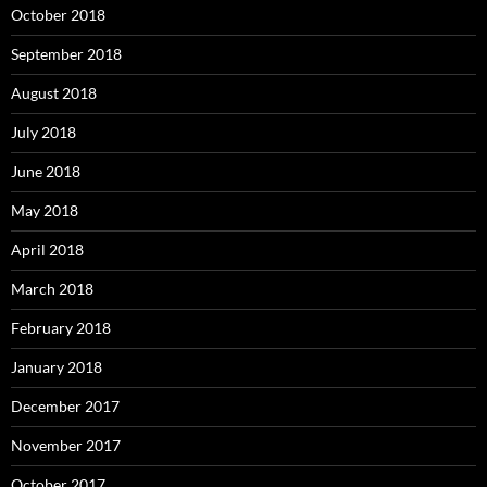
October 2018
September 2018
August 2018
July 2018
June 2018
May 2018
April 2018
March 2018
February 2018
January 2018
December 2017
November 2017
October 2017