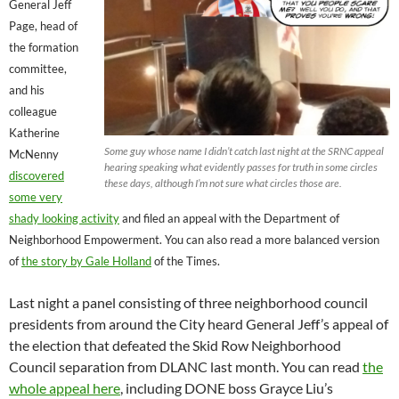
General Jeff
Page, head of
the formation
committee,
and his
colleague
Katherine
Some guy whose name I didn’t catch last night at the SRNC appeal
McNenny
hearing speaking what evidently passes for truth in some circles
discovered
these days, although I’m not sure what circles those are.
some very
shady looking activity
and filed an appeal with the Department of
Neighborhood Empowerment. You can also read a more balanced version
of
the story by Gale Holland
of the Times.
Last night a panel consisting of three neighborhood council
presidents from around the City heard General Jeff’s appeal of
the election that defeated the Skid Row Neighborhood
Council separation from DLANC last month. You can read
the
whole appeal here
, including DONE boss Grayce Liu’s