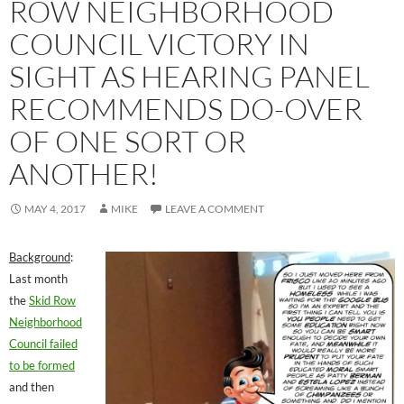
ROW NEIGHBORHOOD
COUNCIL VICTORY IN
SIGHT AS HEARING PANEL
RECOMMENDS DO-OVER
OF ONE SORT OR
ANOTHER!
MAY 4, 2017
MIKE
LEAVE A COMMENT
Background
:
Last month
the
Skid Row
Neighborhood
Council failed
to be formed
and then