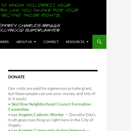
OWERS
ABOUT US
CONTACT
RESOURCES
DONATE
Our costs are paid by a generous private grant,
but these people can use your money, and lots of
it, friends!
•
Skid Row Neighborhood Council Formation
Committee
•
Los Angeles Catholic Worker
— Dorothy Day's
truth goes marching on right here in the City of
Angels.
•
Los Angeles Community Action Network
—