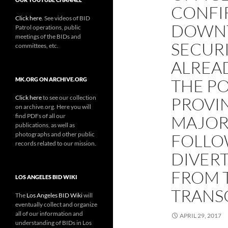
CONFI
Click here
. See videos of BID
DOWNT
Patrol operations, public
meetings of the BIDs and
SECUR
committees, etc.
ALREA
THE P
MK.ORG ON ARCHIVE.ORG
Click here
to see our collection
PROVIN
on archive.org. Here you will
find PDFs of all our
MAJOR 
publications, as well as
photographs and other public
FOLLO
records related to our mission.
DIVER
FROM 
LOS ANGELES BID WIKI
TRANS
The
Los Angeles BID Wiki
will
eventually collect and organize
all of our information and
APRIL 29, 2017
understanding of BIDs in Los