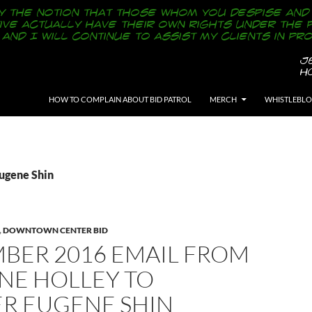
SKIP TO CONTENT
HOW TO COMPLAIN ABOUT BID PATROL
MERCH
WHISTLEBL
Eugene Shin
,
DOWNTOWN CENTER BID
BER 2016 EMAIL FROM
NE HOLLEY TO
ER EUGENE SHIN