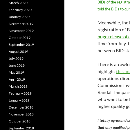
BIDs of the registr
March 2020
told the BIDs to qui
February 2020
January 2020
Meanwhile, the l
December 2019
registration of
November 2019
huge release of 
October 2019
time from July 
September 2019
between BID staf
August 2019
July 2019
There is an awful
June 2019
highlight
this i
May 2019
operations direc
April 2019
Commission inves
March 2019
Randall Tampa see
February 2019
who want to be f
January 2019
higher quality g
December 2018
November 2018
I totally agree and 
October 2018
that only qualified p
September 2018