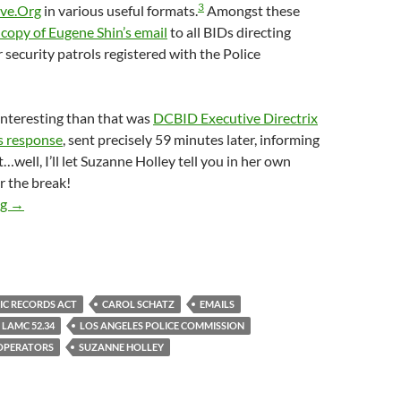
3
ive.Org
in various useful formats.
Amongst these
 copy of Eugene Shin’s email
to all BIDs directing
r security patrols registered with the Police
nteresting than that was
DCBID Executive Directrix
s response
, sent precisely 59 minutes later, informing
…well, I’ll let Suzanne Holley tell you in her own
r the break!
November 2016 Email From Suzanne Holley To Officer Eugene Sh
ng
→
IC RECORDS ACT
CAROL SCHATZ
EMAILS
LAMC 52.34
LOS ANGELES POLICE COMMISSION
 OPERATORS
SUZANNE HOLLEY