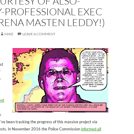
URTESY OF ALSO-
Y-PROFESSIONAL EXEC
RENA MASTEN LEDDY!)
MIKE
LEAVE A COMMENT
st
f
e
ent
y
’ve been tracking the progress of this massive project via
ests. In November 2016 the Police Commission
informed all