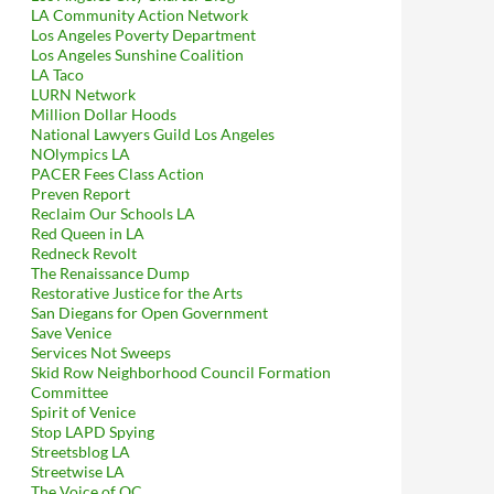
LA Community Action Network
Los Angeles Poverty Department
Los Angeles Sunshine Coalition
LA Taco
LURN Network
Million Dollar Hoods
National Lawyers Guild Los Angeles
NOlympics LA
PACER Fees Class Action
Preven Report
Reclaim Our Schools LA
Red Queen in LA
in Confirms That The Downtown Center BID’s Security Guards Wer
Redneck Revolt
The Renaissance Dump
Restorative Justice for the Arts
San Diegans for Open Government
Save Venice
Services Not Sweeps
Skid Row Neighborhood Council Formation
Committee
Spirit of Venice
Stop LAPD Spying
Streetsblog LA
Streetwise LA
The Voice of OC