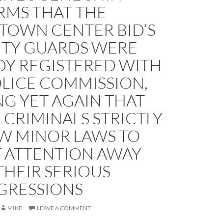
RMS THAT THE
OWN CENTER BID’S
ITY GUARDS WERE
DY REGISTERED WITH
OLICE COMMISSION,
G YET AGAIN THAT
CRIMINALS STRICTLY
W MINOR LAWS TO
T ATTENTION AWAY
THEIR SERIOUS
GRESSIONS
MIKE
LEAVE A COMMENT