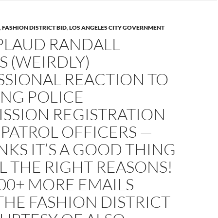
,
FASHION DISTRICT BID
,
LOS ANGELES CITY GOVERNMENT
PLAUD RANDALL
S (WEIRDLY)
SSIONAL REACTION TO
NG POLICE
SSION REGISTRATION
 PATROL OFFICERS —
NKS IT’S A GOOD THING
L THE RIGHT REASONS!
00+ MORE EMAILS
HE FASHION DISTRICT