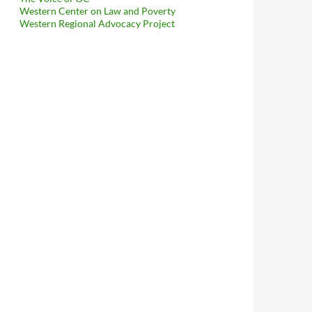
Western Center on Law and Poverty
Western Regional Advocacy Project