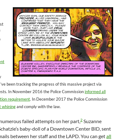
st
f
e
ent
y
’ve been tracking the progress of this massive project via
ests. In November 2016 the Police Commission
informed all
ation requirement
. In December 2017 the Police Commission
t whining
and comply with the law.
2
 numerous failed attempts on her part,
Suzanne
Schatzie’s baby-doll of a Downtown Center BID, sent
mails between her staff and the LAPD. You can get
all