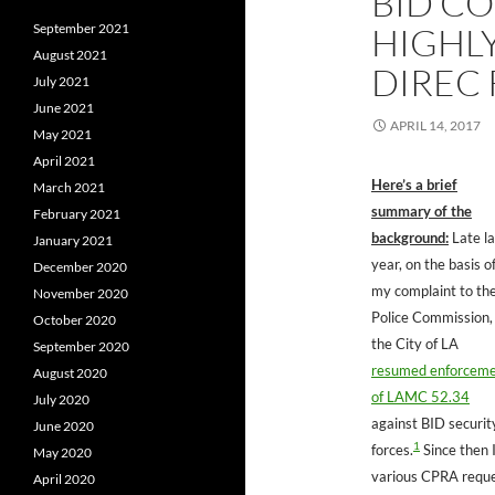
BID CO
September 2021
HIGHL
August 2021
DIREC 
July 2021
June 2021
APRIL 14, 2017
May 2021
April 2021
Here’s a brief
March 2021
summary of the
February 2021
background:
Late la
January 2021
year, on the basis o
December 2020
my complaint to th
November 2020
Police Commission,
October 2020
the City of LA
September 2020
resumed enforcem
August 2020
of LAMC 52.34
July 2020
against BID securit
June 2020
1
forces.
Since then I
May 2020
various CPRA requ
April 2020