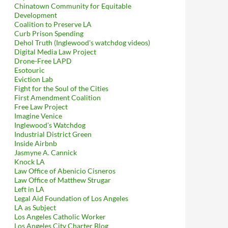
Chinatown Community for Equitable
Development
Coalition to Preserve LA
Curb Prison Spending
Dehol Truth (Inglewood's watchdog videos)
Digital Media Law Project
Drone-Free LAPD
Esotouric
Eviction Lab
Fight for the Soul of the Cities
First Amendment Coalition
Free Law Project
Imagine Venice
Inglewood's Watchdog
Industrial District Green
Inside Airbnb
Jasmyne A. Cannick
Knock LA
Law Office of Abenicio Cisneros
Law Office of Matthew Strugar
Left in LA
Legal Aid Foundation of Los Angeles
LA as Subject
Los Angeles Catholic Worker
Los Angeles City Charter Blog