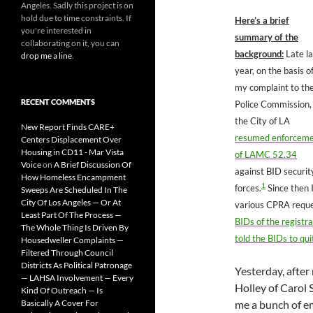
Angeles. Sadly this project is on
hold due to time constraints. If
Here’s a brief
you're interested in
summary of the
collaborating on it, you can
background:
Late la
drop me a line
.
year, on the basis o
my complaint to th
RECENT COMMENTS
Police Commission,
the City of LA
New Report Finds CARE+
resumed enforcem
Centers Displacement Over
Housing in CD11 - Mar Vista
of LAMC 52.34
Voice
on
A Brief Discussion Of
against BID securit
How Homeless Encampment
1
forces.
Since then I
Sweeps Are Scheduled In The
City Of Los Angeles — Or At
various CPRA requ
Least Part Of The Process —
BIDs of the registr
The Whole Thing Is Driven By
told the BIDs to qui
Housedweller Complaints —
Filtered Through Council
Districts As Political Patronage
Yesterday, after
— LAHSA Involvement — Every
Holley of Carol 
Kind Of Outreach — Is
Basically A Cover For
me a bunch of e