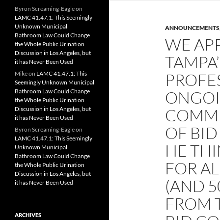
Byron Screaming-Eagle
on
LAMC 41.47.1: This Seemingly
Unknown Municipal
ANNOUNCEMENTS
Bathroom Law Could Change
WE AP
the Whole Public Urination
Discussion in Los Angeles, but
TAMPA’
it has Never Been Used
Mike
on
LAMC 41.47.1: This
PROFE
Seemingly Unknown Municipal
Bathroom Law Could Change
ONGOI
the Whole Public Urination
Discussion in Los Angeles, but
COMMI
it has Never Been Used
OF BID
Byron Screaming-Eagle
on
LAMC 41.47.1: This Seemingly
HE THI
Unknown Municipal
Bathroom Law Could Change
FOR AL
the Whole Public Urination
Discussion in Los Angeles, but
(AND 5
it has Never Been Used
FROM T
ARCHIVES