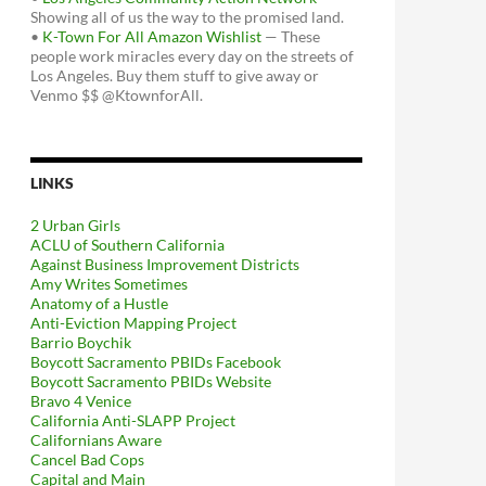
Showing all of us the way to the promised land.
•
K-Town For All Amazon Wishlist
— These
people work miracles every day on the streets of
Los Angeles. Buy them stuff to give away or
Venmo $$ @KtownforAll.
LINKS
2 Urban Girls
ACLU of Southern California
Against Business Improvement Districts
Amy Writes Sometimes
Anatomy of a Hustle
Anti-Eviction Mapping Project
Barrio Boychik
Boycott Sacramento PBIDs Facebook
Boycott Sacramento PBIDs Website
Bravo 4 Venice
California Anti-SLAPP Project
Californians Aware
Cancel Bad Cops
Capital and Main