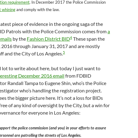
ation requirement
. In December 2017 the Police Commission
t whining
and comply with the law.
atest piece of evidence in the ongoing saga of the
 BID Patrols with the Police Commission comes from
a
4
emails
by the
Fashion District BID
These span the
1, 2016 through January 31, 2017 and are mostly
5
f and the City of Los Angeles.
 lot to write about here, but today I just want to
nteresting December 2016 email
from FDBID
tor Randall Tampa to Eugene Shin, who’s the Police
tigator who’s handling the registration project.
s the bigger picture here. It’s not a loss for BIDs
ree of any kind of oversight by the City, but a win for
overnance for everyone in Los Angeles:
support the police commission (and you) in your efforts to assure
ersonnel are patrolling the streets of Los Angeles.