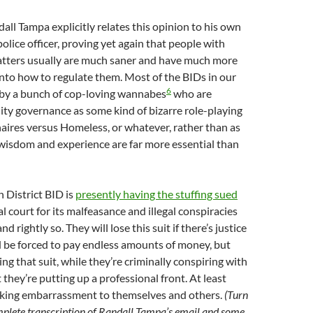
dall Tampa explicitly relates this opinion to his own
olice officer, proving yet again that people with
atters usually are much saner and have much more
into how to regulate them. Most of the BIDs in our
6
n by a bunch of cop-loving wannabes
who are
City governance as some kind of bizarre role-playing
onaires versus Homeless, or whatever, rather than as
wisdom and experience are far more essential than
n District BID is
presently having the stuffing sued
al court for its malfeasance and illegal conspiracies
d rightly so. They will lose this suit if there’s justice
d be forced to pay endless amounts of money, but
ing that suit, while they’re criminally conspiring with
t they’re putting up a professional front. At least
icking embarrassment to themselves and others.
(Turn
mplete transcription of Randall Tampa’s email and some