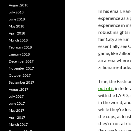
August 2018
In his email, Ran
July 2018
experience as a p
June 2018
experience in m
May 2018
robust insights 
April 2018
fair City are ru
March 2018
essentially see 
February 2018
game, like Zilli
January 2018
an arena where 
December 2017
zillionaire-itude.
November 2017
October 2017
True, the Fashio
September 2017
out of it
in feder
August 2017
with the LAPD, an
July 2017
in the world, an
June 2017
while they’re los
May 2017
the cops, at leas
April 2017
they’re not a fr
March 2017
the page for a co