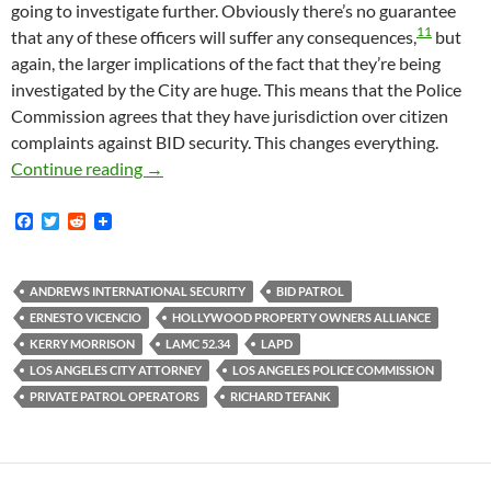
going to investigate further. Obviously there’s no guarantee
11
that any of these officers will suffer any consequences,
but
again, the larger implications of the fact that they’re being
investigated by the City are huge. This means that the Police
Commission agrees that they have jurisdiction over citizen
complaints against BID security. This changes everything.
VICTORY!!
All Los Angeles BID Security Patr
Continue reading
→
F
T
R
a
w
e
c
i
d
e
t
d
b
t
i
ANDREWS INTERNATIONAL SECURITY
BID PATROL
o
e
t
ERNESTO VICENCIO
HOLLYWOOD PROPERTY OWNERS ALLIANCE
o
r
k
KERRY MORRISON
LAMC 52.34
LAPD
LOS ANGELES CITY ATTORNEY
LOS ANGELES POLICE COMMISSION
PRIVATE PATROL OPERATORS
RICHARD TEFANK