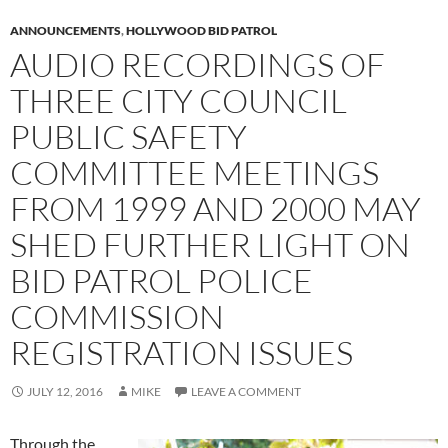
ANNOUNCEMENTS
,
HOLLYWOOD BID PATROL
AUDIO RECORDINGS OF
THREE CITY COUNCIL
PUBLIC SAFETY
COMMITTEE MEETINGS
FROM 1999 AND 2000 MAY
SHED FURTHER LIGHT ON
BID PATROL POLICE
COMMISSION
REGISTRATION ISSUES
JULY 12, 2016
MIKE
LEAVE A COMMENT
Through the