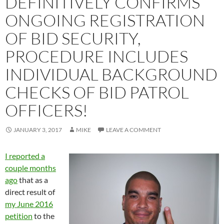
DEFINITIVELY CONFIRMS
ONGOING REGISTRATION
OF BID SECURITY,
PROCEDURE INCLUDES
INDIVIDUAL BACKGROUND
CHECKS OF BID PATROL
OFFICERS!
JANUARY 3, 2017
MIKE
LEAVE A COMMENT
I reported a
couple months
ago
that as a
direct result of
my June 2016
petition
to the