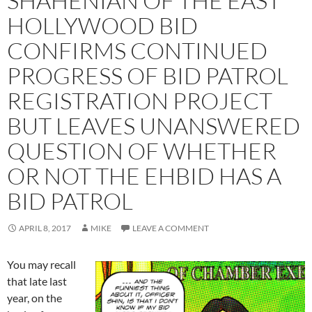
SHAHENIAN OF THE EAST
HOLLYWOOD BID
CONFIRMS CONTINUED
PROGRESS OF BID PATROL
REGISTRATION PROJECT
BUT LEAVES UNANSWERED
QUESTION OF WHETHER
OR NOT THE EHBID HAS A
BID PATROL
APRIL 8, 2017
MIKE
LEAVE A COMMENT
You may recall
that late last
year, on the