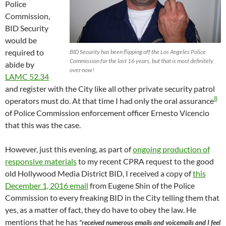
Police
Commission,
BID Security
would be
required to
BID Security has been flipping off the Los Angeles Police
Commission for the last 16 years, but that is most definitely
abide by
over now!
LAMC 52.34
and register with the City like all other private security patrol
8
operators must do. At that time I had only the oral assurance
of Police Commission enforcement officer Ernesto Vicencio
that this was the case.
However, just this evening, as part of
ongoing production of
responsive materials
to my recent CPRA request to the good
old Hollywood Media District BID, I received a copy of
this
December 1, 2016 email
from Eugene Shin of the Police
Commission to every freaking BID in the City telling them that
yes, as a matter of fact, they do have to obey the law. He
mentions that he has
“received numerous emails and voicemails and I feel