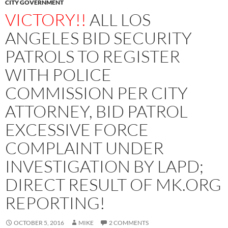
CITY GOVERNMENT
VICTORY!!
ALL LOS
ANGELES BID SECURITY
PATROLS TO REGISTER
WITH POLICE
COMMISSION PER CITY
ATTORNEY, BID PATROL
EXCESSIVE FORCE
COMPLAINT UNDER
INVESTIGATION BY LAPD;
DIRECT RESULT OF MK.ORG
REPORTING!
OCTOBER 5, 2016
MIKE
2 COMMENTS