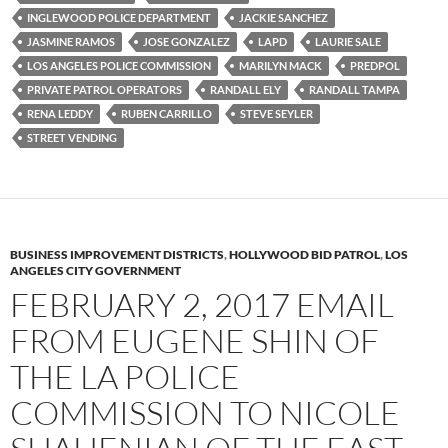
INGLEWOOD POLICE DEPARTMENT
JACKIE SANCHEZ
JASMINE RAMOS
JOSE GONZALEZ
LAPD
LAURIE SALE
LOS ANGELES POLICE COMMISSION
MARILYN MACK
PREDPOL
PRIVATE PATROL OPERATORS
RANDALL ELY
RANDALL TAMPA
RENA LEDDY
RUBEN CARRILLO
STEVE SEYLER
STREET VENDING
BUSINESS IMPROVEMENT DISTRICTS
,
HOLLYWOOD BID PATROL
,
LOS
ANGELES CITY GOVERNMENT
FEBRUARY 2, 2017 EMAIL
FROM EUGENE SHIN OF
THE LA POLICE
COMMISSION TO NICOLE