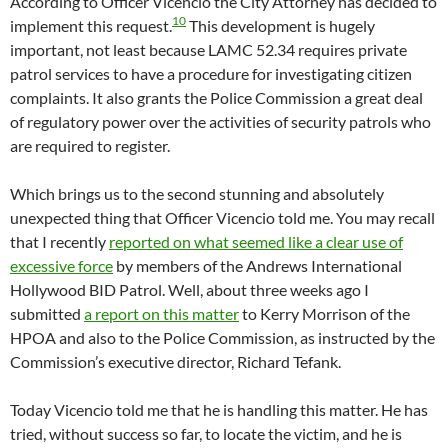
According to Officer Vicencio the City Attorney has decided to
10
implement this request.
This development is hugely
important, not least because LAMC 52.34 requires private
patrol services to have a procedure for investigating citizen
complaints. It also grants the Police Commission a great deal
of regulatory power over the activities of security patrols who
are required to register.
Which brings us to the second stunning and absolutely
unexpected thing that Officer Vicencio told me. You may recall
that I recently
reported on what seemed like a clear use of
excessive force
by members of the Andrews International
Hollywood BID Patrol. Well, about three weeks ago I
submitted
a report on this matter
to Kerry Morrison of the
HPOA and also to the Police Commission, as instructed by the
Commission’s executive director, Richard Tefank.
Today Vicencio told me that he is handling this matter. He has
tried, without success so far, to locate the victim, and he is