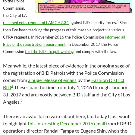
to the Police
Commission,
the City of LA
1
resumed enforcement of LAMC 52.34
against BID security forces.
Since
then I’ve been tracking the progress of this massive project via various
CPRA requests. In November 2016 the Police Commission
informed all
BIDs of the registration requirement
. In December 2017 the Police
Commission
told the BIDs to quit whining
and comply with the law.
Meanwhile, the latest piece of evidence in the ongoing saga of
the registration of BID Patrols with the Police Commission
comes from
a huge release of emails
by the
Fashion District
4
BID
These span the time from July 1, 2016 through January
31, 2017 and are mostly between BID staff and the City of Los
5
Angeles.
There is an awful lot to write about here, but today I just want
to highlight
this interesting December 2016 email
from FDBID
operations director Randall Tampa to Eugene Shin, who’s the