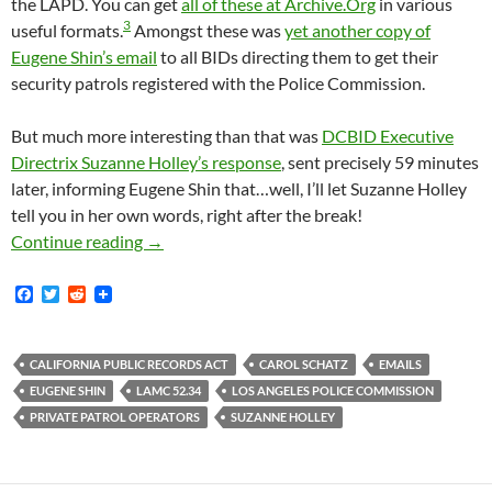
the LAPD. You can get
all of these at Archive.Org
in various
3
useful formats.
Amongst these was
yet another copy of
Eugene Shin’s email
to all BIDs directing them to get their
security patrols registered with the Police Commission.
But much more interesting than that was
DCBID Executive
Directrix Suzanne Holley’s response
, sent precisely 59 minutes
later, informing Eugene Shin that…well, I’ll let Suzanne Holley
tell you in her own words, right after the break!
November 2016 Email From Suzanne Holley To 
Continue reading
→
F
T
R
a
w
e
c
i
d
e
t
d
b
t
i
CALIFORNIA PUBLIC RECORDS ACT
CAROL SCHATZ
EMAILS
o
e
t
EUGENE SHIN
LAMC 52.34
LOS ANGELES POLICE COMMISSION
o
r
k
PRIVATE PATROL OPERATORS
SUZANNE HOLLEY