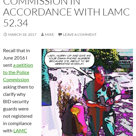
COMMISSION IN
ACCORDANCE WITH LAMC
52.34
MARCH 18, 2017
MIKE
LEAVE A COMMENT
Recall that in
June 2016 I
sent
a petition
to the Police
Commission
asking them to
clarify why
BID security
guards were
not registered
in compliance
with
LAMC