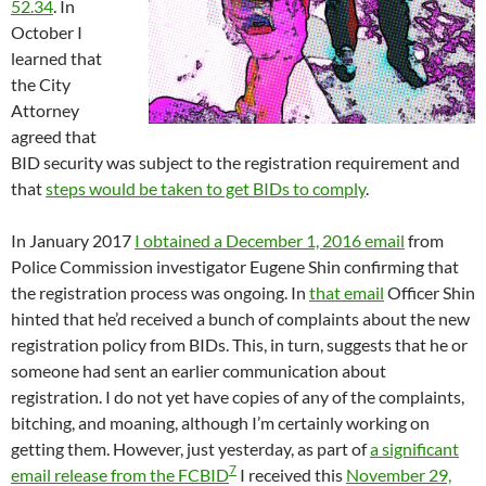
52.34
. In
October I
learned that
the City
Attorney
agreed that
BID security was subject to the registration requirement and
that
steps would be taken to get BIDs to comply
.
In January 2017
I obtained a December 1, 2016 email
from
Police Commission investigator Eugene Shin confirming that
the registration process was ongoing. In
that email
Officer Shin
hinted that he’d received a bunch of complaints about the new
registration policy from BIDs. This, in turn, suggests that he or
someone had sent an earlier communication about
registration. I do not yet have copies of any of the complaints,
bitching, and moaning, although I’m certainly working on
getting them. However, just yesterday, as part of
a significant
7
email release from the FCBID
I received this
November 29,