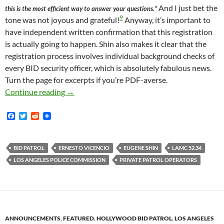
And I just bet the
this is the most efficient way to answer your questions.”
9
tone was not joyous and grateful!
Anyway, it’s important to
have independent written confirmation that this registration
is actually going to happen. Shin also makes it clear that the
registration process involves individual background checks of
every BID security officer, which is absolutely fabulous news.
Turn the page for excerpts if you’re PDF-averse.
Email From Police Commission Definitively Co
Continue reading
→
F
T
R
a
w
e
c
i
d
e
t
d
b
t
i
BID PATROL
ERNESTO VICENCIO
EUGENE SHIN
LAMC 52.34
o
e
t
LOS ANGELES POLICE COMMISSION
PRIVATE PATROL OPERATORS
o
r
k
ANNOUNCEMENTS
,
FEATURED
,
HOLLYWOOD BID PATROL
,
LOS ANGELES