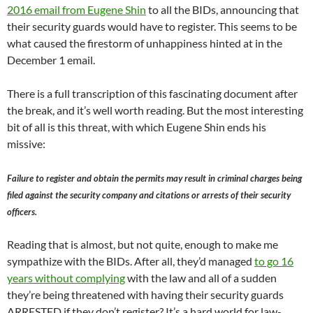
2016 email from Eugene Shin
to all the BIDs, announcing that
their security guards would have to register. This seems to be
what caused the firestorm of unhappiness hinted at in the
December 1 email.
There is a full transcription of this fascinating document after
the break, and it’s well worth reading. But the most interesting
bit of all is this threat, with which Eugene Shin ends his
missive:
Failure to register and obtain the permits may result in criminal charges being
filed against the security company and citations or arrests of their security
officers.
Reading that is almost, but not quite, enough to make me
sympathize with the BIDs. After all, they’d managed
to go 16
years without complying
with the law and all of a sudden
they’re being threatened with having their security guards
ARRESTED if they don’t register? It’s a hard world for law-