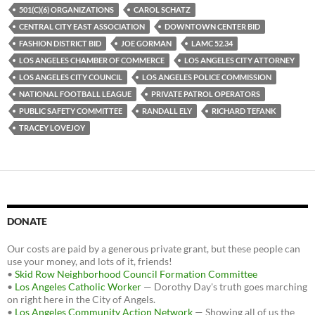
b
t
i
501(C)(6) ORGANIZATIONS
CAROL SCHATZ
o
e
t
CENTRAL CITY EAST ASSOCIATION
DOWNTOWN CENTER BID
o
r
k
FASHION DISTRICT BID
JOE GORMAN
LAMC 52.34
LOS ANGELES CHAMBER OF COMMERCE
LOS ANGELES CITY ATTORNEY
LOS ANGELES CITY COUNCIL
LOS ANGELES POLICE COMMISSION
NATIONAL FOOTBALL LEAGUE
PRIVATE PATROL OPERATORS
PUBLIC SAFETY COMMITTEE
RANDALL ELY
RICHARD TEFANK
TRACEY LOVEJOY
DONATE
Our costs are paid by a generous private grant, but these people can
use your money, and lots of it, friends!
•
Skid Row Neighborhood Council Formation Committee
•
Los Angeles Catholic Worker
— Dorothy Day's truth goes marching
on right here in the City of Angels.
•
Los Angeles Community Action Network
— Showing all of us the