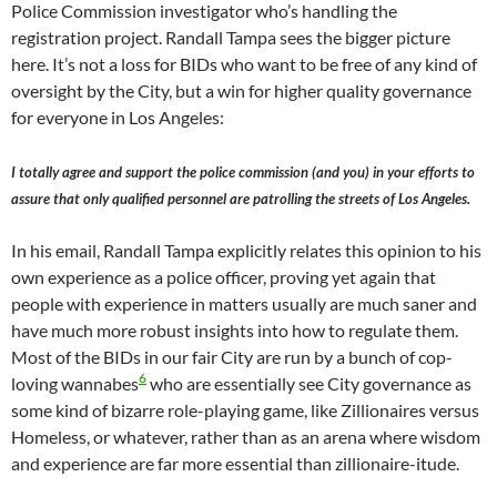
Police Commission investigator who’s handling the
registration project. Randall Tampa sees the bigger picture
here. It’s not a loss for BIDs who want to be free of any kind of
oversight by the City, but a win for higher quality governance
for everyone in Los Angeles:
I totally agree and support the police commission (and you) in your efforts to
assure that only qualified personnel are patrolling the streets of Los Angeles.
In his email, Randall Tampa explicitly relates this opinion to his
own experience as a police officer, proving yet again that
people with experience in matters usually are much saner and
have much more robust insights into how to regulate them.
Most of the BIDs in our fair City are run by a bunch of cop-
6
loving wannabes
who are essentially see City governance as
some kind of bizarre role-playing game, like Zillionaires versus
Homeless, or whatever, rather than as an arena where wisdom
and experience are far more essential than zillionaire-itude.