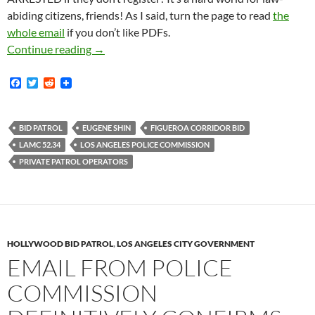
abiding citizens, friends! As I said, turn the page to read
the
whole email
if you don’t like PDFs.
Newly Obtained Email From November 2016 Re
Continue reading
→
F
T
R
a
w
e
c
i
d
e
t
d
b
t
i
BID PATROL
EUGENE SHIN
FIGUEROA CORRIDOR BID
o
e
t
LAMC 52.34
LOS ANGELES POLICE COMMISSION
o
r
k
PRIVATE PATROL OPERATORS
HOLLYWOOD BID PATROL
,
LOS ANGELES CITY GOVERNMENT
EMAIL FROM POLICE
COMMISSION