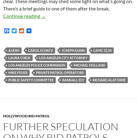
clear. These meetings may shed some light on what’s going on.
There’s a brief guide to one of them after the break.
Audio Recordings of Three City Council Publi
Continue reading
→
F
T
R
a
w
e
c
i
d
e
t
d
b
t
i
AUDIO
CAROL SCHATZ
JOSEPH GUNN
LAMC 52.34
o
e
t
LAURA CHICK
LOS ANGELES CITY ATTORNEY
o
r
k
LOS ANGELES POLICE COMMISSION
MICHAEL HOLLAND
MIKE FEUER
PRIVATE PATROL OPERATORS
PUBLIC SAFETY COMMITTEE
RANDALL ELY
RICHARD ALATORRE
HOLLYWOOD BID PATROL
FURTHER SPECULATION
ON WHY BID PATROLS