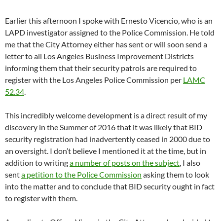
Earlier this afternoon I spoke with Ernesto Vicencio, who is an
LAPD investigator assigned to the Police Commission. He told
me that the City Attorney either has sent or will soon send a
letter to all Los Angeles Business Improvement Districts
informing them that their security patrols are required to
register with the Los Angeles Police Commission per
LAMC
52.34
.
This incredibly welcome development is a direct result of my
discovery in the Summer of 2016 that it was likely that BID
security registration had inadvertently ceased in 2000 due to
an oversight. I don’t believe I mentioned it at the time, but in
addition to writing
a number of posts on the subject
, I also
sent
a petition to the Police Commission
asking them to look
into the matter and to conclude that BID security ought in fact
to register with them.