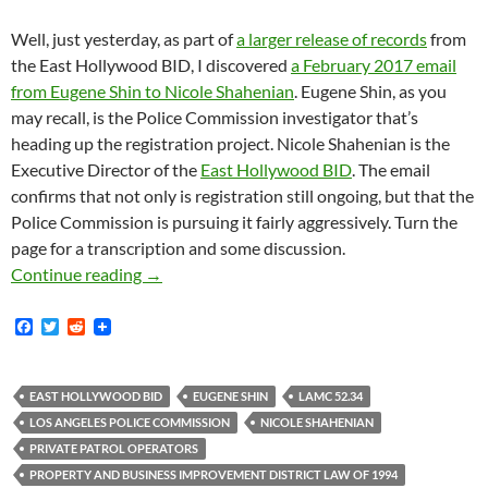
Well, just yesterday, as part of
a larger release of records
from
the East Hollywood BID, I discovered
a February 2017 email
from Eugene Shin to Nicole Shahenian
. Eugene Shin, as you
may recall, is the Police Commission investigator that’s
heading up the registration project. Nicole Shahenian is the
Executive Director of the
East Hollywood BID
. The email
confirms that not only is registration still ongoing, but that the
Police Commission is pursuing it fairly aggressively. Turn the
page for a transcription and some discussion.
February 2, 2017 Email From Eugene Shin Of 
Continue reading
→
F
T
R
a
w
e
c
i
d
e
t
d
b
t
i
EAST HOLLYWOOD BID
EUGENE SHIN
LAMC 52.34
o
e
t
LOS ANGELES POLICE COMMISSION
NICOLE SHAHENIAN
o
r
k
PRIVATE PATROL OPERATORS
PROPERTY AND BUSINESS IMPROVEMENT DISTRICT LAW OF 1994