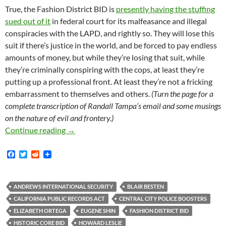
True, the Fashion District BID is
presently having the stuffing
sued out of it
in federal court for its malfeasance and illegal
conspiracies with the LAPD, and rightly so. They will lose this
suit if there’s justice in the world, and be forced to pay endless
amounts of money, but while they’re losing that suit, while
they’re criminally conspiring with the cops, at least they’re
putting up a professional front. At least they’re not a fricking
embarrassment to themselves and others.
(Turn the page for a
complete transcription of Randall Tampa’s email and some musings
on the nature of evil and frontery.)
We Applaud Randall Tampa’s (Weirdly) Profess
Continue reading
→
F
T
R
a
w
e
c
i
d
e
t
d
b
t
i
ANDREWS INTERNATIONAL SECURITY
BLAIR BESTEN
o
e
t
CALIFORNIA PUBLIC RECORDS ACT
CENTRAL CITY POLICE BOOSTERS
o
r
k
ELIZABETH ORTEGA
EUGENE SHIN
FASHION DISTRICT BID
HISTORIC CORE BID
HOWARD LESLIE