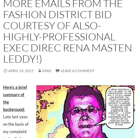
MORE EMAILS FROM THE
FASHION DISTRICT BID
COURTESY OF ALSO-
HIGHLY-PROFESSIONAL
EXEC DIREC RENA MASTEN
LEDDY!)
APRIL 14, 2017
MIKE
LEAVE A COMMENT
Here’s a brief
summary of
the
background:
Late last year,
on the basis of
my complaint