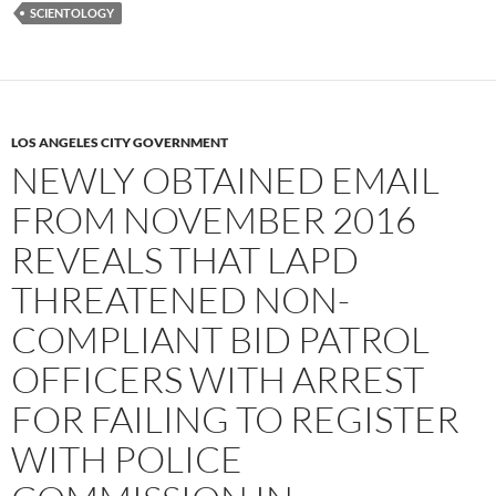
SCIENTOLOGY
LOS ANGELES CITY GOVERNMENT
NEWLY OBTAINED EMAIL
FROM NOVEMBER 2016
REVEALS THAT LAPD
THREATENED NON-
COMPLIANT BID PATROL
OFFICERS WITH ARREST
FOR FAILING TO REGISTER
WITH POLICE