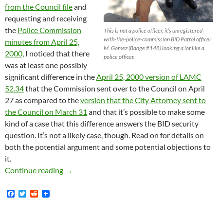
from the Council file
and
requesting and receiving
the
Police Commission
This is not a police officer, it’s unregistered-
with-the-police-commission BID Patrol officer
minutes from April 25,
M. Gomez (Badge #148) looking a lot like a
2000
, I noticed that there
police officer.
was at least one possibly
significant difference in the
April 25, 2000 version of LAMC
52.34
that the Commission sent over to the Council on April
27 as compared to the
version that the City Attorney sent to
the Council on March 31
and that it’s possible to make some
kind of a case that this difference answers the BID security
question. It’s not a likely case, though. Read on for details on
both the potential argument and some potential objections to
it.
Further Speculation on Why BID Patrols Aren’
Continue reading
→
F
T
R
a
w
e
c
i
d
e
t
d