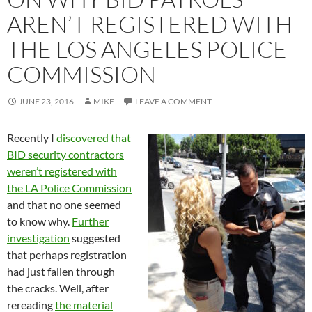
AREN’T REGISTERED WITH
THE LOS ANGELES POLICE
COMMISSION
JUNE 23, 2016
MIKE
LEAVE A COMMENT
Recently I
discovered that
BID security contractors
weren’t registered with
the LA Police Commission
and that no one seemed
to know why.
Further
investigation
suggested
that perhaps registration
had just fallen through
the cracks. Well, after
rereading
the material