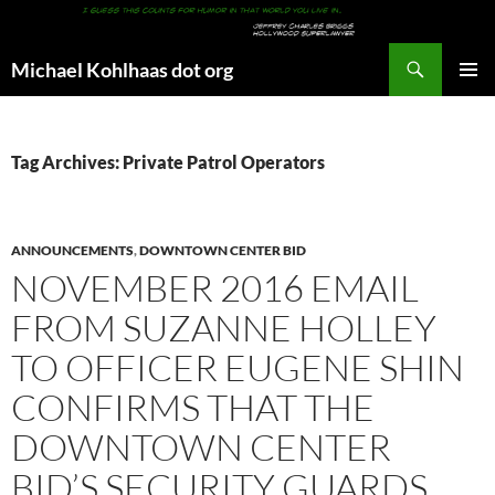
Search
Michael Kohlhaas dot org
SKIP
PRIMAR
TO
MENU
CONTENT
Tag Archives: Private Patrol Operators
ANNOUNCEMENTS
,
DOWNTOWN CENTER BID
NOVEMBER 2016 EMAIL
FROM SUZANNE HOLLEY
TO OFFICER EUGENE SHIN
CONFIRMS THAT THE
DOWNTOWN CENTER
BID’S SECURITY GUARDS