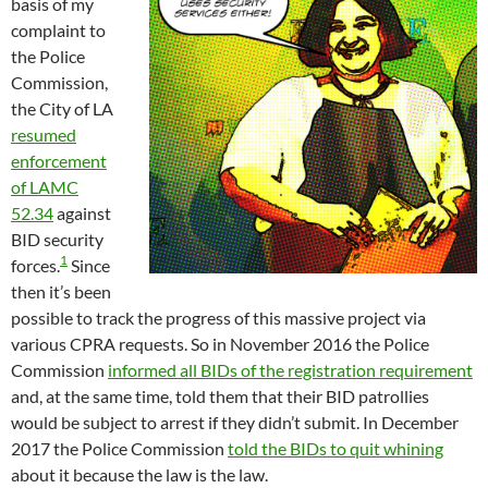
basis of my
complaint to
the Police
Commission,
the City of LA
resumed
enforcement
of LAMC
52.34
against
BID security
1
forces.
Since
then it’s been
possible to track the progress of this massive project via
various CPRA requests. So in November 2016 the Police
Commission
informed all BIDs of the registration requirement
and, at the same time, told them that their BID patrollies
would be subject to arrest if they didn’t submit. In December
2017 the Police Commission
told the BIDs to quit whining
about it because the law is the law.