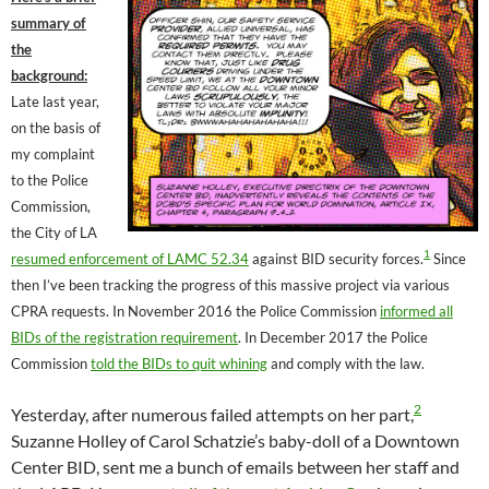
summary of
the
background:
Late last year,
on the basis of
my complaint
to the Police
Commission,
the City of LA
1
resumed enforcement of LAMC 52.34
against BID security forces.
Since
then I’ve been tracking the progress of this massive project via various
CPRA requests. In November 2016 the Police Commission
informed all
BIDs of the registration requirement
. In December 2017 the Police
Commission
told the BIDs to quit whining
and comply with the law.
2
Yesterday, after numerous failed attempts on her part,
Suzanne Holley of Carol Schatzie’s baby-doll of a Downtown
Center BID, sent me a bunch of emails between her staff and