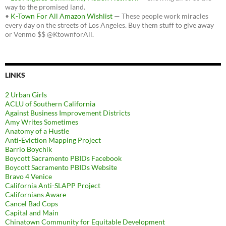
way to the promised land.
•
K-Town For All Amazon Wishlist
— These people work miracles
every day on the streets of Los Angeles. Buy them stuff to give away
or Venmo $$ @KtownforAll.
LINKS
2 Urban Girls
ACLU of Southern California
Against Business Improvement Districts
Amy Writes Sometimes
Anatomy of a Hustle
Anti-Eviction Mapping Project
Barrio Boychik
Boycott Sacramento PBIDs Facebook
Boycott Sacramento PBIDs Website
Bravo 4 Venice
California Anti-SLAPP Project
Californians Aware
Cancel Bad Cops
Capital and Main
Chinatown Community for Equitable Development