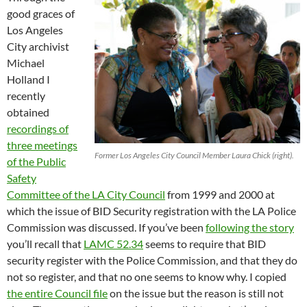
good graces of
Los Angeles
City archivist
Michael
Holland I
recently
obtained
recordings of
three meetings
Former Los Angeles City Council Member Laura Chick (right).
of the Public
Safety
Committee of the LA City Council
from 1999 and 2000 at
which the issue of BID Security registration with the LA Police
Commission was discussed. If you’ve been
following the story
you’ll recall that
LAMC 52.34
seems to require that BID
security register with the Police Commission, and that they do
not so register, and that no one seems to know why. I copied
the entire Council file
on the issue but the reason is still not