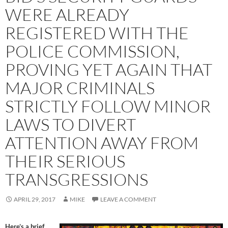
WERE ALREADY
REGISTERED WITH THE
POLICE COMMISSION,
PROVING YET AGAIN THAT
MAJOR CRIMINALS
STRICTLY FOLLOW MINOR
LAWS TO DIVERT
ATTENTION AWAY FROM
THEIR SERIOUS
TRANSGRESSIONS
APRIL 29, 2017
MIKE
LEAVE A COMMENT
Here’s a brief