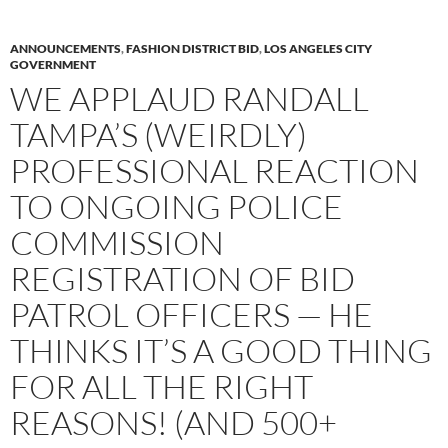
ANNOUNCEMENTS
,
FASHION DISTRICT BID
,
LOS ANGELES CITY
GOVERNMENT
WE APPLAUD RANDALL
TAMPA’S (WEIRDLY)
PROFESSIONAL REACTION
TO ONGOING POLICE
COMMISSION
REGISTRATION OF BID
PATROL OFFICERS — HE
THINKS IT’S A GOOD THING
FOR ALL THE RIGHT
REASONS! (AND 500+