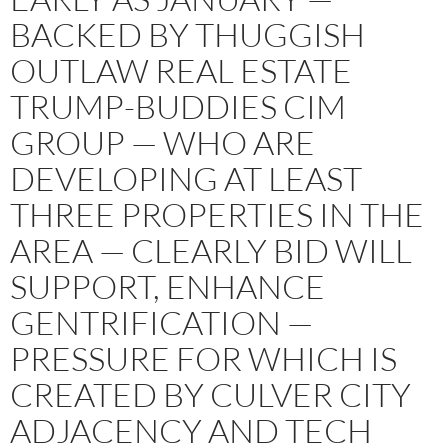
BACKED BY THUGGISH
OUTLAW REAL ESTATE
TRUMP-BUDDIES CIM
GROUP — WHO ARE
DEVELOPING AT LEAST
THREE PROPERTIES IN THE
AREA — CLEARLY BID WILL
SUPPORT, ENHANCE
GENTRIFICATION —
PRESSURE FOR WHICH IS
CREATED BY CULVER CITY
ADJACENCY AND TECH