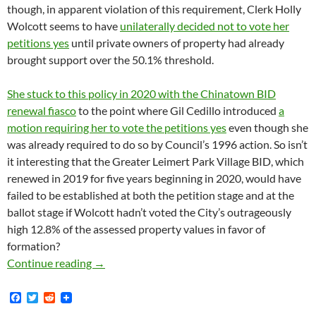
though, in apparent violation of this requirement, Clerk Holly
Wolcott seems to have
unilaterally decided not to vote her
petitions yes
until private owners of property had already
brought support over the 50.1% threshold.
She stuck to this policy in 2020 with the Chinatown BID
renewal fiasco
to the point where Gil Cedillo introduced
a
motion requiring her to vote the petitions yes
even though she
was already required to do so by Council’s 1996 action. So isn’t
it interesting that the Greater Leimert Park Village BID, which
renewed in 2019 for five years beginning in 2020, would have
failed to be established at both the petition stage and at the
ballot stage if Wolcott hadn’t voted the City’s outrageously
high 12.8% of the assessed property values in favor of
formation?
The Greater Leimert Park Village BID Renewed
Continue reading
→
F
T
R
a
w
e