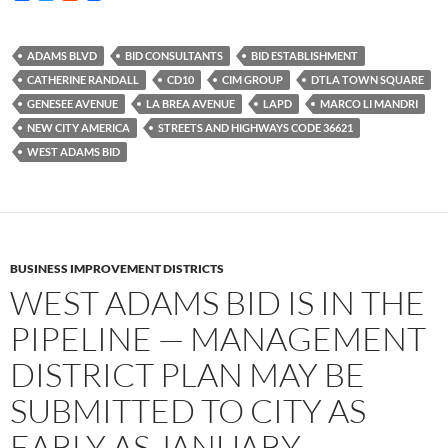
a
w
e
c
i
d
e
t
d
b
t
i
ADAMS BLVD
BID CONSULTANTS
BID ESTABLISHMENT
o
e
t
CATHERINE RANDALL
CD10
CIM GROUP
DTLA TOWN SQUARE
o
r
k
GENESEE AVENUE
LA BREA AVENUE
LAPD
MARCO LI MANDRI
NEW CITY AMERICA
STREETS AND HIGHWAYS CODE 36621
WEST ADAMS BID
BUSINESS IMPROVEMENT DISTRICTS
WEST ADAMS BID IS IN THE
PIPELINE — MANAGEMENT
DISTRICT PLAN MAY BE
SUBMITTED TO CITY AS
EARLY AS JANUARY —