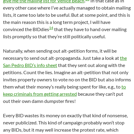
give me the mailing list for Venice Beach
.
In that case as in
every other case where I’ve actually managed to obtain mailing
lists, it came too late to be useful. But at some point, and this is
the main reason this is a long term project, I will have
14
convinced the BIDdies
that they have to hand over mailing
lists promptly so that they’re still politically useful.
Naturally, when sending out alt-petition forms, it will be
necessary to send out alt-propaganda. Just take a look at
the
San Pedro BID’s info sheet
that they sent out along with the
petitions. Count the lies. Imagine an alt-petition that not only
invites property owners to vote no on the BID but also informs
them what their money’s really being spent for like, e.g., to
to
keep criminals from getting arrested
because they can’t put
out their own damn dumpster fires!
Every BID wastes its money on exactly that kind of nonsense,
never publicized. This kind of campaign probably won’t stop
any BIDs, but it may well increase the protest rate, which