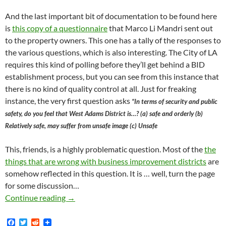
And the last important bit of documentation to be found here
is
this copy of a questionnaire
that Marco Li Mandri sent out
to the property owners. This one has a tally of the responses to
the various questions, which is also interesting. The City of LA
requires this kind of polling before they’ll get behind a BID
establishment process, but you can see from this instance that
there is no kind of quality control at all. Just for freaking
instance, the very first question asks
“In terms of security and public
safety, do you feel that West Adams District is…? (a) safe and orderly (b)
Relatively safe, may suffer from unsafe image (c) Unsafe
This, friends, is a highly problematic question. Most of the
the
things that are wrong with business improvement districts
are
somehow reflected in this question. It is … well, turn the page
for some discussion…
Proposed West Adams BID Would Run From La 
Continue reading
→
F
T
R