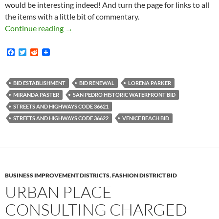
would be interesting indeed! And turn the page for links to all
the items with a little bit of commentary.
San Pedro BID Renewal Petition Drive Materia
Continue reading
→
F
T
R
a
w
e
c
i
d
e
t
d
b
t
i
BID ESTABLISHMENT
BID RENEWAL
LORENA PARKER
o
e
t
MIRANDA PASTER
SAN PEDRO HISTORIC WATERFRONT BID
o
r
k
STREETS AND HIGHWAYS CODE 36621
STREETS AND HIGHWAYS CODE 36622
VENICE BEACH BID
BUSINESS IMPROVEMENT DISTRICTS
,
FASHION DISTRICT BID
URBAN PLACE
CONSULTING CHARGED