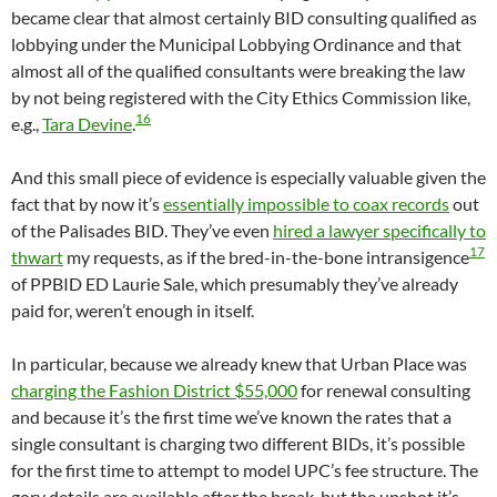
became clear that almost certainly BID consulting qualified as
lobbying under the Municipal Lobbying Ordinance and that
almost all of the qualified consultants were breaking the law
by not being registered with the City Ethics Commission like,
16
e.g.,
Tara Devine
.
And this small piece of evidence is especially valuable given the
fact that by now it’s
essentially impossible to coax records
out
of the Palisades BID. They’ve even
hired a lawyer specifically to
17
thwart
my requests, as if the bred-in-the-bone intransigence
of PPBID ED Laurie Sale, which presumably they’ve already
paid for, weren’t enough in itself.
In particular, because we already knew that Urban Place was
charging the Fashion District $55,000
for renewal consulting
and because it’s the first time we’ve known the rates that a
single consultant is charging two different BIDs, it’s possible
for the first time to attempt to model UPC’s fee structure. The
gory details are available after the break, but the upshot it’s