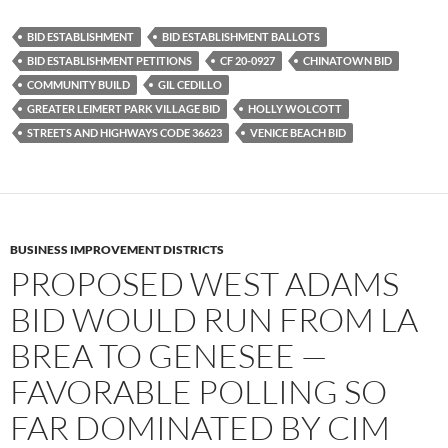
c
i
d
e
t
d
b
t
i
BID ESTABLISHMENT
BID ESTABLISHMENT BALLOTS
o
e
t
BID ESTABLISHMENT PETITIONS
CF 20-0927
CHINATOWN BID
o
r
k
COMMUNITY BUILD
GIL CEDILLO
GREATER LEIMERT PARK VILLAGE BID
HOLLY WOLCOTT
STREETS AND HIGHWAYS CODE 36623
VENICE BEACH BID
BUSINESS IMPROVEMENT DISTRICTS
PROPOSED WEST ADAMS
BID WOULD RUN FROM LA
BREA TO GENESEE —
FAVORABLE POLLING SO
FAR DOMINATED BY CIM