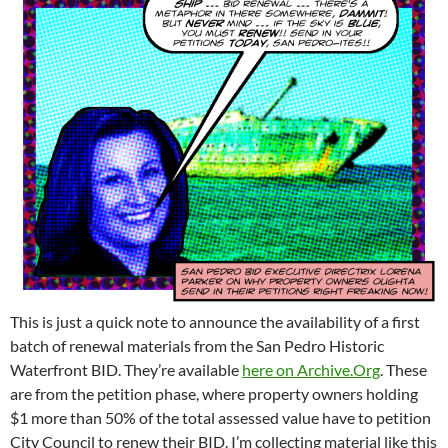
This is just a quick note to announce the availability of a first
batch of renewal materials from the San Pedro Historic
Waterfront BID. They’re available
here on Archive.Org
. These
are from the petition phase, where property owners holding
$1 more than 50% of the total assessed value have to petition
City Council to renew their BID. I’m collecting material like this