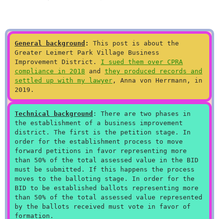
General background
:
This post is about the
Greater Leimert Park Village Business
Improvement District.
I sued them over CPRA
compliance in 2018
and
they produced records and
settled up with my lawyer
, Anna von Herrmann, in
2019.
Technical background
: There are two phases in
the establishment of a business improvement
district. The first is the petition stage. In
order for the establishment process to move
forward petitions in favor representing more
than 50% of the total assessed value in the BID
must be submitted. If this happens the process
moves to the balloting stage. In order for the
BID to be established ballots representing more
than 50% of the total assessed value represented
by the ballots received must vote in favor of
formation.