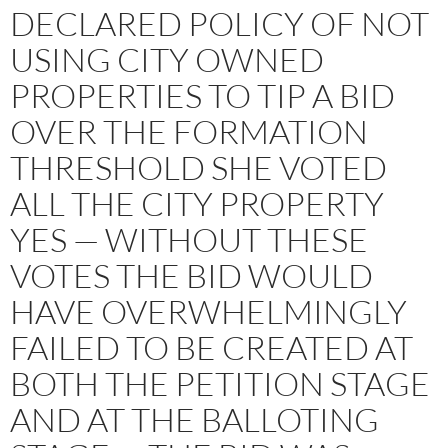
DECLARED POLICY OF NOT
USING CITY OWNED
PROPERTIES TO TIP A BID
OVER THE FORMATION
THRESHOLD SHE VOTED
ALL THE CITY PROPERTY
YES — WITHOUT THESE
VOTES THE BID WOULD
HAVE OVERWHELMINGLY
FAILED TO BE CREATED AT
BOTH THE PETITION STAGE
AND AT THE BALLOTING