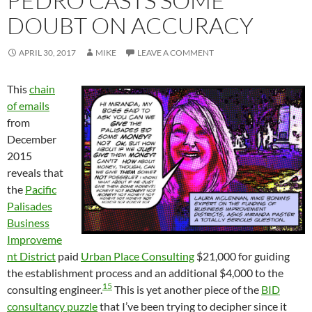
PEDRO CASTS SOME
DOUBT ON ACCURACY
APRIL 30, 2017
MIKE
LEAVE A COMMENT
This
chain
of emails
from
December
2015
reveals that
the
Pacific
Palisades
Business
Improveme
nt District
paid
Urban Place Consulting
$21,000 for guiding
the establishment process and an additional $4,000 to the
15
consulting engineer.
This is yet another piece of the
BID
consultancy puzzle
that I’ve been trying to decipher since it