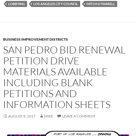
LOBBYING
LOS ANGELES CITY COUNCIL
MITCH O'FARRELL
BUSINESS IMPROVEMENT DISTRICTS
SAN PEDRO BID RENEWAL
PETITION DRIVE
MATERIALS AVAILABLE
INCLUDING BLANK
PETITIONS AND
INFORMATION SHEETS
AUGUST 8, 2017
MIKE
LEAVE A COMMENT