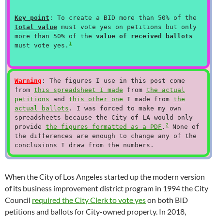
Key point
: To create a BID more than 50% of the
total value
must vote yes on petitions but only
more than 50% of the
value of received ballots
1
must vote yes.
Warning
: The figures I use in this post come
from
this spreadsheet I made
from
the actual
petitions
and
this other one
I made from
the
actual ballots
. I was forced to make my own
spreadsheets because the City of LA would only
2
provide
the figures formatted as a PDF
.
None of
the differences are enough to change any of the
conclusions I draw from the numbers.
When the City of Los Angeles started up the modern version
of its business improvement district program in 1994 the City
Council
required the City Clerk to vote yes
on both BID
petitions and ballots for City-owned property. In 2018,