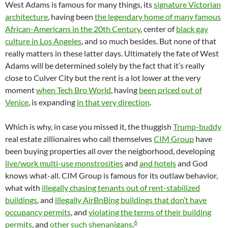
West Adams is famous for many things, its
signature Victorian
architecture
, having been
the legendary home of many famous
African-Americans in the 20th Century
, center of
black gay
culture in Los Angeles
, and so much besides. But none of that
really matters in these latter days. Ultimately the fate of West
Adams will be determined solely by the fact that it’s really
close to Culver City but the rent is a lot lower at the very
moment
when Tech Bro World
, having
been priced out of
Venice
, is expanding
in that very direction
.
Which is why, in case you missed it, the thuggish
Trump-buddy
real estate zillionaires who call themselves
CIM Group
have
been buying properties all over the neigborhood, developing
live/work multi-use monstrosities
and
and hotels
and God
knows what-all. CIM Group is famous for its outlaw behavior,
what with
illegally chasing tenants out of rent-stabilized
buildings
, and
illegally AirBnBing buildings that don’t have
occupancy permits
, and
violating the terms of their building
6
permits
, and
other such shenanigans
.