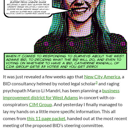
It was just revealed a few weeks ago that
New City America
, a
3
BID consultancy helmed by noted legal scholar
and raging
psychopath Marco Li Mandri, has been planning a
business
improvement district for West Adams
in concert with co-
conspirators
CIM Group
. And yesterday I finally managed to
lay my hands on a little more specific information. This all
comes from
this 11 page packet
, handed out at the most recent
meeting of the proposed BID’s steering committee.