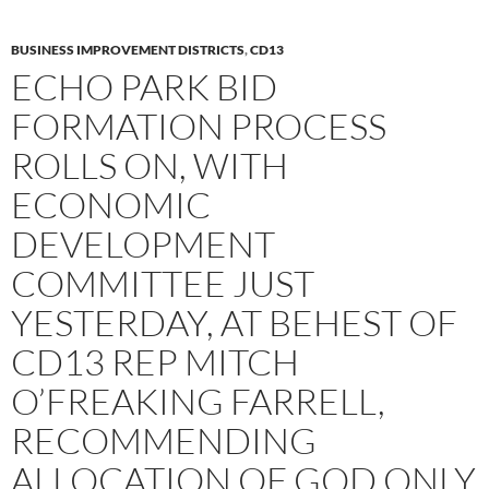
BUSINESS IMPROVEMENT DISTRICTS
,
CD13
ECHO PARK BID
FORMATION PROCESS
ROLLS ON, WITH
ECONOMIC
DEVELOPMENT
COMMITTEE JUST
YESTERDAY, AT BEHEST OF
CD13 REP MITCH
O’FREAKING FARRELL,
RECOMMENDING
ALLOCATION OF GOD ONLY