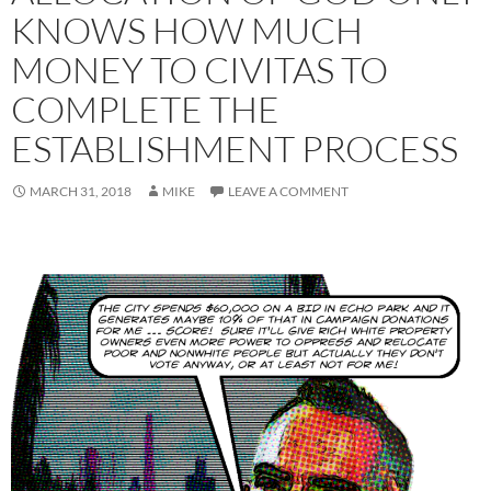
KNOWS HOW MUCH
MONEY TO CIVITAS TO
COMPLETE THE
ESTABLISHMENT PROCESS
MARCH 31, 2018
MIKE
LEAVE A COMMENT