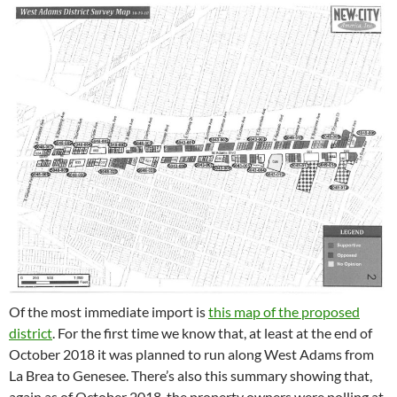
Of the most immediate import is
this map of the proposed
district
. For the first time we know that, at least at the end of
October 2018 it was planned to run along West Adams from
La Brea to Genesee. There’s also this summary showing that,
again as of October 2018, the property owners were polling at