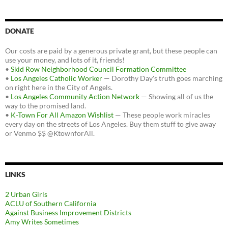
DONATE
Our costs are paid by a generous private grant, but these people can
use your money, and lots of it, friends!
•
Skid Row Neighborhood Council Formation Committee
•
Los Angeles Catholic Worker
— Dorothy Day's truth goes marching
on right here in the City of Angels.
•
Los Angeles Community Action Network
— Showing all of us the
way to the promised land.
•
K-Town For All Amazon Wishlist
— These people work miracles
every day on the streets of Los Angeles. Buy them stuff to give away
or Venmo $$ @KtownforAll.
LINKS
2 Urban Girls
ACLU of Southern California
Against Business Improvement Districts
Amy Writes Sometimes