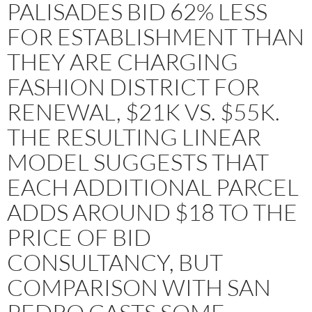
PALISADES BID 62% LESS
FOR ESTABLISHMENT THAN
THEY ARE CHARGING
FASHION DISTRICT FOR
RENEWAL, $21K VS. $55K.
THE RESULTING LINEAR
MODEL SUGGESTS THAT
EACH ADDITIONAL PARCEL
ADDS AROUND $18 TO THE
PRICE OF BID
CONSULTANCY, BUT
COMPARISON WITH SAN