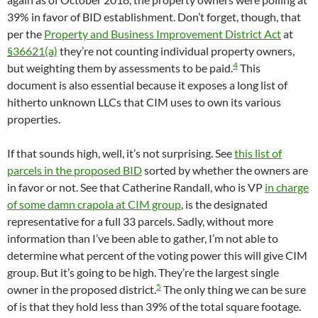
39% in favor of BID establishment. Don’t forget, though, that
per the
Property and Business Improvement District Act
at
§36621(a)
they’re not counting individual property owners,
4
but weighting them by assessments to be paid.
This
document is also essential because it exposes a long list of
hitherto unknown LLCs that CIM uses to own its various
properties.
If that sounds high, well, it’s not surprising. See
this list of
parcels in the proposed BID
sorted by whether the owners are
in favor or not. See that Catherine Randall, who is VP
in charge
of some damn crapola at CIM group
, is the designated
representative for a full 33 parcels. Sadly, without more
information than I’ve been able to gather, I’m not able to
determine what percent of the voting power this will give CIM
group. But it’s going to be high. They’re the largest single
5
owner in the proposed district.
The only thing we can be sure
of is that they hold less than 39% of the total square footage.