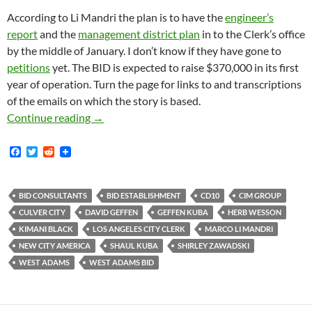
According to Li Mandri the plan is to have the
engineer’s
report
and the
management district plan
in to the Clerk’s office
by the middle of January. I don’t know if they have gone to
petitions
yet. The BID is expected to raise $370,000 in its first
year of operation. Turn the page for links to and transcriptions
of the emails on which the story is based.
West Adams BID Is In The Pipeline — Managem
Continue reading
→
F
T
R
a
w
e
c
i
d
e
t
d
b
t
i
BID CONSULTANTS
BID ESTABLISHMENT
CD10
CIM GROUP
o
e
t
CULVER CITY
DAVID GEFFEN
GEFFEN KUBA
HERB WESSON
o
r
k
KIMANI BLACK
LOS ANGELES CITY CLERK
MARCO LI MANDRI
NEW CITY AMERICA
SHAUL KUBA
SHIRLEY ZAWADSKI
WEST ADAMS
WEST ADAMS BID