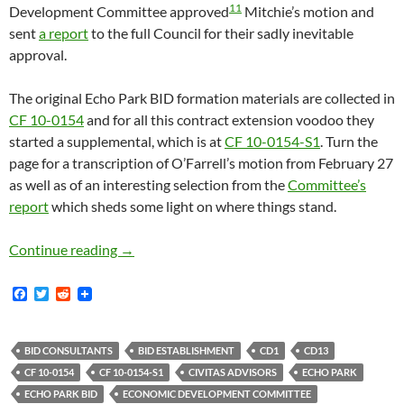
11
Development Committee approved
Mitchie’s motion and
sent
a report
to the full Council for their sadly inevitable
approval.
The original Echo Park BID formation materials are collected in
CF 10-0154
and for all this contract extension voodoo they
started a supplemental, which is at
CF 10-0154-S1
. Turn the
page for a transcription of O’Farrell’s motion from February 27
as well as of an interesting selection from the
Committee’s
report
which sheds some light on where things stand.
Echo Park BID Formation Process Rolls On, 
Continue reading
→
F
T
R
a
w
e
c
i
d
e
t
d
b
t
i
BID CONSULTANTS
BID ESTABLISHMENT
CD1
CD13
o
e
t
CF 10-0154
CF 10-0154-S1
CIVITAS ADVISORS
ECHO PARK
o
r
k
ECHO PARK BID
ECONOMIC DEVELOPMENT COMMITTEE