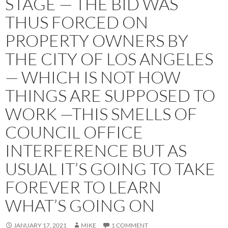
STAGE — THE BID WAS
THUS FORCED ON
PROPERTY OWNERS BY
THE CITY OF LOS ANGELES
— WHICH IS NOT HOW
THINGS ARE SUPPOSED TO
WORK —THIS SMELLS OF
COUNCIL OFFICE
INTERFERENCE BUT AS
USUAL IT’S GOING TO TAKE
FOREVER TO LEARN
WHAT’S GOING ON
JANUARY 17, 2021
MIKE
1 COMMENT