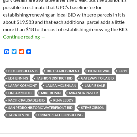
possible to estimate that UPC’s baseline fee for
establishing/renewing an ideal BID with zero parcels in it is
about $19,583 and that each additional parcel adds a little
more than $18 to the cost of establishing/renewing the BID.
Urban Place Consulting Charged Palisades BI
Continue reading
→
F
T
R
a
w
e
c
i
d
e
t
d
b
t
i
BID CONSULTANTS
BID ESTABLISHMENT
BID RENEWAL
CD11
o
e
t
ED HENNING
FASHION DISTRICT BID
GATEWAY TO LA BID
o
r
k
LARRY KOSMONT
LAURA MCLENNAN
LAURIE SALE
LINEAR MODEL
MIKE BONIN
MIRANDA PASTER
PACIFIC PALISADES BID
RENA LEDDY
SAN PEDRO HISTORIC WATERFRONT BID
STEVE GIBSON
TARA DEVINE
URBAN PLACE CONSULTING