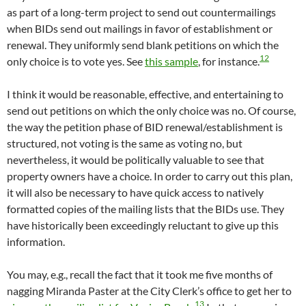
as part of a long-term project to send out countermailings
when BIDs send out mailings in favor of establishment or
renewal. They uniformly send blank petitions on which the
12
only choice is to vote yes. See
this sample
, for instance.
I think it would be reasonable, effective, and entertaining to
send out petitions on which the only choice was no. Of course,
the way the petition phase of BID renewal/establishment is
structured, not voting is the same as voting no, but
nevertheless, it would be politically valuable to see that
property owners have a choice. In order to carry out this plan,
it will also be necessary to have quick access to natively
formatted copies of the mailing lists that the BIDs use. They
have historically been exceedingly reluctant to give up this
information.
You may, e.g., recall the fact that it took me five months of
nagging Miranda Paster at the City Clerk’s office to get her to
13