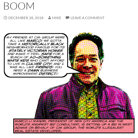
BOOM
DECEMBER 28, 2018
MIKE
LEAVE A COMMENT