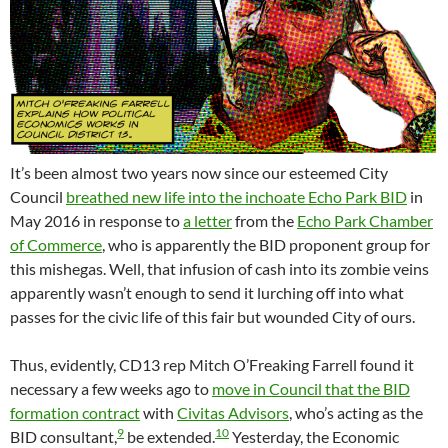
It’s been almost two years now since our esteemed City
Council
breathed new life into the inchoate Echo Park BID
in
May 2016 in response to
a letter
from the
Echo Park Chamber
of Commerce
, who is apparently the BID proponent group for
this mishegas. Well, that infusion of cash into its zombie veins
apparently wasn’t enough to send it lurching off into what
passes for the civic life of this fair but wounded City of ours.
Thus, evidently, CD13 rep Mitch O’Freaking Farrell found it
necessary a few weeks ago to
move in Council that the BID
formation contract
with
Civitas Advisors
, who’s acting as the
9
10
BID consultant,
be extended.
Yesterday, the Economic