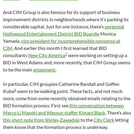
And CIM Group is also famous for its support of business
improvement districts in neighborhoods where it’s parking its
considerable capital. Just for one instance, there’s
perennial
Hollywood Entertainment District BID Boardie
Monica
Yamada,
vice president for incomprehensible nonsense at
CIM
. And earlier this month I first learned that BID
7
consultants
New City America
were working on setting up a
BID in West Adams and, more recently, that CIM Group seems
to be the main
proponent
.
In particular, CIM groupies Catherine Randall and Geffen
8
Kuba
seem to be walking point. These facts, and not much
more, come from some recently obtained emails relating to the
BID formation process. First see
this conversation between
Marco Li Mandri and Wesson staffer Kimani Black
. There’s also
this short note from Shirley Zawadski
to the
City Clerk
letting
them know that the formation process is underway.