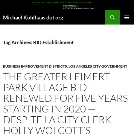
Search
Michael Kohlhaas dot org
SKIP
PRIMAR
TO
MENU
CONTENT
Tag Archives: BID Establishment
BUSINESS IMPROVEMENT DISTRICTS
,
LOS ANGELES CITY GOVERNMENT
THE GREATER LEIMERT
PARK VILLAGE BID
RENEWED FOR FIVE YEARS
STARTING IN 2020 —
DESPITE LA CITY CLERK
HOLLY WOLCOTT’S