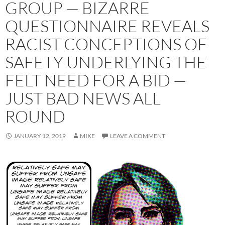
GROUP — BIZARRE
QUESTIONNAIRE REVEALS
RACIST CONCEPTIONS OF
SAFETY UNDERLYING THE
FELT NEED FOR A BID —
JUST BAD NEWS ALL
ROUND
JANUARY 12, 2019
MIKE
LEAVE A COMMENT