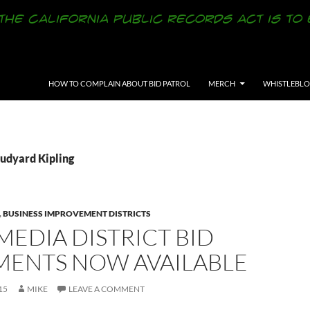
SKIP TO CONTENT
HOW TO COMPLAIN ABOUT BID PATROL
MERCH
WHISTLEBL
Rudyard Kipling
,
BUSINESS IMPROVEMENT DISTRICTS
EDIA DISTRICT BID
ENTS NOW AVAILABLE
15
MIKE
LEAVE A COMMENT