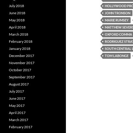
July 2018
HOLLYWOOD PRO
June 2018
JOHN TRONSON
May 2018
MARIE RUMSEY
April 2018
MATTHEW SEVER
March 2018
OXFORD COMMA
February 2018
RODRIGUEZ STRA
January 2018
SOUTH CENTRAL 
December 2017
TOM LABONGE
November 2017
October 2017
September 2017
August 2017
July 2017
June 2017
May 2017
April 2017
March 2017
February 2017