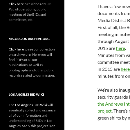
Click here
. See videos of BID
I have a few new
Patrol operations, public
documents from
meetings of the BIDs and
committees, etc.
Media District B
First of all, the 
meeting minute
MK.ORG ON ARCHIVE.ORG
through August 
2015 are
here
.
Click here
to see our collection
on archive.org. Here you will
Minutes from va
find PDFs of all our
committee meet
publications, as well as
in 2015 are
here
photographs and other public
records related to our mission.
minutes from on
We’re also inaugu
LOS ANGELES BID WIKI
security guards 
the Andrews Int
The
Los Angeles BID Wiki
will
eventually collect and organize
project
. There’s
all of our information and
green shirts by 
understanding of BIDs in Los
Angeles. Sadly this project is on