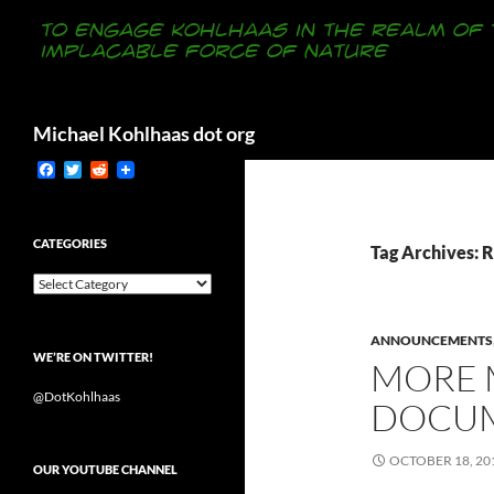
Search
Michael Kohlhaas dot org
F
T
R
a
w
e
c
i
d
e
t
d
b
t
i
CATEGORIES
Tag Archives: 
o
e
t
o
r
Categories
k
ANNOUNCEMENTS
WE’RE ON TWITTER!
MORE M
@DotKohlhaas
DOCUM
OCTOBER 18, 20
OUR YOUTUBE CHANNEL