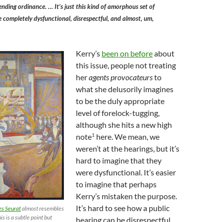
nding ordinance. … It’s just this kind of amorphous set of
 completely dysfunctional, disrespectful, and almost, um,
Kerry’s
been on before
about
this issue, people not treating
her
agents provocateurs
to
what she delusorily imagines
to be the duly appropriate
level of forelock-tugging,
although she hits a new high
1
note
here. We mean, we
weren’t at the hearings, but it’s
hard to imagine that they
were dysfunctional. It’s easier
to imagine that perhaps
Kerry’s mistaken the purpose.
It’s hard to see how a public
s Seurat
almost resembles
his is a subtle point but
hearing can be disrespectful