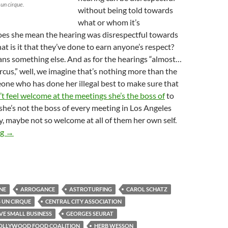
 un cirque.
without being told towards
what or whom it’s
oes she mean the hearing was disrespectful towards
t is it that they’ve done to earn anyone’s respect?
ns something else. And as for the hearings “almost…
ircus,” well, we imagine that’s nothing more than the
one who has done her illegal best to make sure that
’t feel welcome at the meetings she’s the boss of
to
 she’s not the boss of every meeting in Los Angeles
ly, maybe not so welcome at all of them her own self.
Kerry Morrison Accuses Street Vending Proponents Collectively o
ng
→
NE
ARROGANCE
ASTROTURFING
CAROL SCHATZ
S UN CIRQUE
CENTRAL CITY ASSOCIATION
VE SMALL BUSINESS
GEORGES SEURAT
HOLLYWOOD FOOD COALITION
HERB WESSON