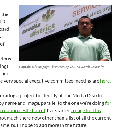
 the
ID.
Board
s
of
rious
ings
Captain John Irigoyen is watching you, so watch yourself!
, and
e very special executive committee meeting are
here
.
rating a project to identify all the Media District
by name and image, parallel to the one we’re doing
for
ernational BID Patrol
. I’ve started
a page for this
 not much there now other than a list of all the current
name, but I hope to add more in the future.