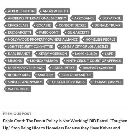
c
i
d
e
t
d
b
t
i
ALBERT EINSTEIN
ANDREW SMITH
o
e
t
ANDREWS INTERNATIONAL SECURITY
ARROGANCE
BID PATROL
o
r
k
CIVICS CLASS
COCAINE
CONSENT DECREE
DONALD TRUMP
ERIC GARCETTI
FABIO CONTI
GIL GARCETTI
HOLLYWOOD PROPERTY OWNERS ALLIANCE
HOMELESS PEOPLE
JOINT SECURITY COMMITTEE
JONES V. CITY OF LOS ANGELES
KARL BRANDT
KERRY MORRISON
LAMC 41.18(D)
LAPD
MINIONS
MONICA YAMADA
NINTH CIRCUIT COURT OF APPEALS
NUREMBERG TRIBUNAL
RAFAEL PEREZ
RAMPART SCANDAL
RODNEY KING
SARCASM
SARTOR RESARTUS
SINISTER ANONYMITY
THE STAB IN THE BACK
THOMAS CARLYLE
WATTS RIOTS
Post
PREVIOUS POST
navigation
Fabio Conti: The Donut Policy is Not Working! BID Patrol, “Toughen
Up,” Stop Being Nice to Homeless Because they Have Knives and