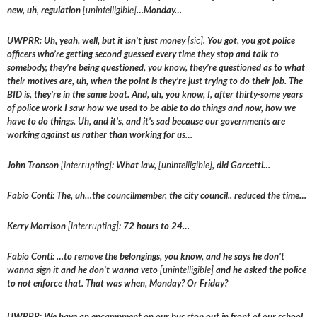
new, uh, regulation
[unintelligible]
…Monday…
UWPRR: Uh, yeah, well, but it isn’t just money
[sic]
. You got, you got police
officers who’re getting second guessed every time they stop and talk to
somebody, they’re being questioned, you know, they’re questioned as to what
their motives are, uh, when the point is they’re just trying to do their job. The
BID is, they’re in the same boat. And, uh, you know, I, after thirty-some years
of police work I saw how we used to be able to do things and now, how we
have to do things. Uh, and it’s, and it’s sad because our governments are
working against us rather than working for us…
John Tronson
[interrupting]
: What law,
[unintelligible]
, did Garcetti…
Fabio Conti: The, uh…the councilmember, the city council.. reduced the time…
Kerry Morrison
[interrupting]
: 72 hours to 24…
Fabio Conti: …to remove the belongings, you know, and he says he don’t
wanna sign it and he don’t wanna veto
[unintelligible]
and he asked the police
to not enforce that. That was when, Monday? Or Friday?
UWPRR: We have an encampment on our bus stop out in front of our school