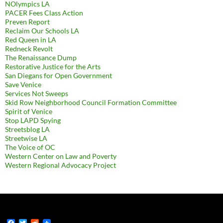
NOlympics LA
PACER Fees Class Action
Preven Report
Reclaim Our Schools LA
Red Queen in LA
Redneck Revolt
The Renaissance Dump
Restorative Justice for the Arts
San Diegans for Open Government
Save Venice
Services Not Sweeps
Skid Row Neighborhood Council Formation Committee
Spirit of Venice
Stop LAPD Spying
Streetsblog LA
Streetwise LA
The Voice of OC
Western Center on Law and Poverty
Western Regional Advocacy Project
F
T
R