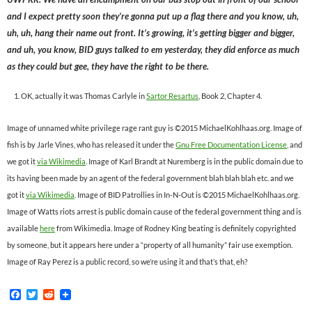
and I expect pretty soon they’re gonna put up a flag there and you know, uh,
uh, uh, hang their name out front. It’s growing, it’s getting bigger and bigger,
and uh, you know, BID guys talked to em yesterday, they did enforce as much
as they could but gee, they have the right to be there.
OK, actually it was Thomas Carlyle in
Sartor Resartus
, Book 2, Chapter 4.
Image of unnamed white privilege rage rant guy is ©2015 MichaelKohlhaas.org. Image of
fish is by Jarle Vines, who has released it under the
Gnu Free Documentation License
, and
we got it
via Wikimedia
. Image of Karl Brandt at Nuremberg is in the public domain due to
its having been made by an agent of the federal government blah blah blah etc. and we
got it
via Wikimedia
. Image of BID Patrollies in In-N-Out is ©2015 MichaelKohlhaas.org.
Image of Watts riots arrest is public domain cause of the federal government thing and is
available
here
from Wikimedia. Image of Rodney King beating is definitely copyrighted
by someone, but it appears here under a “property of all humanity” fair use exemption.
Image of Ray Perez is a public record, so we’re using it and that’s that, eh?
F
T
R
a
w
e