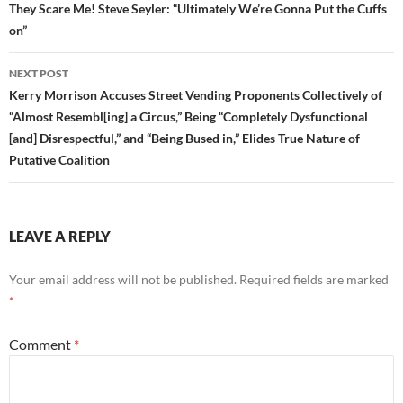
They Scare Me! Steve Seyler: “Ultimately We’re Gonna Put the Cuffs
on”
NEXT POST
Kerry Morrison Accuses Street Vending Proponents Collectively of
“Almost Resembl[ing] a Circus,” Being “Completely Dysfunctional
[and] Disrespectful,” and “Being Bused in,” Elides True Nature of
Putative Coalition
LEAVE A REPLY
Your email address will not be published.
Required fields are marked
*
Comment
*