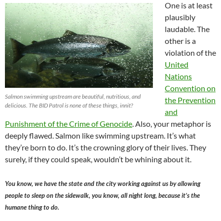
One is at least
plausibly
laudable. The
other is a
violation of the
United
Nations
Convention on
Salmon swimming upstream are beautiful, nutritious, and
the Prevention
delicious. The BID Patrol is none of these things, innit?
and
Punishment of the Crime of Genocide
. Also, your metaphor is
deeply flawed. Salmon like swimming upstream. It’s what
they’re born to do. It’s the crowning glory of their lives. They
surely, if they could speak, wouldn’t be whining about it.
You know, we have the state and the city working against us by allowing
people to sleep on the sidewalk, you know, all night long, because it’s the
humane thing to do.