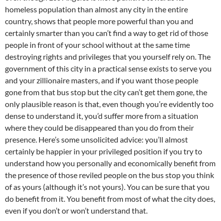
homeless population than almost any city in the entire
country, shows that people more powerful than you and
certainly smarter than you can’t find a way to get rid of those
people in front of your school without at the same time
destroying rights and privileges that you yourself rely on. The
government of this city in a practical sense exists to serve you
and your zillionaire masters, and if you want those people
gone from that bus stop but the city can’t get them gone, the
only plausible reason is that, even though you’re evidently too
dense to understand it, you’d suffer more from a situation
where they could be disappeared than you do from their
presence. Here’s some unsolicited advice: you’ll almost
certainly be happier in your privileged position if you try to
understand how you personally and economically benefit from
the presence of those reviled people on the bus stop you think
of as yours (although it’s not yours). You can be sure that you
do benefit from it. You benefit from most of what the city does,
even if you don’t or won’t understand that.