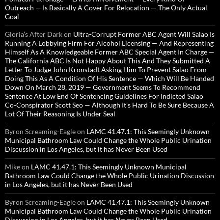
Outreach — Is Basically A Cover For Relocation — The Only Actual
Goal
Gloria’s After Dark
on
Ultra-Corrupt Former ABC Agent Will Salao Is
Running A Lobbying Firm For Alcohol Licensing — And Representing
Himself As A Knowledgeable Former ABC Special Agent In Charge —
The California ABC Is Not Happy About This And They Submitted A
Letter To Judge John Kronstadt Asking Him To Prevent Salao From
Doing This As A Condition Of His Sentence — Which Will Be Handed
Down On March 28, 2019 — Government Seems To Recommend
Sentence At Low End Of Sentencing Guidelines For Indicted Salao
Co-Conspirator Scott Seo — Although It’s Hard To Be Sure Because A
Lot Of Their Reasoning Is Under Seal
Byron Screaming-Eagle
on
LAMC 41.47.1: This Seemingly Unknown
Municipal Bathroom Law Could Change the Whole Public Urination
Discussion in Los Angeles, but it has Never Been Used
Mike
on
LAMC 41.47.1: This Seemingly Unknown Municipal
Bathroom Law Could Change the Whole Public Urination Discussion
in Los Angeles, but it has Never Been Used
Byron Screaming-Eagle
on
LAMC 41.47.1: This Seemingly Unknown
Municipal Bathroom Law Could Change the Whole Public Urination
Discussion in Los Angeles, but it has Never Been Used