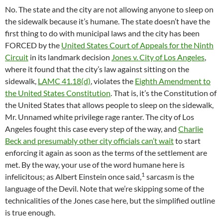
No. The state and the city are not allowing anyone to sleep on
the sidewalk because it’s humane. The state doesn’t have the
first thing to do with municipal laws and the city has been
FORCED by the
United States Court of Appeals for the Ninth
Circuit
in its landmark decision
Jones v. City of Los Angeles
,
where it found that the city’s law against sitting on the
sidewalk,
LAMC 41.18(d)
, violates the
Eighth Amendment to
the United States Constitution
. That is, it’s the Constitution of
the United States that allows people to sleep on the sidewalk,
Mr. Unnamed white privilege rage ranter. The city of Los
Angeles fought this case every step of the way, and
Charlie
Beck and presumably other city officials can’t wait
to start
enforcing it again as soon as the terms of the settlement are
met. By the way, your use of the word humane here is
1
infelicitous; as Albert Einstein once said,
sarcasm is the
language of the Devil. Note that we’re skipping some of the
technicalities of the Jones case here, but the simplified outline
is true enough.