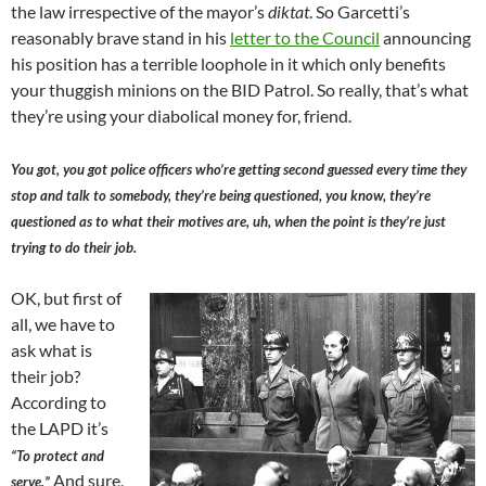
the law irrespective of the mayor’s
diktat
. So Garcetti’s
reasonably brave stand in his
letter to the Council
announcing
his position has a terrible loophole in it which only benefits
your thuggish minions on the BID Patrol. So really, that’s what
they’re using your diabolical money for, friend.
You got, you got police officers who’re getting second guessed every time they
stop and talk to somebody, they’re being questioned, you know, they’re
questioned as to what their motives are, uh, when the point is they’re just
trying to do their job.
OK, but first of
all, we have to
ask what is
their job?
According to
the LAPD it’s
“To protect and
And sure,
serve.”