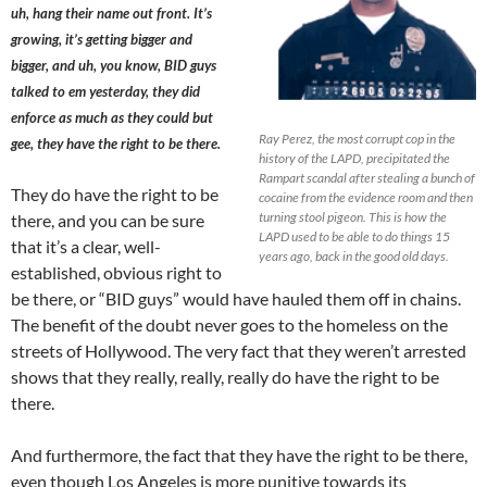
uh, hang their name out front. It’s
growing, it’s getting bigger and
bigger, and uh, you know, BID guys
talked to em yesterday, they did
enforce as much as they could but
Ray Perez, the most corrupt cop in the
gee, they have the right to be there.
history of the LAPD, precipitated the
Rampart scandal after stealing a bunch of
They do have the right to be
cocaine from the evidence room and then
turning stool pigeon. This is how the
there, and you can be sure
LAPD used to be able to do things 15
that it’s a clear, well-
years ago, back in the good old days.
established, obvious right to
be there, or “BID guys” would have hauled them off in chains.
The benefit of the doubt never goes to the homeless on the
streets of Hollywood. The very fact that they weren’t arrested
shows that they really, really, really do have the right to be
there.
And furthermore, the fact that they have the right to be there,
even though Los Angeles is more punitive towards its