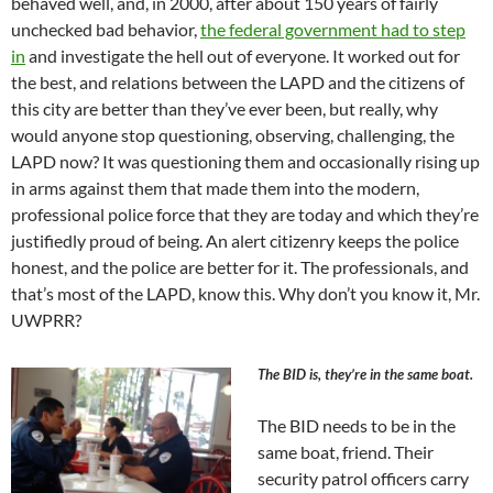
behaved well, and, in 2000, after about 150 years of fairly
unchecked bad behavior,
the federal government had to step
in
and investigate the hell out of everyone. It worked out for
the best, and relations between the LAPD and the citizens of
this city are better than they’ve ever been, but really, why
would anyone stop questioning, observing, challenging, the
LAPD now? It was questioning them and occasionally rising up
in arms against them that made them into the modern,
professional police force that they are today and which they’re
justifiedly proud of being. An alert citizenry keeps the police
honest, and the police are better for it. The professionals, and
that’s most of the LAPD, know this. Why don’t you know it, Mr.
UWPRR?
The BID is, they’re in the same boat.
The BID needs to be in the
same boat, friend. Their
security patrol officers carry