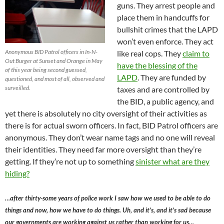
guns. They arrest people and
place them in handcuffs for
bullshit crimes that the LAPD
won’t even enforce. They act
Anonymous BID Patrol officers in In-N-
like real cops. They
claim to
Out Burger at Sunset and Orange in May
have the blessing of the
of this year being second guessed,
LAPD
. They are funded by
questioned, and most of all, observed and
surveilled.
taxes and are controlled by
the BID, a public agency, and
yet there is absolutely no city oversight of their activities as
there is for actual sworn officers. In fact, BID Patrol officers are
anonymous. They don’t wear name tags and no one will reveal
their identities. They need far more oversight than they’re
getting. If they’re not up to something
sinister what are they
hiding?
…after thirty-some years of police work I saw how we used to be able to do
things and now, how we have to do things. Uh, and it’s, and it’s sad because
our governments are working against us rather than working for us…