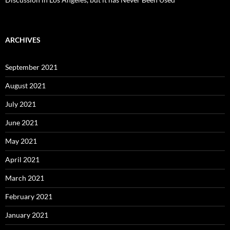
ARCHIVES
September 2021
August 2021
July 2021
June 2021
May 2021
April 2021
March 2021
February 2021
January 2021