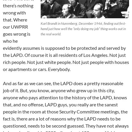
there’s nothing
wrong with
that. Where
Karl Brandt in Nuremberg, December 1946, finding out first-
our UWPRR
hand just how well the “only doing my job” thing works out in
goes wrong is
the real world.
who he
evidently assumes is supposed to be protected and served by
the LAPD. Of course it is all residents of Los Angeles. Not just
rich people. Not just white people. Not just people with houses
or apartments or cars. Everybody.
And as far as we can see, the LAPD does a pretty reasonable
job of it. But, you know, anyone who grew up in this city,
anyone who pays attention to the history of the LAPD, knows
that, and no offense, LAPD guys, you really are the sanest
people in the room at those Security Committee meetings, the
fact is, there are a lot of reasons why the LAPD needs to be
questioned, needs to be second guessed. They have not always