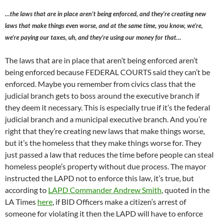
…the laws that are in place aren’t being enforced, and they’re creating new
laws that make things even worse, and at the same time, you know, we’re,
we’re paying our taxes, uh, and they’re using our money for that…
The laws that are in place that aren’t being enforced aren’t
being enforced because FEDERAL COURTS said they can’t be
enforced. Maybe you remember from civics class that the
judicial branch gets to boss around the executive branch if
they deem it necessary. This is especially true if it’s the federal
judicial branch and a municipal executive branch. And you’re
right that they’re creating new laws that make things worse,
but it’s the homeless that they make things worse for. They
just passed a law that reduces the time before people can steal
homeless people’s property without due process. The mayor
instructed the LAPD not to enforce this law, it’s true, but
according to
LAPD Commander Andrew Smith
, quoted in the
LA Times
here
, if BID Officers make a citizen’s arrest of
someone for violating it then the LAPD will have to enforce