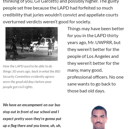
thinking of you, Gil Garcetti) and possibly higher. The guilty
people set free because the LAPD had forfeited so much
credibility that juries wouldn’t convict and appellate courts
overturned verdicts weren’t good for society.
Things may have been better
for you in the LAPD thirty
years ago, Mr. UWPRR, but
they weren’t better for the
people of Los Angeles and
they weren’t better for the
How the LAPD used to be able to do
many, many good,
things 30 years ago, back in what the BID
professional officers. No one
Security Committee evidently agrees
were the good old days before poor
sane wants to go back to
people got civil rights.
those bad old days.
We have an encampment on our bus
stop out in front of our school and I
expect pretty soon they’re gonna put
up a flag there and you know, uh, uh,