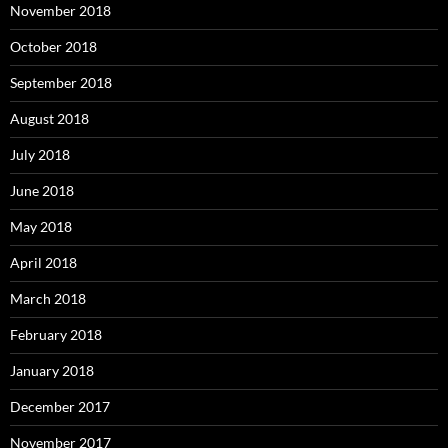
November 2018
October 2018
September 2018
August 2018
July 2018
June 2018
May 2018
April 2018
March 2018
February 2018
January 2018
December 2017
November 2017