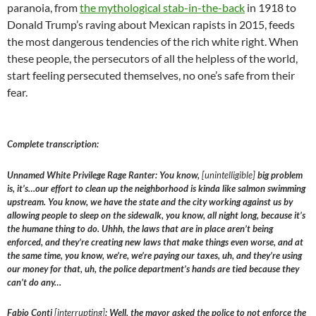
paranoia, from
the mythological stab-in-the-back
in 1918 to
Donald Trump’s raving about Mexican rapists in 2015, feeds
the most dangerous tendencies of the rich white right. When
these people, the persecutors of all the helpless of the world,
start feeling persecuted themselves, no one’s safe from their
fear.
Complete transcription:
Unnamed White Privilege Rage Ranter: You know,
[unintelligible]
big problem
is, it’s…our effort to clean up the neighborhood is kinda like salmon swimming
upstream. You know, we have the state and the city working against us by
allowing people to sleep on the sidewalk, you know, all night long, because it’s
the humane thing to do. Uhhh, the laws that are in place aren’t being
enforced, and they’re creating new laws that make things even worse, and at
the same time, you know, we’re, we’re paying our taxes, uh, and they’re using
our money for that, uh, the police department’s hands are tied because they
can’t do any…
Fabio Conti
[interrupting]
: Well, the mayor asked the police to not enforce the