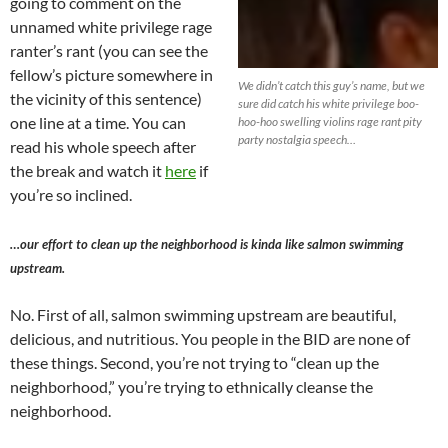
going to comment on the
unnamed white privilege rage
ranter’s rant (you can see the
fellow’s picture somewhere in
We didn’t catch this guy’s name, but we
the vicinity of this sentence)
sure did catch his white privilege boo-
one line at a time. You can
hoo-hoo swelling violins rage rant pity
party nostalgia speech…
read his whole speech after
the break and watch it
here
if
you’re so inclined.
…our effort to clean up the neighborhood is kinda like salmon swimming
upstream.
No. First of all, salmon swimming upstream are beautiful,
delicious, and nutritious. You people in the BID are none of
these things. Second, you’re not trying to “clean up the
neighborhood,” you’re trying to ethnically cleanse the
neighborhood.