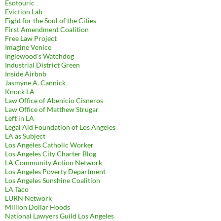
Esotouric
Eviction Lab
Fight for the Soul of the Cities
First Amendment Coalition
Free Law Project
Imagine Venice
Inglewood's Watchdog
Industrial District Green
Inside Airbnb
Jasmyne A. Cannick
Knock LA
Law Office of Abenicio Cisneros
Law Office of Matthew Strugar
Left in LA
Legal Aid Foundation of Los Angeles
LA as Subject
Los Angeles Catholic Worker
Los Angeles City Charter Blog
LA Community Action Network
Los Angeles Poverty Department
Los Angeles Sunshine Coalition
LA Taco
LURN Network
Million Dollar Hoods
National Lawyers Guild Los Angeles