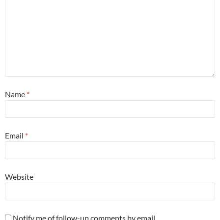
Name
*
Email
*
Website
Notify me of follow-up comments by email.