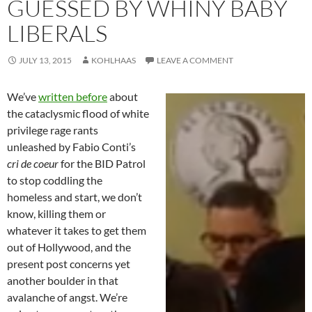
GUESSED BY WHINY BABY
LIBERALS
JULY 13, 2015
KOHLHAAS
LEAVE A COMMENT
We’ve
written before
about
the cataclysmic flood of white
privilege rage rants
unleashed by Fabio Conti’s
cri de coeur
for the BID Patrol
to stop coddling the
homeless and start, we don’t
know, killing them or
whatever it takes to get them
out of Hollywood, and the
present post concerns yet
another boulder in that
avalanche of angst. We’re