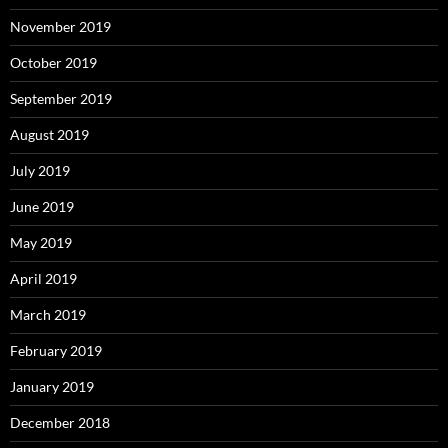
November 2019
October 2019
September 2019
August 2019
July 2019
June 2019
May 2019
April 2019
March 2019
February 2019
January 2019
December 2018