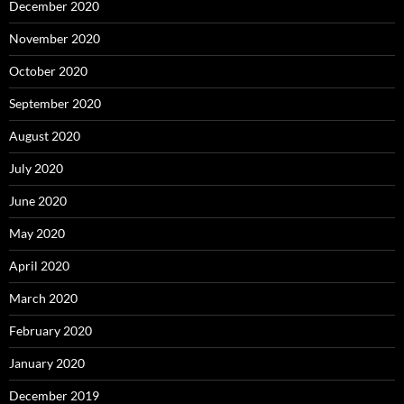
December 2020
November 2020
October 2020
September 2020
August 2020
July 2020
June 2020
May 2020
April 2020
March 2020
February 2020
January 2020
December 2019