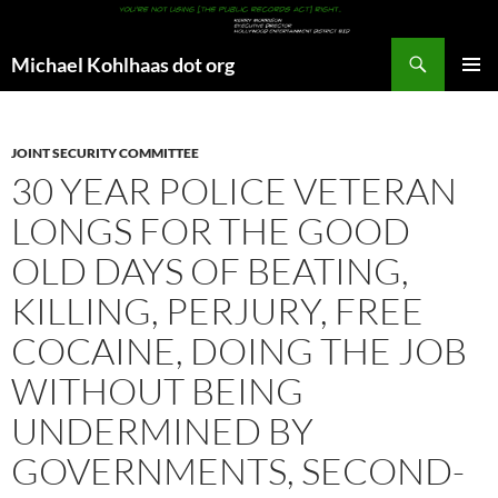
Search
Michael Kohlhaas dot org
SKIP
PRIMAR
TO
MENU
CONTENT
JOINT SECURITY COMMITTEE
30 YEAR POLICE VETERAN
LONGS FOR THE GOOD
OLD DAYS OF BEATING,
KILLING, PERJURY, FREE
COCAINE, DOING THE JOB
WITHOUT BEING
UNDERMINED BY
GOVERNMENTS, SECOND-