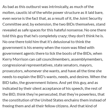
As bad as this outburst was intrinsically, as much of the
molten, caustic id of the white power structure as it laid bare,
even worse is the fact that, as a result of it, the Joint Security
Committee and, by extension, the two BIDs themselves, stand
revealed as safe spaces for this hateful nonsense. No one there
told this guy that he’s completely crazy; they don’t think he is.
No one there told him that it’s delusional to think the
government is his enemy when the room was filled with
government agents there to lick the boots of the BIDs, when
Kerry Morrison can call councilmembers, assemblymembers,
congressional representatives, state senators, mayors,
prosecutors, whomever she wants, and have all the time she
needs to explain the BID’s wants, needs, and desires. When the
BID talks, the government listens. And yet this guy, and as
indicated by their silent acceptance of his speech, the rest of
the BID, think they’re persecuted, that they’re powerless, that
the constitution of the United States enchains them instead of
freeing them and all their fellow citizens. And that kind of