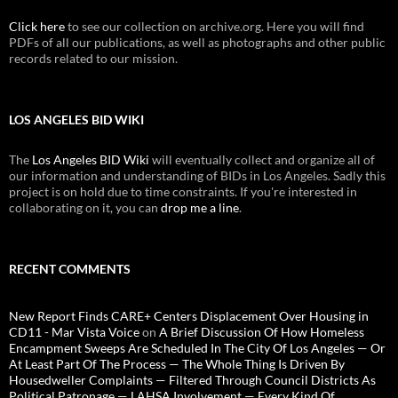
Click here
to see our collection on archive.org. Here you will find
PDFs of all our publications, as well as photographs and other public
records related to our mission.
LOS ANGELES BID WIKI
The
Los Angeles BID Wiki
will eventually collect and organize all of
our information and understanding of BIDs in Los Angeles. Sadly this
project is on hold due to time constraints. If you're interested in
collaborating on it, you can
drop me a line
.
RECENT COMMENTS
New Report Finds CARE+ Centers Displacement Over Housing in
CD11 - Mar Vista Voice
on
A Brief Discussion Of How Homeless
Encampment Sweeps Are Scheduled In The City Of Los Angeles — Or
At Least Part Of The Process — The Whole Thing Is Driven By
Housedweller Complaints — Filtered Through Council Districts As
Political Patronage — LAHSA Involvement — Every Kind Of