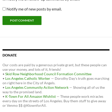
Notify me of new posts by email.
DONATE
Our costs are paid by a generous private grant, but these people can
use your money, and lots of it, friends!
•
Skid Row Neighborhood Council Formation Committee
•
Los Angeles Catholic Worker
— Dorothy Day's truth goes marching
on right here in the City of Angels.
•
Los Angeles Community Action Network
— Showing all of us the
way to the promised land.
•
K-Town For All Amazon Wishlist
— These people work miracles
every day on the streets of Los Angeles. Buy them stuff to give away
or Venmo $$ @KtownforAll.