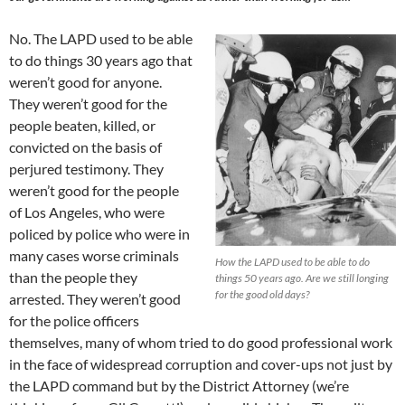
No. The LAPD used to be able
to do things 30 years ago that
weren’t good for anyone.
They weren’t good for the
people beaten, killed, or
convicted on the basis of
perjured testimony. They
weren’t good for the people
of Los Angeles, who were
policed by police who were in
many cases worse criminals
How the LAPD used to be able to do
than the people they
things 50 years ago. Are we still longing
for the good old days?
arrested. They weren’t good
for the police officers
themselves, many of whom tried to do good professional work
in the face of widespread corruption and cover-ups not just by
the LAPD command but by the District Attorney (we’re