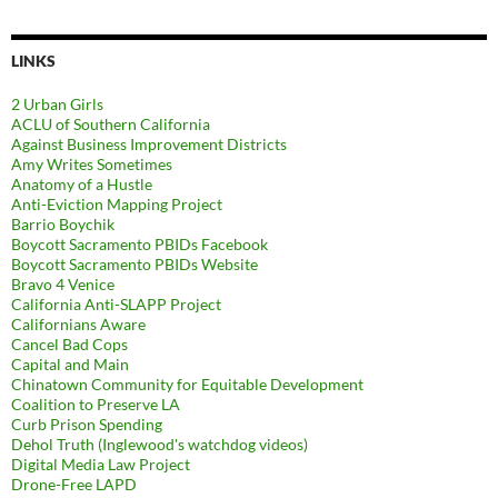
LINKS
2 Urban Girls
ACLU of Southern California
Against Business Improvement Districts
Amy Writes Sometimes
Anatomy of a Hustle
Anti-Eviction Mapping Project
Barrio Boychik
Boycott Sacramento PBIDs Facebook
Boycott Sacramento PBIDs Website
Bravo 4 Venice
California Anti-SLAPP Project
Californians Aware
Cancel Bad Cops
Capital and Main
Chinatown Community for Equitable Development
Coalition to Preserve LA
Curb Prison Spending
Dehol Truth (Inglewood's watchdog videos)
Digital Media Law Project
Drone-Free LAPD