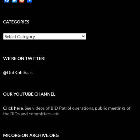
a
w
e
c
i
d
e
t
d
b
t
i
CATEGORIES
o
e
t
o
r
k
Categories
WE’RE ON TWITTER!
@DotKohlhaas
OUR YOUTUBE CHANNEL
Click here
. See videos of BID Patrol operations, public meetings of
the BIDs and committees, etc.
MK.ORG ON ARCHIVE.ORG