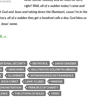
n society.
right? Well, all of a sudden today I came and
t God and Jesus and taking down the Illuminati, cause I’m in the
ary, all of a sudden they get a hundred calls a day. God bless us
in Jesus’ name.
The Hollywood BID Patrol’s Intransigence on Transience Provide
ng
→
ATIONAL SECURITY
BID PATROL
DAVID GRAEBER
N
HENCHMEN
HOLLYWOOD GOLDWYN LIBRARY
E
ILLUMINATI
INTRANSIGENCE ON TRANSIENCE
JESUS CHRIST
LAMC 41.18(D)
MINIONS
DEMONSTRATION
PRINCIPLE OF CHARITY
LENCE
THE UTOPIA OF RULES
VIDEO