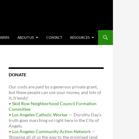
OWERS
ABOUT US
CONTACT
RESOURCES
DONATE
Our costs are paid by a generous private grant,
but these people can use your money, and lots of
it, friends!
•
Skid Row Neighborhood Council Formation
Committee
•
Los Angeles Catholic Worker
— Dorothy Day's
truth goes marching on right here in the City of
Angels.
•
Los Angeles Community Action Network
—
Showing all of us the way to the promised land.