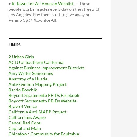
•
K-Town For All Amazon Wishlist
— These
people work miracles every day on the streets of
Los Angeles. Buy them stuff to give away or
Venmo $$ @KtownforAll.
LINKS
2 Urban Girls
ACLU of Southern California
Against Business Improvement Districts
Amy Writes Sometimes
Anatomy of a Hustle
Anti-Eviction Mapping Project
Barrio Boychik
Boycott Sacramento PBIDs Facebook
Boycott Sacramento PBIDs Website
Bravo 4 Venice
California Anti-SLAPP Project
Californians Aware
Cancel Bad Cops
Capital and Main
Chinatown Community for Equitable