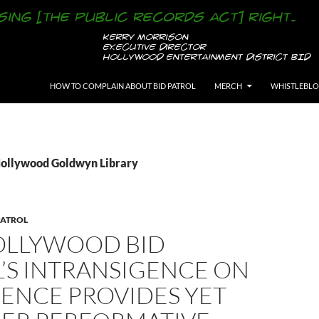
SKIP TO CONTENT
HOW TO COMPLAIN ABOUT BID PATROL
MERCH
WHISTLEBL
Hollywood Goldwyn Library
PATROL
OLLYWOOD BID
’S INTRANSIGENCE ON
IENCE PROVIDES YET