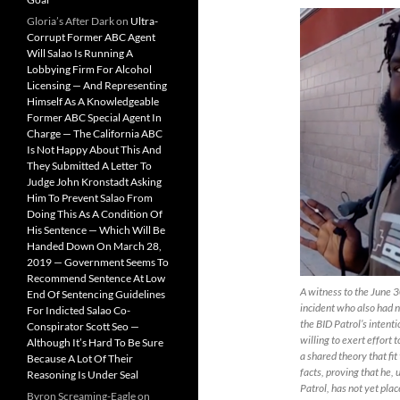
Gloria’s After Dark
on
Ultra-
Corrupt Former ABC Agent
Will Salao Is Running A
Lobbying Firm For Alcohol
Licensing — And Representing
Himself As A Knowledgeable
Former ABC Special Agent In
Charge — The California ABC
Is Not Happy About This And
They Submitted A Letter To
Judge John Kronstadt Asking
Him To Prevent Salao From
Doing This As A Condition Of
His Sentence — Which Will Be
Handed Down On March 28,
2019 — Government Seems To
Recommend Sentence At Low
A witness to the June 
End Of Sentencing Guidelines
incident who also had n
For Indicted Salao Co-
the BID Patrol’s intent
Conspirator Scott Seo —
willing to exert effort 
Although It’s Hard To Be Sure
a shared theory that fi
Because A Lot Of Their
facts, proving that he, 
Reasoning Is Under Seal
Patrol, has not yet pla
Byron Screaming-Eagle
on