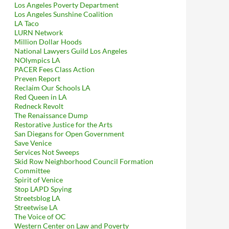
Los Angeles Poverty Department
Los Angeles Sunshine Coalition
LA Taco
LURN Network
Million Dollar Hoods
National Lawyers Guild Los Angeles
NOlympics LA
PACER Fees Class Action
Preven Report
Reclaim Our Schools LA
Red Queen in LA
Redneck Revolt
The Renaissance Dump
Restorative Justice for the Arts
San Diegans for Open Government
Save Venice
Services Not Sweeps
Skid Row Neighborhood Council Formation
Committee
Spirit of Venice
Stop LAPD Spying
Streetsblog LA
Streetwise LA
The Voice of OC
Western Center on Law and Poverty