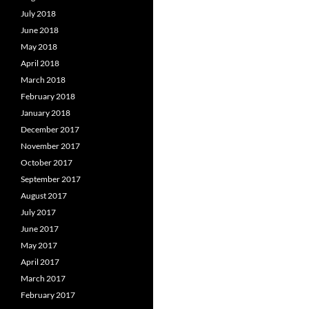
July 2018
June 2018
May 2018
April 2018
March 2018
February 2018
January 2018
December 2017
November 2017
October 2017
September 2017
August 2017
July 2017
June 2017
May 2017
April 2017
March 2017
February 2017