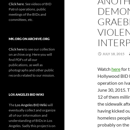
ANOTH
Click here
. See videos of BID
DEMON
Patrol operations, public
meetings of the BIDs and
GRAEB
committees, etc.
VIOLEN
INTER
MK.ORG ON ARCHIVE.ORG
Click here
to see our collection
JULY 18, 2015
on archive.org. Here you will
find PDFs of all our
publications, as well as
Watch
here
for t
photographs and other public
records related to our mission.
Hollywood BID 
operation on Iv
June 30, 2015. 
LOS ANGELES BID WIKI
12 of them mill
the sidewalk afte
The
Los Angeles BID Wiki
will
eventually collect and organize
having kicked ou
all of our information and
homeless people
understanding of BIDs in Los
probably on the 
Angeles. Sadly this project is on