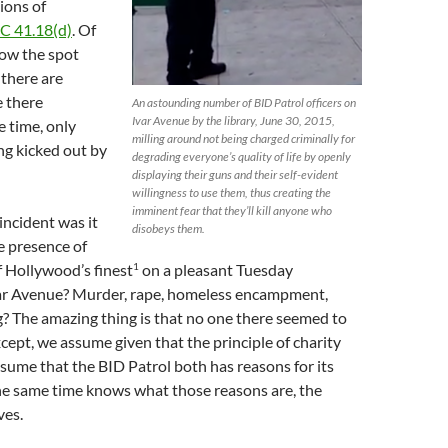
ions of
C 41.18(d)
. Of
now the spot
 there are
 there
An astounding number of BID Patrol officers on
Ivar Avenue by the library, June 30, 2015,
he time, only
milling around not being charged criminally for
ing kicked out by
degrading everyone’s quality of life by openly
displaying their guns and their self-evident
willingness to use them, thus creating the
imminent fear that they’ll kill anyone who
incident was it
disobeys them.
e presence of
1
 Hollywood’s finest
on a pleasant Tuesday
ar Avenue? Murder, rape, homeless encampment,
? The amazing thing is that no one there seemed to
cept, we assume given that the principle of charity
ssume that the BID Patrol both has reasons for its
he same time knows what those reasons are, the
ves.