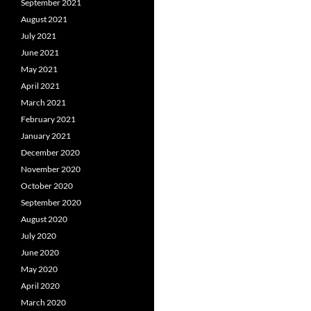
September 2021
August 2021
July 2021
June 2021
May 2021
April 2021
March 2021
February 2021
January 2021
December 2020
November 2020
October 2020
September 2020
August 2020
July 2020
June 2020
May 2020
April 2020
March 2020