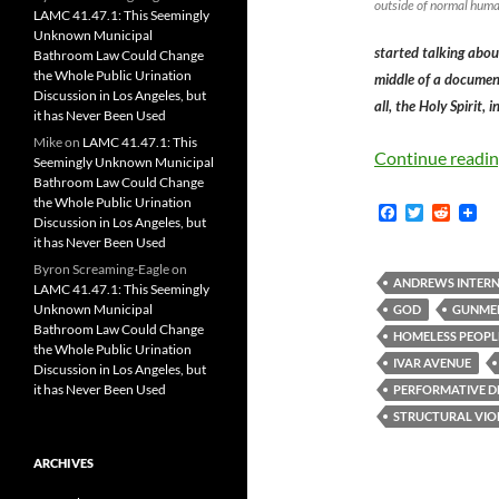
outside of normal huma
LAMC 41.47.1: This Seemingly
Unknown Municipal
started talking abou
Bathroom Law Could Change
the Whole Public Urination
middle of a document
Discussion in Los Angeles, but
all, the Holy Spirit, 
it has Never Been Used
Mike
on
LAMC 41.47.1: This
Continue readi
Seemingly Unknown Municipal
Bathroom Law Could Change
the Whole Public Urination
F
T
R
Discussion in Los Angeles, but
a
w
e
it has Never Been Used
c
i
d
e
t
d
Byron Screaming-Eagle
on
b
t
i
ANDREWS INTERN
LAMC 41.47.1: This Seemingly
o
e
t
Unknown Municipal
GOD
GUNME
o
r
Bathroom Law Could Change
k
HOMELESS PEOPL
the Whole Public Urination
IVAR AVENUE
Discussion in Los Angeles, but
it has Never Been Used
PERFORMATIVE 
STRUCTURAL VIO
ARCHIVES