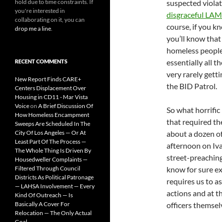
hold due to time constraints. If
suspected violat
you're interested in
disgraceful LAM
collaborating on it, you can
course, if you k
drop me a line
.
you’ll know that
homeless people
essentially all t
RECENT COMMENTS
very rarely gett
New Report Finds CARE+
the BID Patrol.
Centers Displacement Over
Housing in CD11 - Mar Vista
Voice
on
A Brief Discussion Of
So what horrific 
How Homeless Encampment
that required th
Sweeps Are Scheduled In The
City Of Los Angeles — Or At
about a dozen of
Least Part Of The Process —
afternoon on Iv
The Whole Thing Is Driven By
street-preaching
Housedweller Complaints —
Filtered Through Council
know for sure ex
Districts As Political Patronage
requires us to a
— LAHSA Involvement — Every
actions and at t
Kind Of Outreach — Is
Basically A Cover For
officers themsel
Relocation — The Only Actual
Goal