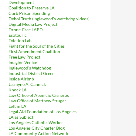
Development
Coalition to Preserve LA
Curb Prison Spending
Dehol Truth (Inglewood's watchdog videos)
Digital Media Law Project
Drone-Free LAPD
Esotouric
Eviction Lab
Fight for the Soul of the Cities
First Amendment Coalition
Free Law Project
Imagine Venice
Inglewood's Watchdog
Industrial District Green
Inside Airbnb
Jasmyne A. Cannick
Knock LA
Law Office of Abenicio Cisneros
Law Office of Matthew Strugar
Left in LA
Legal Aid Foundation of Los Angeles
LA as Subject
Los Angeles Catholic Worker
Los Angeles City Charter Blog
LA Community Action Network