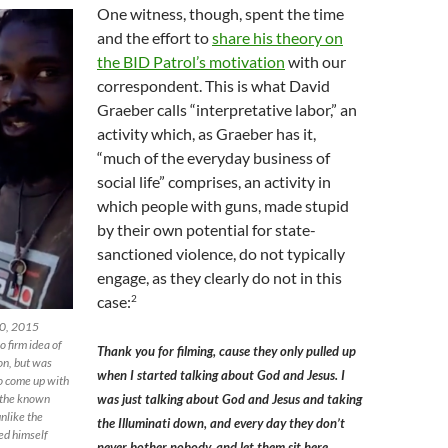
One witness, though, spent the time
and the effort to
share his theory on
the BID Patrol’s motivation
with our
correspondent. This is what David
Graeber calls “interpretative labor,” an
activity which, as Graeber has it,
“much of the everyday business of
social life” comprises, an activity in
which people with guns, made stupid
by their own potential for state-
sanctioned violence, do not typically
engage, as they clearly do not in this
2
case:
30, 2015
o firm idea of
Thank you for filming, cause they only pulled up
ion, but was
when I started talking about God and Jesus. I
to come up with
t the known
was just talking about God and Jesus and taking
unlike the
the Illuminati down, and every day they don’t
ced himself
never bother nobody, and let them sit here,