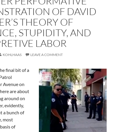
ER PERFORMATIVE
STRATION OF DAVID
ER’S THEORY OF
CE, STUPIDITY, AND
PRETIVE LABOR
KOHLHAAS
LEAVE A COMMENT
he final bit of a
Patrol
ar Avenue on
There are about
ing around on
r, evidently,
t a bunch of
, most
basis of