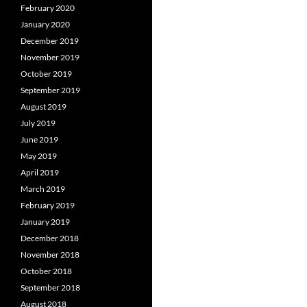
February 2020
January 2020
December 2019
November 2019
October 2019
September 2019
August 2019
July 2019
June 2019
May 2019
April 2019
March 2019
February 2019
January 2019
December 2018
November 2018
October 2018
September 2018
August 2018