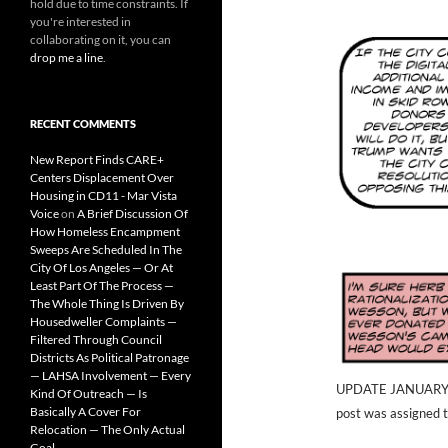
hold due to time constraints. If
you're interested in
collaborating on it, you can
drop me a line
.
RECENT COMMENTS
New Report Finds CARE+
Centers Displacement Over
Housing in CD11 - Mar Vista
Voice
on
A Brief Discussion Of
How Homeless Encampment
Sweeps Are Scheduled In The
City Of Los Angeles — Or At
Least Part Of The Process —
The Whole Thing Is Driven By
Housedweller Complaints —
Filtered Through Council
Districts As Political Patronage
— LAHSA Involvement — Every
UPDATE JANUARY 31,
Kind Of Outreach — Is
Basically A Cover For
post was assigned 
Relocation — The Only Actual
Goal