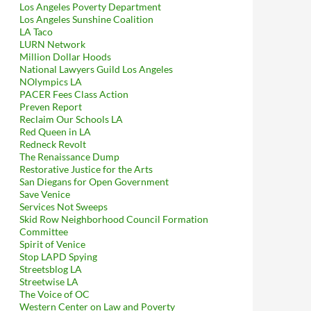
Los Angeles Poverty Department
Los Angeles Sunshine Coalition
LA Taco
LURN Network
Million Dollar Hoods
National Lawyers Guild Los Angeles
NOlympics LA
PACER Fees Class Action
Preven Report
Reclaim Our Schools LA
Red Queen in LA
Redneck Revolt
The Renaissance Dump
Restorative Justice for the Arts
San Diegans for Open Government
Save Venice
Services Not Sweeps
Skid Row Neighborhood Council Formation
Committee
Spirit of Venice
Stop LAPD Spying
Streetsblog LA
Streetwise LA
The Voice of OC
Western Center on Law and Poverty