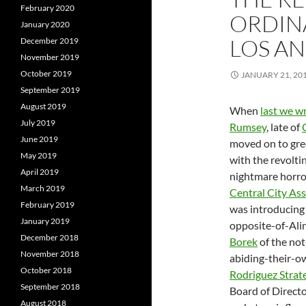
February 2020
ORDINA
January 2020
LOS A
December 2019
November 2019
October 2019
JANUARY 21, 20
September 2019
August 2019
When
last we w
July 2019
Rumsey
, late of
June 2019
moved on to gre
May 2019
with the revolti
April 2019
nightmare horr
March 2019
Central City Ass
February 2019
was introducing
January 2019
opposite-of-Ali
December 2018
Borek
of the no
November 2018
abiding-their-o
October 2018
Rodriguez Strat
September 2018
Board of Directo
August 2018