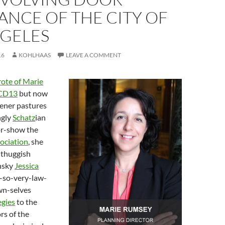
NCE OF THE CITY OF
NGELES
16
KOHLHAAS
LEAVE A COMMENT
rote of Marie
CD13
but now
ener pastures
ngly
Schatz
ian
or-show the
ociation
, she
 thuggish
nsky
Jessica
t-so-very-law-
wn-selves
egies
to the
rs of the