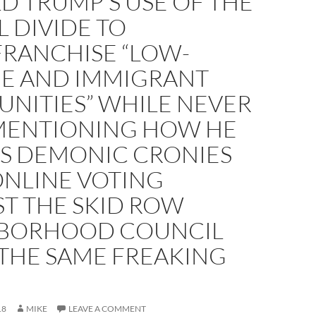
D TRUMP’S USE OF THE
L DIVIDE TO
FRANCHISE “LOW-
E AND IMMIGRANT
NITIES” WHILE NEVER
MENTIONING HOW HE
IS DEMONIC CRONIES
ONLINE VOTING
T THE SKID ROW
BORHOOD COUNCIL
 THE SAME FREAKING
18
MIKE
LEAVE A COMMENT