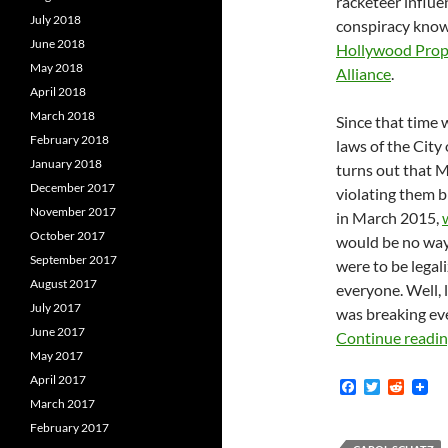
racketeer influe
July 2018
conspiracy know
June 2018
Hollywood Prop
May 2018
Alliance
.
April 2018
March 2018
Since that time 
February 2018
laws of the City 
January 2018
turns out that M
December 2017
violating them b
November 2017
in March 2015,
October 2017
would be no way 
September 2017
were to be legal
August 2017
everyone. Well,
July 2017
was breaking eve
June 2017
Continue readi
May 2017
April 2017
F
T
R
a
w
e
March 2017
c
i
d
February 2017
e
t
d