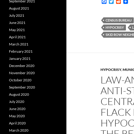
F
T
R
September 2021
a
w
e
August 2021
c
i
d
e
t
d
July 2021
b
t
i
CENSUS BUREAU
June 2021
o
e
t
HYPOCRISY
o
r
May 2021
k
SKID ROW NEIG
April 2021
March 2021
February 2021
January 2021
December 2020
HYPOCRISY
,
MUNIC
November 2020
LAW-A
October 2020
ANTI-
September 2020
August 2020
CENTRA
July 2020
FLACK 
June 2020
May 2020
HYPOCR
April 2020
THE R
March 2020