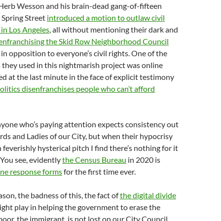
 Herb Wesson and his brain-dead gang-of-fifteen
 Spring Street
introduced a motion to outlaw civil
s in Los Angeles
, all without mentioning their dark and
enfranchising the Skid Row Neighborhood Council
in opposition to everyone’s civil rights. One of the
they used in this nightmarish project was online
d at the last minute in the face of explicit testimony
politics disenfranchises people who can’t afford
nyone who’s paying attention expects consistency out
ords and Ladies of our City, but when their hypocrisy
 feverishly hysterical pitch I find there’s nothing for it
 You see, evidently
the Census Bureau
in 2020 is
ine response forms
for the first time ever.
son, the badness of this, the fact of
the digital divide
might play in helping the government to erase the
poor, the immigrant, is not lost on our City Council