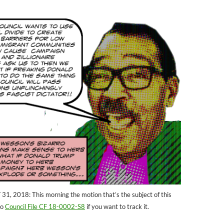
 2018: This morning the motion that’s the subject of this
to
Council File CF 18-0002-S8
if you want to track it.