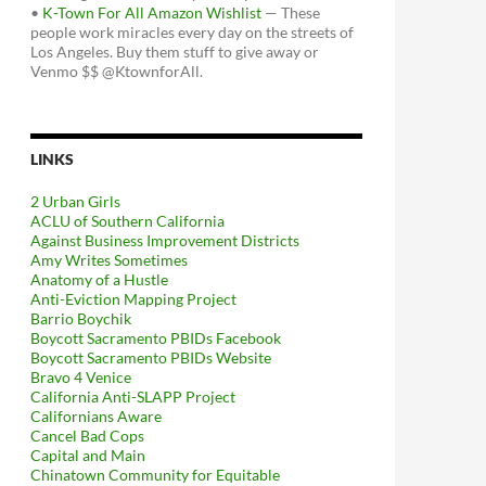
•
K-Town For All Amazon Wishlist
— These
people work miracles every day on the streets of
Los Angeles. Buy them stuff to give away or
Venmo $$ @KtownforAll.
LINKS
2 Urban Girls
ACLU of Southern California
Against Business Improvement Districts
Amy Writes Sometimes
Anatomy of a Hustle
Anti-Eviction Mapping Project
Barrio Boychik
Boycott Sacramento PBIDs Facebook
Boycott Sacramento PBIDs Website
Bravo 4 Venice
California Anti-SLAPP Project
Californians Aware
Cancel Bad Cops
Capital and Main
Chinatown Community for Equitable