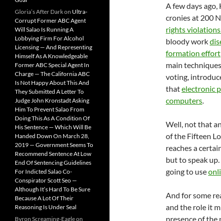
A few days ago,
Gloria’s After Dark
on
Ultra-
cronies at 200 N
Corrupt Former ABC Agent
rights violation
Will Salao Is Running A
Lobbying Firm For Alcohol
bloody work
dis
Licensing — And Representing
formation effort
Himself As A Knowledgeable
main techniques 
Former ABC Special Agent In
Charge — The California ABC
voting, introduce
Is Not Happy About This And
that
electronic 
They Submitted A Letter To
computers
.
Judge John Kronstadt Asking
Him To Prevent Salao From
Doing This As A Condition Of
Well, not that a
His Sentence — Which Will Be
of the Fifteen L
Handed Down On March 28,
2019 — Government Seems To
reaches a certain
Recommend Sentence At Low
but to speak up.
End Of Sentencing Guidelines
going to use
onl
For Indicted Salao Co-
Conspirator Scott Seo —
Although It’s Hard To Be Sure
And for some rea
Because A Lot Of Their
and the role it 
Reasoning Is Under Seal
presence of the 
Byron Screaming-Eagle
on