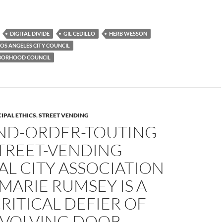
DIGITAL DIVIDE
GIL CEDILLO
HERB WESSON
LOS ANGELES CITY COUNCIL
HBORHOOD COUNCIL
IPAL ETHICS
,
STREET VENDING
ND-ORDER-TOUTING
STREET-VENDING
L CITY ASSOCIATION
MARIE RUMSEY IS A
ITICAL DEFIER OF
EVOLVING DOOR