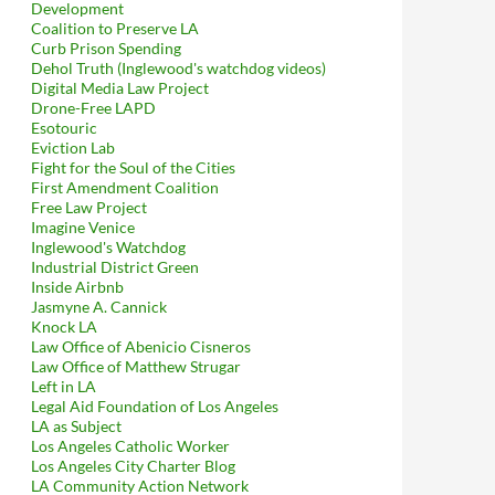
Development
Coalition to Preserve LA
Curb Prison Spending
Dehol Truth (Inglewood's watchdog videos)
Digital Media Law Project
Drone-Free LAPD
Esotouric
Eviction Lab
Fight for the Soul of the Cities
First Amendment Coalition
Free Law Project
Imagine Venice
Inglewood's Watchdog
Industrial District Green
Inside Airbnb
Jasmyne A. Cannick
Knock LA
Law Office of Abenicio Cisneros
Law Office of Matthew Strugar
Left in LA
Legal Aid Foundation of Los Angeles
LA as Subject
Los Angeles Catholic Worker
Los Angeles City Charter Blog
LA Community Action Network