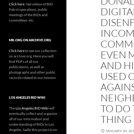
DONAL
Click here
. See videos of BID
DIGITA
Patrol operations, public
meetings of the BIDs and
DISEN
committees, etc.
INCOM
COMMU
MK.ORG ON ARCHIVE.ORG
Click here
to see our collection
EVEN 
on archive.org. Here you will
find PDFs of all our
AND H
publications, as well as
photographs and other public
USED 
records related to our mission.
AGAINS
NEIGH
LOS ANGELES BID WIKI
TO DO
The
Los Angeles BID Wiki
will
eventually collect and organize
THING
all of our information and
understanding of BIDs in Los
Angeles. Sadly this project is on
JANUARY 30, 20