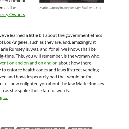
nced criminal
n as the
Marie Rumsey in happier days back at CD13.
erty Owners
we’ve learned a little bit about the government ethics
of Los Angeles, such as they are, and, amazingly, it
arie Rumsey is, was, and, for all we know, shall be
ig-time. This, you will remember, is the woman who,
went on and on and on and on
about how there
to enforce health codes and laws if street vending
ized and how desperately bad that would be for
 let us now enlighten you about the law Marie Rumsey
n as she spoke those fateful words.
Law-and-Order-Touting Anti-Street-Vending Central City Associa
ng
→