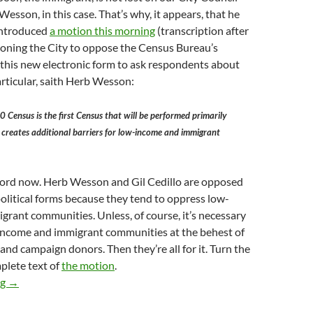
Wesson, in this case. That’s why, it appears, that he
 introduced
a motion this morning
(transcription after
ioning the City to oppose the Census Bureau’s
 this new electronic form to ask respondents about
particular, saith Herb Wesson:
ensus is the first Census that will be performed primarily
h creates additional barriers for low-income and immigrant
ecord now. Herb Wesson and Gil Cedillo are opposed
political forms because they tend to oppress low-
rant communities. Unless, of course, it’s necessary
income and immigrant communities at the behest of
s and campaign donors. Then they’re all for it. Turn the
plete text of
the motion
.
Herb Wesson Introduces Motion In Council This Morning Decry
ng
→