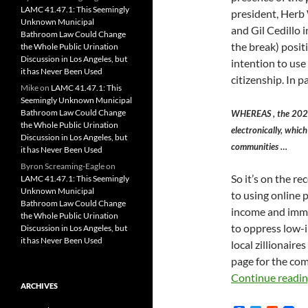
LAMC 41.47.1: This Seemingly
president, Herb 
Unknown Municipal
and Gil Cedillo
Bathroom Law Could Change
the break) posit
the Whole Public Urination
Discussion in Los Angeles, but
intention to use
it has Never Been Used
citizenship. In 
Mike
on
LAMC 41.47.1: This
Seemingly Unknown Municipal
Bathroom Law Could Change
WHEREAS , the 2020 C
the Whole Public Urination
electronically, whic
Discussion in Los Angeles, but
communities …
it has Never Been Used
Byron Screaming-Eagle
on
So it’s on the r
LAMC 41.47.1: This Seemingly
Unknown Municipal
to using online 
Bathroom Law Could Change
income and immig
the Whole Public Urination
to oppress low-
Discussion in Los Angeles, but
it has Never Been Used
local zillionaire
page for the com
Continue readi
ARCHIVES