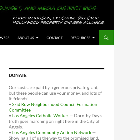
OWERS
ABOUT US
CONTACT
RESOURCES
DONATE
Our costs are paid by a generous private grant,
but these people can use your money, and lots of
it, friends!
•
Skid Row Neighborhood Council Formation
Committee
•
Los Angeles Catholic Worker
— Dorothy Day's
truth goes marching on right here in the City of
Angels.
•
Los Angeles Community Action Network
—
Showing all of us the way to the promised land.