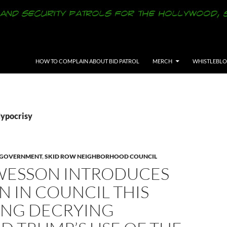
SKIP TO CONTENT
HOW TO COMPLAIN ABOUT BID PATROL
MERCH
WHISTLEBL
Hypocrisy
Y GOVERNMENT
,
SKID ROW NEIGHBORHOOD COUNCIL
WESSON INTRODUCES
 IN COUNCIL THIS
NG DECRYING